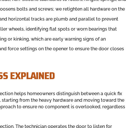
loosens bolts and screws; we retighten all hardware on the
 and horizontal tracks are plumb and parallel to prevent
ler wheels, identifying flat spots or worn bearings that
ing or kinking, which are early warning signs of an
and force settings on the opener to ensure the door closes
SS EXPLAINED
pection helps homeowners distinguish between a quick fix
l, starting from the heavy hardware and moving toward the
 approach to ensure no component is overlooked, regardless
ction. The technician operates the door to listen for