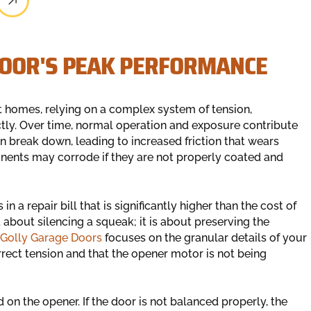
DOOR'S PEAK PERFORMANCE
t homes, relying on a complex system of tension,
ctly. Over time, normal operation and exposure contribute
an break down, leading to increased friction that wears
onents may corrode if they are not properly coated and
n a repair bill that is significantly higher than the cost of
 about silencing a squeak; it is about preserving the
Golly Garage Doors
focuses on the granular details of your
rrect tension and that the opener motor is not being
n the opener. If the door is not balanced properly, the