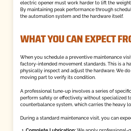
electric opener must work harder to lift the weight
By maintaining peak performance through schedule
the automation system and the hardware itself.
WHAT YOU CAN EXPECT FR
When you schedule a preventive maintenance visit, 
factory-intended movement standards. This is a ha
physically inspect and adjust the hardware. We do
moving part to verify its condition.
A professional tune-up involves a series of speci
perform safely or effectively without specialized 
counterbalance system, which carries the heavy lo
During a standard maintenance visit, you can expec
Complete Lubrication:
We apply professional-gra