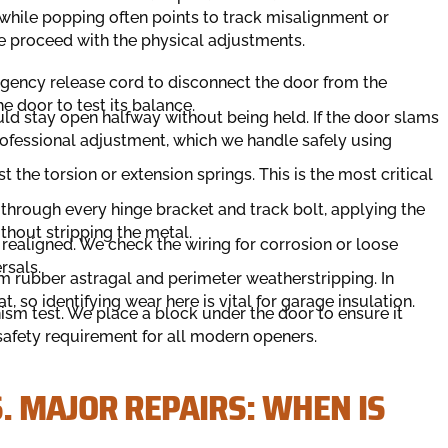
, while popping often points to track misalignment or
 we proceed with the physical adjustments.
rgency release cord to disconnect the door from the
he door to test its balance.
ld stay open halfway without being held. If the door slams
professional adjustment, which we handle safely using
st the torsion or extension springs. This is the most critical
hrough every hinge bracket and track bolt, applying the
thout stripping the metal.
realigned. We check the wiring for corrosion or loose
rsals.
 rubber astragal and perimeter weatherstripping. In
t, so identifying wear here is vital for garage insulation.
m test. We place a block under the door to ensure it
 safety requirement for all modern openers.
. MAJOR REPAIRS: WHEN IS