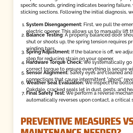
specific sounds, grinding indicates bearing failure
sticking sections. Following the initial diagnosis,
System Disengagement:
First, we pull the eme
electric opener. This allows us to manually lift t
Balance Testing
: A properly balanced door shou
shut or shoots up, the spring tension requires 
winding bars.
Spring Adjustment:
If the balance is off, we adju
step for reducing strain on your opener.
Hardware Torque Check:
We systematically go t
correct torque to ensure everything is secure wi
Sensor Alignment:
Safety eyes are cleaned and 
connections that cause intermittent "ghost" reve
Weather Seal Evaluation:
We inspect the bottom
Oakdale, cracked seals let in dust, pests, and hea
Final Safety Test:
We perform a reverse mechanis
automatically reverses upon contact, a critical
PREVENTIVE MEASURES VS
MAINTENANCE NEEDED?