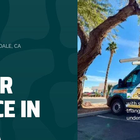
DALE, CA
R
E IN
A