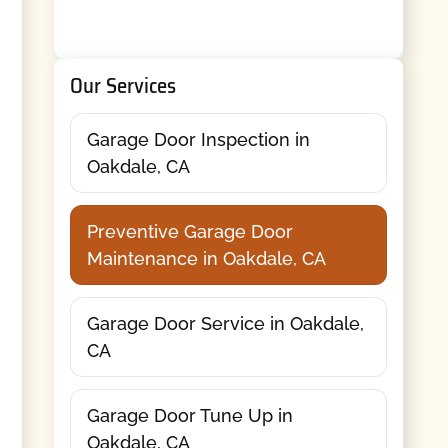
Our Services
Garage Door Inspection in
Oakdale, CA
Preventive Garage Door
Maintenance in Oakdale, CA
Garage Door Service in Oakdale,
CA
Garage Door Tune Up in
Oakdale, CA