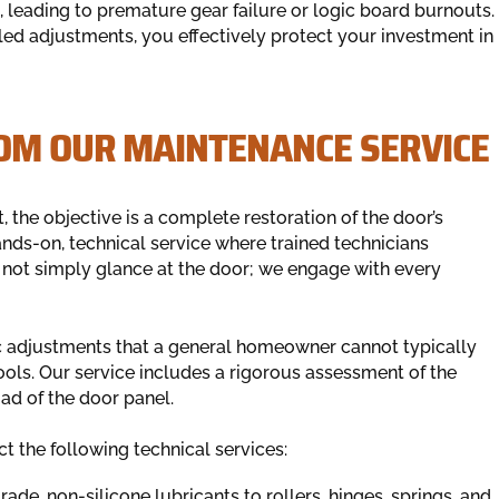
, leading to premature gear failure or logic board burnouts.
d adjustments, you effectively protect your investment in
OM OUR MAINTENANCE SERVICE
the objective is a complete restoration of the door’s
nds-on, technical service where trained technicians
 not simply glance at the door; we engage with every
fic adjustments that a general homeowner cannot typically
tools. Our service includes a rigorous assessment of the
ad of the door panel.
t the following technical services:
de, non-silicone lubricants to rollers, hinges, springs, and