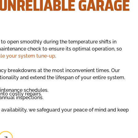
, UNRELIABLE GARAGE
 to open smoothly during the temperature shifts in
aintenance check to ensure its optimal operation, so
le your system tune-up
.
ncy breakdowns at the most inconvenient times. Our
ionality and extend the lifespan of your entire system.
aintenance schedules.
nto costly repairs.
 annual inspections.
 availability, we safeguard your peace of mind and keep