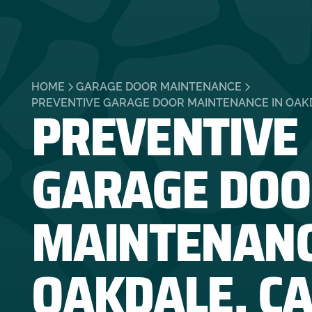
HOME
GARAGE DOOR MAINTENANCE
PREVENTIVE
PREVENTIVE GARAGE DOOR MAINTENANCE IN OAK
GARAGE DOO
MAINTENANC
OAKDALE, C