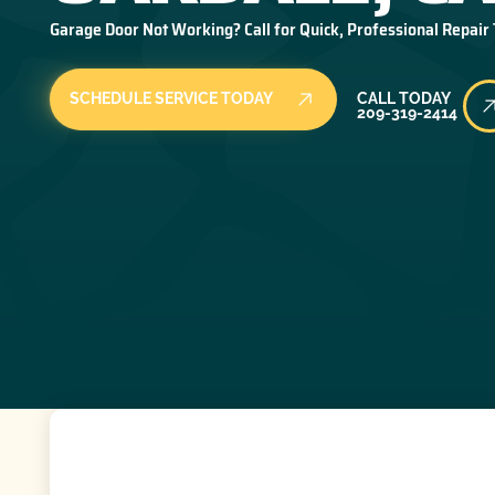
Garage Door Not Working? Call for Quick, Professional Repair
Call Today
SCHEDULE SERVICE TODAY
CALL TODAY
209-319-2414