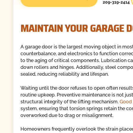
209-319-2414
MAINTAIN YOUR GARAGE 
A garage door is the largest moving object in mos
counterbalance, and electronics to function corre
to the aging of critical components. Lubrication c
down rollers and hinges. Additionally, steel comp
sealed, reducing reliability and lifespan.
Waiting until the door refuses to open often results i
routine upkeep. Preventive maintenance is not just
structural integrity of the lifting mechanism.
Good 
system, ensuring that torsion springs retain the co
overworked due to drag or misalignment.
Homeowners frequently overlook the strain placed o