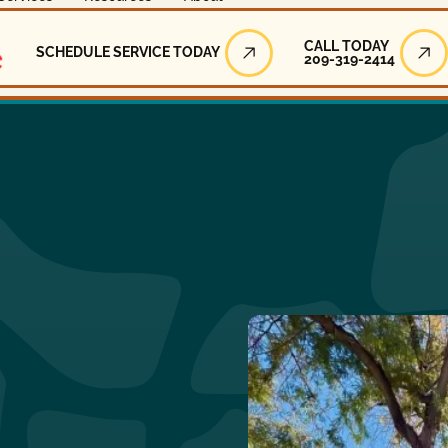
Call Today
CALL TODAY
SCHEDULE SERVICE TODAY
209-319-2414
Schedule Service Today