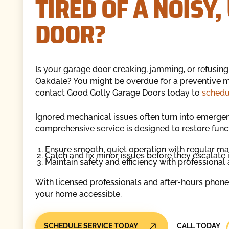
TIRED OF A NOISY
DOOR?
Is your garage door creaking, jamming, or refusing
Oakdale? You might be overdue for a preventive m
contact Good Golly Garage Doors today to
schedu
Ignored mechanical issues often turn into emerge
comprehensive service is designed to restore funct
Ensure smooth, quiet operation with regular m
Catch and fix minor issues before they escalate i
Maintain safety and efficiency with professional
With licensed professionals and after-hours phone
your home accessible.
Call Today
SCHEDULE SERVICE TODAY
CALL TODAY