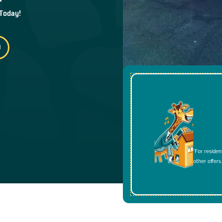
 Today!
*For residen
other offers