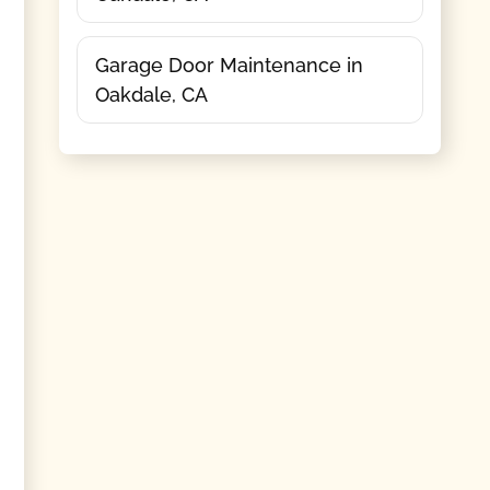
Garage Door Maintenance in
Oakdale, CA