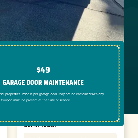
$49
GARAGE DOOR MAINTENANCE
tial properties. Price is per garage door. May not be combined with any
. Coupon must be present at the time of service.
Get In Touch