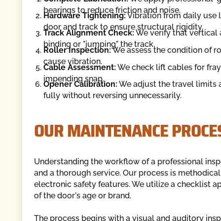
bearings to reduce friction and noise.
Hardware Tightening:
Vibration from daily use 
door and track to ensure structural rigidity.
Track Alignment Check:
We verify that vertical
binding or "jumping" the track.
Roller Inspection:
We assess the condition of rol
cause vibration.
Cable Assessment:
We check lift cables for fray
impending snap.
Opener Calibration:
We adjust the travel limits 
fully without reversing unnecessarily.
OUR MAINTENANCE PROCE
Understanding the workflow of a professional ins
and a thorough service. Our process is methodica
electronic safety features. We utilize a checklist
of the door's age or brand.
The process begins with a visual and auditory inspe