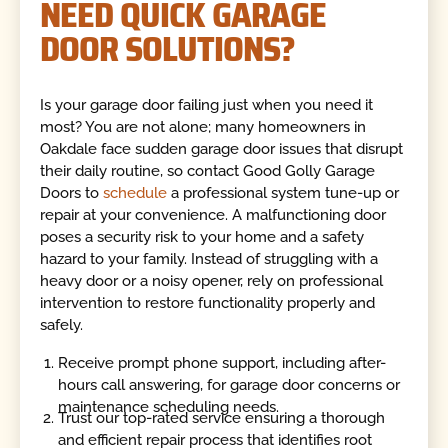
NEED QUICK GARAGE
DOOR SOLUTIONS?
Is your garage door failing just when you need it
most? You are not alone; many homeowners in
Oakdale face sudden garage door issues that disrupt
their daily routine, so contact Good Golly Garage
Doors to
schedule
a professional system tune-up or
repair at your convenience. A malfunctioning door
poses a security risk to your home and a safety
hazard to your family. Instead of struggling with a
heavy door or a noisy opener, rely on professional
intervention to restore functionality properly and
safely.
Receive prompt phone support, including after-
hours call answering, for garage door concerns or
maintenance scheduling needs.
Trust our top-rated service ensuring a thorough
and efficient repair process that identifies root