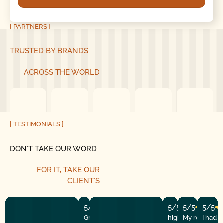
[ PARTNERS ]
TRUSTED BY BRANDS
ACROSS THE WORLD
[ TESTIMONIALS ]
DON´T TAKE OUR WORD
FOR IT, TAKE OUR
CLIENT´S
5/5
5/5
5/5
5/5
Great experience! They quickly fixed
highly recommend
My repairman
I had 