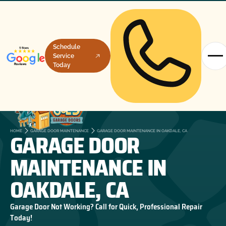
Schedule
Service
Today
GARAGE DOOR
HOME
GARAGE DOOR MAINTENANCE
GARAGE DOOR MAINTENANCE IN OAKDALE, CA
MAINTENANCE IN
OAKDALE, CA
Garage Door Not Working? Call for Quick, Professional Repair
Today!