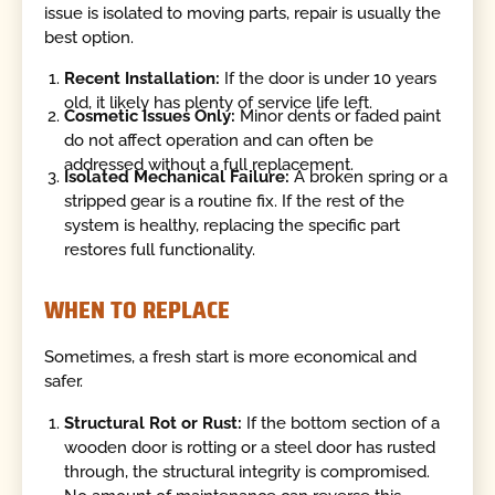
issue is isolated to moving parts, repair is usually the
best option.
Recent Installation:
If the door is under 10 years
old, it likely has plenty of service life left.
Cosmetic Issues Only:
Minor dents or faded paint
do not affect operation and can often be
addressed without a full replacement.
Isolated Mechanical Failure:
A broken spring or a
stripped gear is a routine fix. If the rest of the
system is healthy, replacing the specific part
restores full functionality.
WHEN TO REPLACE
Sometimes, a fresh start is more economical and
safer.
Structural Rot or Rust:
If the bottom section of a
wooden door is rotting or a steel door has rusted
through, the structural integrity is compromised.