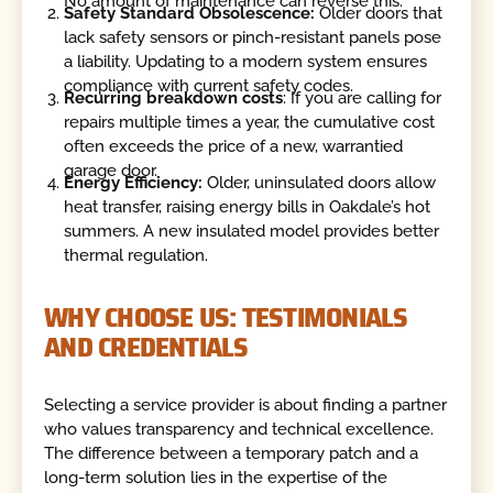
No amount of maintenance can reverse this.
Safety Standard Obsolescence:
Older doors that
lack safety sensors or pinch-resistant panels pose
a liability. Updating to a modern system ensures
compliance with current safety codes.
Recurring breakdown costs
: If you are calling for
repairs multiple times a year, the cumulative cost
often exceeds the price of a new, warrantied
garage door.
Energy Efficiency:
Older, uninsulated doors allow
heat transfer, raising energy bills in Oakdale’s hot
summers. A new insulated model provides better
thermal regulation.
WHY CHOOSE US: TESTIMONIALS
AND CREDENTIALS
Selecting a service provider is about finding a partner
who values transparency and technical excellence.
The difference between a temporary patch and a
long-term solution lies in the expertise of the