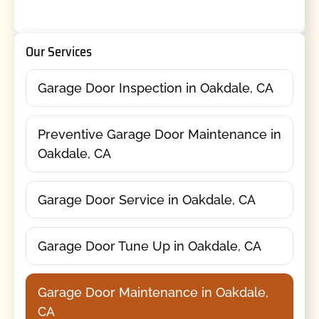
Our Services
Garage Door Inspection in Oakdale, CA
Preventive Garage Door Maintenance in
Oakdale, CA
Garage Door Service in Oakdale, CA
Garage Door Tune Up in Oakdale, CA
Garage Door Maintenance in Oakdale,
CA