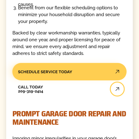
causes.
Benefit from our flexible scheduling options to
minimize your household disruption and secure
your property.
Backed by clear workmanship warranties, typically
around one year, and proper licensing for peace of
mind, we ensure every adjustment and repair
adheres to strict safety standards.
SCHEDULE SERVICE TODAY
Call Today
CALL TODAY
209-319-2414
PROMPT GARAGE DOOR REPAIR AND
MAINTENANCE
Ignoring minor irregularities in your garage door’s