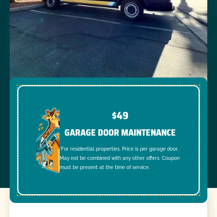
$49
GARAGE DOOR MAINTENANCE
*For residential properties. Price is per garage door.
May not be combined with any other offers. Coupon
must be present at the time of service.