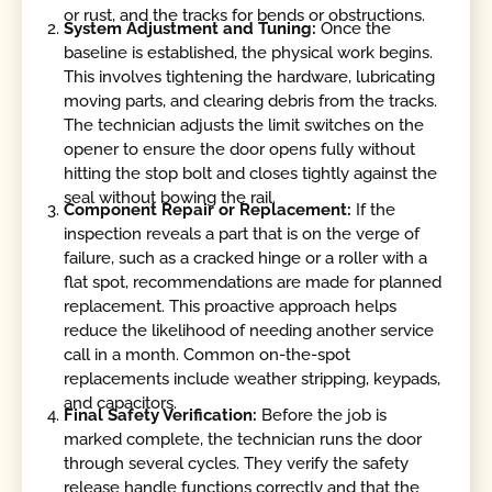
or rust, and the tracks for bends or obstructions.
System Adjustment and Tuning:
Once the
baseline is established, the physical work begins.
This involves tightening the hardware, lubricating
moving parts, and clearing debris from the tracks.
The technician adjusts the limit switches on the
opener to ensure the door opens fully without
hitting the stop bolt and closes tightly against the
seal without bowing the rail.
Component Repair or Replacement:
If the
inspection reveals a part that is on the verge of
failure, such as a cracked hinge or a roller with a
flat spot, recommendations are made for planned
replacement. This proactive approach helps
reduce the likelihood of needing another service
call in a month. Common on-the-spot
replacements include weather stripping, keypads,
and capacitors.
Final Safety Verification:
Before the job is
marked complete, the technician runs the door
through several cycles. They verify the safety
release handle functions correctly and that the