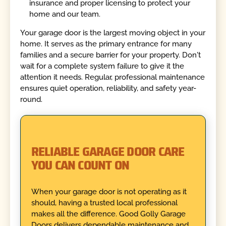
insurance and proper licensing to protect your
home and our team.
Your garage door is the largest moving object in your
home. It serves as the primary entrance for many
families and a secure barrier for your property. Don't
wait for a complete system failure to give it the
attention it needs. Regular, professional maintenance
ensures quiet operation, reliability, and safety year-
round.
RELIABLE GARAGE DOOR CARE
YOU CAN COUNT ON
When your garage door is not operating as it
should, having a trusted local professional
makes all the difference. Good Golly Garage
Doors delivers dependable maintenance and