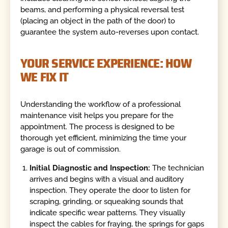
beams, and performing a physical reversal test
(placing an object in the path of the door) to
guarantee the system auto-reverses upon contact.
YOUR SERVICE EXPERIENCE: HOW
WE FIX IT
Understanding the workflow of a professional
maintenance visit helps you prepare for the
appointment. The process is designed to be
thorough yet efficient, minimizing the time your
garage is out of commission.
Initial Diagnostic and Inspection:
The technician
arrives and begins with a visual and auditory
inspection. They operate the door to listen for
scraping, grinding, or squeaking sounds that
indicate specific wear patterns. They visually
inspect the cables for fraying, the springs for gaps