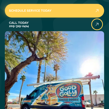
SCHEDULE SERVICE TODAY
Call Today
CALL TODAY
209-319-2414