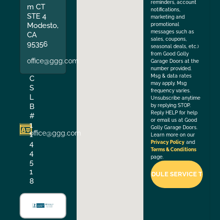
reminders, account
m CT
notifications,
STE 4
marketing and
Modesto,
promotional
messages such as
CA
sales, coupons,
95356
seasonal deals, etc.)
from Good Golly
office@ggg.com
Garage Doors at the
number provided.
Msg & data rates
C
may apply. Msg
S
frequency varies.
L
Unsubscribe anytime
B
by replying STOP.
Reply HELP for help
#
or email us at Good
1
Golly Garage Doors.
office@ggg.com
1
Learn more on our
4
Privacy Policy
and
Terms & Conditions
4
page.
5
1
8