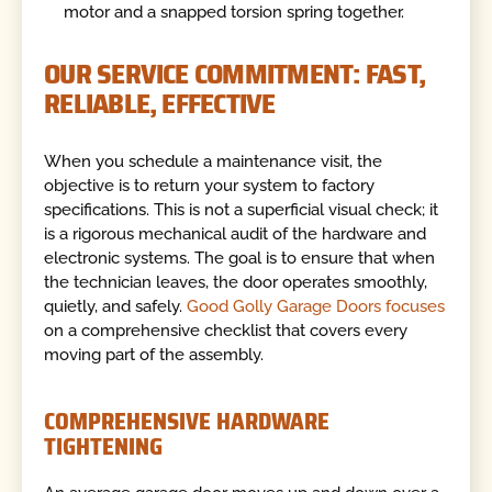
motor and a snapped torsion spring together.
OUR SERVICE COMMITMENT: FAST,
RELIABLE, EFFECTIVE
When you schedule a maintenance visit, the
objective is to return your system to factory
specifications. This is not a superficial visual check; it
is a rigorous mechanical audit of the hardware and
electronic systems. The goal is to ensure that when
the technician leaves, the door operates smoothly,
quietly, and safely.
Good Golly Garage Doors focuses
on a comprehensive checklist that covers every
moving part of the assembly.
COMPREHENSIVE HARDWARE
TIGHTENING