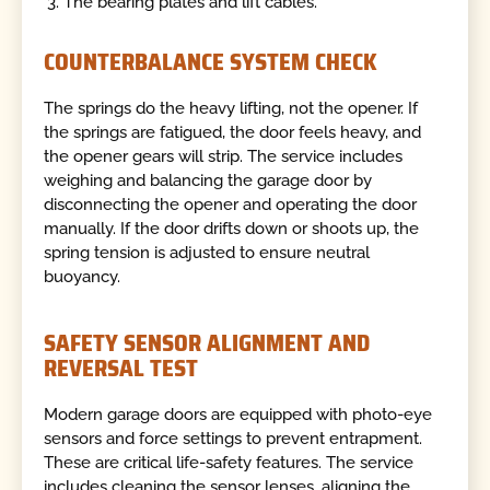
The bearing plates and lift cables.
COUNTERBALANCE SYSTEM CHECK
The springs do the heavy lifting, not the opener. If
the springs are fatigued, the door feels heavy, and
the opener gears will strip. The service includes
weighing and balancing the garage door by
disconnecting the opener and operating the door
manually. If the door drifts down or shoots up, the
spring tension is adjusted to ensure neutral
buoyancy.
SAFETY SENSOR ALIGNMENT AND
REVERSAL TEST
Modern garage doors are equipped with photo-eye
sensors and force settings to prevent entrapment.
These are critical life-safety features. The service
includes cleaning the sensor lenses, aligning the