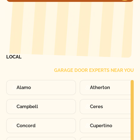
[ LOCATIONS ]
FIND ONE OF OUR
LOCAL
GARAGE DOOR EXPERTS NEAR YOU
Alamo
Atherton
Campbell
Ceres
Concord
Cupertino