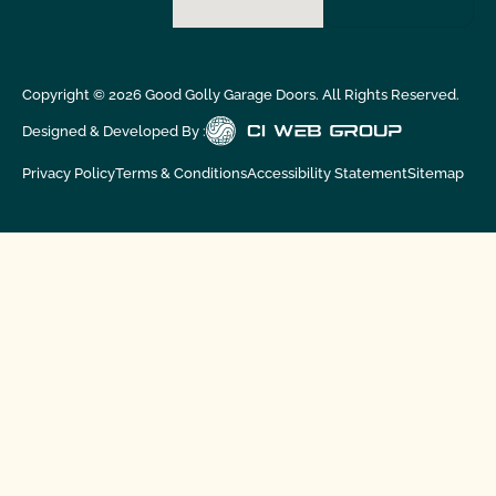
Copyright ©
2026
Good Golly Garage Doors. All Rights Reserved.
Designed & Developed By :
Privacy Policy
Terms & Conditions
Accessibility Statement
Sitemap