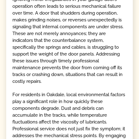
operation often leads to serious mechanical failure
over time. A door that shudders during operation,
makes grinding noises, or reverses unexpectedly is
signaling that internal components are under stress.
These are not merely annoyances; they are
indicators that the counterbalance system,
specifically the springs and cables, is struggling to
support the weight of the door panels. Addressing
these issues through timely professional
maintenance prevents the door from coming off its
tracks or crashing down, situations that can result in
costly repairs.
For residents in Oakdale, local environmental factors
play a significant role in how quickly these
components degrade. Dust and debris can
accumulate in the tracks, while temperature
fluctuations affect the viscosity of lubricants.
Professional service does not just fix the symptom; it
addresses the mechanical stress points. By engaging