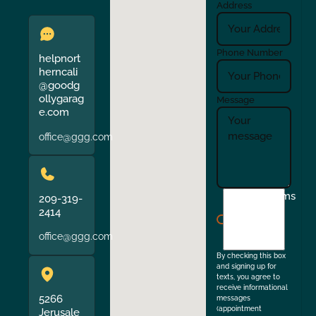
Address
Phone Number
helpnort
herncali
@goodg
ollygarag
Message
e.com
office@ggg.com
I
Terms
209-319-
agree
2414
to
office@ggg.com
the
By checking this box
and signing up for
texts, you agree to
receive informational
5266
messages
(appointment
Jerusale