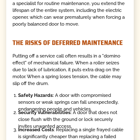
a specialist for routine maintenance, you extend the
lifespan of the entire system, including the electric
opener, which can wear prematurely when forcing a
poorly balanced door to move.
THE RISKS OF DEFERRED MAINTENANCE
Putting off a service call often results in a "domino
effect" of mechanical failure. When a roller seizes
due to lack of lubrication, it puts extra drag on the
motor. When a spring loses tension, the cable may
slip off the drum.
Safety Hazards:
A door with compromised
sensors or weak springs can fall unexpectedly,
endangering people and vehicles.
Security Vulnerabilities:
A door that does not
close flush with the ground or lock securely
invites unwanted access.
Increased Costs
: Replacing a single frayed cable
is significantly cheaper than replacing a failed