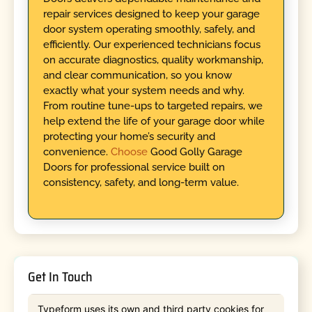
repair services designed to keep your garage
door system operating smoothly, safely, and
efficiently. Our experienced technicians focus
on accurate diagnostics, quality workmanship,
and clear communication, so you know
exactly what your system needs and why.
From routine tune-ups to targeted repairs, we
help extend the life of your garage door while
protecting your home’s security and
convenience.
Choose
Good Golly Garage
Doors for professional service built on
consistency, safety, and long-term value.
Get In Touch