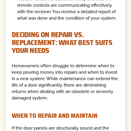
remote controls are communicating effectively
with the receiver. You receive a detailed report of
what was done and the condition of your system.
DECIDING ON REPAIR VS.
REPLACEMENT: WHAT BEST SUITS
YOUR NEEDS
Homeowners often struggle to determine when to
keep pouring money into repairs and when to invest
in a new system. While maintenance can extend the
life of a door significantly, there are diminishing
returns when dealing with an obsolete or severely
damaged system.
WHEN TO REPAIR AND MAINTAIN
If the door panels are structurally sound and the