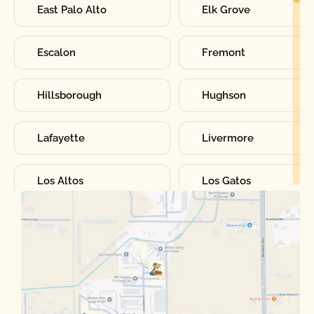
East Palo Alto
Elk Grove
Escalon
Fremont
Hillsborough
Hughson
Lafayette
Livermore
Los Altos
Los Gatos
Manteca
Martinez
Merced
Milpitas
Moraga
Mountain View