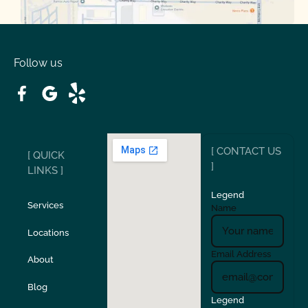
Oakdale
Orinda
Follow us
Patterson
Pleasant Hill
Ripon
Riverbank
[ CONTACT US
[ QUICK
San Carlos
San Ramon
]
LINKS ]
Legend
Stockton
Sunol
Services
Name
Locations
Turlock
Union City
Email Address
About
Verona
Walnut Creek
Blog
Legend