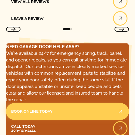
VIEW ALL REVIEWS
Leave a Review
LEAVE A REVIEW
NEED GARAGE DOOR HELP ASAP?
We’re available 24/7 for emergency spring, track, panel,
and opener repairs, so you can call anytime for immediate
dispatch. Our technicians arrive in clearly marked service
vehicles with common replacement parts to stabilize and
repair your door safely, often during the same visit. If the
door appears unstable or unsafe, keep people and pets
clear and allow our licensed and insured team to handle
the repair.
BOOK ONLINE TODAY
Call Today
CALL TODAY
209-319-2414