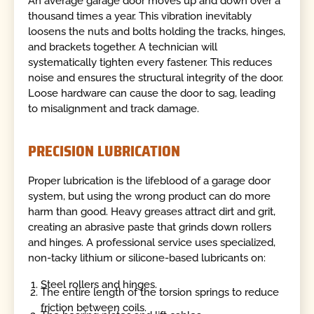
An average garage door moves up and down over a
thousand times a year. This vibration inevitably
loosens the nuts and bolts holding the tracks, hinges,
and brackets together. A technician will
systematically tighten every fastener. This reduces
noise and ensures the structural integrity of the door.
Loose hardware can cause the door to sag, leading
to misalignment and track damage.
PRECISION LUBRICATION
Proper lubrication is the lifeblood of a garage door
system, but using the wrong product can do more
harm than good. Heavy greases attract dirt and grit,
creating an abrasive paste that grinds down rollers
and hinges. A professional service uses specialized,
non-tacky lithium or silicone-based lubricants on:
Steel rollers and hinges.
The entire length of the torsion springs to reduce
friction between coils.