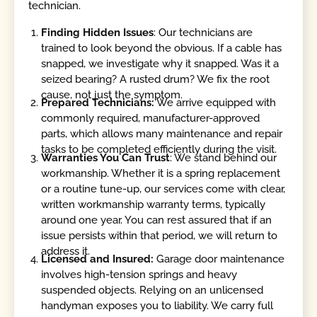
technician.
Finding Hidden Issues
: Our technicians are
trained to look beyond the obvious. If a cable has
snapped, we investigate why it snapped. Was it a
seized bearing? A rusted drum? We fix the root
cause, not just the symptom.
Prepared Technicians:
We arrive equipped with
commonly required, manufacturer-approved
parts, which allows many maintenance and repair
tasks to be completed efficiently during the visit.
Warranties You Can Trust
: We stand behind our
workmanship. Whether it is a spring replacement
or a routine tune-up, our services come with clear,
written workmanship warranty terms, typically
around one year. You can rest assured that if an
issue persists within that period, we will return to
address it.
Licensed and Insured:
Garage door maintenance
involves high-tension springs and heavy
suspended objects. Relying on an unlicensed
handyman exposes you to liability. We carry full