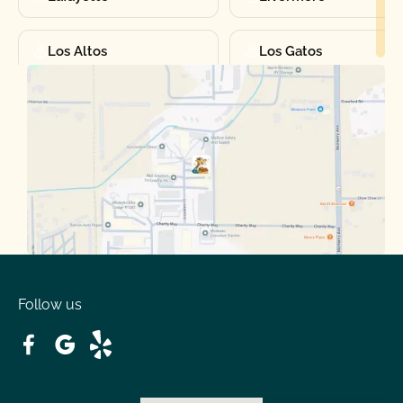
Los Altos
Los Gatos
Manteca
Martinez
Merced
Milpitas
Moraga
Mountain View
Oakdale
Orinda
Follow us
Patterson
Pleasant Hill
Ripon
Riverbank