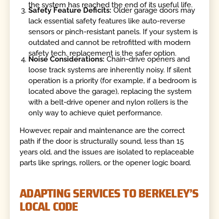
the system has reached the end of its useful life.
Safety Feature Deficits:
Older garage doors may
lack essential safety features like auto-reverse
sensors or pinch-resistant panels. If your system is
outdated and cannot be retrofitted with modern
safety tech, replacement is the safer option.
Noise Considerations:
Chain-drive openers and
loose track systems are inherently noisy. If silent
operation is a priority (for example, if a bedroom is
located above the garage), replacing the system
with a belt-drive opener and nylon rollers is the
only way to achieve quiet performance.
However, repair and maintenance are the correct
path if the door is structurally sound, less than 15
years old, and the issues are isolated to replaceable
parts like springs, rollers, or the opener logic board.
ADAPTING SERVICES TO BERKELEY’S
LOCAL CODE