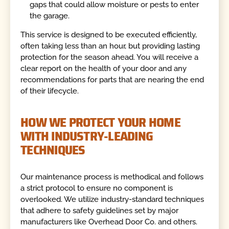
gaps that could allow moisture or pests to enter
the garage.
This service is designed to be executed efficiently,
often taking less than an hour, but providing lasting
protection for the season ahead. You will receive a
clear report on the health of your door and any
recommendations for parts that are nearing the end
of their lifecycle.
HOW WE PROTECT YOUR HOME
WITH INDUSTRY-LEADING
TECHNIQUES
Our maintenance process is methodical and follows
a strict protocol to ensure no component is
overlooked. We utilize industry-standard techniques
that adhere to safety guidelines set by major
manufacturers like Overhead Door Co. and others.