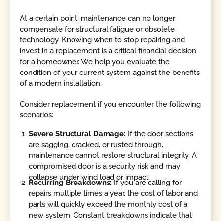
At a certain point, maintenance can no longer
compensate for structural fatigue or obsolete
technology. Knowing when to stop repairing and
invest in a replacement is a critical financial decision
for a homeowner. We help you evaluate the
condition of your current system against the benefits
of a modern installation.
Consider replacement if you encounter the following
scenarios:
Severe Structural Damage:
If the door sections
are sagging, cracked, or rusted through,
maintenance cannot restore structural integrity. A
compromised door is a security risk and may
collapse under wind load or impact.
Recurring Breakdowns:
If you are calling for
repairs multiple times a year, the cost of labor and
parts will quickly exceed the monthly cost of a
new system. Constant breakdowns indicate that