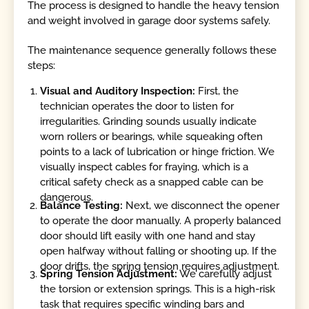
The process is designed to handle the heavy tension
and weight involved in garage door systems safely.
The maintenance sequence generally follows these
steps:
Visual and Auditory Inspection:
First, the
technician operates the door to listen for
irregularities. Grinding sounds usually indicate
worn rollers or bearings, while squeaking often
points to a lack of lubrication or hinge friction. We
visually inspect cables for fraying, which is a
critical safety check as a snapped cable can be
dangerous.
Balance Testing:
Next, we disconnect the opener
to operate the door manually. A properly balanced
door should lift easily with one hand and stay
open halfway without falling or shooting up. If the
door drifts, the spring tension requires adjustment.
Spring Tension Adjustment:
We carefully adjust
the torsion or extension springs. This is a high-risk
task that requires specific winding bars and