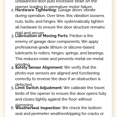
unbalanced door puts excessive strain on the
opener, leading to premature motor failure.
Hardware Tightening:
Garage doors vibrate
during operation. Over time, this vibration loosens
nuts, bolts, and hinges. We systematically tighten
all hardware to ensure the door structure remains
rigid and secure.
Lubrication of Moving Parts:
Friction is the
enemy of garage door components. We apply
professional-grade lithium or silicone-based
lubricants to rollers, hinges, springs, and bearings.
This reduces noise and prevents metal-on-metal
grinding.
Safety Sensor Alignment:
We verify that the
photo-eye sensors are aligned and functioning
correctly to reverse the door if an obstruction is
detected.
Limit Switch Adjustment:
We calibrate the travel
limits of the opener to ensure the door opens fully
and closes tightly against the floor without
slamming.
Weatherseal Inspection:
We check the bottom
seal and perimeter weatherstripping for cracks or