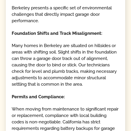
Berkeley presents a specific set of environmental
challenges that directly impact garage door
performance.
Foundation Shifts and Track Misalignment:
Many homes in Berkeley are situated on hillsides or
areas with shifting soil. Slight shifts in the foundation
can throw a garage door track out of alignment,
causing the door to bind or stick. Our technicians
check for level and plumb tracks, making necessary
adjustments to accommodate minor structural
settling that is common in the area.
Permits and Compliance:
When moving from maintenance to significant repair
or replacement, compliance with local building
codes is non-negotiable. California has strict
requirements regarding battery backups for garage