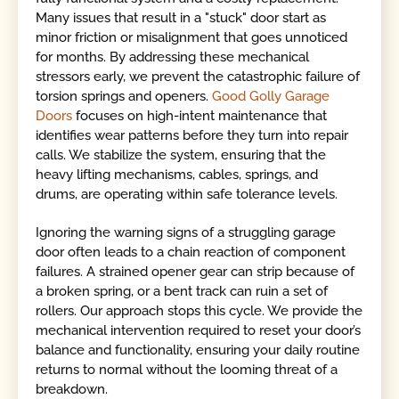
Many issues that result in a "stuck" door start as
minor friction or misalignment that goes unnoticed
for months. By addressing these mechanical
stressors early, we prevent the catastrophic failure of
torsion springs and openers.
Good Golly Garage
Doors
focuses on high-intent maintenance that
identifies wear patterns before they turn into repair
calls. We stabilize the system, ensuring that the
heavy lifting mechanisms, cables, springs, and
drums, are operating within safe tolerance levels.
Ignoring the warning signs of a struggling garage
door often leads to a chain reaction of component
failures. A strained opener gear can strip because of
a broken spring, or a bent track can ruin a set of
rollers. Our approach stops this cycle. We provide the
mechanical intervention required to reset your door’s
balance and functionality, ensuring your daily routine
returns to normal without the looming threat of a
breakdown.