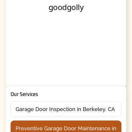
Our Services
Garage Door Inspection in Berkeley, CA
Preventive Garage Door Maintenance in