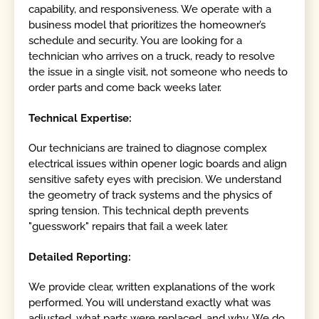
capability, and responsiveness. We operate with a
business model that prioritizes the homeowner’s
schedule and security. You are looking for a
technician who arrives on a truck, ready to resolve
the issue in a single visit, not someone who needs to
order parts and come back weeks later.
Technical Expertise:
Our technicians are trained to diagnose complex
electrical issues within opener logic boards and align
sensitive safety eyes with precision. We understand
the geometry of track systems and the physics of
spring tension. This technical depth prevents
"guesswork" repairs that fail a week later.
Detailed Reporting:
We provide clear, written explanations of the work
performed. You will understand exactly what was
adjusted, what parts were replaced, and why. We do