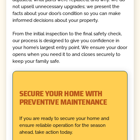
not upsell unnecessary upgrades; we present the
facts about your door’s condition so you can make
informed decisions about your property.
From the initial inspection to the final safety check,
our process is designed to give you confidence in
your home’s largest entry point. We ensure your door
opens when you need it to and closes securely to
keep your family safe.
SECURE YOUR HOME WITH
PREVENTIVE MAINTENANCE
If you are ready to secure your home and
ensure reliable operation for the season
ahead, take action today.