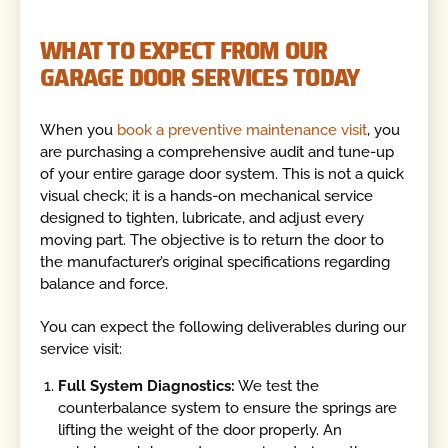
WHAT TO EXPECT FROM OUR
GARAGE DOOR SERVICES TODAY
When you
book a preventive maintenance visit
, you
are purchasing a comprehensive audit and tune-up
of your entire garage door system. This is not a quick
visual check; it is a hands-on mechanical service
designed to tighten, lubricate, and adjust every
moving part. The objective is to return the door to
the manufacturer’s original specifications regarding
balance and force.
You can expect the following deliverables during our
service visit:
Full System Diagnostics:
We test the
counterbalance system to ensure the springs are
lifting the weight of the door properly. An