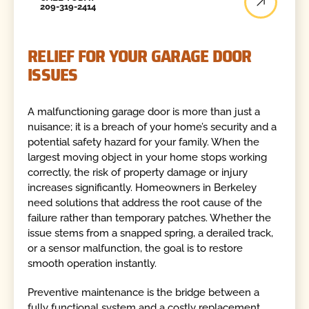
209-319-2414
RELIEF FOR YOUR GARAGE DOOR
ISSUES
A malfunctioning garage door is more than just a
nuisance; it is a breach of your home’s security and a
potential safety hazard for your family. When the
largest moving object in your home stops working
correctly, the risk of property damage or injury
increases significantly. Homeowners in Berkeley
need solutions that address the root cause of the
failure rather than temporary patches. Whether the
issue stems from a snapped spring, a derailed track,
or a sensor malfunction, the goal is to restore
smooth operation instantly.
Preventive maintenance is the bridge between a
fully functional system and a costly replacement.