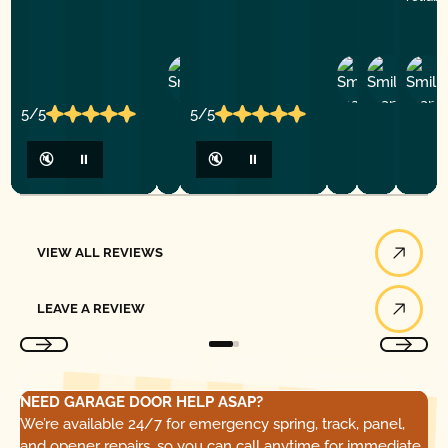
Ashley
D
Loar
P.
Y
P.
5/5
5/5
🔇
⏸
🔇
⏸
View All Reviews
VIEW ALL REVIEWS
Leave a Review
LEAVE A REVIEW
NEED GARAGE DOOR HELP ASAP?
We’re available 24/7 for emergency spring, track, panel,
and opener repairs, so you can call anytime for immediate