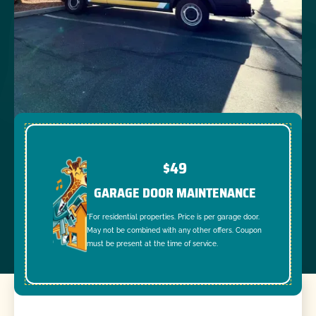
$49
GARAGE DOOR MAINTENANCE
*For residential properties. Price is per garage door.
May not be combined with any other offers. Coupon
must be present at the time of service.