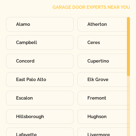
GARAGE DOOR EXPERTS NEAR YOU
Alamo
Atherton
Campbell
Ceres
Concord
Cupertino
East Palo Alto
Elk Grove
Escalon
Fremont
Hillsborough
Hughson
Lafayette
Livermore