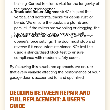
training. Correct tension is vital for the longevity of
the garage door opener.
Track and Roller Alignment:
We inspect the
vertical and horizontal tracks for debris, rust, or
bends. We ensure the tracks are plumb and
parallel. If the rollers are wobbling or dragging, the
tracks are adjusted to provide a clear path.
Opener Force Calibration:
Finally, we test the
opener’s force settings. The door must stop and
reverse if it encounters resistance. We test this
using a standardized block test to ensure
compliance with modern safety codes.
By following this structured approach, we ensure
that every variable affecting the performance of your
garage door is accounted for and optimized.
DECIDING BETWEEN REPAIR AND
FULL REPLACEMENT: A USER’S
GUIDE