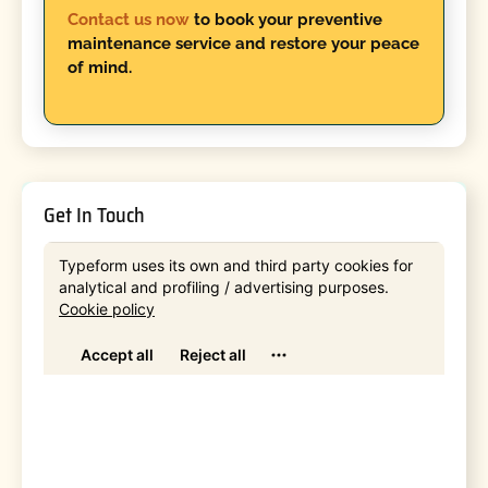
Contact us now
to book your preventive
maintenance service and restore your peace
of mind.
Get In Touch