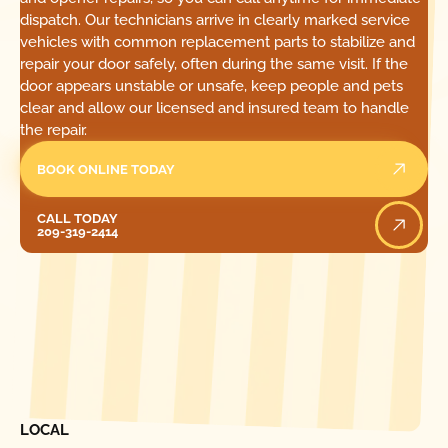
dispatch. Our technicians arrive in clearly marked service
vehicles with common replacement parts to stabilize and
repair your door safely, often during the same visit. If the
door appears unstable or unsafe, keep people and pets
clear and allow our licensed and insured team to handle
the repair.
BOOK ONLINE TODAY
Call Today
CALL TODAY
209-319-2414
[ LOCATIONS ]
FIND ONE OF OUR
LOCAL