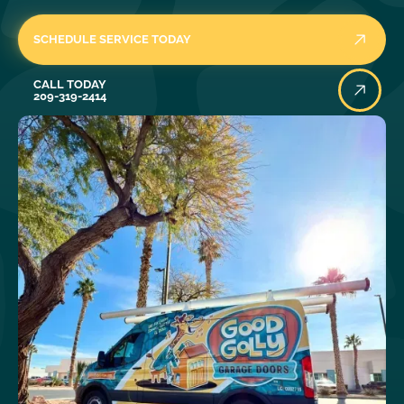
SCHEDULE SERVICE TODAY
Call Today
CALL TODAY
209-319-2414