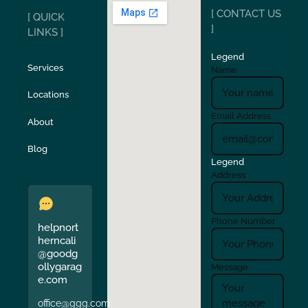
[ CONTACT US
[ QUICK
San Carlos
San Ramon
]
LINKS ]
Legend
Stockton
Sunol
Services
Name
Locations
Turlock
Union City
Email Address
About
Verona
Walnut Creek
Blog
Legend
Address
Phone Number
helpnort
herncali
@goodg
ollygarag
Message
e.com
office@ggg.com