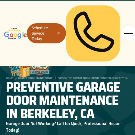
Schedule
Service
Today
PREVENTIVE GARAGE
HOME
GARAGE DOOR MAINTENANCE
PREVENTIVE GARAGE DOOR MAINTENANCE IN BERKELEY, CA
DOOR MAINTENANCE
IN BERKELEY, CA
Garage Door Not Working? Call for Quick, Professional Repair
Today!