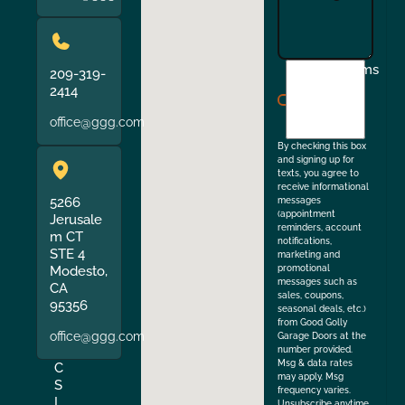
I
Terms
209-319-
agree
2414
to
office@ggg.com
the
By checking this box
and signing up for
texts, you agree to
receive informational
5266
messages
(appointment
Jerusale
reminders, account
m CT
notifications,
STE 4
marketing and
Modesto,
promotional
messages such as
CA
sales, coupons,
95356
seasonal deals, etc.)
from Good Golly
office@ggg.com
Garage Doors at the
number provided.
Msg & data rates
C
may apply. Msg
S
frequency varies.
L
Unsubscribe anytime