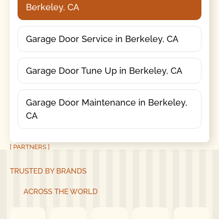
Berkeley, CA
Garage Door Service in Berkeley, CA
Garage Door Tune Up in Berkeley, CA
Garage Door Maintenance in Berkeley,
CA
[ PARTNERS ]
TRUSTED BY BRANDS
ACROSS THE WORLD