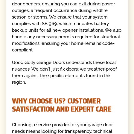
door openers, ensuring you can exit during power
outages, a frequent occurrence during wildfire
season or storms. We ensure that your system
complies with SB 969, which mandates battery
backup units for all new opener installations. We also
handle any necessary permits required for structural
modifications, ensuring your home remains code-
compliant.
Good Golly Garage Doors understands these local
nuances. We don't just fix doors; we weather-proof
them against the specific elements found in this
region.
WHY CHOOSE US? CUSTOMER
SATISFACTION AND EXPERT CARE
Choosing a service provider for your garage door
needs means looking for transparency, technical