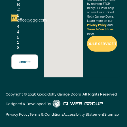
B
by replying STOP.
Reply HELP for help
#
or email us at Good
1
Golly Garage Doors.
office@ggg.com
1
Learn more on our
4
Privacy Policy
and
Terms & Conditions
4
page.
5
1
8
Copyright ©
2026
Good Golly Garage Doors. All Rights Reserved.
Designed & Developed By :
Privacy Policy
Terms & Conditions
Accessibility Statement
Sitemap