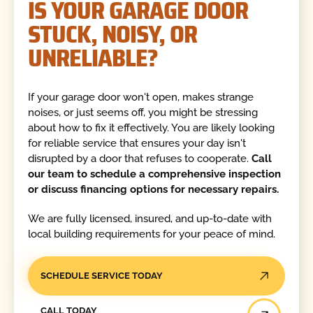
IS YOUR GARAGE DOOR
STUCK, NOISY, OR
UNRELIABLE?
If your garage door won't open, makes strange
noises, or just seems off, you might be stressing
about how to fix it effectively. You are likely looking
for reliable service that ensures your day isn't
disrupted by a door that refuses to cooperate.
Call
our team to schedule a comprehensive inspection
or discuss financing options for necessary repairs.
We are fully licensed, insured, and up-to-date with
local building requirements for your peace of mind.
SCHEDULE SERVICE TODAY
Call Today
CALL TODAY