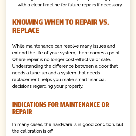
with a clear timeline for future repairs if necessary.
KNOWING WHEN TO REPAIR VS.
REPLACE
While maintenance can resolve many issues and
extend the life of your system, there comes a point
where repair is no longer cost-effective or safe.
Understanding the difference between a door that
needs a tune-up and a system that needs
replacement helps you make smart financial
decisions regarding your property.
INDICATIONS FOR MAINTENANCE OR
REPAIR
In many cases, the hardware is in good condition, but
the calibration is off.