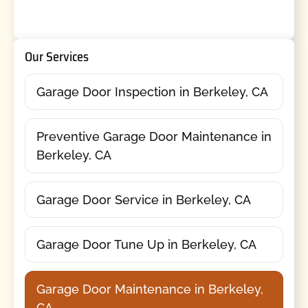
Our Services
Garage Door Inspection in Berkeley, CA
Preventive Garage Door Maintenance in
Berkeley, CA
Garage Door Service in Berkeley, CA
Garage Door Tune Up in Berkeley, CA
Garage Door Maintenance in Berkeley,
CA