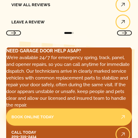
VIEW ALL REVIEWS
Leave a Review
LEAVE A REVIEW
NEED GARAGE DOOR HELP ASAP?
We’re available 24/7 for emergency spring, track, panel,
and opener repairs, so you can call anytime for immediate
dispatch. Our technicians arrive in clearly marked service
vehicles with common replacement parts to stabilize and
repair your door safely, often during the same visit. If the
door appears unstable or unsafe, keep people and pets
clear and allow our licensed and insured team to handle
the repair.
BOOK ONLINE TODAY
Call Today
CALL TODAY
209-319-2414