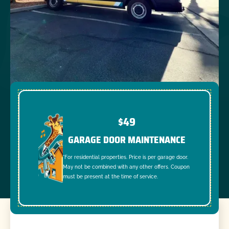
$49
GARAGE DOOR MAINTENANCE
*For residential properties. Price is per garage door.
May not be combined with any other offers. Coupon
must be present at the time of service.