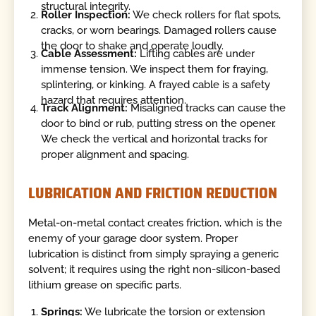
structural integrity.
Roller Inspection:
We check rollers for flat spots,
cracks, or worn bearings. Damaged rollers cause
the door to shake and operate loudly.
Cable Assessment:
Lifting cables are under
immense tension. We inspect them for fraying,
splintering, or kinking. A frayed cable is a safety
hazard that requires attention.
Track Alignment:
Misaligned tracks can cause the
door to bind or rub, putting stress on the opener.
We check the vertical and horizontal tracks for
proper alignment and spacing.
LUBRICATION AND FRICTION REDUCTION
Metal-on-metal contact creates friction, which is the
enemy of your garage door system. Proper
lubrication is distinct from simply spraying a generic
solvent; it requires using the right non-silicon-based
lithium grease on specific parts.
Springs:
We lubricate the torsion or extension