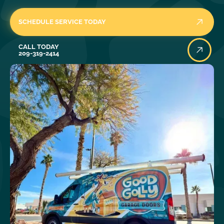
SCHEDULE SERVICE TODAY
Call Today
CALL TODAY
209-319-2414