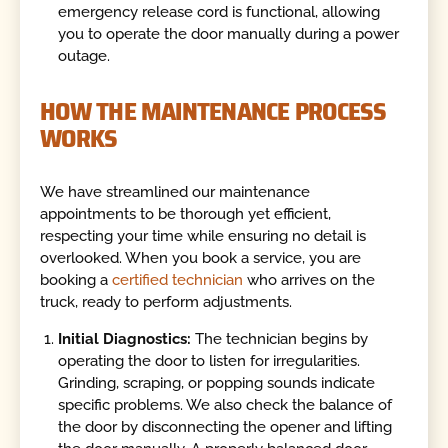
emergency release cord is functional, allowing
you to operate the door manually during a power
outage.
HOW THE MAINTENANCE PROCESS
WORKS
We have streamlined our maintenance
appointments to be thorough yet efficient,
respecting your time while ensuring no detail is
overlooked. When you book a service, you are
booking a
certified technician
who arrives on the
truck, ready to perform adjustments.
Initial Diagnostics:
The technician begins by
operating the door to listen for irregularities.
Grinding, scraping, or popping sounds indicate
specific problems. We also check the balance of
the door by disconnecting the opener and lifting