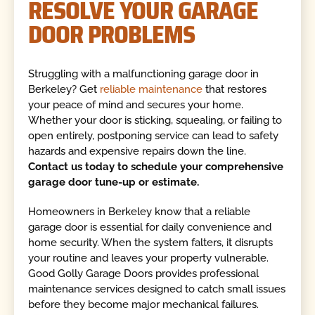
RESOLVE YOUR GARAGE
DOOR PROBLEMS
Struggling with a malfunctioning garage door in
Berkeley? Get
reliable maintenance
that restores
your peace of mind and secures your home.
Whether your door is sticking, squealing, or failing to
open entirely, postponing service can lead to safety
hazards and expensive repairs down the line.
Contact us today to schedule your comprehensive
garage door tune-up or estimate.
Homeowners in Berkeley know that a reliable
garage door is essential for daily convenience and
home security. When the system falters, it disrupts
your routine and leaves your property vulnerable.
Good Golly Garage Doors provides professional
maintenance services designed to catch small issues
before they become major mechanical failures.