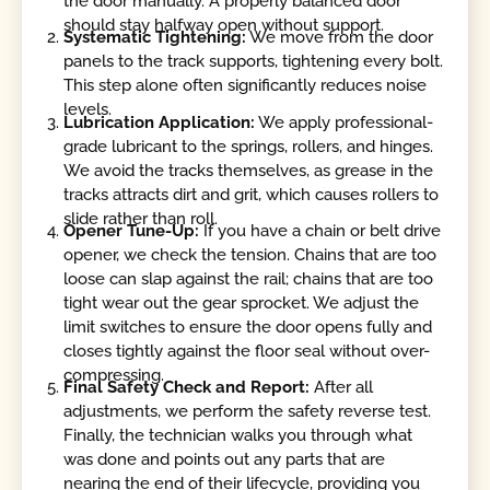
the door manually. A properly balanced door
should stay halfway open without support.
Systematic Tightening:
We move from the door
panels to the track supports, tightening every bolt.
This step alone often significantly reduces noise
levels.
Lubrication Application:
We apply professional-
grade lubricant to the springs, rollers, and hinges.
We avoid the tracks themselves, as grease in the
tracks attracts dirt and grit, which causes rollers to
slide rather than roll.
Opener Tune-Up:
If you have a chain or belt drive
opener, we check the tension. Chains that are too
loose can slap against the rail; chains that are too
tight wear out the gear sprocket. We adjust the
limit switches to ensure the door opens fully and
closes tightly against the floor seal without over-
compressing.
Final Safety Check and Report:
After all
adjustments, we perform the safety reverse test.
Finally, the technician walks you through what
was done and points out any parts that are
nearing the end of their lifecycle, providing you