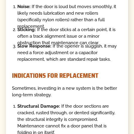
Noise:
If the door is loud but moves smoothly, it
likely needs lubrication and new rollers
(specifically nylon rollers) rather than a full
replacement.
Sticking:
If the door sticks at a certain point, it is
often a track alignment issue or a minor
obstruction that maintenance can clear.
Slow Response:
If the opener is sluggish, it may
need a force adjustment or a capacitor
replacement, which are standard repair tasks.
INDICATIONS FOR REPLACEMENT
Sometimes, investing in a new system is the better
long-term strategy.
Structural Damage:
If the door sections are
cracked, rusted through, or dented significantly,
the structural integrity is compromised.
Maintenance cannot fix a door panel that is
folding in on itself.