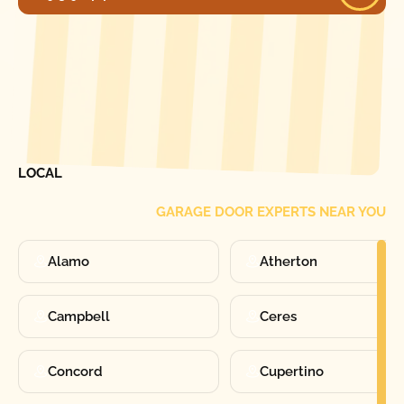
[ LOCATIONS ]
FIND ONE OF OUR
LOCAL
GARAGE DOOR EXPERTS NEAR YOU
Alamo
Atherton
Campbell
Ceres
Concord
Cupertino