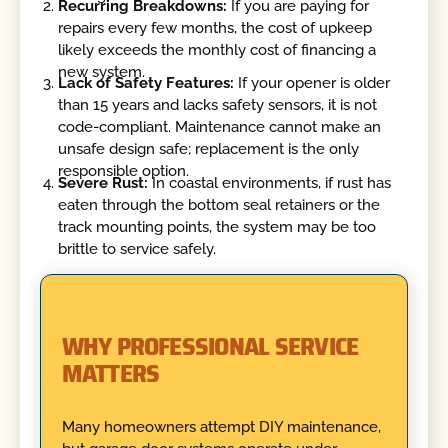
Recurring Breakdowns:
If you are paying for
repairs every few months, the cost of upkeep
likely exceeds the monthly cost of financing a
new system.
Lack of Safety Features:
If your opener is older
than 15 years and lacks safety sensors, it is not
code-compliant. Maintenance cannot make an
unsafe design safe; replacement is the only
responsible option.
Severe Rust:
In coastal environments, if rust has
eaten through the bottom seal retainers or the
track mounting points, the system may be too
brittle to service safely.
WHY PROFESSIONAL SERVICE
MATTERS
Many homeowners attempt DIY maintenance,