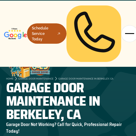
Schedule
Service
Today
GARAGE DOOR
HOME
GARAGE DOOR MAINTENANCE
GARAGE DOOR MAINTENANCE IN BERKELEY, CA
MAINTENANCE IN
BERKELEY, CA
Garage Door Not Working? Call for Quick, Professional Repair
Today!