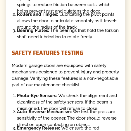
springs to reduce friction between coils, which
helps prevent rust and quietens the door.
Rollers and Hinges:
Lubricating the pivot points
allows the door to articulate smoothly as it travels
around the radius of the track.
Bearing Plates:
The bearings that hold the torsion
shaft need lubrication to rotate freely.
SAFETY FEATURES TESTING
Modern garage doors are equipped with safety
mechanisms designed to prevent injury and property
damage. Verifying these features is a non-negotiable
part of our maintenance checklist.
Photo-Eye Sensors:
We check the alignment and
cleanliness of the safety sensors. If the beam is
misaligned, the door will refuse to close.
Auto-Reverse Mechanism:
We test the pressure
sensitivity of the opener. The door should reverse
direction upon contacting an object.
Emergency Release:
We ensure the red