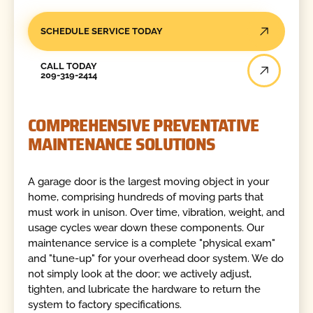
SCHEDULE SERVICE TODAY
Call Today
CALL TODAY
209-319-2414
COMPREHENSIVE PREVENTATIVE
MAINTENANCE SOLUTIONS
A garage door is the largest moving object in your
home, comprising hundreds of moving parts that
must work in unison. Over time, vibration, weight, and
usage cycles wear down these components. Our
maintenance service is a complete "physical exam"
and "tune-up" for your overhead door system. We do
not simply look at the door; we actively adjust,
tighten, and lubricate the hardware to return the
system to factory specifications.