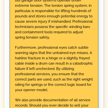
but garage door systems operate under
extreme tension. The torsion spring system, in
particular, is responsible for lifting hundreds of
pounds and stores enough potential energy to
cause severe injury if mishandled. Professional
technicians possess the specific winding bars
and containment tools required to adjust
spring tension safely.
Furthermore, professional eyes catch subtle
warning signs that the untrained eye misses. A
hairline fracture in a hinge or a slightly frayed
cable inside a drum can result in a catastrophic
failure if left unchecked. By utilizing
professional services, you ensure that the
correct parts are used, such as the right weight
rating for springs or the correct logic board for
your opener model.
We also provide documentation of all service
records. Should you ever decide to sell your