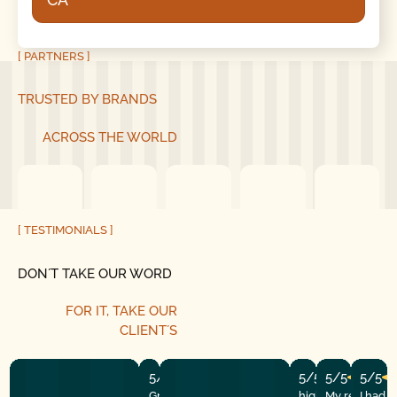
[ PARTNERS ]
TRUSTED BY BRANDS
ACROSS THE WORLD
[ TESTIMONIALS ]
DON´T TAKE OUR WORD
FOR IT, TAKE OUR
CLIENT´S
5/5
5/5
5/5
5/5
Great experience! They quickly fixed
highly recommend
My repairman
I had 