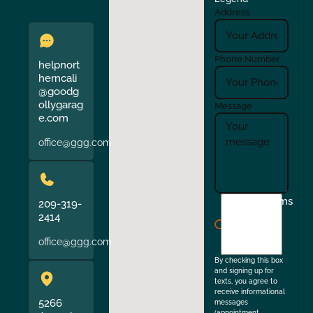
Address
Phone Number
helpnort
herncali
@goodg
ollygarag
Message
e.com
office@ggg.com
I
Terms
209-319-
agree
2414
to
office@ggg.com
the
By checking this box
and signing up for
texts, you agree to
receive informational
5266
messages
(appointment