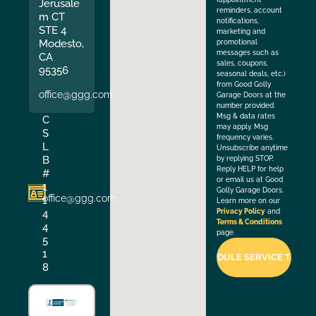
Jerusale
reminders, account
m CT
notifications,
STE 4
marketing and
Modesto,
promotional
messages such as
CA
sales, coupons,
95356
seasonal deals, etc.)
from Good Golly
office@ggg.com
Garage Doors at the
number provided.
Msg & data rates
C
may apply. Msg
S
frequency varies.
L
Unsubscribe anytime
B
by replying STOP.
Reply HELP for help
#
or email us at Good
1
Golly Garage Doors.
office@ggg.com
1
Learn more on our
4
Privacy Policy
and
Terms & Conditions
4
page.
5
1
8