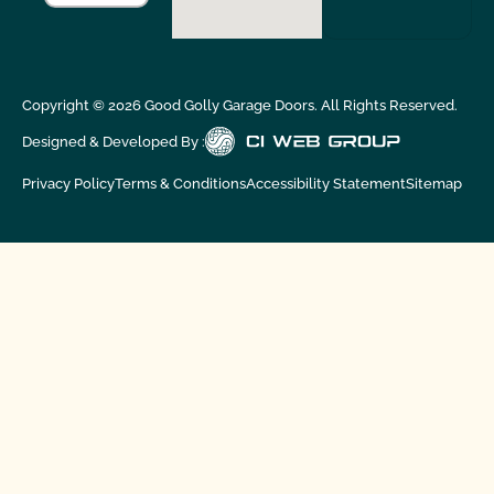
Copyright ©
2026
Good Golly Garage Doors. All Rights Reserved.
Designed & Developed By :
Privacy Policy
Terms & Conditions
Accessibility Statement
Sitemap