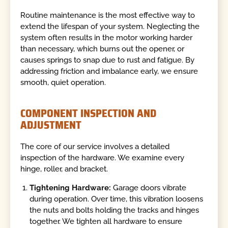
Routine maintenance is the most effective way to
extend the lifespan of your system. Neglecting the
system often results in the motor working harder
than necessary, which burns out the opener, or
causes springs to snap due to rust and fatigue. By
addressing friction and imbalance early, we ensure
smooth, quiet operation.
COMPONENT INSPECTION AND
ADJUSTMENT
The core of our service involves a detailed
inspection of the hardware. We examine every
hinge, roller, and bracket.
Tightening Hardware:
Garage doors vibrate
during operation. Over time, this vibration loosens
the nuts and bolts holding the tracks and hinges
together. We tighten all hardware to ensure