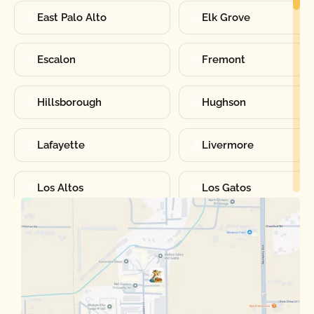
East Palo Alto
Elk Grove
Escalon
Fremont
Hillsborough
Hughson
Lafayette
Livermore
Los Altos
Los Gatos
Manteca
Martinez
Merced
Milpitas