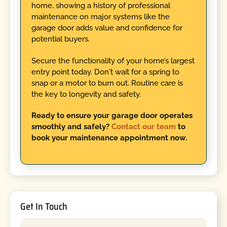
home, showing a history of professional
maintenance on major systems like the
garage door adds value and confidence for
potential buyers.
Secure the functionality of your home’s largest
entry point today. Don't wait for a spring to
snap or a motor to burn out. Routine care is
the key to longevity and safety.
Ready to ensure your garage door operates
smoothly and safely?
Contact our team
to
book your maintenance appointment now.
Get In Touch