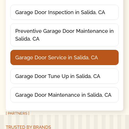
Garage Door Inspection in Salida, CA
Preventive Garage Door Maintenance in
Salida, CA
Garage Door Service in Salida, CA
Garage Door Tune Up in Salida, CA
Garage Door Maintenance in Salida, CA
[ PARTNERS ]
TRUSTED BY BRANDS