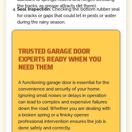
the tracks, as grease attracts dirt there).
Seal Inspection:
Checking the bottom rubber seal
for cracks or gaps that could let in pests or water
during the rainy season.
TRUSTED GARAGE DOOR
EXPERTS READY WHEN YOU
NEED THEM
A functioning garage door is essential for the
convenience and security of your home.
Ignoring small noises or delays in operation
can lead to complex and expensive failures
down the road. Whether you are dealing with
a broken spring or a finicky opener,
professional intervention ensures the job is
done safely and correctly.