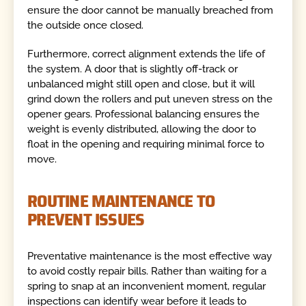
ensure the door cannot be manually breached from
the outside once closed.
Furthermore, correct alignment extends the life of
the system. A door that is slightly off-track or
unbalanced might still open and close, but it will
grind down the rollers and put uneven stress on the
opener gears. Professional balancing ensures the
weight is evenly distributed, allowing the door to
float in the opening and requiring minimal force to
move.
ROUTINE MAINTENANCE TO
PREVENT ISSUES
Preventative maintenance is the most effective way
to avoid costly repair bills. Rather than waiting for a
spring to snap at an inconvenient moment, regular
inspections can identify wear before it leads to