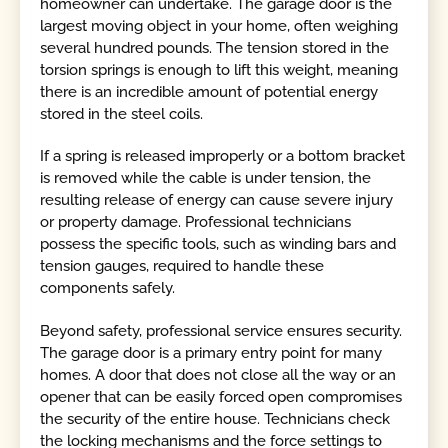
homeowner can undertake. The garage door is the
largest moving object in your home, often weighing
several hundred pounds. The tension stored in the
torsion springs is enough to lift this weight, meaning
there is an incredible amount of potential energy
stored in the steel coils.
If a spring is released improperly or a bottom bracket
is removed while the cable is under tension, the
resulting release of energy can cause severe injury
or property damage. Professional technicians
possess the specific tools, such as winding bars and
tension gauges, required to handle these
components safely.
Beyond safety, professional service ensures security.
The garage door is a primary entry point for many
homes. A door that does not close all the way or an
opener that can be easily forced open compromises
the security of the entire house. Technicians check
the locking mechanisms and the force settings to