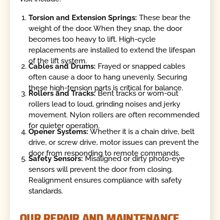
Torsion and Extension Springs:
These bear the
weight of the door. When they snap, the door
becomes too heavy to lift. High-cycle
replacements are installed to extend the lifespan
of the lift system.
Cables and Drums:
Frayed or snapped cables
often cause a door to hang unevenly. Securing
these high-tension parts is critical for balance.
Rollers and Tracks:
Bent tracks or worn-out
rollers lead to loud, grinding noises and jerky
movement. Nylon rollers are often recommended
for quieter operation.
Opener Systems:
Whether it is a chain drive, belt
drive, or screw drive, motor issues can prevent the
door from responding to remote commands.
Safety Sensors:
Misaligned or dirty photo-eye
sensors will prevent the door from closing.
Realignment ensures compliance with safety
standards.
OUR REPAIR AND MAINTENANCE