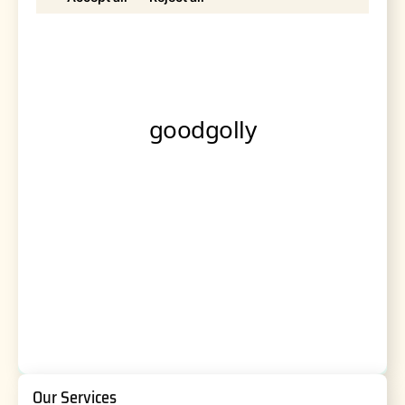
Our Services