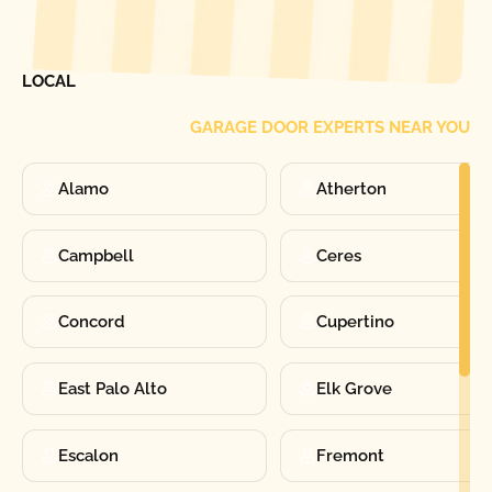
[ LOCATIONS ]
FIND ONE OF OUR
LOCAL
GARAGE DOOR EXPERTS NEAR YOU
Alamo
Atherton
Campbell
Ceres
Concord
Cupertino
East Palo Alto
Elk Grove
Escalon
Fremont