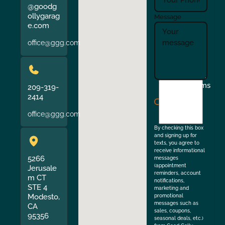
@goodg
ollygarag
Message
e.com
office@ggg.com
I
Terms
209-319-
agree
2414
to
office@ggg.com
the
By checking this box
and signing up for
texts, you agree to
receive informational
5266
messages
(appointment
Jerusale
reminders, account
m CT
notifications,
STE 4
marketing and
Modesto,
promotional
messages such as
CA
sales, coupons,
95356
seasonal deals, etc.)