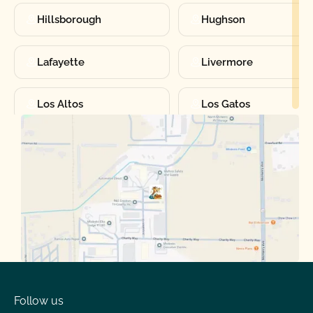
Hillsborough
Hughson
Lafayette
Livermore
Los Altos
Los Gatos
Manteca
Martinez
Merced
Milpitas
Moraga
Mountain View
Oakdale
Orinda
Follow us