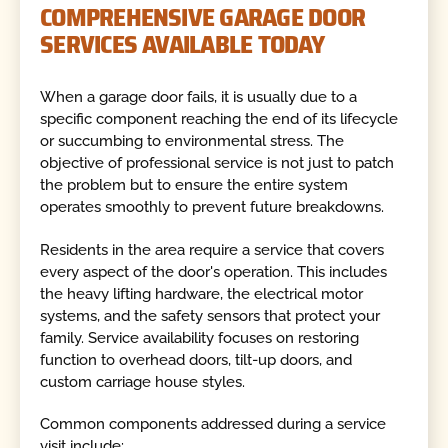
COMPREHENSIVE GARAGE DOOR
SERVICES AVAILABLE TODAY
When a garage door fails, it is usually due to a
specific component reaching the end of its lifecycle
or succumbing to environmental stress. The
objective of professional service is not just to patch
the problem but to ensure the entire system
operates smoothly to prevent future breakdowns.
Residents in the area require a service that covers
every aspect of the door's operation. This includes
the heavy lifting hardware, the electrical motor
systems, and the safety sensors that protect your
family. Service availability focuses on restoring
function to overhead doors, tilt-up doors, and
custom carriage house styles.
Common components addressed during a service
visit include: