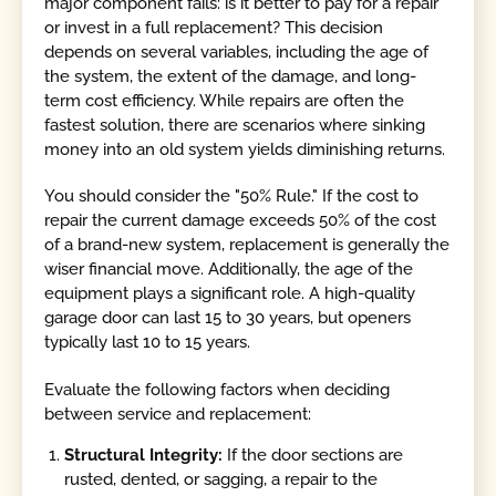
major component fails: is it better to pay for a repair
or invest in a full replacement? This decision
depends on several variables, including the age of
the system, the extent of the damage, and long-
term cost efficiency. While repairs are often the
fastest solution, there are scenarios where sinking
money into an old system yields diminishing returns.
You should consider the "50% Rule." If the cost to
repair the current damage exceeds 50% of the cost
of a brand-new system, replacement is generally the
wiser financial move. Additionally, the age of the
equipment plays a significant role. A high-quality
garage door can last 15 to 30 years, but openers
typically last 10 to 15 years.
Evaluate the following factors when deciding
between service and replacement:
Structural Integrity:
If the door sections are
rusted, dented, or sagging, a repair to the