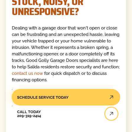
STUCK, NOISY, OR
UNRESPONSIVE?
Dealing with a garage door that won't open or close
can be frustrating and an unexpected hassle, leaving
your vehicle trapped or your home vulnerable to
intrusion. Whether it represents a broken spring, a
malfunctioning opener, or a door completely off its
tracks, Good Golly Garage Doors specialists are here
to help Salida residents restore security and function;
contact us now
for quick dispatch or to discuss
financing options.
SCHEDULE SERVICE TODAY
Call Today
CALL TODAY
209-319-2414