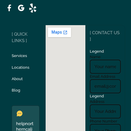
Patterson
Pleasant Hill
Ripon
Riverbank
[ CONTACT US
[ QUICK
San Carlos
San Ramon
]
LINKS ]
Legend
Stockton
Sunol
Services
Name
Locations
Turlock
Union City
Email Address
About
Verona
Walnut Creek
Blog
Legend
Address
Phone Number
helpnort
herncali