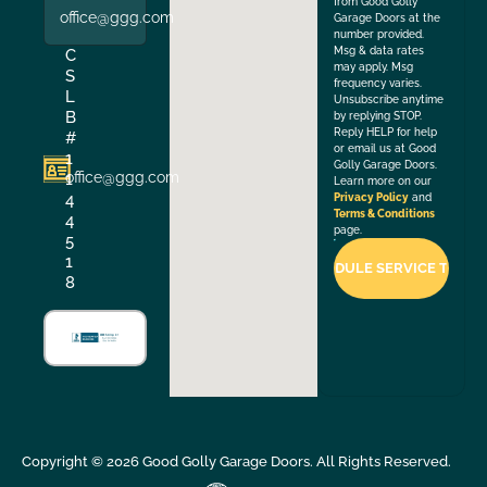
from Good Golly
office@ggg.com
Garage Doors at the
number provided.
Msg & data rates
C
may apply. Msg
S
frequency varies.
L
Unsubscribe anytime
B
by replying STOP.
Reply HELP for help
#
or email us at Good
1
Golly Garage Doors.
office@ggg.com
1
Learn more on our
4
Privacy Policy
and
Terms & Conditions
4
page.
5
1
8
Copyright ©
2026
Good Golly Garage Doors. All Rights Reserved.