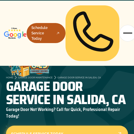
Schedule
Service
Today
GARAGE DOOR
HOME
GARAGE DOOR MAINTENANCE
GARAGE DOOR SERVICE IN SALIDA, CA
SERVICE IN SALIDA, CA
Garage Door Not Working? Call for Quick, Professional Repair
Today!
SCHEDULE SERVICE TODAY