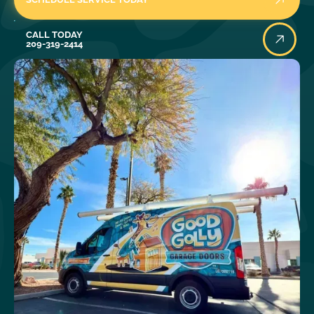
Call Today
CALL TODAY
209-319-2414