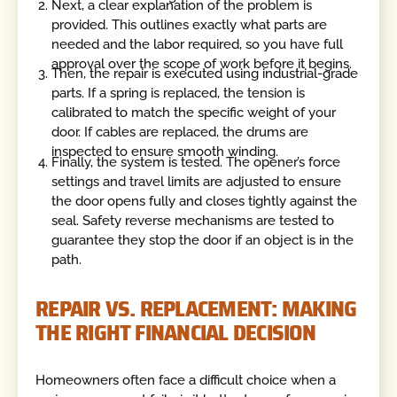
Next, a clear explanation of the problem is
provided. This outlines exactly what parts are
needed and the labor required, so you have full
approval over the scope of work before it begins.
Then, the repair is executed using industrial-grade
parts. If a spring is replaced, the tension is
calibrated to match the specific weight of your
door. If cables are replaced, the drums are
inspected to ensure smooth winding.
Finally, the system is tested. The opener’s force
settings and travel limits are adjusted to ensure
the door opens fully and closes tightly against the
seal. Safety reverse mechanisms are tested to
guarantee they stop the door if an object is in the
path.
REPAIR VS. REPLACEMENT: MAKING
THE RIGHT FINANCIAL DECISION
Homeowners often face a difficult choice when a