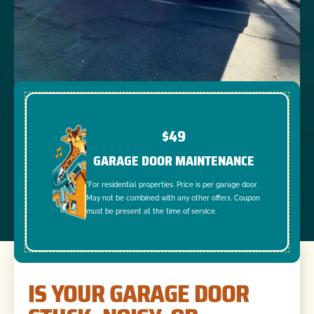
$49
GARAGE DOOR MAINTENANCE
*For residential properties. Price is per garage door.
May not be combined with any other offers. Coupon
must be present at the time of service.
IS YOUR GARAGE DOOR