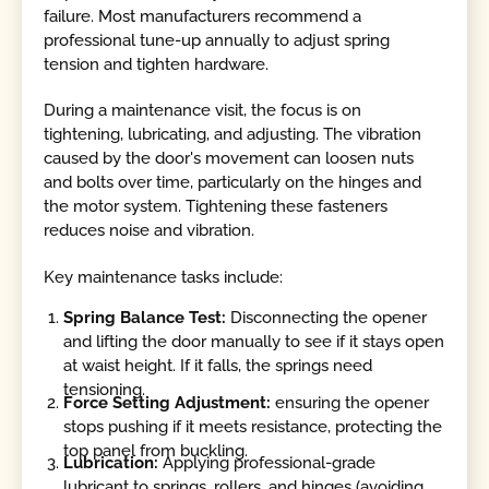
failure. Most manufacturers recommend a
professional tune-up annually to adjust spring
tension and tighten hardware.
During a maintenance visit, the focus is on
tightening, lubricating, and adjusting. The vibration
caused by the door's movement can loosen nuts
and bolts over time, particularly on the hinges and
the motor system. Tightening these fasteners
reduces noise and vibration.
Key maintenance tasks include:
Spring Balance Test:
Disconnecting the opener
and lifting the door manually to see if it stays open
at waist height. If it falls, the springs need
tensioning.
Force Setting Adjustment:
ensuring the opener
stops pushing if it meets resistance, protecting the
top panel from buckling.
Lubrication:
Applying professional-grade
lubricant to springs, rollers, and hinges (avoiding