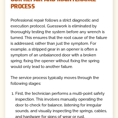
PROCESS
Professional repair follows a strict diagnostic and
execution protocol. Guesswork is eliminated by
thoroughly testing the system before any wrench is
turned. This ensures that the root cause of the failure
is addressed, rather than just the symptom. For
example, a stripped gear in an opener is often a
symptom of an unbalanced door with a broken
spring; fixing the opener without fixing the spring
would only lead to another failure.
The service process typically moves through the
following stages:
First, the technician performs a multi-point safety
inspection. This involves manually operating the
door to check for balance, listening for irregular
sounds, and visually inspecting the springs, cables,
and hardware for signs of wear or rust.