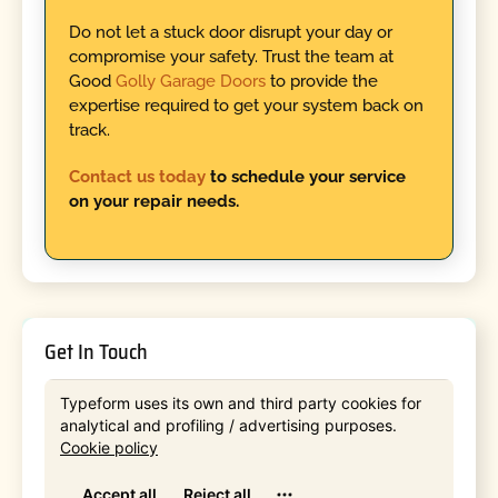
Do not let a stuck door disrupt your day or
compromise your safety. Trust the team at
Good
Golly Garage Doors
to provide the
expertise required to get your system back on
track.
Contact us today
to schedule your service
on your repair needs.
Get In Touch