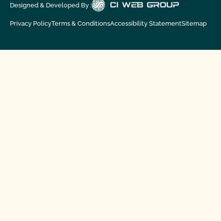
Designed & Developed By :
Privacy Policy
Terms & Conditions
Accessibility Statement
Sitemap