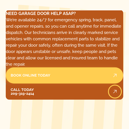
NEED GARAGE DOOR HELP ASAP?
We’re available 24/7 for emergency spring, track, panel,
and opener repairs, so you can call anytime for immediate
dispatch. Our technicians arrive in clearly marked service
vehicles with common replacement parts to stabilize and
repair your door safely, often during the same visit. If the
door appears unstable or unsafe, keep people and pets
clear and allow our licensed and insured team to handle
the repair.
BOOK ONLINE TODAY
Call Today
CALL TODAY
209-319-2414