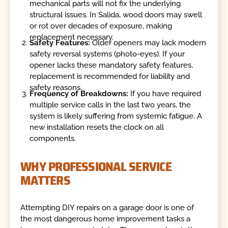
mechanical parts will not fix the underlying
structural issues. In Salida, wood doors may swell
or rot over decades of exposure, making
replacement necessary.
Safety Features:
Older openers may lack modern
safety reversal systems (photo-eyes). If your
opener lacks these mandatory safety features,
replacement is recommended for liability and
safety reasons.
Frequency of Breakdowns:
If you have required
multiple service calls in the last two years, the
system is likely suffering from systemic fatigue. A
new installation resets the clock on all
components.
WHY PROFESSIONAL SERVICE
MATTERS
Attempting DIY repairs on a garage door is one of
the most dangerous home improvement tasks a