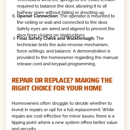
required to balance the door, allowing it to sit
halfway open without falling or shooting up.
Opener Connection:
The operator is mounted to
the ceiling or wall and connected to the door.
Safety eyes are wired and aligned to prevent the
door from closing on obstructions.
Final Safety Check and Walkthrough:
The
technician tests the auto-reverse mechanism,
force settings, and balance. A demonstration is
provided to the homeowner regarding the manual
release cord and keypad programming.
REPAIR OR REPLACE? MAKING THE
RIGHT CHOICE FOR YOUR HOME
Homeowners often struggle to decide whether to
invest in repairs or opt for a full replacement. While
repairs are cost-effective for minor issues, there is a
tipping point where a new system offers better value
and security.