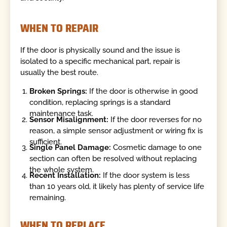
WHEN TO REPAIR
If the door is physically sound and the issue is
isolated to a specific mechanical part, repair is
usually the best route.
Broken Springs:
If the door is otherwise in good
condition, replacing springs is a standard
maintenance task.
Sensor Misalignment:
If the door reverses for no
reason, a simple sensor adjustment or wiring fix is
sufficient.
Single Panel Damage:
Cosmetic damage to one
section can often be resolved without replacing
the whole system.
Recent Installation:
If the door system is less
than 10 years old, it likely has plenty of service life
remaining.
WHEN TO REPLACE