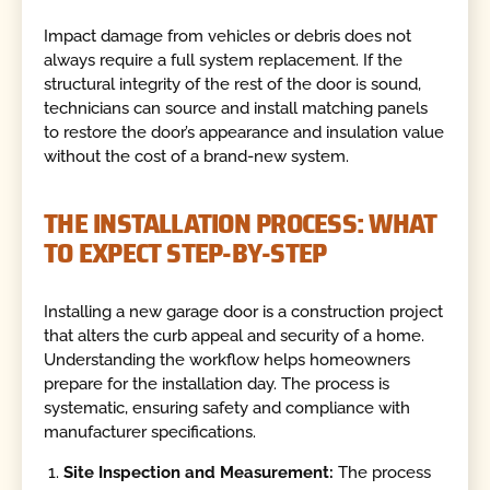
Impact damage from vehicles or debris does not
always require a full system replacement. If the
structural integrity of the rest of the door is sound,
technicians can source and install matching panels
to restore the door’s appearance and insulation value
without the cost of a brand-new system.
THE INSTALLATION PROCESS: WHAT
TO EXPECT STEP-BY-STEP
Installing a new garage door is a construction project
that alters the curb appeal and security of a home.
Understanding the workflow helps homeowners
prepare for the installation day. The process is
systematic, ensuring safety and compliance with
manufacturer specifications.
Site Inspection and Measurement:
The process