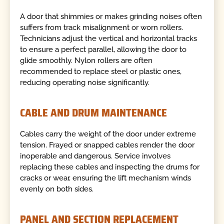
A door that shimmies or makes grinding noises often
suffers from track misalignment or worn rollers.
Technicians adjust the vertical and horizontal tracks
to ensure a perfect parallel, allowing the door to
glide smoothly. Nylon rollers are often
recommended to replace steel or plastic ones,
reducing operating noise significantly.
CABLE AND DRUM MAINTENANCE
Cables carry the weight of the door under extreme
tension. Frayed or snapped cables render the door
inoperable and dangerous. Service involves
replacing these cables and inspecting the drums for
cracks or wear, ensuring the lift mechanism winds
evenly on both sides.
PANEL AND SECTION REPLACEMENT