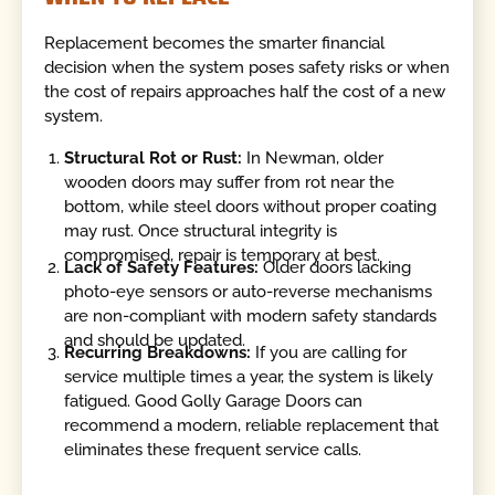
Replacement becomes the smarter financial
decision when the system poses safety risks or when
the cost of repairs approaches half the cost of a new
system.
Structural Rot or Rust:
In Newman, older
wooden doors may suffer from rot near the
bottom, while steel doors without proper coating
may rust. Once structural integrity is
compromised, repair is temporary at best.
Lack of Safety Features:
Older doors lacking
photo-eye sensors or auto-reverse mechanisms
are non-compliant with modern safety standards
and should be updated.
Recurring Breakdowns:
If you are calling for
service multiple times a year, the system is likely
fatigued. Good Golly Garage Doors can
recommend a modern, reliable replacement that
eliminates these frequent service calls.