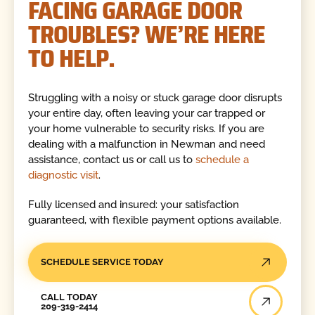
FACING GARAGE DOOR
TROUBLES? WE’RE HERE
TO HELP.
Struggling with a noisy or stuck garage door disrupts
your entire day, often leaving your car trapped or
your home vulnerable to security risks. If you are
dealing with a malfunction in Newman and need
assistance, contact us or call us to
schedule a
diagnostic visit
.
Fully licensed and insured: your satisfaction
guaranteed, with flexible payment options available.
SCHEDULE SERVICE TODAY
Call Today
CALL TODAY
209-319-2414