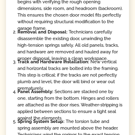
begins with verifying the rough opening
dimensions, side room, and headroom (backroom).
This ensures the chosen door model fits perfectly
without requiring structural modification to the
garage frame.
Removal and Disposal:
Technicians carefully
disassemble the existing door, unwinding the
high-tension springs safely. All old panels, tracks,
and hardware are removed and hauled away for
proper disposal, leaving a clean workspace.
Track and Hardware Installation:
New vertical
and horizontal tracks are bolted into the framing.
This step is critical; if the tracks are not perfectly
plumb and level, the door will bind or wear out
prematurely.
Panel Assembly:
Sections are stacked one by
one, starting from the bottom. Hinges and rollers
are attached as the door rises. Weather-stripping is
applied between sections to ensure a tight seal
against the elements.
Spring System Setup:
The torsion tube and
spring assembly are mounted above the header.
Technicians wind the springs to the exact tension