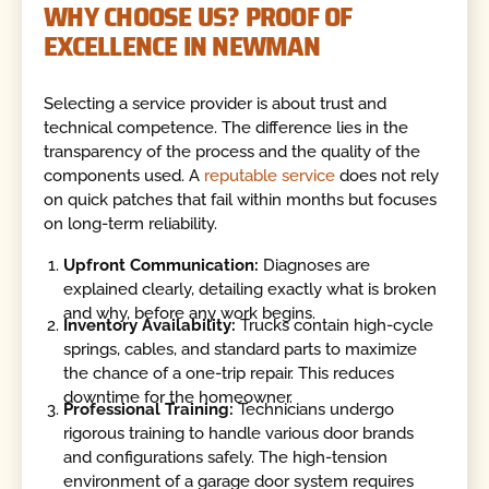
WHY CHOOSE US? PROOF OF
EXCELLENCE IN NEWMAN
Selecting a service provider is about trust and
technical competence. The difference lies in the
transparency of the process and the quality of the
components used. A
reputable service
does not rely
on quick patches that fail within months but focuses
on long-term reliability.
Upfront Communication:
Diagnoses are
explained clearly, detailing exactly what is broken
and why, before any work begins.
Inventory Availability:
Trucks contain high-cycle
springs, cables, and standard parts to maximize
the chance of a one-trip repair. This reduces
downtime for the homeowner.
Professional Training:
Technicians undergo
rigorous training to handle various door brands
and configurations safely. The high-tension
environment of a garage door system requires