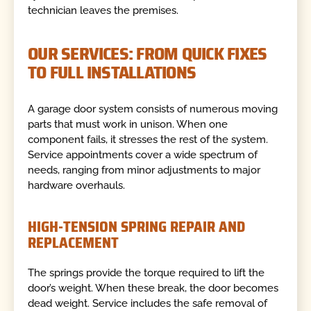
technician leaves the premises.
OUR SERVICES: FROM QUICK FIXES
TO FULL INSTALLATIONS
A garage door system consists of numerous moving
parts that must work in unison. When one
component fails, it stresses the rest of the system.
Service appointments cover a wide spectrum of
needs, ranging from minor adjustments to major
hardware overhauls.
HIGH-TENSION SPRING REPAIR AND
REPLACEMENT
The springs provide the torque required to lift the
door’s weight. When these break, the door becomes
dead weight. Service includes the safe removal of