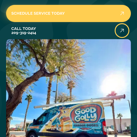
SCHEDULE SERVICE TODAY
Call Today
CALL TODAY
209-319-2414