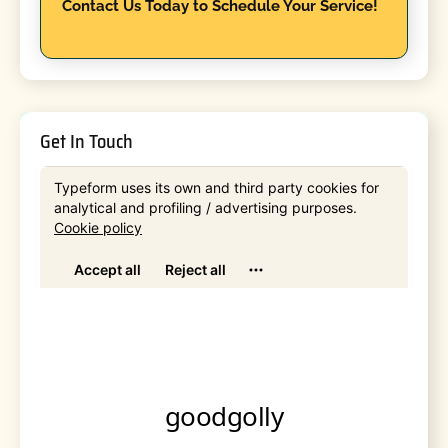
Contact Us Today to Schedule Your Service!
Get In Touch