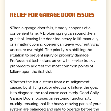
RELIEF FOR GARAGE DOOR ISSUES
When a garage door fails, it rarely happens at a
convenient time. A broken spring can sound like a
gunshot, leaving the door too heavy to lift manually,
or a malfunctioning opener can leave your entryway
unsecure overnight. The priority is stabilizing the
situation to prevent injury or property damage.
Professional technicians arrive with service trucks,
prepared to address the most common points of
failure upon the first visit.
Whether the issue stems from a misalignment
caused by shifting soil or electronic failure, the goal
is to diagnose the root cause accurately. Good Golly
Garage Doors focuses on restoring functionality
quickly, ensuring that the heavy moving parts of your
system are balanced and safe to operate before the