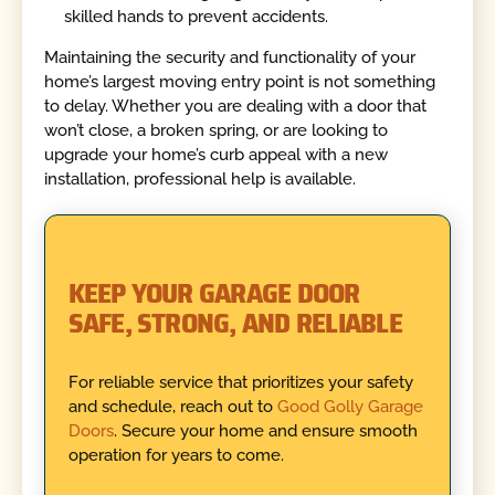
skilled hands to prevent accidents.
Maintaining the security and functionality of your
home’s largest moving entry point is not something
to delay. Whether you are dealing with a door that
won’t close, a broken spring, or are looking to
upgrade your home’s curb appeal with a new
installation, professional help is available.
KEEP YOUR GARAGE DOOR
SAFE, STRONG, AND RELIABLE
For reliable service that prioritizes your safety
and schedule, reach out to
Good Golly Garage
Doors
. Secure your home and ensure smooth
operation for years to come.