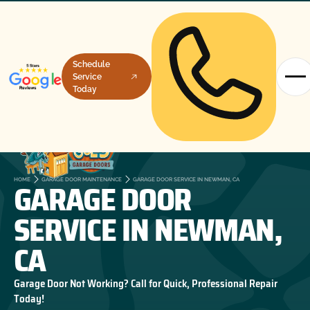
Schedule
Service
Today
GARAGE DOOR
HOME
GARAGE DOOR MAINTENANCE
GARAGE DOOR SERVICE IN NEWMAN, CA
SERVICE IN NEWMAN,
CA
Garage Door Not Working? Call for Quick, Professional Repair
Today!