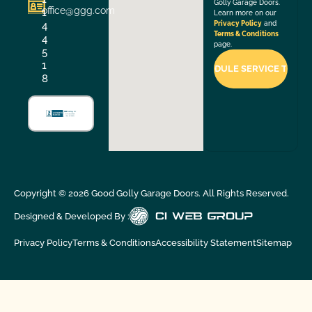
Golly Garage Doors.
office@ggg.com
1
Learn more on our
4
Privacy Policy
and
Terms & Conditions
4
page.
5
1
8
Copyright ©
2026
Good Golly Garage Doors. All Rights Reserved.
Designed & Developed By :
Privacy Policy
Terms & Conditions
Accessibility Statement
Sitemap