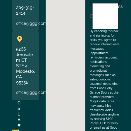
I
Terms
209-319-
agree
2414
to
office@ggg.com
the
By checking this box
and signing up for
texts, you agree to
receive informational
5266
messages
(appointment
Jerusale
reminders, account
m CT
notifications,
STE 4
marketing and
Modesto,
promotional
messages such as
CA
sales, coupons,
95356
seasonal deals, etc.)
from Good Golly
office@ggg.com
Garage Doors at the
number provided.
Msg & data rates
C
may apply. Msg
S
frequency varies.
L
Unsubscribe anytime
B
by replying STOP.
Reply HELP for help
#
or email us at Good
1