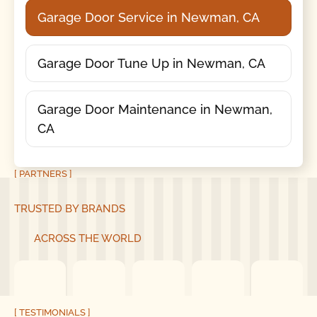
Garage Door Service in Newman, CA
Garage Door Tune Up in Newman, CA
Garage Door Maintenance in Newman,
CA
[ PARTNERS ]
TRUSTED BY BRANDS
ACROSS THE WORLD
[ TESTIMONIALS ]