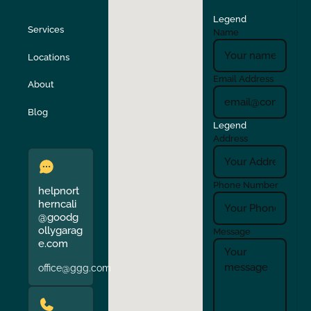
Legend
Stockton
Sunol
Services
Name
Locations
Turlock
Union City
Email Address
About
Verona
Walnut Creek
Blog
Legend
Address
Phone Number
helpnort
herncali
@goodg
ollygarag
Message
e.com
office@ggg.com