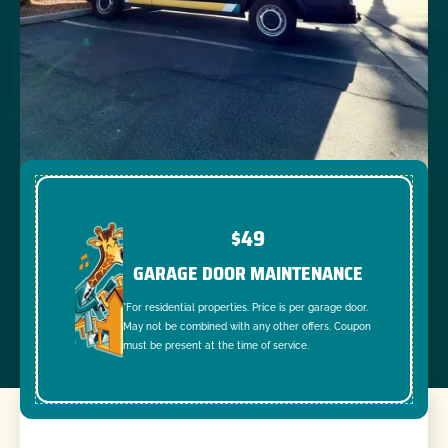
$49
GARAGE DOOR MAINTENANCE
*For residential properties. Price is per garage door.
May not be combined with any other offers. Coupon
must be present at the time of service.