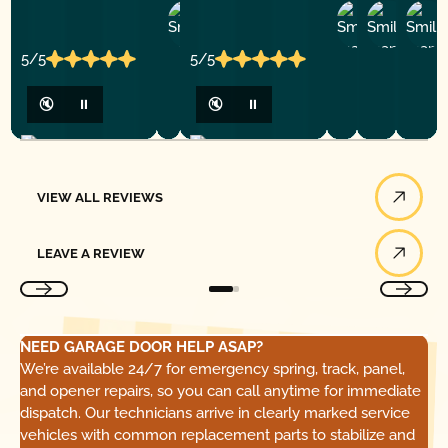
Ashley
D
Loar
P.
Y
P.
5/5
5/5
🔇
⏸
🔇
⏸
View All Reviews
VIEW ALL REVIEWS
Leave a Review
LEAVE A REVIEW
NEED GARAGE DOOR HELP ASAP?
We’re available 24/7 for emergency spring, track, panel,
and opener repairs, so you can call anytime for immediate
dispatch. Our technicians arrive in clearly marked service
vehicles with common replacement parts to stabilize and