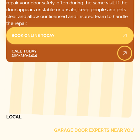
repair your door safely, often during the same visit. If the
door appears unstable or unsafe, keep people and pets
clear and allow our licensed and insured team to handle
the repair.
BOOK ONLINE TODAY
Call Today
CALL TODAY
209-319-2414
[ LOCATIONS ]
FIND ONE OF OUR
LOCAL
GARAGE DOOR EXPERTS NEAR YOU