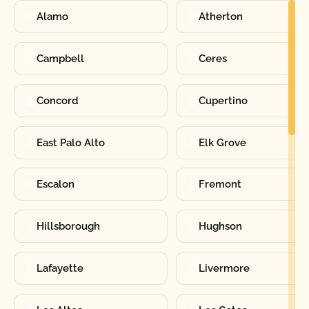
Alamo
Atherton
Campbell
Ceres
Concord
Cupertino
East Palo Alto
Elk Grove
Escalon
Fremont
Hillsborough
Hughson
Lafayette
Livermore