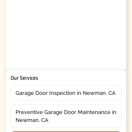
Our Services
Garage Door Inspection in Newman, CA
Preventive Garage Door Maintenance in
Newman, CA