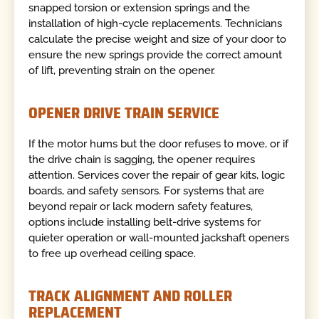
snapped torsion or extension springs and the
installation of high-cycle replacements. Technicians
calculate the precise weight and size of your door to
ensure the new springs provide the correct amount
of lift, preventing strain on the opener.
OPENER DRIVE TRAIN SERVICE
If the motor hums but the door refuses to move, or if
the drive chain is sagging, the opener requires
attention. Services cover the repair of gear kits, logic
boards, and safety sensors. For systems that are
beyond repair or lack modern safety features,
options include installing belt-drive systems for
quieter operation or wall-mounted jackshaft openers
to free up overhead ceiling space.
TRACK ALIGNMENT AND ROLLER
REPLACEMENT