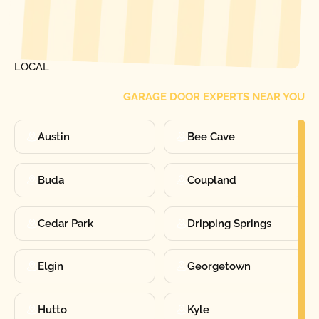
[ LOCATIONS ]
FIND ONE OF OUR
LOCAL
GARAGE DOOR EXPERTS NEAR YOU
Austin
Bee Cave
Buda
Coupland
Cedar Park
Dripping Springs
Elgin
Georgetown
Hutto
Kyle