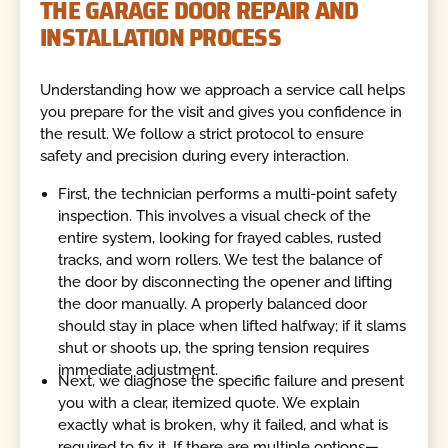
THE GARAGE DOOR REPAIR AND
INSTALLATION PROCESS
Understanding how we approach a service call helps
you prepare for the visit and gives you confidence in
the result. We follow a strict protocol to ensure
safety and precision during every interaction.
First, the technician performs a multi-point safety
inspection. This involves a visual check of the
entire system, looking for frayed cables, rusted
tracks, and worn rollers. We test the balance of
the door by disconnecting the opener and lifting
the door manually. A properly balanced door
should stay in place when lifted halfway; if it slams
shut or shoots up, the spring tension requires
immediate adjustment.
Next, we diagnose the specific failure and present
you with a clear, itemized quote. We explain
exactly what is broken, why it failed, and what is
required to fix it. If there are multiple options—