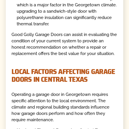
which is a major factor in the Georgetown climate.
upgrading to a sandwich-style door with
polyurethane insulation can significantly reduce
thermal transfer.
Good Golly Garage Doors can assist in evaluating the
condition of your current system to provide an
honest recommendation on whether a repair or
replacement offers the best value for your situation.
LOCAL FACTORS AFFECTING GARAGE
DOORS IN CENTRAL TEXAS
Operating a garage door in Georgetown requires
specific attention to the local environment. The
climate and regional building standards influence
how garage doors perform and how often they
require maintenance.