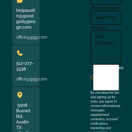
Phone Number
helpausti
n@good
gollygara
ge.com
Message
office@ggg.com
512-277-
I
Terms
3338
agree
office@ggg.com
to
the
By checking this box
and signing up for
texts, you agree to
5508
receive informational
Burnet
messages
(appointment
Rd,
reminders, account
Austin
notifications,
TX
marketing and