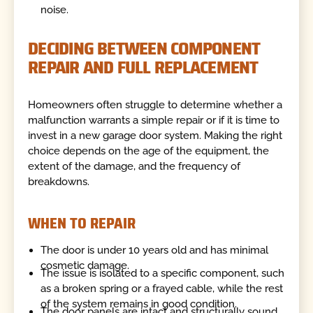
noise.
DECIDING BETWEEN COMPONENT
REPAIR AND FULL REPLACEMENT
Homeowners often struggle to determine whether a
malfunction warrants a simple repair or if it is time to
invest in a new garage door system. Making the right
choice depends on the age of the equipment, the
extent of the damage, and the frequency of
breakdowns.
WHEN TO REPAIR
The door is under 10 years old and has minimal
cosmetic damage.
The issue is isolated to a specific component, such
as a broken spring or a frayed cable, while the rest
of the system remains in good condition.
The door panels are intact and structurally sound,