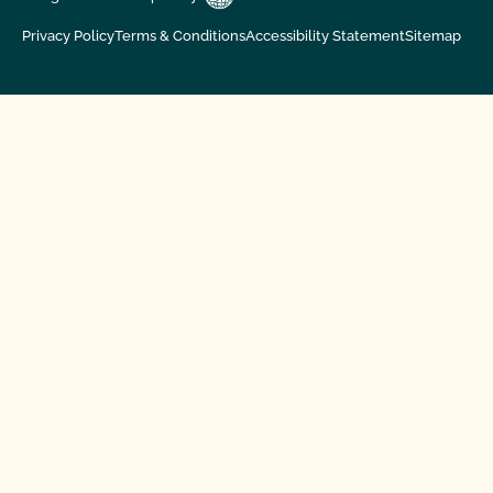
Privacy Policy
Terms & Conditions
Accessibility Statement
Sitemap