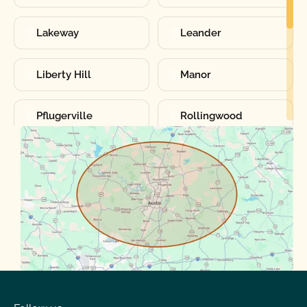
Lakeway
Leander
Liberty Hill
Manor
Pflugerville
Rollingwood
Round Rock
Sunset Valley
Spanish Oaks
Taylor
Volente
West Lake