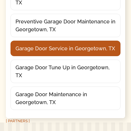
TX
Preventive Garage Door Maintenance in
Georgetown, TX
Garage Door Service in Georgetown, TX
Garage Door Tune Up in Georgetown,
TX
Garage Door Maintenance in
Georgetown, TX
[ PARTNERS ]