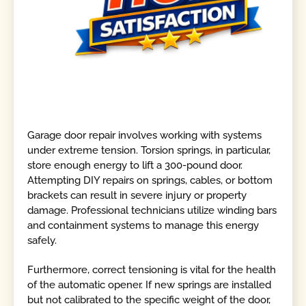
Garage door repair involves working with systems
under extreme tension. Torsion springs, in particular,
store enough energy to lift a 300-pound door.
Attempting DIY repairs on springs, cables, or bottom
brackets can result in severe injury or property
damage. Professional technicians utilize winding bars
and containment systems to manage this energy
safely.
Furthermore, correct tensioning is vital for the health
of the automatic opener. If new springs are installed
but not calibrated to the specific weight of the door,