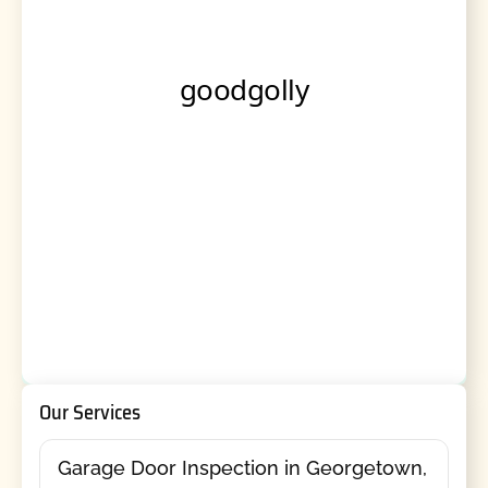
Our Services
Garage Door Inspection in Georgetown,