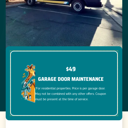
$49
GARAGE DOOR MAINTENANCE
*For residential properties. Price is per garage door.
May not be combined with any other offers. Coupon
must be present at the time of service.