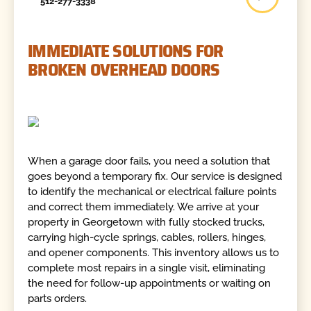
512-277-3338
IMMEDIATE SOLUTIONS FOR
BROKEN OVERHEAD DOORS
When a garage door fails, you need a solution that
goes beyond a temporary fix. Our service is designed
to identify the mechanical or electrical failure points
and correct them immediately. We arrive at your
property in Georgetown with fully stocked trucks,
carrying high-cycle springs, cables, rollers, hinges,
and opener components. This inventory allows us to
complete most repairs in a single visit, eliminating
the need for follow-up appointments or waiting on
parts orders.