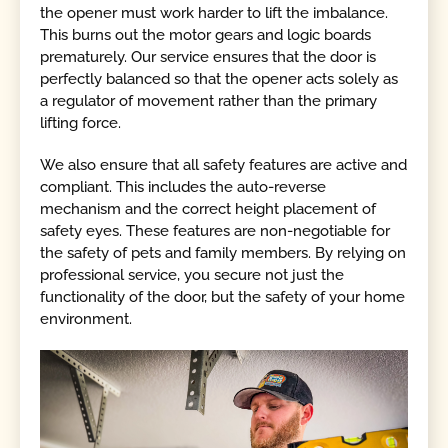
the opener must work harder to lift the imbalance.
This burns out the motor gears and logic boards
prematurely. Our service ensures that the door is
perfectly balanced so that the opener acts solely as
a regulator of movement rather than the primary
lifting force.
We also ensure that all safety features are active and
compliant. This includes the auto-reverse
mechanism and the correct height placement of
safety eyes. These features are non-negotiable for
the safety of pets and family members. By relying on
professional service, you secure not just the
functionality of the door, but the safety of your home
environment.