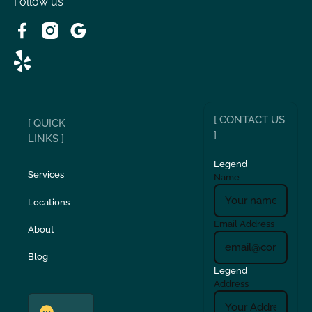
Follow us
[ CONTACT US
[ QUICK
]
LINKS ]
Legend
Services
Name
Locations
Email Address
About
Blog
Legend
Address