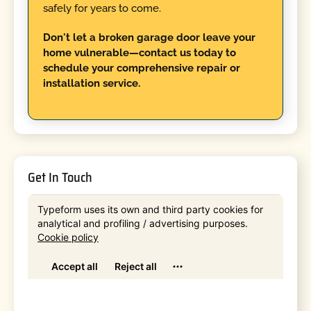
safely for years to come.
Don't let a broken garage door leave your
home vulnerable—contact us today to
schedule your comprehensive repair or
installation service.
Get In Touch