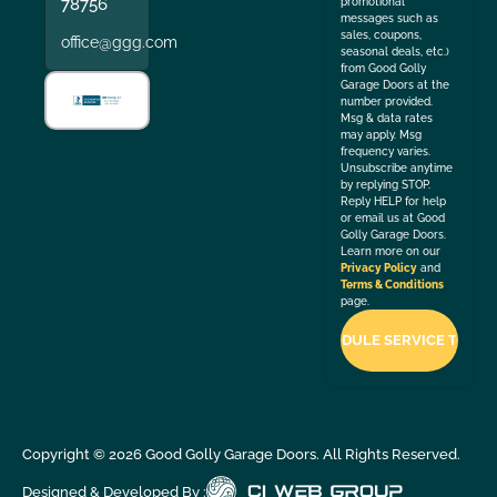
78756
promotional
messages such as
sales, coupons,
office@ggg.com
seasonal deals, etc.)
from Good Golly
Garage Doors at the
number provided.
Msg & data rates
may apply. Msg
frequency varies.
Unsubscribe anytime
by replying STOP.
Reply HELP for help
or email us at Good
Golly Garage Doors.
Learn more on our
Privacy Policy
and
Terms & Conditions
page.
Copyright ©
2026
Good Golly Garage Doors. All Rights Reserved.
Designed & Developed By :