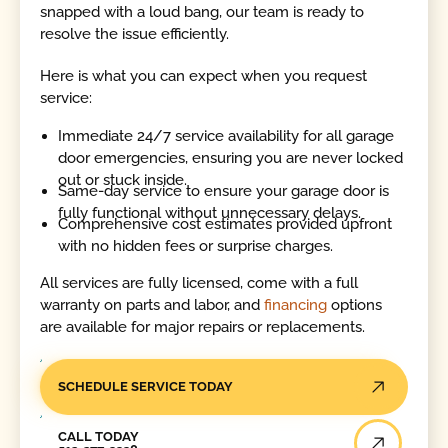
snapped with a loud bang, our team is ready to
resolve the issue efficiently.
Here is what you can expect when you request
service:
Immediate 24/7 service availability for all garage
door emergencies, ensuring you are never locked
out or stuck inside.
Same-day service to ensure your garage door is
fully functional without unnecessary delays.
Comprehensive cost estimates provided upfront
with no hidden fees or surprise charges.
All services are fully licensed, come with a full
warranty on parts and labor, and
financing
options
are available for major repairs or replacements.
SCHEDULE SERVICE TODAY
Call Today
CALL TODAY