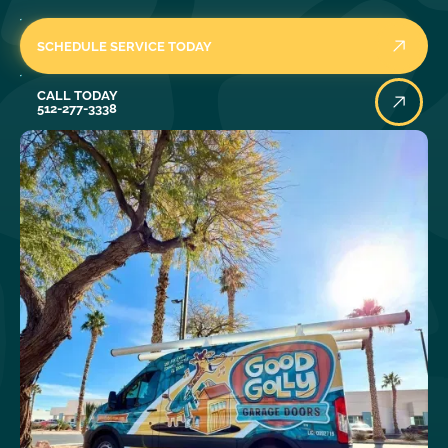
SCHEDULE SERVICE TODAY
Call Today
CALL TODAY
512-277-3338