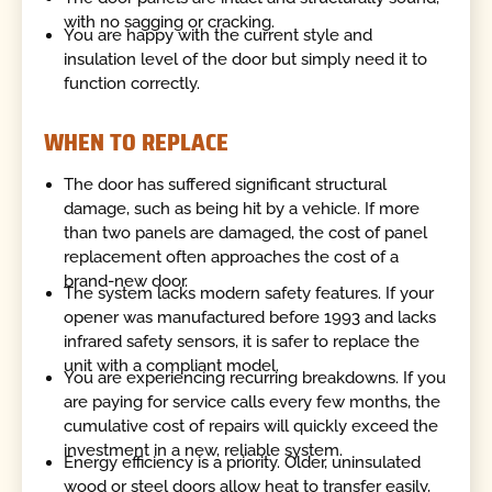
with no sagging or cracking.
You are happy with the current style and
insulation level of the door but simply need it to
function correctly.
WHEN TO REPLACE
The door has suffered significant structural
damage, such as being hit by a vehicle. If more
than two panels are damaged, the cost of panel
replacement often approaches the cost of a
brand-new door.
The system lacks modern safety features. If your
opener was manufactured before 1993 and lacks
infrared safety sensors, it is safer to replace the
unit with a compliant model.
You are experiencing recurring breakdowns. If you
are paying for service calls every few months, the
cumulative cost of repairs will quickly exceed the
investment in a new, reliable system.
Energy efficiency is a priority. Older, uninsulated
wood or steel doors allow heat to transfer easily,