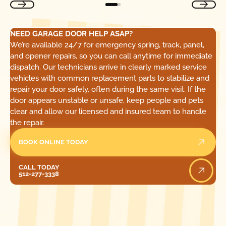
NEED GARAGE DOOR HELP ASAP?
We’re available 24/7 for emergency spring, track, panel,
and opener repairs, so you can call anytime for immediate
dispatch. Our technicians arrive in clearly marked service
vehicles with common replacement parts to stabilize and
repair your door safely, often during the same visit. If the
door appears unstable or unsafe, keep people and pets
clear and allow our licensed and insured team to handle
the repair.
BOOK ONLINE TODAY
Call Today
CALL TODAY
512-277-3338