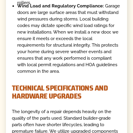
rollers.
Wind Load and Regulatory Compliance:
Garage
doors are large surface areas that must withstand
wind pressures during storms. Local building
codes may dictate specific wind load ratings for
new installations. When we install a new door, we
ensure it meets or exceeds the local
requirements for structural integrity. This protects
your home during severe weather events and
ensures that any work performed is compliant
with local permit regulations and HOA guidelines
common in the area.
TECHNICAL SPECIFICATIONS AND
HARDWARE UPGRADES
The longevity of a repair depends heavily on the
quality of the parts used. Standard builder-grade
parts often have shorter lifecycles, leading to
premature failure. We utilize upgraded components