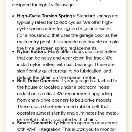
designed for high-traffic usage.
High-Cycle Torsion Springs:
Standard springs are
typically rated for 10,000 cycles. We offer high-
cycle springs rated for 25,000 to 50,000 cycles.
For a household that uses the garage door as the
main entry point, this upgrade can double or triple
the time between spring replacements.
Nylon Rollers:
Many older doors use steel rollers
that can be noisy and wear down the track. We
install nylon rollers with ball bearings. These are
significantly quieter, require no lubrication, and
reduce the strain on the opener motor.
Belt-Drive Openers:
If your garage is attached to
the house or located under a bedroom, noise
reduction is critical. We recommend upgrading
from chain-drive openers to belt-drive models.
These use a steel-reinforced rubber belt that
operates almost silently and eliminates the metal-
on-metal clatter associated with chains.
Smart Connectivity:
Modern openers now come
with Wi-Fi integration. This allows you to monitor