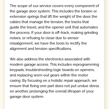
The scope of our service covers every component of
the garage door system. This includes the torsion or
extension springs that lift the weight of the door, the
cables that manage the tension, the tracks that
guide the travel, and the opener unit that automates
the process. If your door is off-track, making grinding
noises, or refusing to close due to sensor
misalignment, we have the tools to rectify the
alignment and tension specifications.
We also address the electronics associated with
modern garage access. This includes reprogramming
keypads, troubleshooting logic boards on openers,
and replacing worn-out gears within the motor
casing. By focusing on a holistic repair approach, we
ensure that fixing one part does not put undue stress
on another, prolonging the overall lifespan of your
garage door system.