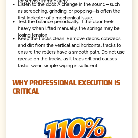
for service immediately.
Listen to the door. A change in the sound—such
as screeching, grinding, or popping—is often the
first indicator of a mechanical issue.
Test the balance periodically. If the door feels
heavy when lifted manually, the springs may be
losing tension.
Keep the tracks clean. Remove debris, cobwebs,
and dirt from the vertical and horizontal tracks to
ensure the rollers have a smooth path. Do not use
grease on the tracks, as it traps grit and causes
faster wear; simple wiping is sufficient.
WHY PROFESSIONAL EXECUTION IS
CRITICAL