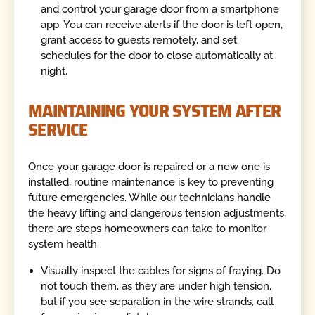
and control your garage door from a smartphone
app. You can receive alerts if the door is left open,
grant access to guests remotely, and set
schedules for the door to close automatically at
night.
MAINTAINING YOUR SYSTEM AFTER
SERVICE
Once your garage door is repaired or a new one is
installed, routine maintenance is key to preventing
future emergencies. While our technicians handle
the heavy lifting and dangerous tension adjustments,
there are steps homeowners can take to monitor
system health.
Visually inspect the cables for signs of fraying. Do
not touch them, as they are under high tension,
but if you see separation in the wire strands, call