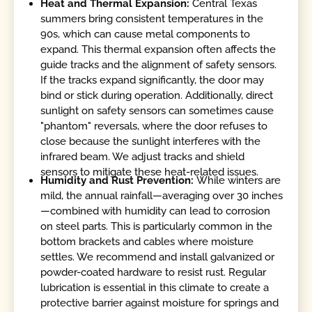
Heat and Thermal Expansion:
Central Texas
summers bring consistent temperatures in the
90s, which can cause metal components to
expand. This thermal expansion often affects the
guide tracks and the alignment of safety sensors.
If the tracks expand significantly, the door may
bind or stick during operation. Additionally, direct
sunlight on safety sensors can sometimes cause
"phantom" reversals, where the door refuses to
close because the sunlight interferes with the
infrared beam. We adjust tracks and shield
sensors to mitigate these heat-related issues.
Humidity and Rust Prevention:
While winters are
mild, the annual rainfall—averaging over 30 inches
—combined with humidity can lead to corrosion
on steel parts. This is particularly common in the
bottom brackets and cables where moisture
settles. We recommend and install galvanized or
powder-coated hardware to resist rust. Regular
lubrication is essential in this climate to create a
protective barrier against moisture for springs and