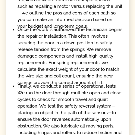
such as repairing a motor versus replacing the unit
—we outline the pros and cons of each path so
you can make an informed decision based on
your budget and long-term goals.
Once the work is authorized, the technician begins
the repair or installation. This often involves
securing the door in a down position to safely
release tension from the springs. We remove
damaged components and install high-quality
replacements. For spring replacements, we
calculate the exact weight of your door to match
the wire size and coil count, ensuring the new
springs provide the correct amount of lift.
Finally, we conduct a series of operational tests.
We run the door through multiple open and close
cycles to check for smooth travel and quiet
operation. We test the safety reversal system—
placing an object in the path of the sensors—to
ensure the door reverses automatically upon
obstruction. We also lubricate all moving parts,
including hinges and rollers, to reduce friction and