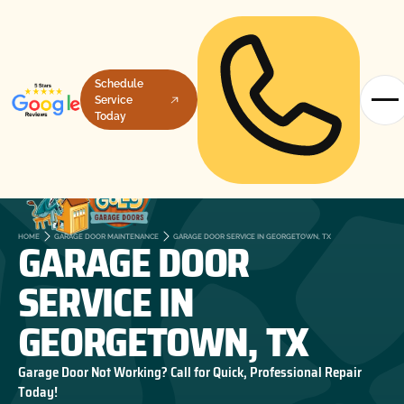
Schedule
Service
Today
GARAGE DOOR
HOME
GARAGE DOOR MAINTENANCE
GARAGE DOOR SERVICE IN GEORGETOWN, TX
SERVICE IN
GEORGETOWN, TX
Garage Door Not Working? Call for Quick, Professional Repair
Today!