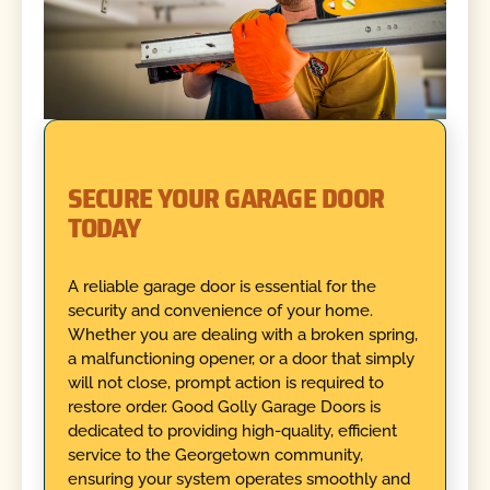
SECURE YOUR GARAGE DOOR
TODAY
A reliable garage door is essential for the
security and convenience of your home.
Whether you are dealing with a broken spring,
a malfunctioning opener, or a door that simply
will not close, prompt action is required to
restore order. Good Golly Garage Doors is
dedicated to providing high-quality, efficient
service to the Georgetown community,
ensuring your system operates smoothly and