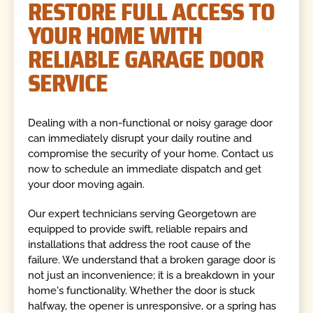
RESTORE FULL ACCESS TO
YOUR HOME WITH
RELIABLE GARAGE DOOR
SERVICE
Dealing with a non-functional or noisy garage door
can immediately disrupt your daily routine and
compromise the security of your home. Contact us
now to schedule an immediate dispatch and get
your door moving again.
Our expert technicians serving Georgetown are
equipped to provide swift, reliable repairs and
installations that address the root cause of the
failure. We understand that a broken garage door is
not just an inconvenience; it is a breakdown in your
home's functionality. Whether the door is stuck
halfway, the opener is unresponsive, or a spring has