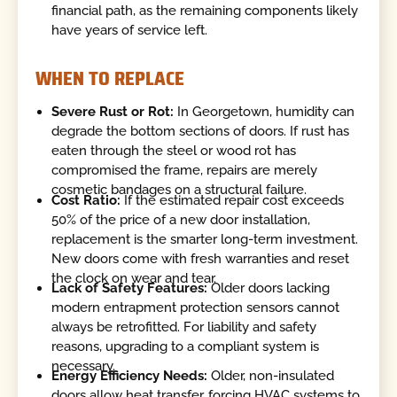
financial path, as the remaining components likely
have years of service left.
WHEN TO REPLACE
Severe Rust or Rot:
In Georgetown, humidity can
degrade the bottom sections of doors. If rust has
eaten through the steel or wood rot has
compromised the frame, repairs are merely
cosmetic bandages on a structural failure.
Cost Ratio:
If the estimated repair cost exceeds
50% of the price of a new door installation,
replacement is the smarter long-term investment.
New doors come with fresh warranties and reset
the clock on wear and tear.
Lack of Safety Features:
Older doors lacking
modern entrapment protection sensors cannot
always be retrofitted. For liability and safety
reasons, upgrading to a compliant system is
necessary.
Energy Efficiency Needs:
Older, non-insulated
doors allow heat transfer, forcing HVAC systems to