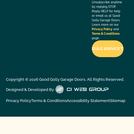
Unsubscribe anytime
by replying STOP.
Reply HELP for help
or email us at Good
Golly Garage Doors.
Learn more on our
Privacy Policy
and
Terms & Conditions
page.
Copyright ©
2026
Good Golly Garage Doors. All Rights Reserved.
Designed & Developed By :
Privacy Policy
Terms & Conditions
Accessibility Statement
Sitemap