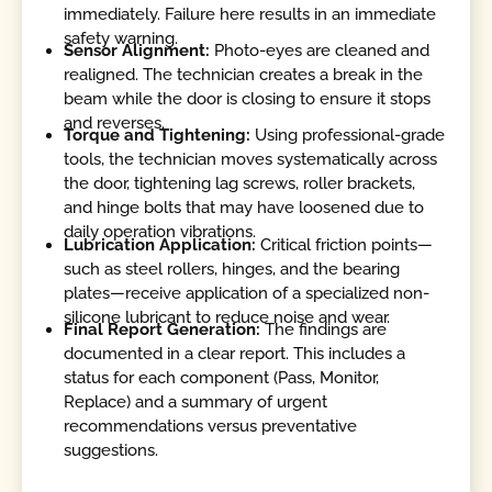
immediately. Failure here results in an immediate
safety warning.
Sensor Alignment:
Photo-eyes are cleaned and
realigned. The technician creates a break in the
beam while the door is closing to ensure it stops
and reverses.
Torque and Tightening:
Using professional-grade
tools, the technician moves systematically across
the door, tightening lag screws, roller brackets,
and hinge bolts that may have loosened due to
daily operation vibrations.
Lubrication Application:
Critical friction points—
such as steel rollers, hinges, and the bearing
plates—receive application of a specialized non-
silicone lubricant to reduce noise and wear.
Final Report Generation:
The findings are
documented in a clear report. This includes a
status for each component (Pass, Monitor,
Replace) and a summary of urgent
recommendations versus preventative
suggestions.