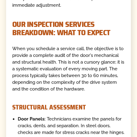
immediate adjustment.
OUR INSPECTION SERVICES
BREAKDOWN: WHAT TO EXPECT
When you schedule a service call, the objective is to
provide a complete audit of the door's mechanical
and structural health. This is not a cursory glance; it is
a systematic evaluation of every moving part. The
process typically takes between 30 to 60 minutes,
depending on the complexity of the drive system
and the condition of the hardware.
STRUCTURAL ASSESSMENT
Door Panels:
Technicians examine the panels for
cracks, dents, and separation. In steel doors,
checks are made for stress cracks near the hinges.