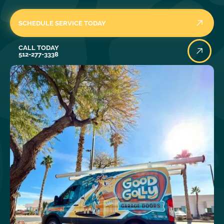
SCHEDULE SERVICE TODAY
Call Today
CALL TODAY
512-277-3338