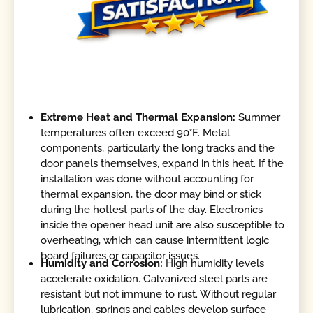
Extreme Heat and Thermal Expansion:
Summer
temperatures often exceed 90°F. Metal
components, particularly the long tracks and the
door panels themselves, expand in this heat. If the
installation was done without accounting for
thermal expansion, the door may bind or stick
during the hottest parts of the day. Electronics
inside the opener head unit are also susceptible to
overheating, which can cause intermittent logic
board failures or capacitor issues.
Humidity and Corrosion:
High humidity levels
accelerate oxidation. Galvanized steel parts are
resistant but not immune to rust. Without regular
lubrication, springs and cables develop surface