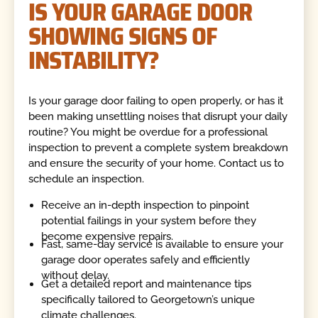
IS YOUR GARAGE DOOR
SHOWING SIGNS OF
INSTABILITY?
Is your garage door failing to open properly, or has it
been making unsettling noises that disrupt your daily
routine? You might be overdue for a professional
inspection to prevent a complete system breakdown
and ensure the security of your home. Contact us to
schedule an inspection.
Receive an in-depth inspection to pinpoint
potential failings in your system before they
become expensive repairs.
Fast, same-day service is available to ensure your
garage door operates safely and efficiently
without delay.
Get a detailed report and maintenance tips
specifically tailored to Georgetown’s unique
climate challenges.