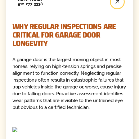
512-277-3338
WHY REGULAR INSPECTIONS ARE
CRITICAL FOR GARAGE DOOR
LONGEVITY
A garage door is the largest moving object in most
homes, relying on high-tension springs and precise
alignment to function correctly. Neglecting regular
inspections often results in catastrophic failures that
trap vehicles inside the garage or, worse, cause injury
due to falling doors. Proactive assessment identifies
wear patterns that are invisible to the untrained eye
but obvious to a certified technician.