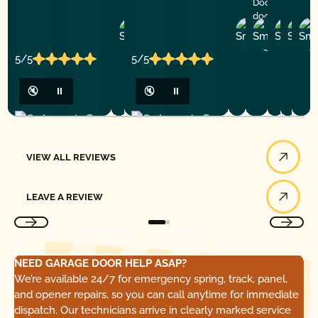
Doors for any
door service!
Zheng
Rogelio
Andre
Tor
S.
M.
T.
V.
5/5
5/5
🔇
⏸
🔇
⏸
View All Reviews
VIEW ALL REVIEWS
Leave a Review
LEAVE A REVIEW
NEED GARAGE DOOR HELP ASAP?
We’re available 24/7 for emergency spring, track, panel,
and opener repairs, so you can call anytime for immediate
dispatch. Our technicians arrive in clearly marked service