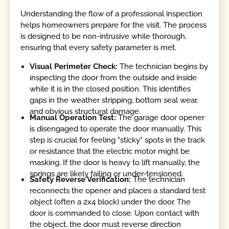
Understanding the flow of a professional inspection
helps homeowners prepare for the visit. The process
is designed to be non-intrusive while thorough,
ensuring that every safety parameter is met.
Visual Perimeter Check:
The technician begins by
inspecting the door from the outside and inside
while it is in the closed position. This identifies
gaps in the weather stripping, bottom seal wear,
and obvious structural damage.
Manual Operation Test:
The garage door opener
is disengaged to operate the door manually. This
step is crucial for feeling "sticky" spots in the track
or resistance that the electric motor might be
masking. If the door is heavy to lift manually, the
springs are likely failing or under-tensioned.
Safety Reverse Verification:
The technician
reconnects the opener and places a standard test
object (often a 2x4 block) under the door. The
door is commanded to close. Upon contact with
the object, the door must reverse direction