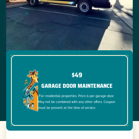
$49
GARAGE DOOR MAINTENANCE
*For residential properties. Price is per garage door.
May not be combined with any other offers. Coupon
must be present at the time of service.