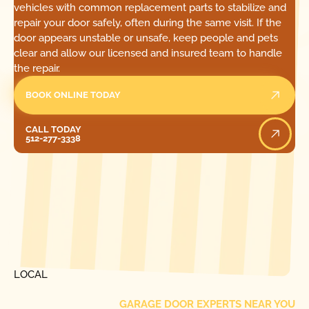
vehicles with common replacement parts to stabilize and
repair your door safely, often during the same visit. If the
door appears unstable or unsafe, keep people and pets
clear and allow our licensed and insured team to handle
the repair.
BOOK ONLINE TODAY
Call Today
CALL TODAY
512-277-3338
[ LOCATIONS ]
FIND ONE OF OUR
LOCAL
GARAGE DOOR EXPERTS NEAR YOU