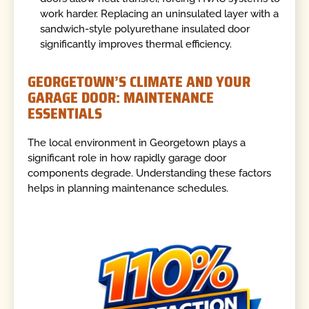
work harder. Replacing an uninsulated layer with a
sandwich-style polyurethane insulated door
significantly improves thermal efficiency.
GEORGETOWN’S CLIMATE AND YOUR
GARAGE DOOR: MAINTENANCE
ESSENTIALS
The local environment in Georgetown plays a
significant role in how rapidly garage door
components degrade. Understanding these factors
helps in planning maintenance schedules.