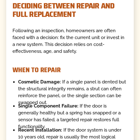
DECIDING BETWEEN REPAIR AND
FULL REPLACEMENT
Following an inspection, homeowners are often
faced with a decision: fix the current unit or invest in
a new system. This decision relies on cost-
effectiveness, age, and safety.
WHEN TO REPAIR
Cosmetic Damage:
If a single panel is dented but
the structural integrity remains, a strut can often
reinforce the panel, or the single section can be
swapped out.
Single Component Failure:
If the door is
generally healthy but a spring has snapped or a
sensor has failed, a targeted repair restores full
functionality.
Recent Installation:
If the door system is under
10 years old, repair is usually the most logical