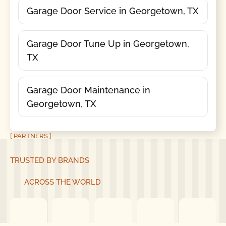
Garage Door Service in Georgetown, TX
Garage Door Tune Up in Georgetown,
TX
Garage Door Maintenance in
Georgetown, TX
[ PARTNERS ]
TRUSTED BY BRANDS
ACROSS THE WORLD