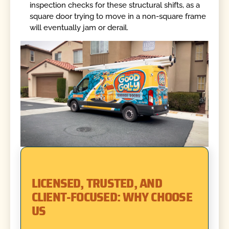
inspection checks for these structural shifts, as a
square door trying to move in a non-square frame
will eventually jam or derail.
LICENSED, TRUSTED, AND
CLIENT-FOCUSED: WHY CHOOSE
US