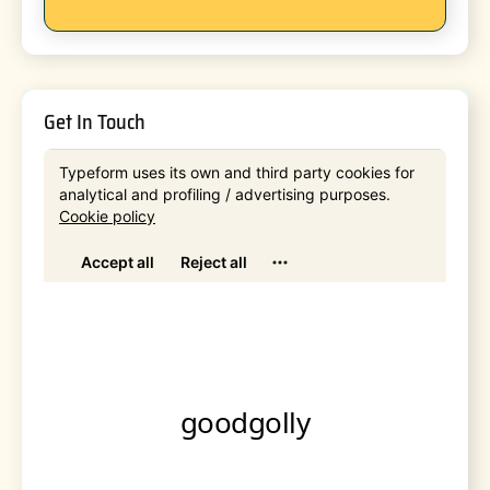
Get In Touch