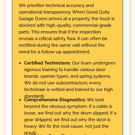
We prioritize technical accuracy and
operational transparency. When Good Golly
Garage Doors arrives at a property, the truck is
stocked with high-quality, commercial-grade
parts. This ensures that if the inspection
reveals a critical safety flaw, it can often be
rectified during the same visit without the
need for a follow-up appointment.
Certified Technicians:
Our team undergoes
rigorous training to handle various door
brands, opener types, and spring systems.
We do not use subcontractors; every
technician is vetted and trained to our high
standards.
Comprehensive Diagnostics:
We look
beyond the obvious symptom. If a cable is
loose, we find out why the drum slipped. If a
gear stripped, we find out why the door is
heavy. We fix the root cause, not just the
result.