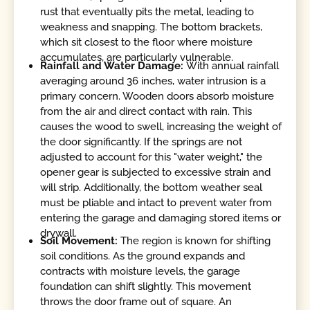
rust that eventually pits the metal, leading to
weakness and snapping. The bottom brackets,
which sit closest to the floor where moisture
accumulates, are particularly vulnerable.
Rainfall and Water Damage:
With annual rainfall
averaging around 36 inches, water intrusion is a
primary concern. Wooden doors absorb moisture
from the air and direct contact with rain. This
causes the wood to swell, increasing the weight of
the door significantly. If the springs are not
adjusted to account for this "water weight," the
opener gear is subjected to excessive strain and
will strip. Additionally, the bottom weather seal
must be pliable and intact to prevent water from
entering the garage and damaging stored items or
drywall.
Soil Movement:
The region is known for shifting
soil conditions. As the ground expands and
contracts with moisture levels, the garage
foundation can shift slightly. This movement
throws the door frame out of square. An