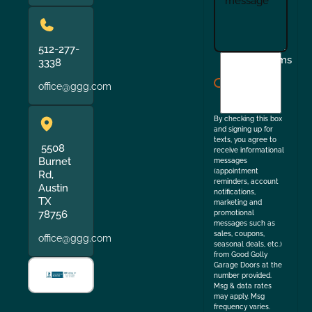
512-277-
I
Terms
3338
agree
office@ggg.com
to
the
By checking this box
and signing up for
texts, you agree to
5508
receive informational
Burnet
messages
(appointment
Rd,
reminders, account
Austin
notifications,
TX
marketing and
78756
promotional
messages such as
sales, coupons,
office@ggg.com
seasonal deals, etc.)
from Good Golly
Garage Doors at the
number provided.
Msg & data rates
may apply. Msg
frequency varies.