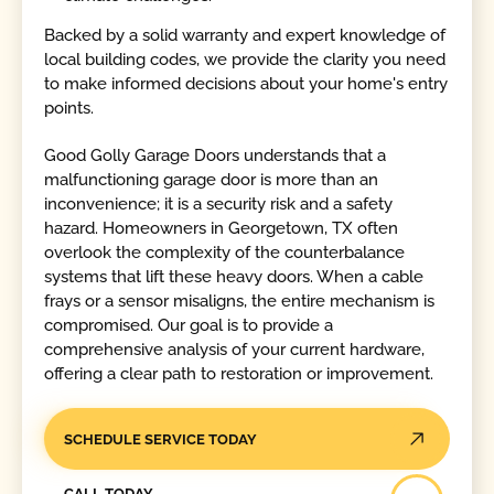
Backed by a solid warranty and expert knowledge of
local building codes, we provide the clarity you need
to make informed decisions about your home's entry
points.
Good Golly Garage Doors understands that a
malfunctioning garage door is more than an
inconvenience; it is a security risk and a safety
hazard. Homeowners in Georgetown, TX often
overlook the complexity of the counterbalance
systems that lift these heavy doors. When a cable
frays or a sensor misaligns, the entire mechanism is
compromised. Our goal is to provide a
comprehensive analysis of your current hardware,
offering a clear path to restoration or improvement.
SCHEDULE SERVICE TODAY
Call Today
CALL TODAY