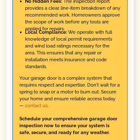
No Hidden Fees:
The inspection report
provides a clear, line-item breakdown of any
recommended work. Homeowners approve
the scope of work before any tools are
applied for repairs.
Local Compliance:
We operate with full
knowledge of local permit requirements
and wind load ratings necessary for the
area. This ensures that any repair or
installation meets insurance and code
standards.
Your garage door is a complex system that
requires respect and expertise. Don't wait for a
spring to snap or a motor to burn out. Secure
your home and ensure reliable access today
—
contact us
.
Schedule your comprehensive garage door
inspection now to ensure your system is
safe, secure, and ready for any weather.