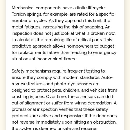
Mechanical components have a finite lifecycle.
Torsion springs, for example, are rated for a specific
number of cycles. As they approach this limit, the
metal fatigues, increasing the risk of snapping. An
inspection does not just look at what is broken now;
it calculates the remaining life of critical parts. This
predictive approach allows homeowners to budget
for replacements rather than reacting to emergency
situations at inconvenient times.
Safety mechanisms require frequent testing to
ensure they comply with modern standards. Auto-
reverse features and photo-eye sensors are
designed to protect pets, children, and vehicles from
crushing injuries. Over time, these sensors can drift
out of alignment or suffer from wiring degradation. A
professional inspection verifies that these safety
protocols are active and responsive. If the door does
not reverse immediately upon hitting an obstruction,
the system is deemed unsafe and requires