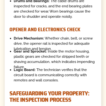
Drums and Bearings:
The cable drums are
inspected for cracks, and the end bearing plates
are checked for wear. Worn bearings cause the
door to shudder and operate noisily.
OPENER AND ELECTRONICS CHECK
Drive Mechanism:
Whether chain, belt, or screw
drive, the opener rail is inspected for adequate
lubrication and tension.
Gear and Sprocket:
Inside the motor housing,
plastic gears are checked for stripped teeth or
shaving accumulation, which indicates impending
failure.
Logic Board:
The technician verifies that the
circuit board is communicating correctly with
remotes and wall consoles.
SAFEGUARDING YOUR PROPERTY:
THE INSPECTION PROCESS