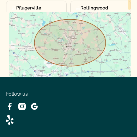
Pflugerville
Rollingwood
Round Rock
Sunset Valley
Spanish Oaks
Taylor
Volente
West Lake
Follow us