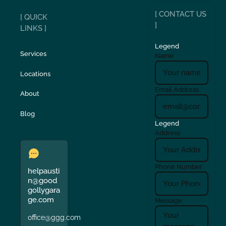
[ CONTACT US
[ QUICK
]
LINKS ]
Legend
Services
Name
Locations
Email Address
About
Blog
Legend
Address
Phone Number
helpausti
n@good
gollygara
ge.com
Message
office@ggg.com