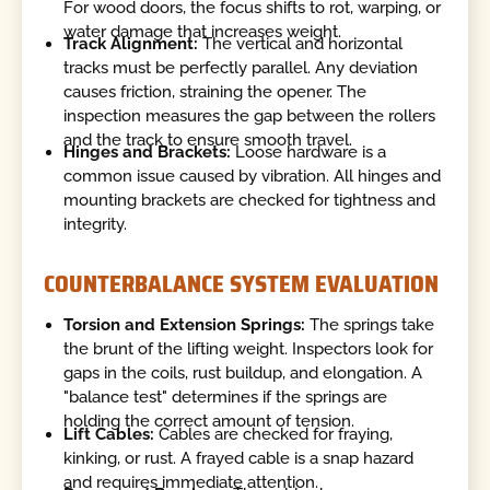
For wood doors, the focus shifts to rot, warping, or
water damage that increases weight.
Track Alignment:
The vertical and horizontal
tracks must be perfectly parallel. Any deviation
causes friction, straining the opener. The
inspection measures the gap between the rollers
and the track to ensure smooth travel.
Hinges and Brackets:
Loose hardware is a
common issue caused by vibration. All hinges and
mounting brackets are checked for tightness and
integrity.
COUNTERBALANCE SYSTEM EVALUATION
Torsion and Extension Springs:
The springs take
the brunt of the lifting weight. Inspectors look for
gaps in the coils, rust buildup, and elongation. A
"balance test" determines if the springs are
holding the correct amount of tension.
Lift Cables:
Cables are checked for fraying,
kinking, or rust. A frayed cable is a snap hazard
and requires immediate attention.