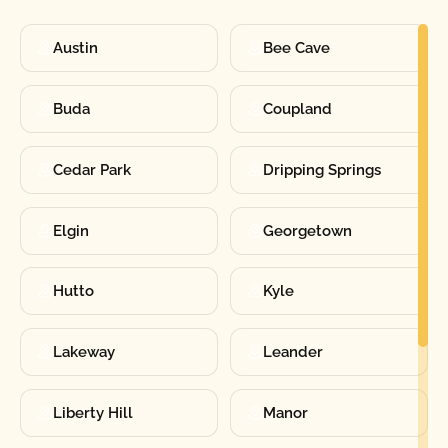
Austin
Bee Cave
Buda
Coupland
Cedar Park
Dripping Springs
Elgin
Georgetown
Hutto
Kyle
Lakeway
Leander
Liberty Hill
Manor