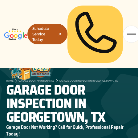
Schedule
Service
Today
GARAGE DOOR
HOME
GARAGE DOOR MAINTENANCE
GARAGE DOOR INSPECTION IN GEORGETOWN, TX
INSPECTION IN
GEORGETOWN, TX
Garage Door Not Working? Call for Quick, Professional Repair
Today!