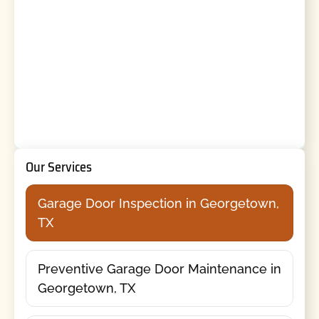
Our Services
Garage Door Inspection in Georgetown,
TX
Preventive Garage Door Maintenance in
Georgetown, TX