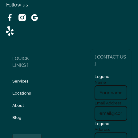
Follow us
[ CONTACT US
[ QUICK
]
LINKS ]
Legend
Services
Name
Locations
Email Address
About
Blog
Legend
Address