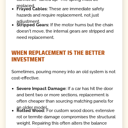
replaced.
Frayed Cables:
These are immediate safety
hazards and require replacement, not just
adjustment.
Stripped Gears:
If the motor hums but the chain
doesn't move, the internal gears are stripped and
need replacement.
WHEN REPLACEMENT IS THE BETTER
INVESTMENT
Sometimes, pouring money into an old system is not
cost-effective.
Severe Impact Damage:
If a car has hit the door
and bent two or more sections, replacement is
often cheaper than sourcing matching panels for
an older model.
Rotted Wood:
For custom wood doors, extensive
rot or termite damage compromises the structural
weight. Repairing this often alters the balance