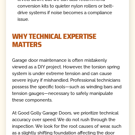
conversion kits to quieter nylon rollers or belt-
drive systems if noise becomes a compliance
issue.
WHY TECHNICAL EXPERTISE
MATTERS
Garage door maintenance is often mistakenly
viewed as a DIY project. However, the torsion spring
system is under extreme tension and can cause
severe injury if mishandled. Professional technicians
possess the specific tools—such as winding bars and
tension gauges—necessary to safely manipulate
these components.
At Good Golly Garage Doors, we prioritize technical
accuracy over speed. We do not rush through the
inspection. We look for the root causes of wear, such
as a slightly shifting foundation affecting the door