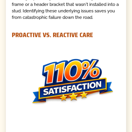
frame or a header bracket that wasn't installed into a
stud. Identifying these underlying issues saves you
from catastrophic failure down the road.
PROACTIVE VS. REACTIVE CARE