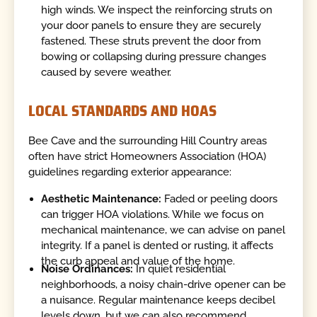
high winds. We inspect the reinforcing struts on
your door panels to ensure they are securely
fastened. These struts prevent the door from
bowing or collapsing during pressure changes
caused by severe weather.
LOCAL STANDARDS AND HOAS
Bee Cave and the surrounding Hill Country areas
often have strict Homeowners Association (HOA)
guidelines regarding exterior appearance:
Aesthetic Maintenance:
Faded or peeling doors
can trigger HOA violations. While we focus on
mechanical maintenance, we can advise on panel
integrity. If a panel is dented or rusting, it affects
the curb appeal and value of the home.
Noise Ordinances:
In quiet residential
neighborhoods, a noisy chain-drive opener can be
a nuisance. Regular maintenance keeps decibel
levels down, but we can also recommend