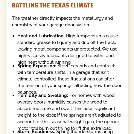
BATTLING THE TEXAS CLIMATE
The weather directly impacts the metallurgy and
chemistry of your garage door system:
Heat and Lubrication:
High temperatures cause
standard grease to liquefy and drip off the track,
leaving metal components unprotected. We use
high-viscosity lubricants designed to withstand
high heat without running.
Spring Expansion:
Steel expands and contracts
with temperature shifts. In a garage that isn't
climate-controlled, these fluctuations can alter
the tension of your springs, affecting how the door
balances.
Humidity and Swelling:
For homes with wood
overlay doors, humidity causes the wood to
absorb moisture and swell. This adds significant
weight to the door. If the springs aren't adjusted to
account for this seasonal weight gain, the opener
motor will burn out trying to lift the extra load.
Storm Readiness:
Spring thunderstorms bring