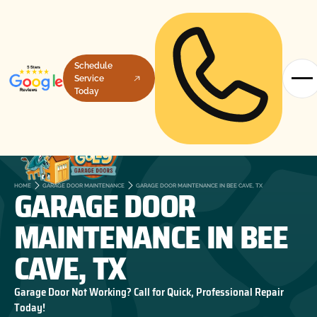
Schedule
Service
Today
GARAGE DOOR
HOME
GARAGE DOOR MAINTENANCE
GARAGE DOOR MAINTENANCE IN BEE CAVE, TX
MAINTENANCE IN BEE
CAVE, TX
Garage Door Not Working? Call for Quick, Professional Repair
Today!