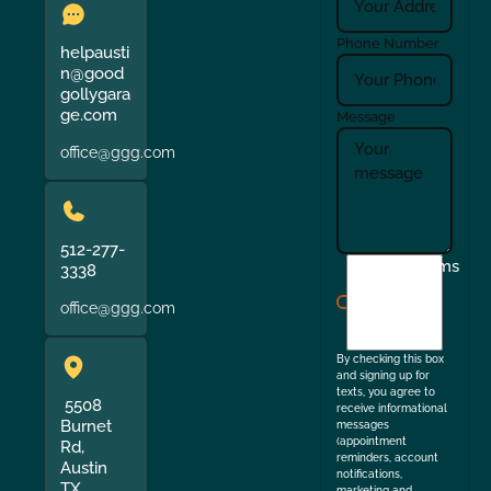
Phone Number
helpausti
n@good
gollygara
ge.com
Message
office@ggg.com
512-277-
I
Terms
3338
agree
office@ggg.com
to
the
By checking this box
and signing up for
texts, you agree to
5508
receive informational
Burnet
messages
(appointment
Rd,
reminders, account
Austin
notifications,
TX
marketing and