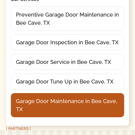
Preventive Garage Door Maintenance in
Bee Cave, TX
Garage Door Inspection in Bee Cave, TX
Garage Door Service in Bee Cave, TX
Garage Door Tune Up in Bee Cave, TX
Garage Door Maintenance in Bee Cave,
TX
[ PARTNERS ]