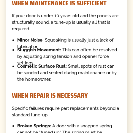
WHEN MAINTENANCE IS SUFFICIENT
If your door is under 10 years old and the panels are
structurally sound, a tune-up is usually all that is
required.
Minor Noise:
Squeaking is usually just a lack of
lubrication.
Sluggish Movement:
This can often be resolved
by adjusting spring tension and opener force
settings.
Cosmetic Surface Rust:
Small spots of rust can
be sanded and sealed during maintenance or by
the homeowner.
WHEN REPAIR IS NECESSARY
Specific failures require part replacements beyond a
standard tune-up.
Broken Springs:
A door with a snapped spring
cannot be "tuned up." The spring must be