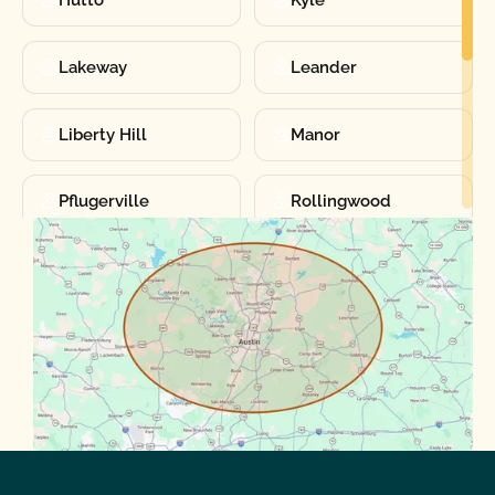
Lakeway
Leander
Liberty Hill
Manor
Pflugerville
Rollingwood
Round Rock
Sunset Valley
Spanish Oaks
Taylor
Volente
West Lake