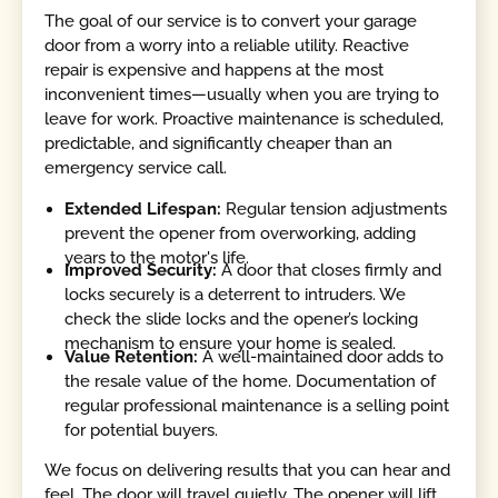
The goal of our service is to convert your garage
door from a worry into a reliable utility. Reactive
repair is expensive and happens at the most
inconvenient times—usually when you are trying to
leave for work. Proactive maintenance is scheduled,
predictable, and significantly cheaper than an
emergency service call.
Extended Lifespan:
Regular tension adjustments
prevent the opener from overworking, adding
years to the motor's life.
Improved Security:
A door that closes firmly and
locks securely is a deterrent to intruders. We
check the slide locks and the opener’s locking
mechanism to ensure your home is sealed.
Value Retention:
A well-maintained door adds to
the resale value of the home. Documentation of
regular professional maintenance is a selling point
for potential buyers.
We focus on delivering results that you can hear and
feel. The door will travel quietly. The opener will lift