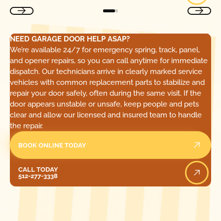
NEED GARAGE DOOR HELP ASAP?
We’re available 24/7 for emergency spring, track, panel,
and opener repairs, so you can call anytime for immediate
dispatch. Our technicians arrive in clearly marked service
vehicles with common replacement parts to stabilize and
repair your door safely, often during the same visit. If the
door appears unstable or unsafe, keep people and pets
clear and allow our licensed and insured team to handle
the repair.
BOOK ONLINE TODAY
Call Today
CALL TODAY
512-277-3338