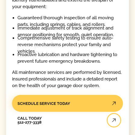
your equipment:
Guaranteed thorough inspection of all moving
parts, including springs, cables, and rollers.
Immediate adjustment of track alignment and
sensor positioning for smooth, quiet operation.
Comprehensive safety testing to ensure auto-
reverse mechanisms protect your family and
vehicles.
Proactive lubrication and hardware tightening to
prevent future emergency breakdowns.
All maintenance services are performed by licensed,
insured professionals and include a detailed report
on the health of your garage door system.
SCHEDULE SERVICE TODAY
Call Today
CALL TODAY
512-277-3338