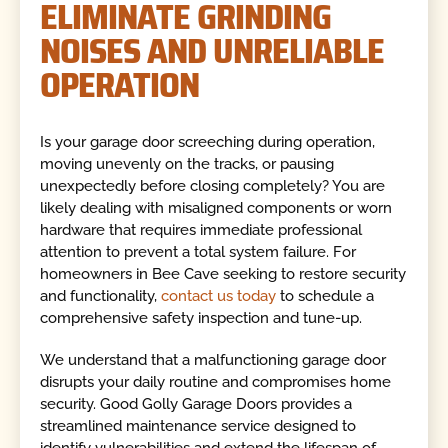
ELIMINATE GRINDING
NOISES AND UNRELIABLE
OPERATION
Is your garage door screeching during operation,
moving unevenly on the tracks, or pausing
unexpectedly before closing completely? You are
likely dealing with misaligned components or worn
hardware that requires immediate professional
attention to prevent a total system failure. For
homeowners in Bee Cave seeking to restore security
and functionality,
contact us today
to schedule a
comprehensive safety inspection and tune-up.
We understand that a malfunctioning garage door
disrupts your daily routine and compromises home
security. Good Golly Garage Doors provides a
streamlined maintenance service designed to
identify vulnerabilities and extend the lifespan of