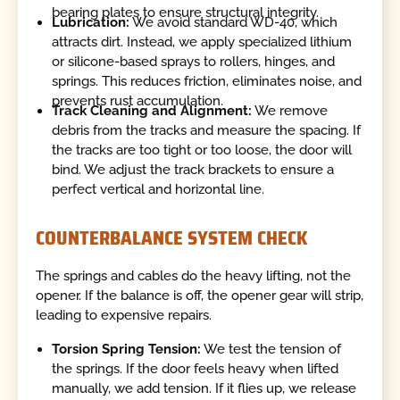
bearing plates to ensure structural integrity.
Lubrication:
We avoid standard WD-40, which
attracts dirt. Instead, we apply specialized lithium
or silicone-based sprays to rollers, hinges, and
springs. This reduces friction, eliminates noise, and
prevents rust accumulation.
Track Cleaning and Alignment:
We remove
debris from the tracks and measure the spacing. If
the tracks are too tight or too loose, the door will
bind. We adjust the track brackets to ensure a
perfect vertical and horizontal line.
COUNTERBALANCE SYSTEM CHECK
The springs and cables do the heavy lifting, not the
opener. If the balance is off, the opener gear will strip,
leading to expensive repairs.
Torsion Spring Tension:
We test the tension of
the springs. If the door feels heavy when lifted
manually, we add tension. If it flies up, we release