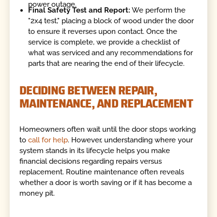
power outage.
Final Safety Test and Report:
We perform the
"2x4 test," placing a block of wood under the door
to ensure it reverses upon contact. Once the
service is complete, we provide a checklist of
what was serviced and any recommendations for
parts that are nearing the end of their lifecycle.
DECIDING BETWEEN REPAIR,
MAINTENANCE, AND REPLACEMENT
Homeowners often wait until the door stops working
to
call for help
. However, understanding where your
system stands in its lifecycle helps you make
financial decisions regarding repairs versus
replacement. Routine maintenance often reveals
whether a door is worth saving or if it has become a
money pit.