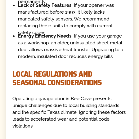
permanently.
Lack of Safety Features:
If your opener was
manufactured before 1993, it likely lacks
mandated safety sensors. We recommend
replacing these units to comply with current
safety codes.
Energy Efficiency Needs:
If you use your garage
as a workshop, an older, uninsulated sheet metal
door allows massive heat transfer. Upgrading to a
modern, insulated door reduces energy bills.
LOCAL REGULATIONS AND
SEASONAL CONSIDERATIONS
Operating a garage door in Bee Cave presents
unique challenges due to local building standards
and the specific Texas climate. Ignoring these factors
leads to accelerated wear and potential code
violations.