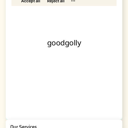
Our Services