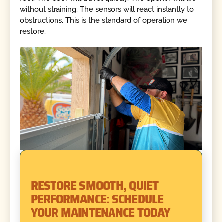
without straining. The sensors will react instantly to
obstructions. This is the standard of operation we
restore.
RESTORE SMOOTH, QUIET
PERFORMANCE: SCHEDULE
YOUR MAINTENANCE TODAY