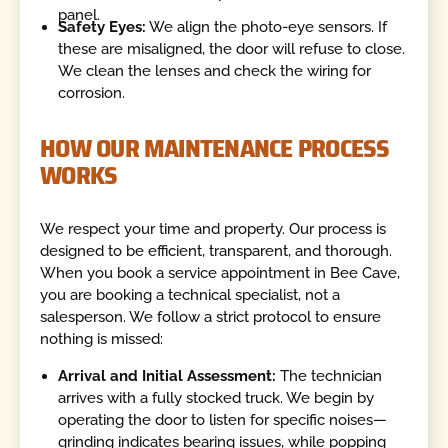
panel.
Safety Eyes:
We align the photo-eye sensors. If
these are misaligned, the door will refuse to close.
We clean the lenses and check the wiring for
corrosion.
HOW OUR MAINTENANCE PROCESS
WORKS
We respect your time and property. Our process is
designed to be efficient, transparent, and thorough.
When you book a service appointment in Bee Cave,
you are booking a technical specialist, not a
salesperson. We follow a strict protocol to ensure
nothing is missed:
Arrival and Initial Assessment:
The technician
arrives with a fully stocked truck. We begin by
operating the door to listen for specific noises—
grinding indicates bearing issues, while popping