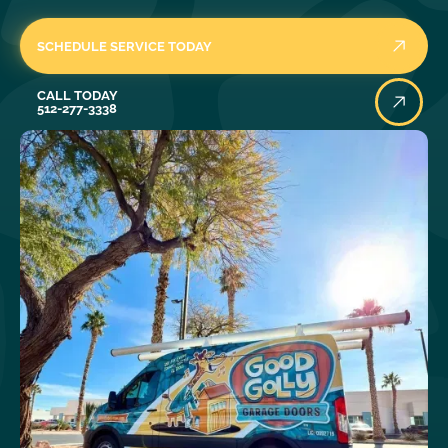
SCHEDULE SERVICE TODAY
Call Today
CALL TODAY
512-277-3338