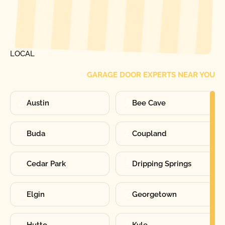
[ LOCATIONS ]
FIND ONE OF OUR
LOCAL
GARAGE DOOR EXPERTS NEAR YOU
Austin
Bee Cave
Buda
Coupland
Cedar Park
Dripping Springs
Elgin
Georgetown
Hutto
Kyle