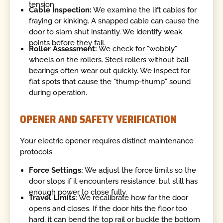
tension.
Cable Inspection:
We examine the lift cables for
fraying or kinking. A snapped cable can cause the
door to slam shut instantly. We identify weak
points before they fail.
Roller Assessment:
We check for "wobbly"
wheels on the rollers. Steel rollers without ball
bearings often wear out quickly. We inspect for
flat spots that cause the "thump-thump" sound
during operation.
OPENER AND SAFETY VERIFICATION
Your electric opener requires distinct maintenance
protocols.
Force Settings:
We adjust the force limits so the
door stops if it encounters resistance, but still has
enough power to close fully.
Travel Limits:
We recalibrate how far the door
opens and closes. If the door hits the floor too
hard, it can bend the top rail or buckle the bottom