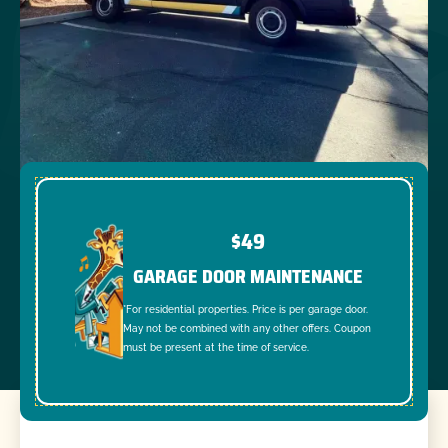
$49
GARAGE DOOR MAINTENANCE
*For residential properties. Price is per garage door.
May not be combined with any other offers. Coupon
must be present at the time of service.