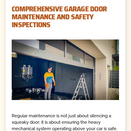
COMPREHENSIVE GARAGE DOOR
MAINTENANCE AND SAFETY
INSPECTIONS
Regular maintenance is not just about silencing a
squeaky door; it is about ensuring the heavy
mechanical system operating above your car is safe.