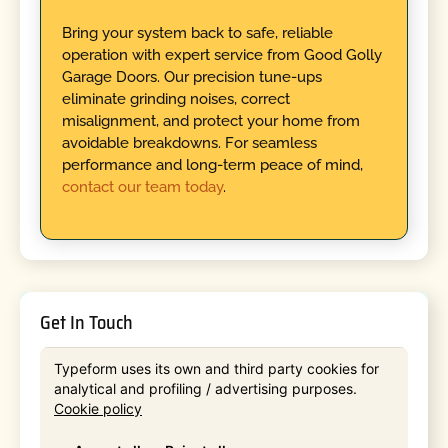
Bring your system back to safe, reliable
operation with expert service from Good Golly
Garage Doors. Our precision tune-ups
eliminate grinding noises, correct
misalignment, and protect your home from
avoidable breakdowns. For seamless
performance and long-term peace of mind,
contact our team today
.
Get In Touch