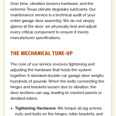
Over time, vibration loosens hardware, and the
extreme Texas climate degrades lubricants. Our
maintenance service is a technical audit of your
entire garage door assembly. We do not simply
glance at the door; we physically test and adjust
every critical component to ensure it meets
manufacturer specifications.
THE MECHANICAL TUNE-UP
The core of our service involves tightening and
adjusting the hardware that holds the system
together. A standard double-car garage door weighs
hundreds of pounds. When the bolts connecting the
hinges and brackets loosen due to vibration, the
door sections can sag, leading to cracked panels or
derailed rollers.
Tightening Hardware:
We torque all lag screws,
nuts, and bolts on the hinges, roller brackets, and