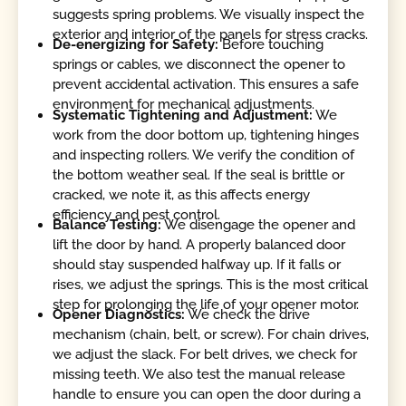
suggests spring problems. We visually inspect the
exterior and interior of the panels for stress cracks.
De-energizing for Safety:
Before touching
springs or cables, we disconnect the opener to
prevent accidental activation. This ensures a safe
environment for mechanical adjustments.
Systematic Tightening and Adjustment:
We
work from the door bottom up, tightening hinges
and inspecting rollers. We verify the condition of
the bottom weather seal. If the seal is brittle or
cracked, we note it, as this affects energy
efficiency and pest control.
Balance Testing:
We disengage the opener and
lift the door by hand. A properly balanced door
should stay suspended halfway up. If it falls or
rises, we adjust the springs. This is the most critical
step for prolonging the life of your opener motor.
Opener Diagnostics:
We check the drive
mechanism (chain, belt, or screw). For chain drives,
we adjust the slack. For belt drives, we check for
missing teeth. We also test the manual release
handle to ensure you can open the door during a