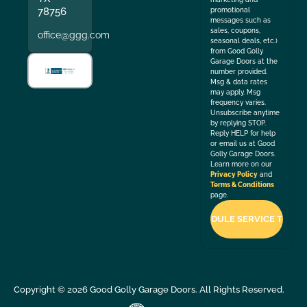
78756
promotional
messages such as
sales, coupons,
office@ggg.com
seasonal deals, etc.)
from Good Golly
Garage Doors at the
number provided.
Msg & data rates
may apply. Msg
frequency varies.
Unsubscribe anytime
by replying STOP.
Reply HELP for help
or email us at Good
Golly Garage Doors.
Learn more on our
Privacy Policy
and
Terms & Conditions
page.
Copyright ©
2026
Good Golly Garage Doors. All Rights Reserved.