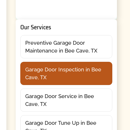
Our Services
Preventive Garage Door
Maintenance in Bee Cave, TX
Garage Door Inspection in Bee
Cave, TX
Garage Door Service in Bee
Cave, TX
Garage Door Tune Up in Bee