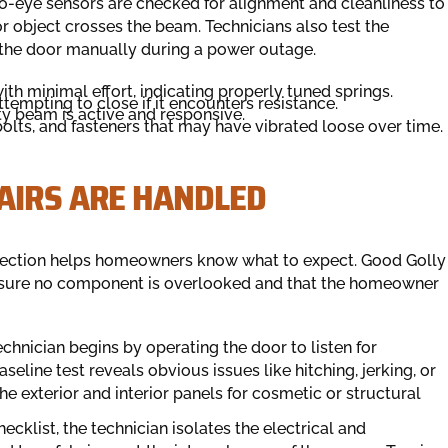
hoto-eye sensors are checked for alignment and cleanliness to
or object crosses the beam. Technicians also test the
the door manually during a power outage.
ith minimal effort, indicating properly tuned springs.
tempting to close if it encounters resistance.
ty beam is active and responsive.
bolts, and fasteners that may have vibrated loose over time.
AIRS ARE HANDLED
spection helps homeowners know what to expect. Good Golly
ensure no component is overlooked and that the homeowner
chnician begins by operating the door to listen for
eline test reveals obvious issues like hitching, jerking, or
he exterior and interior panels for cosmetic or structural
hecklist, the technician isolates the electrical and