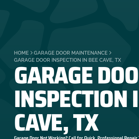
HOME
GARAGE DOOR MAINTENANCE
GARAGE DOO
GARAGE DOOR INSPECTION IN BEE CAVE, TX
INSPECTION 
CAVE, TX
Garage Door Not Working? Call for Quick, Professional Repair