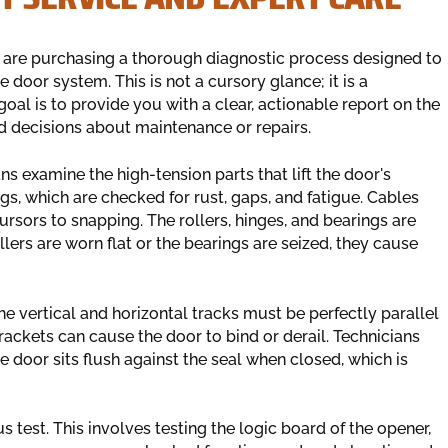
 are purchasing a thorough diagnostic process designed to
 door system. This is not a cursory glance; it is a
oal is to provide you with a clear, actionable report on the
d decisions about maintenance or repairs.
s examine the high-tension parts that lift the door's
ngs, which are checked for rust, gaps, and fatigue. Cables
cursors to snapping. The rollers, hinges, and bearings are
llers are worn flat or the bearings are seized, they cause
The vertical and horizontal tracks must be perfectly parallel
ackets can cause the door to bind or derail. Technicians
e door sits flush against the seal when closed, which is
s test. This involves testing the logic board of the opener,