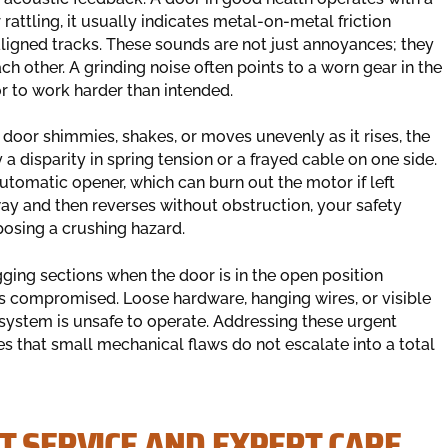
 rattling, it usually indicates metal-on-metal friction
saligned tracks. These sounds are not just annoyances; they
h other. A grinding noise often points to a worn gear in the
or to work harder than intended.
 door shimmies, shakes, or moves unevenly as it rises, the
a disparity in spring tension or a frayed cable on one side.
utomatic opener, which can burn out the motor if left
ay and then reverses without obstruction, your safety
 posing a crushing hazard.
ing sections when the door is in the open position
s is compromised. Loose hardware, hanging wires, or visible
e system is unsafe to operate. Addressing these urgent
s that small mechanical flaws do not escalate into a total
T SERVICE AND EXPERT CARE