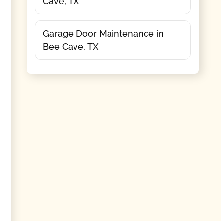
Cave, TX
Garage Door Maintenance in
Bee Cave, TX