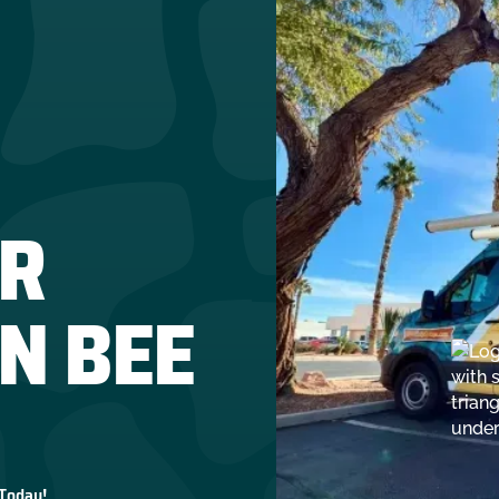
R
IN BEE
 Today!