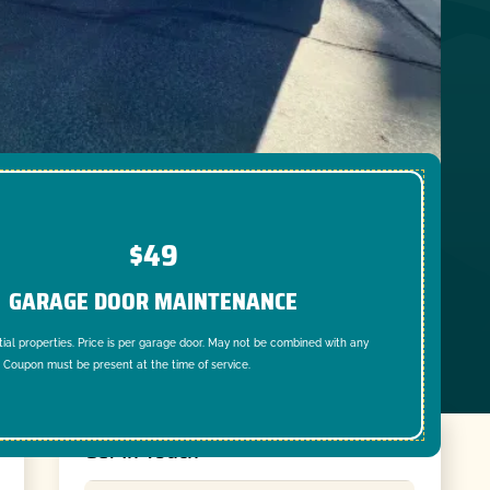
$49
GARAGE DOOR MAINTENANCE
tial properties. Price is per garage door. May not be combined with any
. Coupon must be present at the time of service.
Get In Touch