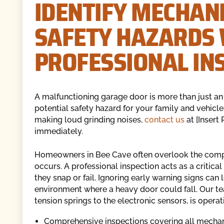
IDENTIFY MECHANI
SAFETY HAZARDS 
PROFESSIONAL IN
A malfunctioning garage door is more than just an in
potential safety hazard for your family and vehicles
making loud grinding noises,
contact us
at [Insert
immediately.
Homeowners in Bee Cave often overlook the comple
occurs. A professional inspection acts as a critic
they snap or fail. Ignoring early warning signs can
environment where a heavy door could fall. Our te
tension springs to the electronic sensors, is opera
Comprehensive inspections covering all mechani