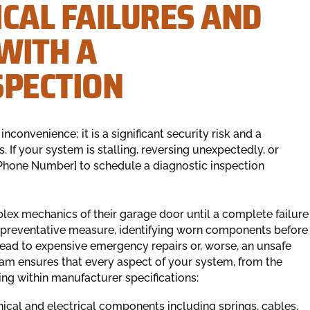
CAL FAILURES AND
WITH A
SPECTION
convenience; it is a significant security risk and a
. If your system is stalling, reversing unexpectedly, or
 Phone Number] to schedule a diagnostic inspection
x mechanics of their garage door until a complete failure
al preventative measure, identifying worn components before
 lead to expensive emergency repairs or, worse, an unsafe
am ensures that every aspect of your system, from the
ting within manufacturer specifications:
cal and electrical components including springs, cables,