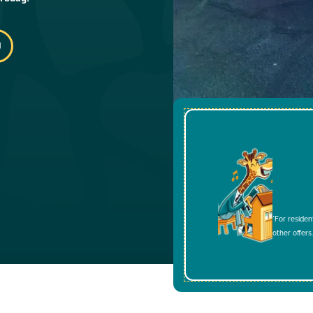
*For residen
other offers