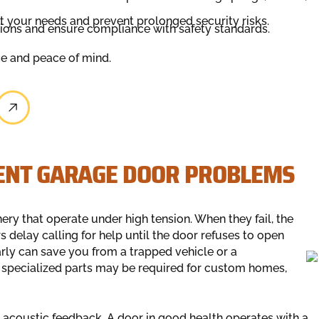
it your needs and prevent prolonged security risks.
tions and ensure compliance with safety standards.
ce and peace of mind.
GENT GARAGE DOOR PROBLEMS
ry that operate under high tension. When they fail, the
elay calling for help until the door refuses to open
early can save you from a trapped vehicle or a
e specialized parts may be required for custom homes,
s acoustic feedback. A door in good health operates with a