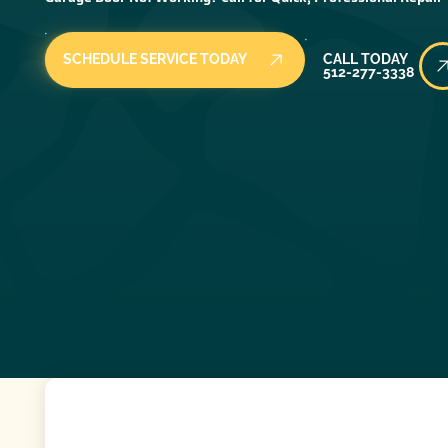
Call Today
SCHEDULE SERVICE TODAY
CALL TODAY
512-277-3338