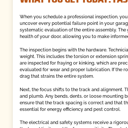
When you schedule a professional inspection, you
uncover every potential failure point in your garage
systematic evaluation of the entire assembly. The g
health of your door, allowing you to make informe
The inspection begins with the hardware. Technician
weight. This includes the torsion or extension spri
are inspected for fraying or kinking, which are pre
evaluated for wear and proper lubrication. If the ro
drag that strains the entire system.
Next, the focus shifts to the track and alignment. 
and plumb. Any bends, dents, or loose mounting br
ensure that the track spacing is correct and that th
essential for energy efficiency and pest control.
The electrical and safety systems receive a rigorou