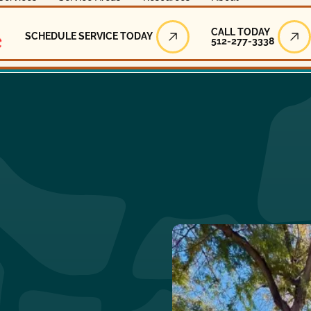
Call Today
CALL TODAY
SCHEDULE SERVICE TODAY
512-277-3338
Schedule Service Today