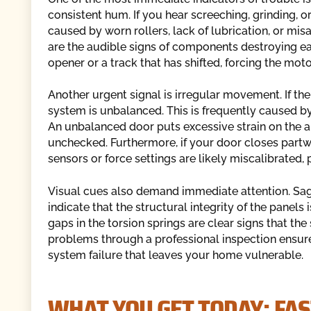
consistent hum. If you hear screeching, grinding, or
caused by worn rollers, lack of lubrication, or mi
are the audible signs of components destroying eac
opener or a track that has shifted, forcing the mot
Another urgent signal is irregular movement. If the
system is unbalanced. This is frequently caused by 
An unbalanced door puts excessive strain on the a
unchecked. Furthermore, if your door closes partw
sensors or force settings are likely miscalibrated,
Visual cues also demand immediate attention. Sagg
indicate that the structural integrity of the panel
gaps in the torsion springs are clear signs that th
problems through a professional inspection ensure
system failure that leaves your home vulnerable.
WHAT YOU GET TODAY: FAS