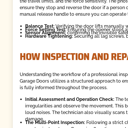
the travel limits, and the force sensitivity. The p
ensure they stop and reverse the door if a person 
manual release handle to ensure you can operate 
Balance Test:
Verifying the door lifts manually w
Force Setting Test:
Ensuring the opener stops at
Sensor Alignment:
confirming the invisible safe
Hardware Tightening:
Securing all lag screws, 
HOW INSPECTION AND REP
Understanding the workflow of a professional in
Garage Doors utilizes a structured approach to 
is fully informed throughout the process.
Initial Assessment and Operation Check:
The te
irregularities and observe the movement. This bas
loud noises. The technician also visually scans t
damage.
The Multi-Point Inspection:
Following a strict c