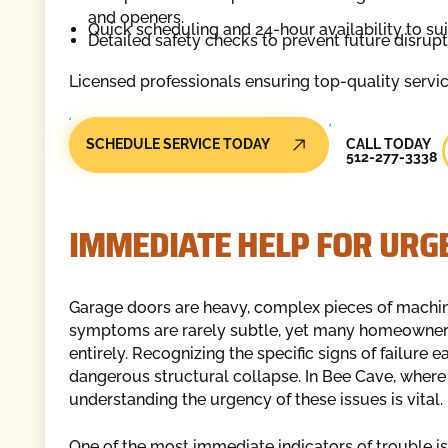
and openers.
Quick scheduling and 24-hour availability to su
Detailed safety checks to prevent future disrup
Licensed professionals ensuring top-quality servi
Call Today
SCHEDULE SERVICE TODAY
CALL TODAY
512-277-3338
IMMEDIATE HELP FOR UR
Garage doors are heavy, complex pieces of machine
symptoms are rarely subtle, yet many homeowners d
entirely. Recognizing the specific signs of failure 
dangerous structural collapse. In Bee Cave, wher
understanding the urgency of these issues is vital.
One of the most immediate indicators of trouble i