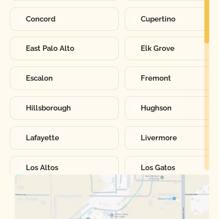
Concord
Cupertino
East Palo Alto
Elk Grove
Escalon
Fremont
Hillsborough
Hughson
Lafayette
Livermore
Los Altos
Los Gatos
Manteca
Martinez