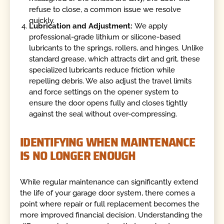
refuse to close, a common issue we resolve
quickly.
Lubrication and Adjustment:
We apply
professional-grade lithium or silicone-based
lubricants to the springs, rollers, and hinges. Unlike
standard grease, which attracts dirt and grit, these
specialized lubricants reduce friction while
repelling debris. We also adjust the travel limits
and force settings on the opener system to
ensure the door opens fully and closes tightly
against the seal without over-compressing.
IDENTIFYING WHEN MAINTENANCE
IS NO LONGER ENOUGH
While regular maintenance can significantly extend
the life of your garage door system, there comes a
point where repair or full replacement becomes the
more improved financial decision. Understanding the