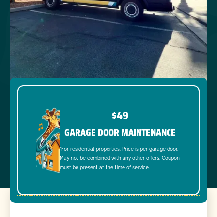
$49
GARAGE DOOR MAINTENANCE
*For residential properties. Price is per garage door.
May not be combined with any other offers. Coupon
must be present at the time of service.