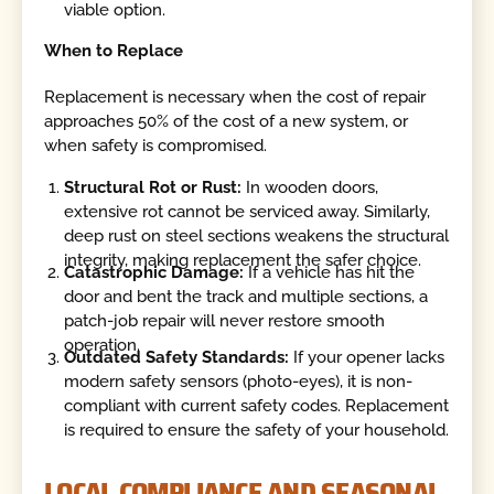
viable option.
When to Replace
Replacement is necessary when the cost of repair
approaches 50% of the cost of a new system, or
when safety is compromised.
Structural Rot or Rust:
In wooden doors,
extensive rot cannot be serviced away. Similarly,
deep rust on steel sections weakens the structural
integrity, making replacement the safer choice.
Catastrophic Damage:
If a vehicle has hit the
door and bent the track and multiple sections, a
patch-job repair will never restore smooth
operation.
Outdated Safety Standards:
If your opener lacks
modern safety sensors (photo-eyes), it is non-
compliant with current safety codes. Replacement
is required to ensure the safety of your household.
LOCAL COMPLIANCE AND SEASONAL