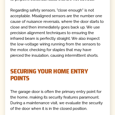
Regarding safety sensors, "close enough" is not
acceptable. Misaligned sensors are the number one
cause of nuisance reversals, where the door starts to
close and then immediately goes back up. We use
precision alignment techniques to ensuring the
infrared beam is perfectly straight. We also inspect
the low-voltage wiring running from the sensors to
the motor, checking for staples that may have
pierced the insulation, causing intermittent shorts.
SECURING YOUR HOME ENTRY
POINTS
The garage door is often the primary entry point for
the home, making its security features paramount.
During a maintenance visit, we evaluate the security
of the door when it is in the closed position.