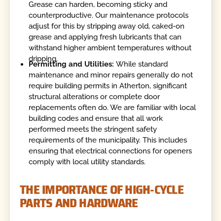
Grease can harden, becoming sticky and
counterproductive. Our maintenance protocols
adjust for this by stripping away old, caked-on
grease and applying fresh lubricants that can
withstand higher ambient temperatures without
dripping.
Permitting and Utilities:
While standard
maintenance and minor repairs generally do not
require building permits in Atherton, significant
structural alterations or complete door
replacements often do. We are familiar with local
building codes and ensure that all work
performed meets the stringent safety
requirements of the municipality. This includes
ensuring that electrical connections for openers
comply with local utility standards.
THE IMPORTANCE OF HIGH-CYCLE
PARTS AND HARDWARE