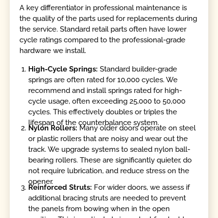
A key differentiator in professional maintenance is
the quality of the parts used for replacements during
the service. Standard retail parts often have lower
cycle ratings compared to the professional-grade
hardware we install.
High-Cycle Springs:
Standard builder-grade
springs are often rated for 10,000 cycles. We
recommend and install springs rated for high-
cycle usage, often exceeding 25,000 to 50,000
cycles. This effectively doubles or triples the
lifespan of the counterbalance system.
Nylon Rollers:
Many older doors operate on steel
or plastic rollers that are noisy and wear out the
track. We upgrade systems to sealed nylon ball-
bearing rollers. These are significantly quieter, do
not require lubrication, and reduce stress on the
opener.
Reinforced Struts:
For wider doors, we assess if
additional bracing struts are needed to prevent
the panels from bowing when in the open