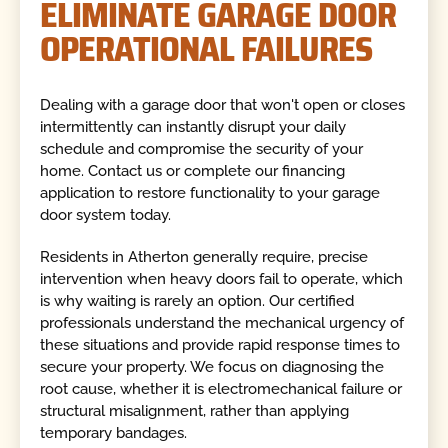
ELIMINATE GARAGE DOOR
OPERATIONAL FAILURES
Dealing with a garage door that won't open or closes
intermittently can instantly disrupt your daily
schedule and compromise the security of your
home. Contact us or complete our financing
application to restore functionality to your garage
door system today.
Residents in Atherton generally require, precise
intervention when heavy doors fail to operate, which
is why waiting is rarely an option. Our certified
professionals understand the mechanical urgency of
these situations and provide rapid response times to
secure your property. We focus on diagnosing the
root cause, whether it is electromechanical failure or
structural misalignment, rather than applying
temporary bandages.