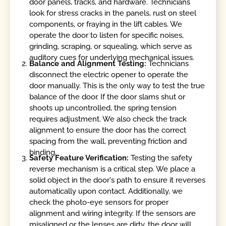
door panels, tracks, and hardware. Technicians
look for stress cracks in the panels, rust on steel
components, or fraying in the lift cables. We
operate the door to listen for specific noises,
grinding, scraping, or squealing, which serve as
auditory cues for underlying mechanical issues.
Balance and Alignment Testing:
Technicians
disconnect the electric opener to operate the
door manually. This is the only way to test the true
balance of the door. If the door slams shut or
shoots up uncontrolled, the spring tension
requires adjustment. We also check the track
alignment to ensure the door has the correct
spacing from the wall, preventing friction and
binding.
Safety Feature Verification:
Testing the safety
reverse mechanism is a critical step. We place a
solid object in the door's path to ensure it reverses
automatically upon contact. Additionally, we
check the photo-eye sensors for proper
alignment and wiring integrity. If the sensors are
misaligned or the lenses are dirty, the door will