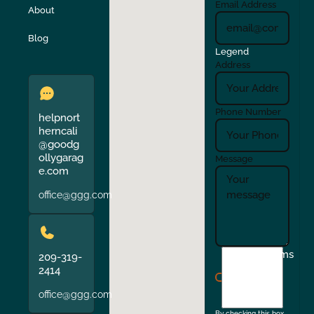
Email Address
About
Verona
Walnut Creek
Blog
Legend
Address
Phone Number
helpnort
herncali
@goodg
ollygarag
Message
e.com
office@ggg.com
I
Terms
209-319-
agree
2414
to
office@ggg.com
the
By checking this box