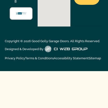
8
Copyright ©
2026
Good Golly Garage Doors. All Rights Reserved.
Designed & Developed By :
Privacy Policy
Terms & Conditions
Accessibility Statement
Sitemap