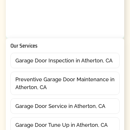
Our Services
Garage Door Inspection in Atherton, CA
Preventive Garage Door Maintenance in
Atherton, CA
Garage Door Service in Atherton, CA
Garage Door Tune Up in Atherton, CA