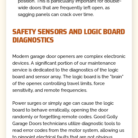
position. This is particularly important for double-
wide doors that are frequently left open, as
sagging panels can crack over time.
SAFETY SENSORS AND LOGIC BOARD
DIAGNOSTICS
Modern garage door openers are complex electronic
devices. A significant portion of our maintenance
service is dedicated to the diagnostics of the logic
board and sensor array. The logic board is the "brain"
of the opener, controlling travel limits, force
sensitivity, and remote frequencies.
Power surges or simply age can cause the logic
board to behave erratically, opening the door
randomly or forgetting remote codes. Good Golly
Garage Doors technicians utilize diagnostic tools to
read error codes from the motor system, allowing us
to pinpoint electrical faults that are not obvious.