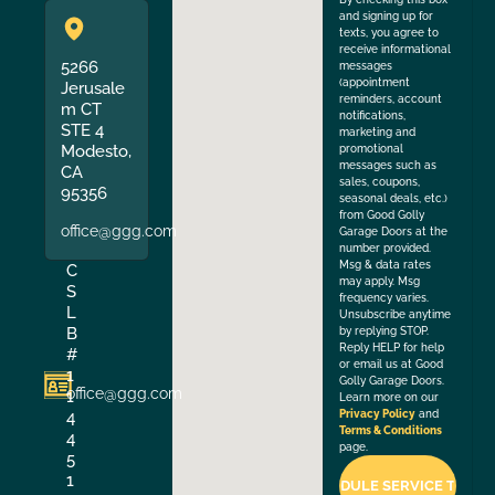
and signing up for
texts, you agree to
receive informational
5266
messages
(appointment
Jerusale
reminders, account
m CT
notifications,
STE 4
marketing and
Modesto,
promotional
messages such as
CA
sales, coupons,
95356
seasonal deals, etc.)
from Good Golly
office@ggg.com
Garage Doors at the
number provided.
Msg & data rates
C
may apply. Msg
S
frequency varies.
L
Unsubscribe anytime
B
by replying STOP.
Reply HELP for help
#
or email us at Good
1
Golly Garage Doors.
office@ggg.com
1
Learn more on our
4
Privacy Policy
and
Terms & Conditions
4
page.
5
1