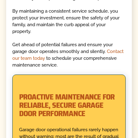
By maintaining a consistent service schedule, you
protect your investment, ensure the safety of your
family, and maintain the curb appeal of your
property.
Get ahead of potential failures and ensure your
garage door operates smoothly and silently.
Contact
our team today
to schedule your comprehensive
maintenance service.
PROACTIVE MAINTENANCE FOR
RELIABLE, SECURE GARAGE
DOOR PERFORMANCE
Garage door operational failures rarely happen
without warning; most are the result of gradual