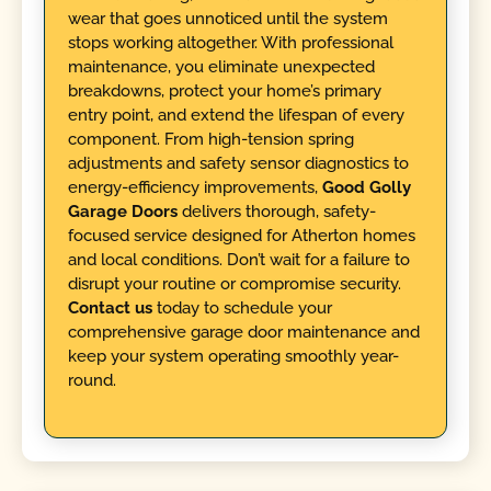
wear that goes unnoticed until the system
stops working altogether. With professional
maintenance, you eliminate unexpected
breakdowns, protect your home’s primary
entry point, and extend the lifespan of every
component. From high-tension spring
adjustments and safety sensor diagnostics to
energy-efficiency improvements,
Good Golly
Garage Doors
delivers thorough, safety-
focused service designed for Atherton homes
and local conditions. Don’t wait for a failure to
disrupt your routine or compromise security.
Contact us
today to schedule your
comprehensive garage door maintenance and
keep your system operating smoothly year-
round.