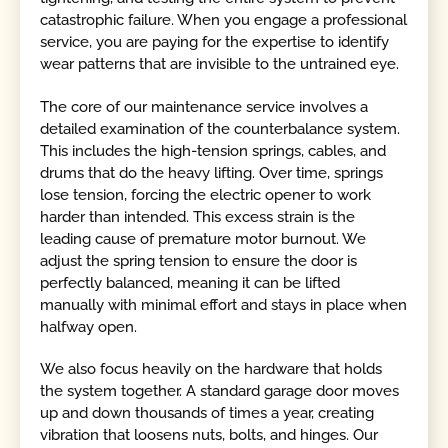
catastrophic failure. When you engage a professional
service, you are paying for the expertise to identify
wear patterns that are invisible to the untrained eye.
The core of our maintenance service involves a
detailed examination of the counterbalance system.
This includes the high-tension springs, cables, and
drums that do the heavy lifting. Over time, springs
lose tension, forcing the electric opener to work
harder than intended. This excess strain is the
leading cause of premature motor burnout. We
adjust the spring tension to ensure the door is
perfectly balanced, meaning it can be lifted
manually with minimal effort and stays in place when
halfway open.
We also focus heavily on the hardware that holds
the system together. A standard garage door moves
up and down thousands of times a year, creating
vibration that loosens nuts, bolts, and hinges. Our