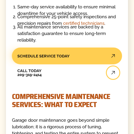
Same-day service availability to ensure minimal
downtime for your vehicle access.
Comprehensive 25-point safety inspections and
precision repairs from
certified technicians
.
All maintenance services are backed by a
satisfaction guarantee to ensure long-term
reliability.
SCHEDULE SERVICE TODAY
Call Today
CALL TODAY
209-319-2414
COMPREHENSIVE MAINTENANCE
SERVICES: WHAT TO EXPECT
Garage door maintenance goes beyond simple
lubrication; it is a rigorous process of tuning,
tightening, and testing the entire system to prevent