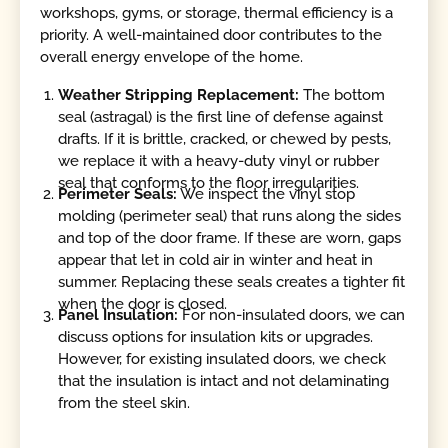
workshops, gyms, or storage, thermal efficiency is a
priority. A well-maintained door contributes to the
overall energy envelope of the home.
Weather Stripping Replacement:
The bottom
seal (astragal) is the first line of defense against
drafts. If it is brittle, cracked, or chewed by pests,
we replace it with a heavy-duty vinyl or rubber
seal that conforms to the floor irregularities.
Perimeter Seals:
We inspect the vinyl stop
molding (perimeter seal) that runs along the sides
and top of the door frame. If these are worn, gaps
appear that let in cold air in winter and heat in
summer. Replacing these seals creates a tighter fit
when the door is closed.
Panel Insulation:
For non-insulated doors, we can
discuss options for insulation kits or upgrades.
However, for existing insulated doors, we check
that the insulation is intact and not delaminating
from the steel skin.