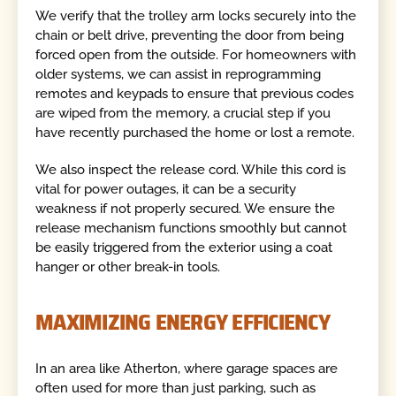
We verify that the trolley arm locks securely into the
chain or belt drive, preventing the door from being
forced open from the outside. For homeowners with
older systems, we can assist in reprogramming
remotes and keypads to ensure that previous codes
are wiped from the memory, a crucial step if you
have recently purchased the home or lost a remote.
We also inspect the release cord. While this cord is
vital for power outages, it can be a security
weakness if not properly secured. We ensure the
release mechanism functions smoothly but cannot
be easily triggered from the exterior using a coat
hanger or other break-in tools.
MAXIMIZING ENERGY EFFICIENCY
In an area like Atherton, where garage spaces are
often used for more than just parking, such as