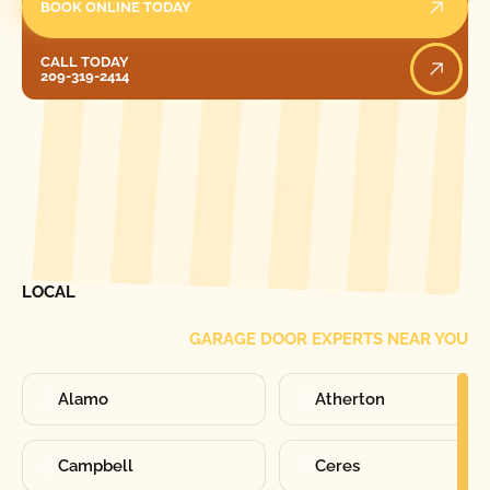
BOOK ONLINE TODAY
Call Today
CALL TODAY
209-319-2414
[ LOCATIONS ]
FIND ONE OF OUR
LOCAL
GARAGE DOOR EXPERTS NEAR YOU
Alamo
Atherton
Campbell
Ceres