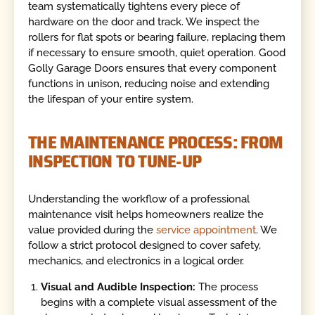
team systematically tightens every piece of
hardware on the door and track. We inspect the
rollers for flat spots or bearing failure, replacing them
if necessary to ensure smooth, quiet operation. Good
Golly Garage Doors ensures that every component
functions in unison, reducing noise and extending
the lifespan of your entire system.
THE MAINTENANCE PROCESS: FROM
INSPECTION TO TUNE-UP
Understanding the workflow of a professional
maintenance visit helps homeowners realize the
value provided during the
service appointment
. We
follow a strict protocol designed to cover safety,
mechanics, and electronics in a logical order.
Visual and Audible Inspection:
The process
begins with a complete visual assessment of the