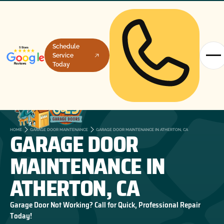
Schedule
Service
Today
GARAGE DOOR
HOME
GARAGE DOOR MAINTENANCE
GARAGE DOOR MAINTENANCE IN ATHERTON, CA
MAINTENANCE IN
ATHERTON, CA
Garage Door Not Working? Call for Quick, Professional Repair
Today!