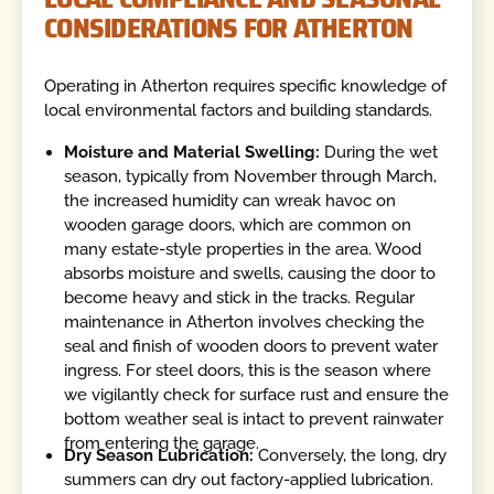
CONSIDERATIONS FOR ATHERTON
Operating in Atherton requires specific knowledge of
local environmental factors and building standards.
Moisture and Material Swelling:
During the wet
season, typically from November through March,
the increased humidity can wreak havoc on
wooden garage doors, which are common on
many estate-style properties in the area. Wood
absorbs moisture and swells, causing the door to
become heavy and stick in the tracks. Regular
maintenance in Atherton involves checking the
seal and finish of wooden doors to prevent water
ingress. For steel doors, this is the season where
we vigilantly check for surface rust and ensure the
bottom weather seal is intact to prevent rainwater
from entering the garage.
Dry Season Lubrication:
Conversely, the long, dry
summers can dry out factory-applied lubrication.