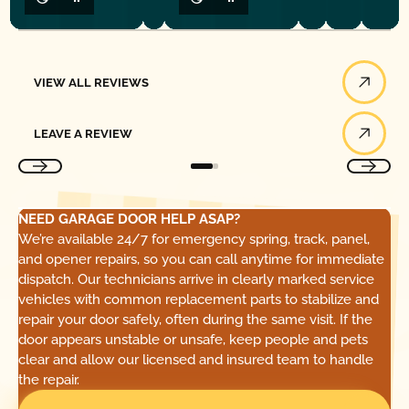
View All Reviews
VIEW ALL REVIEWS
Leave a Review
LEAVE A REVIEW
NEED GARAGE DOOR HELP ASAP?
We’re available 24/7 for emergency spring, track, panel,
and opener repairs, so you can call anytime for immediate
dispatch. Our technicians arrive in clearly marked service
vehicles with common replacement parts to stabilize and
repair your door safely, often during the same visit. If the
door appears unstable or unsafe, keep people and pets
clear and allow our licensed and insured team to handle
the repair.