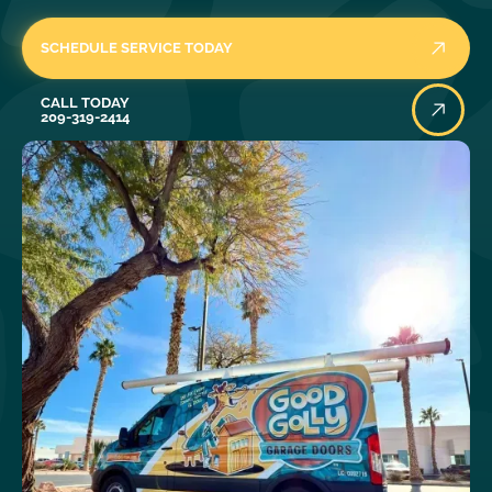
SCHEDULE SERVICE TODAY
Call Today
CALL TODAY
209-319-2414