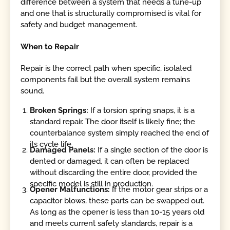
difference between a system that needs a tune-up
and one that is structurally compromised is vital for
safety and budget management.
When to Repair
Repair is the correct path when specific, isolated
components fail but the overall system remains
sound.
Broken Springs:
If a torsion spring snaps, it is a
standard repair. The door itself is likely fine; the
counterbalance system simply reached the end of
its cycle life.
Damaged Panels:
If a single section of the door is
dented or damaged, it can often be replaced
without discarding the entire door, provided the
specific model is still in production.
Opener Malfunctions:
If the motor gear strips or a
capacitor blows, these parts can be swapped out.
As long as the opener is less than 10-15 years old
and meets current safety standards, repair is a