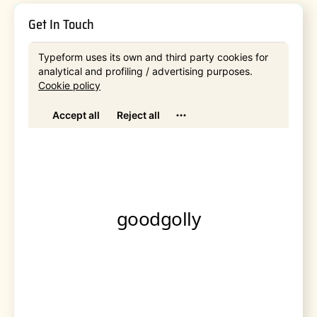
Get In Touch