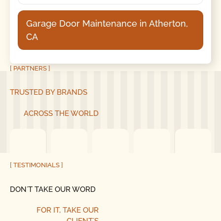
Garage Door Maintenance in Atherton,
CA
[ PARTNERS ]
TRUSTED BY BRANDS
ACROSS THE WORLD
[ TESTIMONIALS ]
DON´T TAKE OUR WORD
FOR IT, TAKE OUR