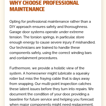
WHY CHOOSE PROFESSIONAL
MAINTENANCE
Opting for professional maintenance rather than a
DIY approach ensures safety and thoroughness.
Garage door systems operate under extreme
tension. The torsion springs, in particular, store
enough energy to cause severe injury if mishandled.
Our technicians are trained to handle these
components safely, using the correct winding bars
and containment procedures.
Furthermore, we provide a holistic view of the
system. A homeowner might lubricate a squeaky
roller but miss the fraying cable that is days away
from snapping. Our multi-point inspection catches
these latent issues before they turn into repairs. We
document the condition of your door, providing a
baseline for future service and helping you forecast
when major components might need replacement.