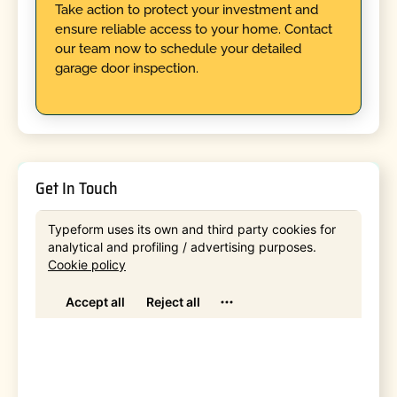
Take action to protect your investment and
ensure reliable access to your home. Contact
our team now to schedule your detailed
garage door inspection.
Get In Touch