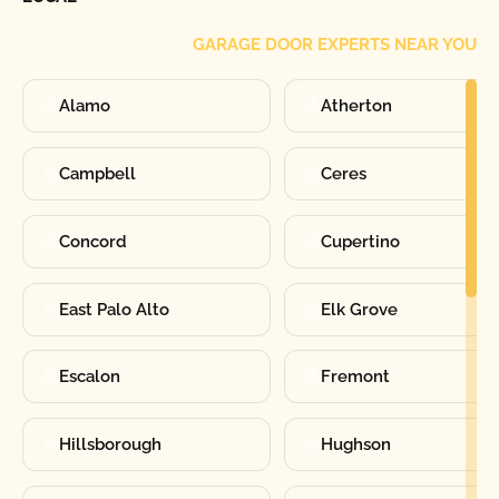
GARAGE DOOR EXPERTS NEAR YOU
Alamo
Atherton
Campbell
Ceres
Concord
Cupertino
East Palo Alto
Elk Grove
Escalon
Fremont
Hillsborough
Hughson