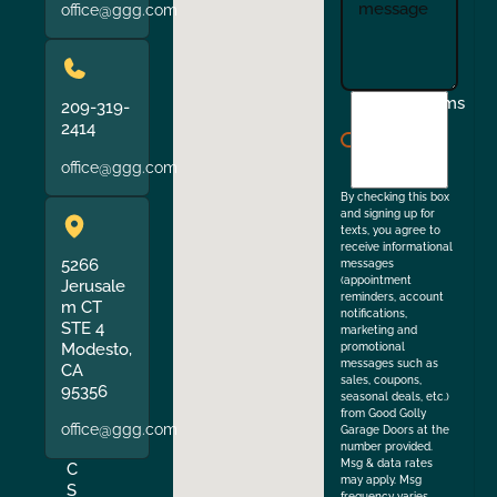
office@ggg.com
I
Terms
209-319-
agree
2414
to
office@ggg.com
the
By checking this box
and signing up for
texts, you agree to
receive informational
5266
messages
(appointment
Jerusale
reminders, account
m CT
notifications,
STE 4
marketing and
Modesto,
promotional
messages such as
CA
sales, coupons,
95356
seasonal deals, etc.)
from Good Golly
office@ggg.com
Garage Doors at the
number provided.
Msg & data rates
C
may apply. Msg
S
frequency varies.