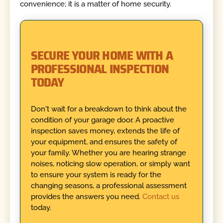
convenience; it is a matter of home security.
SECURE YOUR HOME WITH A
PROFESSIONAL INSPECTION
TODAY
Don't wait for a breakdown to think about the
condition of your garage door. A proactive
inspection saves money, extends the life of
your equipment, and ensures the safety of
your family. Whether you are hearing strange
noises, noticing slow operation, or simply want
to ensure your system is ready for the
changing seasons, a professional assessment
provides the answers you need.
Contact us
today.