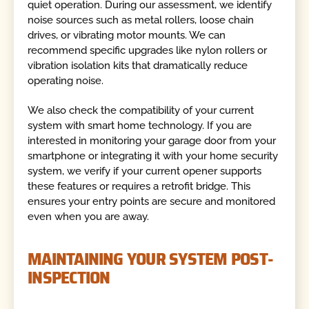
quiet operation. During our assessment, we identify
noise sources such as metal rollers, loose chain
drives, or vibrating motor mounts. We can
recommend specific upgrades like nylon rollers or
vibration isolation kits that dramatically reduce
operating noise.
We also check the compatibility of your current
system with smart home technology. If you are
interested in monitoring your garage door from your
smartphone or integrating it with your home security
system, we verify if your current opener supports
these features or requires a retrofit bridge. This
ensures your entry points are secure and monitored
even when you are away.
MAINTAINING YOUR SYSTEM POST-
INSPECTION