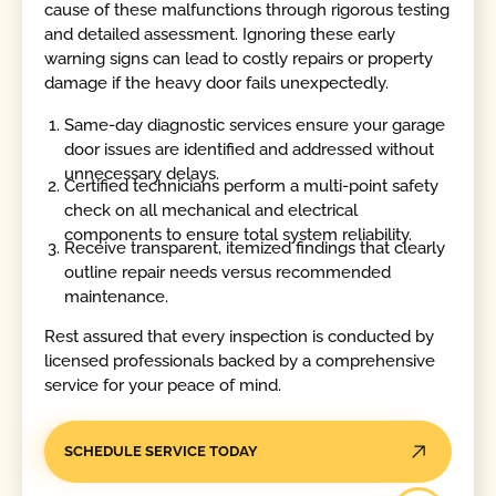
cause of these malfunctions through rigorous testing
and detailed assessment. Ignoring these early
warning signs can lead to costly repairs or property
damage if the heavy door fails unexpectedly.
Same-day diagnostic services ensure your garage
door issues are identified and addressed without
unnecessary delays.
Certified technicians perform a multi-point safety
check on all mechanical and electrical
components to ensure total system reliability.
Receive transparent, itemized findings that clearly
outline repair needs versus recommended
maintenance.
Rest assured that every inspection is conducted by
licensed professionals backed by a comprehensive
service for your peace of mind.
SCHEDULE SERVICE TODAY
Call Today