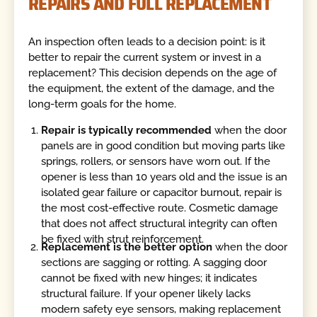
REPAIRS AND FULL REPLACEMENT
An inspection often leads to a decision point: is it
better to repair the current system or invest in a
replacement? This decision depends on the age of
the equipment, the extent of the damage, and the
long-term goals for the home.
Repair is typically recommended
when the door
panels are in good condition but moving parts like
springs, rollers, or sensors have worn out. If the
opener is less than 10 years old and the issue is an
isolated gear failure or capacitor burnout, repair is
the most cost-effective route. Cosmetic damage
that does not affect structural integrity can often
be fixed with strut reinforcement.
Replacement is the better option
when the door
sections are sagging or rotting. A sagging door
cannot be fixed with new hinges; it indicates
structural failure. If your opener likely lacks
modern safety eye sensors, making replacement