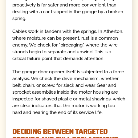
proactively is far safer and more convenient than
dealing with a car trapped in the garage by a broken
spring.
Cables work in tandem with the springs. In Atherton,
where moisture can be present, rust is a common
enemy. We check for "birdcaging," where the wire
strands begin to separate and unwind. This is a
critical failure point that demands attention.
The garage door opener itself is subjected to a force
analysis. We check the drive mechanism, whether
belt, chain, or screw, for slack and wear. Gear and
sprocket assemblies inside the motor housing are
inspected for shaved plastic or metal shavings, which
are clear indicators that the motor is working too
hard and nearing the end of its service life.
DECIDING BETWEEN TARGETED