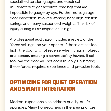
specialized tension gauges and electrical
multimeters to get accurate readings that are
impossible to gauge by eye. Furthermore, garage
door inspection involves working near high-tension
springs and heavy suspended weights. The risk of
injury during a DIY inspection is high.
A professional audit also includes a review of the
"force settings" on your opener. If these are set too
high, the door will not reverse when it hits an object
or a person, creating a severe safety hazard. If set
too low, the door will not open reliably. Calibrating
these forces requires experience and precision tools.
OPTIMIZING FOR QUIET OPERATION
AND SMART INTEGRATION
Modern inspections also address quality-of-life
upgrades. Many homeowners in the area prioritize