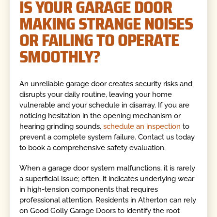
IS YOUR GARAGE DOOR
MAKING STRANGE NOISES
OR FAILING TO OPERATE
SMOOTHLY?
An unreliable garage door creates security risks and
disrupts your daily routine, leaving your home
vulnerable and your schedule in disarray. If you are
noticing hesitation in the opening mechanism or
hearing grinding sounds,
schedule an inspection
to
prevent a complete system failure. Contact us today
to book a comprehensive safety evaluation.
When a garage door system malfunctions, it is rarely
a superficial issue; often, it indicates underlying wear
in high-tension components that requires
professional attention. Residents in Atherton can rely
on Good Golly Garage Doors to identify the root