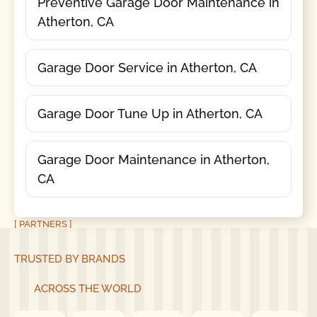
Preventive Garage Door Maintenance in
Atherton, CA
Garage Door Service in Atherton, CA
Garage Door Tune Up in Atherton, CA
Garage Door Maintenance in Atherton,
CA
[ PARTNERS ]
TRUSTED BY BRANDS
ACROSS THE WORLD