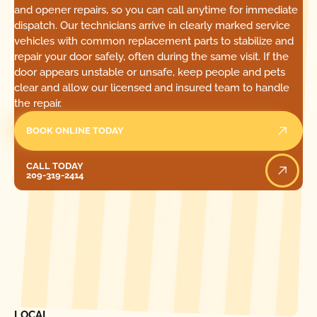
and opener repairs, so you can call anytime for immediate
dispatch. Our technicians arrive in clearly marked service
vehicles with common replacement parts to stabilize and
repair your door safely, often during the same visit. If the
door appears unstable or unsafe, keep people and pets
clear and allow our licensed and insured team to handle
the repair.
BOOK ONLINE TODAY
Call Today
CALL TODAY
209-319-2414
[ LOCATIONS ]
FIND ONE OF OUR
LOCAL