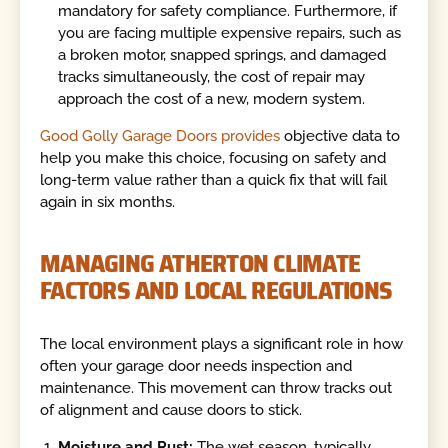
mandatory for safety compliance. Furthermore, if
you are facing multiple expensive repairs, such as
a broken motor, snapped springs, and damaged
tracks simultaneously, the cost of repair may
approach the cost of a new, modern system.
Good Golly Garage Doors provides
objective data to
help you make this choice, focusing on safety and
long-term value rather than a quick fix that will fail
again in six months.
MANAGING ATHERTON CLIMATE
FACTORS AND LOCAL REGULATIONS
The local environment plays a significant role in how
often your garage door needs inspection and
maintenance. This movement can throw tracks out
of alignment and cause doors to stick.
Moisture and Rust:
The wet season, typically