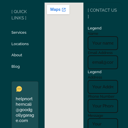
[ CONTACT US
[ QUICK
San Carlos
San Ramon
]
LINKS ]
Legend
Stockton
Sunol
Services
Name
Locations
Turlock
Union City
Email Address
About
Verona
Walnut Creek
Blog
Legend
Address
Phone Number
helpnort
herncali
@goodg
ollygarag
Message
e.com