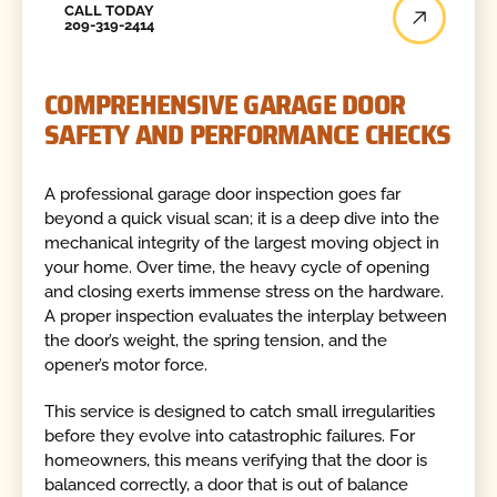
CALL TODAY
209-319-2414
COMPREHENSIVE GARAGE DOOR
SAFETY AND PERFORMANCE CHECKS
A professional garage door inspection goes far
beyond a quick visual scan; it is a deep dive into the
mechanical integrity of the largest moving object in
your home. Over time, the heavy cycle of opening
and closing exerts immense stress on the hardware.
A proper inspection evaluates the interplay between
the door’s weight, the spring tension, and the
opener’s motor force.
This service is designed to catch small irregularities
before they evolve into catastrophic failures. For
homeowners, this means verifying that the door is
balanced correctly, a door that is out of balance