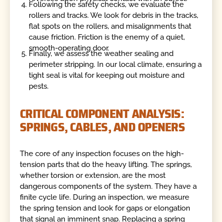
Following the safety checks, we evaluate the
rollers and tracks. We look for debris in the tracks,
flat spots on the rollers, and misalignments that
cause friction. Friction is the enemy of a quiet,
smooth-operating door.
Finally, we assess the weather sealing and
perimeter stripping. In our local climate, ensuring a
tight seal is vital for keeping out moisture and
pests.
CRITICAL COMPONENT ANALYSIS:
SPRINGS, CABLES, AND OPENERS
The core of any inspection focuses on the high-
tension parts that do the heavy lifting. The springs,
whether torsion or extension, are the most
dangerous components of the system. They have a
finite cycle life. During an inspection, we measure
the spring tension and look for gaps or elongation
that signal an imminent snap. Replacing a spring