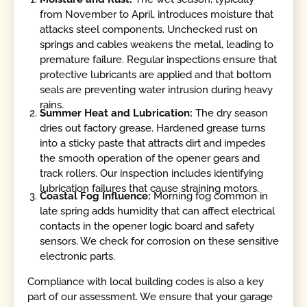
from November to April, introduces moisture that
attacks steel components. Unchecked rust on
springs and cables weakens the metal, leading to
premature failure. Regular inspections ensure that
protective lubricants are applied and that bottom
seals are preventing water intrusion during heavy
rains.
Summer Heat and Lubrication:
The dry season
dries out factory grease. Hardened grease turns
into a sticky paste that attracts dirt and impedes
the smooth operation of the opener gears and
track rollers. Our inspection includes identifying
lubrication failures that cause straining motors.
Coastal Fog Influence:
Morning fog common in
late spring adds humidity that can affect electrical
contacts in the opener logic board and safety
sensors. We check for corrosion on these sensitive
electronic parts.
Compliance with local building codes is also a key
part of our assessment. We ensure that your garage