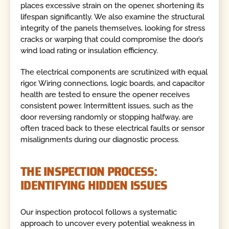
places excessive strain on the opener, shortening its
lifespan significantly. We also examine the structural
integrity of the panels themselves, looking for stress
cracks or warping that could compromise the door’s
wind load rating or insulation efficiency.
The electrical components are scrutinized with equal
rigor. Wiring connections, logic boards, and capacitor
health are tested to ensure the opener receives
consistent power. Intermittent issues, such as the
door reversing randomly or stopping halfway, are
often traced back to these electrical faults or sensor
misalignments during our diagnostic process.
THE INSPECTION PROCESS:
IDENTIFYING HIDDEN ISSUES
Our inspection protocol follows a systematic
approach to uncover every potential weakness in