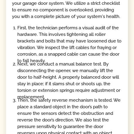
your garage door system. We utilize a strict checklist
to ensure no component is overlooked, providing
you with a complete picture of your system's health.
First, the technician performs a visual audit of the
hardware. This involves tightening all roller
brackets and bolts that may have loosened due to
vibration. We inspect the lift cables for fraying or
corrosion, as a snapped cable can cause the door
to fall heavily.
Next, we conduct a manual balance test. By
disconnecting the opener, we manually lift the
door to half-height. A properly balanced door will
stay in place; if it slams shut or shoots up, the
torsion or extension springs require adjustment or
replacement.
Then, the safety reverse mechanism is tested. We
place a standard object in the door’s path to
ensure the sensors detect the obstruction and
reverse the door’s direction. We also test the
pressure sensitivity to guarantee the door
reverses upon physical contact with an object.