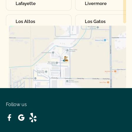
Lafayette
Livermore
Los Altos
Los Gatos
Manteca
Martinez
Merced
Milpitas
Moraga
Mountain View
Oakdale
Orinda
Follow us
Patterson
Pleasant Hill
Ripon
Riverbank