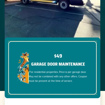
$49
GARAGE DOOR MAINTENANCE
*For residential properties. Price is per garage door.
May not be combined with any other offers. Coupon
must be present at the time of service.