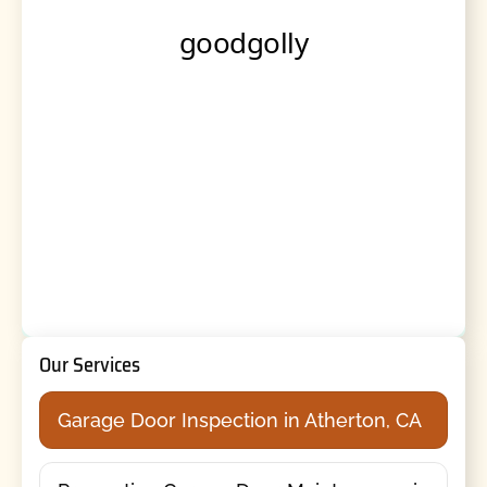
Our Services
Garage Door Inspection in Atherton, CA