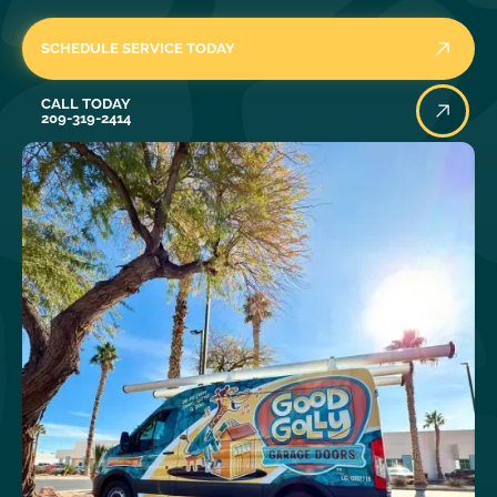
SCHEDULE SERVICE TODAY
Call Today
CALL TODAY
209-319-2414