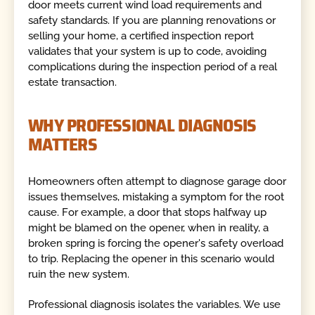
door meets current wind load requirements and
safety standards. If you are planning renovations or
selling your home, a certified inspection report
validates that your system is up to code, avoiding
complications during the inspection period of a real
estate transaction.
WHY PROFESSIONAL DIAGNOSIS
MATTERS
Homeowners often attempt to diagnose garage door
issues themselves, mistaking a symptom for the root
cause. For example, a door that stops halfway up
might be blamed on the opener, when in reality, a
broken spring is forcing the opener's safety overload
to trip. Replacing the opener in this scenario would
ruin the new system.
Professional diagnosis isolates the variables. We use