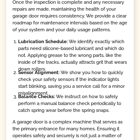
Once the inspection is complete and any necessary
repairs are made, maintaining the health of your
garage door requires consistency. We provide a clear
roadmap for maintenance intervals based on the age
of your system and your daily usage patterns.
Lubrication Schedule:
We identify exactly which
parts need silicone-based lubricant and which do
not. Applying grease to the wrong parts, like the
inside of the tracks, actually attracts grit that wears
down rollers.
Sensor Alignment:
We show you how to quickly
check your safety sensors if the indicator lights
start blinking, saving you a service call for a minor
misalignment.
Balance Checks:
We instruct on how to safely
perform a manual balance check periodically to
catch spring wear before the spring snaps.
A garage door is a complex machine that serves as
the primary entrance for many homes. Ensuring it
operates safely and securely is not just a matter of