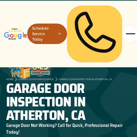
Schedule
Service
Today
GARAGE DOOR
HOME
GARAGE DOOR MAINTENANCE
GARAGE DOOR INSPECTION IN ATHERTON, CA
INSPECTION IN
ATHERTON, CA
Garage Door Not Working? Call for Quick, Professional Repair
Today!