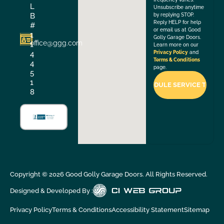
L
Unsubscribe anytime
B
by replying STOP.
Reply HELP for help
#
or email us at Good
1
Golly Garage Doors.
office@ggg.com
1
Learn more on our
4
Privacy Policy
and
Terms & Conditions
4
page.
5
1
8
Copyright ©
2026
Good Golly Garage Doors. All Rights Reserved.
Designed & Developed By :
Privacy Policy
Terms & Conditions
Accessibility Statement
Sitemap