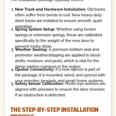
New Track and Hardware Installation:
Old tracks
often suffer from bends or rust. New heavy-duty
steel tracks are installed to ensure smooth, quiet
operation.
Spring System Setup:
Whether using torsion
springs or extension springs, these are calibrated
specifically to the weight of the new door to
prevent motor strain.
Weather Sealing:
A premium bottom seal and
perimeter weatherstripping are applied to block
drafts, moisture, and pests, which is vital for the
damp winters common in the region.
Opener Connectivity:
If a new opener is part of
the package, it is mounted, wired, and synced with
your remotes, keypads, and smart home systems.
Safety Sensor Calibration:
Photo-eye sensors are
aligned with precision to ensure the door reverses
if an obstruction is detected.
THE STEP-BY-STEP INSTALLATION