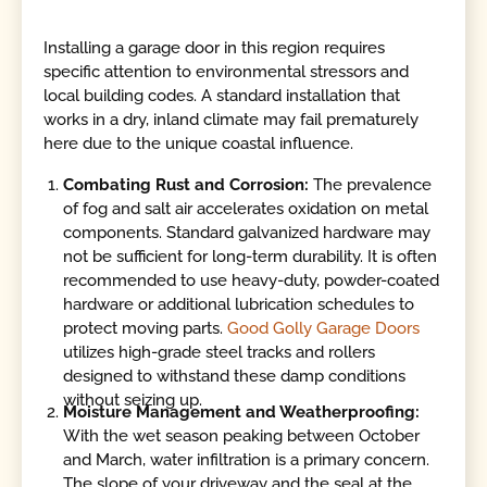
Installing a garage door in this region requires
specific attention to environmental stressors and
local building codes. A standard installation that
works in a dry, inland climate may fail prematurely
here due to the unique coastal influence.
Combating Rust and Corrosion:
The prevalence
of fog and salt air accelerates oxidation on metal
components. Standard galvanized hardware may
not be sufficient for long-term durability. It is often
recommended to use heavy-duty, powder-coated
hardware or additional lubrication schedules to
protect moving parts.
Good Golly Garage Doors
utilizes high-grade steel tracks and rollers
designed to withstand these damp conditions
without seizing up.
Moisture Management and Weatherproofing:
With the wet season peaking between October
and March, water infiltration is a primary concern.
The slope of your driveway and the seal at the