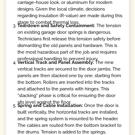
carriage-house look, or aluminum for modern
designs. Given the local climate, decisions
regarding insulation (R-value) are made during this
stage to combat thermal loss.
Teardown and Safety Containment:
The tension
on existing garage door springs is dangerous.
Technicians first release this tension safely before
dismantling the old panels and hardware. This is
the most hazardous part of the job and requires
professional handling to prevent injury.
Vertical Track and Panel Assembly:
The new
vertical tracks are secured to the door jambs. The
panels are then stacked one by one, starting from
the bottom. Rollers are inserted into the tracks
and attached to the panels with hinges. This
"stacking" phase is critical for ensuring the door
sits level against the floor.
Spring and Cable Installation:
Once the door is
built vertically, the horizontal tracks are installed,
and the spring system is mounted to the header.
The cables are routed from the bottom bracket to
the drums. Tension is added to the springs,