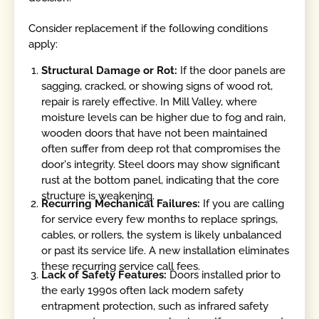
Consider replacement if the following conditions
apply:
Structural Damage or Rot:
If the door panels are
sagging, cracked, or showing signs of wood rot,
repair is rarely effective. In Mill Valley, where
moisture levels can be higher due to fog and rain,
wooden doors that have not been maintained
often suffer from deep rot that compromises the
door's integrity. Steel doors may show significant
rust at the bottom panel, indicating that the core
structure is weakening.
Recurring Mechanical Failures:
If you are calling
for service every few months to replace springs,
cables, or rollers, the system is likely unbalanced
or past its service life. A new installation eliminates
these recurring service call fees.
Lack of Safety Features:
Doors installed prior to
the early 1990s often lack modern safety
entrapment protection, such as infrared safety