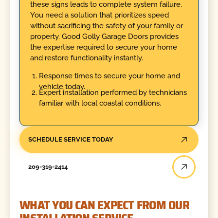
these signs leads to complete system failure.
You need a solution that prioritizes speed
without sacrificing the safety of your family or
property. Good Golly Garage Doors provides
the expertise required to secure your home
and restore functionality instantly.
Response times to secure your home and
vehicle today.
Expert installation performed by technicians
familiar with local coastal conditions.
SCHEDULE SERVICE TODAY
209-319-2414
WHAT YOU CAN EXPECT FROM OUR