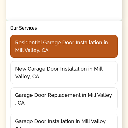
Our Services
Residential Garage Door Installation in
Mill Valley, CA
New Garage Door Installation in Mill
Valley, CA
Garage Door Replacement in Mill Valley
, CA
Garage Door Installation in Mill Valley,