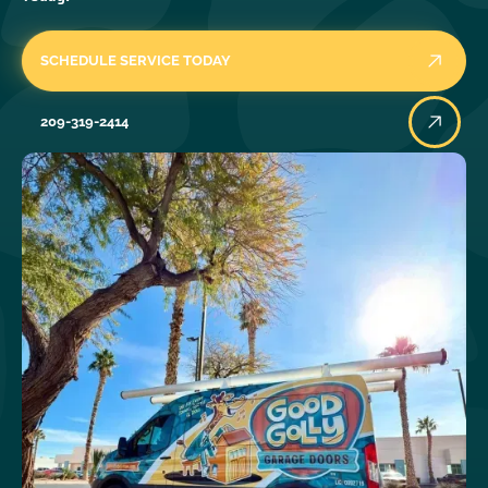
SCHEDULE SERVICE TODAY
209-319-2414