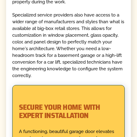
property during the work.
Specialized service providers also have access to a
wider range of manufacturers and styles than what is
available at big-box retail stores. This allows for
customization in window placement, glass opacity,
color, and panel design to perfectly match your
home's architecture. Whether you need a low-
headroom track for a basement garage or a high-lift
conversion for a car lift, specialized technicians have
the engineering knowledge to configure the system
correctly.
SECURE YOUR HOME WITH
EXPERT INSTALLATION
A functioning, beautiful garage door elevates