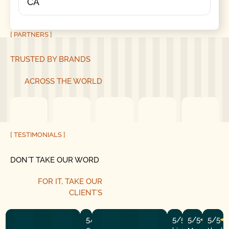
CA
[ PARTNERS ]
TRUSTED BY BRANDS
ACROSS THE WORLD
[ TESTIMONIALS ]
DON´T TAKE OUR WORD
FOR IT, TAKE OUR
CLIENT´S
5/5
5/5
5/5
5/5