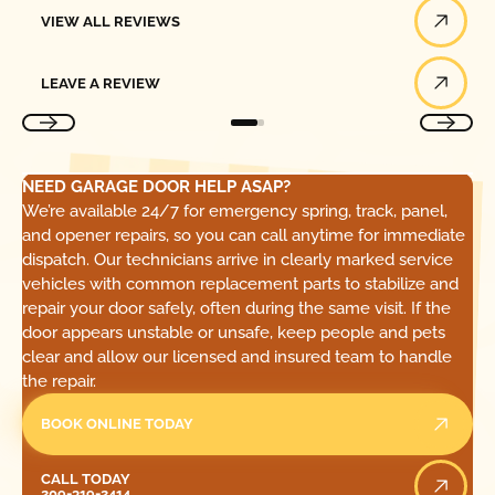
View All Reviews
VIEW ALL REVIEWS
Leave a Review
LEAVE A REVIEW
NEED GARAGE DOOR HELP ASAP?
We’re available 24/7 for emergency spring, track, panel,
and opener repairs, so you can call anytime for immediate
dispatch. Our technicians arrive in clearly marked service
vehicles with common replacement parts to stabilize and
repair your door safely, often during the same visit. If the
door appears unstable or unsafe, keep people and pets
clear and allow our licensed and insured team to handle
the repair.
BOOK ONLINE TODAY
Call Today
CALL TODAY
209-319-2414