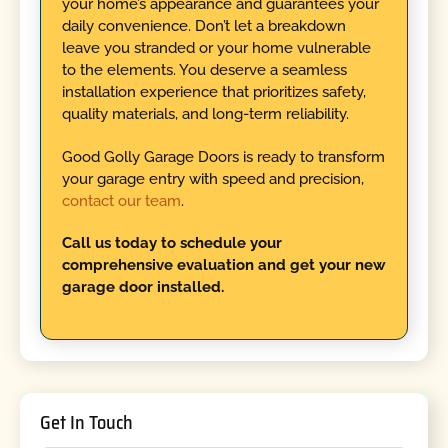
your home’s appearance and guarantees your
daily convenience. Don’t let a breakdown
leave you stranded or your home vulnerable
to the elements. You deserve a seamless
installation experience that prioritizes safety,
quality materials, and long-term reliability.
Good Golly Garage Doors is ready to transform
your garage entry with speed and precision,
contact our team
.
Call us today to schedule your
comprehensive evaluation and get your new
garage door installed.
Get In Touch