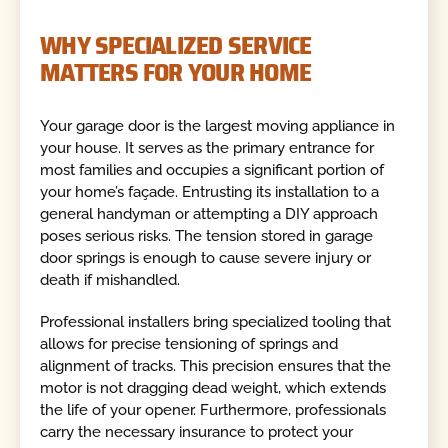
WHY SPECIALIZED SERVICE
MATTERS FOR YOUR HOME
Your garage door is the largest moving appliance in
your house. It serves as the primary entrance for
most families and occupies a significant portion of
your home’s façade. Entrusting its installation to a
general handyman or attempting a DIY approach
poses serious risks. The tension stored in garage
door springs is enough to cause severe injury or
death if mishandled.
Professional installers bring specialized tooling that
allows for precise tensioning of springs and
alignment of tracks. This precision ensures that the
motor is not dragging dead weight, which extends
the life of your opener. Furthermore, professionals
carry the necessary insurance to protect your