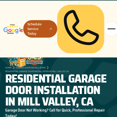
Schedule
Service
Today
HOME
GARAGE DOOR INSTALLATION
RESIDENTIAL GARAGE
RESIDENTIAL GARAGE DOOR INSTALLATION IN MILL VALLEY, CA
DOOR INSTALLATION
IN MILL VALLEY, CA
Garage Door Not Working? Call for Quick, Professional Repair
Today!