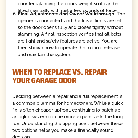
counterbalancing the door’s weight so it can be
lifted manually with just a few pounds of force.
Final Adjustments and Owner Walkthrough:
The
opener is connected, and the travel limits are set
so the door opens fully and closes tightly without
slamming. A final inspection verifies that all bolts
are tight and safety features are active. You are
then shown how to operate the manual release
and maintain the system.
WHEN TO REPLACE VS. REPAIR
YOUR GARAGE DOOR
Deciding between a repair and a full replacement is
a common dilemma for homeowners. While a quick
fix is often cheaper upfront, continuing to patch up
an aging system can be more expensive in the long
run. Understanding the tipping point between these
two options helps you make a financially sound
decision.