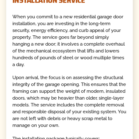
INSTALLATION SERVICE
When you commit to a new residential garage door
installation, you are investing in the long-term
security, energy efficiency, and curb appeal of your
property. The service goes far beyond simply
hanging a new door; it involves a complete overhaul
of the mechanical ecosystem that lifts and lowers
hundreds of pounds of steel or wood multiple times
a day.
Upon arrival, the focus is on assessing the structural
integrity of the garage opening. This ensures that the
framing can support the weight of modern, insulated
doors, which may be heavier than older, single-layer
models. The service includes the complete removal
and responsible disposal of your existing system. You
are not left with debris or heavy scrap metal to
manage on your own.
The installation package typically covers: