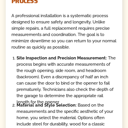
PROCESS
A professional installation is a systematic process
designed to ensure safety and longevity. Unlike
simple repairs, a full replacement requires precise
measurements and coordination. The goal is to
minimize downtime so you can return to your normal
routine as quickly as possible.
Site Inspection and Precision Measurement:
The
process begins with accurate measurements of
the rough opening, side room, and headroom
(backroom). Even a discrepancy of half an inch
can cause the door to bind or the opener to fail
prematurely. Technicians also check the depth of
the garage to determine the appropriate rail
length for the opener.
Material and Style Selection:
Based on the
measurements and the specific aesthetic of your
home, you select the material. Options often
include steel for durability, wood for a classic