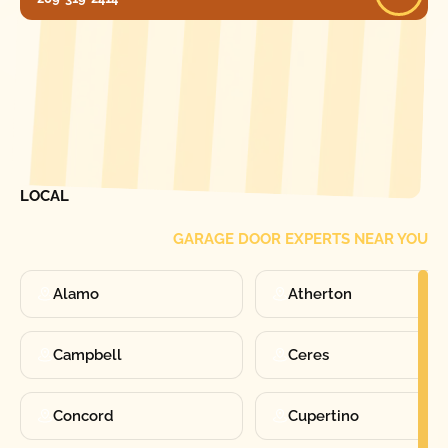
[ LOCATIONS ]
FIND ONE OF OUR
LOCAL
GARAGE DOOR EXPERTS NEAR YOU
Alamo
Atherton
Campbell
Ceres
Concord
Cupertino