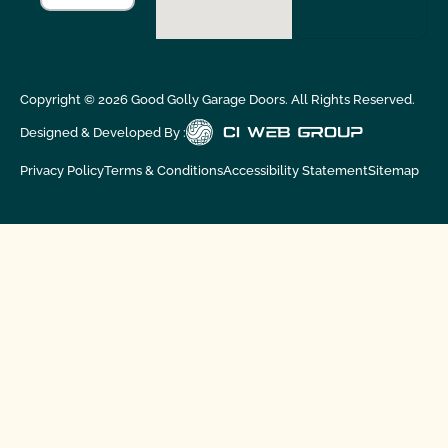
Copyright ©
2026
Good Golly Garage Doors. All Rights Reserved.
Designed & Developed By :
Privacy Policy
Terms & Conditions
Accessibility Statement
Sitemap