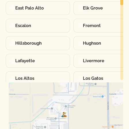
East Palo Alto
Elk Grove
Escalon
Fremont
Hillsborough
Hughson
Lafayette
Livermore
Los Altos
Los Gatos
Manteca
Martinez
Merced
Milpitas