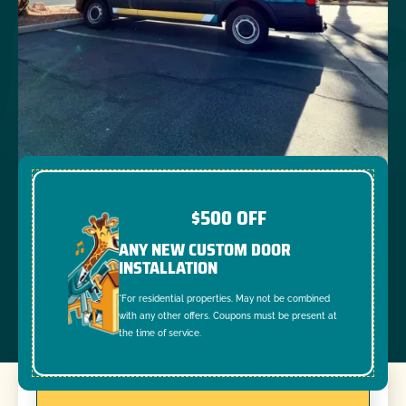
$500 OFF
ANY NEW CUSTOM DOOR
INSTALLATION
*For residential properties. May not be combined
with any other offers. Coupons must be present at
the time of service.