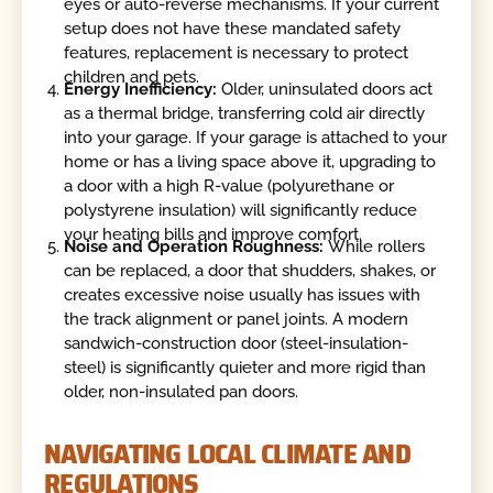
eyes or auto-reverse mechanisms. If your current
setup does not have these mandated safety
features, replacement is necessary to protect
children and pets.
Energy Inefficiency:
Older, uninsulated doors act
as a thermal bridge, transferring cold air directly
into your garage. If your garage is attached to your
home or has a living space above it, upgrading to
a door with a high R-value (polyurethane or
polystyrene insulation) will significantly reduce
your heating bills and improve comfort.
Noise and Operation Roughness:
While rollers
can be replaced, a door that shudders, shakes, or
creates excessive noise usually has issues with
the track alignment or panel joints. A modern
sandwich-construction door (steel-insulation-
steel) is significantly quieter and more rigid than
older, non-insulated pan doors.
NAVIGATING LOCAL CLIMATE AND
REGULATIONS