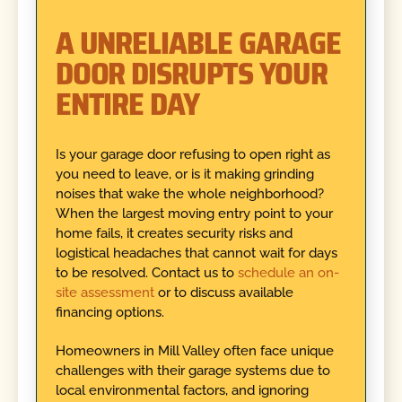
A UNRELIABLE GARAGE
DOOR DISRUPTS YOUR
ENTIRE DAY
Is your garage door refusing to open right as
you need to leave, or is it making grinding
noises that wake the whole neighborhood?
When the largest moving entry point to your
home fails, it creates security risks and
logistical headaches that cannot wait for days
to be resolved. Contact us to
schedule an on-
site assessment
or to discuss available
financing options.
Homeowners in Mill Valley often face unique
challenges with their garage systems due to
local environmental factors, and ignoring