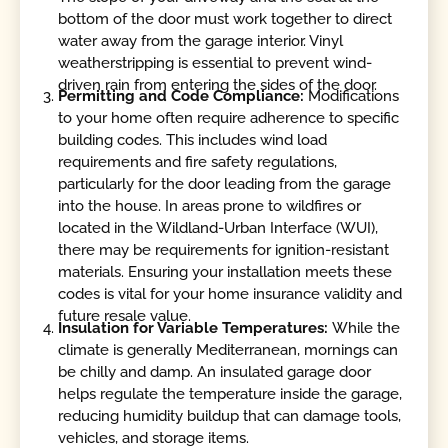
bottom of the door must work together to direct
water away from the garage interior. Vinyl
weatherstripping is essential to prevent wind-
driven rain from entering the sides of the door.
Permitting and Code Compliance:
Modifications
to your home often require adherence to specific
building codes. This includes wind load
requirements and fire safety regulations,
particularly for the door leading from the garage
into the house. In areas prone to wildfires or
located in the Wildland-Urban Interface (WUI),
there may be requirements for ignition-resistant
materials. Ensuring your installation meets these
codes is vital for your home insurance validity and
future resale value.
Insulation for Variable Temperatures:
While the
climate is generally Mediterranean, mornings can
be chilly and damp. An insulated garage door
helps regulate the temperature inside the garage,
reducing humidity buildup that can damage tools,
vehicles, and storage items.