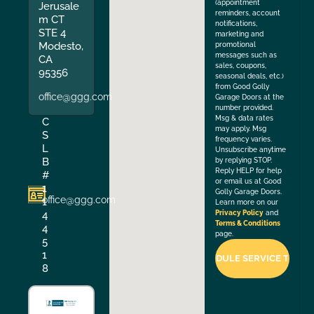
(appointment
Jerusale
reminders, account
m CT
notifications,
STE 4
marketing and
Modesto,
promotional
messages such as
CA
sales, coupons,
95356
seasonal deals, etc.)
from Good Golly
office@ggg.com
Garage Doors at the
number provided.
Msg & data rates
C
may apply. Msg
S
frequency varies.
L
Unsubscribe anytime
B
by replying STOP.
Reply HELP for help
#
or email us at Good
1
Golly Garage Doors.
office@ggg.com
1
Learn more on our
4
Privacy Policy
and
Terms & Conditions
4
page.
5
1
8