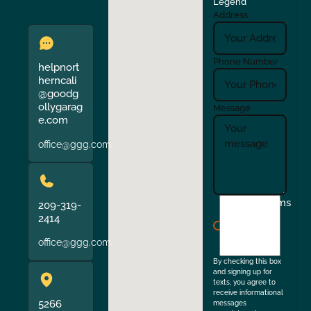
Legend
Address
Phone Number
helpnort
herncali
@goodg
ollygarag
Message
e.com
office@ggg.com
I
Terms
209-319-
agree
2414
to
office@ggg.com
the
By checking this box
and signing up for
texts, you agree to
receive informational
5266
messages