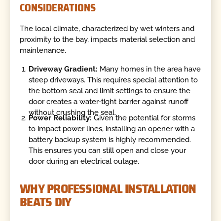
CONSIDERATIONS
The local climate, characterized by wet winters and
proximity to the bay, impacts material selection and
maintenance.
Driveway Gradient:
Many homes in the area have
steep driveways. This requires special attention to
the bottom seal and limit settings to ensure the
door creates a water-tight barrier against runoff
without crushing the seal.
Power Reliability:
Given the potential for storms
to impact power lines, installing an opener with a
battery backup system is highly recommended.
This ensures you can still open and close your
door during an electrical outage.
WHY PROFESSIONAL INSTALLATION
BEATS DIY