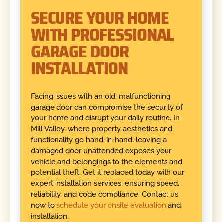
SECURE YOUR HOME
WITH PROFESSIONAL
GARAGE DOOR
INSTALLATION
Facing issues with an old, malfunctioning
garage door can compromise the security of
your home and disrupt your daily routine. In
Mill Valley, where property aesthetics and
functionality go hand-in-hand, leaving a
damaged door unattended exposes your
vehicle and belongings to the elements and
potential theft. Get it replaced today with our
expert installation services, ensuring speed,
reliability, and code compliance. Contact us
now to
schedule your onsite evaluation
and
installation.