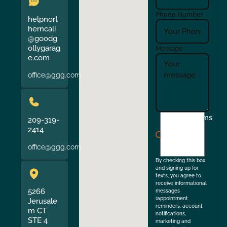
Phone Number
helpnort
herncali
@goodg
ollygarag
Message
e.com
office@ggg.com
I
Terms
209-319-
agree
2414
to
office@ggg.com
the
By checking this box
and signing up for
texts, you agree to
receive informational
5266
messages
(appointment
Jerusale
reminders, account
m CT
notifications,
STE 4
marketing and