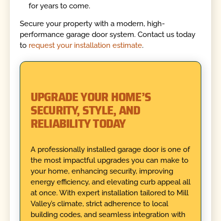
for years to come.
Secure your property with a modern, high-
performance garage door system. Contact us today
to
request your installation estimate
.
UPGRADE YOUR HOME’S
SECURITY, STYLE, AND
RELIABILITY TODAY
A professionally installed garage door is one of
the most impactful upgrades you can make to
your home, enhancing security, improving
energy efficiency, and elevating curb appeal all
at once. With expert installation tailored to Mill
Valley’s climate, strict adherence to local
building codes, and seamless integration with