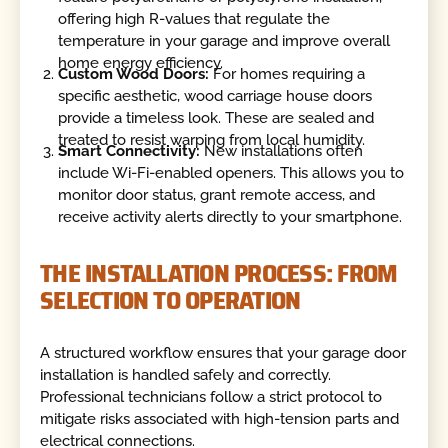
offering high R-values that regulate the
temperature in your garage and improve overall
home energy efficiency.
Custom Wood Doors:
For homes requiring a
specific aesthetic, wood carriage house doors
provide a timeless look. These are sealed and
treated to resist warping from local humidity.
Smart Connectivity:
New installations often
include Wi-Fi-enabled openers. This allows you to
monitor door status, grant remote access, and
receive activity alerts directly to your smartphone.
THE INSTALLATION PROCESS: FROM
SELECTION TO OPERATION
A structured workflow ensures that your garage door
installation is handled safely and correctly.
Professional technicians follow a strict protocol to
mitigate risks associated with high-tension parts and
electrical connections.