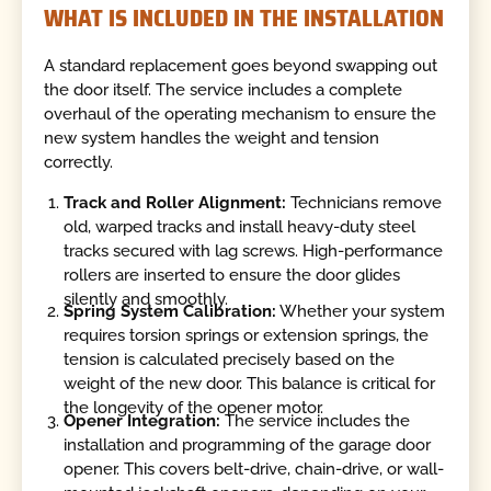
WHAT IS INCLUDED IN THE INSTALLATION
A standard replacement goes beyond swapping out
the door itself. The service includes a complete
overhaul of the operating mechanism to ensure the
new system handles the weight and tension
correctly.
Track and Roller Alignment:
Technicians remove
old, warped tracks and install heavy-duty steel
tracks secured with lag screws. High-performance
rollers are inserted to ensure the door glides
silently and smoothly.
Spring System Calibration:
Whether your system
requires torsion springs or extension springs, the
tension is calculated precisely based on the
weight of the new door. This balance is critical for
the longevity of the opener motor.
Opener Integration:
The service includes the
installation and programming of the garage door
opener. This covers belt-drive, chain-drive, or wall-