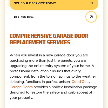
SCHEDULE SERVICE TODAY
209-319-2414
COMPREHENSIVE GARAGE DOOR
REPLACEMENT SERVICES
When you invest in a new garage door, you are
purchasing more than just the panels; you are
upgrading the entire entry system of your home. A
professional installation ensures that every
component, from the torsion springs to the weather
stripping, functions in perfect unison.
Good Golly
Garage Doors
provides a holistic installation package
designed to restore the safety and curb appeal of
your property.