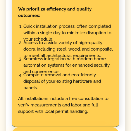
We prioritize efficiency and quality
outcomes:
Quick installation process, often completed
within a single day to minimize disruption to
your schedule.
Access to a wide variety of high-quality
doors, including steel, wood, and composite,
to meet all architectural requirements.
Seamless integration with modern home
automation systems for enhanced security
and convenience.
Complete removal and eco-friendly
disposal of your existing hardware and
panels.
All installations include a free consultation to
verify measurements and labor, and full
support with local permit handling.