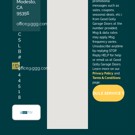
Modesto,
promotional
messages such as
CA
sales, coupons,
95356
seasonal deals, etc.)
from Good Golly
office@ggg.com
Garage Doors at the
number provided.
Msg & data rates
C
may apply. Msg
S
frequency varies.
L
Unsubscribe anytime
B
by replying STOP.
Reply HELP for help
#
or email us at Good
1
Golly Garage Doors.
office@ggg.com
1
Learn more on our
4
Privacy Policy
and
Terms & Conditions
4
page.
5
1
8