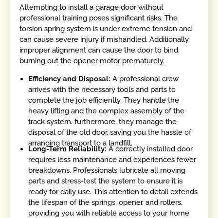
Attempting to install a garage door without
professional training poses significant risks. The
torsion spring system is under extreme tension and
can cause severe injury if mishandled. Additionally,
improper alignment can cause the door to bind,
burning out the opener motor prematurely.
Efficiency and Disposal:
A professional crew
arrives with the necessary tools and parts to
complete the job efficiently. They handle the
heavy lifting and the complex assembly of the
track system. furthermore, they manage the
disposal of the old door, saving you the hassle of
arranging transport to a landfill.
Long-Term Reliability:
A correctly installed door
requires less maintenance and experiences fewer
breakdowns. Professionals lubricate all moving
parts and stress-test the system to ensure it is
ready for daily use. This attention to detail extends
the lifespan of the springs, opener, and rollers,
providing you with reliable access to your home