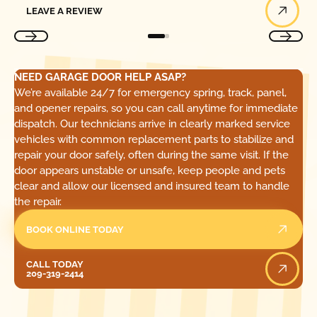
LEAVE A REVIEW
NEED GARAGE DOOR HELP ASAP?
We’re available 24/7 for emergency spring, track, panel,
and opener repairs, so you can call anytime for immediate
dispatch. Our technicians arrive in clearly marked service
vehicles with common replacement parts to stabilize and
repair your door safely, often during the same visit. If the
door appears unstable or unsafe, keep people and pets
clear and allow our licensed and insured team to handle
the repair.
BOOK ONLINE TODAY
Call Today
CALL TODAY
209-319-2414