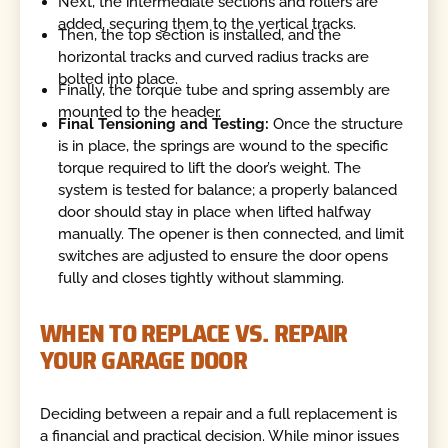
Next, the intermediate sections and rollers are
added, securing them to the vertical tracks.
Then, the top section is installed, and the
horizontal tracks and curved radius tracks are
bolted into place.
Finally, the torque tube and spring assembly are
mounted to the header.
Final Tensioning and Testing:
Once the structure
is in place, the springs are wound to the specific
torque required to lift the door’s weight. The
system is tested for balance; a properly balanced
door should stay in place when lifted halfway
manually. The opener is then connected, and limit
switches are adjusted to ensure the door opens
fully and closes tightly without slamming.
WHEN TO REPLACE VS. REPAIR
YOUR GARAGE DOOR
Deciding between a repair and a full replacement is
a financial and practical decision. While minor issues