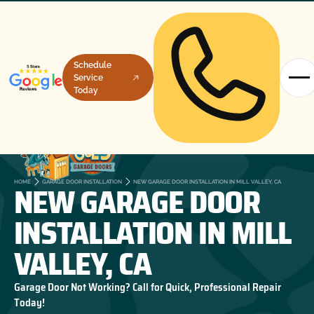
Schedule
Service
Today
NEW GARAGE DOOR
HOME
GARAGE DOOR INSTALLATION
NEW GARAGE DOOR INSTALLATION IN MILL VALLEY, CA
INSTALLATION IN MILL
VALLEY, CA
Garage Door Not Working? Call for Quick, Professional Repair
Today!