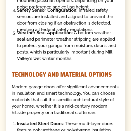
mounted jackshaft openers, depending on your
noise preference and ceiling height.
Safety Sensor Configuration:
Infrared safety
sensors are installed and aligned to prevent the
door from closing if an obstruction is detected,
meeting all federal safety regulations.
Weather Seal Application:
A bottom weather
seal and perimeter weather stripping are applied
to protect your garage from moisture, debris, and
pests, which is particularly important during Mill
Valley's wet winter months.
TECHNOLOGY AND MATERIAL OPTIONS
Modern garage doors offer significant advancements
in insulation and smart technology. You can choose
materials that suit the specific architectural style of
your home, whether it is a mid-century modern
hillside property or a traditional craftsman.
Insulated Steel Doors:
These multi-layer doors
feature polyurethane or polystyrene insulation,