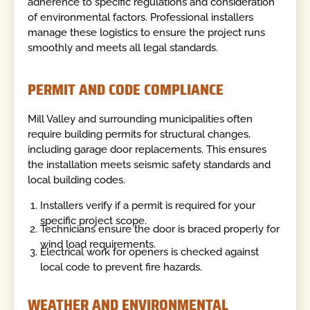
adherence to specific regulations and consideration
of environmental factors. Professional installers
manage these logistics to ensure the project runs
smoothly and meets all legal standards.
PERMIT AND CODE COMPLIANCE
Mill Valley and surrounding municipalities often
require building permits for structural changes,
including garage door replacements. This ensures
the installation meets seismic safety standards and
local building codes.
Installers verify if a permit is required for your
specific project scope.
Technicians ensure the door is braced properly for
wind load requirements.
Electrical work for openers is checked against
local code to prevent fire hazards.
WEATHER AND ENVIRONMENTAL