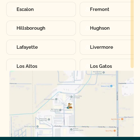
Escalon
Fremont
Hillsborough
Hughson
Lafayette
Livermore
Los Altos
Los Gatos
Manteca
Martinez
Merced
Milpitas
Moraga
Mountain View