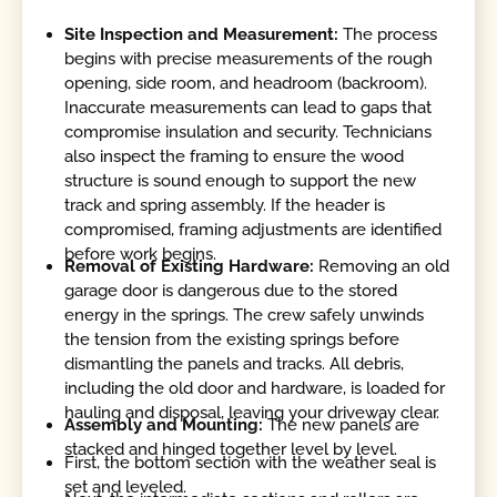
Site Inspection and Measurement:
The process
begins with precise measurements of the rough
opening, side room, and headroom (backroom).
Inaccurate measurements can lead to gaps that
compromise insulation and security. Technicians
also inspect the framing to ensure the wood
structure is sound enough to support the new
track and spring assembly. If the header is
compromised, framing adjustments are identified
before work begins.
Removal of Existing Hardware:
Removing an old
garage door is dangerous due to the stored
energy in the springs. The crew safely unwinds
the tension from the existing springs before
dismantling the panels and tracks. All debris,
including the old door and hardware, is loaded for
hauling and disposal, leaving your driveway clear.
Assembly and Mounting:
The new panels are
stacked and hinged together level by level.
First, the bottom section with the weather seal is
set and leveled.