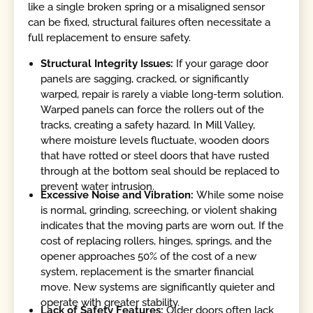
like a single broken spring or a misaligned sensor
can be fixed, structural failures often necessitate a
full replacement to ensure safety.
Structural Integrity Issues:
If your garage door
panels are sagging, cracked, or significantly
warped, repair is rarely a viable long-term solution.
Warped panels can force the rollers out of the
tracks, creating a safety hazard. In Mill Valley,
where moisture levels fluctuate, wooden doors
that have rotted or steel doors that have rusted
through at the bottom seal should be replaced to
prevent water intrusion.
Excessive Noise and Vibration:
While some noise
is normal, grinding, screeching, or violent shaking
indicates that the moving parts are worn out. If the
cost of replacing rollers, hinges, springs, and the
opener approaches 50% of the cost of a new
system, replacement is the smarter financial
move. New systems are significantly quieter and
operate with greater stability.
Lack of Safety Features:
Older doors often lack