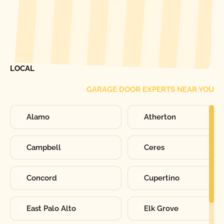
[ LOCATIONS ]
FIND ONE OF OUR
LOCAL
GARAGE DOOR EXPERTS NEAR YOU
Alamo
Atherton
Campbell
Ceres
Concord
Cupertino
East Palo Alto
Elk Grove