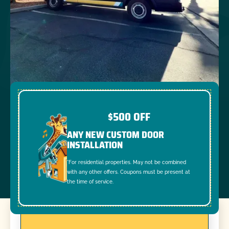
$500 OFF
ANY NEW CUSTOM DOOR
INSTALLATION
*For residential properties. May not be combined
with any other offers. Coupons must be present at
the time of service.