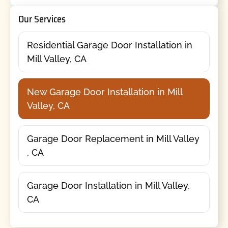
Our Services
Residential Garage Door Installation in
Mill Valley, CA
New Garage Door Installation in Mill
Valley, CA
Garage Door Replacement in Mill Valley
, CA
Garage Door Installation in Mill Valley,
CA