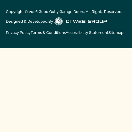
Copyright ©
2026
Good Golly Garage Doors. All Rights Reserved.
Designed & Developed By :
Privacy Policy
Terms & Conditions
Accessibility Statement
Sitemap