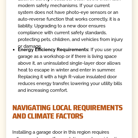
modern safety mechanisms. If your current
system does not have photo-eye sensors or an
auto-reverse function that works correctly, it is a
liability. Upgrading to a new door ensures
compliance with current safety standards,
protecting pets, children, and vehicles from injury
or damage.
Energy Efficiency Requirements:
If you use your
garage as a workshop or if there is living space
above it, an uninsulated single-layer door allows
heat to escape in winter and enter in summer.
Replacing it with a high R-value insulated door
reduces energy transfer, lowering your utility bills
and increasing comfort.
NAVIGATING LOCAL REQUIREMENTS
AND CLIMATE FACTORS
Installing a garage door in this region requires