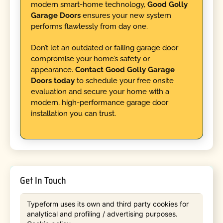
modern smart-home technology,
Good Golly
Garage Doors
ensures your new system
performs flawlessly from day one.
Don’t let an outdated or failing garage door
compromise your home’s safety or
appearance.
Contact Good Golly Garage
Doors today
to schedule your free onsite
evaluation and secure your home with a
modern, high-performance garage door
installation you can trust.
Get In Touch