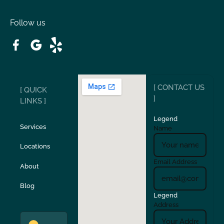
Oakdale
Orinda
Follow us
Patterson
Pleasant Hill
Ripon
Riverbank
[ CONTACT US
[ QUICK
San Carlos
San Ramon
]
LINKS ]
Legend
Stockton
Sunol
Services
Name
Locations
Turlock
Union City
Email Address
About
Verona
Walnut Creek
Blog
Legend
Address