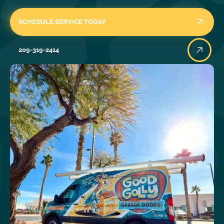
SCHEDULE SERVICE TODAY
209-319-2414