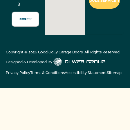
8
Copyright ©
2026
Good Golly Garage Doors. All Rights Reserved.
Designed & Developed By :
Privacy Policy
Terms & Conditions
Accessibility Statement
Sitemap