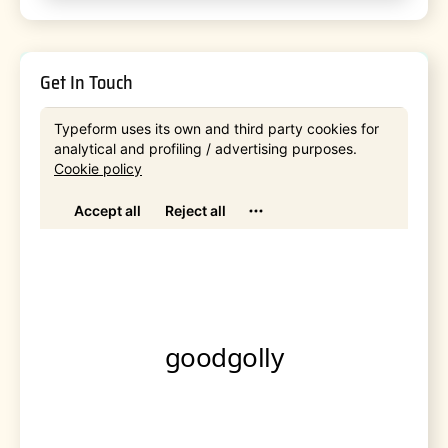
Get In Touch