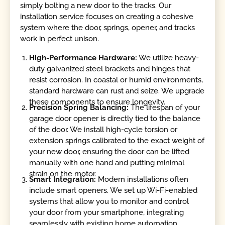
simply bolting a new door to the tracks. Our
installation service focuses on creating a cohesive
system where the door, springs, opener, and tracks
work in perfect unison.
High-Performance Hardware:
We utilize heavy-
duty galvanized steel brackets and hinges that
resist corrosion. In coastal or humid environments,
standard hardware can rust and seize. We upgrade
these components to ensure longevity.
Precision Spring Balancing:
The lifespan of your
garage door opener is directly tied to the balance
of the door. We install high-cycle torsion or
extension springs calibrated to the exact weight of
your new door, ensuring the door can be lifted
manually with one hand and putting minimal
strain on the motor.
Smart Integration:
Modern installations often
include smart openers. We set up Wi-Fi-enabled
systems that allow you to monitor and control
your door from your smartphone, integrating
seamlessly with existing home automation