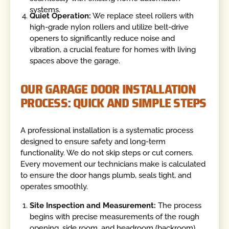
systems.
Quiet Operation:
We replace steel rollers with
high-grade nylon rollers and utilize belt-drive
openers to significantly reduce noise and
vibration, a crucial feature for homes with living
spaces above the garage.
OUR GARAGE DOOR INSTALLATION
PROCESS: QUICK AND SIMPLE STEPS
A professional installation is a systematic process
designed to ensure safety and long-term
functionality. We do not skip steps or cut corners.
Every movement our technicians make is calculated
to ensure the door hangs plumb, seals tight, and
operates smoothly.
Site Inspection and Measurement:
The process
begins with precise measurements of the rough
opening, side room, and headroom (backroom).