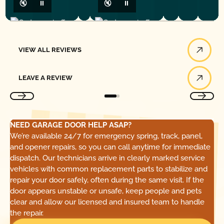
🔇
⏸
🔇
⏸
View All Reviews
VIEW ALL REVIEWS
Leave a Review
LEAVE A REVIEW
NEED GARAGE DOOR HELP ASAP?
We’re available 24/7 for emergency spring, track, panel,
and opener repairs, so you can call anytime for immediate
dispatch. Our technicians arrive in clearly marked service
vehicles with common replacement parts to stabilize and
repair your door safely, often during the same visit. If the
door appears unstable or unsafe, keep people and pets
clear and allow our licensed and insured team to handle
the repair.