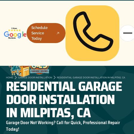
Schedule
Service
Today
RESIDENTIAL GARAGE
HOME
GARAGE DOOR INSTALLATION
RESIDENTIAL GARAGE DOOR INSTALLATION IN MILPITAS, CA
DOOR INSTALLATION
IN MILPITAS, CA
Garage Door Not Working? Call for Quick, Professional Repair
Today!