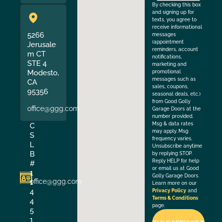
By checking this box
and signing up for
texts, you agree to
receive informational
5266
messages
(appointment
Jerusale
reminders, account
m CT
notifications,
STE 4
marketing and
Modesto,
promotional
messages such as
CA
sales, coupons,
95356
seasonal deals, etc.)
from Good Golly
office@ggg.com
Garage Doors at the
number provided.
Msg & data rates
C
may apply. Msg
S
frequency varies.
L
Unsubscribe anytime
B
by replying STOP.
Reply HELP for help
#
or email us at Good
1
Golly Garage Doors.
office@ggg.com
1
Learn more on our
4
Privacy Policy
and
Terms & Conditions
4
page.
5
1