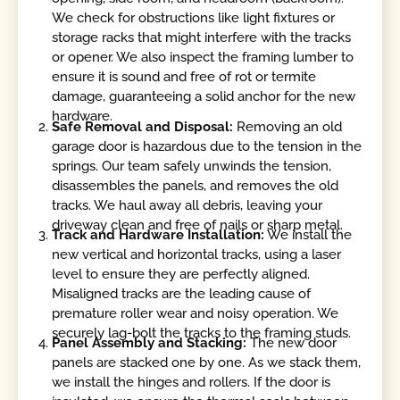
We check for obstructions like light fixtures or
storage racks that might interfere with the tracks
or opener. We also inspect the framing lumber to
ensure it is sound and free of rot or termite
damage, guaranteeing a solid anchor for the new
hardware.
Safe Removal and Disposal:
Removing an old
garage door is hazardous due to the tension in the
springs. Our team safely unwinds the tension,
disassembles the panels, and removes the old
tracks. We haul away all debris, leaving your
driveway clean and free of nails or sharp metal.
Track and Hardware Installation:
We install the
new vertical and horizontal tracks, using a laser
level to ensure they are perfectly aligned.
Misaligned tracks are the leading cause of
premature roller wear and noisy operation. We
securely lag-bolt the tracks to the framing studs.
Panel Assembly and Stacking:
The new door
panels are stacked one by one. As we stack them,
we install the hinges and rollers. If the door is