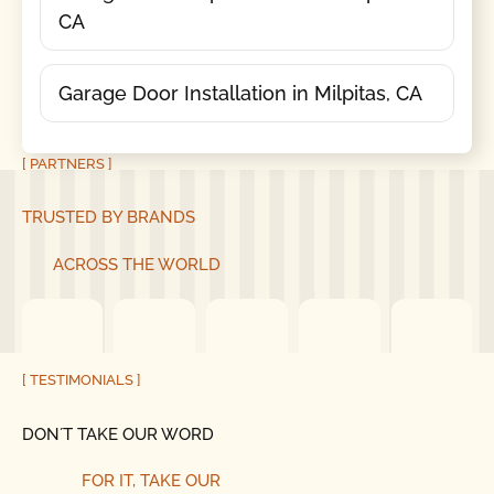
CA
Garage Door Installation in Milpitas, CA
[ PARTNERS ]
TRUSTED BY BRANDS
ACROSS THE WORLD
[ TESTIMONIALS ]
DON´T TAKE OUR WORD
FOR IT, TAKE OUR