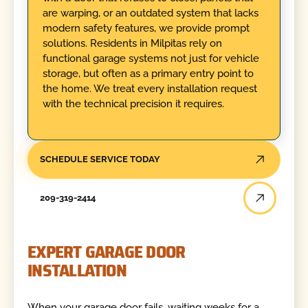
are warping, or an outdated system that lacks
modern safety features, we provide prompt
solutions. Residents in Milpitas rely on
functional garage systems not just for vehicle
storage, but often as a primary entry point to
the home. We treat every installation request
with the technical precision it requires.
SCHEDULE SERVICE TODAY
209-319-2414
EXPERT GARAGE DOOR
INSTALLATION
When your garage door fails, waiting weeks for a