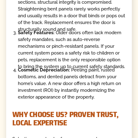
sections, structural integrity is compromised.
Straightening bent panels rarely works perfectly
and usually results in a door that binds or pops out
of the track. Replacement ensures the door is
structurally sound and safe.
Safety Features:
Older doors often lack modern
safety mandates, such as auto-reverse
mechanisms or pinch-resistant panels. If your
current system poses a safety risk to children or
pets, replacement is the only responsible option
to bring the system up to current safety standards.
Cosmetic Depreciation:
Peeling paint, rusted
bottoms, and dented panels detract from your
home’s value. A new door offers a high return on
investment (ROI) by instantly modernizing the
exterior appearance of the property.
WHY CHOOSE US? PROVEN TRUST,
LOCAL EXPERTISE