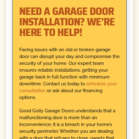
NEED A GARAGE DOOR
INSTALLATION? WE'RE
HERE TO HELP!
Facing issues with an old or broken garage
door can disrupt your day and compromise the
security of your home. Our expert team
ensures reliable installations, getting your
garage back in full function with minimum
downtime. Contact us today to
schedule your
consultation
or ask about our financing
options.
Good Golly Garage Doors understands that a
malfunctioning door is more than an
inconvenience; it is a breach in your home’s
security perimeter. Whether you are dealing
with a door that refuses to close, panels that