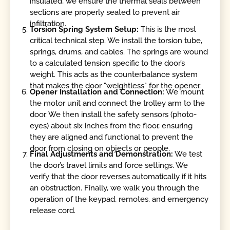
insulated, we ensure the thermal seals between
sections are properly seated to prevent air
infiltration.
Torsion Spring System Setup:
This is the most
critical technical step. We install the torsion tube,
springs, drums, and cables. The springs are wound
to a calculated tension specific to the door’s
weight. This acts as the counterbalance system
that makes the door "weightless" for the opener.
Opener Installation and Connection:
We mount
the motor unit and connect the trolley arm to the
door. We then install the safety sensors (photo-
eyes) about six inches from the floor, ensuring
they are aligned and functional to prevent the
door from closing on objects or people.
Final Adjustments and Demonstration:
We test
the door’s travel limits and force settings. We
verify that the door reverses automatically if it hits
an obstruction. Finally, we walk you through the
operation of the keypad, remotes, and emergency
release cord.