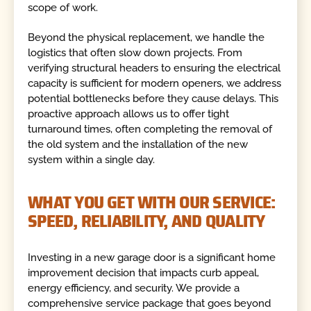
scope of work.
Beyond the physical replacement, we handle the
logistics that often slow down projects. From
verifying structural headers to ensuring the electrical
capacity is sufficient for modern openers, we address
potential bottlenecks before they cause delays. This
proactive approach allows us to offer tight
turnaround times, often completing the removal of
the old system and the installation of the new
system within a single day.
WHAT YOU GET WITH OUR SERVICE:
SPEED, RELIABILITY, AND QUALITY
Investing in a new garage door is a significant home
improvement decision that impacts curb appeal,
energy efficiency, and security. We provide a
comprehensive service package that goes beyond