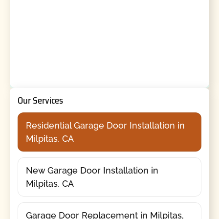
Our Services
Residential Garage Door Installation in
Milpitas, CA
New Garage Door Installation in
Milpitas, CA
Garage Door Replacement in Milpitas,