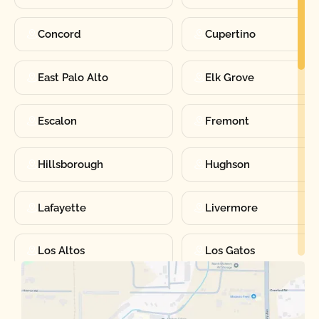
Concord
Cupertino
East Palo Alto
Elk Grove
Escalon
Fremont
Hillsborough
Hughson
Lafayette
Livermore
Los Altos
Los Gatos
Manteca
Martinez