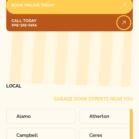
BOOK ONLINE TODAY
Call Today
CALL TODAY
209-319-2414
[ LOCATIONS ]
FIND ONE OF OUR
LOCAL
GARAGE DOOR EXPERTS NEAR YOU
Alamo
Atherton
Campbell
Ceres