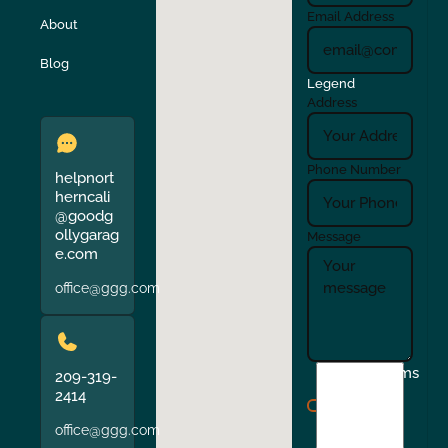
Turlock
Union City
Email Address
About
Verona
Walnut Creek
Blog
Legend
Address
Phone Number
helpnort
herncali
@goodg
ollygarag
Message
e.com
office@ggg.com
I
Terms
209-319-
agree
2414
to
office@ggg.com
the