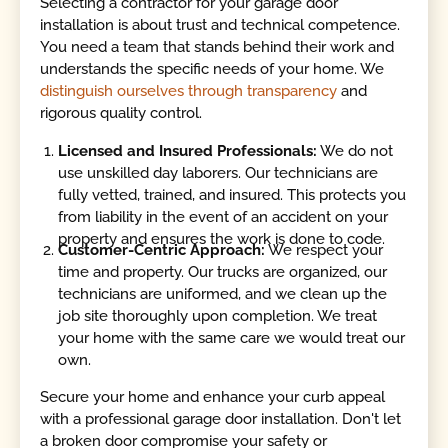
Selecting a contractor for your garage door
installation is about trust and technical competence.
You need a team that stands behind their work and
understands the specific needs of your home. We
distinguish ourselves through transparency
and
rigorous quality control.
Licensed and Insured Professionals:
We do not
use unskilled day laborers. Our technicians are
fully vetted, trained, and insured. This protects you
from liability in the event of an accident on your
property and ensures the work is done to code.
Customer-Centric Approach:
We respect your
time and property. Our trucks are organized, our
technicians are uniformed, and we clean up the
job site thoroughly upon completion. We treat
your home with the same care we would treat our
own.
Secure your home and enhance your curb appeal
with a professional garage door installation. Don't let
a broken door compromise your safety or