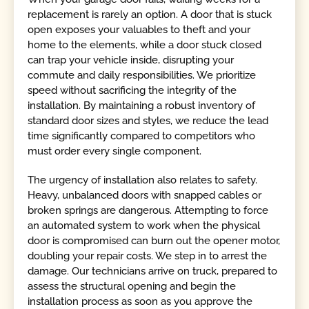
replacement is rarely an option. A door that is stuck
open exposes your valuables to theft and your
home to the elements, while a door stuck closed
can trap your vehicle inside, disrupting your
commute and daily responsibilities. We prioritize
speed without sacrificing the integrity of the
installation. By maintaining a robust inventory of
standard door sizes and styles, we reduce the lead
time significantly compared to competitors who
must order every single component.
The urgency of installation also relates to safety.
Heavy, unbalanced doors with snapped cables or
broken springs are dangerous. Attempting to force
an automated system to work when the physical
door is compromised can burn out the opener motor,
doubling your repair costs. We step in to arrest the
damage. Our technicians arrive on truck, prepared to
assess the structural opening and begin the
installation process as soon as you approve the