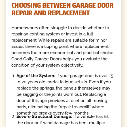
CHOOSING BETWEEN GARAGE DOOR
REPAIR AND REPLACEMENT
Homeowners often struggle to decide whether to
repair an existing system or invest in a full
replacement. While repairs are suitable for minor
issues, there is a tipping point where replacement
becomes the more economical and practical choice.
Good Golly Garage Doors helps you evaluate the
condition of your system objectively.
Age of the System:
If your garage door is over 15
to 20 years old, metal fatigue sets in. Even if you
replace the springs, the panels themselves may
be sagging or the joints worn out. Replacing a
door of this age provides a reset on all moving
parts, eliminating the "repair treadmill" where
something breaks every few months.
Severe Structural Damage:
If a vehicle has hit
the door, or if wind damage has bent multiple