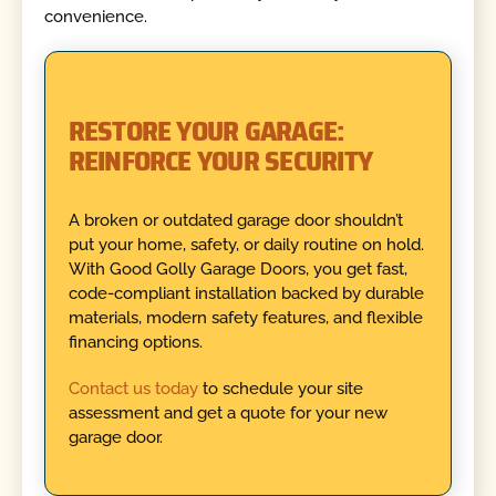
convenience.
RESTORE YOUR GARAGE:
REINFORCE YOUR SECURITY
A broken or outdated garage door shouldn’t
put your home, safety, or daily routine on hold.
With Good Golly Garage Doors, you get fast,
code-compliant installation backed by durable
materials, modern safety features, and flexible
financing options.
Contact us today
to schedule your site
assessment and get a quote for your new
garage door.