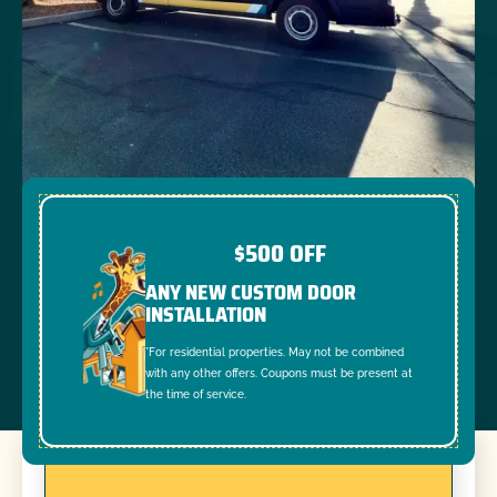
$500 OFF
ANY NEW CUSTOM DOOR
INSTALLATION
*For residential properties. May not be combined
with any other offers. Coupons must be present at
the time of service.