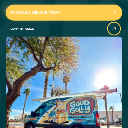
SCHEDULE SERVICE TODAY
209-319-2414