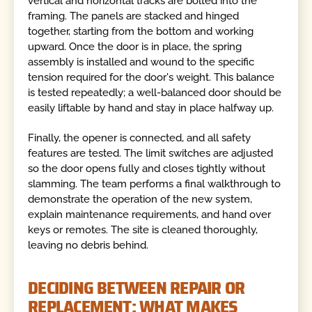
vertical and horizontal tracks are bolted into the
framing. The panels are stacked and hinged
together, starting from the bottom and working
upward. Once the door is in place, the spring
assembly is installed and wound to the specific
tension required for the door's weight. This balance
is tested repeatedly; a well-balanced door should be
easily liftable by hand and stay in place halfway up.
Finally, the opener is connected, and all safety
features are tested. The limit switches are adjusted
so the door opens fully and closes tightly without
slamming. The team performs a final walkthrough to
demonstrate the operation of the new system,
explain maintenance requirements, and hand over
keys or remotes. The site is cleaned thoroughly,
leaving no debris behind.
DECIDING BETWEEN REPAIR OR
REPLACEMENT: WHAT MAKES