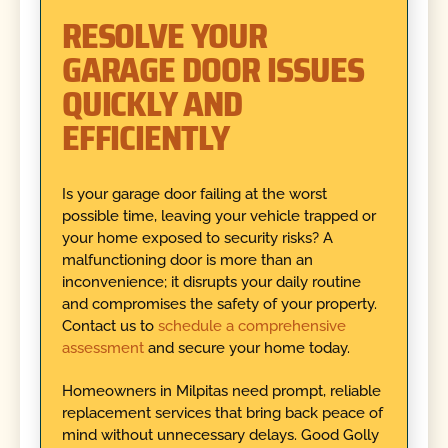
RESOLVE YOUR
GARAGE DOOR ISSUES
QUICKLY AND
EFFICIENTLY
Is your garage door failing at the worst
possible time, leaving your vehicle trapped or
your home exposed to security risks? A
malfunctioning door is more than an
inconvenience; it disrupts your daily routine
and compromises the safety of your property.
Contact us to
schedule a comprehensive
assessment
and secure your home today.
Homeowners in Milpitas need prompt, reliable
replacement services that bring back peace of
mind without unnecessary delays. Good Golly