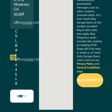
marketing and
Modesto,
promotional
messages such as
CA
sales, coupons,
95356
seasonal deals, etc.)
from Good Golly
office@ggg.com
Garage Doors at the
number provided.
Msg & data rates
C
may apply. Msg
S
frequency varies.
L
Unsubscribe anytime
B
by replying STOP.
Reply HELP for help
#
or email us at Good
1
Golly Garage Doors.
office@ggg.com
1
Learn more on our
4
Privacy Policy
and
Terms & Conditions
4
page.
5
1
8