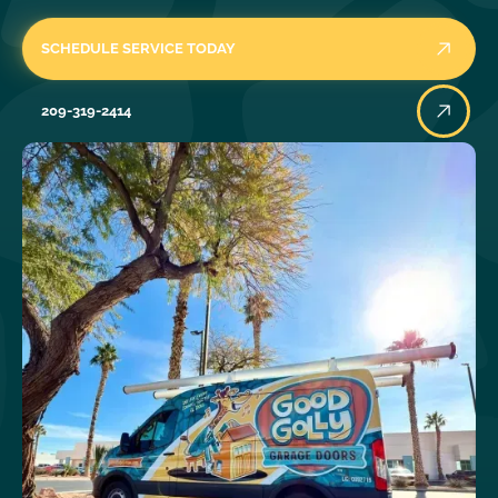
SCHEDULE SERVICE TODAY
209-319-2414