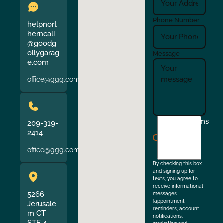
Phone Number
helpnort
herncali
@goodg
ollygarag
Message
e.com
office@ggg.com
I
Terms
209-319-
agree
2414
to
office@ggg.com
the
By checking this box
and signing up for
texts, you agree to
receive informational
5266
messages
(appointment
Jerusale
reminders, account
m CT
notifications,
STE 4