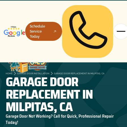
Schedule
Service
Today
GARAGE DOOR
HOME
GARAGE DOOR INSTALLATION
GARAGE DOOR REPLACEMENT IN MILPITAS, CA
REPLACEMENT IN
MILPITAS, CA
Garage Door Not Working? Call for Quick, Professional Repair
Today!