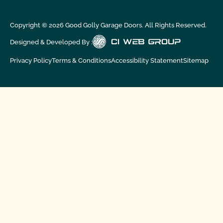
Copyright ©
2026
Good Golly Garage Doors. All Rights Reserved.
Designed & Developed By :
Privacy Policy
Terms & Conditions
Accessibility Statement
Sitemap