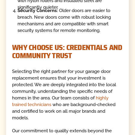
with nylon rollers and insulated steel are
significantly quieter.
Security Concerns:
Older doors are easier to
breach. New doors come with robust locking
mechanisms and are compatible with smart
security systems for remote monitoring.
WHY CHOOSE US: CREDENTIALS AND
COMMUNITY TRUST
Selecting the right partner for your garage door
replacement ensures that your investment is
protected. We are deeply integrated into the local
community, understanding the specific needs of
homes in the area. Our team consists of
highly
trained technicians
who are background-checked
and certified to work on all major brands and
models.
Our commitment to quality extends beyond the