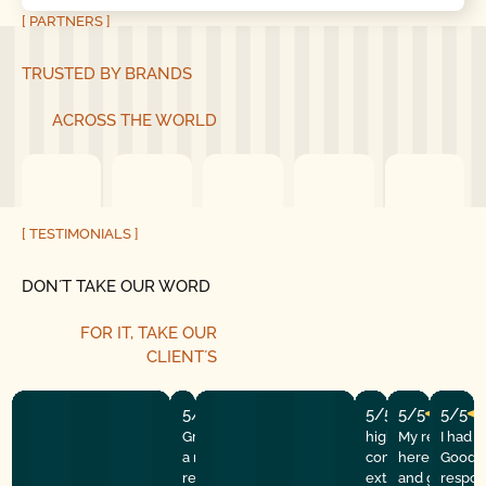
[ PARTNERS ]
TRUSTED BY BRANDS
ACROSS THE WORLD
[ TESTIMONIALS ]
DON´T TAKE OUR WORD
FOR IT, TAKE OUR
CLIENT´S
5/5
5/5
5/5
5/5
Great experience! They quickly fixed
highly recommend
My repairman
I had 
a motor issue, helped with the
company! They w
here at the
Good G
remote control, and gave helpful
extremely profess
and got the 
respon