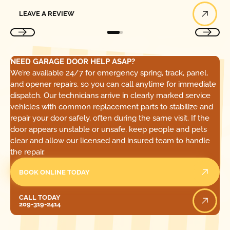
Leave a Review
LEAVE A REVIEW
NEED GARAGE DOOR HELP ASAP?
We’re available 24/7 for emergency spring, track, panel,
and opener repairs, so you can call anytime for immediate
dispatch. Our technicians arrive in clearly marked service
vehicles with common replacement parts to stabilize and
repair your door safely, often during the same visit. If the
door appears unstable or unsafe, keep people and pets
clear and allow our licensed and insured team to handle
the repair.
BOOK ONLINE TODAY
Call Today
CALL TODAY
209-319-2414