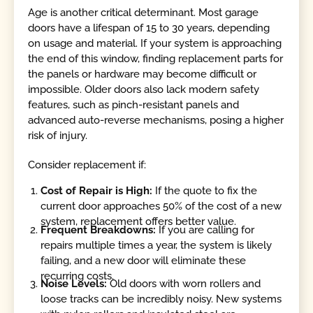
Age is another critical determinant. Most garage
doors have a lifespan of 15 to 30 years, depending
on usage and material. If your system is approaching
the end of this window, finding replacement parts for
the panels or hardware may become difficult or
impossible. Older doors also lack modern safety
features, such as pinch-resistant panels and
advanced auto-reverse mechanisms, posing a higher
risk of injury.
Consider replacement if:
Cost of Repair is High:
If the quote to fix the
current door approaches 50% of the cost of a new
system, replacement offers better value.
Frequent Breakdowns:
If you are calling for
repairs multiple times a year, the system is likely
failing, and a new door will eliminate these
recurring costs.
Noise Levels:
Old doors with worn rollers and
loose tracks can be incredibly noisy. New systems