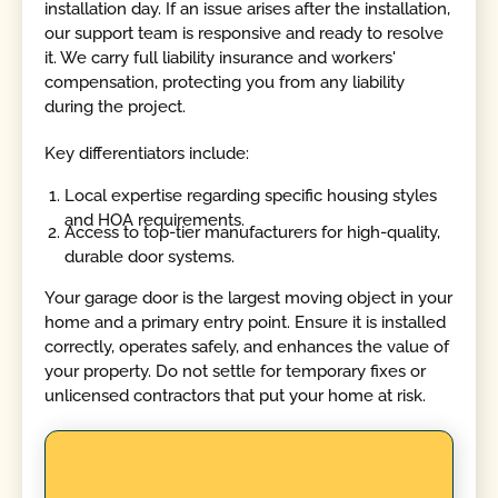
installation day. If an issue arises after the installation,
our support team is responsive and ready to resolve
it. We carry full liability insurance and workers'
compensation, protecting you from any liability
during the project.
Key differentiators include:
Local expertise regarding specific housing styles
and HOA requirements.
Access to top-tier manufacturers for high-quality,
durable door systems.
Your garage door is the largest moving object in your
home and a primary entry point. Ensure it is installed
correctly, operates safely, and enhances the value of
your property. Do not settle for temporary fixes or
unlicensed contractors that put your home at risk.