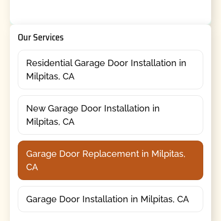
Our Services
Residential Garage Door Installation in
Milpitas, CA
New Garage Door Installation in
Milpitas, CA
Garage Door Replacement in Milpitas,
CA
Garage Door Installation in Milpitas, CA