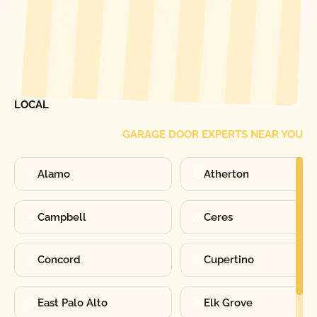
[ LOCATIONS ]
FIND ONE OF OUR
LOCAL
GARAGE DOOR EXPERTS NEAR YOU
Alamo
Atherton
Campbell
Ceres
Concord
Cupertino
East Palo Alto
Elk Grove