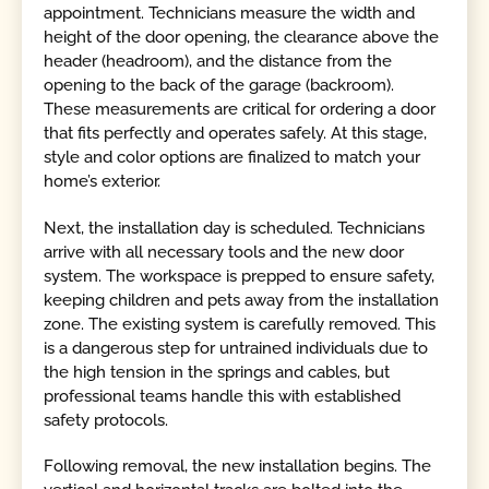
appointment. Technicians measure the width and
height of the door opening, the clearance above the
header (headroom), and the distance from the
opening to the back of the garage (backroom).
These measurements are critical for ordering a door
that fits perfectly and operates safely. At this stage,
style and color options are finalized to match your
home’s exterior.
Next, the installation day is scheduled. Technicians
arrive with all necessary tools and the new door
system. The workspace is prepped to ensure safety,
keeping children and pets away from the installation
zone. The existing system is carefully removed. This
is a dangerous step for untrained individuals due to
the high tension in the springs and cables, but
professional teams handle this with established
safety protocols.
Following removal, the new installation begins. The