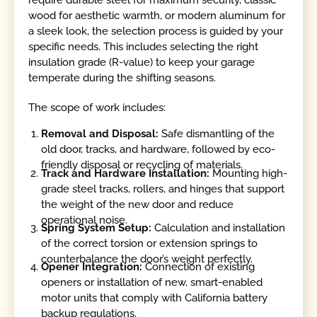
wood for aesthetic warmth, or modern aluminum for
a sleek look, the selection process is guided by your
specific needs. This includes selecting the right
insulation grade (R-value) to keep your garage
temperate during the shifting seasons.
The scope of work includes:
Removal and Disposal:
Safe dismantling of the
old door, tracks, and hardware, followed by eco-
friendly disposal or recycling of materials.
Track and Hardware Installation:
Mounting high-
grade steel tracks, rollers, and hinges that support
the weight of the new door and reduce
operational noise.
Spring System Setup:
Calculation and installation
of the correct torsion or extension springs to
counterbalance the door’s weight perfectly.
Opener Integration:
Connection of existing
openers or installation of new, smart-enabled
motor units that comply with California battery
backup regulations.