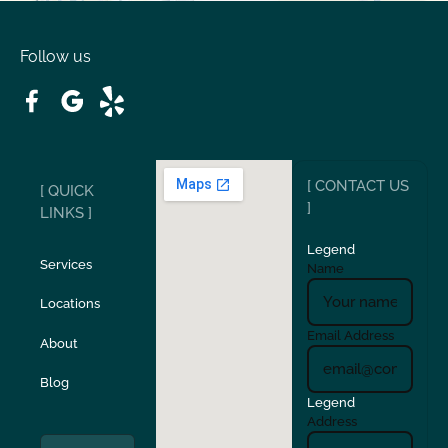
Oakdale
Orinda
Follow us
Patterson
Pleasant Hill
Ripon
Riverbank
[ CONTACT US
[ QUICK
San Carlos
San Ramon
]
LINKS ]
Legend
Stockton
Sunol
Services
Name
Locations
Turlock
Union City
Email Address
About
Verona
Walnut Creek
Blog
Legend
Address