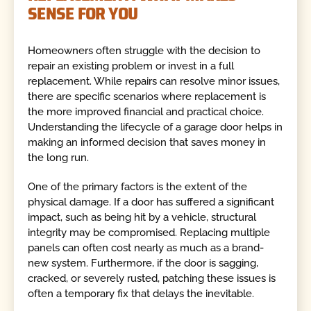
SENSE FOR YOU
Homeowners often struggle with the decision to
repair an existing problem or invest in a full
replacement. While repairs can resolve minor issues,
there are specific scenarios where replacement is
the more improved financial and practical choice.
Understanding the lifecycle of a garage door helps in
making an informed decision that saves money in
the long run.
One of the primary factors is the extent of the
physical damage. If a door has suffered a significant
impact, such as being hit by a vehicle, structural
integrity may be compromised. Replacing multiple
panels can often cost nearly as much as a brand-
new system. Furthermore, if the door is sagging,
cracked, or severely rusted, patching these issues is
often a temporary fix that delays the inevitable.