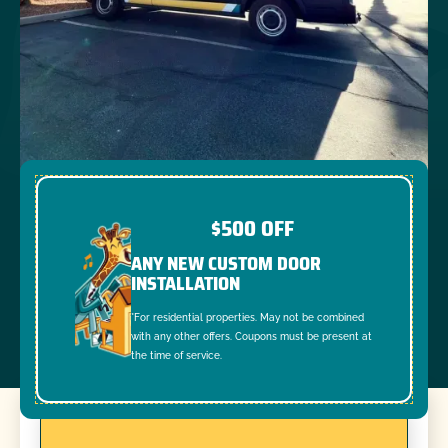
$500 OFF
ANY NEW CUSTOM DOOR
INSTALLATION
*For residential properties. May not be combined
with any other offers. Coupons must be present at
the time of service.