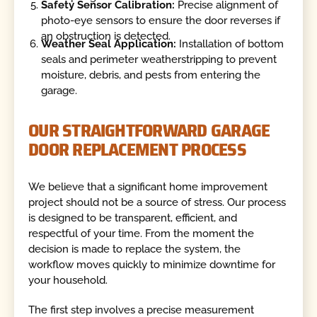
Safety Sensor Calibration:
Precise alignment of
photo-eye sensors to ensure the door reverses if
an obstruction is detected.
Weather Seal Application:
Installation of bottom
seals and perimeter weatherstripping to prevent
moisture, debris, and pests from entering the
garage.
OUR STRAIGHTFORWARD GARAGE
DOOR REPLACEMENT PROCESS
We believe that a significant home improvement
project should not be a source of stress. Our process
is designed to be transparent, efficient, and
respectful of your time. From the moment the
decision is made to replace the system, the
workflow moves quickly to minimize downtime for
your household.
The first step involves a precise measurement