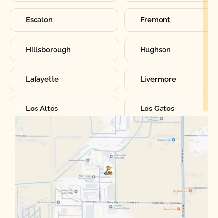
Escalon
Fremont
Hillsborough
Hughson
Lafayette
Livermore
Los Altos
Los Gatos
Manteca
Martinez
Merced
Milpitas
Moraga
Mountain View