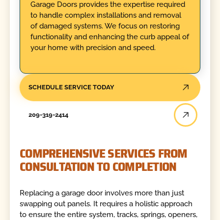
Garage Doors provides the expertise required
to handle complex installations and removal
of damaged systems. We focus on restoring
functionality and enhancing the curb appeal of
your home with precision and speed.
SCHEDULE SERVICE TODAY
209-319-2414
COMPREHENSIVE SERVICES FROM
CONSULTATION TO COMPLETION
Replacing a garage door involves more than just
swapping out panels. It requires a holistic approach
to ensure the entire system, tracks, springs, openers,