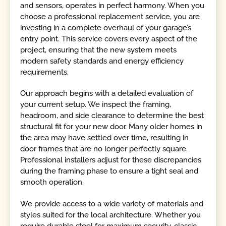
and sensors, operates in perfect harmony. When you
choose a professional replacement service, you are
investing in a complete overhaul of your garage’s
entry point. This service covers every aspect of the
project, ensuring that the new system meets
modern safety standards and energy efficiency
requirements.
Our approach begins with a detailed evaluation of
your current setup. We inspect the framing,
headroom, and side clearance to determine the best
structural fit for your new door. Many older homes in
the area may have settled over time, resulting in
door frames that are no longer perfectly square.
Professional installers adjust for these discrepancies
during the framing phase to ensure a tight seal and
smooth operation.
We provide access to a wide variety of materials and
styles suited for the local architecture. Whether you
require durable steel for maximum security, classic