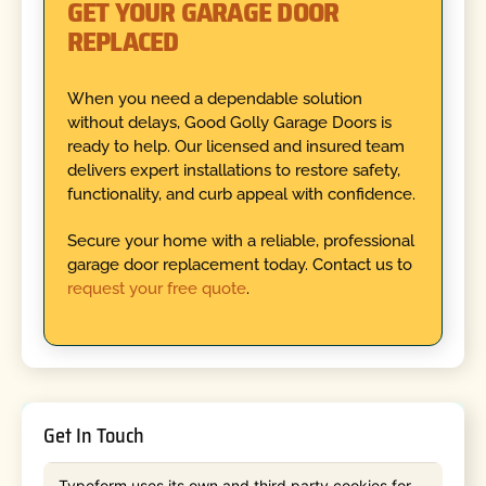
GET YOUR GARAGE DOOR
REPLACED
When you need a dependable solution
without delays, Good Golly Garage Doors is
ready to help. Our licensed and insured team
delivers expert installations to restore safety,
functionality, and curb appeal with confidence.
Secure your home with a reliable, professional
garage door replacement today. Contact us to
request your free quote
.
Get In Touch