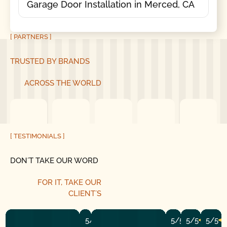
Garage Door Installation in Merced, CA
[ PARTNERS ]
TRUSTED BY BRANDS
ACROSS THE WORLD
[ TESTIMONIALS ]
DON´T TAKE OUR WORD
FOR IT, TAKE OUR
CLIENT´S
5/5
5/5
5/5
5/5