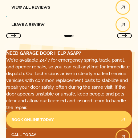
View All Reviews
VIEW ALL REVIEWS
Leave a Review
LEAVE A REVIEW
NEED GARAGE DOOR HELP ASAP?
We’re available 24/7 for emergency spring, track, panel,
and opener repairs, so you can call anytime for immediate
dispatch. Our technicians arrive in clearly marked service
vehicles with common replacement parts to stabilize and
repair your door safely, often during the same visit. If the
door appears unstable or unsafe, keep people and pets
clear and allow our licensed and insured team to handle
the repair.
BOOK ONLINE TODAY
Call Today
CALL TODAY