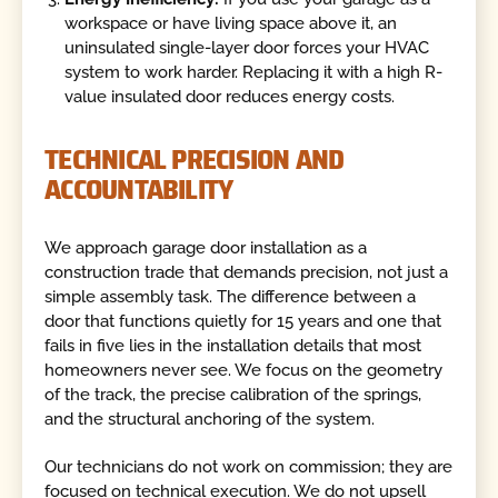
workspace or have living space above it, an
uninsulated single-layer door forces your HVAC
system to work harder. Replacing it with a high R-
value insulated door reduces energy costs.
TECHNICAL PRECISION AND
ACCOUNTABILITY
We approach garage door installation as a
construction trade that demands precision, not just a
simple assembly task. The difference between a
door that functions quietly for 15 years and one that
fails in five lies in the installation details that most
homeowners never see. We focus on the geometry
of the track, the precise calibration of the springs,
and the structural anchoring of the system.
Our technicians do not work on commission; they are
focused on technical execution. We do not upsell