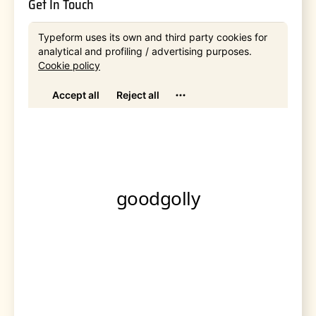
Get In Touch