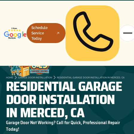
Schedule
Service
Today
RESIDENTIAL GARAGE
HOME
GARAGE DOOR INSTALLATION
RESIDENTIAL GARAGE DOOR INSTALLATION IN MERCED, CA
DOOR INSTALLATION
IN MERCED, CA
Garage Door Not Working? Call for Quick, Professional Repair
Today!