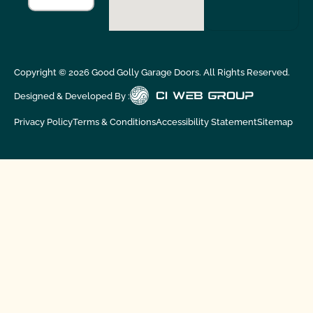
Copyright ©
2026
Good Golly Garage Doors. All Rights Reserved.
Designed & Developed By :
Privacy Policy
Terms & Conditions
Accessibility Statement
Sitemap