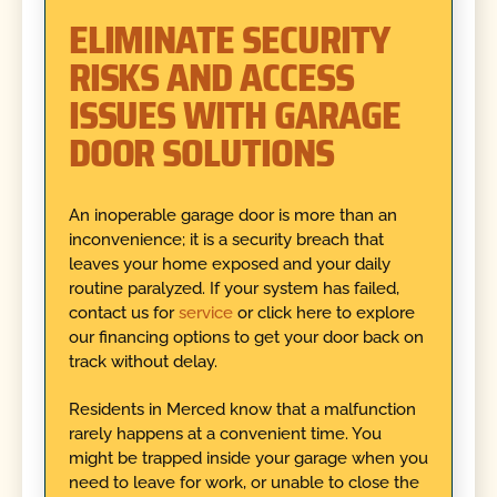
ELIMINATE SECURITY
RISKS AND ACCESS
ISSUES WITH GARAGE
DOOR SOLUTIONS
An inoperable garage door is more than an
inconvenience; it is a security breach that
leaves your home exposed and your daily
routine paralyzed. If your system has failed,
contact us for
service
or click here to explore
our financing options to get your door back on
track without delay.
Residents in Merced know that a malfunction
rarely happens at a convenient time. You
might be trapped inside your garage when you
need to leave for work, or unable to close the