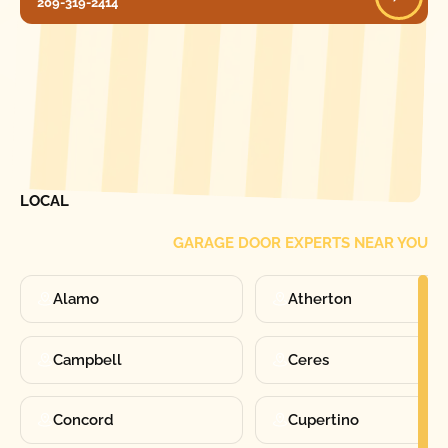
209-319-2414
[ LOCATIONS ]
FIND ONE OF OUR
LOCAL
GARAGE DOOR EXPERTS NEAR YOU
Alamo
Atherton
Campbell
Ceres
Concord
Cupertino