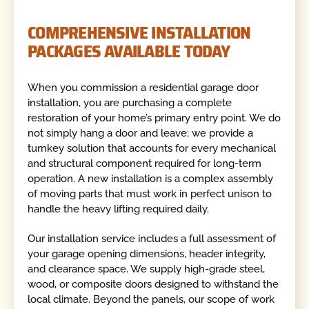
COMPREHENSIVE INSTALLATION
PACKAGES AVAILABLE TODAY
When you commission a residential garage door
installation, you are purchasing a complete
restoration of your home’s primary entry point. We do
not simply hang a door and leave; we provide a
turnkey solution that accounts for every mechanical
and structural component required for long-term
operation. A new installation is a complex assembly
of moving parts that must work in perfect unison to
handle the heavy lifting required daily.
Our installation service includes a full assessment of
your garage opening dimensions, header integrity,
and clearance space. We supply high-grade steel,
wood, or composite doors designed to withstand the
local climate. Beyond the panels, our scope of work