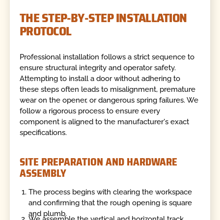
THE STEP-BY-STEP INSTALLATION
PROTOCOL
Professional installation follows a strict sequence to
ensure structural integrity and operator safety.
Attempting to install a door without adhering to
these steps often leads to misalignment, premature
wear on the opener, or dangerous spring failures. We
follow a rigorous process to ensure every
component is aligned to the manufacturer's exact
specifications.
SITE PREPARATION AND HARDWARE
ASSEMBLY
The process begins with clearing the workspace
and confirming that the rough opening is square
and plumb.
We assemble the vertical and horizontal track