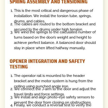
SPRING ASSEMBLY AND TENSIONING
This is the most critical and dangerous phase of
installation. We install the torsion tube, springs,
drums, and cables.
The cables are routed to the bottom bracket and
secured to the drums under high tension.
We wind the springs to the calculated number of
turns based on the door’s weight and height to
achieve perfect balance. A balanced door should
stay in place when lifted halfway manually.
OPENER INTEGRATION AND SAFETY
TESTING
The operator rail is mounted to the header
bracket and the motor system is hung from the
ceiling using punched angle iron.
We connect the J-arm to the door and adjust the
travel limits and force settings.
We install and align photo-eye safety sensors to
prevent the door from closing on obstructions.
Finally, we conduct a reversal test to verify the