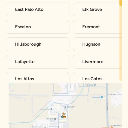
East Palo Alto
Elk Grove
Escalon
Fremont
Hillsborough
Hughson
Lafayette
Livermore
Los Altos
Los Gatos
Manteca
Martinez
Merced
Milpitas