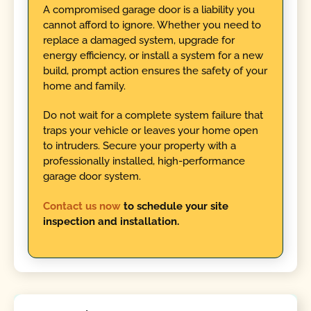
A compromised garage door is a liability you
cannot afford to ignore. Whether you need to
replace a damaged system, upgrade for
energy efficiency, or install a system for a new
build, prompt action ensures the safety of your
home and family.
Do not wait for a complete system failure that
traps your vehicle or leaves your home open
to intruders. Secure your property with a
professionally installed, high-performance
garage door system.
Contact us now
to schedule your site
inspection and installation.