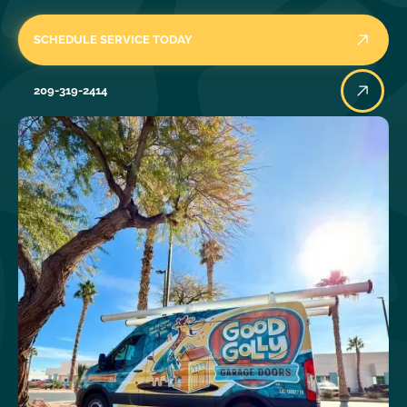
SCHEDULE SERVICE TODAY
209-319-2414