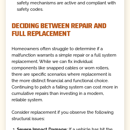
safety mechanisms are active and compliant with
safety codes.
DECIDING BETWEEN REPAIR AND
FULL REPLACEMENT
Homeowners often struggle to determine if a
malfunction warrants a simple repair or a full system
replacement. While we can fix individual
components like snapped cables or worn rollers,
there are specific scenarios where replacement is
the more distinct financial and functional choice.
Continuing to patch a failing system can cost more in
cumulative repairs than investing in a modern,
reliable system.
Consider replacement if you observe the following
structural issues:
Severe Impact Damage:
If a vehicle has hit the