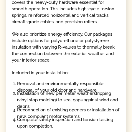
covers the heavy-duty hardware essential for
smooth operation. This includes high-cycle torsion
springs, reinforced horizontal and vertical tracks,
aircraft-grade cables, and precision rollers.
We also prioritize energy efficiency. Our packages
include options for polyurethane or polystyrene
insulation with varying R-values to thermally break
the connection between the exterior weather and
your interior space.
Included in your installation:
Removal and environmentally responsible
disposal of your old door and hardware.
Installation of new perimeter weatherstripping
(vinyl stop molding) to seal gaps against wind and
debris.
Reconnection of existing openers or installation of
new, compliant motor systems.
Complete safety inspection and tension testing
upon completion.