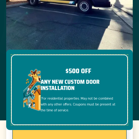
$500 OFF
ANY NEW CUSTOM DOOR
INSTALLATION
*For residential properties. May not be combined
with any other offers. Coupons must be present at
the time of service.