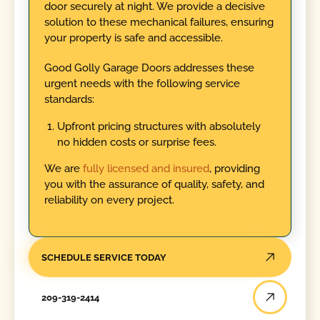
door securely at night. We provide a decisive
solution to these mechanical failures, ensuring
your property is safe and accessible.
Good Golly Garage Doors addresses these
urgent needs with the following service
standards:
Upfront pricing structures with absolutely
no hidden costs or surprise fees.
We are
fully licensed and insured
, providing
you with the assurance of quality, safety, and
reliability on every project.
SCHEDULE SERVICE TODAY
209-319-2414