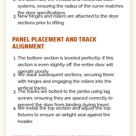
systems, ensuring the radius of the curve matches
the door specifications.
New hinges and rollers are attached to the door
sections prior to lifting.
PANEL PLACEMENT AND TRACK
ALIGNMENT
The bottom section is leveled perfectly; if this
section is even slightly off, the entire door will
operate poorly.
We stack subsequent sections, securing them
with hinges and engaging the rollers into the
vertical tracks.
The tracks are bolted to the jambs using lag
screws, ensuring they are spaced correctly to
prevent the door from binding during travel.
We install the top section and adjust the top
fixtures to ensure an airtight seal against the
header.