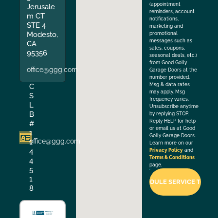
(appointment
Jerusale
reminders, account
m CT
notifications,
STE 4
marketing and
Modesto,
promotional
messages such as
CA
sales, coupons,
95356
seasonal deals, etc.)
from Good Golly
office@ggg.com
Garage Doors at the
number provided.
Msg & data rates
C
may apply. Msg
S
frequency varies.
L
Unsubscribe anytime
B
by replying STOP.
Reply HELP for help
#
or email us at Good
1
Golly Garage Doors.
office@ggg.com
1
Learn more on our
4
Privacy Policy
and
Terms & Conditions
4
page.
5
1
8