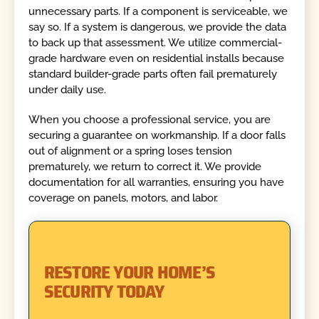
unnecessary parts. If a component is serviceable, we
say so. If a system is dangerous, we provide the data
to back up that assessment. We utilize commercial-
grade hardware even on residential installs because
standard builder-grade parts often fail prematurely
under daily use.
When you choose a professional service, you are
securing a guarantee on workmanship. If a door falls
out of alignment or a spring loses tension
prematurely, we return to correct it. We provide
documentation for all warranties, ensuring you have
coverage on panels, motors, and labor.
RESTORE YOUR HOME’S
SECURITY TODAY