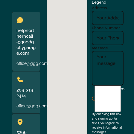
Legend
Address
Phone Number
helpnort
herncali
@goodg
ollygarag
Message
e.com
office@ggg.com
I
Terms
209-319-
agree
2414
to
office@ggg.com
the
By checking this box
and signing up for
texts, you agree to
receive informational
5266
messages