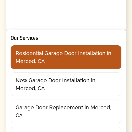
Our Services
Residential Garage Door Installation in
Merced, CA
New Garage Door Installation in
Merced, CA
Garage Door Replacement in Merced,
CA