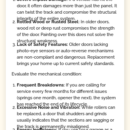
door, it often damages more than just the panel. It
can twist the track and compromise the structural
integrity of the entire system.
Rotted Wood or Rusted Steel:
In older doors,
wood rot or deep rust compromises the strength
of the door. Painting over this does not solve the
structural weakness.
Lack of Safety Features:
Older doors lacking
photo-eye sensors or auto-reverse mechanisms
are non-compliant and dangerous. Replacement
brings your home up to current safety standards.
Evaluate the mechanical condition:
Frequent Breakdowns:
If you are calling for
service every few months for different issues
(springs one month, opener the next), the system
has reached the end of its lifecycle.
Excessive Noise and Vibration:
While rollers can
be replaced, a door that shudders and grinds
usually indicates that the sections are sagging or
the track is permanently misaligned.
Energy Inefficiency:
If you use your garage as a