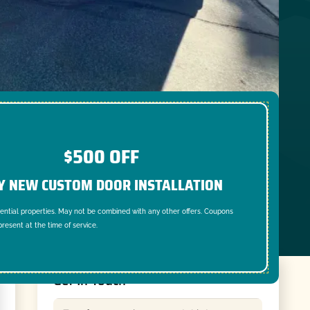
$500 OFF
Y NEW CUSTOM DOOR INSTALLATION
dential properties. May not be combined with any other offers. Coupons
resent at the time of service.
Get In Touch