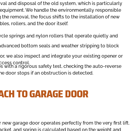
al and disposal of the old system, which is particularly
equipment. We handle the environmentally responsible
the removal, the focus shifts to the installation of new
es, rollers, and the door itself.
cle springs and nylon rollers that operate quietly and
advanced bottom seals and weather stripping to block
or, we also inspect and integrate your existing opener or
ccess control.
with a rigorous safety test, checking the auto-reverse
 door stops if an obstruction is detected.
ACH TO GARAGE DOOR
 new garage door operates perfectly from the very first lift.
racket, and spring is calculated based on the weight and