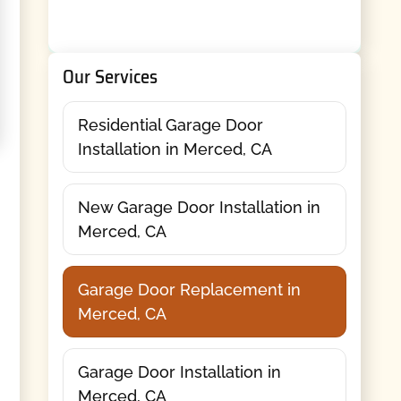
Our Services
Residential Garage Door
Installation in Merced, CA
New Garage Door Installation in
Merced, CA
Garage Door Replacement in
Merced, CA
Garage Door Installation in
Merced, CA