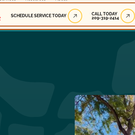
Call Today
CALL TODAY
SCHEDULE SERVICE TODAY
209-319-2414
Schedule Service Today