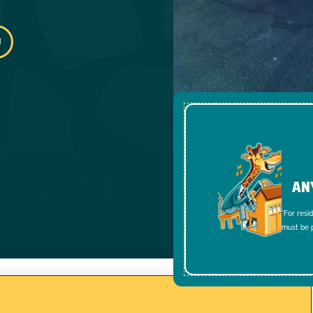
AN
*For resi
must be p