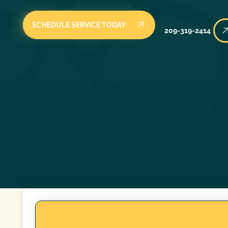
SCHEDULE SERVICE TODAY
209-319-2414