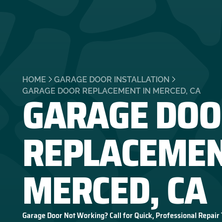
HOME
GARAGE DOOR INSTALLATION
GARAGE DOO
GARAGE DOOR REPLACEMENT IN MERCED, CA
REPLACEMEN
MERCED, CA
Garage Door Not Working? Call for Quick, Professional Repair