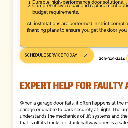
Durable, high-performance door solutions.
Comprehensive repair and replacement option
budget requirements.
All installations are performed in strict compl
financing plans to ensure you get the door you
SCHEDULE SERVICE TODAY
209-319-2414
EXPERT HELP FOR FAULTY
When a garage door fails, it often happens at the 
garage or unable to park securely at night. The urg
understands the mechanics of lift systems and the
that is off its tracks or stuck halfway open is a safe