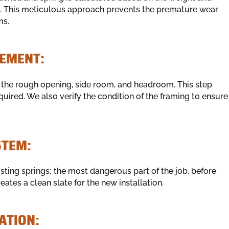
e. This meticulous approach prevents the premature wear
ms.
EMENT:
the rough opening, side room, and headroom. This step
uired. We also verify the condition of the framing to ensure
STEM:
isting springs; the most dangerous part of the job, before
ates a clean slate for the new installation.
ATION: