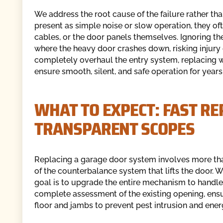
We address the root cause of the failure rather t
present as simple noise or slow operation, they oft
cables, or the door panels themselves. Ignoring th
where the heavy door crashes down, risking injur
completely overhaul the entry system, replacing 
ensure smooth, silent, and safe operation for year
WHAT TO EXPECT: FAST R
TRANSPARENT SCOPES
Replacing a garage door system involves more than
of the counterbalance system that lifts the door.
goal is to upgrade the entire mechanism to handl
complete assessment of the existing opening, ensur
floor and jambs to prevent pest intrusion and ener