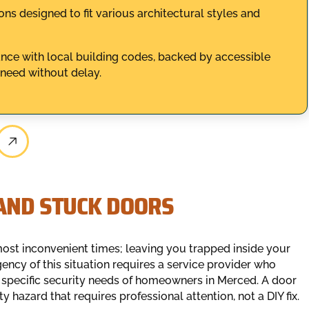
s designed to fit various architectural styles and
iance with local building codes, backed by accessible
 need without delay.
 AND STUCK DOORS
most inconvenient times; leaving you trapped inside your
ency of this situation requires a service provider who
 specific security needs of homeowners in Merced. A door
ty hazard that requires professional attention, not a DIY fix.