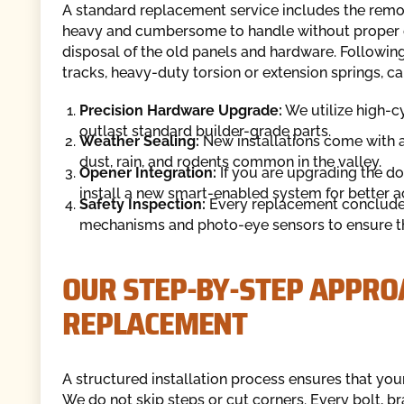
A standard replacement service includes the remov
heavy and cumbersome to handle without proper 
disposal of the old panels and hardware. Following 
tracks, heavy-duty torsion or extension springs, cabl
Precision Hardware Upgrade:
We utilize high-cy
outlast standard builder-grade parts.
Weather Sealing:
New installations come with 
dust, rain, and rodents common in the valley.
Opener Integration:
If you are upgrading the do
install a new smart-enabled system for better a
Safety Inspection:
Every replacement concludes 
mechanisms and photo-eye sensors to ensure the
OUR STEP-BY-STEP APPRO
REPLACEMENT
A structured installation process ensures that your
We do not skip steps or cut corners. Every bolt, b