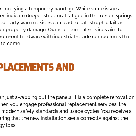
han applying a temporary bandage. While some issues
en indicate deeper structural fatigue in the torsion springs,
ese early warning signs can lead to catastrophic failure
y or property damage. Our replacement services aim to
worn-out hardware with industrial-grade components that
s to come.
EPLACEMENTS AND
 just swapping out the panels. It is a complete renovation
 When you engage professional replacement services, the
e modern safety standards and usage cycles. You receive a
ing that the new installation seals correctly against the
gy loss.