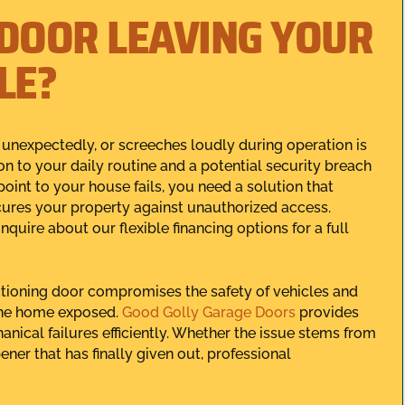
 DOOR LEAVING YOUR
LE?
 unexpectedly, or screeches loudly during operation is
ion to your daily routine and a potential security breach
int to your house fails, you need a solution that
secures your property against unauthorized access.
inquire about our flexible financing options for a full
tioning door compromises the safety of vehicles and
the home exposed.
Good Golly Garage Doors
provides
anical failures efficiently. Whether the issue stems from
ner that has finally given out, professional