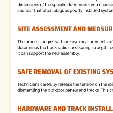
dimensions of the specific door model you choos
and tear that often plagues poorly installed syste
SITE ASSESSMENT AND MEASUR
The process begins with precise measurements of 
determines the track radius and spring strength req
it can support the new assembly.
SAFE REMOVAL OF EXISTING SY
Technicians carefully release the tension on the ex
dismantling the old door panels and tracks. This cre
HARDWARE AND TRACK INSTALL