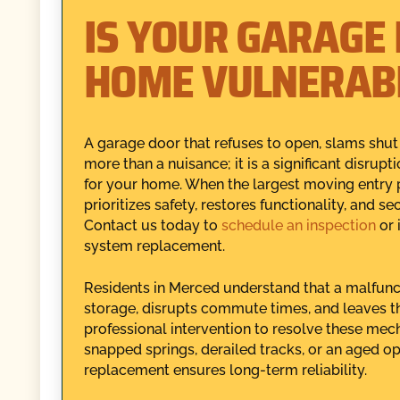
IS YOUR GARAGE
HOME VULNERAB
A garage door that refuses to open, slams shut
more than a nuisance; it is a significant disrupt
for your home. When the largest moving entry po
prioritizes safety, restores functionality, and 
Contact us today to
schedule an inspection
or 
system replacement.
Residents in Merced understand that a malfunc
storage, disrupts commute times, and leaves 
professional intervention to resolve these mech
snapped springs, derailed tracks, or an aged ope
replacement ensures long-term reliability.