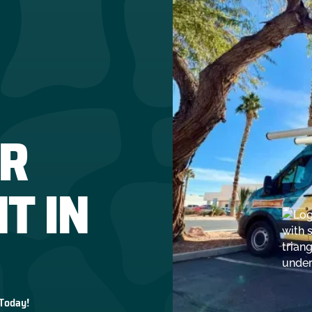
R
T IN
 Today!