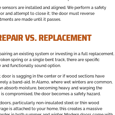
e sensors are installed and aligned. We perform a safety
oor and attempt to close it; the door must reverse
stments are made until it passes.
 REPAIR VS. REPLACEMENT
ring an existing system or investing in a full replacement.
roken spring or a single bent track, there are specific
y and functionally sound option.
t door is sagging in the center or if wood sections have
merely a band-aid. In Alamo, where wet winters are common,
an absorb moisture, becoming heavy and warping the
nel is compromised, the door becomes a safety hazard.
doors, particularly non-insulated steel or thin wood
arage is attached to your home, this creates a massive
arder in both summer and winter. Modern doors come with