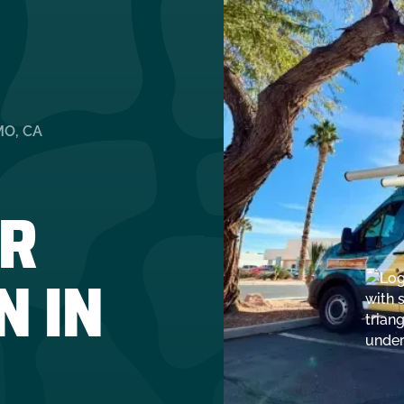
MO, CA
R
N IN