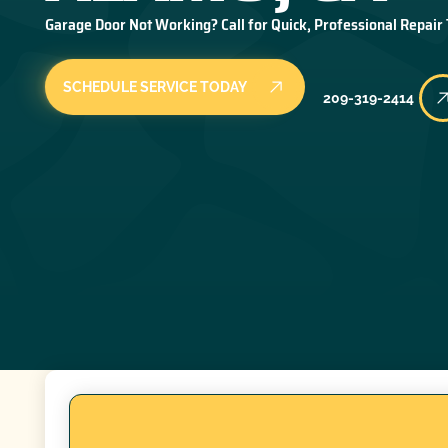
Garage Door Not Working? Call for Quick, Professional Repair
SCHEDULE SERVICE TODAY
209-319-2414