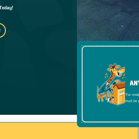
 Today!
AN
*For resi
must be p