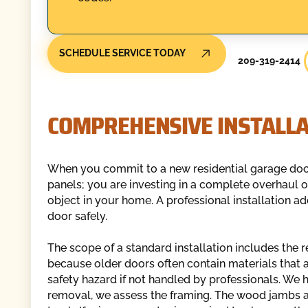
SCHEDULE SERVICE TODAY
209-319-2414
COMPREHENSIVE INSTALLA
When you commit to a new residential garage door 
panels; you are investing in a complete overhaul 
object in your home. A professional installation a
door safely.
The scope of a standard installation includes the r
because older doors often contain materials that ar
safety hazard if not handled by professionals. We
removal, we assess the framing. The wood jambs 