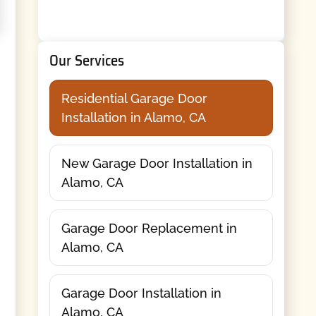
Our Services
Residential Garage Door
Installation in Alamo, CA
New Garage Door Installation in
Alamo, CA
Garage Door Replacement in
Alamo, CA
Garage Door Installation in
Alamo, CA