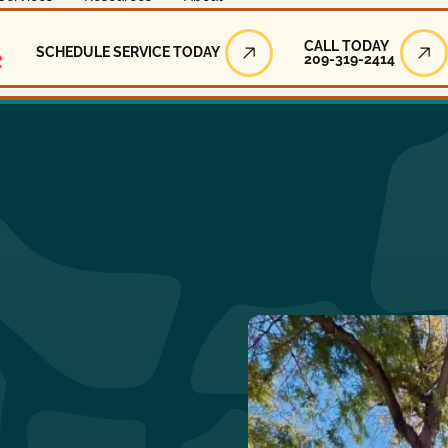
Call Today
CALL TODAY
SCHEDULE SERVICE TODAY
209-319-2414
Schedule Service Today