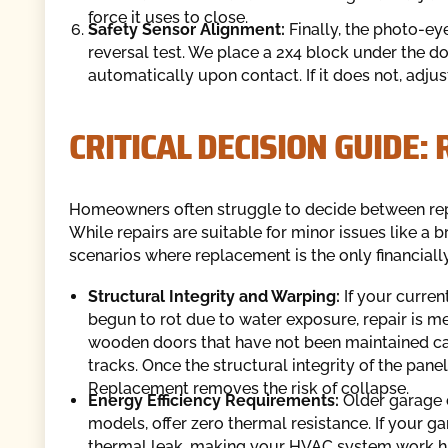
force it uses to close.
Safety Sensor Alignment:
Finally, the photo-ey
reversal test. We place a 2x4 block under the d
automatically upon contact. If it does not, adju
CRITICAL DECISION GUIDE:
Homeowners often struggle to decide between repai
While repairs are suitable for minor issues like a b
scenarios where replacement is the only financiall
Structural Integrity and Warping:
If your curren
begun to rot due to water exposure, repair is 
wooden doors that have not been maintained c
tracks. Once the structural integrity of the pa
Replacement removes the risk of collapse.
Energy Efficiency Requirements:
Older garage 
models, offer zero thermal resistance. If your g
thermal leak, making your HVAC system work h