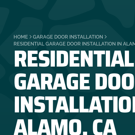
HOME
GARAGE DOOR INSTALLATION
RESIDENTIAL
RESIDENTIAL GARAGE DOOR INSTALLATION IN ALA
GARAGE DOO
INSTALLATIO
ALAMO, CA