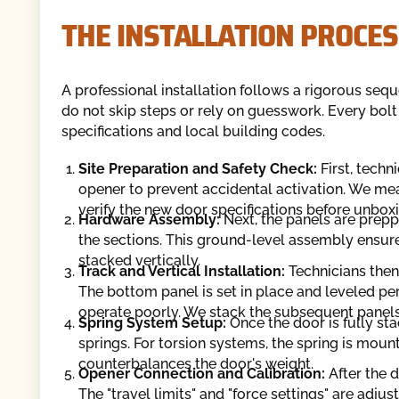
THE INSTALLATION PROCES
A professional installation follows a rigorous sequ
do not skip steps or rely on guesswork. Every bol
specifications and local building codes.
Site Preparation and Safety Check:
First, techn
opener to prevent accidental activation. We me
verify the new door specifications before unbox
Hardware Assembly:
Next, the panels are preppe
the sections. This ground-level assembly ensure
stacked vertically.
Track and Vertical Installation:
Technicians then 
The bottom panel is set in place and leveled perf
operate poorly. We stack the subsequent panels, 
Spring System Setup:
Once the door is fully sta
springs. For torsion systems, the spring is moun
counterbalances the door's weight.
Opener Connection and Calibration:
After the d
The "travel limits" and "force settings" are adj