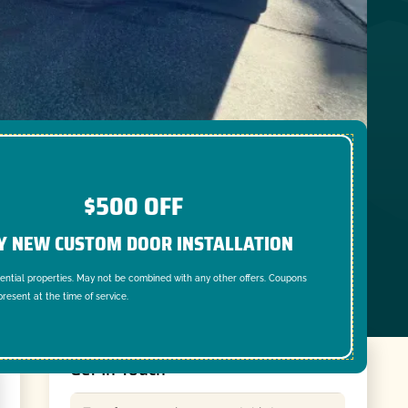
$500 OFF
Y NEW CUSTOM DOOR INSTALLATION
dential properties. May not be combined with any other offers. Coupons
resent at the time of service.
Get In Touch