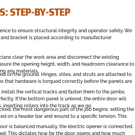
S: STEP-BY-STEP
ence to ensure structural integrity and operator safety. We
t and bracket is placed according to manufacturer
icians clear the work area and disconnect the existing
asure the opening height, width, and headroom clearance to
ing any materials.
d on the ground. Hinges, stiles, and struts are attached to
s that hardware is torqued correctly before the panels are
install the vertical tracks and fasten them to the jambs.
ectly. If the bottom panel is unlevel, the entire door will
inserting rollers into the track as we go.
cked, the most dangerous part of the job begins: setting the
ted on a header bar and wound to a specific tension. This
oor is balanced manually, the electric opener is connected.
usted. This dictates how far the door opens and how much