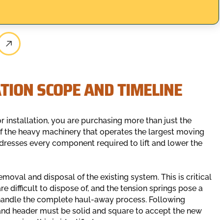
TION SCOPE AND TIMELINE
installation, you are purchasing more than just the
of the heavy machinery that operates the largest moving
ddresses every component required to lift and lower the
emoval and disposal of the existing system. This is critical
e difficult to dispose of, and the tension springs pose a
 handle the complete haul-away process. Following
and header must be solid and square to accept the new