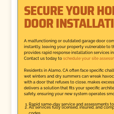
SECURE YOUR HO
DOOR INSTALLAT
A malfunctioning or outdated garage door co
instantly, leaving your property vulnerable to
provides rapid response installation services 
Contact us today to
schedule your site assess
Residents in Alamo, CA often face specific cha
wet winters and dry summers can wreak havoc
with a door that refuses to close, makes excess
delivers a solution that fits your specific archi
safety, ensuring your new system operates sm
Rapid same-day service and assessments to 
All services fully licensed, insured, and com
codes.