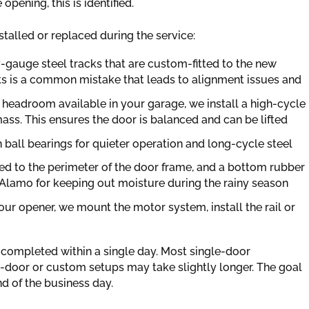
opening, this is identified.
talled or replaced during the service:
-gauge steel tracks that are custom-fitted to the new
ks is a common mistake that leads to alignment issues and
headroom available in your garage, we install a high-cycle
ass. This ensures the door is balanced and can be lifted
h ball bearings for quieter operation and long-cycle steel
ied to the perimeter of the door frame, and a bottom rubber
l in Alamo for keeping out moisture during the rainy season
our opener, we mount the motor system, install the rail or
ly completed within a single day. Most single-door
le-door or custom setups may take slightly longer. The goal
nd of the business day.