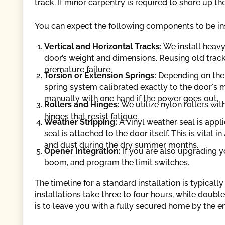
track. If minor carpentry is required to shore up the 
You can expect the following components to be ins
Vertical and Horizontal Tracks:
We install heavy
door’s weight and dimensions. Reusing old trac
premature failure.
Torsion or Extension Springs:
Depending on the 
spring system calibrated exactly to the door's m
manually with one hand if the power goes out.
Rollers and Hinges:
We utilize nylon rollers wit
hinges that resist fatigue.
Weather Stripping:
A vinyl weather seal is appl
seal is attached to the door itself. This is vita
and dust during the dry summer months.
Opener Integration:
If you are also upgrading y
boom, and program the limit switches.
The timeline for a standard installation is typical
installations take three to four hours, while doub
is to leave you with a fully secured home by the e