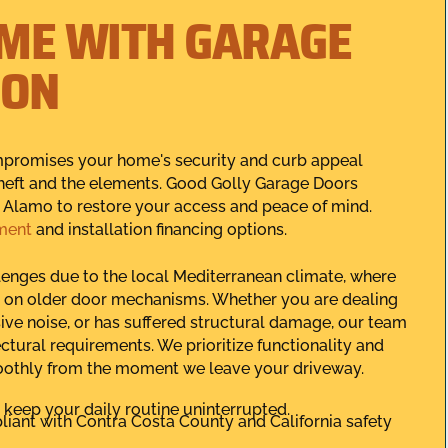
ME WITH GARAGE
ION
mpromises your home's security and curb appeal
 theft and the elements. Good Golly Garage Doors
in Alamo to restore your access and peace of mind.
ment
and installation financing options.
llenges due to the local Mediterranean climate, where
 on older door mechanisms. Whether you are dealing
ive noise, or has suffered structural damage, our team
tectural requirements. We prioritize functionality and
oothly from the moment we leave your driveway.
keep your daily routine uninterrupted.
pliant with Contra Costa County and California safety