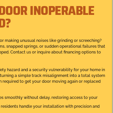
 DOOR INOPERABLE
D?
 or making unusual noises like grinding or screeching?
s, snapped springs, or sudden operational failures that
ed. Contact us or inquire about financing options to
fety hazard and a security vulnerability for your home in
turning a simple track misalignment into a total system
on required to get your door moving again or replaced
s smoothly without delay, restoring access to your
residents handle your installation with precision and