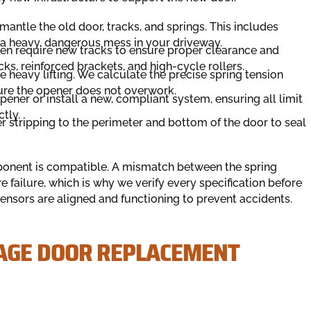
antle the old door, tracks, and springs. This includes
h a heavy, dangerous mess in your driveway.
n require new tracks to ensure proper clearance and
ks, reinforced brackets, and high-cycle rollers.
 heavy lifting. We calculate the precise spring tension
sure the opener does not overwork.
ener or install a new, compliant system, ensuring all limit
tly.
 stripping to the perimeter and bottom of the door to seal
onent is compatible. A mismatch between the spring
 failure, which is why we verify every specification before
 sensors are aligned and functioning to prevent accidents.
AGE DOOR REPLACEMENT