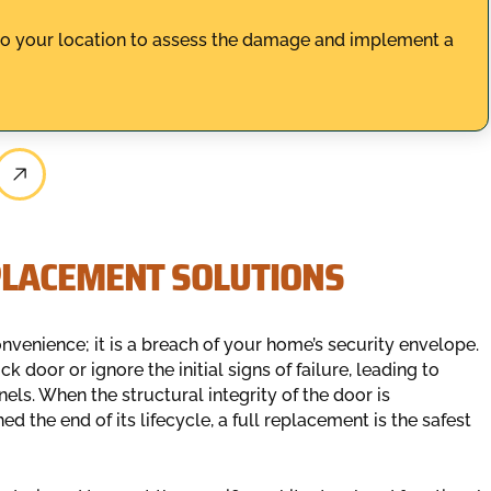
to your location to assess the damage and implement a
PLACEMENT SOLUTIONS
venience; it is a breach of your home’s security envelope.
door or ignore the initial signs of failure, leading to
ls. When the structural integrity of the door is
the end of its lifecycle, a full replacement is the safest