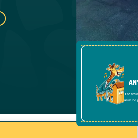
AN
*For resi
must be p