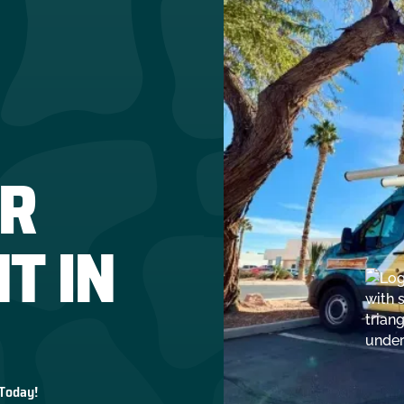
R
T IN
 Today!