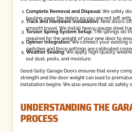
Complete Removal and Disposal:
We safely dism
hauling away the debris so you are not left wit
Track and Hardware Installation:
New doors ofte
smooth travel. We install heavy-gauge steel trac
Torsion Spring System Setup:
The springs do the
required for the weight of your new door to en
Opener Integration:
We connect your existing op
switches and force settings are calibrated correc
Weather Sealing:
We apply high-quality weather
out dust, pests, and moisture.
Good Golly Garage Doors ensures that every comp
strength and the door weight can lead to premature
installation begins. We also ensure that all safety
UNDERSTANDING THE GAR
PROCESS