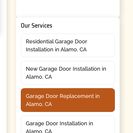
Our Services
Residential Garage Door
Installation in Alamo, CA
New Garage Door Installation in
Alamo, CA
Garage Door Replacement in
Alamo, CA
Garage Door Installation in
Alamo, CA