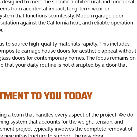
esigned to meet the specific architectural and functional
stems from accidental impact, long-term wear, or
 a system that functions seamlessly. Modern garage door
sulation against the California heat, and reliable operation
r.
 to source high-quality materials rapidly. This includes
omposite carriage house doors for aesthetic appeal without
lass doors for contemporary homes. The focus remains on
that your daily routine is not disrupted by a door that
TMENT TO YOU TODAY
ing a team that handles every aspect of the project. We do
ning system that accounts for the weight, tension, and
acement project typically involves the complete removal of
ely new infrastructure to support the new door.