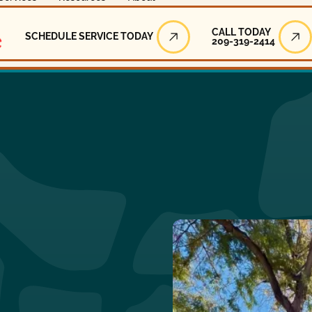
Call Today
CALL TODAY
SCHEDULE SERVICE TODAY
209-319-2414
Schedule Service Today