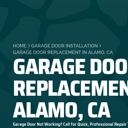
HOME
GARAGE DOOR INSTALLATION
GARAGE DOO
GARAGE DOOR REPLACEMENT IN ALAMO, CA
REPLACEMEN
ALAMO, CA
Garage Door Not Working? Call for Quick, Professional Repair