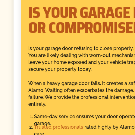
IS YOUR GARAGE
OR COMPROMISE
Is your garage door refusing to close properly,
You are likely dealing with worn-out mechanism
leave your home exposed and your vehicle trapp
secure your property today.
When a heavy garage door fails, it creates a sa
Alamo. Waiting often exacerbates the damage, 
failure. We provide the professional interventi
entirely.
Same-day service ensures your door operate
garage.
Trusted professionals
rated highly by Alamo 
care.