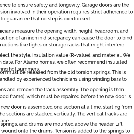
uence to ensure safety and longevity. Garage doors are the
ion involved in their operation requires strict adherence to
 to guarantee that no step is overlooked.
hnicians measure the opening width, height, headroom, and
raction of an inch in discrepancy can cause the door to bind
uctions like lights or storage racks that might interfere
lect the style, insulation value (R-value), and material. We
tion date. For Alamo homes, we often recommend insulated
ring hot summers.
on must be released from the old torsion springs. This is
handled by experienced technicians using winding bars to
ns and remove the track assembly. The opening is then
wood frame), which must be repaired before the new door is
new door is assembled one section at a time, starting from
e sections are stacked vertically. The vertical tracks are
lace.
 springs, and drums are mounted above the header. Lift
 wound onto the drums. Tension is added to the springs to