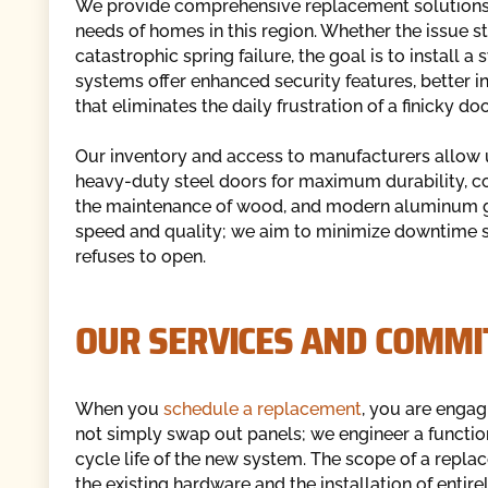
We provide comprehensive replacement solutions d
needs of homes in this region. Whether the issue 
catastrophic spring failure, the goal is to install
systems offer enhanced security features, better in
that eliminates the daily frustration of a finicky doo
Our inventory and access to manufacturers allow us
heavy-duty steel doors for maximum durability, c
the maintenance of wood, and modern aluminum g
speed and quality; we aim to minimize downtime so 
refuses to open.
OUR SERVICES AND COMMI
When you
schedule a replacement
, you are engag
not simply swap out panels; we engineer a functio
cycle life of the new system. The scope of a repl
the existing hardware and the installation of entir