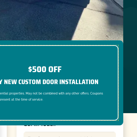
$500 OFF
Y NEW CUSTOM DOOR INSTALLATION
dential properties. May not be combined with any other offers. Coupons
resent at the time of service.
Get In Touch