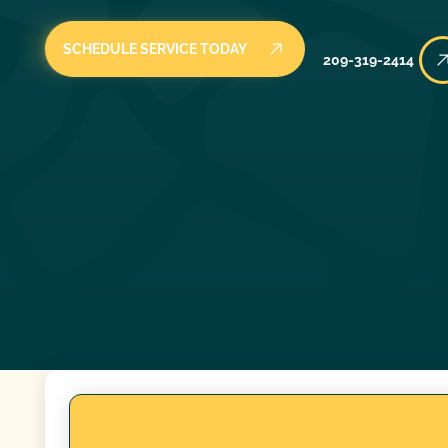
SCHEDULE SERVICE TODAY
209-319-2414