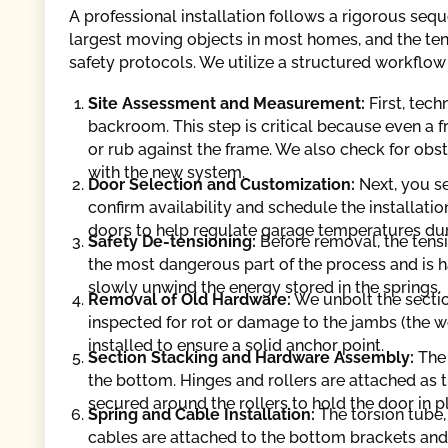
A professional installation follows a rigorous seq
largest moving objects in most homes, and the tens
safety protocols. We utilize a structured workflow
Site Assessment and Measurement:
First, tec
backroom. This step is critical because even a f
or rub against the frame. We also check for obstr
with the new system.
Door Selection and Customization:
Next, you se
confirm availability and schedule the installa
doors to help regulate garage temperatures du
Safety De-tensioning:
Before removal, the tensi
the most dangerous part of the process and is 
slowly unwind the energy stored in the springs.
Removal of Old Hardware:
We unbolt the sectio
inspected for rot or damage to the jambs (the 
installed to ensure a solid anchor point.
Section Stacking and Hardware Assembly:
The 
the bottom. Hinges and rollers are attached as th
secured around the rollers to hold the door in p
Spring and Cable Installation:
The torsion tube,
cables are attached to the bottom brackets and