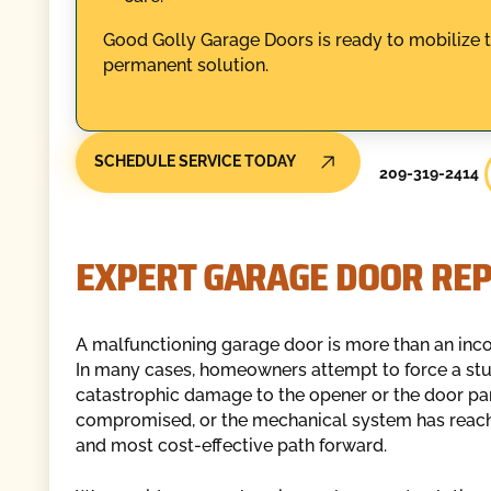
Good Golly Garage Doors is ready to mobilize 
permanent solution.
SCHEDULE SERVICE TODAY
209-319-2414
EXPERT GARAGE DOOR RE
A malfunctioning garage door is more than an incon
In many cases, homeowners attempt to force a stuck 
catastrophic damage to the opener or the door pane
compromised, or the mechanical system has reached 
and most cost-effective path forward.