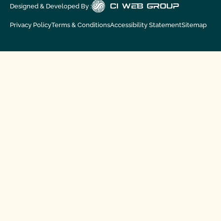
Designed & Developed By :
Privacy Policy
Terms & Conditions
Accessibility Statement
Sitemap