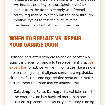
We install the safety sensors (photo eyes) six
inches from the floor to comply with federal
safety regulations. We then run the door through
multiple cycles to test the auto-reverse
mechanism and adjust the limit switches.
WHEN TO REPLACE VS. REPAIR
YOUR GARAGE DOOR
Homeowners often struggle to decide between a
significant repair bill and a full replacement. Visit
our
expert tips
for advice. While minor issues like a single
broken spring or a misaligned sensor are repairable,
structural failures and age-related wear often make
replacement the more limited financial risk.
Catastrophic Panel Damage:
If a vehicle has hit
the door or wind has buckled more than one
section, replacement is usually necessary. Finding