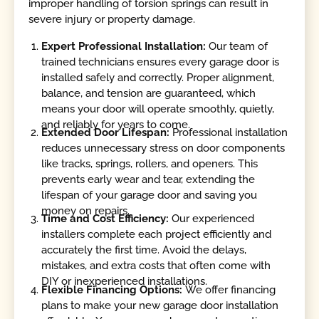
improper handling of torsion springs can result in
severe injury or property damage.
Expert Professional Installation:
Our team of
trained technicians ensures every garage door is
installed safely and correctly. Proper alignment,
balance, and tension are guaranteed, which
means your door will operate smoothly, quietly,
and reliably for years to come.
Extended Door Lifespan:
Professional installation
reduces unnecessary stress on door components
like tracks, springs, rollers, and openers. This
prevents early wear and tear, extending the
lifespan of your garage door and saving you
money on repairs.
Time and Cost Efficiency:
Our experienced
installers complete each project efficiently and
accurately the first time. Avoid the delays,
mistakes, and extra costs that often come with
DIY or inexperienced installations.
Flexible Financing Options:
We offer financing
plans to make your new garage door installation