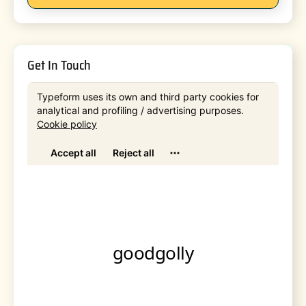
Get In Touch