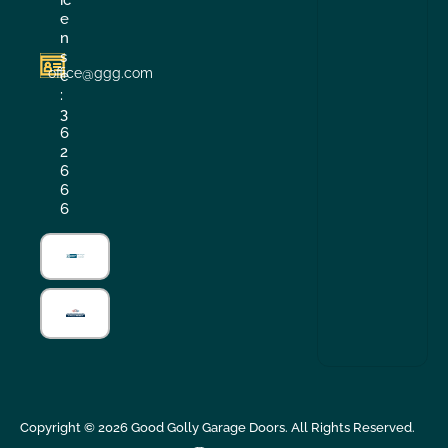
e
n
s
office@ggg.com
e
:
3
6
2
6
6
6
Copyright ©
2026
Good Golly Garage Doors. All Rights Reserved.