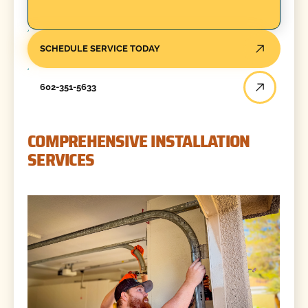
SCHEDULE SERVICE TODAY
602-351-5633
COMPREHENSIVE INSTALLATION
SERVICES