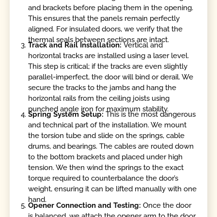
and brackets before placing them in the opening.
This ensures that the panels remain perfectly
aligned. For insulated doors, we verify that the
thermal seals between sections are intact.
Track and Rail Installation:
Vertical and
horizontal tracks are installed using a laser level.
This step is critical; if the tracks are even slightly
parallel-imperfect, the door will bind or derail. We
secure the tracks to the jambs and hang the
horizontal rails from the ceiling joists using
punched angle iron for maximum stability.
Spring System Setup:
This is the most dangerous
and technical part of the installation. We mount
the torsion tube and slide on the springs, cable
drums, and bearings. The cables are routed down
to the bottom brackets and placed under high
tension. We then wind the springs to the exact
torque required to counterbalance the door’s
weight, ensuring it can be lifted manually with one
hand.
Opener Connection and Testing:
Once the door
is balanced, we attach the opener arm to the door.