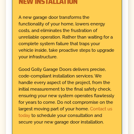
NEW INSTALLATION
A new garage door transforms the
functionality of your home, lowers energy
costs, and eliminates the frustration of
unreliable operation. Rather than waiting for a
complete system failure that traps your
vehicle inside, take proactive steps to upgrade
your infrastructure.
Good Golly Garage Doors delivers precise,
code-compliant installation services. We
handle every aspect of the project, from the
initial measurement to the final safety check,
ensuring your new system operates flawlessly
for years to come. Do not compromise on the
largest moving part of your home.
Contact us
today
to schedule your consultation and
secure your new garage door installation.