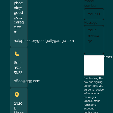
Phone
phoe
Number
nix@
good
golly
garag
Message
e.co
m
helpphoenix@goodgollygarage.com
I
Terms
agree
602-
351-
to
5633
the
By checking this
office@ggg.com
box and signing
up for texts, you
agree to receive
informational
messages
(appointment
2920
reminders,
E
account
notifications,