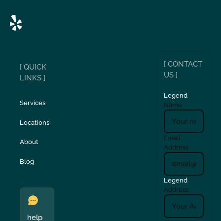
[ CONTACT
[ QUICK
US ]
LINKS ]
Legend
Services
Name
Locations
Email
About
Address
Blog
Legend
Address
help