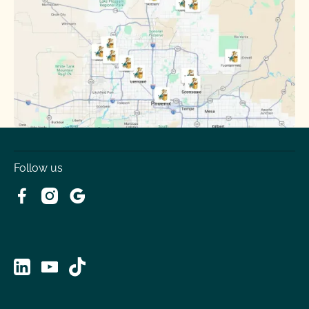
Sun City
Sun City West
Surprise
Tempe
Tolleson
Youngtown
Follow us