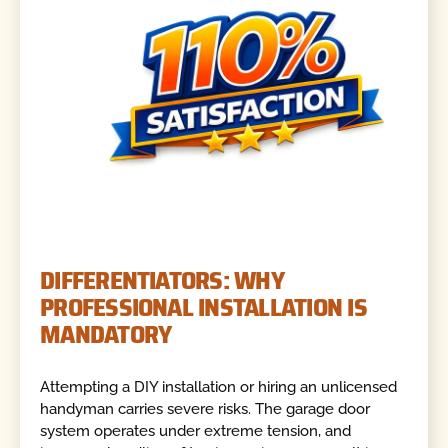
DIFFERENTIATORS: WHY
PROFESSIONAL INSTALLATION IS
MANDATORY
Attempting a DIY installation or hiring an unlicensed
handyman carries severe risks. The garage door
system operates under extreme tension, and