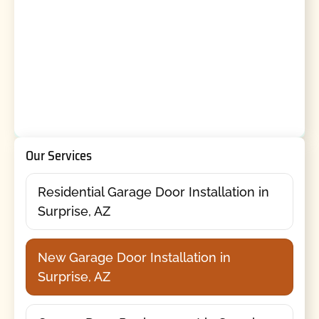
Our Services
Residential Garage Door Installation in
Surprise, AZ
New Garage Door Installation in
Surprise, AZ