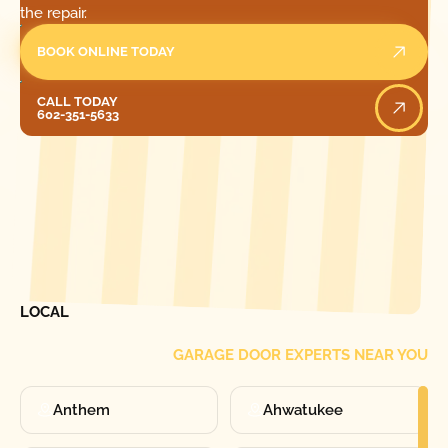
the repair.
BOOK ONLINE TODAY
Call Today
CALL TODAY
602-351-5633
[ LOCATIONS ]
FIND ONE OF OUR
LOCAL
GARAGE DOOR EXPERTS NEAR YOU
Anthem
Ahwatukee