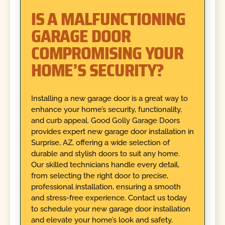
IS A MALFUNCTIONING
GARAGE DOOR
COMPROMISING YOUR
HOME’S SECURITY?
Installing a new garage door is a great way to
enhance your home’s security, functionality,
and curb appeal. Good Golly Garage Doors
provides expert new garage door installation in
Surprise, AZ, offering a wide selection of
durable and stylish doors to suit any home.
Our skilled technicians handle every detail,
from selecting the right door to precise,
professional installation, ensuring a smooth
and stress-free experience. Contact us today
to schedule your new garage door installation
and elevate your home’s look and safety.