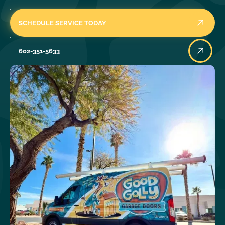
SCHEDULE SERVICE TODAY
602-351-5633