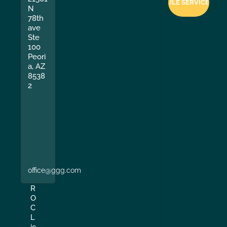
N
78th
ave
Ste
100
Peori
a, AZ
8538
2
office@ggg.com
R
O
C
L
ic