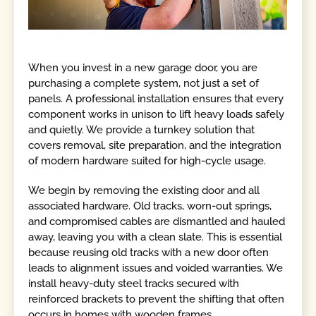
When you invest in a new garage door, you are
purchasing a complete system, not just a set of
panels. A professional installation ensures that every
component works in unison to lift heavy loads safely
and quietly. We provide a turnkey solution that
covers removal, site preparation, and the integration
of modern hardware suited for high-cycle usage.
We begin by removing the existing door and all
associated hardware. Old tracks, worn-out springs,
and compromised cables are dismantled and hauled
away, leaving you with a clean slate. This is essential
because reusing old tracks with a new door often
leads to alignment issues and voided warranties. We
install heavy-duty steel tracks secured with
reinforced brackets to prevent the shifting that often
occurs in homes with wooden frames.