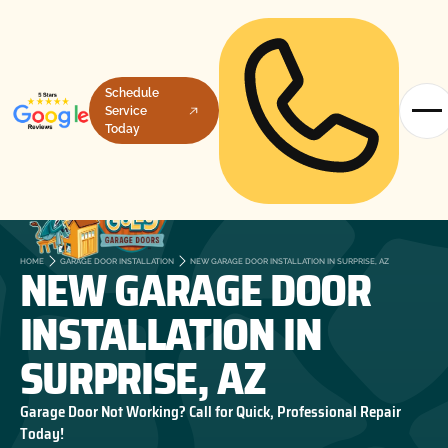
Schedule
Service
Today
NEW GARAGE DOOR
HOME
GARAGE DOOR INSTALLATION
NEW GARAGE DOOR INSTALLATION IN SURPRISE, AZ
INSTALLATION IN
SURPRISE, AZ
Garage Door Not Working? Call for Quick, Professional Repair
Today!