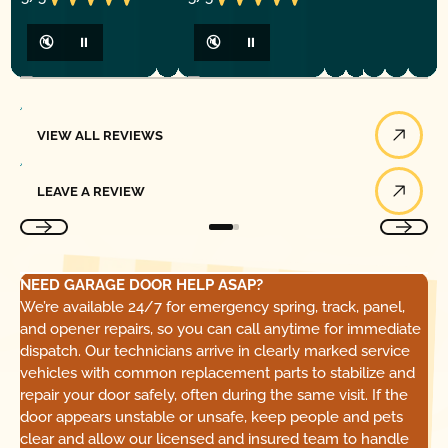
🔇
⏸
🔇
⏸
View All Reviews
VIEW ALL REVIEWS
Leave a Review
LEAVE A REVIEW
NEED GARAGE DOOR HELP ASAP?
We’re available 24/7 for emergency spring, track, panel,
and opener repairs, so you can call anytime for immediate
dispatch. Our technicians arrive in clearly marked service
vehicles with common replacement parts to stabilize and
repair your door safely, often during the same visit. If the
door appears unstable or unsafe, keep people and pets
clear and allow our licensed and insured team to handle