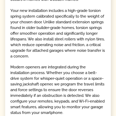
Your new installation includes a high-grade torsion
spring system calibrated specifically to the weight of
your chosen door. Unlike standard extension springs
found in older builder-grade homes, torsion springs
offer smoother operation and significantly longer
lifespans. We also install steel rollers with nylon tires,
which reduce operating noise and friction, a critical
upgrade for attached garages where noise transfer is
a concern.
Modern openers are integrated during the
installation process. Whether you choose a belt-
drive system for whisper-quiet operation or a space-
saving jackshaft opener, we program the travel limits
and force settings to ensure the door reverses
immediately if an obstruction is detected. We also
configure your remotes, keypads, and Wi-Fi-enabled
smart features, allowing you to monitor your garage
status from your smartphone.