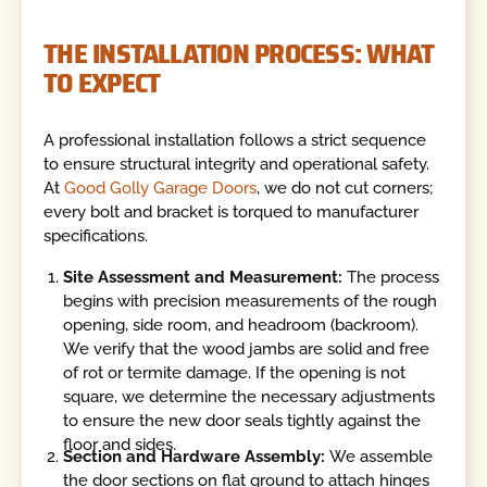
THE INSTALLATION PROCESS: WHAT
TO EXPECT
A professional installation follows a strict sequence
to ensure structural integrity and operational safety.
At
Good Golly Garage Doors
, we do not cut corners;
every bolt and bracket is torqued to manufacturer
specifications.
Site Assessment and Measurement:
The process
begins with precision measurements of the rough
opening, side room, and headroom (backroom).
We verify that the wood jambs are solid and free
of rot or termite damage. If the opening is not
square, we determine the necessary adjustments
to ensure the new door seals tightly against the
floor and sides.
Section and Hardware Assembly:
We assemble
the door sections on flat ground to attach hinges