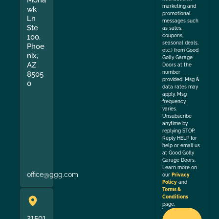
Moha
marketing and
wk
promotional
Ln
messages such
Ste
as sales,
coupons,
100,
seasonal deals,
Phoe
etc.) from Good
nix,
Golly Garage
AZ
Doors at the
number
8505
provided. Msg &
0
data rates may
apply. Msg
frequency
varies.
Unsubscribe
anytime by
replying STOP.
Reply HELP for
help or email us
at Good Golly
Garage Doors.
Learn more on
office@ggg.com
our
Privacy
Policy
and
Terms &
Conditions
page.
21501