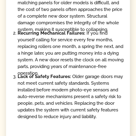
matching panels for older models is difficult, and
the cost of two panels often approaches the price
of a complete new door system. Structural
damage compromises the integrity of the whole
system, making it susceptible to collapsing.
Recurring Mechanical Failures:
If you find
yourself calling for service every few months,
replacing rollers one month, a spring the next, and
a hinge later, you are putting money into a dying
system. A new door resets the clock on all moving
parts, providing years of maintenance-free
operation.
Lack of Safety Features:
Older garage doors may
not meet current safety standards. Systems
installed before modern photo-eye sensors and
auto-reverse mechanisms present a safety risk to
people, pets, and vehicles. Replacing the door
updates the system with current safety features
designed to reduce injury and liability.