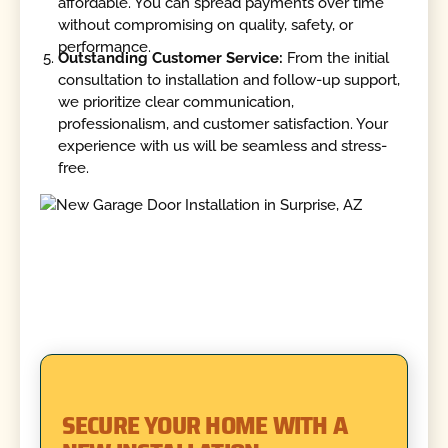
affordable. You can spread payments over time
without compromising on quality, safety, or
performance.
Outstanding Customer Service:
From the initial
consultation to installation and follow-up support,
we prioritize clear communication,
professionalism, and customer satisfaction. Your
experience with us will be seamless and stress-
free.
SECURE YOUR HOME WITH A