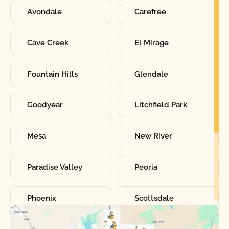
Avondale
Carefree
Cave Creek
El Mirage
Fountain Hills
Glendale
Goodyear
Litchfield Park
Mesa
New River
Paradise Valley
Peoria
Phoenix
Scottsdale