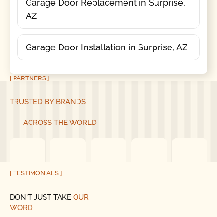
Garage Door Replacement in Surprise,
AZ
Garage Door Installation in Surprise, AZ
[ PARTNERS ]
TRUSTED BY BRANDS
ACROSS THE WORLD
[ TESTIMONIALS ]
DON'T JUST TAKE
OUR
WORD