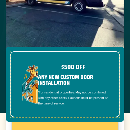
$500 OFF
ANY NEW CUSTOM DOOR
INSTALLATION
*For residential properties. May not be combined
with any other offers. Coupons must be present at
the time of service.