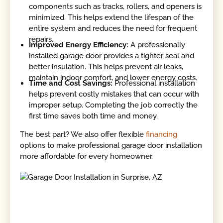
components such as tracks, rollers, and openers is
minimized. This helps extend the lifespan of the
entire system and reduces the need for frequent
repairs.
Improved Energy Efficiency:
A professionally
installed garage door provides a tighter seal and
better insulation. This helps prevent air leaks,
maintain indoor comfort, and lower energy costs.
Time and Cost Savings:
Professional installation
helps prevent costly mistakes that can occur with
improper setup. Completing the job correctly the
first time saves both time and money.
The best part? We also offer flexible
financing
options to make professional garage door installation
more affordable for every homeowner.