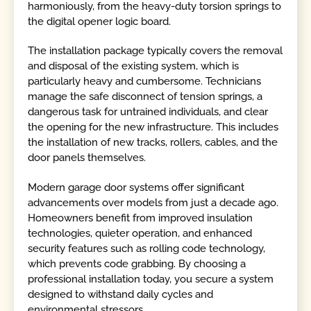
harmoniously, from the heavy-duty torsion springs to
the digital opener logic board.
The installation package typically covers the removal
and disposal of the existing system, which is
particularly heavy and cumbersome. Technicians
manage the safe disconnect of tension springs, a
dangerous task for untrained individuals, and clear
the opening for the new infrastructure. This includes
the installation of new tracks, rollers, cables, and the
door panels themselves.
Modern garage door systems offer significant
advancements over models from just a decade ago.
Homeowners benefit from improved insulation
technologies, quieter operation, and enhanced
security features such as rolling code technology,
which prevents code grabbing. By choosing a
professional installation today, you secure a system
designed to withstand daily cycles and
environmental stressors.