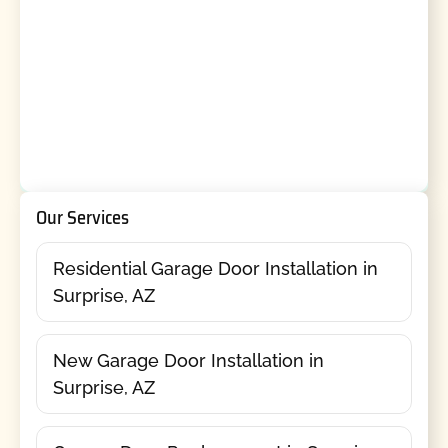
Our Services
Residential Garage Door Installation in
Surprise, AZ
New Garage Door Installation in
Surprise, AZ