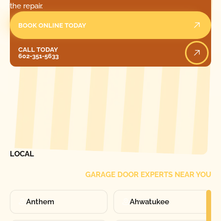
the repair.
BOOK ONLINE TODAY
Call Today
CALL TODAY
602-351-5633
[ LOCATIONS ]
FIND ONE OF OUR
LOCAL
GARAGE DOOR EXPERTS NEAR YOU
Anthem
Ahwatukee