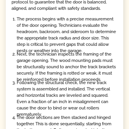
protocol to guarantee that the door is balanced,
aligned, and compliant with safety standards.
The process begins with a precise measurement
of the door opening. Technicians evaluate the
headroom, backroom, and sideroom to determine
the appropriate track radius and door size. This
step is critical to prevent gaps that could allow
pests or weather into the garage.
Next, the technician inspects the framing of the
garage opening. The wood mounting pads must
be structurally sound to anchor the track brackets
securely. If the framing is rotted or weak, it must
be reinforced before installation proceeds.
Following the structural check, the new track
system is assembled and installed. The vertical
and horizontal tracks are leveled and squared.
Even a fraction of an inch in misalignment can
cause the door to bind or wear out rollers
prematurely.
The door sections are then stacked and hinged
together. This is done sequentially, starting from