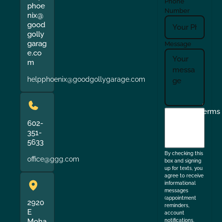
Phone
phoe
Number
nix@
good
golly
garag
Message
e.co
m
helpphoenix@goodgollygarage.com
I
Terms
agree
602-
351-
to
5633
the
By checking this
office@ggg.com
box and signing
up for texts, you
agree to receive
informational
messages
(appointment
2920
reminders,
E
account
Moha
notifications,