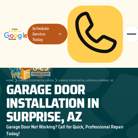
Schedule
Service
Today
GARAGE DOOR
HOME
GARAGE DOOR INSTALLATION
GARAGE DOOR INSTALLATION IN SURPRISE, AZ
INSTALLATION IN
SURPRISE, AZ
Garage Door Not Working? Call for Quick, Professional Repair
Today!