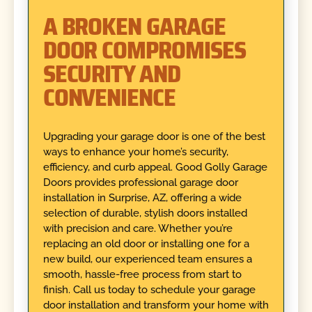
A BROKEN GARAGE
DOOR COMPROMISES
SECURITY AND
CONVENIENCE
Upgrading your garage door is one of the best
ways to enhance your home’s security,
efficiency, and curb appeal. Good Golly Garage
Doors provides professional garage door
installation in Surprise, AZ, offering a wide
selection of durable, stylish doors installed
with precision and care. Whether you’re
replacing an old door or installing one for a
new build, our experienced team ensures a
smooth, hassle-free process from start to
finish. Call us today to schedule your garage
door installation and transform your home with