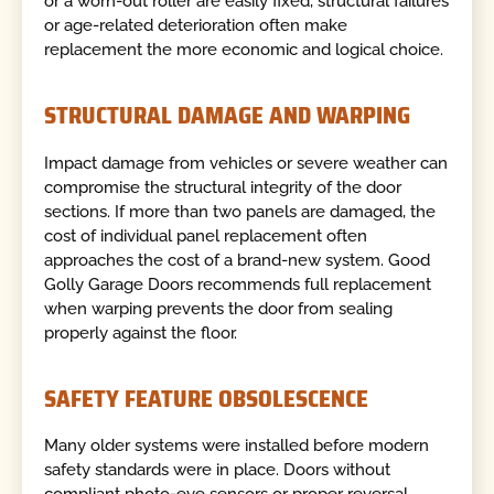
or a worn-out roller are easily fixed, structural failures
or age-related deterioration often make
replacement the more economic and logical choice.
STRUCTURAL DAMAGE AND WARPING
Impact damage from vehicles or severe weather can
compromise the structural integrity of the door
sections. If more than two panels are damaged, the
cost of individual panel replacement often
approaches the cost of a brand-new system. Good
Golly Garage Doors recommends full replacement
when warping prevents the door from sealing
properly against the floor.
SAFETY FEATURE OBSOLESCENCE
Many older systems were installed before modern
safety standards were in place. Doors without