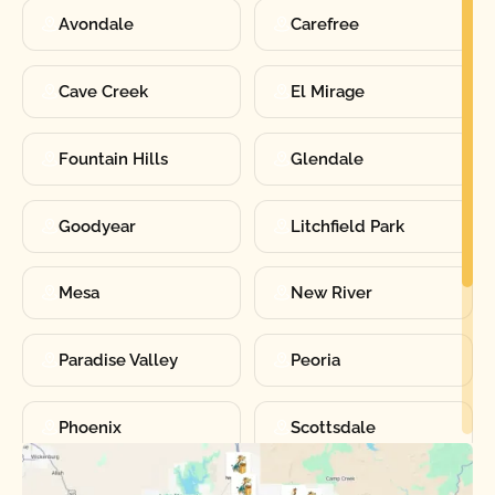
Avondale
Carefree
Cave Creek
El Mirage
Fountain Hills
Glendale
Goodyear
Litchfield Park
Mesa
New River
Paradise Valley
Peoria
Phoenix
Scottsdale
Sun City
Sun City West