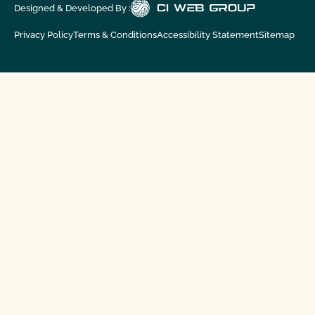
Designed & Developed By :
Privacy Policy
Terms & Conditions
Accessibility Statement
Sitemap