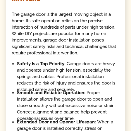
The garage door is the largest moving object in a
home. Its safe operation relies on the precise
interaction of hundreds of parts under high tension.
While DIY projects are popular for many home
improvements, garage door installation poses
significant safety risks and technical challenges that
require professional intervention.
Safety Is a Top Priority:
Garage doors are heavy
and operate under high tension, especially the
springs and cables. Professional installation
reduces the risk of injury and ensures the door is
installed safely and securely.
Smooth and Reliable Operation:
Proper
installation allows the garage door to open and
close smoothly without excessive noise or strain.
Correct alignment and balance help prevent
operational issues over time.
Extended Door and Opener Lifespan:
When a
garage door is installed correctly, stress on