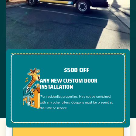
$500 OFF
ANY NEW CUSTOM DOOR
INSTALLATION
*For residential properties. May not be combined
with any other offers. Coupons must be present at
the time of service.