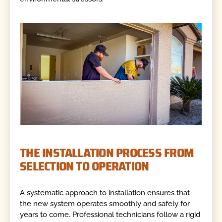
THE INSTALLATION PROCESS FROM
SELECTION TO OPERATION
A systematic approach to installation ensures that
the new system operates smoothly and safely for
years to come. Professional technicians follow a rigid