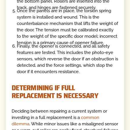
the bottom panel. Rollers are inserted into the
track, and hinges are fastened securely.
Once the panels are in place, the torsion spring
system is installed and wound. This is the
counterbalance mechanism that lifts the weight of
the door. The tension must be calibrated exactly
to the weight of the specific door model; incorrect
tension is a primary cause of opener failure.
Finally, the opener is connected, and all safety
features are tested. This includes the photo-eye
sensors, which reverse the door if an obstruction is
detected, and the force settings, which stop the
door if it encounters resistance.
DETERMINING IF FULL
REPLACEMENT IS NECESSARY
Deciding between repairing a current system or
investing in a full replacement is a
common
dilemma
. While minor issues like a misaligned sensor