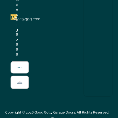
e
n
s
office@ggg.com
e
:
3
6
2
6
6
6
Copyright ©
2026
Good Golly Garage Doors. All Rights Reserved.