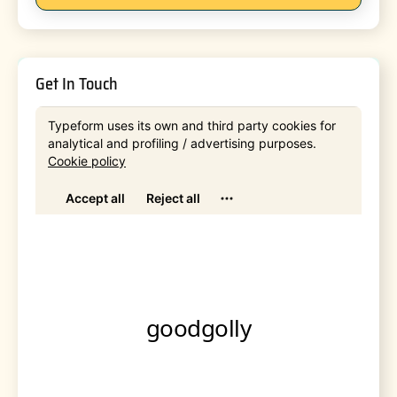
Get In Touch