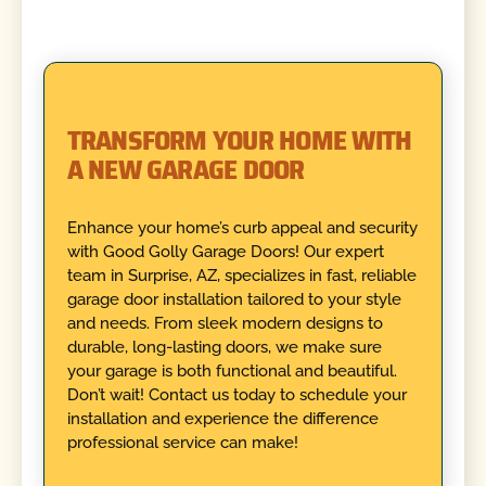
TRANSFORM YOUR HOME WITH
A NEW GARAGE DOOR
Enhance your home’s curb appeal and security
with Good Golly Garage Doors! Our expert
team in Surprise, AZ, specializes in fast, reliable
garage door installation tailored to your style
and needs. From sleek modern designs to
durable, long-lasting doors, we make sure
your garage is both functional and beautiful.
Don’t wait! Contact us today to schedule your
installation and experience the difference
professional service can make!