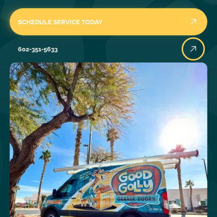
SCHEDULE SERVICE TODAY
602-351-5633