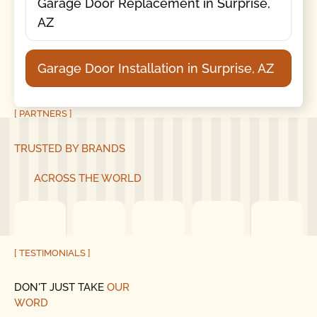
Garage Door Replacement in Surprise,
AZ
Garage Door Installation in Surprise, AZ
[ PARTNERS ]
TRUSTED BY BRANDS
ACROSS THE WORLD
[ TESTIMONIALS ]
DON'T JUST TAKE
OUR
WORD