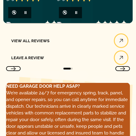
🔇
⏸
🔇
⏸
View All Reviews
VIEW ALL REVIEWS
Leave a Review
LEAVE A REVIEW
NEED GARAGE DOOR HELP ASAP?
We’re available 24/7 for emergency spring, track, panel,
and opener repairs, so you can call anytime for immediate
dispatch. Our technicians arrive in clearly marked service
vehicles with common replacement parts to stabilize and
repair your door safely, often during the same visit. If the
door appears unstable or unsafe, keep people and pets
clear and allow our licensed and insured team to handle