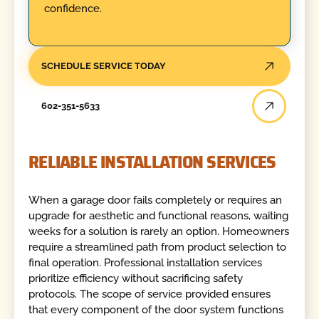
confidence.
SCHEDULE SERVICE TODAY
602-351-5633
RELIABLE INSTALLATION SERVICES
When a garage door fails completely or requires an
upgrade for aesthetic and functional reasons, waiting
weeks for a solution is rarely an option. Homeowners
require a streamlined path from product selection to
final operation. Professional installation services
prioritize efficiency without sacrificing safety
protocols. The scope of service provided ensures
that every component of the door system functions