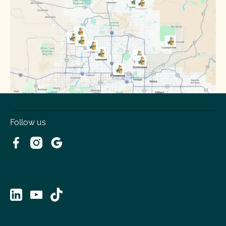
Surprise
Tempe
Tolleson
Youngtown
Follow us