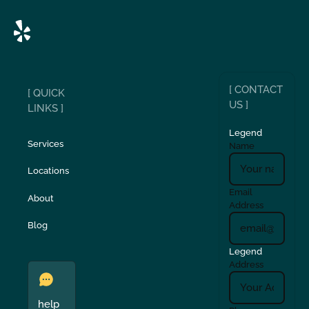
[ CONTACT
[ QUICK
US ]
LINKS ]
Legend
Services
Name
Locations
Email
About
Address
Blog
Legend
Address
help