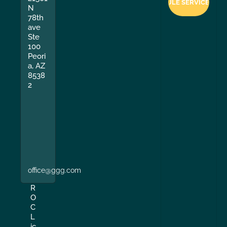
N
78th
ave
Ste
100
Peori
a, AZ
8538
2
office@ggg.com
R
O
C
L
ic