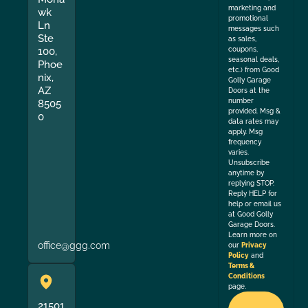
marketing and
wk
promotional
Ln
messages such
Ste
as sales,
coupons,
100,
seasonal deals,
Phoe
etc.) from Good
nix,
Golly Garage
AZ
Doors at the
number
8505
provided. Msg &
0
data rates may
apply. Msg
frequency
varies.
Unsubscribe
anytime by
replying STOP.
Reply HELP for
help or email us
at Good Golly
Garage Doors.
Learn more on
office@ggg.com
our
Privacy
Policy
and
Terms &
Conditions
page.
21501