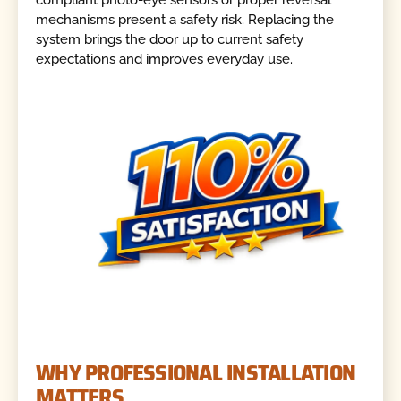
compliant photo-eye sensors or proper reversal
mechanisms present a safety risk. Replacing the
system brings the door up to current safety
expectations and improves everyday use.
WHY PROFESSIONAL INSTALLATION
MATTERS