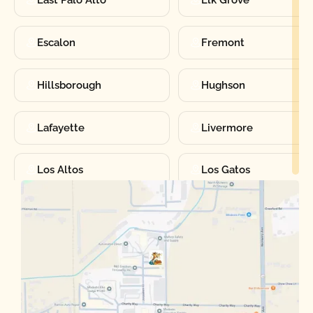
East Palo Alto
Elk Grove
Escalon
Fremont
Hillsborough
Hughson
Lafayette
Livermore
Los Altos
Los Gatos
Manteca
Martinez
Merced
Milpitas
Moraga
Mountain View