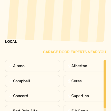
[ LOCATIONS ]
FIND ONE OF OUR
LOCAL
GARAGE DOOR EXPERTS NEAR YOU
Alamo
Atherton
Campbell
Ceres
Concord
Cupertino