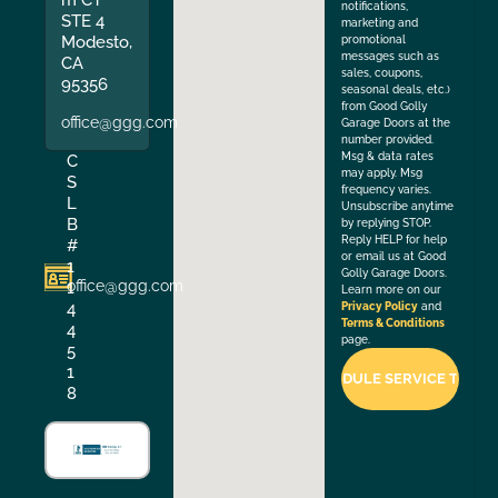
notifications,
STE 4
marketing and
Modesto,
promotional
messages such as
CA
sales, coupons,
95356
seasonal deals, etc.)
from Good Golly
office@ggg.com
Garage Doors at the
number provided.
Msg & data rates
C
may apply. Msg
S
frequency varies.
L
Unsubscribe anytime
B
by replying STOP.
Reply HELP for help
#
or email us at Good
1
Golly Garage Doors.
office@ggg.com
1
Learn more on our
4
Privacy Policy
and
Terms & Conditions
4
page.
5
1
8