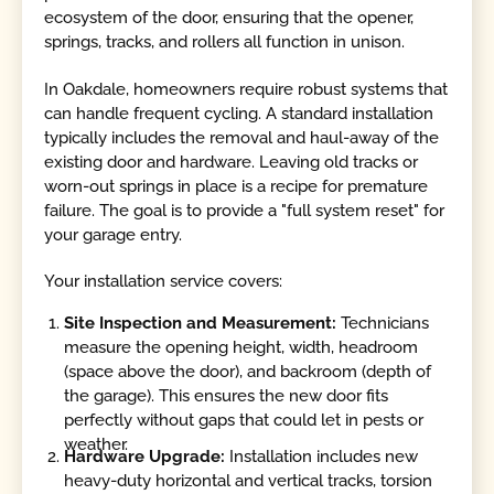
ecosystem of the door, ensuring that the opener,
springs, tracks, and rollers all function in unison.
In Oakdale, homeowners require robust systems that
can handle frequent cycling. A standard installation
typically includes the removal and haul-away of the
existing door and hardware. Leaving old tracks or
worn-out springs in place is a recipe for premature
failure. The goal is to provide a "full system reset" for
your garage entry.
Your installation service covers:
Site Inspection and Measurement:
Technicians
measure the opening height, width, headroom
(space above the door), and backroom (depth of
the garage). This ensures the new door fits
perfectly without gaps that could let in pests or
weather.
Hardware Upgrade:
Installation includes new
heavy-duty horizontal and vertical tracks, torsion