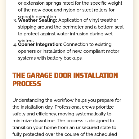
or extension springs rated for the specific weight
of the new door, and nylon or steel rollers for
smooth operation.
Weather Sealing:
Application of vinyl weather
stripping around the perimeter and a bottom seal
to protect against water intrusion during wet
winters.
Opener Integration
: Connection to existing
openers or installation of new, compliant motor
systems with battery backups.
THE GARAGE DOOR INSTALLATION
PROCESS
Understanding the workflow helps you prepare for
the installation day. Professional crews prioritize
safety and efficiency, moving systematically to
minimize downtime. The process is designed to
transition your home from an unsecured state to
fully protected over the course of the scheduled