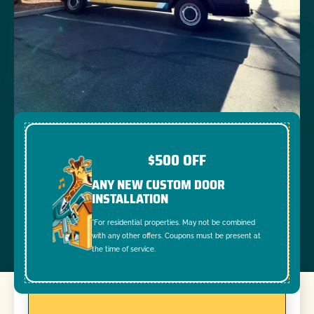
$500 OFF
ANY NEW CUSTOM DOOR
INSTALLATION
*For residential properties. May not be combined
with any other offers. Coupons must be present at
the time of service.