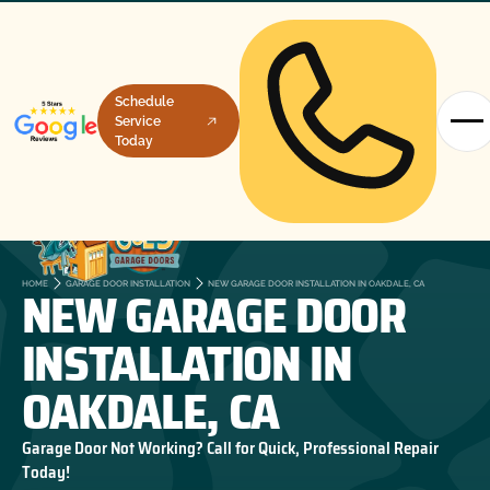
Schedule
Service
Today
NEW GARAGE DOOR
HOME
GARAGE DOOR INSTALLATION
NEW GARAGE DOOR INSTALLATION IN OAKDALE, CA
INSTALLATION IN
OAKDALE, CA
Garage Door Not Working? Call for Quick, Professional Repair
Today!