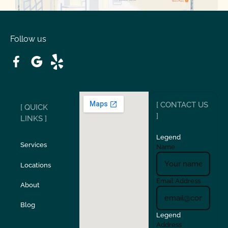
Oakdale
Orinda
Follow us
Patterson
Pleasant Hill
Ripon
Riverbank
[ CONTACT US
[ QUICK
San Carlos
San Ramon
]
LINKS ]
Legend
Stockton
Sunol
Services
Name
Locations
Turlock
Union City
Email Address
About
Verona
Walnut Creek
Blog
Legend
Address