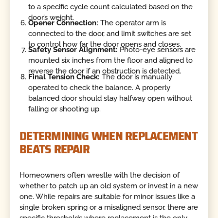
to a specific cycle count calculated based on the
door’s weight.
Opener Connection:
The operator arm is
connected to the door, and limit switches are set
to control how far the door opens and closes.
Safety Sensor Alignment:
Photo-eye sensors are
mounted six inches from the floor and aligned to
reverse the door if an obstruction is detected.
Final Tension Check:
The door is manually
operated to check the balance. A properly
balanced door should stay halfway open without
falling or shooting up.
DETERMINING WHEN REPLACEMENT
BEATS REPAIR
Homeowners often wrestle with the decision of
whether to patch up an old system or invest in a new
one. While repairs are suitable for minor issues like a
single broken spring or a misaligned sensor, there are
specific thresholds where replacement is the only