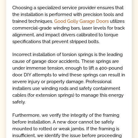
Choosing a specialized service provider ensures that
the installation is performed with precision tools and
trained techniques.
Good Golly Garage Doors
utilizes
commercial-grade winding bars, laser levels for track
alignment, and impact drivers calibrated to torque
specifications that prevent stripped bolts.
Incorrect installation of torsion springs is the leading
cause of garage door accidents. These springs are
under immense tension, enough to lift a 400-pound
door. DIY attempts to wind these springs can result in
severe injury or property damage. Professional
installers use winding rods and safety containment
cables (for extension springs) to manage this energy
safely.
Furthermore, we verify the integrity of the framing
before installation. A new door cannot be safely
mounted to rotted or weak jambs. If the framing is
insufficient, we identify the issue before proceeding