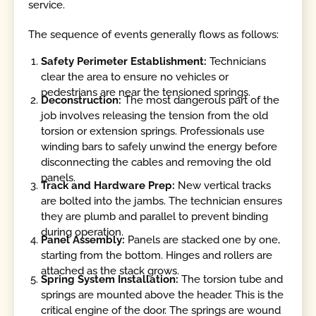
service.
The sequence of events generally flows as follows:
Safety Perimeter Establishment:
Technicians
clear the area to ensure no vehicles or
pedestrians are near the tensioned springs.
Deconstruction:
The most dangerous part of the
job involves releasing the tension from the old
torsion or extension springs. Professionals use
winding bars to safely unwind the energy before
disconnecting the cables and removing the old
panels.
Track and Hardware Prep:
New vertical tracks
are bolted into the jambs. The technician ensures
they are plumb and parallel to prevent binding
during operation.
Panel Assembly:
Panels are stacked one by one,
starting from the bottom. Hinges and rollers are
attached as the stack grows.
Spring System Installation:
The torsion tube and
springs are mounted above the header. This is the
critical engine of the door. The springs are wound