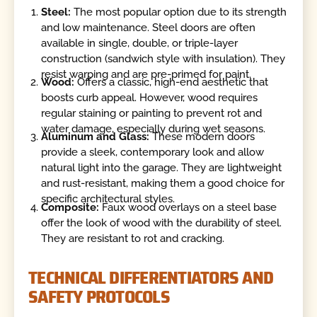
Steel:
The most popular option due to its strength
and low maintenance. Steel doors are often
available in single, double, or triple-layer
construction (sandwich style with insulation). They
resist warping and are pre-primed for paint.
Wood:
Offers a classic, high-end aesthetic that
boosts curb appeal. However, wood requires
regular staining or painting to prevent rot and
water damage, especially during wet seasons.
Aluminum and Glass:
These modern doors
provide a sleek, contemporary look and allow
natural light into the garage. They are lightweight
and rust-resistant, making them a good choice for
specific architectural styles.
Composite:
Faux wood overlays on a steel base
offer the look of wood with the durability of steel.
They are resistant to rot and cracking.
TECHNICAL DIFFERENTIATORS AND
SAFETY PROTOCOLS