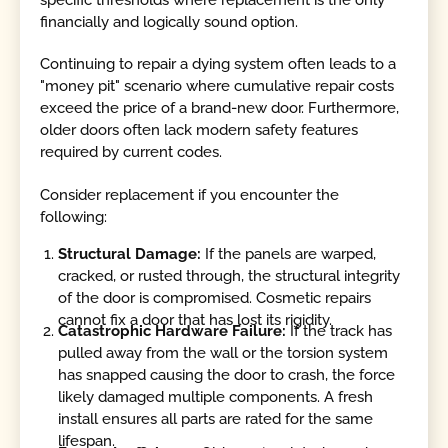
financially and logically sound option.
Continuing to repair a dying system often leads to a
"money pit" scenario where cumulative repair costs
exceed the price of a brand-new door. Furthermore,
older doors often lack modern safety features
required by current codes.
Consider replacement if you encounter the
following:
Structural Damage:
If the panels are warped,
cracked, or rusted through, the structural integrity
of the door is compromised. Cosmetic repairs
cannot fix a door that has lost its rigidity.
Catastrophic Hardware Failure:
If the track has
pulled away from the wall or the torsion system
has snapped causing the door to crash, the force
likely damaged multiple components. A fresh
install ensures all parts are rated for the same
lifespan.