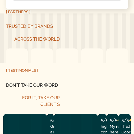
[ PARTNERS ]
TRUSTED BY BRANDS
ACROSS THE WORLD
[ TESTIMONIALS ]
DON´T TAKE OUR WORD
FOR IT, TAKE OUR
CLIENT´S
5/5
5/5
5/5
5/5
Great experience! They quickly fixed
highly recommend
My repairman
I had 
a motor issue, helped with the
company! They w
here at the
Good G