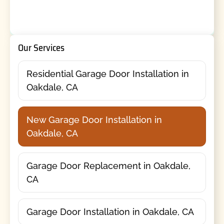
Our Services
Residential Garage Door Installation in
Oakdale, CA
New Garage Door Installation in
Oakdale, CA
Garage Door Replacement in Oakdale,
CA
Garage Door Installation in Oakdale, CA