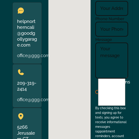
Phone Number
helpnort
herncali
@goodg
ollygarag
Message
e.com
office@ggg.com
I
Terms
209-319-
agree
2414
to
office@ggg.com
the
By checking this box
and signing up for
texts, you agree to
receive informational
5266
messages
(appointment
Jerusale
reminders, account
m CT