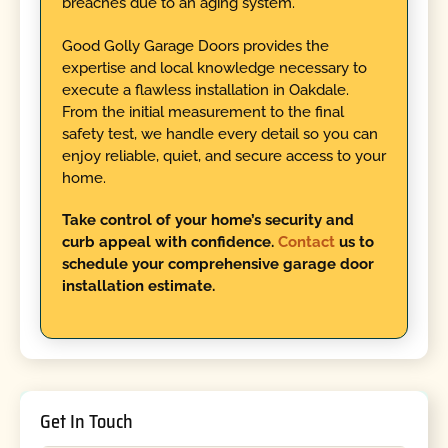
breaches due to an aging system.
Good Golly Garage Doors provides the
expertise and local knowledge necessary to
execute a flawless installation in Oakdale.
From the initial measurement to the final
safety test, we handle every detail so you can
enjoy reliable, quiet, and secure access to your
home.
Take control of your home’s security and
curb appeal with confidence.
Contact
us to
schedule your comprehensive garage door
installation estimate.
Get In Touch