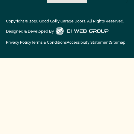
Copyright ©
2026
Good Golly Garage Doors. All Rights Reserved.
Designed & Developed By :
Privacy Policy
Terms & Conditions
Accessibility Statement
Sitemap