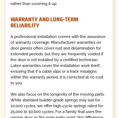
rather than covering it up.
WARRANTY AND LONG-TERM
RELIABILITY
A professional installation comes with the assurance
of warranty coverage. Manufacturer warranties on
door panels often cover rust and delamination for
extended periods, but they are frequently voided if
the door is not installed by a certified technician.
Labor warranties cover the installation work itself,
ensuring that if a cable slips or a track misaligns
within the warranty period, it is corrected at no cost
to you.
We also focus on the longevity of the moving parts.
While standard builder-grade springs may last for
10,000 cycles, we offer high-cycle springs rated for
25,000 to 50,000 cycles. For a family that uses the
garage door as the main entry point, this difference