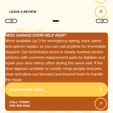
Leave a Review
LEAVE A REVIEW
NEED GARAGE DOOR HELP ASAP?
We’re available 24/7 for emergency spring, track, panel,
and opener repairs, so you can call anytime for immediate
dispatch. Our technicians arrive in clearly marked service
vehicles with common replacement parts to stabilize and
repair your door safely, often during the same visit. If the
door appears unstable or unsafe, keep people and pets
clear and allow our licensed and insured team to handle
the repair.
BOOK ONLINE TODAY
Call Today
CALL TODAY
209-319-2414