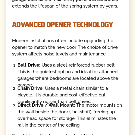
extends the lifespan of the spring system by years.
ADVANCED OPENER TECHNOLOGY
Modern installations often include upgrading the
opener to match the new door. The choice of drive
system affects noise levels and maintenance.
Belt Drive:
Uses a steel-reinforced rubber belt.
This is the quietest option and ideal for attached
garages where bedrooms are located above the
garage.
Chain Drive:
Uses a metal chain similar to a
bicycle. It is durable and cost-effective but
significantly noisier than belt drives.
Direct Drive / Wall Mount:
The motor mounts on
the wall beside the door (Jackshaft), freeing up
overhead space for storage. This eliminates the
rail in the center of the ceiling.