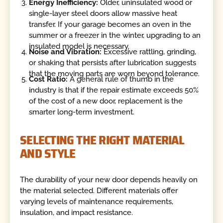
Energy Inefficiency:
Older, uninsulated wood or
single-layer steel doors allow massive heat
transfer. If your garage becomes an oven in the
summer or a freezer in the winter, upgrading to an
insulated model is necessary.
Noise and Vibration:
Excessive rattling, grinding,
or shaking that persists after lubrication suggests
that the moving parts are worn beyond tolerance.
Cost Ratio:
A general rule of thumb in the
industry is that if the repair estimate exceeds 50%
of the cost of a new door, replacement is the
smarter long-term investment.
SELECTING THE RIGHT MATERIAL
AND STYLE
The durability of your new door depends heavily on
the material selected. Different materials offer
varying levels of maintenance requirements,
insulation, and impact resistance.