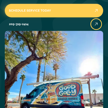
SCHEDULE SERVICE TODAY
209-319-2414