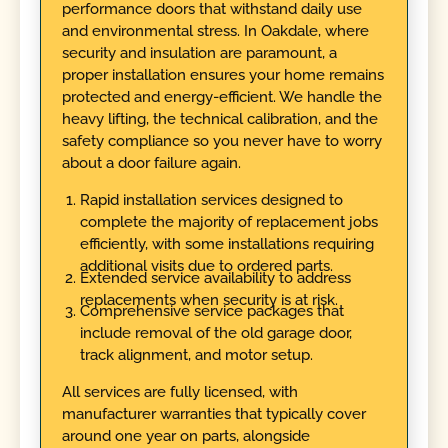
performance doors that withstand daily use
and environmental stress. In Oakdale, where
security and insulation are paramount, a
proper installation ensures your home remains
protected and energy-efficient. We handle the
heavy lifting, the technical calibration, and the
safety compliance so you never have to worry
about a door failure again.
Rapid installation services designed to
complete the majority of replacement jobs
efficiently, with some installations requiring
additional visits due to ordered parts.
Extended service availability to address
replacements when security is at risk.
Comprehensive service packages that
include removal of the old garage door,
track alignment, and motor setup.
All services are fully licensed, with
manufacturer warranties that typically cover
around one year on parts, alongside