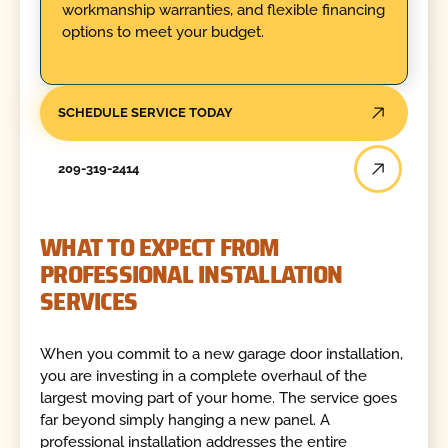
workmanship warranties, and flexible financing
options to meet your budget.
SCHEDULE SERVICE TODAY
209-319-2414
WHAT TO EXPECT FROM
PROFESSIONAL INSTALLATION
SERVICES
When you commit to a new garage door installation,
you are investing in a complete overhaul of the
largest moving part of your home. The service goes
far beyond simply hanging a new panel. A
professional installation addresses the entire