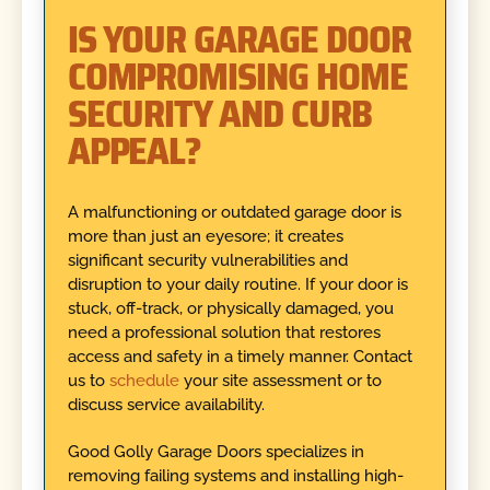
IS YOUR GARAGE DOOR
COMPROMISING HOME
SECURITY AND CURB
APPEAL?
A malfunctioning or outdated garage door is
more than just an eyesore; it creates
significant security vulnerabilities and
disruption to your daily routine. If your door is
stuck, off-track, or physically damaged, you
need a professional solution that restores
access and safety in a timely manner. Contact
us to
schedule
your site assessment or to
discuss service availability.
Good Golly Garage Doors specializes in
removing failing systems and installing high-