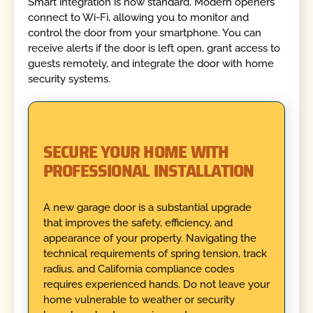
Smart integration is now standard. Modern openers
connect to Wi-Fi, allowing you to monitor and
control the door from your smartphone. You can
receive alerts if the door is left open, grant access to
guests remotely, and integrate the door with home
security systems.
SECURE YOUR HOME WITH
PROFESSIONAL INSTALLATION
A new garage door is a substantial upgrade
that improves the safety, efficiency, and
appearance of your property. Navigating the
technical requirements of spring tension, track
radius, and California compliance codes
requires experienced hands. Do not leave your
home vulnerable to weather or security