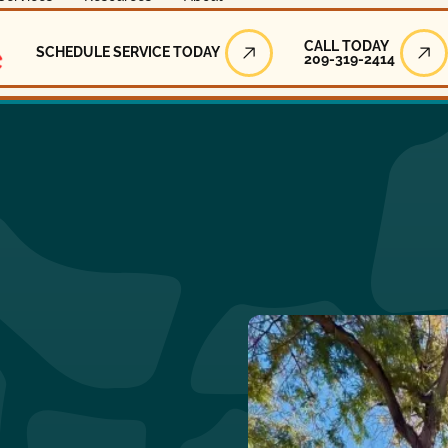
Call Today
CALL TODAY
SCHEDULE SERVICE TODAY
209-319-2414
Schedule Service Today