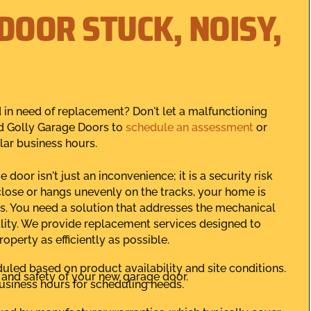
DOOR STUCK, NOISY,
nd in need of replacement? Don't let a malfunctioning
d Golly Garage Doors to
schedule an assessment
or
lar business hours.
oor isn't just an inconvenience; it is a security risk
close or hangs unevenly on the tracks, your home is
s. You need a solution that addresses the mechanical
ity. We provide replacement services designed to
operty as efficiently as possible.
led based on product availability and site conditions.
y and safety of your new garage door.
usiness hours for scheduling needs.