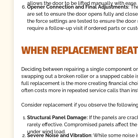
allows the door to be lifted manually with ease.
Opener Connection and Final Adjustments:
The
are set to ensure the door opens fully and close
the force settings are tested to ensure the door 
require a follow-up visit if ordered parts or c
WHEN REPLACEMENT BEAT
Deciding between repairing a single component or
swapping out a broken roller or a snapped cable is 
full replacement is the more creating financial ch
often costs more in repeated service calls than inst
Consider replacement if you observe the following
Structural Panel Damage:
If the panels are crac
rarely effective. Compromised panels affect the 
under wind load.
Severe Noise and Vibration
: While some noise i