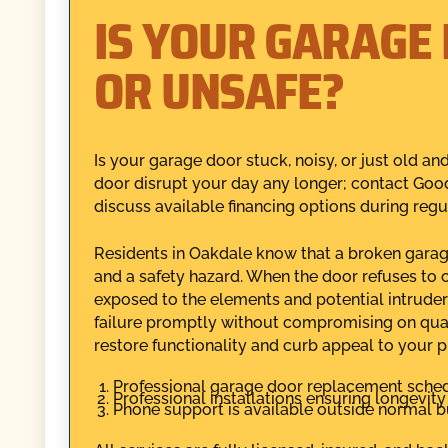
IS YOUR GARAGE 
OR UNSAFE?
Is your garage door stuck, noisy, or just old a
door disrupt your day any longer; contact Goo
discuss available financing options during regu
Residents in Oakdale know that a broken garage d
and a safety hazard. When the door refuses to 
exposed to the elements and potential intruder
failure promptly without compromising on qual
restore functionality and curb appeal to your pr
Professional garage door replacement schedu
Professional installations ensuring longevit
Phone support is available outside normal b