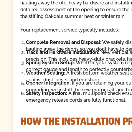
hauling away the old, heavy hardware and installi
detailed assessment of the opening to ensure the ne
the stifling Oakdale summer heat or winter rain.
Your replacement service typically includes:
Complete Removal and Disposal:
We safely dism
hauling away the debris so you don’t have to de
Track and Hardware Installation:
New vertical a
precision. This includes heavy-duty brackets, hi
Spring System Setup:
Whether your system requi
correct gauge and length to perfectly counterba
Weather Sealing:
A fresh bottom weather seal a
against dust, pests, and moisture.
Opener Integration:
If you are retaining your cu
upgrading, we install the new motor, rail, and tr
Safety Inspection:
A final multipoint check ens
emergency release cords are fully functional.
HOW THE INSTALLATION 