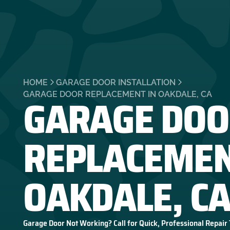
HOME
GARAGE DOOR INSTALLATION
GARAGE DOO
GARAGE DOOR REPLACEMENT IN OAKDALE, CA
REPLACEMEN
OAKDALE, C
Garage Door Not Working? Call for Quick, Professional Repair