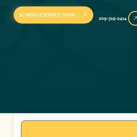
SCHEDULE SERVICE TODAY
209-319-2414