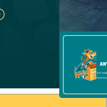
AN
*For resi
must be p