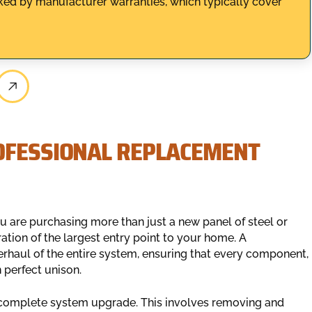
acked by manufacturer warranties, which typically cover
OFESSIONAL REPLACEMENT
 are purchasing more than just a new panel of steel or
ration of the largest entry point to your home. A
rhaul of the entire system, ensuring that every component,
 perfect unison.
 complete system upgrade. This involves removing and