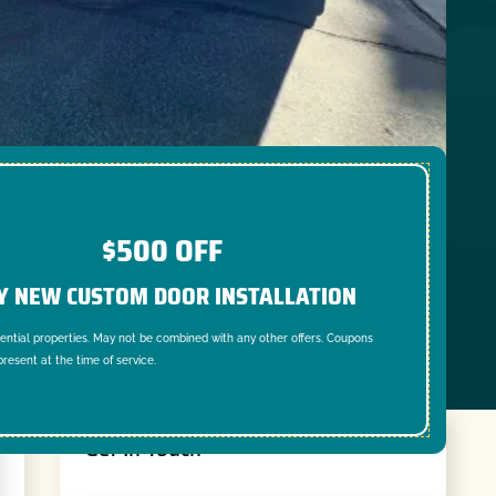
$500 OFF
Y NEW CUSTOM DOOR INSTALLATION
dential properties. May not be combined with any other offers. Coupons
resent at the time of service.
Get In Touch