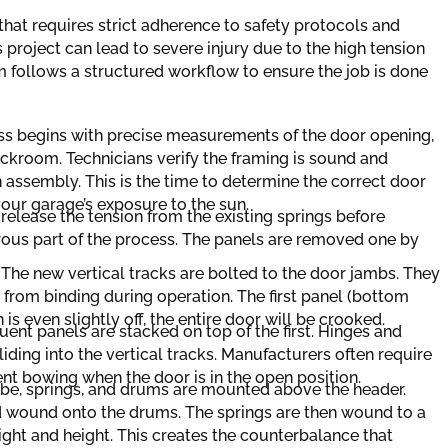
that requires strict adherence to safety protocols and
 project can lead to severe injury due to the high tension
m follows a structured workflow to ensure the job is done
s begins with precise measurements of the door opening,
ckroom. Technicians verify the framing is sound and
 assembly. This is the time to determine the correct door
your garage’s exposure to the sun.
release the tension from the existing springs before
rous part of the process. The panels are removed one by
:
The new vertical tracks are bolted to the door jambs. They
from binding during operation. The first panel (bottom
n is even slightly off, the entire door will be crooked.
ent panels are stacked on top of the first. Hinges and
liding into the vertical tracks. Manufacturers often require
ent bowing when the door is in the open position.
ube, springs, and drums are mounted above the header.
d wound onto the drums. The springs are then wound to a
ight and height. This creates the counterbalance that