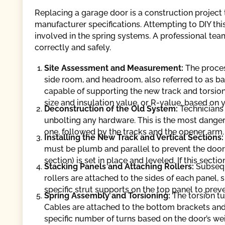
Replacing a garage door is a construction project 
manufacturer specifications. Attempting to DIY this
involved in the spring systems. A professional tea
correctly and safely.
Site Assessment and Measurement:
The proces
side room, and headroom, also referred to as ba
capable of supporting the new track and torsion
size and insulation value, or R-value, based on 
Deconstruction of the Old System:
Technicians 
unbolting any hardware. This is the most dange
one, followed by the tracks and the opener arm.
Installing the New Track and Vertical Sections
must be plumb and parallel to prevent the door 
section) is set in place and leveled. If this sectio
Stacking Panels and Attaching Rollers:
Subsequ
rollers are attached to the sides of each panel, s
specific strut supports on the top panel to prev
Spring Assembly and Torsioning:
The torsion t
Cables are attached to the bottom brackets an
specific number of turns based on the door’s we