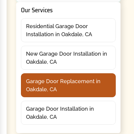
Our Services
Residential Garage Door
Installation in Oakdale, CA
New Garage Door Installation in
Oakdale, CA
Garage Door Replacement in
Oakdale, CA
Garage Door Installation in
Oakdale, CA