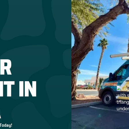
R
T IN
A
 Today!