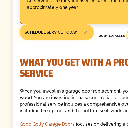
All services are fully licensed, insured, and b
approximately one year.
SCHEDULE SERVICE TODAY
209-319-2414
WHAT YOU GET WITH A PR
SERVICE
When you invest in a garage door replacement, you
wood. You are investing in the secure, reliable ope
professional service includes a comprehensive ove
including the opener and the bottom seal, works in
Good Golly Garage Doors
focuses on delivering a