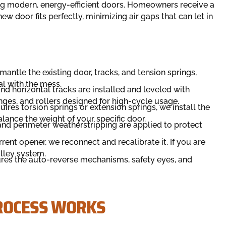
ng modern, energy-efficient doors. Homeowners receive a
w door fits perfectly, minimizing air gaps that can let in
antle the existing door, tracks, and tension springs,
al with the mess.
nd horizontal tracks are installed and leveled with
nges, and rollers designed for high-cycle usage.
res torsion springs or extension springs, we install the
lance the weight of your specific door.
nd perimeter weatherstripping are applied to protect
rrent opener, we reconnect and recalibrate it. If you are
olley system.
ures the auto-reverse mechanisms, safety eyes, and
PROCESS WORKS