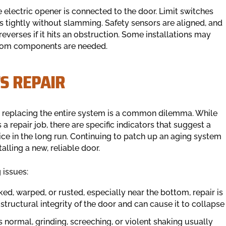
 electric opener is connected to the door. Limit switches
s tightly without slamming. Safety sensors are aligned, and
reverses if it hits an obstruction. Some installations may
ustom components are needed.
S REPAIR
 replacing the entire system is a common dilemma. While
a repair job, there are specific indicators that suggest a
oice in the long run. Continuing to patch up an aging system
alling a new, reliable door.
 issues:
ked, warped, or rusted, especially near the bottom, repair is
structural integrity of the door and can cause it to collapse
s normal, grinding, screeching, or violent shaking usually