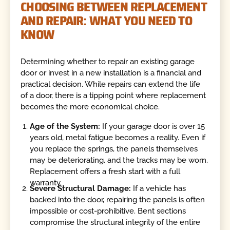
CHOOSING BETWEEN REPLACEMENT
AND REPAIR: WHAT YOU NEED TO
KNOW
Determining whether to repair an existing garage
door or invest in a new installation is a financial and
practical decision. While repairs can extend the life
of a door, there is a tipping point where replacement
becomes the more economical choice.
Age of the System:
If your garage door is over 15
years old, metal fatigue becomes a reality. Even if
you replace the springs, the panels themselves
may be deteriorating, and the tracks may be worn.
Replacement offers a fresh start with a full
warranty.
Severe Structural Damage:
If a vehicle has
backed into the door, repairing the panels is often
impossible or cost-prohibitive. Bent sections
compromise the structural integrity of the entire