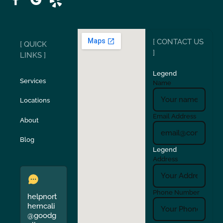
Ripon
Riverbank
[ CONTACT US
[ QUICK
San Carlos
San Ramon
]
LINKS ]
Legend
Stockton
Sunol
Services
Name
Locations
Turlock
Union City
Email Address
About
Verona
Walnut Creek
Blog
Legend
Address
Phone Number
helpnort
herncali
@goodg