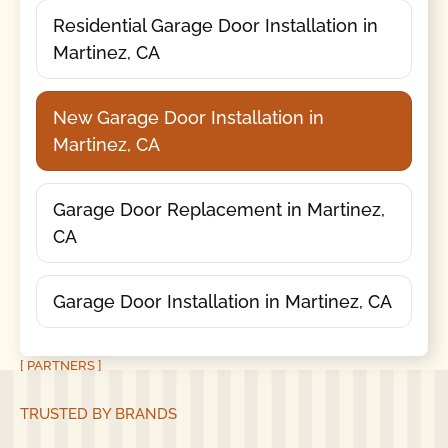
Residential Garage Door Installation in
Martinez, CA
New Garage Door Installation in
Martinez, CA
Garage Door Replacement in Martinez,
CA
Garage Door Installation in Martinez, CA
[ PARTNERS ]
TRUSTED BY BRANDS