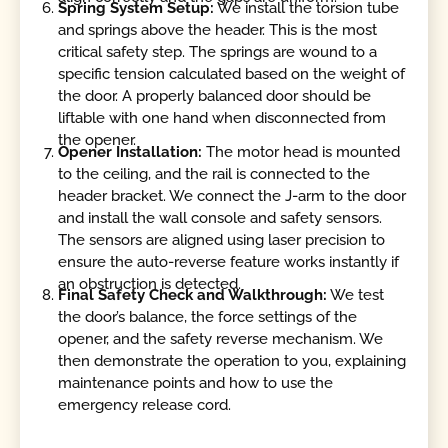
Spring System Setup:
We install the torsion tube
and springs above the header. This is the most
critical safety step. The springs are wound to a
specific tension calculated based on the weight of
the door. A properly balanced door should be
liftable with one hand when disconnected from
the opener.
Opener Installation:
The motor head is mounted
to the ceiling, and the rail is connected to the
header bracket. We connect the J-arm to the door
and install the wall console and safety sensors.
The sensors are aligned using laser precision to
ensure the auto-reverse feature works instantly if
an obstruction is detected.
Final Safety Check and Walkthrough:
We test
the door’s balance, the force settings of the
opener, and the safety reverse mechanism. We
then demonstrate the operation to you, explaining
maintenance points and how to use the
emergency release cord.