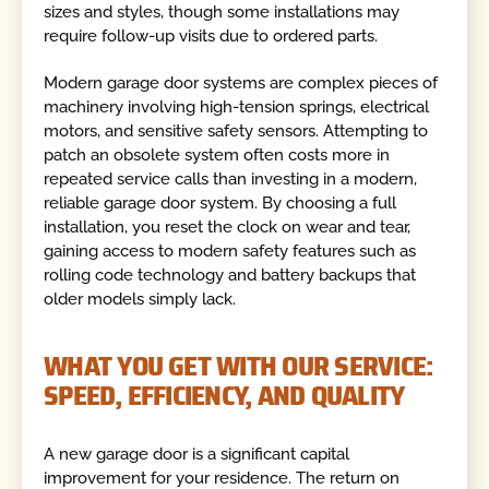
sizes and styles, though some installations may
require follow-up visits due to ordered parts.
Modern garage door systems are complex pieces of
machinery involving high-tension springs, electrical
motors, and sensitive safety sensors. Attempting to
patch an obsolete system often costs more in
repeated service calls than investing in a modern,
reliable garage door system. By choosing a full
installation, you reset the clock on wear and tear,
gaining access to modern safety features such as
rolling code technology and battery backups that
older models simply lack.
WHAT YOU GET WITH OUR SERVICE:
SPEED, EFFICIENCY, AND QUALITY
A new garage door is a significant capital
improvement for your residence. The return on