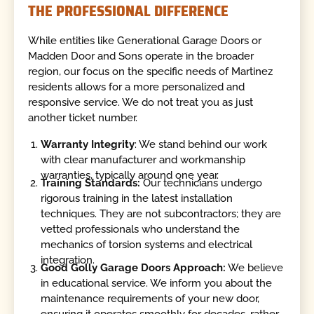
THE PROFESSIONAL DIFFERENCE
While entities like Generational Garage Doors or
Madden Door and Sons operate in the broader
region, our focus on the specific needs of Martinez
residents allows for a more personalized and
responsive service. We do not treat you as just
another ticket number.
Warranty Integrity
: We stand behind our work
with clear manufacturer and workmanship
warranties, typically around one year.
Training Standards:
Our technicians undergo
rigorous training in the latest installation
techniques. They are not subcontractors; they are
vetted professionals who understand the
mechanics of torsion systems and electrical
integration.
Good Golly Garage Doors Approach:
We believe
in educational service. We inform you about the
maintenance requirements of your new door,