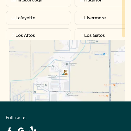
Lafayette
Livermore
Los Altos
Los Gatos
Manteca
Martinez
Merced
Milpitas
Moraga
Mountain View
Oakdale
Orinda
Follow us
Patterson
Pleasant Hill