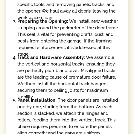
specific tools, and removing panels, tracks, and
the opener. We haul away all debris, leaving the
workspace clean.
Preparing the Opening:
We install new weather
stripping around the perimeter of the door frame.
This seal is vital for preventing drafts, dust, and
pests from entering the garage. If the framing
requires reinforcement, it is addressed at this
stage.
Track and Hardware Assembly:
We assemble
the vertical and horizontal tracks, ensuring they
are perfectly plumb and level. Misaligned tracks
are the leading cause of premature door failure.
We then install the horizontal track hangers,
securing them to ceiling joists for maximum
stability.
Panel Installation:
The door panels are installed
one by one, starting from the bottom. As each
section is stacked, we attach the hinges and
rollers, feeding them into the vertical track. This
phase requires precision to ensure the panels
align correctly and the gaps are uniform.