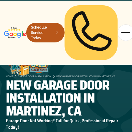
Schedule
Service
Today
NEW GARAGE DOOR
HOME
GARAGE DOOR INSTALLATION
NEW GARAGE DOOR INSTALLATION IN MARTINEZ, CA
INSTALLATION IN
MARTINEZ, CA
Garage Door Not Working? Call for Quick, Professional Repair
Today!