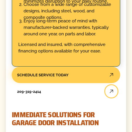
minimizes disruption to your daily routine.
Choose from a wide range of customizable
designs, including steel, wood, and
composite options.
Enjoy long-term peace of mind with
manufacturer-backed warranties, typically
around one year, on parts and labor.
Licensed and insured, with comprehensive
financing options available for your ease.
SCHEDULE SERVICE TODAY
209-319-2414
IMMEDIATE SOLUTIONS FOR
GARAGE DOOR INSTALLATION