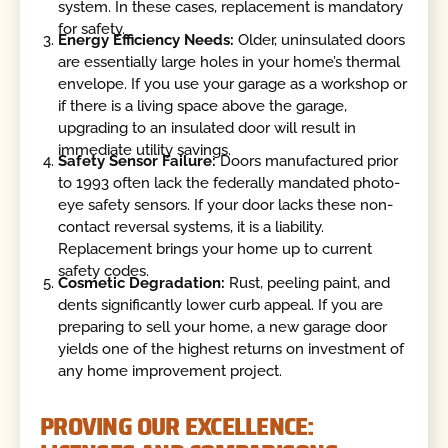
system. In these cases, replacement is mandatory
for safety.
Energy Efficiency Needs:
Older, uninsulated doors
are essentially large holes in your home’s thermal
envelope. If you use your garage as a workshop or
if there is a living space above the garage,
upgrading to an insulated door will result in
immediate utility savings.
Safety Sensor Failure:
Doors manufactured prior
to 1993 often lack the federally mandated photo-
eye safety sensors. If your door lacks these non-
contact reversal systems, it is a liability.
Replacement brings your home up to current
safety codes.
Cosmetic Degradation:
Rust, peeling paint, and
dents significantly lower curb appeal. If you are
preparing to sell your home, a new garage door
yields one of the highest returns on investment of
any home improvement project.
PROVING OUR EXCELLENCE: