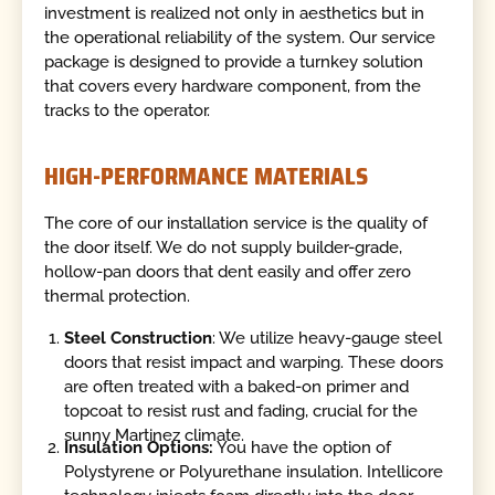
investment is realized not only in aesthetics but in
the operational reliability of the system. Our service
package is designed to provide a turnkey solution
that covers every hardware component, from the
tracks to the operator.
HIGH-PERFORMANCE MATERIALS
The core of our installation service is the quality of
the door itself. We do not supply builder-grade,
hollow-pan doors that dent easily and offer zero
thermal protection.
Steel Construction
: We utilize heavy-gauge steel
doors that resist impact and warping. These doors
are often treated with a baked-on primer and
topcoat to resist rust and fading, crucial for the
sunny Martinez climate.
Insulation Options:
You have the option of
Polystyrene or Polyurethane insulation. Intellicore