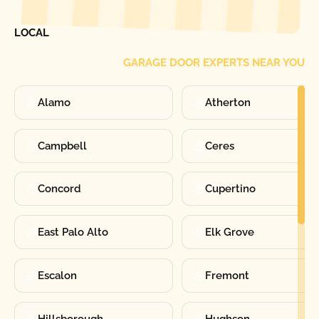
FIND ONE OF OUR
LOCAL
GARAGE DOOR EXPERTS NEAR YOU
Alamo
Atherton
Campbell
Ceres
Concord
Cupertino
East Palo Alto
Elk Grove
Escalon
Fremont
Hillsborough
Hughson