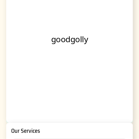
Our Services