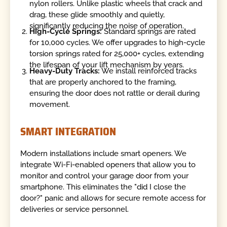
nylon rollers. Unlike plastic wheels that crack and
drag, these glide smoothly and quietly,
significantly reducing the noise of operation.
High-Cycle Springs:
Standard springs are rated
for 10,000 cycles. We offer upgrades to high-cycle
torsion springs rated for 25,000+ cycles, extending
the lifespan of your lift mechanism by years.
Heavy-Duty Tracks:
We install reinforced tracks
that are properly anchored to the framing,
ensuring the door does not rattle or derail during
movement.
SMART INTEGRATION
Modern installations include smart openers. We
integrate Wi-Fi-enabled openers that allow you to
monitor and control your garage door from your
smartphone. This eliminates the "did I close the
door?" panic and allows for secure remote access for
deliveries or service personnel.