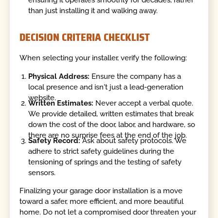
ensuring it operates smoothly for decades, rather
than just installing it and walking away.
DECISION CRITERIA CHECKLIST
When selecting your installer, verify the following:
Physical Address:
Ensure the company has a
local presence and isn't just a lead-generation
website.
Written Estimates:
Never accept a verbal quote.
We provide detailed, written estimates that break
down the cost of the door, labor, and hardware, so
there are no surprise fees at the end of the job.
Safety Record:
Ask about safety protocols. We
adhere to strict safety guidelines during the
tensioning of springs and the testing of safety
sensors.
Finalizing your garage door installation is a move
toward a safer, more efficient, and more beautiful
home. Do not let a compromised door threaten your