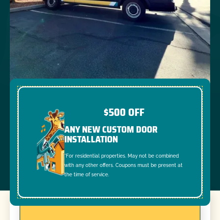
$500 OFF
ANY NEW CUSTOM DOOR
INSTALLATION
*For residential properties. May not be combined
with any other offers. Coupons must be present at
the time of service.