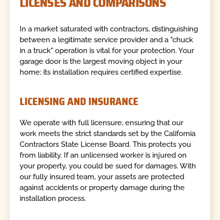
LICENSES AND COMPARISONS
In a market saturated with contractors, distinguishing
between a legitimate service provider and a "chuck
in a truck" operation is vital for your protection. Your
garage door is the largest moving object in your
home; its installation requires certified expertise.
LICENSING AND INSURANCE
We operate with full licensure, ensuring that our
work meets the strict standards set by the California
Contractors State License Board. This protects you
from liability. If an unlicensed worker is injured on
your property, you could be sued for damages. With
our fully insured team, your assets are protected
against accidents or property damage during the
installation process.