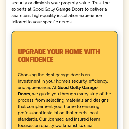
security or diminish your property value. Trust the
experts at Good Golly Garage Doors to deliver a
seamless, high-quality installation experience
tailored to your specific needs.
UPGRADE YOUR HOME WITH
CONFIDENCE
Choosing the right garage door is an
investment in your home’s security, efficiency,
and appearance. At
Good Golly Garage
Doors
, we guide you through every step of the
process, from selecting materials and designs
that complement your home to ensuring
professional installation that meets local
standards. Our licensed and insured team
focuses on quality workmanship, clear