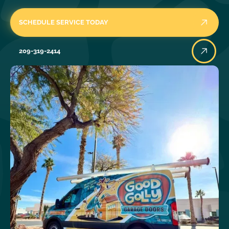
SCHEDULE SERVICE TODAY
209-319-2414