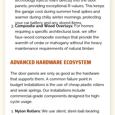
technology injects foam directly into the door
panels, providing exceptional R-values. This keeps
the garage cool during summer heat spikes and
warmer during chilly winter mornings, protecting
your car battery and any stored items.
Composite and Wood Overlays:
For homes
requiring a specific architectural look, we offer
faux-wood composite overlays that provide the
warmth of cedar or mahogany without the heavy
maintenance requirements of natural timber.
ADVANCED HARDWARE ECOSYSTEM
The door panels are only as good as the hardware
that supports them. A common failure point in
budget installations is the use of cheap plastic rollers
and weak springs. Our installations include
commercial-grade components designed for high-
cycle usage.
Nylon Rollers:
We use silent, steel-ball-bearing