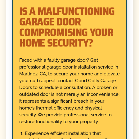
IS A MALFUNCTIONING
GARAGE DOOR
COMPROMISING YOUR
HOME SECURITY?
Faced with a faulty garage door? Get
professional garage door installation service in
Martinez, CA, to secure your home and elevate
your curb appeal, contact Good Golly Garage
Doors to schedule a consultation. A broken or
outdated door is not merely an inconvenience,
it represents a significant breach in your
home’s thermal efficiency and physical
security. We provide professional service to
restore functionality to your property.
Experience efficient installation that