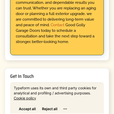
communication, and dependable results you
can trust. Whether you are replacing an aging
door or planning a full exterior upgrade, we
are committed to delivering long-term value
and peace of mind.
Contact
Good Golly
Garage Doors today to schedule a
consultation and take the next step toward a
stronger, better-looking home.
Get In Touch