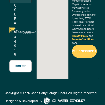
number provided.
Msg & data rates
C
may apply. Msg
S
frequency varies.
L
Unsubscribe anytime
B
by replying STOP.
Reply HELP for help
#
or email us at Good
1
Golly Garage Doors.
office@ggg.com
1
Learn more on our
4
Privacy Policy
and
Terms & Conditions
4
page.
5
1
8
Copyright ©
2026
Good Golly Garage Doors. All Rights Reserved.
Designed & Developed By :