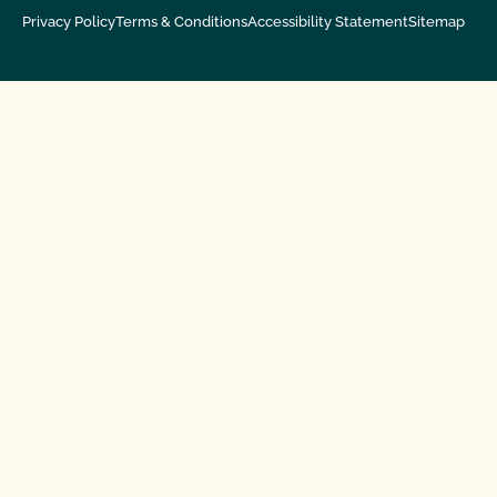
Privacy Policy
Terms & Conditions
Accessibility Statement
Sitemap