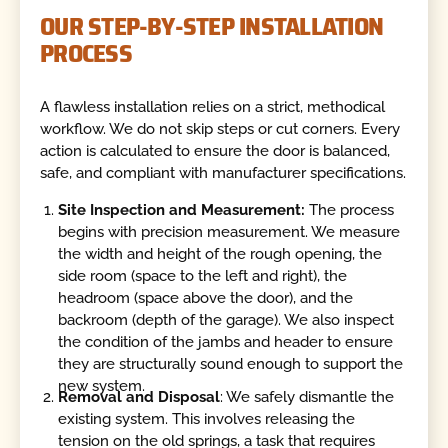
OUR STEP-BY-STEP INSTALLATION
PROCESS
A flawless installation relies on a strict, methodical
workflow. We do not skip steps or cut corners. Every
action is calculated to ensure the door is balanced,
safe, and compliant with manufacturer specifications.
Site Inspection and Measurement:
The process
begins with precision measurement. We measure
the width and height of the rough opening, the
side room (space to the left and right), the
headroom (space above the door), and the
backroom (depth of the garage). We also inspect
the condition of the jambs and header to ensure
they are structurally sound enough to support the
new system.
Removal and Disposal
: We safely dismantle the
existing system. This involves releasing the
tension on the old springs, a task that requires