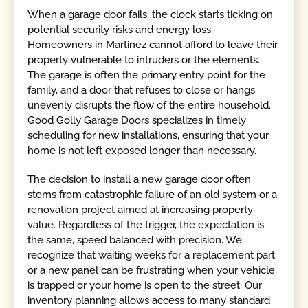
When a garage door fails, the clock starts ticking on
potential security risks and energy loss.
Homeowners in Martinez cannot afford to leave their
property vulnerable to intruders or the elements.
The garage is often the primary entry point for the
family, and a door that refuses to close or hangs
unevenly disrupts the flow of the entire household.
Good Golly Garage Doors specializes in timely
scheduling for new installations, ensuring that your
home is not left exposed longer than necessary.
The decision to install a new garage door often
stems from catastrophic failure of an old system or a
renovation project aimed at increasing property
value. Regardless of the trigger, the expectation is
the same, speed balanced with precision. We
recognize that waiting weeks for a replacement part
or a new panel can be frustrating when your vehicle
is trapped or your home is open to the street. Our
inventory planning allows access to many standard