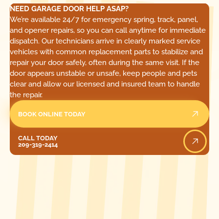
NEED GARAGE DOOR HELP ASAP?
We’re available 24/7 for emergency spring, track, panel,
and opener repairs, so you can call anytime for immediate
dispatch. Our technicians arrive in clearly marked service
vehicles with common replacement parts to stabilize and
repair your door safely, often during the same visit. If the
door appears unstable or unsafe, keep people and pets
clear and allow our licensed and insured team to handle
the repair.
BOOK ONLINE TODAY
Call Today
CALL TODAY
209-319-2414
[ LOCATIONS ]