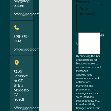
ollygarag
Message
e.com
office@ggg.com
I
Terms
209-319-
agree
2414
to
office@ggg.com
the
By checking this box
and signing up for
texts, you agree to
receive informational
5266
messages
(appointment
Jerusale
reminders, account
m CT
notifications,
STE 4
marketing and
Modesto,
promotional
messages such as
CA
sales, coupons,
95356
seasonal deals, etc.)
from Good Golly
office@ggg.com
Garage Doors at the