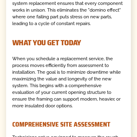
system replacement ensures that every component
works in unison. This eliminates the "domino effect"
where one failing part puts stress on new parts,
leading to a cycle of constant repairs.
WHAT YOU GET TODAY
When you schedule a replacement service, the
process moves efficiently from assessment to
installation. The goal is to minimize downtime while
maximizing the value and longevity of the new
system. This begins with a comprehensive
evaluation of your current opening structure to
ensure the framing can support modern, heavier, or
more insulated door options.
COMPREHENSIVE SITE ASSESSMENT