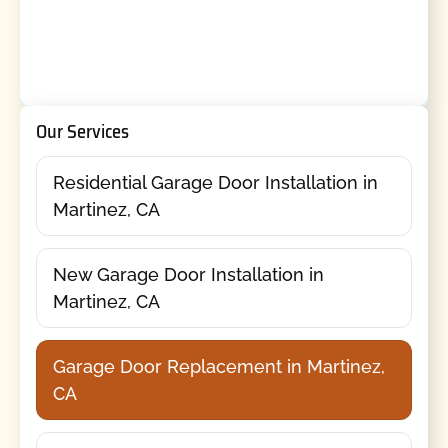
Our Services
Residential Garage Door Installation in
Martinez, CA
New Garage Door Installation in
Martinez, CA
Garage Door Replacement in Martinez,
CA