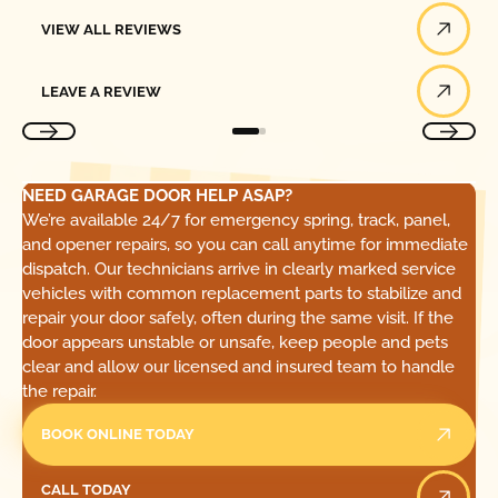
View All Reviews
VIEW ALL REVIEWS
Leave a Review
LEAVE A REVIEW
NEED GARAGE DOOR HELP ASAP?
We’re available 24/7 for emergency spring, track, panel,
and opener repairs, so you can call anytime for immediate
dispatch. Our technicians arrive in clearly marked service
vehicles with common replacement parts to stabilize and
repair your door safely, often during the same visit. If the
door appears unstable or unsafe, keep people and pets
clear and allow our licensed and insured team to handle
the repair.
BOOK ONLINE TODAY
Call Today
CALL TODAY