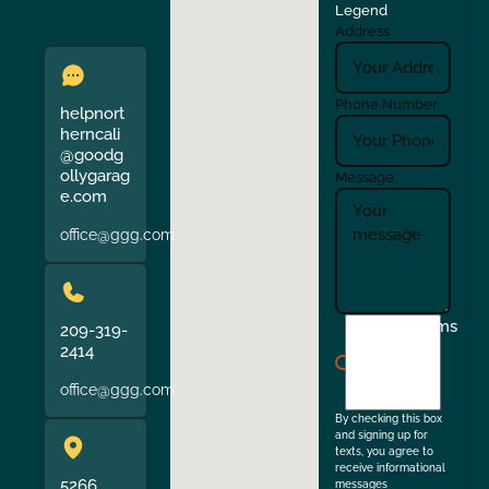
Legend
Address
Phone Number
helpnort
herncali
@goodg
ollygarag
Message
e.com
office@ggg.com
I
Terms
209-319-
agree
2414
to
office@ggg.com
the
By checking this box
and signing up for
texts, you agree to
receive informational
5266
messages