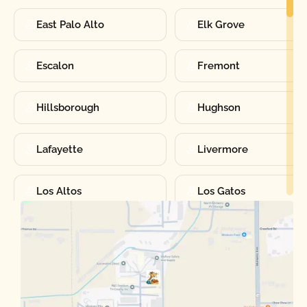
East Palo Alto
Elk Grove
Escalon
Fremont
Hillsborough
Hughson
Lafayette
Livermore
Los Altos
Los Gatos
Manteca
Martinez
Merced
Milpitas