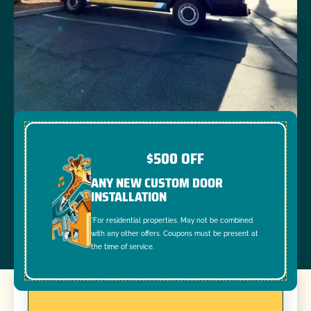
$500 OFF
ANY NEW CUSTOM DOOR
INSTALLATION
*For residential properties. May not be combined
with any other offers. Coupons must be present at
the time of service.