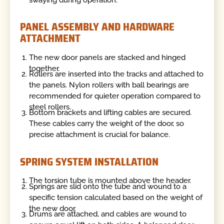
PANEL ASSEMBLY AND HARDWARE
ATTACHMENT
The new door panels are stacked and hinged
together.
Rollers are inserted into the tracks and attached to
the panels. Nylon rollers with ball bearings are
recommended for quieter operation compared to
steel rollers.
Bottom brackets and lifting cables are secured.
These cables carry the weight of the door, so
precise attachment is crucial for balance.
SPRING SYSTEM INSTALLATION
The torsion tube is mounted above the header.
Springs are slid onto the tube and wound to a
specific tension calculated based on the weight of
the new door.
Drums are attached, and cables are wound to