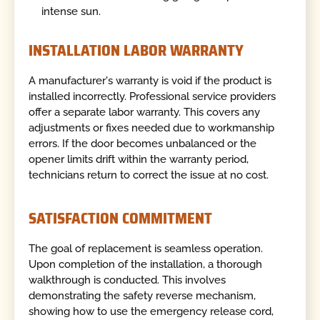
intense sun.
INSTALLATION LABOR WARRANTY
A manufacturer's warranty is void if the product is
installed incorrectly. Professional service providers
offer a separate labor warranty. This covers any
adjustments or fixes needed due to workmanship
errors. If the door becomes unbalanced or the
opener limits drift within the warranty period,
technicians return to correct the issue at no cost.
SATISFACTION COMMITMENT
The goal of replacement is seamless operation.
Upon completion of the installation, a thorough
walkthrough is conducted. This involves
demonstrating the safety reverse mechanism,
showing how to use the emergency release cord,