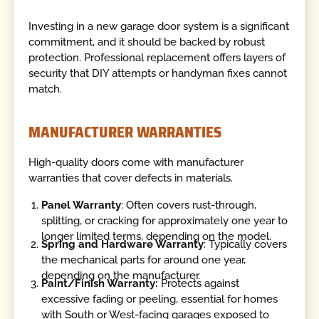
Investing in a new garage door system is a significant
commitment, and it should be backed by robust
protection. Professional replacement offers layers of
security that DIY attempts or handyman fixes cannot
match.
MANUFACTURER WARRANTIES
High-quality doors come with manufacturer
warranties that cover defects in materials.
Panel Warranty
: Often covers rust-through,
splitting, or cracking for approximately one year to
longer limited terms, depending on the model.
Spring and Hardware Warranty
: Typically covers
the mechanical parts for around one year,
depending on the manufacturer.
Paint/Finish Warranty:
Protects against
excessive fading or peeling, essential for homes
with South or West-facing garages exposed to