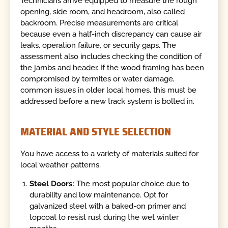
Technicians arrive equipped to measure the rough
opening, side room, and headroom, also called
backroom. Precise measurements are critical
because even a half-inch discrepancy can cause air
leaks, operation failure, or security gaps. The
assessment also includes checking the condition of
the jambs and header. If the wood framing has been
compromised by termites or water damage,
common issues in older local homes, this must be
addressed before a new track system is bolted in.
MATERIAL AND STYLE SELECTION
You have access to a variety of materials suited for
local weather patterns.
Steel Doors:
The most popular choice due to
durability and low maintenance. Opt for
galvanized steel with a baked-on primer and
topcoat to resist rust during the wet winter