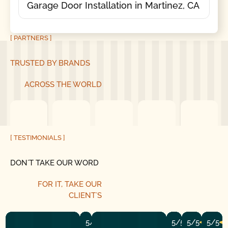
Garage Door Installation in Martinez, CA
[ PARTNERS ]
TRUSTED BY BRANDS
ACROSS THE WORLD
[ TESTIMONIALS ]
DON´T TAKE OUR WORD
FOR IT, TAKE OUR
CLIENT´S
5/5
5/5
5/5
5/5