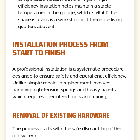
efficiency insulation helps maintain a stable
temperature in the garage, which is vital if the
space is used as a workshop or if there are living
quarters above it.
INSTALLATION PROCESS FROM
START TO FINISH
A professional installation is a systematic procedure
designed to ensure safety and operational efficiency.
Unlike simple repairs, a replacement involves
handling high-tension springs and heavy panels,
which requires specialized tools and training.
REMOVAL OF EXISTING HARDWARE
The process starts with the safe dismantling of the
old system.