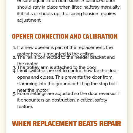
ensure equal lift on both sides. A balanced door
should stay in place when lifted halfway manually;
if it falls or shoots up, the spring tension requires
adjustment.
OPENER CONNECTION AND CALIBRATION
If a new opener is part of the replacement, the
motor head is mounted to the ceiling.
The rail is connected to the header bracket and
the motor.
The trolley arm is attached to the door.
Limit switches are set to control how far the door
opens and closes. This prevents the door from
slamming into the ground or hitting the stop bolt
near the motor.
Force settings are adjusted so the door reverses if
it encounters an obstruction, a critical safety
feature.
WHEN REPLACEMENT BEATS REPAIR