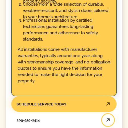
property security.
Choose from a wide selection of durable,
weather-resistant, and stylish doors tailored
to your home's architecture.
Professional installation by certified
technicians guarantees long-lasting
performance and adherence to safety
standards.
All installations come with manufacturer
warranties, typically around one year, along
with workmanship coverage, and no-obligation
quotes to ensure you have the information
needed to make the right decision for your
property.
SCHEDULE SERVICE TODAY
209-319-2414