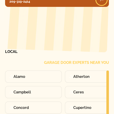
209-319-2414
[ LOCATIONS ]
FIND ONE OF OUR
LOCAL
GARAGE DOOR EXPERTS NEAR YOU
Alamo
Atherton
Campbell
Ceres
Concord
Cupertino