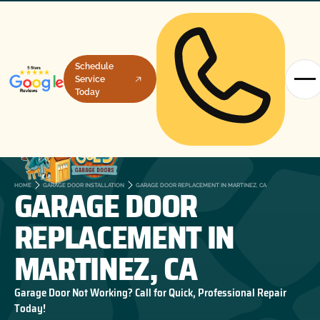
Schedule
Service
Today
GARAGE DOOR
HOME
GARAGE DOOR INSTALLATION
GARAGE DOOR REPLACEMENT IN MARTINEZ, CA
REPLACEMENT IN
MARTINEZ, CA
Garage Door Not Working? Call for Quick, Professional Repair
Today!