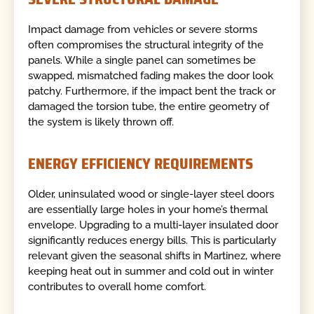
Impact damage from vehicles or severe storms
often compromises the structural integrity of the
panels. While a single panel can sometimes be
swapped, mismatched fading makes the door look
patchy. Furthermore, if the impact bent the track or
damaged the torsion tube, the entire geometry of
the system is likely thrown off.
ENERGY EFFICIENCY REQUIREMENTS
Older, uninsulated wood or single-layer steel doors
are essentially large holes in your home’s thermal
envelope. Upgrading to a multi-layer insulated door
significantly reduces energy bills. This is particularly
relevant given the seasonal shifts in Martinez, where
keeping heat out in summer and cold out in winter
contributes to overall home comfort.