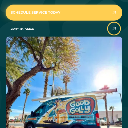
SCHEDULE SERVICE TODAY
209-319-2414