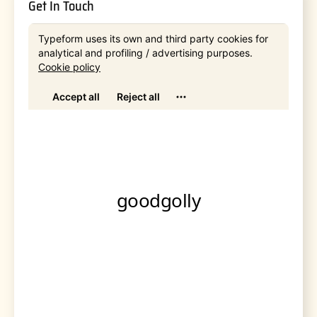
Get In Touch