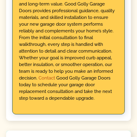
and long-term value. Good Golly Garage
Doors provides professional guidance, quality
materials, and skilled installation to ensure
your new garage door system performs
reliably and complements your home’s style.
From the initial consultation to final
walkthrough, every step is handled with
attention to detail and clear communication.
Whether your goal is improved curb appeal,
better insulation, or smoother operation, our
team is ready to help you make an informed
decision.
Contact
Good Golly Garage Doors
today to schedule your garage door
replacement consultation and take the next
step toward a dependable upgrade.