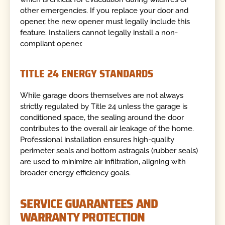
other emergencies. If you replace your door and
opener, the new opener must legally include this
feature. Installers cannot legally install a non-
compliant opener.
TITLE 24 ENERGY STANDARDS
While garage doors themselves are not always
strictly regulated by Title 24 unless the garage is
conditioned space, the sealing around the door
contributes to the overall air leakage of the home.
Professional installation ensures high-quality
perimeter seals and bottom astragals (rubber seals)
are used to minimize air infiltration, aligning with
broader energy efficiency goals.
SERVICE GUARANTEES AND
WARRANTY PROTECTION