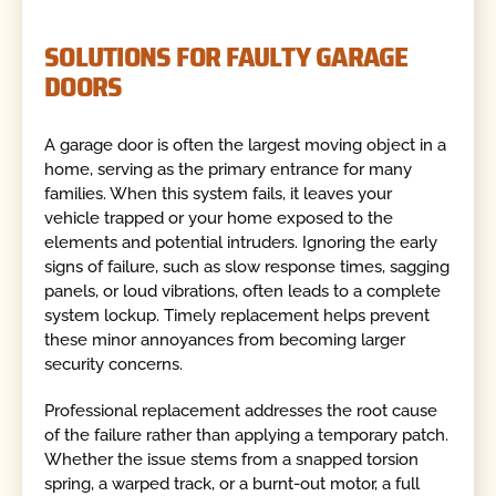
SOLUTIONS FOR FAULTY GARAGE
DOORS
A garage door is often the largest moving object in a
home, serving as the primary entrance for many
families. When this system fails, it leaves your
vehicle trapped or your home exposed to the
elements and potential intruders. Ignoring the early
signs of failure, such as slow response times, sagging
panels, or loud vibrations, often leads to a complete
system lockup. Timely replacement helps prevent
these minor annoyances from becoming larger
security concerns.
Professional replacement addresses the root cause
of the failure rather than applying a temporary patch.
Whether the issue stems from a snapped torsion
spring, a warped track, or a burnt-out motor, a full