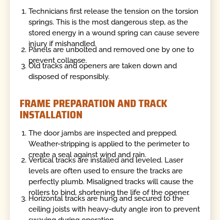
Technicians first release the tension on the torsion
springs. This is the most dangerous step, as the
stored energy in a wound spring can cause severe
injury if mishandled.
Panels are unbolted and removed one by one to
prevent collapse.
Old tracks and openers are taken down and
disposed of responsibly.
FRAME PREPARATION AND TRACK
INSTALLATION
The door jambs are inspected and prepped.
Weather-stripping is applied to the perimeter to
create a seal against wind and rain.
Vertical tracks are installed and leveled. Laser
levels are often used to ensure the tracks are
perfectly plumb. Misaligned tracks will cause the
rollers to bind, shortening the life of the opener.
Horizontal tracks are hung and secured to the
ceiling joists with heavy-duty angle iron to prevent
swaying during operation.