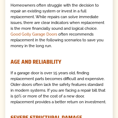
Homeowners often struggle with the decision to
repair an existing system or invest in a full
replacement. While repairs can solve immediate
issues, there are clear indicators when replacement
is the more financially sound and logical choice.
Good Golly Garage Doors
often recommends
replacement in the following scenarios to save you
money in the long run.
AGE AND RELIABILITY
If a garage door is over 15 years old, finding
replacement parts becomes difficult and expensive.
Older doors often lack the safety features standard
in modern systems. If you are facing a repair bill that
is 50% or more of the cost of a new door,
replacement provides a better return on investment.
SEVERE STRUCTURAL DAMAGE