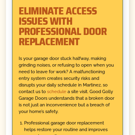
ELIMINATE ACCESS
ISSUES WITH
PROFESSIONAL DOOR
REPLACEMENT
Is your garage door stuck halfway, making
grinding noises, or refusing to open when you
need to leave for work? A malfunctioning
entry system creates security risks and
disrupts your daily schedule in Martinez, so
contact us to
schedule
a site visit. Good Golly
Garage Doors understands that a broken door
is not just an inconvenience but a breach of
your home’s safety.
Professional garage door replacement
helps restore your routine and improves