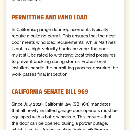
PERMITTING AND WIND LOAD
In California, garage door replacements typically
require a building permit. This ensures that the new
door meets wind load requirements. While Martinez
is not in a high-velocity hurricane zone, the door
must still be rated to withstand local wind pressures
to prevent buckling during storms. Professional
installers handle the permitting process, ensuring the
work passes final inspection.
CALIFORNIA SENATE BILL 969
Since July 2019, California law (SB 969) mandates
that all newly installed garage door openers must be
equipped with a battery backup. This ensures that
the door can be opened during a power outage,
which is critical for evacuation during wildfires or