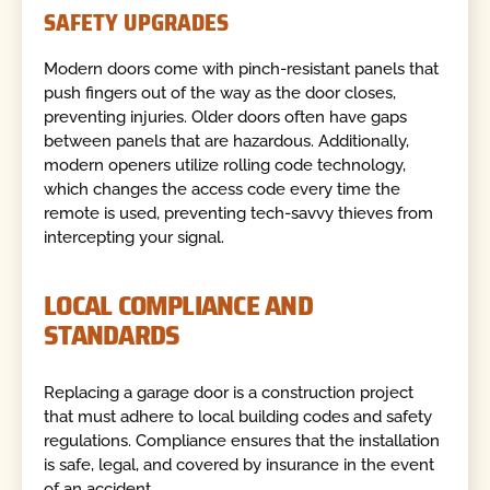
SAFETY UPGRADES
Modern doors come with pinch-resistant panels that
push fingers out of the way as the door closes,
preventing injuries. Older doors often have gaps
between panels that are hazardous. Additionally,
modern openers utilize rolling code technology,
which changes the access code every time the
remote is used, preventing tech-savvy thieves from
intercepting your signal.
LOCAL COMPLIANCE AND
STANDARDS
Replacing a garage door is a construction project
that must adhere to local building codes and safety
regulations. Compliance ensures that the installation
is safe, legal, and covered by insurance in the event
of an accident.