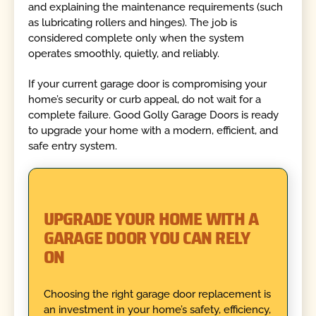
and explaining the maintenance requirements (such
as lubricating rollers and hinges). The job is
considered complete only when the system
operates smoothly, quietly, and reliably.
If your current garage door is compromising your
home’s security or curb appeal, do not wait for a
complete failure. Good Golly Garage Doors is ready
to upgrade your home with a modern, efficient, and
safe entry system.
UPGRADE YOUR HOME WITH A
GARAGE DOOR YOU CAN RELY
ON
Choosing the right garage door replacement is
an investment in your home’s safety, efficiency,