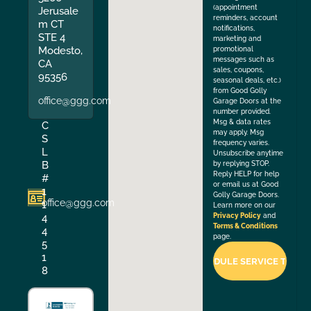
(appointment
Jerusale
reminders, account
m CT
notifications,
STE 4
marketing and
Modesto,
promotional
messages such as
CA
sales, coupons,
95356
seasonal deals, etc.)
from Good Golly
office@ggg.com
Garage Doors at the
number provided.
Msg & data rates
C
may apply. Msg
S
frequency varies.
L
Unsubscribe anytime
B
by replying STOP.
Reply HELP for help
#
or email us at Good
1
Golly Garage Doors.
office@ggg.com
1
Learn more on our
4
Privacy Policy
and
Terms & Conditions
4
page.
5
1
8