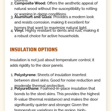
months.
Composite Wood:
Offers the aesthetic appeal of
natural wood without the susceptibility to rotting
or warping in damp conditions.
Aluminum and Glass:
Provides a modern look
and resists corrosion, making it excellent for
homes that want to maximize natural light.
Vinyl:
Highly resistant to dents and rust, making it
a robust choice for active households.
INSULATION OPTIONS
Insulation is not just about temperature control; it
adds rigidity to the door panels.
Polystyrene:
Sheets of insulation inserted
between steel skins. Good for noise reduction and
moderate thermal protection.
Polyurethane:
Foamed-in-place insulation that
bonds to the steel skins. This provides the highest
R-value (thermal resistance) and makes the door
significantly quieter and stronger. Given the
temperature variations in the region, high-