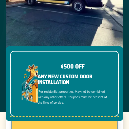
$500 OFF
ANY NEW CUSTOM DOOR
INSTALLATION
*For residential properties. May not be combined
with any other offers. Coupons must be present at
the time of service.