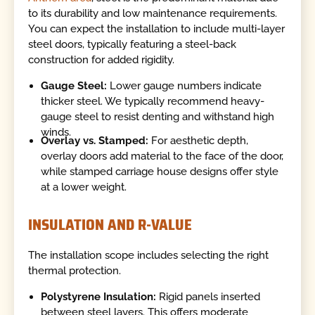
to its durability and low maintenance requirements.
You can expect the installation to include multi-layer
steel doors, typically featuring a steel-back
construction for added rigidity.
Gauge Steel:
Lower gauge numbers indicate
thicker steel. We typically recommend heavy-
gauge steel to resist denting and withstand high
winds.
Overlay vs. Stamped:
For aesthetic depth,
overlay doors add material to the face of the door,
while stamped carriage house designs offer style
at a lower weight.
INSULATION AND R-VALUE
The installation scope includes selecting the right
thermal protection.
Polystyrene Insulation:
Rigid panels inserted
between steel layers. This offers moderate