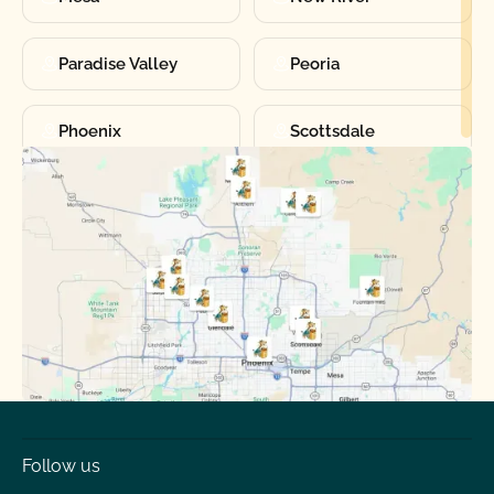
Paradise Valley
Peoria
Phoenix
Scottsdale
Sun City
Sun City West
Surprise
Tempe
Tolleson
Youngtown
Follow us