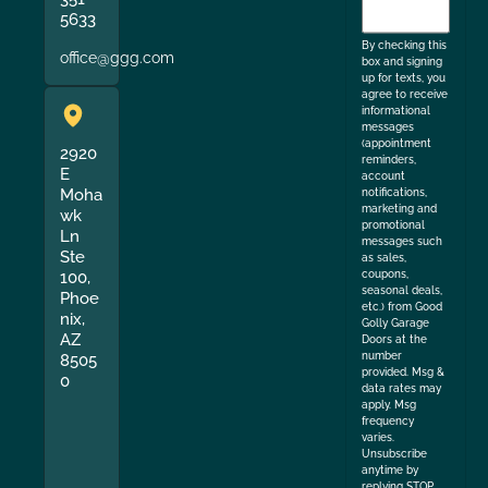
to
5633
the
By checking this
office@ggg.com
box and signing
up for texts, you
agree to receive
informational
messages
(appointment
2920
reminders,
E
account
Moha
notifications,
marketing and
wk
promotional
Ln
messages such
Ste
as sales,
coupons,
100,
seasonal deals,
Phoe
etc.) from Good
nix,
Golly Garage
AZ
Doors at the
number
8505
provided. Msg &
0
data rates may
apply. Msg
frequency
varies.
Unsubscribe
anytime by
replying STOP.