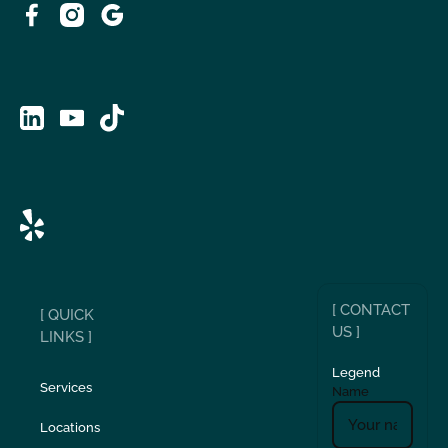
[ CONTACT
[ QUICK
US ]
LINKS ]
Legend
Services
Name
Locations