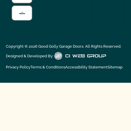
Copyright ©
2026
Good Golly Garage Doors. All Rights Reserved.
Designed & Developed By :
Privacy Policy
Terms & Conditions
Accessibility Statement
Sitemap