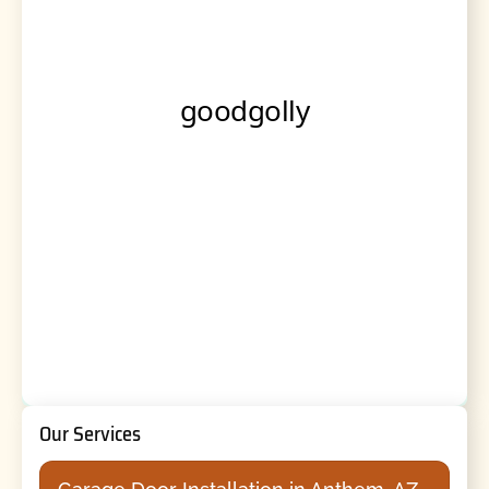
Our Services