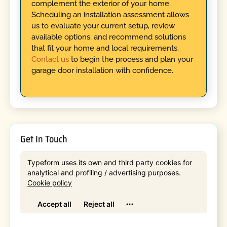
complement the exterior of your home.
Scheduling an installation assessment allows
us to evaluate your current setup, review
available options, and recommend solutions
that fit your home and local requirements.
Contact us
to begin the process and plan your
garage door installation with confidence.
Get In Touch