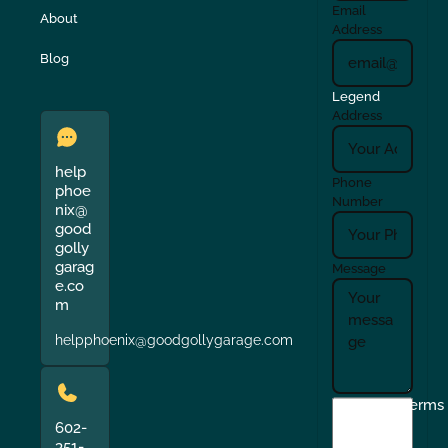
Email
About
Address
Blog
Legend
Address
help
Phone
phoe
Number
nix@
good
golly
garag
Message
e.co
m
helpphoenix@goodgollygarage.com
I
Terms
agree
602-
351-