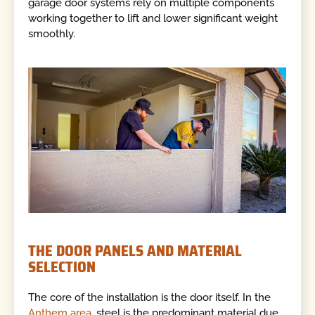
garage door systems rely on multiple components
working together to lift and lower significant weight
smoothly.
THE DOOR PANELS AND MATERIAL
SELECTION
The core of the installation is the door itself. In the
Anthem area
, steel is the predominant material due