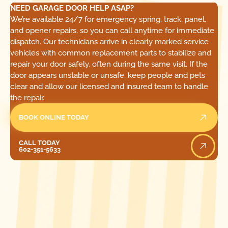
NEED GARAGE DOOR HELP ASAP?
We’re available 24/7 for emergency spring, track, panel,
and opener repairs, so you can call anytime for immediate
dispatch. Our technicians arrive in clearly marked service
vehicles with common replacement parts to stabilize and
repair your door safely, often during the same visit. If the
door appears unstable or unsafe, keep people and pets
clear and allow our licensed and insured team to handle
the repair.
BOOK ONLINE TODAY
Call Today
CALL TODAY
602-351-5633
[ LOCATIONS ]