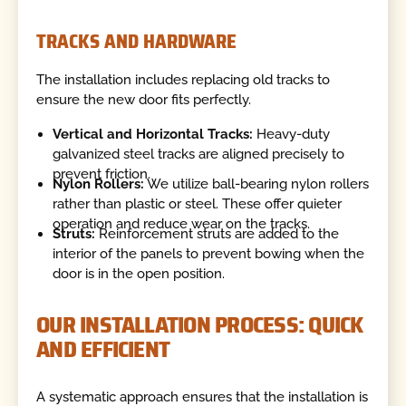
TRACKS AND HARDWARE
The installation includes replacing old tracks to
ensure the new door fits perfectly.
Vertical and Horizontal Tracks:
Heavy-duty
galvanized steel tracks are aligned precisely to
prevent friction.
Nylon Rollers:
We utilize ball-bearing nylon rollers
rather than plastic or steel. These offer quieter
operation and reduce wear on the tracks.
Struts:
Reinforcement struts are added to the
interior of the panels to prevent bowing when the
door is in the open position.
OUR INSTALLATION PROCESS: QUICK
AND EFFICIENT
A systematic approach ensures that the installation is