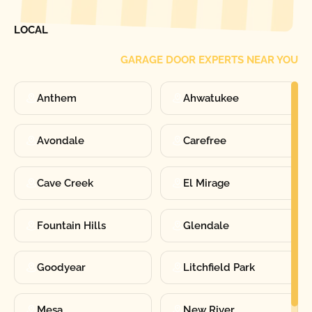
FIND ONE OF OUR
LOCAL
GARAGE DOOR EXPERTS NEAR YOU
Anthem
Ahwatukee
Avondale
Carefree
Cave Creek
El Mirage
Fountain Hills
Glendale
Goodyear
Litchfield Park
Mesa
New River