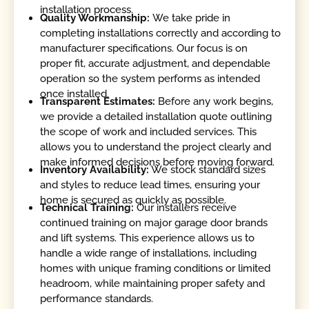
installation process.
Quality Workmanship:
We take pride in
completing installations correctly and according to
manufacturer specifications. Our focus is on
proper fit, accurate adjustment, and dependable
operation so the system performs as intended
once installed.
Transparent Estimates:
Before any work begins,
we provide a detailed installation quote outlining
the scope of work and included services. This
allows you to understand the project clearly and
make informed decisions before moving forward.
Inventory Availability:
We stock standard sizes
and styles to reduce lead times, ensuring your
home is secured as quickly as possible.
Technical Training:
Our installers receive
continued training on major garage door brands
and lift systems. This experience allows us to
handle a wide range of installations, including
homes with unique framing conditions or limited
headroom, while maintaining proper safety and
performance standards.