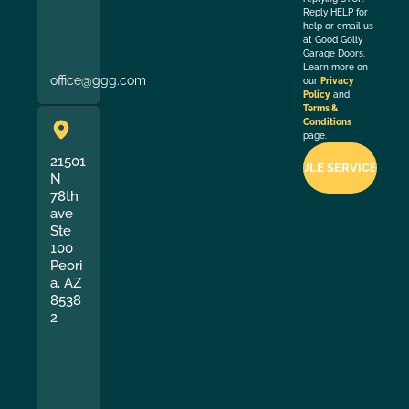
Reply HELP for
help or email us
at Good Golly
Garage Doors.
Learn more on
office@ggg.com
our
Privacy
Policy
and
Terms &
Conditions
page.
21501
N
78th
ave
Ste
100
Peori
a, AZ
8538
2