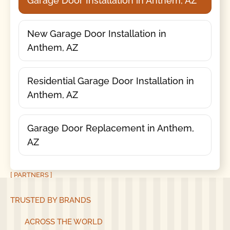
Garage Door Installation in Anthem, AZ
New Garage Door Installation in
Anthem, AZ
Residential Garage Door Installation in
Anthem, AZ
Garage Door Replacement in Anthem,
AZ
[ PARTNERS ]
TRUSTED BY BRANDS
ACROSS THE WORLD