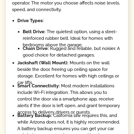
operator. The motor you choose affects noise levels,
speed, and connectivity.
Drive Types:
Belt Drive:
The quietest option, using a steel-
reinforced rubber belt. Ideal for homes with
bedrooms above the garage.
Chain Drive:
Rugged and reliable, but noisier. A
good choice for detached garages.
Jackshaft (Wall Mount):
Mounts on the wall
beside the door, freeing up ceiling space for
storage. Excellent for homes with high ceilings or
car lifts.
Smart Connectivity:
Most modern installations
include Wi-Fi integration. This allows you to
control the door via a smartphone app, receive
alerts if the door is left open, and grant temporary
access to delivery drivers or guests.
Battery Backup:
California law requires this, and
while Arizona does not, it is highly recommended.
A battery backup ensures you can get your car