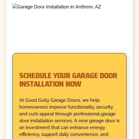
SCHEDULE YOUR GARAGE DOOR
INSTALLATION NOW
At Good Golly Garage Doors, we help
homeowners improve functionality, security,
and curb appeal through professional garage
door installation services. A new garage door is
an investment that can enhance energy
efficiency, support daily convenience, and