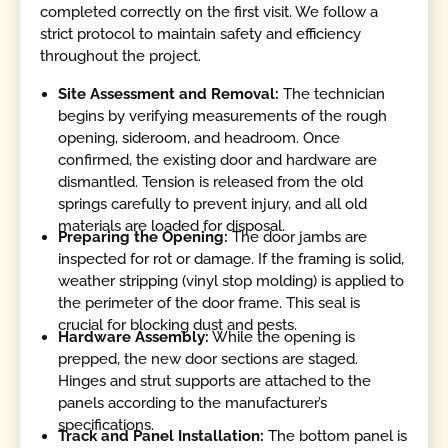
completed correctly on the first visit. We follow a
strict protocol to maintain safety and efficiency
throughout the project.
Site Assessment and Removal:
The technician
begins by verifying measurements of the rough
opening, sideroom, and headroom. Once
confirmed, the existing door and hardware are
dismantled. Tension is released from the old
springs carefully to prevent injury, and all old
materials are loaded for disposal.
Preparing the Opening:
The door jambs are
inspected for rot or damage. If the framing is solid,
weather stripping (vinyl stop molding) is applied to
the perimeter of the door frame. This seal is
crucial for blocking dust and pests.
Hardware Assembly:
While the opening is
prepped, the new door sections are staged.
Hinges and strut supports are attached to the
panels according to the manufacturer’s
specifications.
Track and Panel Installation:
The bottom panel is