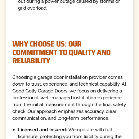
out during a power outage caused by storms or
grid overload.
WHY CHOOSE US: OUR
COMMITMENT TO QUALITY AND
RELIABILITY
Choosing a garage door installation provider comes
down to trust, experience, and technical capability. At
Good Golly Garage Doors, we focus on delivering a
professional, well-managed installation experience
from the initial measurement through the final safety
check. Our approach emphasizes accuracy, clear
communication, and long-term performance.
Licensed and Insured:
We operate with full
licensure, protecting you from liability during the