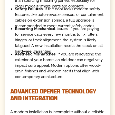
than sourcing matching panels, especially for
older models where parts are obsolete.
Safety Failures:
If the door lacks modern safety
features like auto-reverse sensors or containment
cables on extension springs, a full upgrade is
recommended to meet current safety codes.
Recurring Mechanical Issues:
If you are paying
for service calls every few months to fix rollers,
hinges, or track alignment, the system is likely
fatigued. A new installation resets the clock on all
hardware warranties.
Aesthetic Mismatches:
If you are renovating the
exterior of your home, an old door can negatively
impact curb appeal. Modern options offer wood-
grain finishes and window inserts that align with
contemporary architecture.
ADVANCED OPENER TECHNOLOGY
AND INTEGRATION
A modern installation is incomplete without a reliable