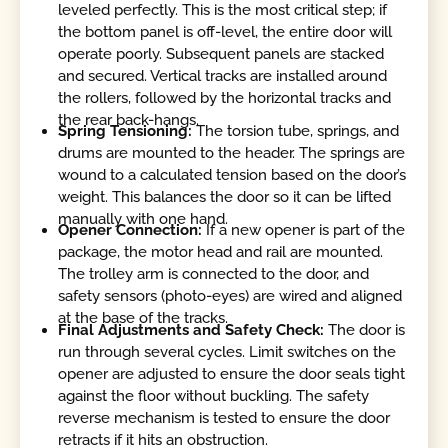
leveled perfectly. This is the most critical step; if
the bottom panel is off-level, the entire door will
operate poorly. Subsequent panels are stacked
and secured. Vertical tracks are installed around
the rollers, followed by the horizontal tracks and
the rear back-hangs.
Spring Tensioning:
The torsion tube, springs, and
drums are mounted to the header. The springs are
wound to a calculated tension based on the door’s
weight. This balances the door so it can be lifted
manually with one hand.
Opener Connection:
If a new opener is part of the
package, the motor head and rail are mounted.
The trolley arm is connected to the door, and
safety sensors (photo-eyes) are wired and aligned
at the base of the tracks.
Final Adjustments and Safety Check:
The door is
run through several cycles. Limit switches on the
opener are adjusted to ensure the door seals tight
against the floor without buckling. The safety
reverse mechanism is tested to ensure the door
retracts if it hits an obstruction.