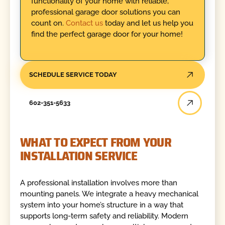
functionality of your home with reliable,
professional garage door solutions you can
count on.
Contact us
today and let us help you
find the perfect garage door for your home!
SCHEDULE SERVICE TODAY
602-351-5633
WHAT TO EXPECT FROM YOUR
INSTALLATION SERVICE
A professional installation involves more than
mounting panels. We integrate a heavy mechanical
system into your home’s structure in a way that
supports long-term safety and reliability. Modern