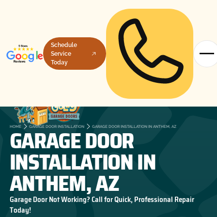
Schedule
Service
Today
GARAGE DOOR
HOME
GARAGE DOOR INSTALLATION
GARAGE DOOR INSTALLATION IN ANTHEM, AZ
INSTALLATION IN
ANTHEM, AZ
Garage Door Not Working? Call for Quick, Professional Repair
Today!