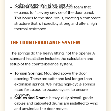
protection and sound dampening.
Polyurethane Insulation:
Injected foam that
expands to fill every crevice of the door panel.
This bonds to the steel walls, creating a composite
structure that is incredibly strong and offers high
thermal resistance.
THE COUNTERBALANCE SYSTEM
The springs do the heavy lifting, not the opener. A
standard installation includes the calculation and
setup of the counterbalance system.
Torsion Springs:
Mounted above the door
opening. These are safer and last longer than
extension springs. We install high-cycle springs
rated for 10,000 to 20,000 cycles to ensure
longevity.
Cables and Drums:
heavy-duty aircraft-grade
cables and calibrated drums are installed to wind
and unwind as the door moves.