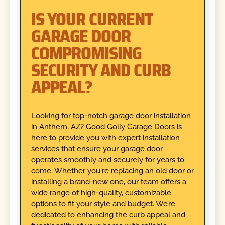
IS YOUR CURRENT
GARAGE DOOR
COMPROMISING
SECURITY AND CURB
APPEAL?
Looking for top-notch garage door installation
in Anthem, AZ? Good Golly Garage Doors is
here to provide you with expert installation
services that ensure your garage door
operates smoothly and securely for years to
come. Whether you're replacing an old door or
installing a brand-new one, our team offers a
wide range of high-quality, customizable
options to fit your style and budget. We’re
dedicated to enhancing the curb appeal and