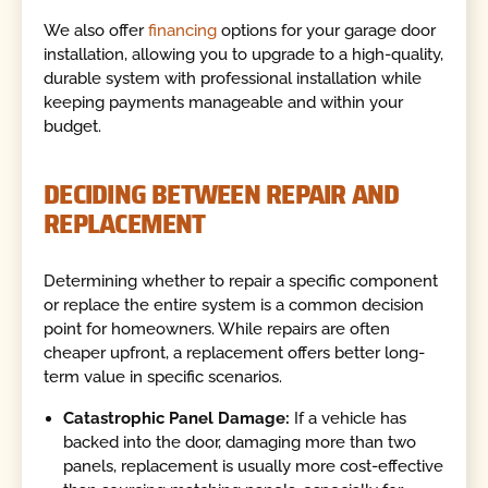
We also offer
financing
options for your garage door
installation, allowing you to upgrade to a high-quality,
durable system with professional installation while
keeping payments manageable and within your
budget.
DECIDING BETWEEN REPAIR AND
REPLACEMENT
Determining whether to repair a specific component
or replace the entire system is a common decision
point for homeowners. While repairs are often
cheaper upfront, a replacement offers better long-
term value in specific scenarios.
Catastrophic Panel Damage:
If a vehicle has
backed into the door, damaging more than two
panels, replacement is usually more cost-effective