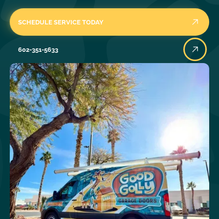
SCHEDULE SERVICE TODAY
602-351-5633