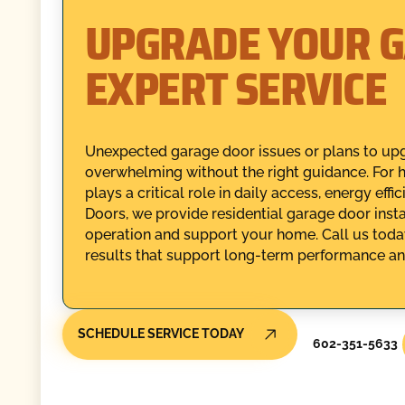
UPGRADE YOUR 
EXPERT SERVICE
Unexpected garage door issues or plans to upg
overwhelming without the right guidance. For 
plays a critical role in daily access, energy ef
Doors, we provide residential garage door inst
operation and support your home. Call us today
results that support long-term performance and 
SCHEDULE SERVICE TODAY
602-351-5633