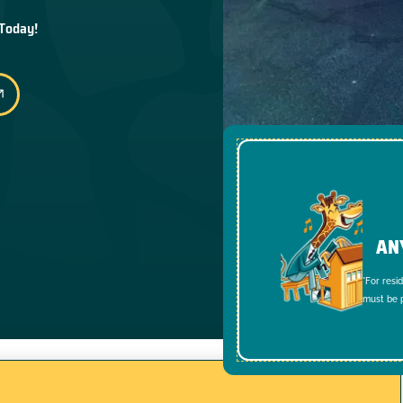
 Today!
AN
*For resi
must be p