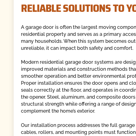
RELIABLE SOLUTIONS TO 
A garage door is often the largest moving compon
residential property and serves as a primary acces
many households. When this system becomes out
unreliable, it can impact both safety and comfort.
Modern residential garage door systems are desig
improved materials and construction methods tha
smoother operation and better environmental prot
Proper installation ensures the door opens and clo
seals correctly at the floor, and operates in coordi
the opener. Steel, aluminum, and composite doors
structural strength while offering a range of desig
complement the home’s exterior.
Our installation process addresses the full garage 
cables, rollers, and mounting points must function