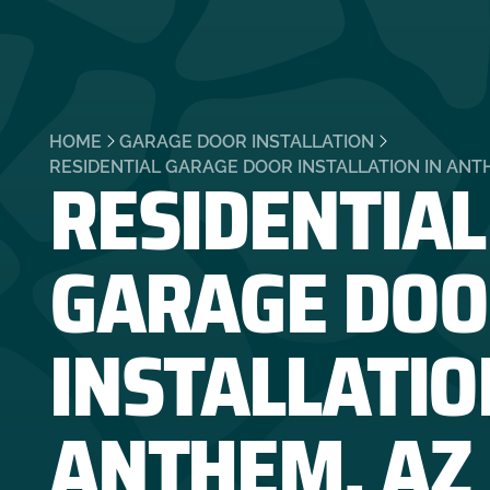
HOME
GARAGE DOOR INSTALLATION
RESIDENTIAL
RESIDENTIAL GARAGE DOOR INSTALLATION IN ANT
GARAGE DOO
INSTALLATIO
ANTHEM, AZ