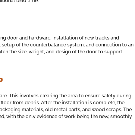
tional lead time.
ting door and hardware, installation of new tracks and
 setup of the counterbalance system, and connection to an
tch the size, weight, and design of the door to support
P
e. This involves clearing the area to ensure safety during
loor from debris. After the installation is complete, the
ackaging materials, old metal parts, and wood scraps. The
und, with the only evidence of work being the new, smoothly