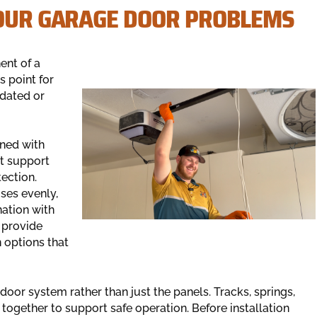
YOUR GARAGE DOOR PROBLEMS
ent of a
s point for
dated or
ned with
t support
ection.
ses evenly,
nation with
 provide
n options that
door system rather than just the panels. Tracks, springs,
 together to support safe operation. Before installation