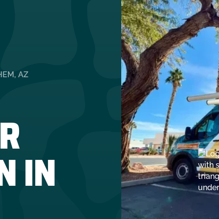
HEM, AZ
R
N IN