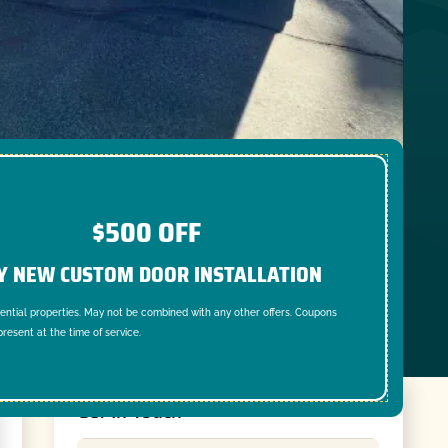
$500 OFF
Y NEW CUSTOM DOOR INSTALLATION
dential properties. May not be combined with any other offers. Coupons
resent at the time of service.
Get In Touch