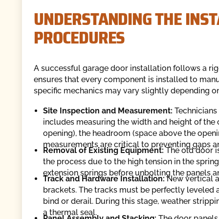
UNDERSTANDING THE INST
PROCEDURES
A successful garage door installation follows a r
ensures that every component is installed to manuf
specific mechanics may vary slightly depending o
Site Inspection and Measurement:
Technicians
includes measuring the width and height of the o
opening), the headroom (space above the openin
measurements are critical to preventing gaps an
Removal of Existing Equipment:
The old door i
the process due to the high tension in the spring
extension springs before unbolting the panels a
Track and Hardware Installation:
New vertical a
brackets. The tracks must be perfectly leveled 
bind or derail. During this stage, weather stripp
a thermal seal.
Panel Assembly and Stacking:
The door panels 