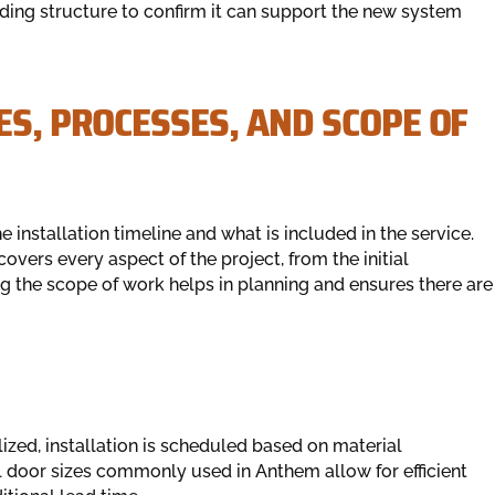
ding structure to confirm it can support the new system
ES, PROCESSES, AND SCOPE OF
nstallation timeline and what is included in the service.
covers every aspect of the project, from the initial
g the scope of work helps in planning and ensures there are
lized, installation is scheduled based on material
al door sizes commonly used in Anthem allow for efficient