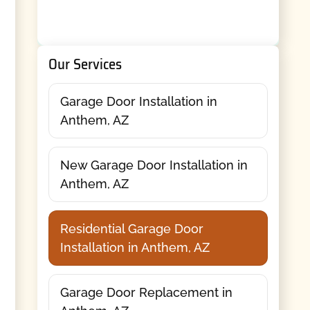
Our Services
Garage Door Installation in
Anthem, AZ
New Garage Door Installation in
Anthem, AZ
Residential Garage Door
Installation in Anthem, AZ
Garage Door Replacement in