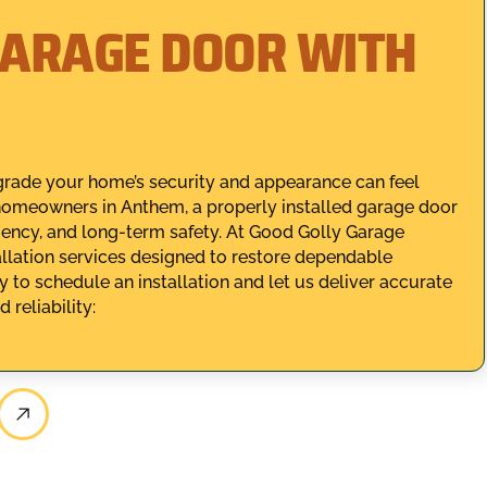
GARAGE DOOR WITH
rade your home’s security and appearance can feel
homeowners in Anthem, a properly installed garage door
ficiency, and long-term safety. At Good Golly Garage
allation services designed to restore dependable
 to schedule an installation and let us deliver accurate
reliability: