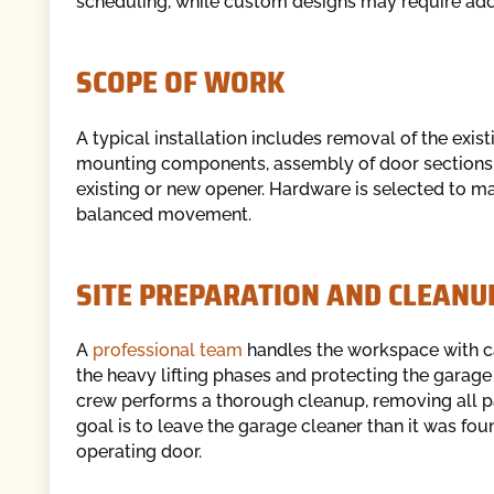
scheduling, while custom designs may require addi
SCOPE OF WORK
A typical installation includes removal of the exis
mounting components, assembly of door sections,
existing or new opener. Hardware is selected to ma
balanced movement.
SITE PREPARATION AND CLEANU
A
professional team
handles the workspace with car
the heavy lifting phases and protecting the garage f
crew performs a thorough cleanup, removing all p
goal is to leave the garage cleaner than it was fo
operating door.