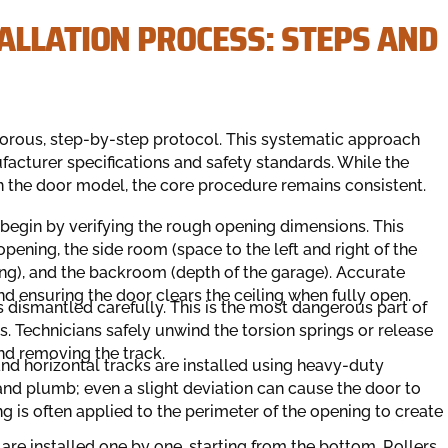
ALLATION PROCESS: STEPS AND
igorous, step-by-step protocol. This systematic approach
acturer specifications and safety standards. While the
n the door model, the core procedure remains consistent.
 begin by verifying the rough opening dimensions. This
pening, the side room (space to the left and right of the
g), and the backroom (depth of the garage). Accurate
d ensuring the door clears the ceiling when fully open.
s dismantled carefully. This is the most dangerous part of
s. Technicians safely unwind the torsion springs or release
nd removing the track.
nd horizontal tracks are installed using heavy-duty
and plumb; even a slight deviation can cause the door to
ing is often applied to the perimeter of the opening to create
are installed one by one, starting from the bottom. Rollers