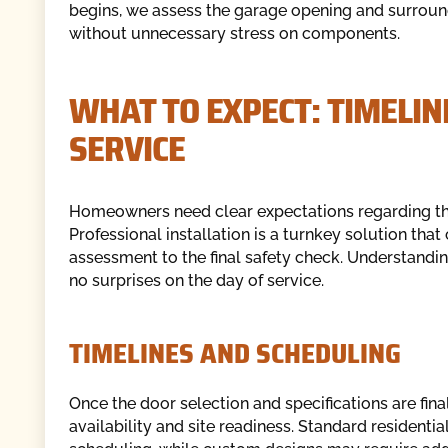
begins, we assess the garage opening and surroun
without unnecessary stress on components.
WHAT TO EXPECT: TIMELIN
SERVICE
Homeowners need clear expectations regarding the i
Professional installation is a turnkey solution that 
assessment to the final safety check. Understandin
no surprises on the day of service.
TIMELINES AND SCHEDULING
Once the door selection and specifications are fina
availability and site readiness. Standard residenti