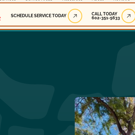
Call Today
CALL TODAY
SCHEDULE SERVICE TODAY
602-351-5633
Schedule Service Today