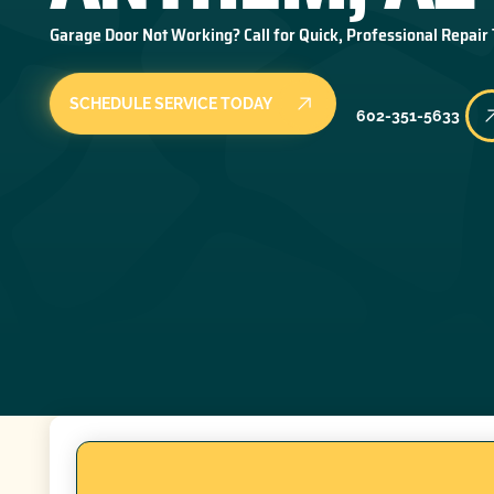
Garage Door Not Working? Call for Quick, Professional Repair
SCHEDULE SERVICE TODAY
602-351-5633