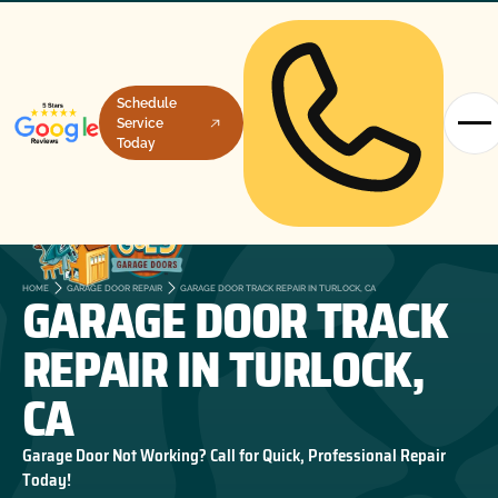
Schedule
Service
Today
GARAGE DOOR TRACK
HOME
GARAGE DOOR REPAIR
GARAGE DOOR TRACK REPAIR IN TURLOCK, CA
REPAIR IN TURLOCK,
CA
Garage Door Not Working? Call for Quick, Professional Repair
Today!