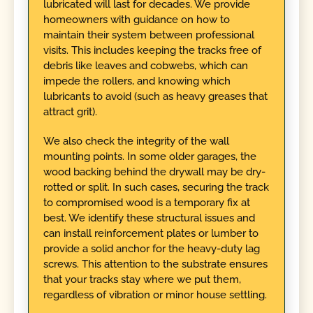
lubricated will last for decades. We provide
homeowners with guidance on how to
maintain their system between professional
visits. This includes keeping the tracks free of
debris like leaves and cobwebs, which can
impede the rollers, and knowing which
lubricants to avoid (such as heavy greases that
attract grit).
We also check the integrity of the wall
mounting points. In some older garages, the
wood backing behind the drywall may be dry-
rotted or split. In such cases, securing the track
to compromised wood is a temporary fix at
best. We identify these structural issues and
can install reinforcement plates or lumber to
provide a solid anchor for the heavy-duty lag
screws. This attention to the substrate ensures
that your tracks stay where we put them,
regardless of vibration or minor house settling.