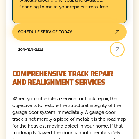
financing to make your repairs stress-free.
SCHEDULE SERVICE TODAY
209-319-2414
COMPREHENSIVE TRACK REPAIR
AND REALIGNMENT SERVICES
When you schedule a service for track repair, the
objective is to restore the structural integrity of the
garage door system immediately. A garage door
track is not merely a piece of metal; it is the roadmap
for the heaviest moving object in your home. If that
roadmap is flawed, the door cannot operate safely.