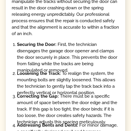
manipulate the tracks without securing the door can
result in the door crashing down or the spring
releasing energy unpredictably. Our professional
process ensures that the repair is conducted safely
and that the alignment is accurate to within a fraction
of an inch.
Securing the Door:
First, the technician
disengages the garage door opener and clamps
the door securely in place. This prevents the door
from falling while the tracks are being
manipulated or removed.
Loosening the Track:
To realign the system, the
mounting bolts are slightly loosened. This allows
the technician to gently tap the track back into a
perfectly vertical or horizontal position.
Correcting the Gap:
There must be a specific
amount of space between the door edge and the
track. If this gap is too tight, the door binds; if it is
too loose, the door creates safety hazards. The
technician adjusts this spacing meticulously.
Addressing Bents and Dents:
For minor damage,