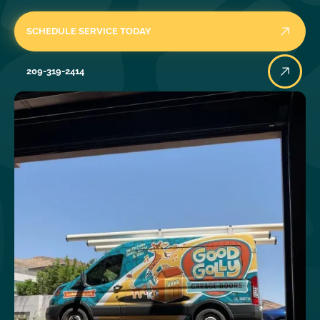
SCHEDULE SERVICE TODAY
209-319-2414