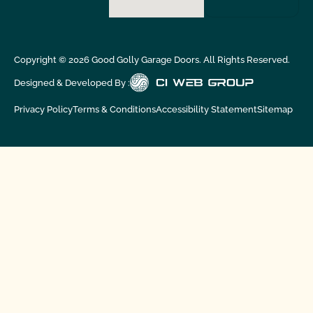
Copyright ©
2026
Good Golly Garage Doors. All Rights Reserved.
Designed & Developed By :
Privacy Policy
Terms & Conditions
Accessibility Statement
Sitemap