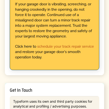
If your garage door is vibrating, screeching, or
hanging crookedly in the opening, do not
force it to operate. Continued use of a
misaligned door can turn a minor track repair
into a major system replacement. Trust the
experts to restore the geometry and safety of
your largest moving appliance.
Click here to
schedule your track repair service
and restore your garage door's smooth
operation today.
Get In Touch