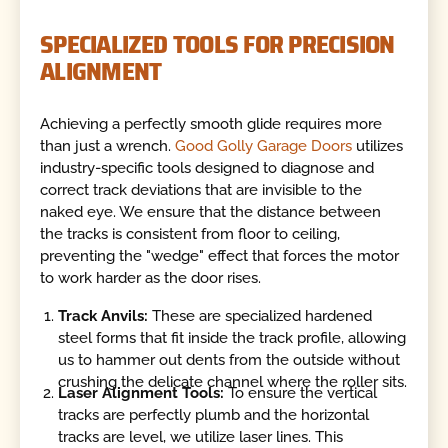
SPECIALIZED TOOLS FOR PRECISION
ALIGNMENT
Achieving a perfectly smooth glide requires more
than just a wrench.
Good Golly Garage Doors
utilizes
industry-specific tools designed to diagnose and
correct track deviations that are invisible to the
naked eye. We ensure that the distance between
the tracks is consistent from floor to ceiling,
preventing the "wedge" effect that forces the motor
to work harder as the door rises.
Track Anvils:
These are specialized hardened
steel forms that fit inside the track profile, allowing
us to hammer out dents from the outside without
crushing the delicate channel where the roller sits.
Laser Alignment Tools:
To ensure the vertical
tracks are perfectly plumb and the horizontal
tracks are level, we utilize laser lines. This