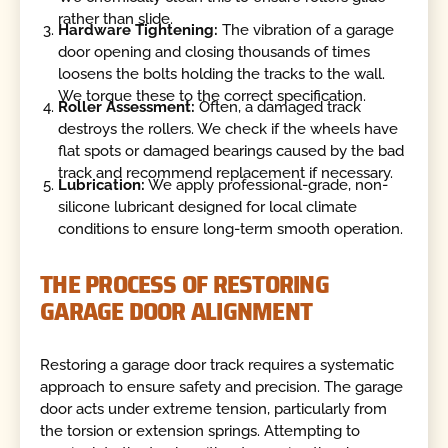
rather than slide.
Hardware Tightening:
The vibration of a garage
door opening and closing thousands of times
loosens the bolts holding the tracks to the wall.
We torque these to the correct specification.
Roller Assessment:
Often, a damaged track
destroys the rollers. We check if the wheels have
flat spots or damaged bearings caused by the bad
track and recommend replacement if necessary.
Lubrication:
We apply professional-grade, non-
silicone lubricant designed for local climate
conditions to ensure long-term smooth operation.
THE PROCESS OF RESTORING
GARAGE DOOR ALIGNMENT
Restoring a garage door track requires a systematic
approach to ensure safety and precision. The garage
door acts under extreme tension, particularly from
the torsion or extension springs. Attempting to