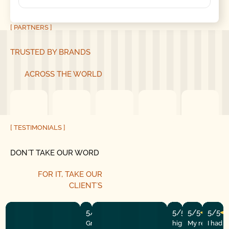
[ PARTNERS ]
TRUSTED BY BRANDS
ACROSS THE WORLD
[ TESTIMONIALS ]
DON´T TAKE OUR WORD
FOR IT, TAKE OUR
CLIENT´S
5/5
5/5
5/5
5/5
Great experience! They quickly fixed
highly recommend
My repairman
I had 