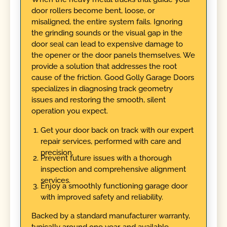
door rollers become bent, loose, or
misaligned, the entire system fails. Ignoring
the grinding sounds or the visual gap in the
door seal can lead to expensive damage to
the opener or the door panels themselves. We
provide a solution that addresses the root
cause of the friction. Good Golly Garage Doors
specializes in diagnosing track geometry
issues and restoring the smooth, silent
operation you expect.
Get your door back on track with our expert
repair services, performed with care and
precision.
Prevent future issues with a thorough
inspection and comprehensive alignment
services.
Enjoy a smoothly functioning garage door
with improved safety and reliability.
Backed by a standard manufacturer warranty,
typically around one year, and available