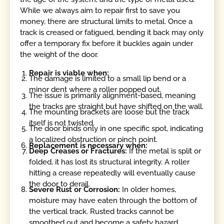
While we always aim to repair first to save you
money, there are structural limits to metal. Once a
track is creased or fatigued, bending it back may only
offer a temporary fix before it buckles again under
the weight of the door.
Repair is viable when:
The damage is limited to a small lip bend or a
minor dent where a roller popped out.
The issue is primarily alignment-based, meaning
the tracks are straight but have shifted on the wall.
The mounting brackets are loose but the track
itself is not twisted.
The door binds only in one specific spot, indicating
a localized obstruction or pinch point.
Replacement is necessary when:
Deep Creases or Fractures:
If the metal is split or
folded, it has lost its structural integrity. A roller
hitting a crease repeatedly will eventually cause
the door to derail.
Severe Rust or Corrosion:
In older homes,
moisture may have eaten through the bottom of
the vertical track. Rusted tracks cannot be
smoothed out and become a safety hazard.