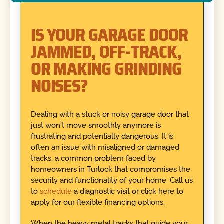
IS YOUR GARAGE DOOR
JAMMED, OFF-TRACK,
OR MAKING GRINDING
NOISES?
Dealing with a stuck or noisy garage door that
just won't move smoothly anymore is
frustrating and potentially dangerous. It is
often an issue with misaligned or damaged
tracks, a common problem faced by
homeowners in Turlock that compromises the
security and functionality of your home. Call us
to
schedule
a diagnostic visit or click here to
apply for our flexible financing options.
When the heavy metal tracks that guide your