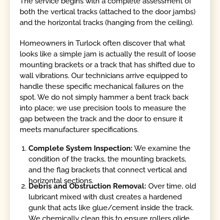
The service begins with a complete assessment of
both the vertical tracks (attached to the door jambs)
and the horizontal tracks (hanging from the ceiling).
Homeowners in Turlock often discover that what
looks like a simple jam is actually the result of loose
mounting brackets or a track that has shifted due to
wall vibrations. Our technicians arrive equipped to
handle these specific mechanical failures on the
spot. We do not simply hammer a bent track back
into place; we use precision tools to measure the
gap between the track and the door to ensure it
meets manufacturer specifications.
Complete System Inspection:
We examine the
condition of the tracks, the mounting brackets,
and the flag brackets that connect vertical and
horizontal sections.
Debris and Obstruction Removal:
Over time, old
lubricant mixed with dust creates a hardened
gunk that acts like glue/cement inside the track.
We chemically clean this to ensure rollers glide