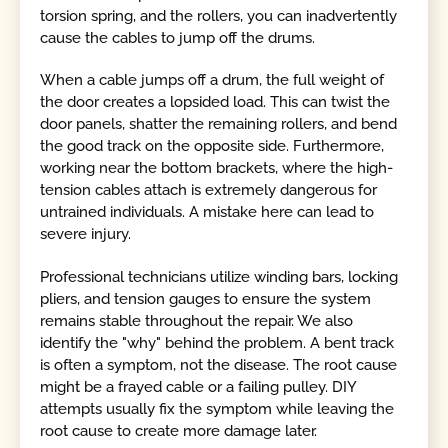
torsion spring, and the rollers, you can inadvertently
cause the cables to jump off the drums.
When a cable jumps off a drum, the full weight of
the door creates a lopsided load. This can twist the
door panels, shatter the remaining rollers, and bend
the good track on the opposite side. Furthermore,
working near the bottom brackets, where the high-
tension cables attach is extremely dangerous for
untrained individuals. A mistake here can lead to
severe injury.
Professional technicians utilize winding bars, locking
pliers, and tension gauges to ensure the system
remains stable throughout the repair. We also
identify the "why" behind the problem. A bent track
is often a symptom, not the disease. The root cause
might be a frayed cable or a failing pulley. DIY
attempts usually fix the symptom while leaving the
root cause to create more damage later.