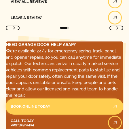
VIEW ALL REVIEWS
Leave a Review
LEAVE A REVIEW
NEED GARAGE DOOR HELP ASAP?
We’re available 24/7 for emergency spring, track, panel,
and opener repairs, so you can call anytime for immediate
dispatch. Our technicians arrive in clearly marked service
vehicles with common replacement parts to stabilize and
repair your door safely, often during the same visit. If the
door appears unstable or unsafe, keep people and pets
clear and allow our licensed and insured team to handle
the repair.
BOOK ONLINE TODAY
Call Today
CALL TODAY
209-319-2414