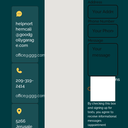
Address
Phone Number
helpnort
herncali
@goodg
ollygarag
Message
e.com
office@ggg.com
I
Terms
209-319-
agree
2414
to
office@ggg.com
the
By checking this box
and signing up for
texts, you agree to
receive informational
5266
messages
(appointment
Jerusale