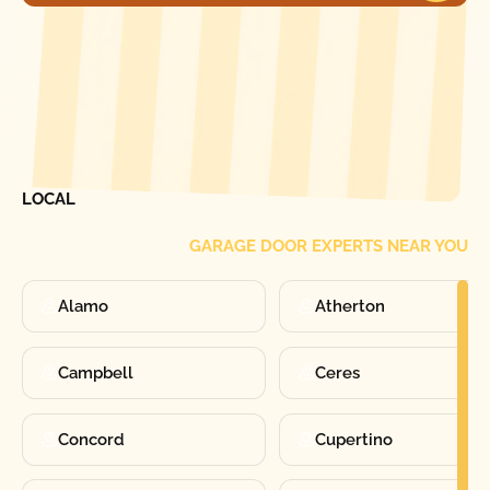
[ LOCATIONS ]
FIND ONE OF OUR
LOCAL
GARAGE DOOR EXPERTS NEAR YOU
Alamo
Atherton
Campbell
Ceres
Concord
Cupertino