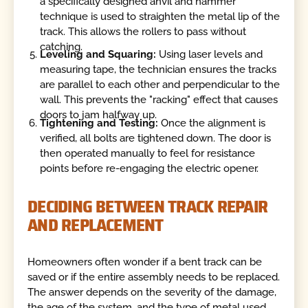
a specifically designed anvil and hammer
technique is used to straighten the metal lip of the
track. This allows the rollers to pass without
catching.
Leveling and Squaring:
Using laser levels and
measuring tape, the technician ensures the tracks
are parallel to each other and perpendicular to the
wall. This prevents the "racking" effect that causes
doors to jam halfway up.
Tightening and Testing:
Once the alignment is
verified, all bolts are tightened down. The door is
then operated manually to feel for resistance
points before re-engaging the electric opener.
DECIDING BETWEEN TRACK REPAIR
AND REPLACEMENT
Homeowners often wonder if a bent track can be
saved or if the entire assembly needs to be replaced.
The answer depends on the severity of the damage,
the age of the system, and the type of metal used.