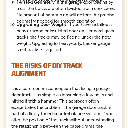
Twisted Geometry:
If the garage door was hit by
a car, the tracks are often twisted like a corkscrew.
No amount of hammering will restore the precise
geometry needed for smooth operation.
Upgrading Door Weight:
If you have installed a
heavier wood or insulated door on standard-grade
tracks, the tracks may be flexing under the new
weight. Upgrading to heavy-duty, thicker gauge
steel tracks is required.
THE RISKS OF DIY TRACK
ALIGNMENT
It is a common misconception that fixing a garage
door track is as simple as loosening a few bolts and
hitting it with a hammer. This approach often
exacerbates the problem. The garage door track is
part of a finely tuned counterbalance system. If you
alter the position of the track without understanding
the relationship between the cable drums, the