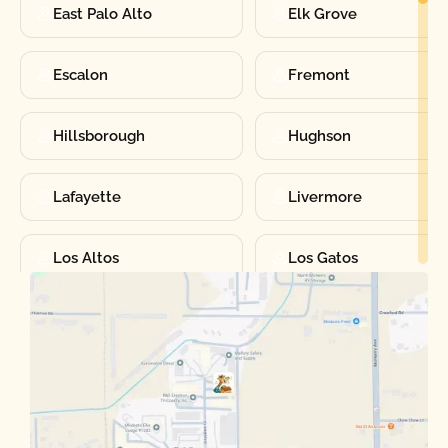
East Palo Alto
Elk Grove
Escalon
Fremont
Hillsborough
Hughson
Lafayette
Livermore
Los Altos
Los Gatos
Manteca
Martinez
Merced
Milpitas
Moraga
Mountain View