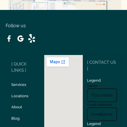
Oakdale
Orinda
Follow us
Patterson
Pleasant Hill
Ripon
Riverbank
[ CONTACT US
[ QUICK
San Carlos
San Ramon
]
LINKS ]
Legend
Stockton
Sunol
Services
Name
Locations
Turlock
Union City
Email Address
About
Verona
Walnut Creek
Blog
Legend