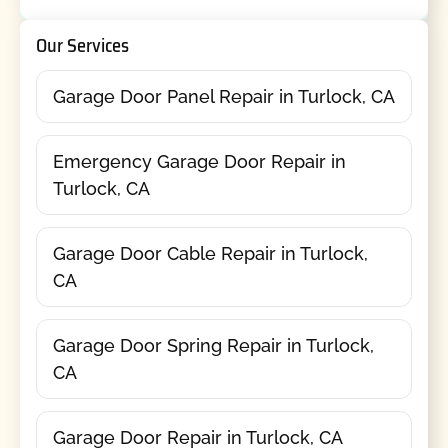
Our Services
Garage Door Panel Repair in Turlock, CA
Emergency Garage Door Repair in
Turlock, CA
Garage Door Cable Repair in Turlock,
CA
Garage Door Spring Repair in Turlock,
CA
Garage Door Repair in Turlock, CA