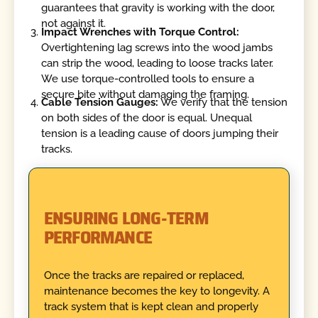
guarantees that gravity is working with the door,
not against it.
Impact Wrenches with Torque Control:
Overtightening lag screws into the wood jambs
can strip the wood, leading to loose tracks later.
We use torque-controlled tools to ensure a
secure bite without damaging the framing.
Cable Tension Gauges:
We verify that the tension
on both sides of the door is equal. Unequal
tension is a leading cause of doors jumping their
tracks.
ENSURING LONG-TERM
PERFORMANCE
Once the tracks are repaired or replaced,
maintenance becomes the key to longevity. A
track system that is kept clean and properly