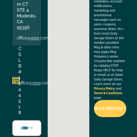
reminders, account
m CT
notifications,
STE 4
marketing and
Modesto,
promotional
messages such as
CA
sales, coupons,
95356
seasonal deals, etc.)
from Good Golly
office@ggg.com
Garage Doors at the
number provided.
Msg & data rates
C
may apply. Msg
S
frequency varies.
L
Unsubscribe anytime
B
by replying STOP.
Reply HELP for help
#
or email us at Good
1
Golly Garage Doors.
office@ggg.com
1
Learn more on our
4
Privacy Policy
and
Terms & Conditions
4
page.
5
1
8