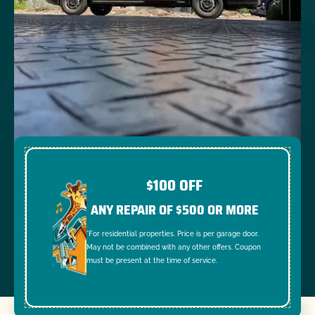
$100 OFF
ANY REPAIR OF $500 OR MORE
*For residential properties. Price is per garage door.
May not be combined with any other offers. Coupon
must be present at the time of service.