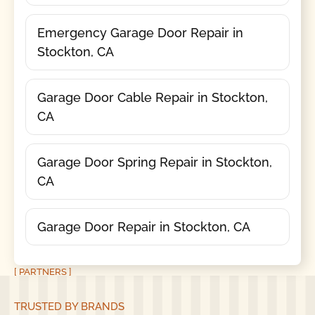
Emergency Garage Door Repair in
Stockton, CA
Garage Door Cable Repair in Stockton,
CA
Garage Door Spring Repair in Stockton,
CA
Garage Door Repair in Stockton, CA
[ PARTNERS ]
TRUSTED BY BRANDS