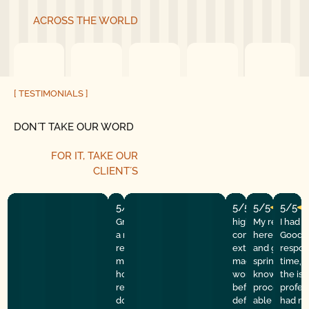
ACROSS THE WORLD
[ TESTIMONIALS ]
DON´T TAKE OUR WORD
FOR IT, TAKE OUR
CLIENT´S
5/5
5/5
5/5
5/5
Great experience! They quickly fixed
highly recommend
My repairman
I had 
a motor issue, helped with the
company! They w
here at the
Good G
remote control, and gave helpful
extremely profess
and got the 
respon
maintenance tips. Professional,
made sure everyt
spring done f
time, 
honest, and reliable service. Highly
working properly 
knowledgeabl
the is
recommend good golly garage
before they left. I 
process of th
profes
door.
definitely use th
able to learn 
had my