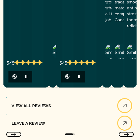
would refer them
trade. Price 
smooth
who needs help. 
match a quot
entire
all for doing such
company. De
stress
job
Good Golly G
them f
reliab
Ashley
D
Loar
P.
Y
P.
5/5
5/5
🔇
⏸
🔇
⏸
View All Reviews
VIEW ALL REVIEWS
Leave a Review
LEAVE A REVIEW