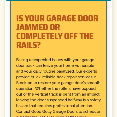
IS YOUR GARAGE DOOR
JAMMED OR
COMPLETELY OFF THE
RAILS?
Facing unexpected issues with your garage
door track can leave your home vulnerable
and your daily routine paralyzed. Our experts
provide quick, reliable track repair services in
Stockton to restore your garage door's smooth
operation. Whether the rollers have popped
out or the vertical track is bent from an impact,
leaving the door suspended halfway is a safety
hazard that requires professional attention.
Contact Good Golly Garage Doors to schedule