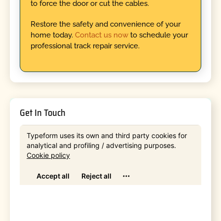
to force the door or cut the cables.
Restore the safety and convenience of your
home today.
Contact us now
to schedule your
professional track repair service.
Get In Touch