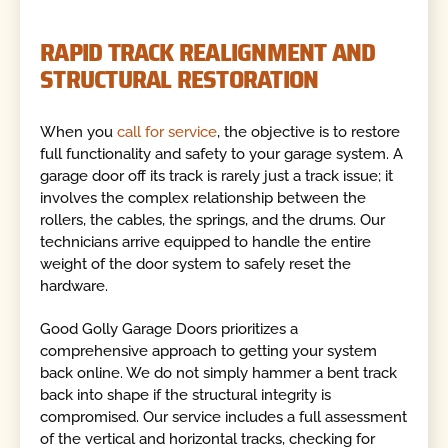
RAPID TRACK REALIGNMENT AND
STRUCTURAL RESTORATION
When you
call for service
, the objective is to restore
full functionality and safety to your garage system. A
garage door off its track is rarely just a track issue; it
involves the complex relationship between the
rollers, the cables, the springs, and the drums. Our
technicians arrive equipped to handle the entire
weight of the door system to safely reset the
hardware.
Good Golly Garage Doors prioritizes a
comprehensive approach to getting your system
back online. We do not simply hammer a bent track
back into shape if the structural integrity is
compromised. Our service includes a full assessment
of the vertical and horizontal tracks, checking for