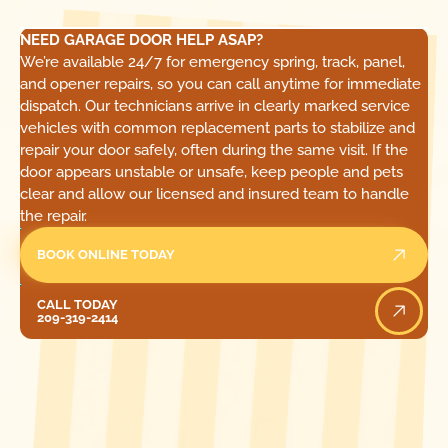
NEED GARAGE DOOR HELP ASAP?
We’re available 24/7 for emergency spring, track, panel,
and opener repairs, so you can call anytime for immediate
dispatch. Our technicians arrive in clearly marked service
vehicles with common replacement parts to stabilize and
repair your door safely, often during the same visit. If the
door appears unstable or unsafe, keep people and pets
clear and allow our licensed and insured team to handle
the repair.
BOOK ONLINE TODAY
Call Today
CALL TODAY
209-319-2414
[ LOCATIONS ]