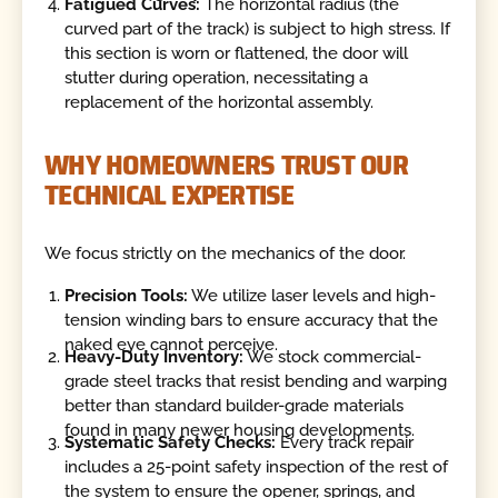
Fatigued Curves:
The horizontal radius (the
curved part of the track) is subject to high stress. If
this section is worn or flattened, the door will
stutter during operation, necessitating a
replacement of the horizontal assembly.
WHY HOMEOWNERS TRUST OUR
TECHNICAL EXPERTISE
We focus strictly on the mechanics of the door.
Precision Tools:
We utilize laser levels and high-
tension winding bars to ensure accuracy that the
naked eye cannot perceive.
Heavy-Duty Inventory:
We stock commercial-
grade steel tracks that resist bending and warping
better than standard builder-grade materials
found in many newer housing developments.
Systematic Safety Checks:
Every track repair
includes a 25-point safety inspection of the rest of
the system to ensure the opener, springs, and