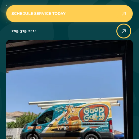
SCHEDULE SERVICE TODAY
209-319-2414