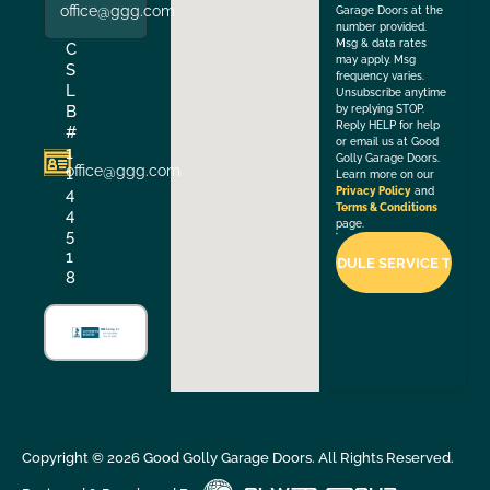
office@ggg.com
Garage Doors at the
number provided.
Msg & data rates
C
may apply. Msg
S
frequency varies.
L
Unsubscribe anytime
B
by replying STOP.
Reply HELP for help
#
or email us at Good
1
Golly Garage Doors.
office@ggg.com
1
Learn more on our
4
Privacy Policy
and
Terms & Conditions
4
page.
5
1
8
Copyright ©
2026
Good Golly Garage Doors. All Rights Reserved.