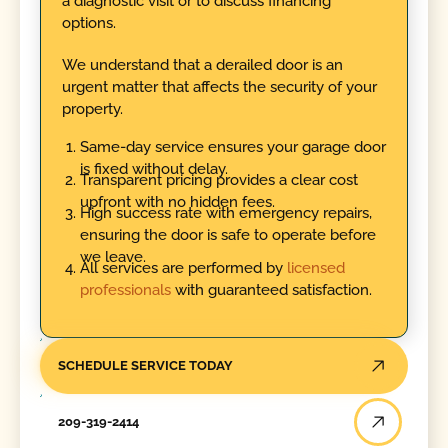
a diagnostic visit or to discuss financing
options.
We understand that a derailed door is an
urgent matter that affects the security of your
property.
Same-day service ensures your garage door
is fixed without delay.
Transparent pricing provides a clear cost
upfront with no hidden fees.
High success rate with emergency repairs,
ensuring the door is safe to operate before
we leave.
All services are performed by
licensed
professionals
with guaranteed satisfaction.
SCHEDULE SERVICE TODAY
209-319-2414