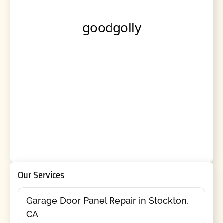
Our Services
Garage Door Panel Repair in Stockton,
CA