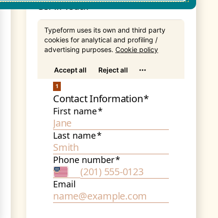
Get In Touch