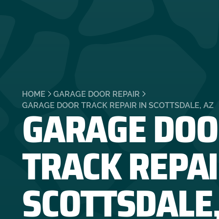
HOME
GARAGE DOOR REPAIR
GARAGE DOO
GARAGE DOOR TRACK REPAIR IN SCOTTSDALE, AZ
TRACK REPAI
SCOTTSDALE,