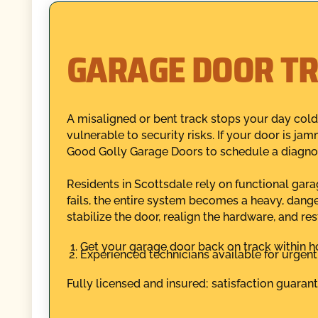
GARAGE DOOR TR
A misaligned or bent track stops your day cold
vulnerable to security risks. If your door is ja
Good Golly Garage Doors to schedule a diagnost
Residents in Scottsdale rely on functional gar
fails, the entire system becomes a heavy, dang
stabilize the door, realign the hardware, and re
Get your garage door back on track within ho
Experienced technicians available for urgent 
Fully licensed and insured; satisfaction guaran