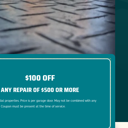
$100 OFF
ANY REPAIR OF $500 OR MORE
tial properties. Price is per garage door. May not be combined with any
. Coupon must be present at the time of service.