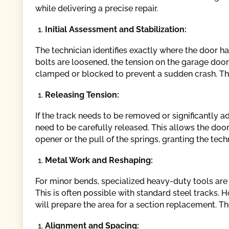
while delivering a precise repair.
Initial Assessment and Stabilization:
The technician identifies exactly where the door h
bolts are loosened, the tension on the garage door s
clamped or blocked to prevent a sudden crash. This 
Releasing Tension:
If the track needs to be removed or significantly a
need to be carefully released. This allows the doo
opener or the pull of the springs, granting the tec
Metal Work and Reshaping:
For minor bends, specialized heavy-duty tools are 
This is often possible with standard steel tracks. 
will prepare the area for a section replacement. The
Alignment and Spacing: