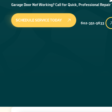
Garage Door Not Working? Call for Quick, Professional Repair
SCHEDULE SERVICE TODAY
602-351-5633