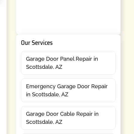
Our Services
Garage Door Panel Repair in
Scottsdale, AZ
Emergency Garage Door Repair
in Scottsdale, AZ
Garage Door Cable Repair in
Scottsdale, AZ