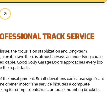
OFESSIONAL TRACK SERVICE
ssue, the focus is on stabilization and long-term
gn on its own; there is almost always an underlying cause,
ayed cable. Good Golly Garage Doors approaches every job
the repair lasts.
of the misalignment. Small deviations can cause significant
 the opener motor. The service includes a complete
oking for crimps, dents, rust, or loose mounting brackets.