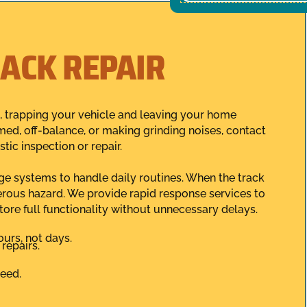
ACK REPAIR
, trapping your vehicle and leaving your home
mmed, off-balance, or making grinding noises, contact
ic inspection or repair.
age systems to handle daily routines. When the track
erous hazard. We provide rapid response services to
store full functionality without unnecessary delays.
urs, not days.
repairs.
teed.