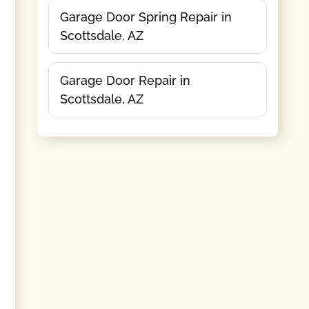
Garage Door Spring Repair in
Scottsdale, AZ
Garage Door Repair in
Scottsdale, AZ