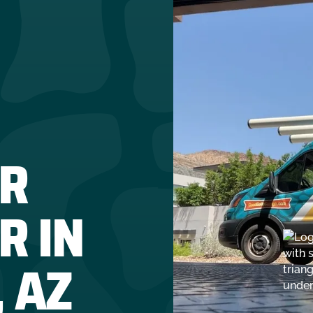
R
R IN
 AZ