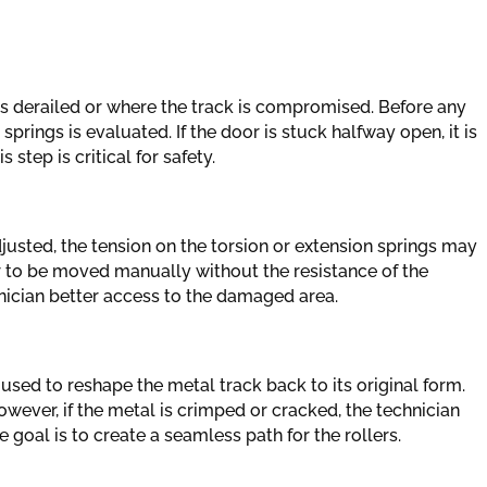
as derailed or where the track is compromised. Before any
prings is evaluated. If the door is stuck halfway open, it is
step is critical for safety.
djusted, the tension on the torsion or extension springs may
r to be moved manually without the resistance of the
hnician better access to the damaged area.
used to reshape the metal track back to its original form.
However, if the metal is crimped or cracked, the technician
 goal is to create a seamless path for the rollers.