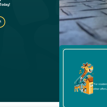
 Today!
*For residen
other offers