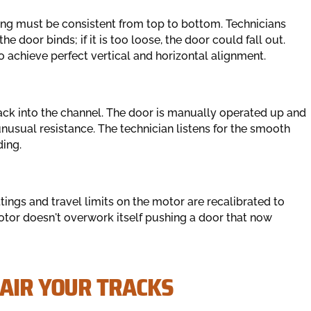
ing must be consistent from top to bottom. Technicians
the door binds; if it is too loose, the door could fall out.
achieve perfect vertical and horizontal alignment.
back into the channel. The door is manually operated up and
unusual resistance. The technician listens for the smooth
ing.
ings and travel limits on the motor are recalibrated to
otor doesn't overwork itself pushing a door that now
PAIR YOUR TRACKS