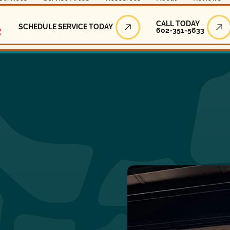
Call Today
CALL TODAY
SCHEDULE SERVICE TODAY
602-351-5633
Schedule Service Today