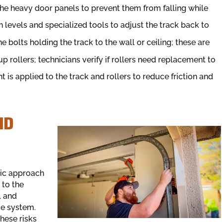
g the heavy door panels to prevent them from falling while
 levels and specialized tools to adjust the track back to
e bolts holding the track to the wall or ceiling; these are
rollers; technicians verify if rollers need replacement to
 is applied to the track and rollers to reduce friction and
ND
tic approach
 to the
l and
ce system.
hese risks