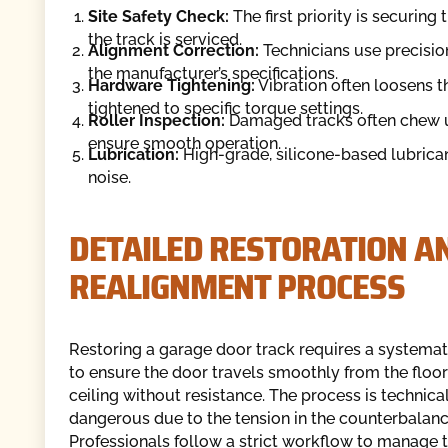
Site Safety Check:
The first priority is securin
the track is serviced.
Alignment Correction:
Technicians use precision
the manufacturer’s specifications.
Hardware Tightening:
Vibration often loosens th
tightened to specific torque settings.
Roller Inspection:
Damaged tracks often chew up 
ensure smooth operation.
Lubrication:
High-grade, silicone-based lubricant
noise.
DETAILED RESTORATION A
REALIGNMENT PROCESS
Restoring a garage door track requires a systema
to ensure the door travels smoothly from the floor
ceiling without resistance. The process is technica
dangerous due to the tension in the counterbalan
Professionals follow a strict workflow to manage t