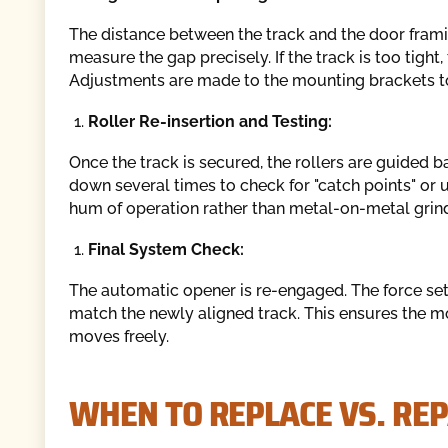
The distance between the track and the door fram
measure the gap precisely. If the track is too tight, 
Adjustments are made to the mounting brackets to 
Roller Re-insertion and Testing:
Once the track is secured, the rollers are guided 
down several times to check for "catch points" or 
hum of operation rather than metal-on-metal grind
Final System Check:
The automatic opener is re-engaged. The force sett
match the newly aligned track. This ensures the m
moves freely.
WHEN TO REPLACE VS. RE