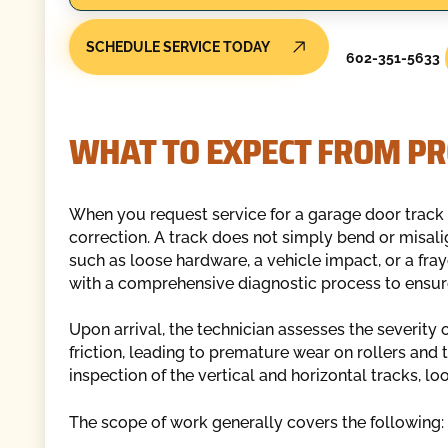
SCHEDULE SERVICE TODAY
602-351-5633
WHAT TO EXPECT FROM PR
When you request service for a garage door track i
correction. A track does not simply bend or misali
such as loose hardware, a vehicle impact, or a fr
with a comprehensive diagnostic process to ensure 
Upon arrival, the technician assesses the severity 
friction, leading to premature wear on rollers and
inspection of the vertical and horizontal tracks, lo
The scope of work generally covers the following: