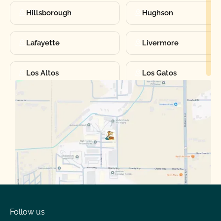
Hillsborough
Hughson
Lafayette
Livermore
Los Altos
Los Gatos
Manteca
Martinez
Merced
Milpitas
Moraga
Mountain View
Oakdale
Orinda
Follow us