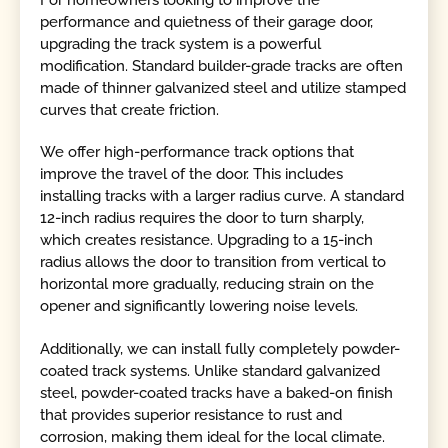
performance and quietness of their garage door,
upgrading the track system is a powerful
modification. Standard builder-grade tracks are often
made of thinner galvanized steel and utilize stamped
curves that create friction.
We offer high-performance track options that
improve the travel of the door. This includes
installing tracks with a larger radius curve. A standard
12-inch radius requires the door to turn sharply,
which creates resistance. Upgrading to a 15-inch
radius allows the door to transition from vertical to
horizontal more gradually, reducing strain on the
opener and significantly lowering noise levels.
Additionally, we can install fully completely powder-
coated track systems. Unlike standard galvanized
steel, powder-coated tracks have a baked-on finish
that provides superior resistance to rust and
corrosion, making them ideal for the local climate.