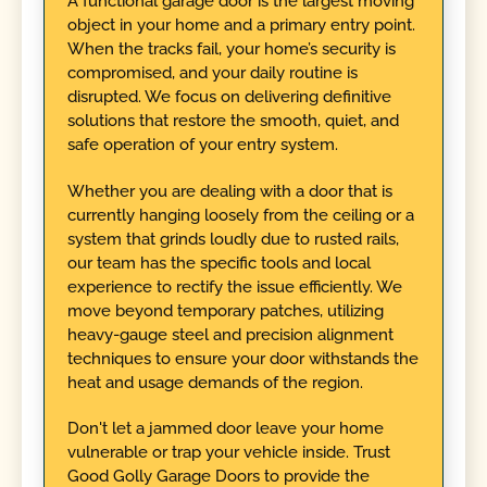
A functional garage door is the largest moving
object in your home and a primary entry point.
When the tracks fail, your home’s security is
compromised, and your daily routine is
disrupted. We focus on delivering definitive
solutions that restore the smooth, quiet, and
safe operation of your entry system.
Whether you are dealing with a door that is
currently hanging loosely from the ceiling or a
system that grinds loudly due to rusted rails,
our team has the specific tools and local
experience to rectify the issue efficiently. We
move beyond temporary patches, utilizing
heavy-gauge steel and precision alignment
techniques to ensure your door withstands the
heat and usage demands of the region.
Don't let a jammed door leave your home
vulnerable or trap your vehicle inside. Trust
Good Golly Garage Doors to provide the