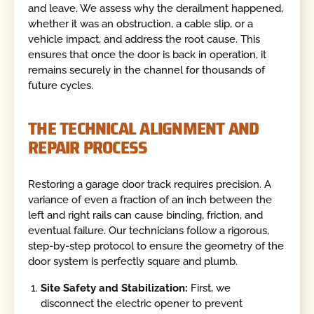
and leave. We assess why the derailment happened,
whether it was an obstruction, a cable slip, or a
vehicle impact, and address the root cause. This
ensures that once the door is back in operation, it
remains securely in the channel for thousands of
future cycles.
THE TECHNICAL ALIGNMENT AND
REPAIR PROCESS
Restoring a garage door track requires precision. A
variance of even a fraction of an inch between the
left and right rails can cause binding, friction, and
eventual failure. Our technicians follow a rigorous,
step-by-step protocol to ensure the geometry of the
door system is perfectly square and plumb.
Site Safety and Stabilization:
First, we
disconnect the electric opener to prevent