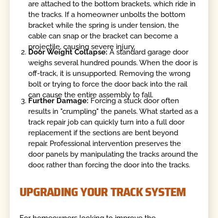
are attached to the bottom brackets, which ride in
the tracks. If a homeowner unbolts the bottom
bracket while the spring is under tension, the
cable can snap or the bracket can become a
projectile, causing severe injury.
Door Weight Collapse:
A standard garage door
weighs several hundred pounds. When the door is
off-track, it is unsupported. Removing the wrong
bolt or trying to force the door back into the rail
can cause the entire assembly to fall.
Further Damage:
Forcing a stuck door often
results in "crumpling" the panels. What started as a
track repair job can quickly turn into a full door
replacement if the sections are bent beyond
repair. Professional intervention preserves the
door panels by manipulating the tracks around the
door, rather than forcing the door into the tracks.
UPGRADING YOUR TRACK SYSTEM
For homeowners looking to improve the