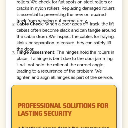
rollers. We check for flat spots on steel rollers or
cracks in nylon rollers. Replacing damaged rollers
is essential to preventing the new or repaired
track from wearing out prematurely.
Cable Check:
When a door goes off-track, the lift
cables often become slack and can tangle around
the cable drum. We inspect the cables for fraying,
kinks, or separation to ensure they can safely lift
the door.
Hinge Assessment:
The hinges hold the rollers in
place. If a hinge is bent due to the door jamming,
it will not hold the roller at the correct angle,
leading to a recurrence of the problem. We
tighten and align all hinges as part of the service.
PROFESSIONAL SOLUTIONS FOR
LASTING SECURITY