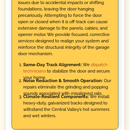
issues due to accidental impacts or shifting
foundations, leaving the door hanging
precariously. Attempting to force the door
open or closed when it is off-track can cause
extensive damage to the panels, cables, and
opener motor. We provide focused, corrective
services designed to realign your system and
reinforce the structural integrity of the garage
door mechanism.
Same-Day Track Alignment:
We
dispatch
technicians
to stabilize the door and secure
your home.
Noise Reduction & Smooth Operation:
Our
repairs eliminate the grinding and popping
sounds associated with misaligned rails.
Climate-Resilient Components:
We install
heavy-duty, galvanized tracks designed to
withstand the Central Valley’s hot summers
and wet winters.