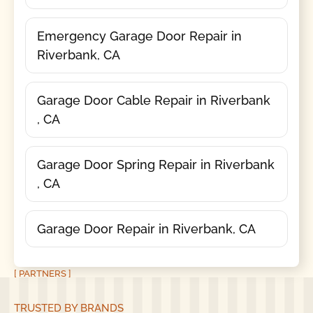
Emergency Garage Door Repair in
Riverbank, CA
Garage Door Cable Repair in Riverbank
, CA
Garage Door Spring Repair in Riverbank
, CA
Garage Door Repair in Riverbank, CA
[ PARTNERS ]
TRUSTED BY BRANDS