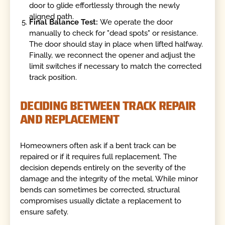
door to glide effortlessly through the newly
aligned path.
Final Balance Test:
We operate the door
manually to check for "dead spots" or resistance.
The door should stay in place when lifted halfway.
Finally, we reconnect the opener and adjust the
limit switches if necessary to match the corrected
track position.
DECIDING BETWEEN TRACK REPAIR
AND REPLACEMENT
Homeowners often ask if a bent track can be
repaired or if it requires full replacement. The
decision depends entirely on the severity of the
damage and the integrity of the metal. While minor
bends can sometimes be corrected, structural
compromises usually dictate a replacement to
ensure safety.