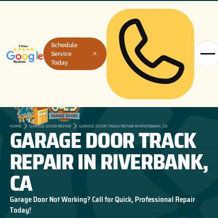
Schedule
Service
Today
GARAGE DOOR TRACK
HOME
GARAGE DOOR REPAIR
GARAGE DOOR TRACK REPAIR IN RIVERBANK, CA
REPAIR IN RIVERBANK,
CA
Garage Door Not Working? Call for Quick, Professional Repair
Today!