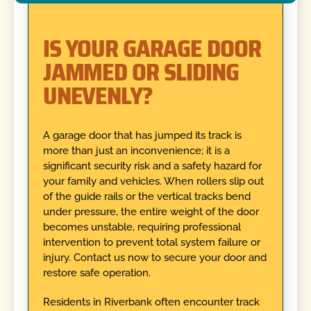
IS YOUR GARAGE DOOR
JAMMED OR SLIDING
UNEVENLY?
A garage door that has jumped its track is
more than just an inconvenience; it is a
significant security risk and a safety hazard for
your family and vehicles. When rollers slip out
of the guide rails or the vertical tracks bend
under pressure, the entire weight of the door
becomes unstable, requiring professional
intervention to prevent total system failure or
injury. Contact us now to secure your door and
restore safe operation.
Residents in Riverbank often encounter track