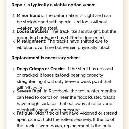
Repair is typically a viable option when:
Minor Bends:
The deformation is slight and can
be straightened with specialized tools without
weakening the steel.
Loose Brackets:
The track itself is straight, but the
mounting hardware has shifted or loosened.
Misalignment:
The tracks have shifted due to
vibration over time but remain physically intact.
Replacement is necessary when:
Deep Crimps or Cracks:
If the steel has creased
or cracked, it loses its load-bearing capacity.
straightening it will only leave a weak point that
will fail again.
Severe Rust:
In Riverbank, the wet winter months
can lead to corrosion near the floor. Rusted tracks
have rough surfaces that eat away at rollers and
eventually snap under pressure.
Fatigue:
Older tracks that have widened or spread
apart cannot hold the rollers securely. If the lip of
the track is worn down, replacement is the only