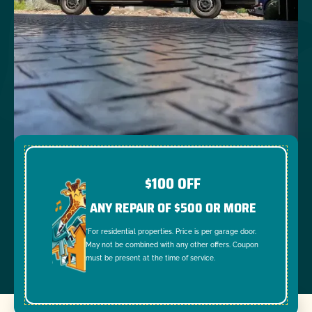
$100 OFF
ANY REPAIR OF $500 OR MORE
*For residential properties. Price is per garage door.
May not be combined with any other offers. Coupon
must be present at the time of service.