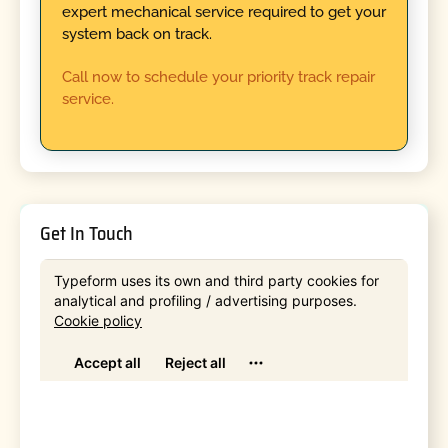
expert mechanical service required to get your
system back on track.
Call now to schedule your priority track repair
service.
Get In Touch