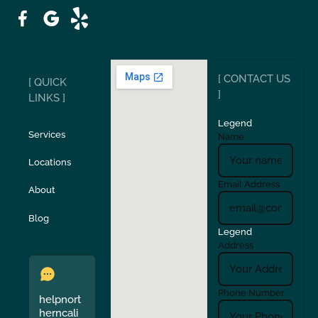
Patterson
Pleasant Hill
Ripon
Riverbank
[ CONTACT US
[ QUICK
San Carlos
San Ramon
]
LINKS ]
Legend
Stockton
Sunol
Services
Name
Locations
Turlock
Union City
Email Address
About
Verona
Walnut Creek
Blog
Legend
Address
Phone Number
helpnort
herncali