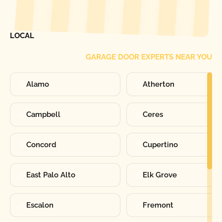
[ LOCATIONS ]
FIND ONE OF OUR
LOCAL
GARAGE DOOR EXPERTS NEAR YOU
Alamo
Atherton
Campbell
Ceres
Concord
Cupertino
East Palo Alto
Elk Grove
Escalon
Fremont