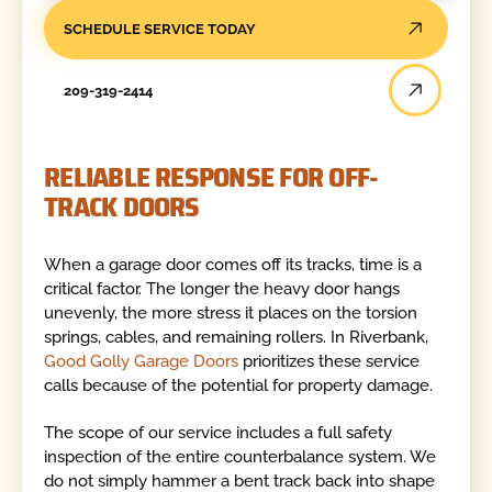
SCHEDULE SERVICE TODAY
209-319-2414
RELIABLE RESPONSE FOR OFF-
TRACK DOORS
When a garage door comes off its tracks, time is a
critical factor. The longer the heavy door hangs
unevenly, the more stress it places on the torsion
springs, cables, and remaining rollers. In Riverbank,
Good Golly Garage Doors
prioritizes these service
calls because of the potential for property damage.
The scope of our service includes a full safety
inspection of the entire counterbalance system. We
do not simply hammer a bent track back into shape