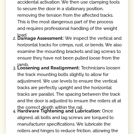
accidental activation. We then use clamping tools
to secure the door in a stationary position,
removing the tension from the affected tracks.
This is the most dangerous part of the process
and requires professional handling of the weight
load.
Damage Assessment:
We inspect the vertical and
horizontal tracks for crimps, rust, or bends. We also
examine the mounting brackets and lag screws to
ensure they have not been pulled loose from the
jamb.
Loosening and Realignment:
Technicians loosen
the track mounting bolts slightly to allow for
adjustment. We use levels to ensure the vertical
tracks are perfectly upright and the horizontal
tracks are parallel. The spacing between the track
and the door is adjusted to ensure the rollers sit at
the correct depth within the rail.
Hardware Tightening and Lubrication:
Once
aligned, all bolts and lag screws are torqued to
manufacturer specifications. We lubricate the
rollers and hinges to reduce friction, allowing the