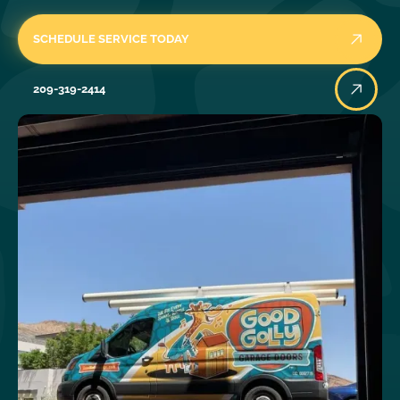
SCHEDULE SERVICE TODAY
209-319-2414