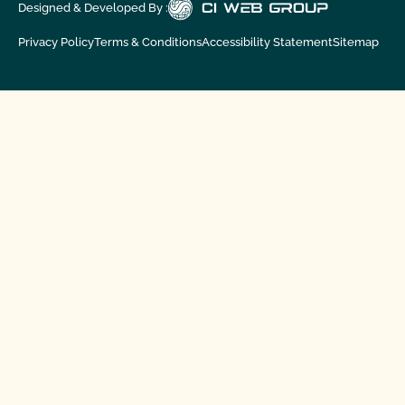
Designed & Developed By :
Privacy Policy
Terms & Conditions
Accessibility Statement
Sitemap