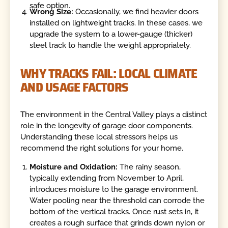
safe option.
Wrong Size:
Occasionally, we find heavier doors
installed on lightweight tracks. In these cases, we
upgrade the system to a lower-gauge (thicker)
steel track to handle the weight appropriately.
WHY TRACKS FAIL: LOCAL CLIMATE
AND USAGE FACTORS
The environment in the Central Valley plays a distinct
role in the longevity of garage door components.
Understanding these local stressors helps us
recommend the right solutions for your home.
Moisture and Oxidation:
The rainy season,
typically extending from November to April,
introduces moisture to the garage environment.
Water pooling near the threshold can corrode the
bottom of the vertical tracks. Once rust sets in, it
creates a rough surface that grinds down nylon or