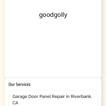
Our Services
Garage Door Panel Repair in Riverbank,
CA