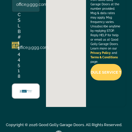
office@ggg.com
Garage Doors at the
number provided.
Msg & data rates
C
may apply. Msg
S
frequency varies.
L
Unsubscribe anytime
B
by replying STOP.
Reply HELP for help
#
or email us at Good
1
Golly Garage Doors.
office@ggg.com
1
Learn more on our
4
Privacy Policy
and
Terms & Conditions
4
page.
5
1
8
Copyright ©
2026
Good Golly Garage Doors. All Rights Reserved.