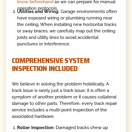
know beforehand
so we can prepare for manual
operation protocols.
Utilities and Wiring:
Garage environments often
have exposed wiring or plumbing running near
the ceiling. When installing new horizontal tracks
or sway braces, we carefully map out the ceiling
joists and utility lines to avoid accidental
punctures or interference.
COMPREHENSIVE SYSTEM
INSPECTION INCLUDED
We believe in solving the problem holistically. A
track issue is rarely just a track issue; it is often a
symptom of another problem or it causes collateral
damage to other parts. Therefore, every track repair
service includes a multi-point inspection of the
associated hardware.
Roller Inspection:
Damaged tracks chew up