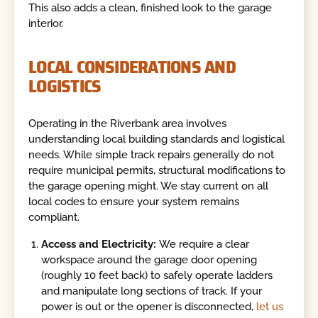
This also adds a clean, finished look to the garage
interior.
LOCAL CONSIDERATIONS AND
LOGISTICS
Operating in the Riverbank area involves
understanding local building standards and logistical
needs. While simple track repairs generally do not
require municipal permits, structural modifications to
the garage opening might. We stay current on all
local codes to ensure your system remains
compliant.
Access and Electricity:
We require a clear
workspace around the garage door opening
(roughly 10 feet back) to safely operate ladders
and manipulate long sections of track. If your
power is out or the opener is disconnected,
let us