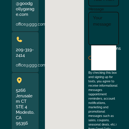
@goodg
ollygarag
Message
e.com
office@ggg.com
I
Terms
209-319-
agree
2414
to
office@ggg.com
the
By checking this box
and signing up for
texts, you agree to
receive informational
5266
messages
(appointment
Jerusale
reminders, account
m CT
notifications,
STE 4
marketing and
Modesto,
promotional
messages such as
CA
sales, coupons,
95356
seasonal deals, etc.)
from Good Golly