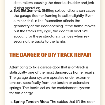
steel rollers, causing the door to shudder and jerk
during operation.
Soil Settlement:
Shifting soil conditions can cause
the garage floor or framing to settle slightly. Even
a minor shift in the foundation affects the
geometry of the door opening. If the frame moves
but the tracks stay rigid, the door will bind. We
account for these structural nuances when re-
securing the tracks to the jambs.
THE DANGER OF DIY TRACK REPAIR
Attempting to fix a garage door that is off-track is
statistically one of the most dangerous home repairs.
The garage door system operates under extreme
tension, specifically from the torsion or extension
springs. The tracks act as the containment system
for this energy.
Spring Tension Risks:
The cables that lift the door