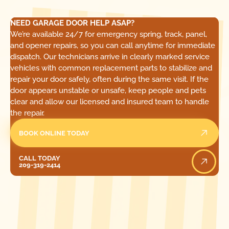
NEED GARAGE DOOR HELP ASAP?
We’re available 24/7 for emergency spring, track, panel,
and opener repairs, so you can call anytime for immediate
dispatch. Our technicians arrive in clearly marked service
vehicles with common replacement parts to stabilize and
repair your door safely, often during the same visit. If the
door appears unstable or unsafe, keep people and pets
clear and allow our licensed and insured team to handle
the repair.
BOOK ONLINE TODAY
Call Today
CALL TODAY
209-319-2414