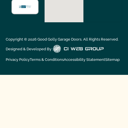
Copyright ©
2026
Good Golly Garage Doors. All Rights Reserved.
Designed & Developed By :
Privacy Policy
Terms & Conditions
Accessibility Statement
Sitemap