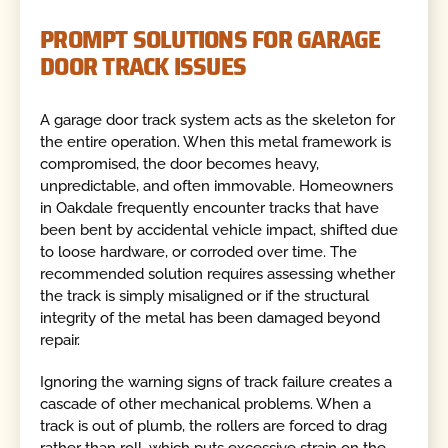
PROMPT SOLUTIONS FOR GARAGE
DOOR TRACK ISSUES
A garage door track system acts as the skeleton for
the entire operation. When this metal framework is
compromised, the door becomes heavy,
unpredictable, and often immovable. Homeowners
in Oakdale frequently encounter tracks that have
been bent by accidental vehicle impact, shifted due
to loose hardware, or corroded over time. The
recommended solution requires assessing whether
the track is simply misaligned or if the structural
integrity of the metal has been damaged beyond
repair.
Ignoring the warning signs of track failure creates a
cascade of other mechanical problems. When a
track is out of plumb, the rollers are forced to drag