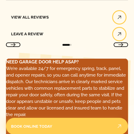
View All Reviews
VIEW ALL REVIEWS
Leave a Review
LEAVE A REVIEW
NEED GARAGE DOOR HELP ASAP?
We’re available 24/7 for emergency spring, track, panel,
and opener repairs, so you can call anytime for immediate
dispatch. Our technicians arrive in clearly marked service
vehicles with common replacement parts to stabilize and
repair your door safely, often during the same visit. If the
door appears unstable or unsafe, keep people and pets
clear and allow our licensed and insured team to handle
the repair.
BOOK ONLINE TODAY