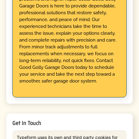
Garage Doors is here to provide dependable,
professional solutions that restore safety,
performance, and peace of mind. Our
experienced technicians take the time to
assess the issue, explain your options clearly,
and complete repairs with precision and care.
From minor track adjustments to full
replacements when necessary, we focus on
long-term reliability, not quick fixes. Contact
Good Golly Garage Doors today to schedule
your service and take the next step toward a
smoother, safer garage door system.
Get In Touch