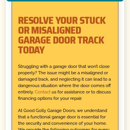
RESOLVE YOUR STUCK
OR MISALIGNED
GARAGE DOOR TRACK
TODAY
Struggling with a garage door that won’t close
properly? The issue might be a misaligned or
damaged track, and neglecting it can lead to a
dangerous situation where the door comes off
entirely.
Contact
us for assistance or to discuss
financing options for your repair.
At Good Golly Garage Doors, we understand
that a functional garage door is essential for
the security and convenience of your home.
We provide the following outcomes for every