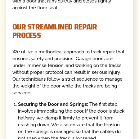
with a door that runs quietly and closes tightly
against the floor seal.
OUR STREAMLINED REPAIR
PROCESS
We utilize a methodical approach to track repair that
ensures safety and precision. Garage doors are
under immense tension, and working on the tracks
without proper protocol can result in serious injury.
Our technicians follow a strict sequence to manage
the weight of the door while the tracks are being
serviced.
Securing the Door and Springs:
The first step
involves immobilizing the door. If the door is stuck
halfway, we clamp it firmly to prevent it from
crashing down. We also ensure that the tension
on the springs is managed so that the cables do
not snap when the track is loosened.