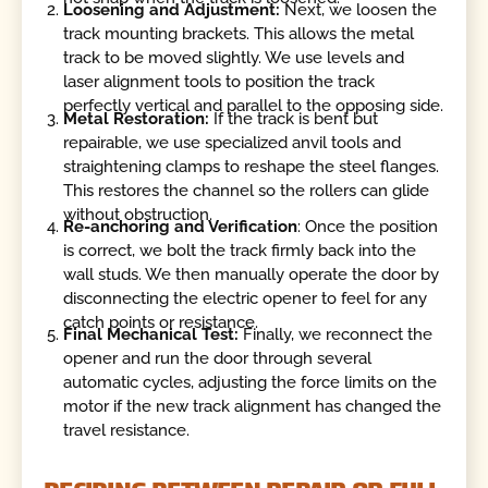
Loosening and Adjustment:
Next, we loosen the
track mounting brackets. This allows the metal
track to be moved slightly. We use levels and
laser alignment tools to position the track
perfectly vertical and parallel to the opposing side.
Metal Restoration:
If the track is bent but
repairable, we use specialized anvil tools and
straightening clamps to reshape the steel flanges.
This restores the channel so the rollers can glide
without obstruction.
Re-anchoring and Verification
: Once the position
is correct, we bolt the track firmly back into the
wall studs. We then manually operate the door by
disconnecting the electric opener to feel for any
catch points or resistance.
Final Mechanical Test:
Finally, we reconnect the
opener and run the door through several
automatic cycles, adjusting the force limits on the
motor if the new track alignment has changed the
travel resistance.