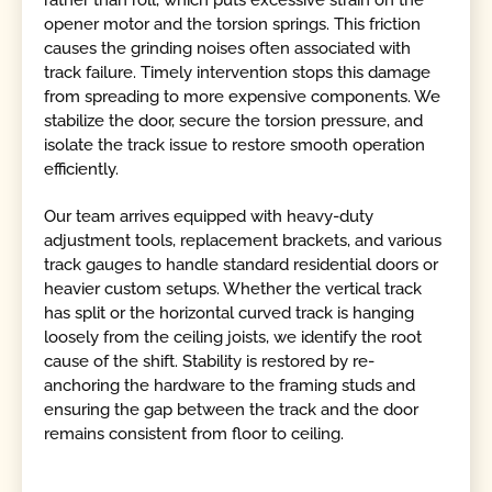
rather than roll, which puts excessive strain on the
opener motor and the torsion springs. This friction
causes the grinding noises often associated with
track failure. Timely intervention stops this damage
from spreading to more expensive components. We
stabilize the door, secure the torsion pressure, and
isolate the track issue to restore smooth operation
efficiently.
Our team arrives equipped with heavy-duty
adjustment tools, replacement brackets, and various
track gauges to handle standard residential doors or
heavier custom setups. Whether the vertical track
has split or the horizontal curved track is hanging
loosely from the ceiling joists, we identify the root
cause of the shift. Stability is restored by re-
anchoring the hardware to the framing studs and
ensuring the gap between the track and the door
remains consistent from floor to ceiling.