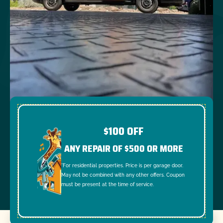
$100 OFF
ANY REPAIR OF $500 OR MORE
*For residential properties. Price is per garage door.
May not be combined with any other offers. Coupon
must be present at the time of service.