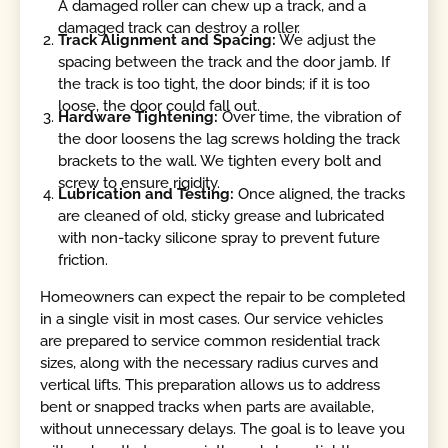
A damaged roller can chew up a track, and a
damaged track can destroy a roller.
Track Alignment and Spacing:
We adjust the
spacing between the track and the door jamb. If
the track is too tight, the door binds; if it is too
loose, the door could fall out.
Hardware Tightening:
Over time, the vibration of
the door loosens the lag screws holding the track
brackets to the wall. We tighten every bolt and
screw to ensure rigidity.
Lubrication and Testing:
Once aligned, the tracks
are cleaned of old, sticky grease and lubricated
with non-tacky silicone spray to prevent future
friction.
Homeowners can expect the repair to be completed
in a single visit in most cases. Our service vehicles
are prepared to service common residential track
sizes, along with the necessary radius curves and
vertical lifts. This preparation allows us to address
bent or snapped tracks when parts are available,
without unnecessary delays. The goal is to leave you