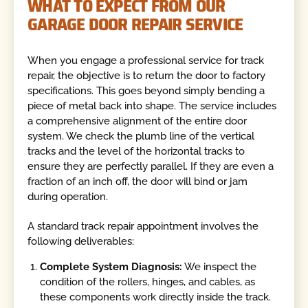
WHAT TO EXPECT FROM OUR
GARAGE DOOR REPAIR SERVICE
When you engage a professional service for track
repair, the objective is to return the door to factory
specifications. This goes beyond simply bending a
piece of metal back into shape. The service includes
a comprehensive alignment of the entire door
system. We check the plumb line of the vertical
tracks and the level of the horizontal tracks to
ensure they are perfectly parallel. If they are even a
fraction of an inch off, the door will bind or jam
during operation.
A standard track repair appointment involves the
following deliverables:
Complete System Diagnosis:
We inspect the
condition of the rollers, hinges, and cables, as
these components work directly inside the track.