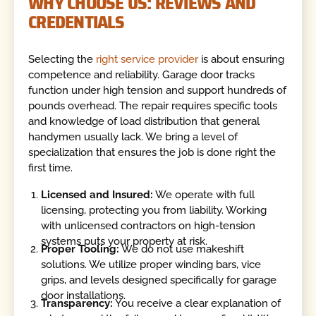
WHY CHOOSE US: REVIEWS AND
CREDENTIALS
Selecting the
right service provider
is about ensuring
competence and reliability. Garage door tracks
function under high tension and support hundreds of
pounds overhead. The repair requires specific tools
and knowledge of load distribution that general
handymen usually lack. We bring a level of
specialization that ensures the job is done right the
first time.
Licensed and Insured:
We operate with full
licensing, protecting you from liability. Working
with unlicensed contractors on high-tension
systems puts your property at risk.
Proper Tooling:
We do not use makeshift
solutions. We utilize proper winding bars, vice
grips, and levels designed specifically for garage
door installations.
Transparency:
You receive a clear explanation of