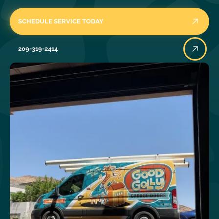
SCHEDULE SERVICE TODAY
209-319-2414