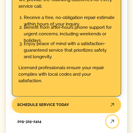
service call:
Receive a free, no-obligation repair estimate
within hours of your inquiry.
Benefit from after-hours phone support for
urgent concerns, including weekends or
holidays.
Enjoy peace of mind with a satisfaction-
guaranteed service that prioritizes safety
and longevity.
Licensed professionals ensure your repair
complies with local codes and your
satisfaction.
SCHEDULE SERVICE TODAY
209-319-2414