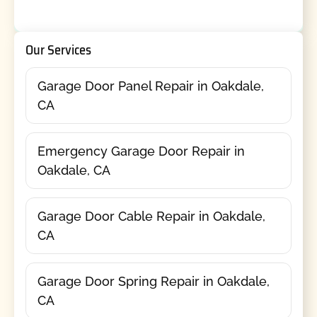
Our Services
Garage Door Panel Repair in Oakdale,
CA
Emergency Garage Door Repair in
Oakdale, CA
Garage Door Cable Repair in Oakdale,
CA
Garage Door Spring Repair in Oakdale,
CA