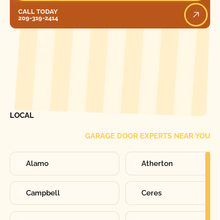
Call Today
CALL TODAY
209-319-2414
[ LOCATIONS ]
FIND ONE OF OUR
LOCAL
GARAGE DOOR EXPERTS NEAR YOU
Alamo
Atherton
Campbell
Ceres