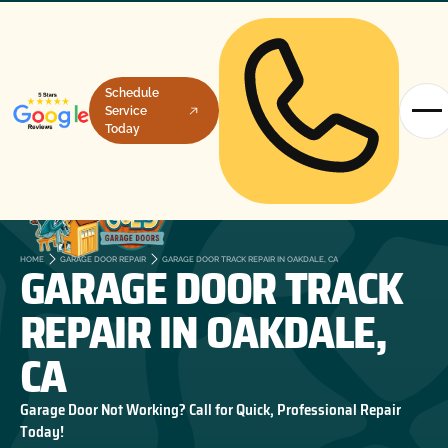
Schedule
Service
Today
GARAGE DOOR TRACK
HOME
GARAGE DOOR REPAIR
GARAGE DOOR TRACK REPAIR IN OAKDALE, CA
REPAIR IN OAKDALE,
CA
Garage Door Not Working? Call for Quick, Professional Repair
Today!