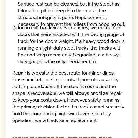
Surface rust can be cleaned, but if the steel has
thinned or pitted deep into the metal, the
structural integrity is gone. Replacement is
necessary to prevent the rollers from popping out.
Incorrect Track Size:
Sometimes, we encounter
doors that were installed with the wrong gauge of
track for the door’s weight. If a heavy wood door is
running on light-duty steel tracks, the tracks will
flex and warp repeatedly. Upgrading to a heavy-
duty gauge is the only permanent fix.
Repair is typically the best route for minor dings,
loose brackets, or simple misalignment caused by
settling foundations. If the steel is sound and the
shape is recoverable, we will always prioritize repair
to keep your costs down. However, safety remains
the primary decision factor. If a track cannot securely
hold the door during high-wind events or daily
operation, we will advise a replacement.