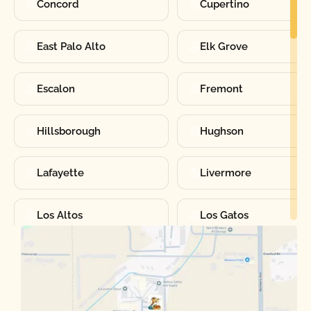
Concord
Cupertino
East Palo Alto
Elk Grove
Escalon
Fremont
Hillsborough
Hughson
Lafayette
Livermore
Los Altos
Los Gatos
Manteca
Martinez
Merced
Milpitas