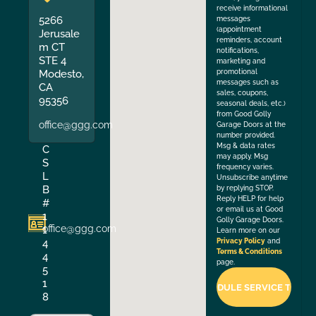
receive informational
5266
messages
(appointment
Jerusale
reminders, account
m CT
notifications,
STE 4
marketing and
Modesto,
promotional
messages such as
CA
sales, coupons,
95356
seasonal deals, etc.)
from Good Golly
office@ggg.com
Garage Doors at the
number provided.
Msg & data rates
C
may apply. Msg
S
frequency varies.
L
Unsubscribe anytime
B
by replying STOP.
Reply HELP for help
#
or email us at Good
1
Golly Garage Doors.
office@ggg.com
1
Learn more on our
4
Privacy Policy
and
Terms & Conditions
4
page.
5
1
8