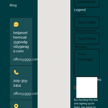
Verona
Walnut Creek
Blog
Legend
Address
Phone Number
helpnort
herncali
@goodg
ollygarag
Message
e.com
office@ggg.com
I
Terms
209-319-
agree
2414
to
office@ggg.com
the
By checking this box
and signing up for
texts, you agree to