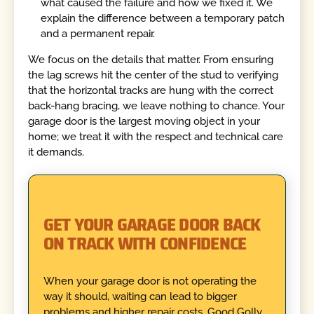
what caused the failure and how we fixed it. We
explain the difference between a temporary patch
and a permanent repair.
We focus on the details that matter. From ensuring
the lag screws hit the center of the stud to verifying
that the horizontal tracks are hung with the correct
back-hang bracing, we leave nothing to chance. Your
garage door is the largest moving object in your
home; we treat it with the respect and technical care
it demands.
GET YOUR GARAGE DOOR BACK
ON TRACK WITH CONFIDENCE
When your garage door is not operating the
way it should, waiting can lead to bigger
problems and higher repair costs. Good Golly