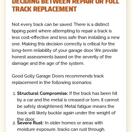
DECIDING BETWEEN REPAIR OR FULL
TRACK REPLACEMENT
Not every track can be saved. There is a distinct
tipping point where attempting to repair a track is
less cost-effective and less safe than installing a new
one. Making this decision correctly is critical for the
long-term reliability of your garage door. We provide
honest assessments based on the severity of the
damage and the age of the system.
Good Golly Garage Doors recommends track
replacement in the following scenarios:
Structural Compromise:
If the track has been hit
by a car and the metal is creased or torn, it cannot
be safely straightened. Metal fatigue means the
track will likely buckle again under the weight of
the door.
Severe Rust:
In older homes or areas with
moisture exposure, tracks can rust through.