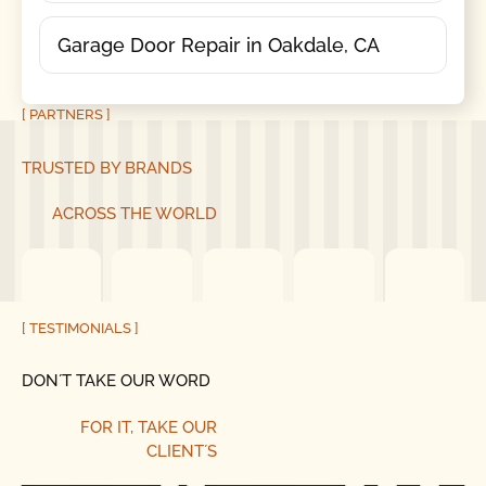
Garage Door Repair in Oakdale, CA
[ PARTNERS ]
TRUSTED BY BRANDS
ACROSS THE WORLD
[ TESTIMONIALS ]
DON´T TAKE OUR WORD
FOR IT, TAKE OUR
CLIENT´S