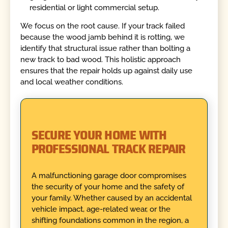
residential or light commercial setup.
We focus on the root cause. If your track failed
because the wood jamb behind it is rotting, we
identify that structural issue rather than bolting a
new track to bad wood. This holistic approach
ensures that the repair holds up against daily use
and local weather conditions.
SECURE YOUR HOME WITH
PROFESSIONAL TRACK REPAIR
A malfunctioning garage door compromises
the security of your home and the safety of
your family. Whether caused by an accidental
vehicle impact, age-related wear, or the
shifting foundations common in the region, a