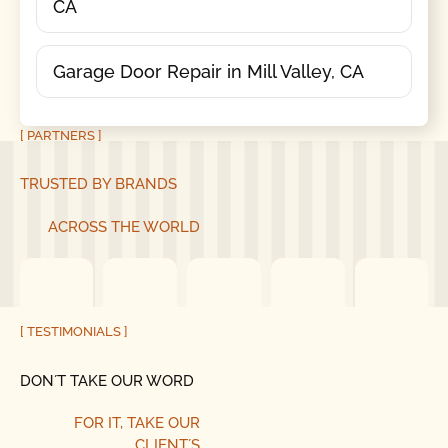
CA
Garage Door Repair in Mill Valley, CA
[ PARTNERS ]
TRUSTED BY BRANDS
ACROSS THE WORLD
[ TESTIMONIALS ]
DON´T TAKE OUR WORD
FOR IT, TAKE OUR
CLIENT´S