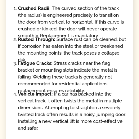
Crushed Radii:
The curved section of the track
(the radius) is engineered precisely to transition
the door from vertical to horizontal. If this curve is
crushed or kinked, the door will never operate
smoothly. Replacement is mandatory.
Rusted Through:
Surface rust can be cleaned, but
if corrosion has eaten into the steel or weakened
the mounting points, the track poses a collapse
risk.
Fatigue Cracks:
Stress cracks near the flag
bracket or mounting slots indicate the metal is
failing. Welding these tracks is generally not
recommended for residential applications;
replacement ensures reliability.
Vehicle Impact:
If a car has backed into the
vertical track, it often twists the metal in multiple
dimensions. Attempting to straighten a severely
twisted track often results in a noisy, jumping door.
Installing a new vertical lift is more cost-effective
and safer.