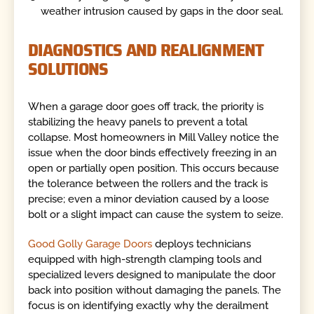
weather intrusion caused by gaps in the door seal.
DIAGNOSTICS AND REALIGNMENT
SOLUTIONS
When a garage door goes off track, the priority is
stabilizing the heavy panels to prevent a total
collapse. Most homeowners in Mill Valley notice the
issue when the door binds effectively freezing in an
open or partially open position. This occurs because
the tolerance between the rollers and the track is
precise; even a minor deviation caused by a loose
bolt or a slight impact can cause the system to seize.
Good Golly Garage Doors
deploys technicians
equipped with high-strength clamping tools and
specialized levers designed to manipulate the door
back into position without damaging the panels. The
focus is on identifying exactly why the derailment