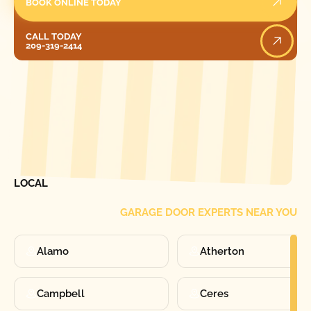
BOOK ONLINE TODAY
Call Today
CALL TODAY
209-319-2414
[ LOCATIONS ]
FIND ONE OF OUR
LOCAL
GARAGE DOOR EXPERTS NEAR YOU
Alamo
Atherton
Campbell
Ceres