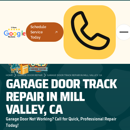
Schedule
Service
Today
GARAGE DOOR TRACK
HOME
GARAGE DOOR REPAIR
GARAGE DOOR TRACK REPAIR IN MILL VALLEY, CA
REPAIR IN MILL
VALLEY, CA
Garage Door Not Working? Call for Quick, Professional Repair
Today!