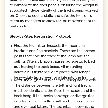
to immobilize the door panels, ensuring the weight is
supported independently of the tracks being worked
on. Once the door is static and safe, the tension is
carefully managed to allow for the movement of the
metal rails.
Step-by-Step Restoration Protocol:
First, the technician inspects the mounting
brackets and flag brackets. These are the anchor
points that hold the track to the jamb and the
ceiling. Often, vibration causes lag screws to back
out, leaving the track loose. All mounting
hardware is tightened or replaced with longer,
heavy-duty lag screws for a bite into the framing.
Next, the alignment is checked using laser levels.
The distance between the left and right tracks
must be identical at the floor, the header, and the
back hang. If the tracks converge or diverge (toe-
in or toe-out), the rollers will bind, causing friction
and eventual failure. The technician loosens the