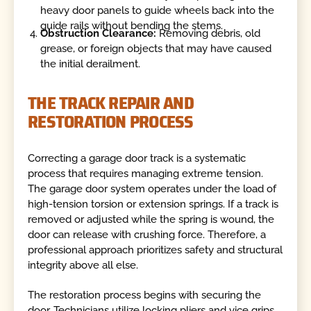
heavy door panels to guide wheels back into the
guide rails without bending the stems.
Obstruction Clearance:
Removing debris, old
grease, or foreign objects that may have caused
the initial derailment.
THE TRACK REPAIR AND
RESTORATION PROCESS
Correcting a garage door track is a systematic
process that requires managing extreme tension.
The garage door system operates under the load of
high-tension torsion or extension springs. If a track is
removed or adjusted while the spring is wound, the
door can release with crushing force. Therefore, a
professional approach prioritizes safety and structural
integrity above all else.
The restoration process begins with securing the
door. Technicians utilize locking pliers and vice grips