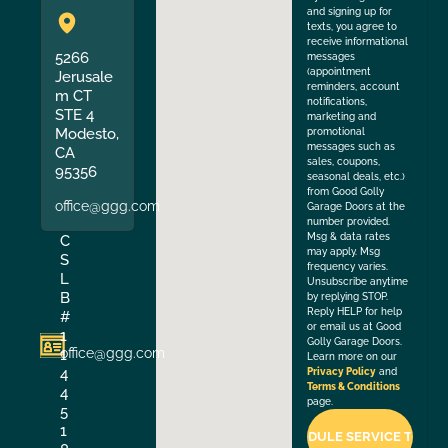
and signing up for
texts, you agree to
receive informational
5266
messages
(appointment
Jerusale
reminders, account
m CT
notifications,
STE 4
marketing and
Modesto,
promotional
messages such as
CA
sales, coupons,
95356
seasonal deals, etc.)
from Good Golly
office@ggg.com
Garage Doors at the
number provided.
Msg & data rates
C
may apply. Msg
S
frequency varies.
L
Unsubscribe anytime
B
by replying STOP.
Reply HELP for help
#
or email us at Good
1
Golly Garage Doors.
office@ggg.com
1
Learn more on our
4
Privacy Policy
and
Terms & Conditions
4
page.
5
1