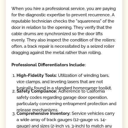
When you hire a professional service, you are paying
for the diagnostic expertise to prevent recurrence. A
reputable technician checks the "squareness" of the
door in relation to the opening. They verify that the
cable drums are synchronized so the door lifts
evenly. They also inspect the condition of the rollers;
often, a track repair is necessitated by a seized roller
dragging against the metal rather than rolling.
Professional Differentiators Include:
High-Fidelity Tools:
Utilization of winding bars,
vice clamps, and leveling lasers that are not
typically found in a standard homeowner toolkit.
Safety Compliance:
Adherence to California
safety codes regarding garage door operation,
particularly concerning entrapment protection and
release mechanisms.
Comprehensive Inventory:
Service vehicles carry
a wide array of track gauges (12-gauge vs. 14-
gauge) and sizes (2-inch vs. 3-inch) to match any