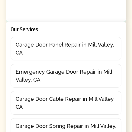
Our Services
Garage Door Panel Repair in Mill Valley,
CA
Emergency Garage Door Repair in Mill
Valley, CA
Garage Door Cable Repair in Mill Valley,
CA
Garage Door Spring Repair in Mill Valley,