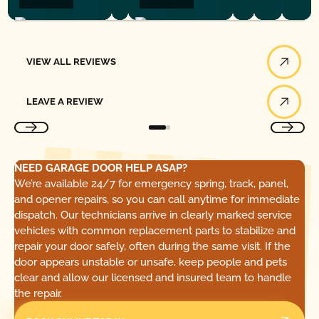
View All Reviews
VIEW ALL REVIEWS
Leave a Review
LEAVE A REVIEW
NEED GARAGE DOOR HELP ASAP?
We’re available 24/7 for emergency spring, track, panel,
and opener repairs, so you can call anytime for immediate
dispatch. Our technicians arrive in clearly marked service
vehicles with common replacement parts to stabilize and
repair your door safely, often during the same visit. If the
door appears unstable or unsafe, keep people and pets
clear and allow our licensed and insured team to handle
the repair.