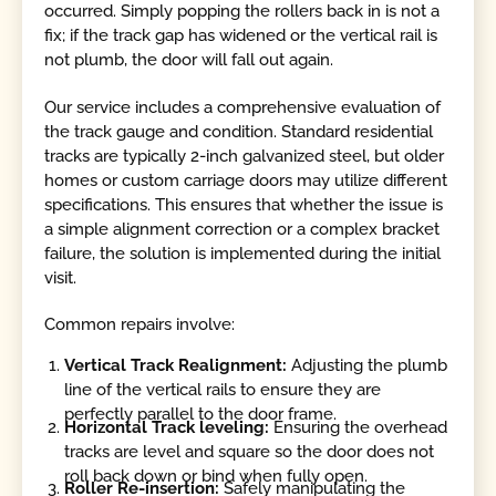
occurred. Simply popping the rollers back in is not a
fix; if the track gap has widened or the vertical rail is
not plumb, the door will fall out again.
Our service includes a comprehensive evaluation of
the track gauge and condition. Standard residential
tracks are typically 2-inch galvanized steel, but older
homes or custom carriage doors may utilize different
specifications. This ensures that whether the issue is
a simple alignment correction or a complex bracket
failure, the solution is implemented during the initial
visit.
Common repairs involve:
Vertical Track Realignment:
Adjusting the plumb
line of the vertical rails to ensure they are
perfectly parallel to the door frame.
Horizontal Track leveling:
Ensuring the overhead
tracks are level and square so the door does not
roll back down or bind when fully open.
Roller Re-insertion:
Safely manipulating the