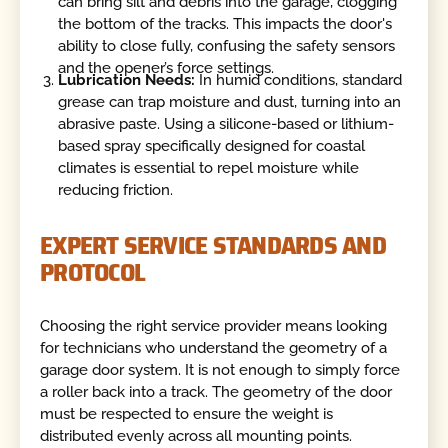
can bring silt and debris into the garage, clogging
the bottom of the tracks. This impacts the door's
ability to close fully, confusing the safety sensors
and the opener’s force settings.
Lubrication Needs:
In humid conditions, standard
grease can trap moisture and dust, turning into an
abrasive paste. Using a silicone-based or lithium-
based spray specifically designed for coastal
climates is essential to repel moisture while
reducing friction.
EXPERT SERVICE STANDARDS AND
PROTOCOL
Choosing the right service provider means looking
for technicians who understand the geometry of a
garage door system. It is not enough to simply force
a roller back into a track. The geometry of the door
must be respected to ensure the weight is
distributed evenly across all mounting points.