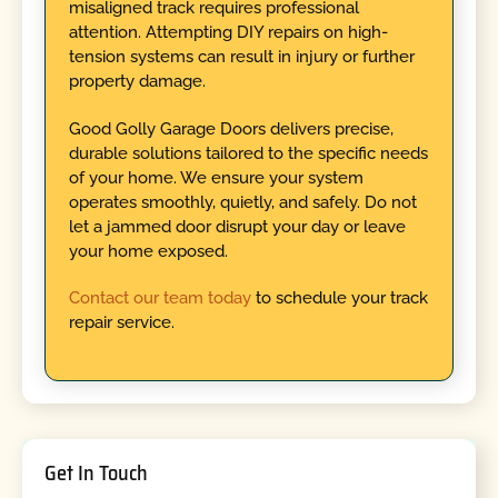
misaligned track requires professional
attention. Attempting DIY repairs on high-
tension systems can result in injury or further
property damage.
Good Golly Garage Doors delivers precise,
durable solutions tailored to the specific needs
of your home. We ensure your system
operates smoothly, quietly, and safely. Do not
let a jammed door disrupt your day or leave
your home exposed.
Contact our team today
to schedule your track
repair service.
Get In Touch