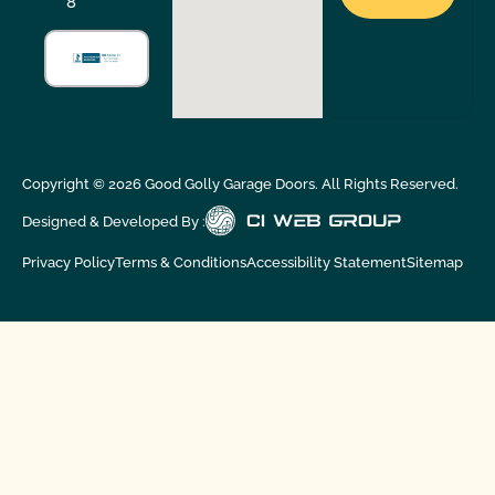
8
Copyright ©
2026
Good Golly Garage Doors. All Rights Reserved.
Designed & Developed By :
Privacy Policy
Terms & Conditions
Accessibility Statement
Sitemap