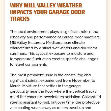
WHY MILL VALLEY WEATHER
IMPACTS YOUR GARAGE DOOR
TRACKS
The local environment plays a significant role in the
longevity and performance of garage door hardware.
Mill Valley features a Mediterranean climate
characterized by distinct wet winters and dry, warm
summers. This cyclical exposure to moisture and
temperature fluctuation creates specific challenges
for steel components.
The most prevalent issue is the coastal fog and
significant rainfall experienced from November to
March. Moisture that settles in the garage,
particularly near the floor where the vertical tracks
meet the concrete, accelerates oxidation. Galvanized
steel is resistant to rust, but over time, the protective
zinc coating wears away as rollers travel up and