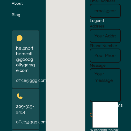
Email Address
About
Verona
Walnut Creek
Blog
Legend
Address
Phone Number
helpnort
herncali
@goodg
ollygarag
Message
e.com
office@ggg.com
I
Terms
209-319-
agree
2414
to
office@ggg.com
the
By checking this box