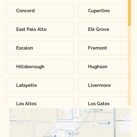
Concord
Cupertino
East Palo Alto
Elk Grove
Escalon
Fremont
Hillsborough
Hughson
Lafayette
Livermore
Los Altos
Los Gatos
Manteca
Martinez