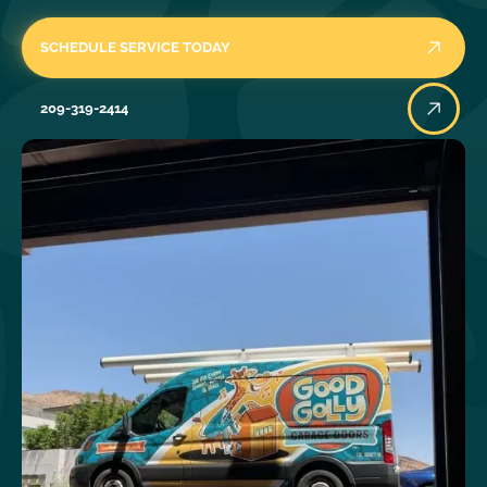
SCHEDULE SERVICE TODAY
209-319-2414