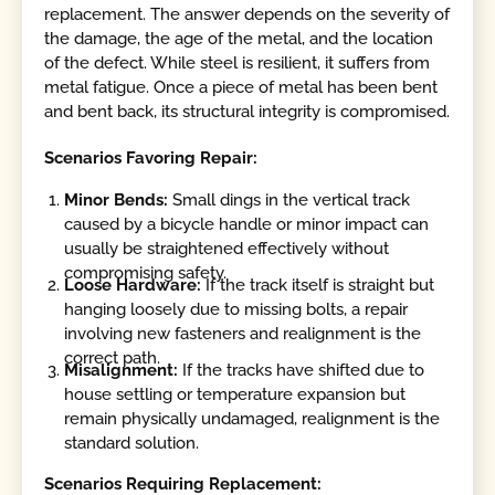
replacement. The answer depends on the severity of
the damage, the age of the metal, and the location
of the defect. While steel is resilient, it suffers from
metal fatigue. Once a piece of metal has been bent
and bent back, its structural integrity is compromised.
Scenarios Favoring Repair:
Minor Bends:
Small dings in the vertical track
caused by a bicycle handle or minor impact can
usually be straightened effectively without
compromising safety.
Loose Hardware:
If the track itself is straight but
hanging loosely due to missing bolts, a repair
involving new fasteners and realignment is the
correct path.
Misalignment:
If the tracks have shifted due to
house settling or temperature expansion but
remain physically undamaged, realignment is the
standard solution.
Scenarios Requiring Replacement: