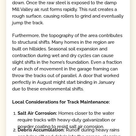
down. Once the raw steel is exposed to the damp
Mill Valley air, rust forms rapidly. This rust creates a
rough surface, causing rollers to grind and eventually
jump the track.
Furthermore, the topography of the area contributes
to structural shifts. Many homes in the region are
built on hillsides. Seasonal soil expansion and
contraction during wet and dry cycles can cause
slight shifts in the home’s foundation. Even a fraction
of an inch of movement in the garage framing can
throw the tracks out of parallel. A door that worked
perfectly in August might start binding in January
due to these environmental shifts.
Local Considerations for Track Maintenance:
Salt Air Corrosion:
Homes closer to the water
require tracks with heavy-duty galvanization or
powder coating to resist salt air corrosion.
Debris Accumulation:
Runoff during heavy rains