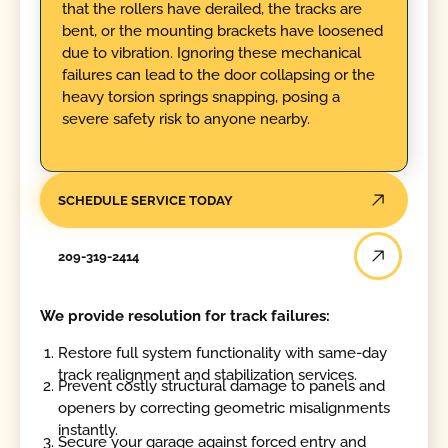
that the rollers have derailed, the tracks are
bent, or the mounting brackets have loosened
due to vibration. Ignoring these mechanical
failures can lead to the door collapsing or the
heavy torsion springs snapping, posing a
severe safety risk to anyone nearby.
SCHEDULE SERVICE TODAY
209-319-2414
We provide resolution for track failures:
Restore full system functionality with same-day
track realignment and stabilization services.
Prevent costly structural damage to panels and
openers by correcting geometric misalignments
instantly.
Secure your garage against forced entry and