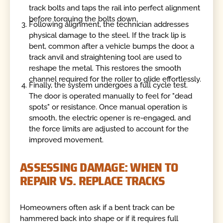
track bolts and taps the rail into perfect alignment
before torquing the bolts down.
Following alignment, the technician addresses
physical damage to the steel. If the track lip is
bent, common after a vehicle bumps the door, a
track anvil and straightening tool are used to
reshape the metal. This restores the smooth
channel required for the roller to glide effortlessly.
Finally, the system undergoes a full cycle test.
The door is operated manually to feel for "dead
spots" or resistance. Once manual operation is
smooth, the electric opener is re-engaged, and
the force limits are adjusted to account for the
improved movement.
ASSESSING DAMAGE: WHEN TO
REPAIR VS. REPLACE TRACKS
Homeowners often ask if a bent track can be
hammered back into shape or if it requires full