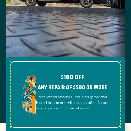
$100 OFF
ANY REPAIR OF $500 OR MORE
*For residential properties. Price is per garage door.
May not be combined with any other offers. Coupon
must be present at the time of service.