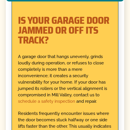
IS YOUR GARAGE DOOR
JAMMED OR OFF ITS
TRACK?
A garage door that hangs unevenly, grinds
loudly during operation, or refuses to close
completely is more than a mere
inconvenience; it creates a security
vulnerability for your home. If your door has
jumped its rollers or the vertical alignment is
compromised in Mill Valley, contact us to
schedule a safety inspection
and repair.
Residents frequently encounter issues where
the door becomes stuck halfway or one side
lifts faster than the other. This usually indicates