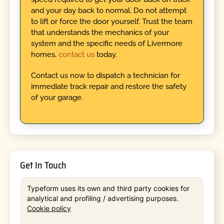
and your day back to normal. Do not attempt
to lift or force the door yourself. Trust the team
that understands the mechanics of your
system and the specific needs of Livermore
homes,
contact us
today.
Contact us now to dispatch a technician for
immediate track repair and restore the safety
of your garage.
Get In Touch