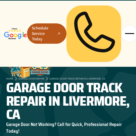
Schedule
Service
Today
GARAGE DOOR TRACK
HOME
GARAGE DOOR REPAIR
GARAGE DOOR TRACK REPAIR IN LIVERMORE, CA
REPAIR IN LIVERMORE,
CA
Garage Door Not Working? Call for Quick, Professional Repair
Today!