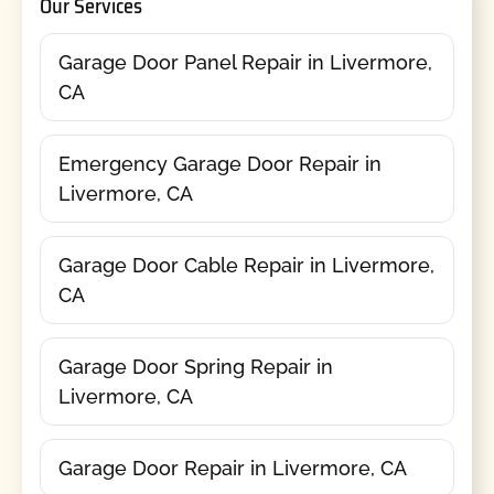
Our Services
Garage Door Panel Repair in Livermore,
CA
Emergency Garage Door Repair in
Livermore, CA
Garage Door Cable Repair in Livermore,
CA
Garage Door Spring Repair in
Livermore, CA
Garage Door Repair in Livermore, CA