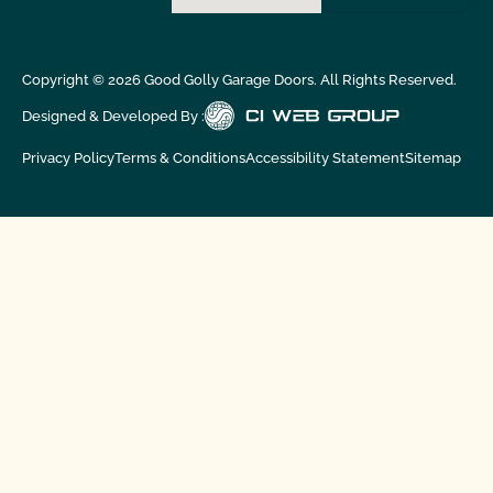
Copyright ©
2026
Good Golly Garage Doors. All Rights Reserved.
Designed & Developed By :
Privacy Policy
Terms & Conditions
Accessibility Statement
Sitemap