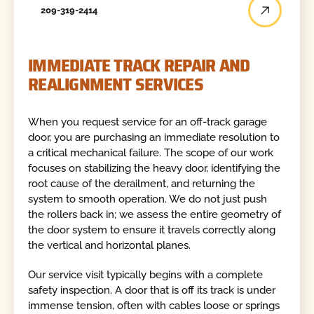
209-319-2414
IMMEDIATE TRACK REPAIR AND
REALIGNMENT SERVICES
When you request service for an off-track garage
door, you are purchasing an immediate resolution to
a critical mechanical failure. The scope of our work
focuses on stabilizing the heavy door, identifying the
root cause of the derailment, and returning the
system to smooth operation. We do not just push
the rollers back in; we assess the entire geometry of
the door system to ensure it travels correctly along
the vertical and horizontal planes.
Our service visit typically begins with a complete
safety inspection. A door that is off its track is under
immense tension, often with cables loose or springs