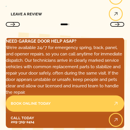
Leave a Review
LEAVE A REVIEW
NEED GARAGE DOOR HELP ASAP?
We’re available 24/7 for emergency spring, track, panel,
and opener repairs, so you can call anytime for immediate
dispatch. Our technicians arrive in clearly marked service
vehicles with common replacement parts to stabilize and
repair your door safely, often during the same visit. If the
door appears unstable or unsafe, keep people and pets
clear and allow our licensed and insured team to handle
the repair.
BOOK ONLINE TODAY
Call Today
CALL TODAY
209-319-2414