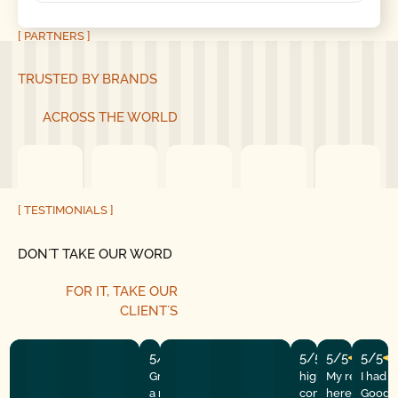
[ PARTNERS ]
TRUSTED BY BRANDS
ACROSS THE WORLD
[ TESTIMONIALS ]
DON´T TAKE OUR WORD
FOR IT, TAKE OUR
CLIENT´S
5/5
5/5
5/5
5/5
Great experience! They quickly fixed
highly recommend
My repairman
I had 
a motor issue, helped with the
company! They w
here at the
Good G