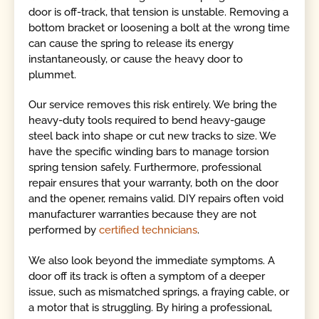
door is off-track, that tension is unstable. Removing a
bottom bracket or loosening a bolt at the wrong time
can cause the spring to release its energy
instantaneously, or cause the heavy door to
plummet.
Our service removes this risk entirely. We bring the
heavy-duty tools required to bend heavy-gauge
steel back into shape or cut new tracks to size. We
have the specific winding bars to manage torsion
spring tension safely. Furthermore, professional
repair ensures that your warranty, both on the door
and the opener, remains valid. DIY repairs often void
manufacturer warranties because they are not
performed by
certified technicians
.
We also look beyond the immediate symptoms. A
door off its track is often a symptom of a deeper
issue, such as mismatched springs, a fraying cable, or
a motor that is struggling. By hiring a professional,