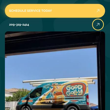
SCHEDULE SERVICE TODAY
209-319-2414