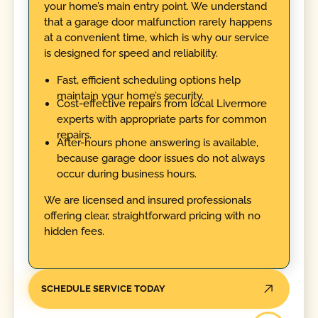
your home’s main entry point. We understand
that a garage door malfunction rarely happens
at a convenient time, which is why our service
is designed for speed and reliability.
Fast, efficient scheduling options help
maintain your home’s security.
Cost-effective repairs from local Livermore
experts with appropriate parts for common
repairs.
After-hours phone answering is available,
because garage door issues do not always
occur during business hours.
We are licensed and insured professionals
offering clear, straightforward pricing with no
hidden fees.
SCHEDULE SERVICE TODAY