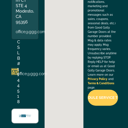
m CT
notifications,
STE 4
marketing and
Modesto,
promotional
messages such as
CA
sales, coupons,
95356
seasonal deals, etc.)
from Good Golly
office@ggg.com
Garage Doors at the
number provided.
Msg & data rates
C
may apply. Msg
S
frequency varies.
L
Unsubscribe anytime
B
by replying STOP.
Reply HELP for help
#
or email us at Good
1
Golly Garage Doors.
office@ggg.com
1
Learn more on our
4
Privacy Policy
and
Terms & Conditions
4
page.
5
1
8