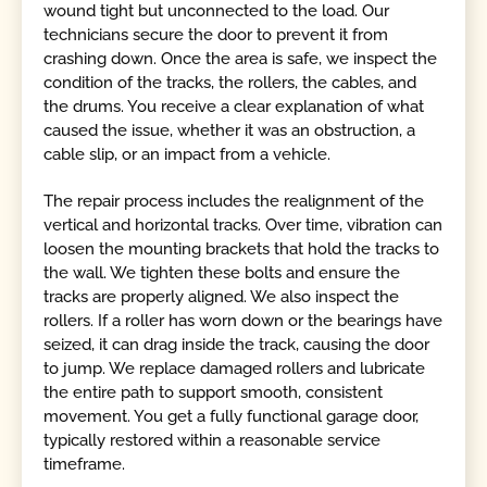
wound tight but unconnected to the load. Our
technicians secure the door to prevent it from
crashing down. Once the area is safe, we inspect the
condition of the tracks, the rollers, the cables, and
the drums. You receive a clear explanation of what
caused the issue, whether it was an obstruction, a
cable slip, or an impact from a vehicle.
The repair process includes the realignment of the
vertical and horizontal tracks. Over time, vibration can
loosen the mounting brackets that hold the tracks to
the wall. We tighten these bolts and ensure the
tracks are properly aligned. We also inspect the
rollers. If a roller has worn down or the bearings have
seized, it can drag inside the track, causing the door
to jump. We replace damaged rollers and lubricate
the entire path to support smooth, consistent
movement. You get a fully functional garage door,
typically restored within a reasonable service
timeframe.