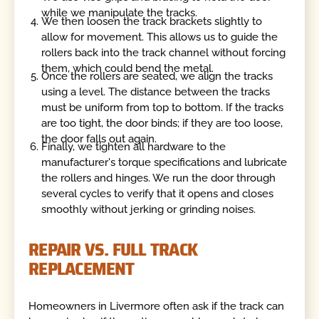
while we manipulate the tracks.
We then loosen the track brackets slightly to
allow for movement. This allows us to guide the
rollers back into the track channel without forcing
them, which could bend the metal.
Once the rollers are seated, we align the tracks
using a level. The distance between the tracks
must be uniform from top to bottom. If the tracks
are too tight, the door binds; if they are too loose,
the door falls out again.
Finally, we tighten all hardware to the
manufacturer's torque specifications and lubricate
the rollers and hinges. We run the door through
several cycles to verify that it opens and closes
smoothly without jerking or grinding noises.
REPAIR VS. FULL TRACK
REPLACEMENT
Homeowners in Livermore often ask if the track can