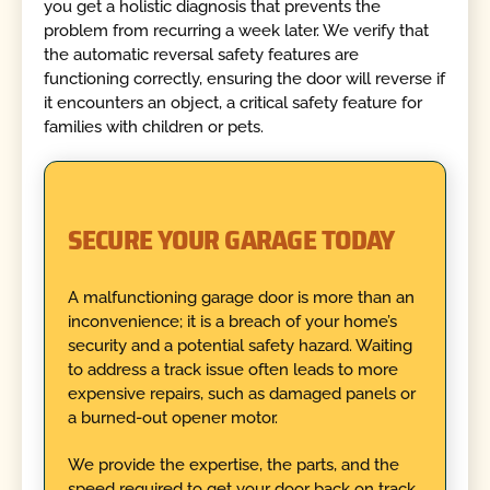
you get a holistic diagnosis that prevents the
problem from recurring a week later. We verify that
the automatic reversal safety features are
functioning correctly, ensuring the door will reverse if
it encounters an object, a critical safety feature for
families with children or pets.
SECURE YOUR GARAGE TODAY
A malfunctioning garage door is more than an
inconvenience; it is a breach of your home’s
security and a potential safety hazard. Waiting
to address a track issue often leads to more
expensive repairs, such as damaged panels or
a burned-out opener motor.
We provide the expertise, the parts, and the
speed required to get your door back on track