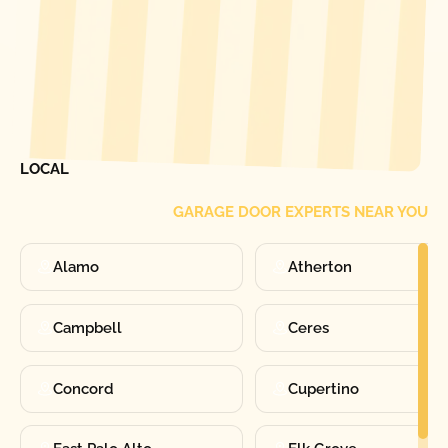
[ LOCATIONS ]
FIND ONE OF OUR
LOCAL
GARAGE DOOR EXPERTS NEAR YOU
Alamo
Atherton
Campbell
Ceres
Concord
Cupertino