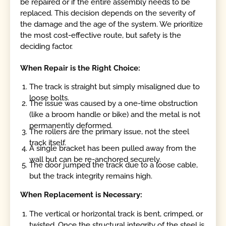
be repaired or if the entire assembly needs to be
replaced. This decision depends on the severity of
the damage and the age of the system. We prioritize
the most cost-effective route, but safety is the
deciding factor.
When Repair is the Right Choice:
The track is straight but simply misaligned due to
loose bolts.
The issue was caused by a one-time obstruction
(like a broom handle or bike) and the metal is not
permanently deformed.
The rollers are the primary issue, not the steel
track itself.
A single bracket has been pulled away from the
wall but can be re-anchored securely.
The door jumped the track due to a loose cable,
but the track integrity remains high.
When Replacement is Necessary:
The vertical or horizontal track is bent, crimped, or
twisted. Once the structural integrity of the steel is