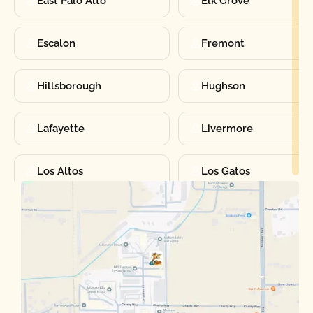
East Palo Alto
Elk Grove
Escalon
Fremont
Hillsborough
Hughson
Lafayette
Livermore
Los Altos
Los Gatos
Manteca
Martinez
Merced
Milpitas
Moraga
Mountain View