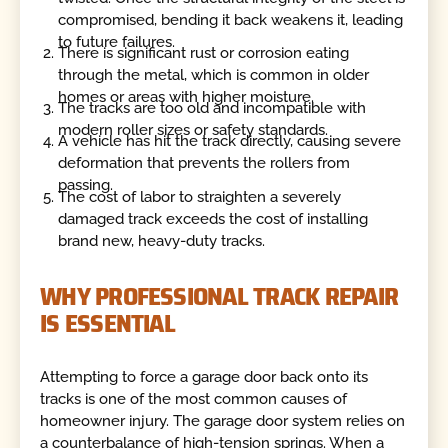
compromised, bending it back weakens it, leading
to future failures.
There is significant rust or corrosion eating
through the metal, which is common in older
homes or areas with higher moisture.
The tracks are too old and incompatible with
modern roller sizes or safety standards.
A vehicle has hit the track directly, causing severe
deformation that prevents the rollers from
passing.
The cost of labor to straighten a severely
damaged track exceeds the cost of installing
brand new, heavy-duty tracks.
WHY PROFESSIONAL TRACK REPAIR
IS ESSENTIAL
Attempting to force a garage door back onto its
tracks is one of the most common causes of
homeowner injury. The garage door system relies on
a counterbalance of high-tension springs. When a