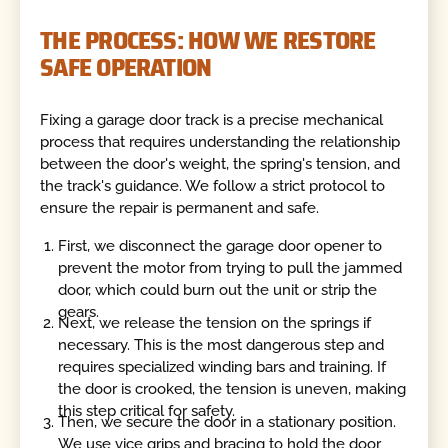
THE PROCESS: HOW WE RESTORE
SAFE OPERATION
Fixing a garage door track is a precise mechanical
process that requires understanding the relationship
between the door's weight, the spring's tension, and
the track's guidance. We follow a strict protocol to
ensure the repair is permanent and safe.
First, we disconnect the garage door opener to
prevent the motor from trying to pull the jammed
door, which could burn out the unit or strip the
gears.
Next, we release the tension on the springs if
necessary. This is the most dangerous step and
requires specialized winding bars and training. If
the door is crooked, the tension is uneven, making
this step critical for safety.
Then, we secure the door in a stationary position.
We use vice grips and bracing to hold the door