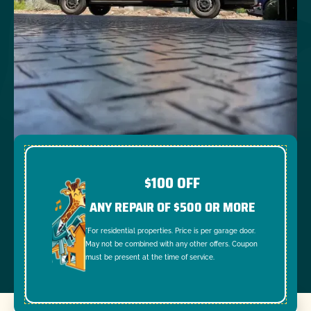
$100 OFF
ANY REPAIR OF $500 OR MORE
*For residential properties. Price is per garage door.
May not be combined with any other offers. Coupon
must be present at the time of service.