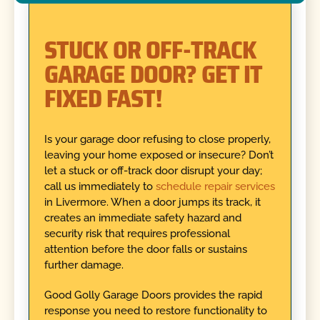
STUCK OR OFF-TRACK
GARAGE DOOR? GET IT
FIXED FAST!
Is your garage door refusing to close properly,
leaving your home exposed or insecure? Don’t
let a stuck or off-track door disrupt your day;
call us immediately to
schedule repair services
in Livermore. When a door jumps its track, it
creates an immediate safety hazard and
security risk that requires professional
attention before the door falls or sustains
further damage.
Good Golly Garage Doors provides the rapid
response you need to restore functionality to