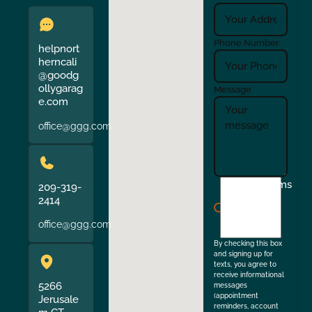
Phone Number
helpnort
herncali
@goodg
ollygarag
Message
e.com
office@ggg.com
I
Terms
209-319-
agree
2414
to
office@ggg.com
the
By checking this box
and signing up for
texts, you agree to
receive informational
5266
messages
(appointment
Jerusale
reminders, account