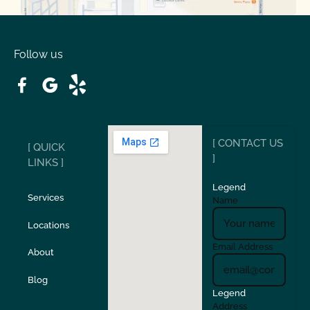
Oakdale
Orinda
Follow us
Patterson
Pleasant Hill
Ripon
Riverbank
[ CONTACT US
[ QUICK
San Carlos
San Ramon
]
LINKS ]
Legend
Stockton
Sunol
Services
Name
Locations
Turlock
Union City
Email Address
About
Verona
Walnut Creek
Blog
Legend
Address