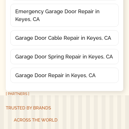
Emergency Garage Door Repair in
Keyes, CA
Garage Door Cable Repair in Keyes, CA
Garage Door Spring Repair in Keyes, CA
Garage Door Repair in Keyes, CA
[ PARTNERS ]
TRUSTED BY BRANDS
ACROSS THE WORLD