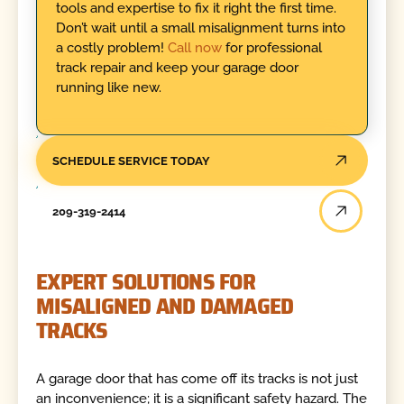
tools and expertise to fix it right the first time.
Don’t wait until a small misalignment turns into
a costly problem!
Call now
for professional
track repair and keep your garage door
running like new.
SCHEDULE SERVICE TODAY
209-319-2414
EXPERT SOLUTIONS FOR
MISALIGNED AND DAMAGED
TRACKS
A garage door that has come off its tracks is not just
an inconvenience; it is a significant safety hazard. The