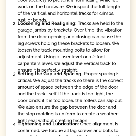
door securely to prevent it from falling while we
work on the hardware. We inspect the full length
of the vertical and horizontal tracks for crimps,
rust, or bends.
Loosening and Realigning:
Tracks are held to the
garage jambs by brackets. Over time, the vibration
from the door opening and closing can cause the
lag screws holding these brackets to loosen. We
loosen the track mounting bolts to allow for
adjustment. Using a laser level or a 2-foot
carpenter’s level, we adjust the vertical track to
ensure it is perfectly straight.
Setting the Gap and Spacing:
Proper spacing is
critical. We adjust the tracks so there is the correct
amount of space between the edge of the door
and the track itself. If the track is too tight, the
door binds; if it is too loose, the rollers can slip out.
We also ensure the gap between the door and
the stop molding is uniform to create a weather-
tight seal without creating friction.
Tightening and Lubrication:
Once alignment is
confirmed, we torque all lag screws and bolts to