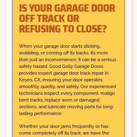
IS YOUR GARAGE DOOR
OFF TRACK OR
REFUSING TO CLOSE?
When your garage door starts sticking,
wobbling, or coming off its tracks, it’s more
than just an inconvenience; it can be a serious
safety hazard. Good Golly Garage Doors
provides expert garage door track repair in
Keyes, CA, ensuring your door operates
smoothly, quietly, and safely. Our experienced
technicians inspect every component, realign
bent tracks, replace worn or damaged
sections, and lubricate moving parts for long-
lasting performance.
Whether your door jams frequently or has
come completely off its track, we have the