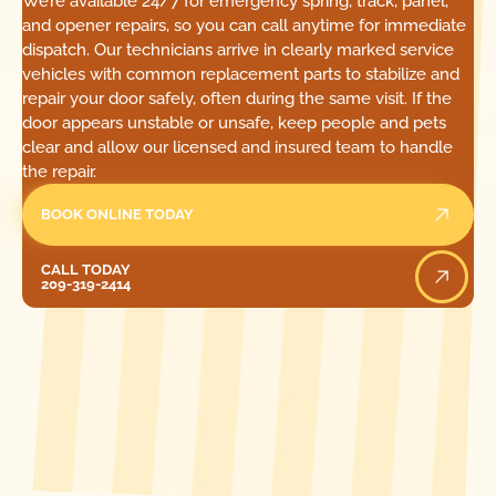
We’re available 24/7 for emergency spring, track, panel,
and opener repairs, so you can call anytime for immediate
dispatch. Our technicians arrive in clearly marked service
vehicles with common replacement parts to stabilize and
repair your door safely, often during the same visit. If the
door appears unstable or unsafe, keep people and pets
clear and allow our licensed and insured team to handle
the repair.
BOOK ONLINE TODAY
Call Today
CALL TODAY
209-319-2414
[ LOCATIONS ]
FIND ONE OF OUR