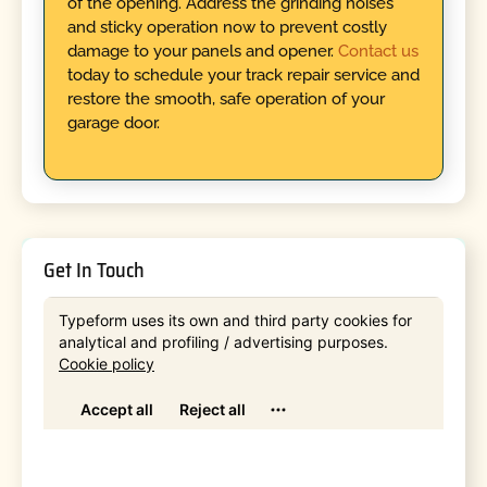
of the opening. Address the grinding noises
and sticky operation now to prevent costly
damage to your panels and opener.
Contact us
today to schedule your track repair service and
restore the smooth, safe operation of your
garage door.
Get In Touch