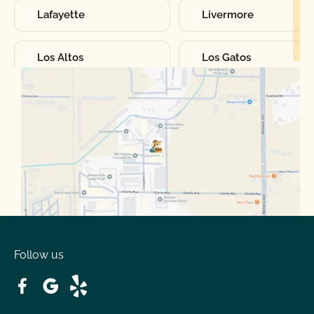
Lafayette
Livermore
Los Altos
Los Gatos
Manteca
Martinez
Merced
Milpitas
Moraga
Mountain View
Oakdale
Orinda
Follow us
Patterson
Pleasant Hill
Ripon
Riverbank