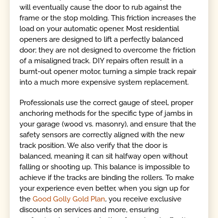
will eventually cause the door to rub against the
frame or the stop molding. This friction increases the
load on your automatic opener. Most residential
openers are designed to lift a perfectly balanced
door; they are not designed to overcome the friction
of a misaligned track. DIY repairs often result in a
burnt-out opener motor, turning a simple track repair
into a much more expensive system replacement.
Professionals use the correct gauge of steel, proper
anchoring methods for the specific type of jambs in
your garage (wood vs. masonry), and ensure that the
safety sensors are correctly aligned with the new
track position. We also verify that the door is
balanced, meaning it can sit halfway open without
falling or shooting up. This balance is impossible to
achieve if the tracks are binding the rollers. To make
your experience even better, when you sign up for
the
Good Golly Gold Plan
, you receive exclusive
discounts on services and more, ensuring