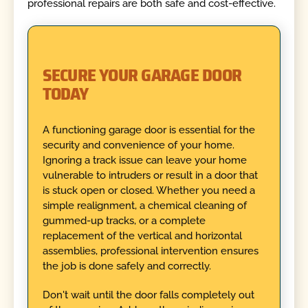
professional repairs are both safe and cost-effective.
SECURE YOUR GARAGE DOOR
TODAY
A functioning garage door is essential for the
security and convenience of your home.
Ignoring a track issue can leave your home
vulnerable to intruders or result in a door that
is stuck open or closed. Whether you need a
simple realignment, a chemical cleaning of
gummed-up tracks, or a complete
replacement of the vertical and horizontal
assemblies, professional intervention ensures
the job is done safely and correctly.
Don't wait until the door falls completely out