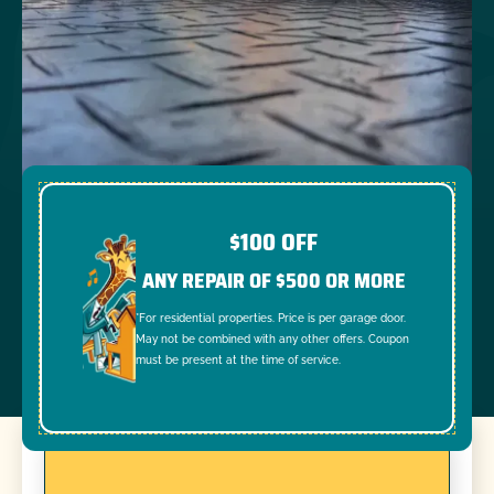
$100 OFF
ANY REPAIR OF $500 OR MORE
*For residential properties. Price is per garage door.
May not be combined with any other offers. Coupon
must be present at the time of service.