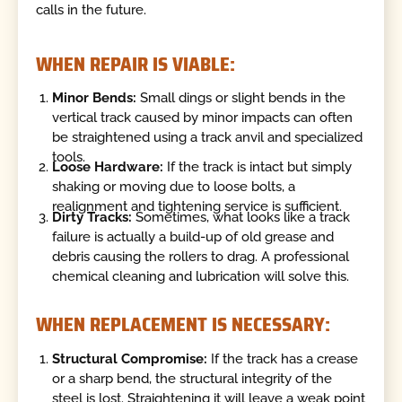
calls in the future.
WHEN REPAIR IS VIABLE:
Minor Bends:
Small dings or slight bends in the
vertical track caused by minor impacts can often
be straightened using a track anvil and specialized
tools.
Loose Hardware:
If the track is intact but simply
shaking or moving due to loose bolts, a
realignment and tightening service is sufficient.
Dirty Tracks:
Sometimes, what looks like a track
failure is actually a build-up of old grease and
debris causing the rollers to drag. A professional
chemical cleaning and lubrication will solve this.
WHEN REPLACEMENT IS NECESSARY:
Structural Compromise:
If the track has a crease
or a sharp bend, the structural integrity of the
steel is lost. Straightening it will leave a weak point