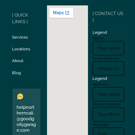
[ CONTACT US
[ QUICK
San Carlos
San Ramon
]
LINKS ]
Legend
Stockton
Sunol
Services
Name
Locations
Turlock
Union City
Email Address
About
Verona
Walnut Creek
Blog
Legend
Address
Phone Number
helpnort
herncali
@goodg
ollygarag
Message
e.com