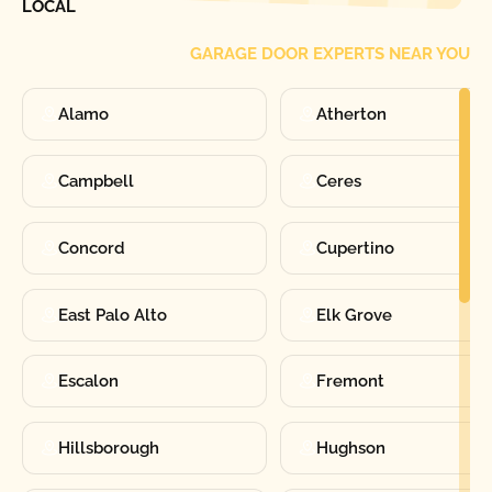
LOCAL
GARAGE DOOR EXPERTS NEAR YOU
Alamo
Atherton
Campbell
Ceres
Concord
Cupertino
East Palo Alto
Elk Grove
Escalon
Fremont
Hillsborough
Hughson