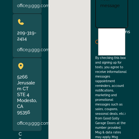
office@ggg.com
I
Terms
209-319-
agree
2414
to
office@ggg.com
the
By checking this box
and signing up for
texts, you agree to
receive informational
5266
messages
(appointment
Jerusale
reminders, account
m CT
notifications,
STE 4
marketing and
Modesto,
promotional
messages such as
CA
sales, coupons,
95356
seasonal deals, etc.)
from Good Golly
office@ggg.com
Garage Doors at the
number provided.
Msg & data rates
C
may apply. Msg