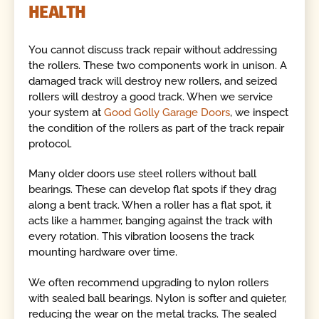
HEALTH
You cannot discuss track repair without addressing
the rollers. These two components work in unison. A
damaged track will destroy new rollers, and seized
rollers will destroy a good track. When we service
your system at
Good Golly Garage Doors
, we inspect
the condition of the rollers as part of the track repair
protocol.
Many older doors use steel rollers without ball
bearings. These can develop flat spots if they drag
along a bent track. When a roller has a flat spot, it
acts like a hammer, banging against the track with
every rotation. This vibration loosens the track
mounting hardware over time.
We often recommend upgrading to nylon rollers
with sealed ball bearings. Nylon is softer and quieter,
reducing the wear on the metal tracks. The sealed