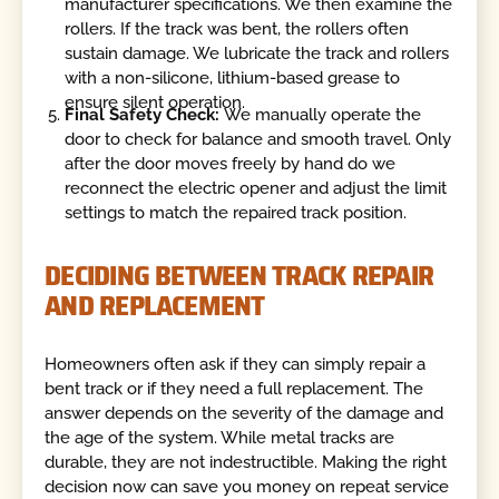
manufacturer specifications. We then examine the
rollers. If the track was bent, the rollers often
sustain damage. We lubricate the track and rollers
with a non-silicone, lithium-based grease to
ensure silent operation.
Final Safety Check:
We manually operate the
door to check for balance and smooth travel. Only
after the door moves freely by hand do we
reconnect the electric opener and adjust the limit
settings to match the repaired track position.
DECIDING BETWEEN TRACK REPAIR
AND REPLACEMENT
Homeowners often ask if they can simply repair a
bent track or if they need a full replacement. The
answer depends on the severity of the damage and
the age of the system. While metal tracks are
durable, they are not indestructible. Making the right
decision now can save you money on repeat service