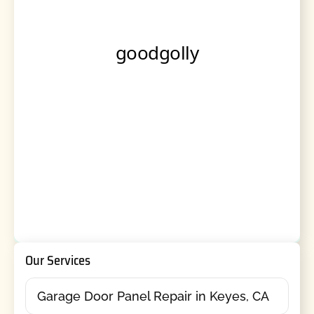
Our Services
Garage Door Panel Repair in Keyes, CA