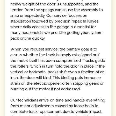
heavy weight of the door is unsupported, and the
tension from the springs can cause the assembly to
snap unexpectedly. Our service focuses on
stabilization followed by precision repair. In Keyes,
where daily access to the garage is essential for
many households, we prioritize getting your system
back online quickly.
When you request service, the primary goal is to
assess whether the track is simply misaligned or if
the metal itself has been compromised. Tracks guide
the rollers, which in turn hold the door in place. If the
vertical or horizontal tracks shift even a fraction of an
inch, the door will bind. This binding puts immense
strain on the electric opener, often stripping gears or
burning out the motor if not addressed.
Our technicians arrive on time and handle everything
from minor adjustments caused by loose bolts to
complete track replacement due to vehicle impact.