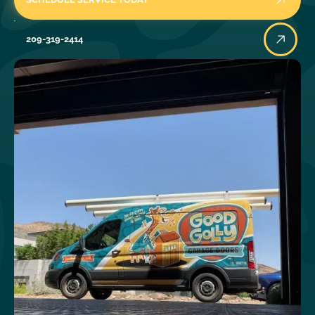
209-319-2414