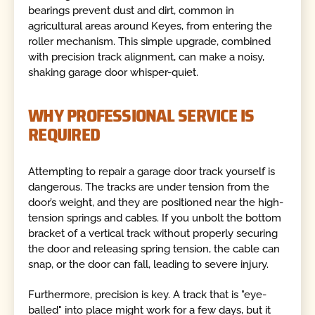
bearings prevent dust and dirt, common in
agricultural areas around Keyes, from entering the
roller mechanism. This simple upgrade, combined
with precision track alignment, can make a noisy,
shaking garage door whisper-quiet.
WHY PROFESSIONAL SERVICE IS
REQUIRED
Attempting to repair a garage door track yourself is
dangerous. The tracks are under tension from the
door’s weight, and they are positioned near the high-
tension springs and cables. If you unbolt the bottom
bracket of a vertical track without properly securing
the door and releasing spring tension, the cable can
snap, or the door can fall, leading to severe injury.
Furthermore, precision is key. A track that is "eye-
balled" into place might work for a few days, but it