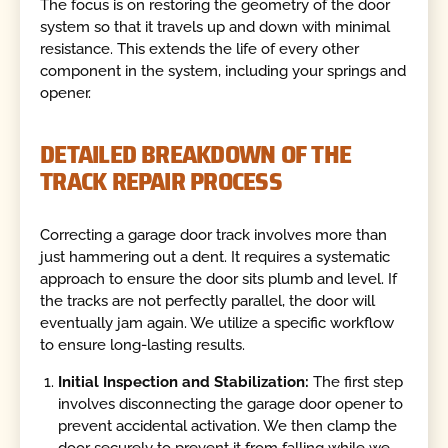
The focus is on restoring the geometry of the door
system so that it travels up and down with minimal
resistance. This extends the life of every other
component in the system, including your springs and
opener.
DETAILED BREAKDOWN OF THE
TRACK REPAIR PROCESS
Correcting a garage door track involves more than
just hammering out a dent. It requires a systematic
approach to ensure the door sits plumb and level. If
the tracks are not perfectly parallel, the door will
eventually jam again. We utilize a specific workflow
to ensure long-lasting results.
Initial Inspection and Stabilization:
The first step
involves disconnecting the garage door opener to
prevent accidental activation. We then clamp the