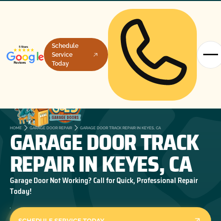
Schedule
Service
Today
GARAGE DOOR TRACK
HOME
GARAGE DOOR REPAIR
GARAGE DOOR TRACK REPAIR IN KEYES, CA
REPAIR IN KEYES, CA
Garage Door Not Working? Call for Quick, Professional Repair
Today!
SCHEDULE SERVICE TODAY