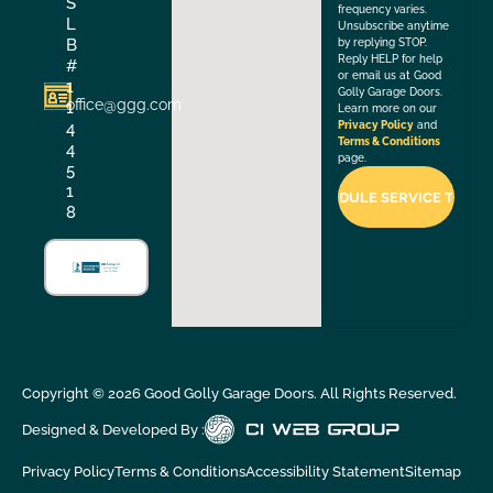
S
frequency varies.
L
Unsubscribe anytime
B
by replying STOP.
Reply HELP for help
#
or email us at Good
1
Golly Garage Doors.
office@ggg.com
1
Learn more on our
4
Privacy Policy
and
Terms & Conditions
4
page.
5
1
8
Copyright ©
2026
Good Golly Garage Doors. All Rights Reserved.
Designed & Developed By :
Privacy Policy
Terms & Conditions
Accessibility Statement
Sitemap