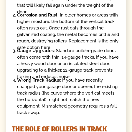
that will likely fail again under the weight of the
door.
Corrosion and Rust:
In older homes or areas with
higher moisture, the bottom of the vertical track
often rusts out. Once rust eats through the
galvanized coating, the metal becomes brittle and
rough, destroying rollers. Replacement is the only
safe option here.
Gauge Upgrades:
Standard builder-grade doors
often come with thin, 14-gauge tracks. If you have
a heavy wood door or an insulated steel door,
upgrading to a thicker, 12-gauge track prevents
flexing and reduces noise.
Wrong Track Radius:
If you have recently
changed your garage door or opener, the existing
track radius (the curve where the vertical meets
the horizontal) might not match the new
equipment. Mismatched geometry requires a full
track swap.
THE ROLE OF ROLLERS IN TRACK