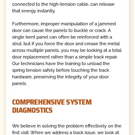
connected to the high-tension cable, can release
that energy instantly.
Furthermore, improper manipulation of a jammed
door can cause the panels to buckle or crack. A
single bent panel can often be reinforced with a
strut, but if you force the door and crease the metal
across multiple panels, you may be looking at a total
door replacement rather than a simple track repair.
Our technicians have the training to unload the
spring tension safely before touching the track
hardware, preserving the integrity of your door
panels.
COMPREHENSIVE SYSTEM
DIAGNOSTICS
We believe in solving the problem effectively on the
first visit. When we address a track issue, we look at