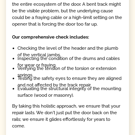
the entire ecosystem of the door. A bent track might
be the visible problem, but the underlying cause
could be a fraying cable or a high-limit setting on the
opener that is forcing the door too far up.
Our comprehensive check includes:
Checking the level of the header and the plumb
of the vertical jambs.
Inspecting the condition of the drums and cables
for wear or fraying.
Verifying the tension of the torsion or extension
springs.
Testing the safety eyes to ensure they are aligned
and not affected by the track repair.
Evaluating the structural integrity of the mounting
surface (wood or masonry).
By taking this holistic approach, we ensure that your
repair lasts. We don't just put the door back on the
rails; we ensure it glides effortlessly for years to
come.