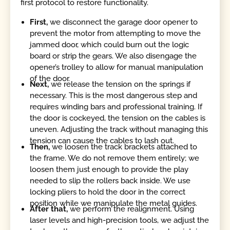
first protocol to restore functionality.
First,
we disconnect the garage door opener to
prevent the motor from attempting to move the
jammed door, which could burn out the logic
board or strip the gears. We also disengage the
opener’s trolley to allow for manual manipulation
of the door.
Next,
we release the tension on the springs if
necessary. This is the most dangerous step and
requires winding bars and professional training. If
the door is cockeyed, the tension on the cables is
uneven. Adjusting the track without managing this
tension can cause the cables to lash out.
Then,
we loosen the track brackets attached to
the frame. We do not remove them entirely; we
loosen them just enough to provide the play
needed to slip the rollers back inside. We use
locking pliers to hold the door in the correct
position while we manipulate the metal guides.
After that,
we perform the realignment. Using
laser levels and high-precision tools, we adjust the