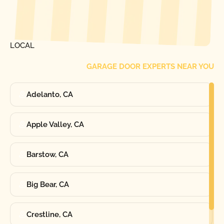
[ LOCATIONS ]
FIND ONE OF OUR
LOCAL
GARAGE DOOR EXPERTS NEAR YOU
Adelanto, CA
Apple Valley, CA
Barstow, CA
Big Bear, CA
Crestline, CA