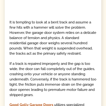
It is tempting to look at a bent track and assume a
few hits with a hammer will solve the problem.
However, the garage door system relies on a delicate
balance of tension and physics. A standard
residential garage door weighs several hundred
pounds. When that weight is suspended overhead,
the tracks act as the primary safety restraint.
If a track is repaired improperly and the gap is too
wide, the door can fall completely out of the guides,
crashing onto your vehicle or anyone standing
underneath. Conversely, if the track is hammered too
tight, the friction puts immense strain on the garage
door opener, leading to premature motor failure and
stripped gears.
Good Golly Garage Doors
utilizes specialized