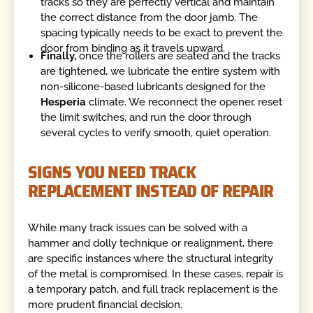
tracks so they are perfectly vertical and maintain
the correct distance from the door jamb. The
spacing typically needs to be exact to prevent the
door from binding as it travels upward.
Finally,
once the rollers are seated and the tracks
are tightened, we lubricate the entire system with
non-silicone-based lubricants designed for the
Hesperia
climate. We reconnect the opener, reset
the limit switches, and run the door through
several cycles to verify smooth, quiet operation.
SIGNS YOU NEED TRACK
REPLACEMENT INSTEAD OF REPAIR
While many track issues can be solved with a
hammer and dolly technique or realignment, there
are specific instances where the structural integrity
of the metal is compromised. In these cases, repair is
a temporary patch, and full track replacement is the
more prudent financial decision.