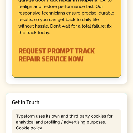
realign and restore performance fast. Our
responsive technicians ensure precise, durable
results, so you can get back to daily life
without hassle. Don’t wait for a total failure; fix
the track today.
REQUEST PROMPT TRACK
REPAIR SERVICE NOW
Get In Touch