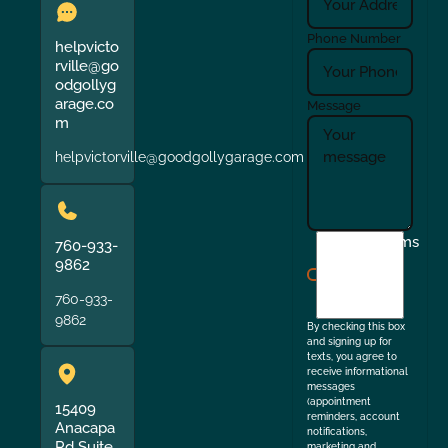
Phone Number
helpvicto
rville@go
odgollyg
arage.co
Message
m
helpvictorville@goodgollygarage.com
I
Terms
760-933-
agree
9862
to
760-933-
the
9862
By checking this box
and signing up for
texts, you agree to
receive informational
messages
(appointment
15409
reminders, account
Anacapa
notifications,
Rd Suite
marketing and