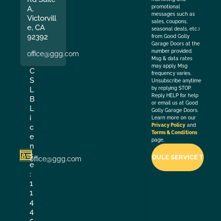
promotional
A,
messages such as
Victorvill
sales, coupons,
e, CA
seasonal deals, etc.)
92392
from Good Golly
Garage Doors at the
number provided.
office@ggg.com
Msg & data rates
may apply. Msg
C
frequency varies.
S
Unsubscribe anytime
by replying STOP.
L
Reply HELP for help
B
or email us at Good
L
Golly Garage Doors.
i
Learn more on our
Privacy Policy
and
c
Terms & Conditions
e
page.
n
s
office@ggg.com
e
:
1
1
4
4