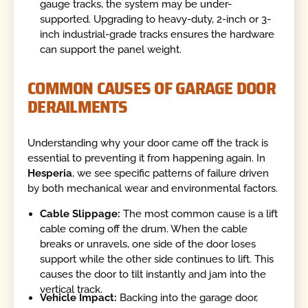
gauge tracks, the system may be under-
supported. Upgrading to heavy-duty, 2-inch or 3-
inch industrial-grade tracks ensures the hardware
can support the panel weight.
COMMON CAUSES OF GARAGE DOOR
DERAILMENTS
Understanding why your door came off the track is
essential to preventing it from happening again. In
Hesperia
, we see specific patterns of failure driven
by both mechanical wear and environmental factors.
Cable Slippage:
The most common cause is a lift
cable coming off the drum. When the cable
breaks or unravels, one side of the door loses
support while the other side continues to lift. This
causes the door to tilt instantly and jam into the
vertical track.
Vehicle Impact:
Backing into the garage door,