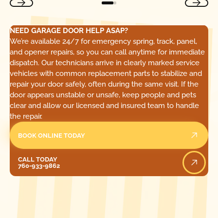
NEED GARAGE DOOR HELP ASAP?
We’re available 24/7 for emergency spring, track, panel,
and opener repairs, so you can call anytime for immediate
dispatch. Our technicians arrive in clearly marked service
vehicles with common replacement parts to stabilize and
repair your door safely, often during the same visit. If the
door appears unstable or unsafe, keep people and pets
clear and allow our licensed and insured team to handle
the repair.
BOOK ONLINE TODAY
Call Today
CALL TODAY
760-933-9862