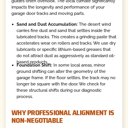
guides often overlook. The local climate significantly
impacts the longevity and performance of your
garage door tracks and moving parts.
Sand and Dust Accumulation:
The desert wind
carries fine dust and sand that settles inside the
lubricated tracks. This creates a grinding paste that
accelerates wear on rollers and tracks. We use dry
lubricants or specific lithium-based greases that
do not attract dust as aggressively as standard oil-
based products.
Foundation Shift:
In some local areas, minor
ground shifting can alter the geometry of the
garage frame. If the floor settles, the track may no
longer be square with the door. We check for
these structural shifts during our diagnostic
process.
WHY PROFESSIONAL ALIGNMENT IS
NON-NEGOTIABLE