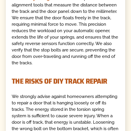
alignment tools that measure the distance between
the track and the door panel down to the millimeter.
We ensure that the door floats freely in the track,
requiring minimal force to move. This precision
reduces the workload on your automatic opener,
extends the life of your springs, and ensures that the
safety reverse sensors function correctly. We also
verify that the stop bolts are secure, preventing the
door from over-traveling and running off the end of
the tracks.
THE RISKS OF DIY TRACK REPAIR
We strongly advise against homeowners attempting
to repair a door that is hanging loosely or off its
tracks. The energy stored in the torsion spring
system is sufficient to cause severe injury. When a
door is off track, that energy is unstable. Loosening
the wrong bolt on the bottom bracket, which is often