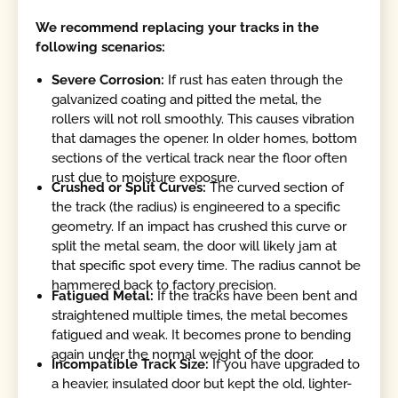
We recommend replacing your tracks in the
following scenarios:
Severe Corrosion:
If rust has eaten through the
galvanized coating and pitted the metal, the
rollers will not roll smoothly. This causes vibration
that damages the opener. In older homes, bottom
sections of the vertical track near the floor often
rust due to moisture exposure.
Crushed or Split Curves:
The curved section of
the track (the radius) is engineered to a specific
geometry. If an impact has crushed this curve or
split the metal seam, the door will likely jam at
that specific spot every time. The radius cannot be
hammered back to factory precision.
Fatigued Metal:
If the tracks have been bent and
straightened multiple times, the metal becomes
fatigued and weak. It becomes prone to bending
again under the normal weight of the door.
Incompatible Track Size:
If you have upgraded to
a heavier, insulated door but kept the old, lighter-