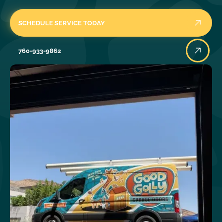
SCHEDULE SERVICE TODAY
760-933-9862