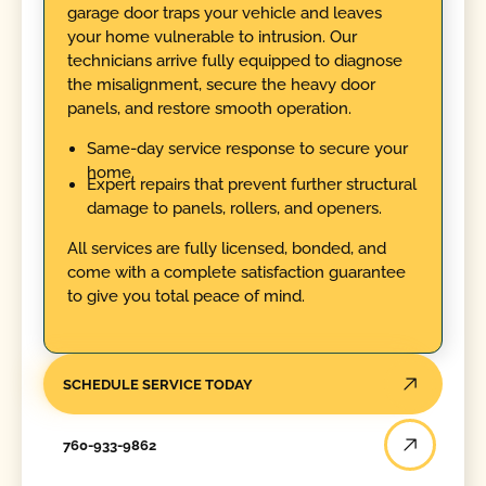
garage door traps your vehicle and leaves
your home vulnerable to intrusion. Our
technicians arrive fully equipped to diagnose
the misalignment, secure the heavy door
panels, and restore smooth operation.
Same-day service response to secure your
home.
Expert repairs that prevent further structural
damage to panels, rollers, and openers.
All services are fully licensed, bonded, and
come with a complete satisfaction guarantee
to give you total peace of mind.
SCHEDULE SERVICE TODAY
760-933-9862