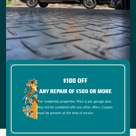
$100 OFF
ANY REPAIR OF $500 OR MORE
*For residential properties. Price is per garage door.
May not be combined with any other offers. Coupon
must be present at the time of service.