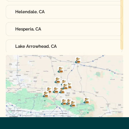
Helendale, CA
Hesperia, CA
Lake Arrowhead, CA
Oak Hills, CA
Phelan, CA
Running Springs, CA
Spring Valley Lake, CA