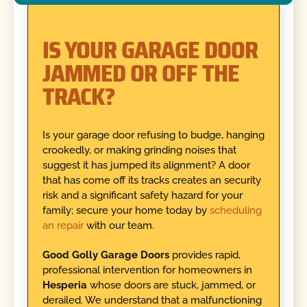
IS YOUR GARAGE DOOR
JAMMED OR OFF THE
TRACK?
Is your garage door refusing to budge, hanging
crookedly, or making grinding noises that
suggest it has jumped its alignment? A door
that has come off its tracks creates an security
risk and a significant safety hazard for your
family; secure your home today by
scheduling
an repair
with our team.
Good Golly Garage Doors
provides rapid,
professional intervention for homeowners in
Hesperia
whose doors are stuck, jammed, or
derailed. We understand that a malfunctioning