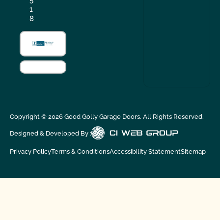
5
1
8
Copyright ©
2026
Good Golly Garage Doors. All Rights Reserved.
Designed & Developed By :
Privacy Policy
Terms & Conditions
Accessibility Statement
Sitemap