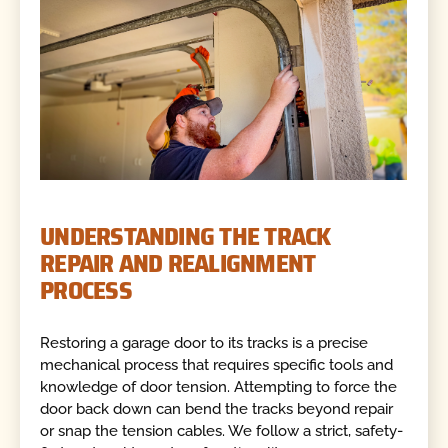
UNDERSTANDING THE TRACK
REPAIR AND REALIGNMENT
PROCESS
Restoring a garage door to its tracks is a precise
mechanical process that requires specific tools and
knowledge of door tension. Attempting to force the
door back down can bend the tracks beyond repair
or snap the tension cables. We follow a strict, safety-