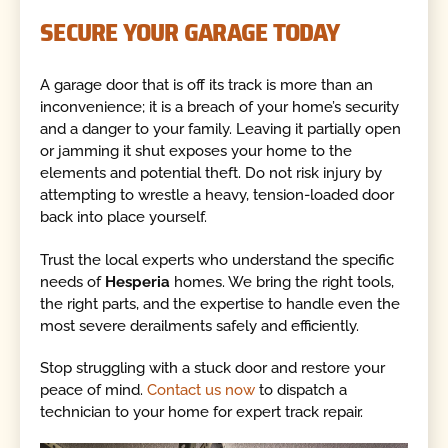
SECURE YOUR GARAGE TODAY
A garage door that is off its track is more than an
inconvenience; it is a breach of your home’s security
and a danger to your family. Leaving it partially open
or jamming it shut exposes your home to the
elements and potential theft. Do not risk injury by
attempting to wrestle a heavy, tension-loaded door
back into place yourself.
Trust the local experts who understand the specific
needs of
Hesperia
homes. We bring the right tools,
the right parts, and the expertise to handle even the
most severe derailments safely and efficiently.
Stop struggling with a stuck door and restore your
peace of mind.
Contact us now
to dispatch a
technician to your home for expert track repair.