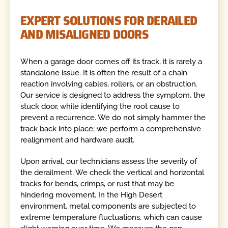
EXPERT SOLUTIONS FOR DERAILED
AND MISALIGNED DOORS
When a garage door comes off its track, it is rarely a
standalone issue. It is often the result of a chain
reaction involving cables, rollers, or an obstruction.
Our service is designed to address the symptom, the
stuck door, while identifying the root cause to
prevent a recurrence. We do not simply hammer the
track back into place; we perform a comprehensive
realignment and hardware audit.
Upon arrival, our technicians assess the severity of
the derailment. We check the vertical and horizontal
tracks for bends, crimps, or rust that may be
hindering movement. In the High Desert
environment, metal components are subjected to
extreme temperature fluctuations, which can cause