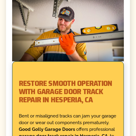
RESTORE SMOOTH OPERATION
WITH GARAGE DOOR TRACK
REPAIR IN HESPERIA, CA
Bent or misaligned tracks can jam your garage
door or wear out components prematurely.
Good Golly Garage Doors
offers professional
garage door track repair in Hesperia, CA,
to