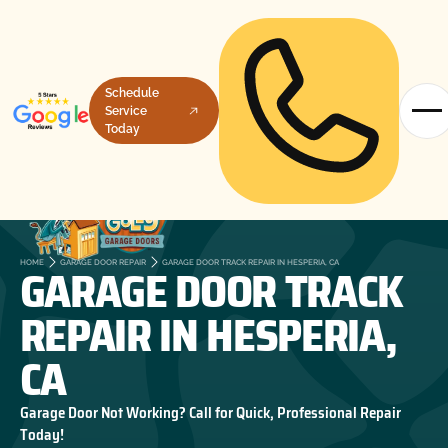
Schedule
Service
Today
GARAGE DOOR TRACK
HOME
GARAGE DOOR REPAIR
GARAGE DOOR TRACK REPAIR IN HESPERIA, CA
REPAIR IN HESPERIA,
CA
Garage Door Not Working? Call for Quick, Professional Repair
Today!