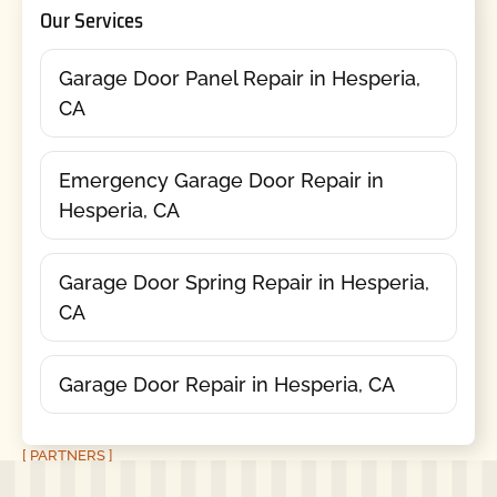
Our Services
Garage Door Panel Repair in Hesperia,
CA
Emergency Garage Door Repair in
Hesperia, CA
Garage Door Spring Repair in Hesperia,
CA
Garage Door Repair in Hesperia, CA
[ PARTNERS ]