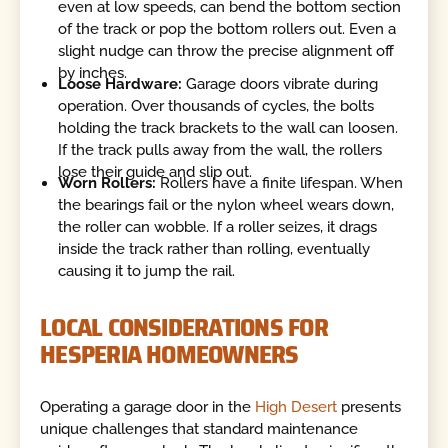
even at low speeds, can bend the bottom section
of the track or pop the bottom rollers out. Even a
slight nudge can throw the precise alignment off
by inches.
Loose Hardware:
Garage doors vibrate during
operation. Over thousands of cycles, the bolts
holding the track brackets to the wall can loosen.
If the track pulls away from the wall, the rollers
lose their guide and slip out.
Worn Rollers:
Rollers have a finite lifespan. When
the bearings fail or the nylon wheel wears down,
the roller can wobble. If a roller seizes, it drags
inside the track rather than rolling, eventually
causing it to jump the rail.
LOCAL CONSIDERATIONS FOR
HESPERIA HOMEOWNERS
Operating a garage door in the
High Desert
presents
unique challenges that standard maintenance