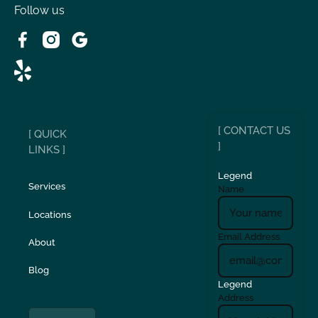
Victorville, CA
Follow us
Wrightwood, CA
[ CONTACT US
[ QUICK
]
LINKS ]
Legend
Services
Name
Locations
Email Address
About
Blog
Legend
Address