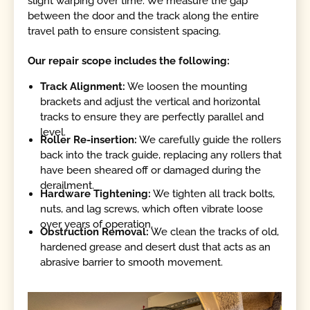
slight warping over time. We measure the gap
between the door and the track along the entire
travel path to ensure consistent spacing.
Our repair scope includes the following:
Track Alignment:
We loosen the mounting
brackets and adjust the vertical and horizontal
tracks to ensure they are perfectly parallel and
level.
Roller Re-insertion:
We carefully guide the rollers
back into the track guide, replacing any rollers that
have been sheared off or damaged during the
derailment.
Hardware Tightening:
We tighten all track bolts,
nuts, and lag screws, which often vibrate loose
over years of operation.
Obstruction Removal:
We clean the tracks of old,
hardened grease and desert dust that acts as an
abrasive barrier to smooth movement.