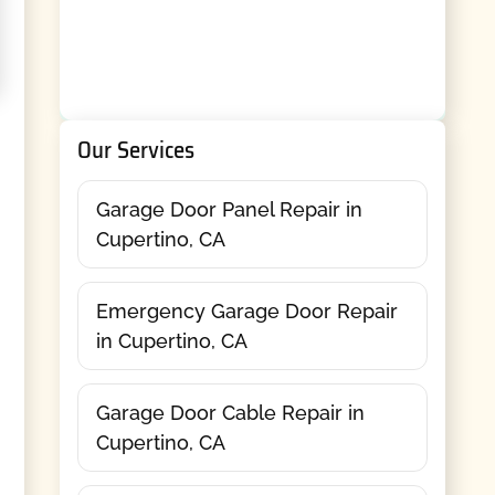
Our Services
Garage Door Panel Repair in
Cupertino, CA
Emergency Garage Door Repair
in Cupertino, CA
Garage Door Cable Repair in
Cupertino, CA