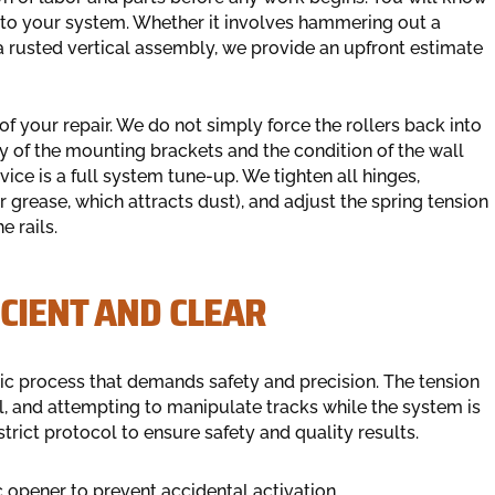
e to your system. Whether it involves hammering out a
a rusted vertical assembly, we provide an upfront estimate
f your repair. We do not simply force the rollers back into
y of the mounting brackets and the condition of the wall
vice is a full system tune-up. We tighten all hinges,
r grease, which attracts dust), and adjust the spring tension
e rails.
ICIENT AND CLEAR
tic process that demands safety and precision. The tension
al, and attempting to manipulate tracks while the system is
trict protocol to ensure safety and quality results.
c opener to prevent accidental activation.