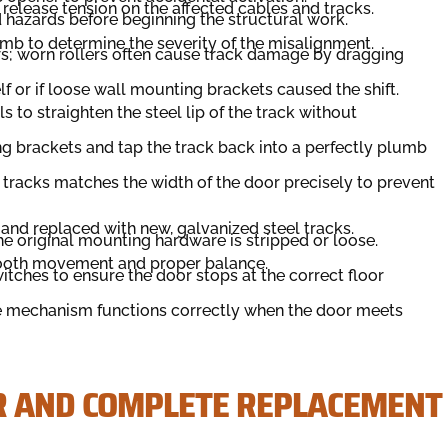
release tension on the affected cables and tracks.
d hazards before beginning the structural work.
mb to determine the severity of the misalignment.
ers; worn rollers often cause track damage by dragging
elf or if loose wall mounting brackets caused the shift.
s to straighten the steel lip of the track without
ng brackets and tap the track back into a perfectly plumb
 tracks matches the width of the door precisely to prevent
and replaced with new, galvanized steel tracks.
the original mounting hardware is stripped or loose.
mooth movement and proper balance.
itches to ensure the door stops at the correct floor
rse mechanism functions correctly when the door meets
R AND COMPLETE REPLACEMENT