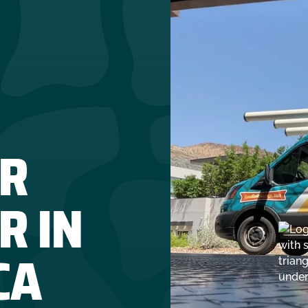
R
R IN
CA