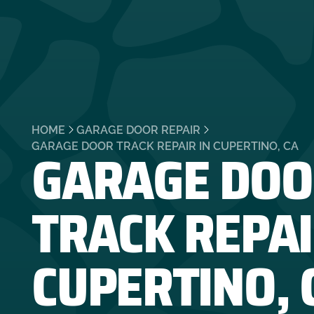
HOME
GARAGE DOOR REPAIR
GARAGE DOO
GARAGE DOOR TRACK REPAIR IN CUPERTINO, CA
TRACK REPAI
CUPERTINO, 