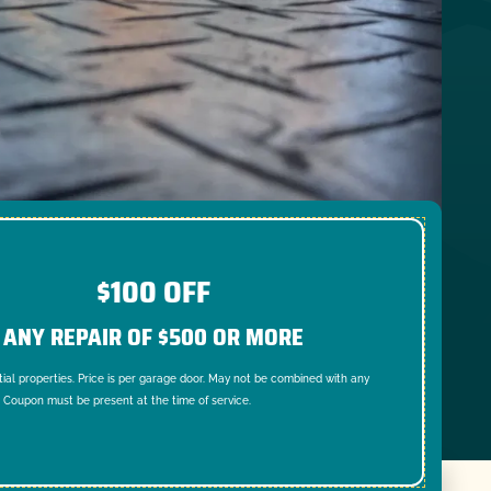
$100 OFF
ANY REPAIR OF $500 OR MORE
tial properties. Price is per garage door. May not be combined with any
. Coupon must be present at the time of service.