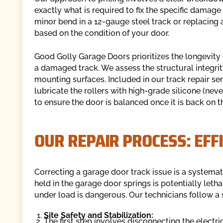
exactly what is required to fix the specific damag
minor bend in a 12-gauge steel track or replacing 
based on the condition of your door.
Good Golly Garage Doors prioritizes the longevity o
a damaged track. We assess the structural integrit
mounting surfaces. Included in our track repair ser
lubricate the rollers with high-grade silicone (neve
to ensure the door is balanced once it is back on th
OUR REPAIR PROCESS: EFF
Correcting a garage door track issue is a systema
held in the garage door springs is potentially leth
under load is dangerous. Our technicians follow a s
Site Safety and Stabilization:
The first step involves disconnecting the electri