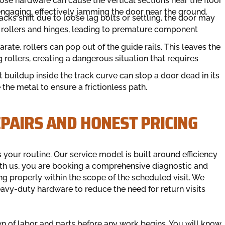
ose hardware can cause the vertical sections near the floor
engaging, effectively jamming the door near the ground.
acks shift due to loose lag bolts or settling, the door may
 rollers and hinges, leading to premature component
ate, rollers can pop out of the guide rails. This leaves the
rollers, creating a dangerous situation that requires
t buildup inside the track curve can stop a door dead in its
the metal to ensure a frictionless path.
PAIRS AND HONEST PRICING
your routine. Our service model is built around efficiency
th us, you are booking a comprehensive diagnostic and
ng properly within the scope of the scheduled visit. We
avy-duty hardware to reduce the need for return visits
n of labor and parts before any work begins. You will know