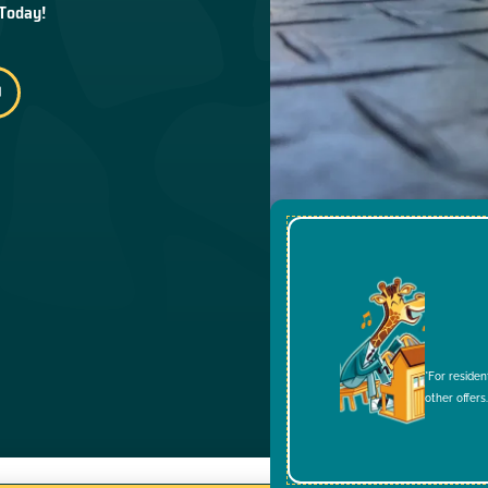
 Today!
*For residen
other offers