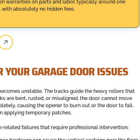
n warranties on parts and labor, typically around one
 with absolutely no hidden fees.
R YOUR GARAGE DOOR ISSUES
becomes unstable. The tracks guide the heavy rollers that
cks are bent, rusted, or misaligned, the door cannot move
etely, causing the opener to burn out or the door to fall.
han applying temporary patches.
-related failures that require professional intervention: