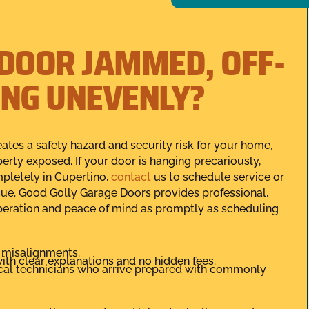
 DOOR JAMMED, OFF-
ING UNEVENLY?
eates a safety hazard and security risk for your home,
erty exposed. If your door is hanging precariously,
mpletely in Cupertino,
contact
us to schedule service or
ssue. Good Golly Garage Doors provides professional,
operation and peace of mind as promptly as scheduling
s misalignments.
ith clear explanations and no hidden fees.
local technicians who arrive prepared with commonly