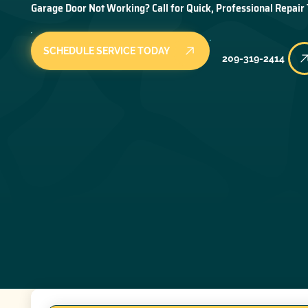
Garage Door Not Working? Call for Quick, Professional Repair
SCHEDULE SERVICE TODAY
209-319-2414