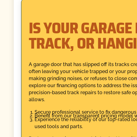
IS YOUR GARAGE
TRACK, OR HANG
A garage door that has slipped off its tracks cr
often leaving your vehicle trapped or your prop
making grinding noises, or refuses to close co
explore our financing options to address the i
precision-based track repairs to restore safe 
allows.
Secure professional service to fix dangerou
Benefit from our transparent pricing model w
Experience the reliability of our top-rated 
used tools and parts.