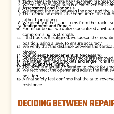
Technicians clamp the door securely in place to 
We ensure the work area is clear of vehicles an
Assessment and Diagnosis:
We inspect the gap between the door and the ja
The technician checks the condition of the roll
rather than rolling.
We identify if the issue stems from the track its
Realignment and Repair:
For minor bends, we utilize specialized anvil tool
compromising its strength.
If the track is misaligned, we loosen the mounti
position, using a level to ensure accuracy.
We verify that the distance between the vertical
binding.
Component Replacement (If Necessary):
Severely crimped or rusted tracks are removed 
We install new flag brackets and angle irons if 
Testing and Verification:
The door is manually operated to check for s
We reconnect the opener and adjust the limit sw
position.
A final safety test confirms that the auto-reve
resistance.
DECIDING BETWEEN REPAI