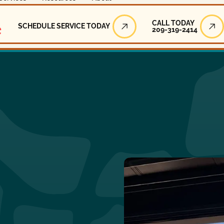
Call Today
CALL TODAY
SCHEDULE SERVICE TODAY
209-319-2414
Schedule Service Today