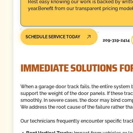
Rest easy knowing our work is backed by writte
year.Benefit from our transparent pricing model
SCHEDULE SERVICE TODAY
209-319-2414
IMMEDIATE SOLUTIONS FO
When a garage door track fails, the entire system 
support the weight of the door panels. If these tra
smoothly. In severe cases, the door may bind compl
We address the root cause of the failure rather t
Our technicians frequently encounter specific track