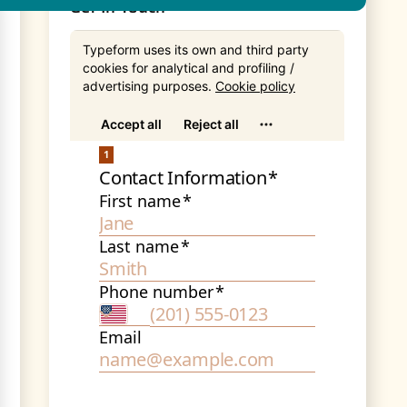
Get In Touch