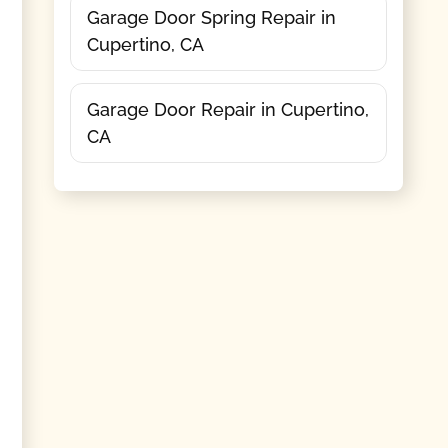
Garage Door Spring Repair in
Cupertino, CA
Garage Door Repair in Cupertino,
CA