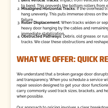
Bent Vertical Tracks:
Impact from vehicles or lo
to bend. This prevents the bottom rollers from 
Misaligned Horizontal Tracks:
If the overhead tr
hang unevenly. This puts immense stress on the
failure.
Roller Displacement:
When tracks widen or separ
heavy door hanging by the cables and remaining 
immediate stabilization.
Obstructed Pathways:
Debris, old grease, or rus
tracks. We clear these obstructions and reshape 
WHAT WE OFFER: QUICK RE
We understand that a broken garage door disrupts 
and transparency. When you schedule a service wi
repair session designed to get your door functioni
carry commonly used track sizes, brackets, and he
when possible.
Our approach to pricing involves a clear breakdow