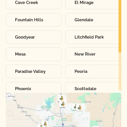
Cave Creek
El Mirage
Fountain Hills
Glendale
Goodyear
Litchfield Park
Mesa
New River
Paradise Valley
Peoria
Phoenix
Scottsdale
Sun City
Sun City West
Surprise
Tempe