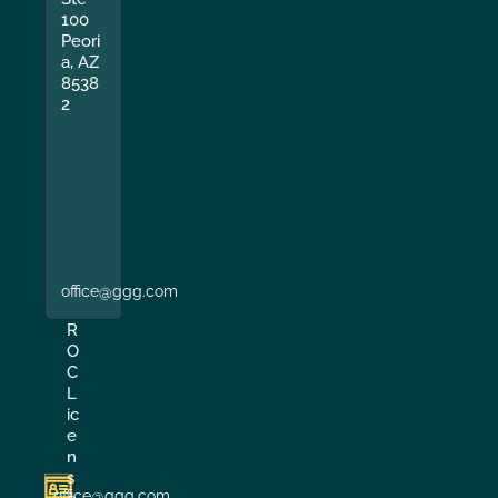
100
Peori
a, AZ
8538
2
office@ggg.com
R
O
C
L
ic
e
n
s
office@ggg.com