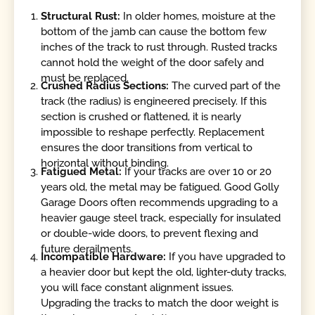
Structural Rust:
In older homes, moisture at the
bottom of the jamb can cause the bottom few
inches of the track to rust through. Rusted tracks
cannot hold the weight of the door safely and
must be replaced.
Crushed Radius Sections:
The curved part of the
track (the radius) is engineered precisely. If this
section is crushed or flattened, it is nearly
impossible to reshape perfectly. Replacement
ensures the door transitions from vertical to
horizontal without binding.
Fatigued Metal:
If your tracks are over 10 or 20
years old, the metal may be fatigued. Good Golly
Garage Doors often recommends upgrading to a
heavier gauge steel track, especially for insulated
or double-wide doors, to prevent flexing and
future derailments.
Incompatible Hardware:
If you have upgraded to
a heavier door but kept the old, lighter-duty tracks,
you will face constant alignment issues.
Upgrading the tracks to match the door weight is