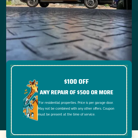
$100 OFF
ANY REPAIR OF $500 OR MORE
*For residential properties. Price is per garage door.
May not be combined with any other offers. Coupon
must be present at the time of service.