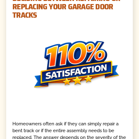
REPLACING YOUR GARAGE DOOR
TRACKS
Homeowners often ask if they can simply repair a
bent track or if the entire assembly needs to be
replaced. The answer depends on the severity of the