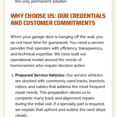
the only permanent solution.
WHY CHOOSE US: OUR CREDENTIALS
AND CUSTOMER COMMITMENTS
When your garage door is hanging off the wall, you
do not have time for guesswork. You need a service
provider that operates with efficiency, transparency,
and technical expertise. We have built our
operational model around the needs of
homeowners who require decisive action.
Prepared Service Vehicles:
Our service vehicles
are stocked with commonly used tracks, brackets,
rollers, and cables that address the most frequent
repair needs. This preparation allows us to
complete many track and alignment repairs
during the initial visit. If a specialty part is required,
we explain that upfront and outline the next steps
clearly.