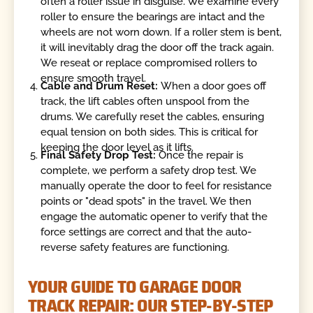
often a roller issue in disguise. We examine every
roller to ensure the bearings are intact and the
wheels are not worn down. If a roller stem is bent,
it will inevitably drag the door off the track again.
We reseat or replace compromised rollers to
ensure smooth travel.
Cable and Drum Reset:
When a door goes off
track, the lift cables often unspool from the
drums. We carefully reset the cables, ensuring
equal tension on both sides. This is critical for
keeping the door level as it lifts.
Final Safety Drop Test:
Once the repair is
complete, we perform a safety drop test. We
manually operate the door to feel for resistance
points or "dead spots" in the travel. We then
engage the automatic opener to verify that the
force settings are correct and that the auto-
reverse safety features are functioning.
YOUR GUIDE TO GARAGE DOOR
TRACK REPAIR: OUR STEP-BY-STEP