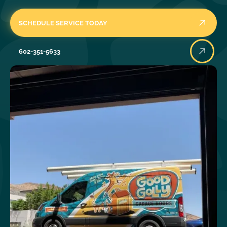
SCHEDULE SERVICE TODAY
602-351-5633