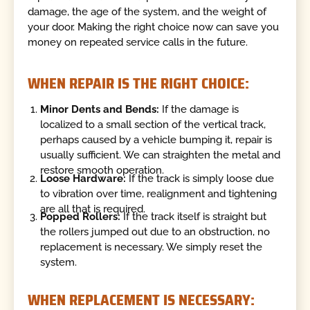
damage, the age of the system, and the weight of
your door. Making the right choice now can save you
money on repeated service calls in the future.
WHEN REPAIR IS THE RIGHT CHOICE:
Minor Dents and Bends:
If the damage is
localized to a small section of the vertical track,
perhaps caused by a vehicle bumping it, repair is
usually sufficient. We can straighten the metal and
restore smooth operation.
Loose Hardware:
If the track is simply loose due
to vibration over time, realignment and tightening
are all that is required.
Popped Rollers:
If the track itself is straight but
the rollers jumped out due to an obstruction, no
replacement is necessary. We simply reset the
system.
WHEN REPLACEMENT IS NECESSARY: