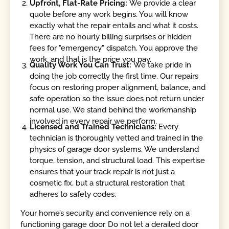
Upfront, Flat-Rate Pricing:
We provide a clear
quote before any work begins. You will know
exactly what the repair entails and what it costs.
There are no hourly billing surprises or hidden
fees for "emergency" dispatch. You approve the
work, and that is the price you pay.
Quality Work You Can Trust:
We take pride in
doing the job correctly the first time. Our repairs
focus on restoring proper alignment, balance, and
safe operation so the issue does not return under
normal use. We stand behind the workmanship
involved in every repair we perform.
Licensed and Trained Technicians:
Every
technician is thoroughly vetted and trained in the
physics of garage door systems. We understand
torque, tension, and structural load. This expertise
ensures that your track repair is not just a
cosmetic fix, but a structural restoration that
adheres to safety codes.
Your home’s security and convenience rely on a
functioning garage door. Do not let a derailed door