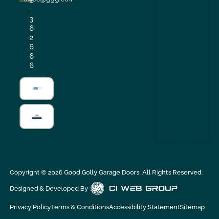
e
:
3
6
2
6
6
6
Copyright ©
2026
Good Golly Garage Doors. All Rights Reserved.
Designed & Developed By :
Privacy Policy
Terms & Conditions
Accessibility Statement
Sitemap