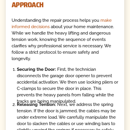
APPROACH
Understanding the repair process helps you
make
informed decisions
about your home maintenance.
While we handle the heavy lifting and dangerous
tension work, knowing the sequence of events
clarifies why professional service is necessary. We
follow a strict protocol to ensure safety and
longevity.
Securing the Door:
First, the technician
disconnects the garage door opener to prevent
accidental activation. We then use locking pliers or
C-clamps to secure the door in place. This
prevents the heavy panels from falling while the
tracks are being manipulated.
Releasing Tension:
Next, we address the spring
tension. If the door is jammed, the cables may be
under extreme load. We carefully manipulate the
door to slacken the cables or use winding bars to