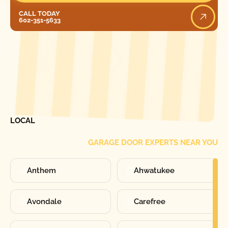
Call Today
CALL TODAY
602-351-5633
[ LOCATIONS ]
FIND ONE OF OUR
LOCAL
GARAGE DOOR EXPERTS NEAR YOU
Anthem
Ahwatukee
Avondale
Carefree