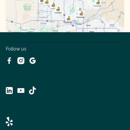
Tolleson
Youngtown
Follow us