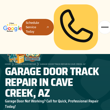
Schedule
Service
Today
GARAGE DOOR TRACK
HOME
GARAGE DOOR REPAIR
GARAGE DOOR TRACK REPAIR IN CAVE CREEK, AZ
REPAIR IN CAVE
CREEK, AZ
Garage Door Not Working? Call for Quick, Professional Repair
Today!