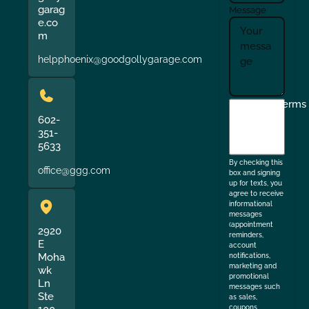
garag
Message
e.co
m
helpphoenix@goodgollygarage.com
I
Terms
agree
602-
351-
to
5633
the
By checking this
office@ggg.com
box and signing
up for texts, you
agree to receive
informational
messages
(appointment
2920
reminders,
E
account
Moha
notifications,
marketing and
wk
promotional
Ln
messages such
Ste
as sales,
coupons,