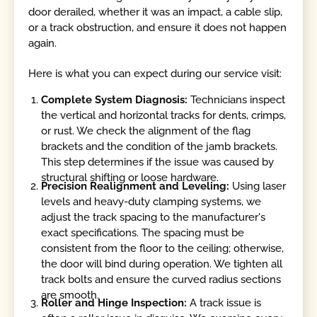
door derailed, whether it was an impact, a cable slip,
or a track obstruction, and ensure it does not happen
again.
Here is what you can expect during our service visit:
Complete System Diagnosis:
Technicians inspect
the vertical and horizontal tracks for dents, crimps,
or rust. We check the alignment of the flag
brackets and the condition of the jamb brackets.
This step determines if the issue was caused by
structural shifting or loose hardware.
Precision Realignment and Leveling:
Using laser
levels and heavy-duty clamping systems, we
adjust the track spacing to the manufacturer's
exact specifications. The spacing must be
consistent from the floor to the ceiling; otherwise,
the door will bind during operation. We tighten all
track bolts and ensure the curved radius sections
are smooth.
Roller and Hinge Inspection:
A track issue is