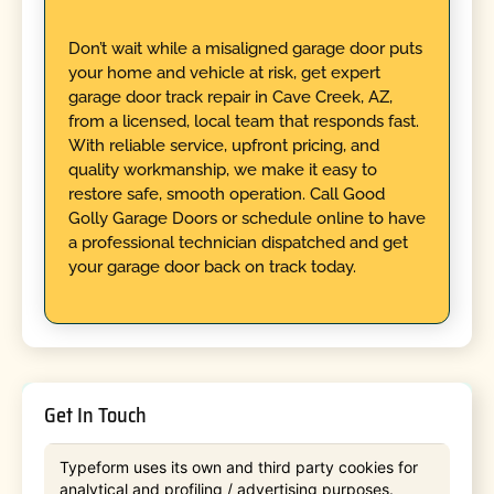
Don’t wait while a misaligned garage door puts
your home and vehicle at risk, get expert
garage door track repair in Cave Creek, AZ,
from a licensed, local team that responds fast.
With reliable service, upfront pricing, and
quality workmanship, we make it easy to
restore safe, smooth operation. Call Good
Golly Garage Doors or schedule online to have
a professional technician dispatched and get
your garage door back on track today.
Get In Touch