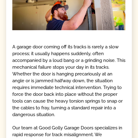
A garage door coming off its tracks is rarely a slow
process; it usually happens suddenly, often
accompanied by a loud bang or a grinding noise. This
mechanical failure stops your day in its tracks.
Whether the door is hanging precariously at an
angle or is jammed halfway down, the situation
requires immediate technical intervention. Trying to
force the door back into place without the proper
tools can cause the heavy torsion springs to snap or
the cables to fray, turning a standard repair into a
dangerous situation.
Our team at Good Golly Garage Doors specializes in
rapid response for track misalignment. We