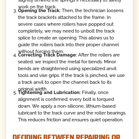
slightly unwind the springs if necessary to safely
work on the track.
Opening the Track:
Then, the technician loosens
the track brackets attached to the frame. In
severe cases where rollers have popped out
completely, we may need to unbolt the track
splice to create an opening. This allows us to
guide the rollers back into their proper channel
without forcing them.
Correcting Track Damage:
After the rollers are
seated, we inspect the metal for bends. Minor
bends are straightened using specialized anvil
tools and vise grips. If the track is pinched, we use
a track anvil to open the channel back to its
original width.
Tightening and Lubrication:
Finally, once
alignment is confirmed, every bolt is torqued
down. We apply a non-silicone, lithium-based
lubricant to the track curve and the roller bearings.
This reduces friction and ensures quiet operation.
DECIDING BETWEEN REPAIRING OR