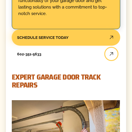
functionality of your garage door and get
lasting solutions with a commitment to top-
notch service.
SCHEDULE SERVICE TODAY
602-351-5633
EXPERT GARAGE DOOR TRACK
REPAIRS