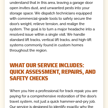
understand that in this area, leaving a garage door
open invites dust, and unwanted pests into your
storage space. We dispatch technicians equipped
with commercial-grade tools to safely secure the
door’s weight, relieve tension, and realign the
system. The goal is to turn a major headache into a
resolved issue within a single visit. We handle
standard lift tracks, vertical lift tracks, and high-lift
systems commonly found in custom homes
throughout the region.
WHAT OUR SERVICE INCLUDES:
QUICK ASSESSMENT, REPAIRS, AND
SAFETY CHECKS
When you hire a professional for track repair, you are
paying for a comprehensive restoration of the door’s
travel system, not just a quick hammer-and-pry job.
Our service is designed to identify exactly why the