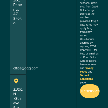
100,
seasonal deals,
Phoe
etc.) from Good
nix,
Golly Garage
AZ
Doors at the
number
8505
provided. Msg &
0
data rates may
apply. Msg
frequency
varies.
Unsubscribe
anytime by
replying STOP.
Reply HELP for
help or email us
at Good Golly
Garage Doors.
Learn more on
office@ggg.com
our
Privacy
Policy
and
Terms &
Conditions
page.
21501
N
78th
ave
Ste