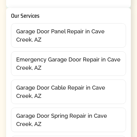
Our Services
Garage Door Panel Repair in Cave
Creek, AZ
Emergency Garage Door Repair in Cave
Creek, AZ
Garage Door Cable Repair in Cave
Creek, AZ
Garage Door Spring Repair in Cave
Creek, AZ