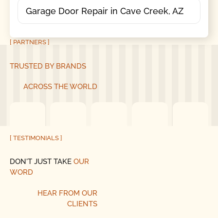
Garage Door Repair in Cave Creek, AZ
[ PARTNERS ]
TRUSTED BY BRANDS
ACROSS THE WORLD
[ TESTIMONIALS ]
DON'T JUST TAKE
OUR
WORD
HEAR
FROM
OUR
CLIENTS