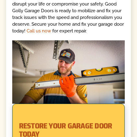
disrupt your life or compromise your safety. Good
Golly Garage Doors is ready to mobilize and fix your
track issues with the speed and professionalism you
deserve. Secure your home and fix your garage door
today!
Call us now
for expert repair.
RESTORE YOUR GARAGE DOOR
TODAY