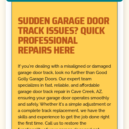
SUDDEN GARAGE DOOR
TRACK ISSUES? QUICK
PROFESSIONAL
REPAIRS HERE
If you're dealing with a misaligned or damaged
garage door track, look no further than Good
Golly Garage Doors. Our expert team
specializes in fast, reliable, and affordable
garage door track repair in Cave Creek, AZ,
ensuring your garage door operates smoothly
and safely. Whether it's a simple adjustment or
a complete track replacement, we have the
skills and experience to get the job done right
the first time. Call us to restore the