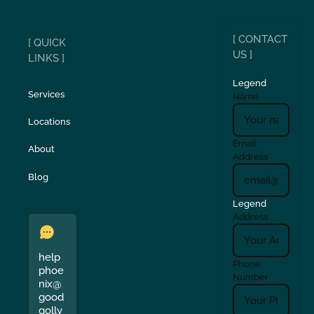
[ CONTACT
[ QUICK
US ]
LINKS ]
Legend
Services
Name
Locations
Email
About
Address
Blog
Legend
Address
help
Phone
phoe
Number
nix@
good
golly