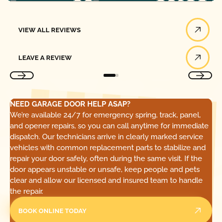
View All Reviews
VIEW ALL REVIEWS
Leave a Review
LEAVE A REVIEW
NEED GARAGE DOOR HELP ASAP?
We’re available 24/7 for emergency spring, track, panel,
and opener repairs, so you can call anytime for immediate
dispatch. Our technicians arrive in clearly marked service
vehicles with common replacement parts to stabilize and
repair your door safely, often during the same visit. If the
door appears unstable or unsafe, keep people and pets
clear and allow our licensed and insured team to handle
the repair.
BOOK ONLINE TODAY