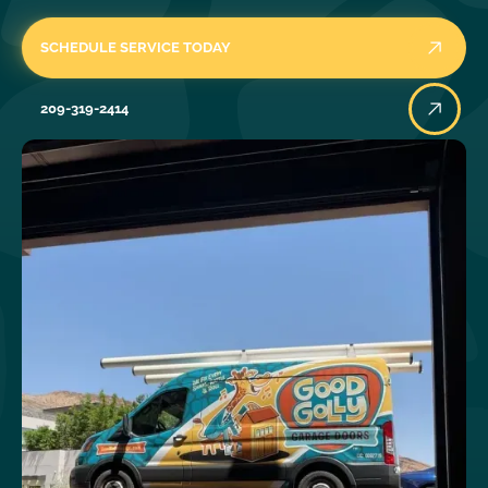
SCHEDULE SERVICE TODAY
209-319-2414