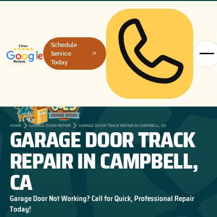
Schedule
Service
Today
GARAGE DOOR TRACK
HOME
GARAGE DOOR REPAIR
GARAGE DOOR TRACK REPAIR IN CAMPBELL, CA
REPAIR IN CAMPBELL,
CA
Garage Door Not Working? Call for Quick, Professional Repair
Today!