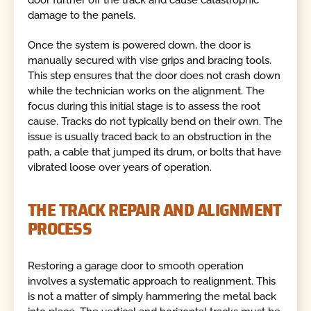
door further off the track and cause catastrophic
damage to the panels.
Once the system is powered down, the door is
manually secured with vise grips and bracing tools.
This step ensures that the door does not crash down
while the technician works on the alignment. The
focus during this initial stage is to assess the root
cause. Tracks do not typically bend on their own. The
issue is usually traced back to an obstruction in the
path, a cable that jumped its drum, or bolts that have
vibrated loose over years of operation.
THE TRACK REPAIR AND ALIGNMENT
PROCESS
Restoring a garage door to smooth operation
involves a systematic approach to realignment. This
is not a matter of simply hammering the metal back