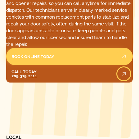
and opener repairs, so you can call anytime for immediate
dispatch. Our technicians arrive in clearly marked service
vehicles with common replacement parts to stabilize and
repair your door safely, often during the same visit. If the
door appears unstable or unsafe, keep people and pets
clear and allow our licensed and insured team to handle
the repair.
BOOK ONLINE TODAY
Call Today
CALL TODAY
209-319-2414
[ LOCATIONS ]
FIND ONE OF OUR
LOCAL