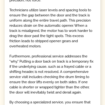
precision, not force.
Technicians utilize laser levels and spacing tools to
ensure the gap between the door and the track is
uniform along the entire travel path. This precision
reduces strain on the automatic opener. When a
track is misaligned, the motor has to work harder to
drag the door past the tight spots. This excess
friction leads to stripped opener gears and
overheated motors.
Furthermore, professional service addresses the
"why." Putting a door back on track is a temporary fix
if the underlying cause, such as a frayed cable or a
shifting header, is not resolved. A comprehensive
service visit includes checking the drum timing to
ensure the door lifts evenly on both sides. If one
cable is shorter or wrapped tighter than the other,
the door will inevitably twist and derail again.
By choosing a specialized service, you ensure that