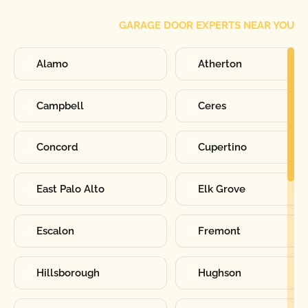
GARAGE DOOR EXPERTS NEAR YOU
Alamo
Atherton
Campbell
Ceres
Concord
Cupertino
East Palo Alto
Elk Grove
Escalon
Fremont
Hillsborough
Hughson