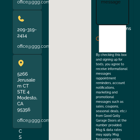
office@ggg.com
I
Terms
209-319-
agree
2414
to
office@ggg.com
the
By checking this box
and signing up for
texts, you agree to
receive informational
5266
messages
(appointment
Jerusale
reminders, account
m CT
notifications,
STE 4
marketing and
Modesto,
promotional
messages such as
CA
sales, coupons,
95356
seasonal deals, etc.)
from Good Golly
office@ggg.com
Garage Doors at the
number provided.
Msg & data rates
C
may apply. Msg
S
frequency varies.