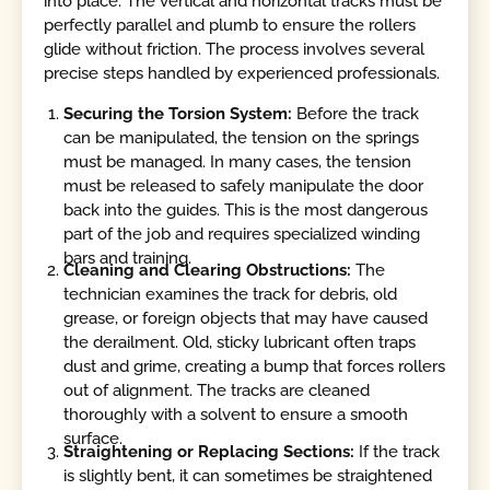
into place. The vertical and horizontal tracks must be
perfectly parallel and plumb to ensure the rollers
glide without friction. The process involves several
precise steps handled by experienced professionals.
Securing the Torsion System:
Before the track
can be manipulated, the tension on the springs
must be managed. In many cases, the tension
must be released to safely manipulate the door
back into the guides. This is the most dangerous
part of the job and requires specialized winding
bars and training.
Cleaning and Clearing Obstructions:
The
technician examines the track for debris, old
grease, or foreign objects that may have caused
the derailment. Old, sticky lubricant often traps
dust and grime, creating a bump that forces rollers
out of alignment. The tracks are cleaned
thoroughly with a solvent to ensure a smooth
surface.
Straightening or Replacing Sections:
If the track
is slightly bent, it can sometimes be straightened