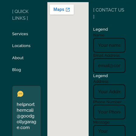
[ CONTACT US
[ QUICK
San Carlos
San Ramon
]
LINKS ]
Legend
Stockton
Sunol
Services
Name
Locations
Turlock
Union City
Email Address
About
Verona
Walnut Creek
Blog
Legend
Address
Phone Number
helpnort
herncali
@goodg
ollygarag
Message
e.com