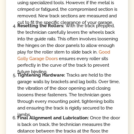
using specialized tools. However, if the metal is
crimped or fatigued, the compromised section is
removed. New track sections are measured and
cut to fit the specific clearance of your garage.
Resetting the Rollers:
With the track prepped,
the technician carefully levers the wheels back
into the guide rails. This often involves loosening
the hinges on the door panels to allow enough
play for the roller stem to slide back in.
Good
Golly Garage Doors
ensures every roller sits
perfectly in the curve of the track to prevent
future binding.
Tightening Hardware:
Tracks are held to the
garage walls by brackets and lag bolts. Over time,
the vibration of the door opening and closing
loosens these fasteners. The technician goes
through every mounting point, tightening bolts
and ensuring the track is rigidly secured to the
jambs.
Final Alignment and Lubrication:
Once the door
is back on track, the technician measures the
distance between the tracks at the floor, the