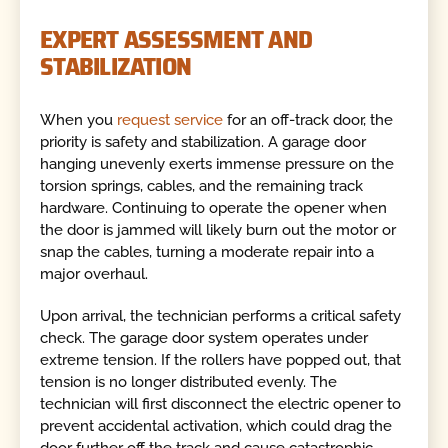
EXPERT ASSESSMENT AND
STABILIZATION
When you
request service
for an off-track door, the
priority is safety and stabilization. A garage door
hanging unevenly exerts immense pressure on the
torsion springs, cables, and the remaining track
hardware. Continuing to operate the opener when
the door is jammed will likely burn out the motor or
snap the cables, turning a moderate repair into a
major overhaul.
Upon arrival, the technician performs a critical safety
check. The garage door system operates under
extreme tension. If the rollers have popped out, that
tension is no longer distributed evenly. The
technician will first disconnect the electric opener to
prevent accidental activation, which could drag the