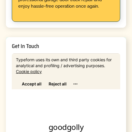
enjoy hassle-free operation once again.
Get In Touch