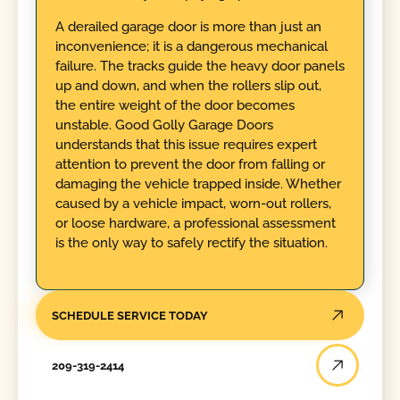
A derailed garage door is more than just an
inconvenience; it is a dangerous mechanical
failure. The tracks guide the heavy door panels
up and down, and when the rollers slip out,
the entire weight of the door becomes
unstable. Good Golly Garage Doors
understands that this issue requires expert
attention to prevent the door from falling or
damaging the vehicle trapped inside. Whether
caused by a vehicle impact, worn-out rollers,
or loose hardware, a professional assessment
is the only way to safely rectify the situation.
SCHEDULE SERVICE TODAY
209-319-2414