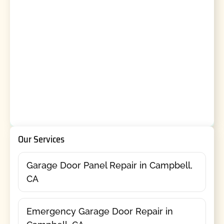
Our Services
Garage Door Panel Repair in Campbell,
CA
Emergency Garage Door Repair in