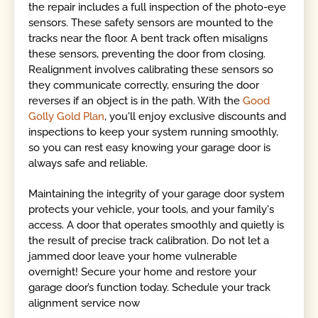
the repair includes a full inspection of the photo-eye
sensors. These safety sensors are mounted to the
tracks near the floor. A bent track often misaligns
these sensors, preventing the door from closing.
Realignment involves calibrating these sensors so
they communicate correctly, ensuring the door
reverses if an object is in the path. With the
Good
Golly Gold Plan
, you'll enjoy exclusive discounts and
inspections to keep your system running smoothly,
so you can rest easy knowing your garage door is
always safe and reliable.
Maintaining the integrity of your garage door system
protects your vehicle, your tools, and your family's
access. A door that operates smoothly and quietly is
the result of precise track calibration. Do not let a
jammed door leave your home vulnerable
overnight! Secure your home and restore your
garage door’s function today. Schedule your track
alignment service now