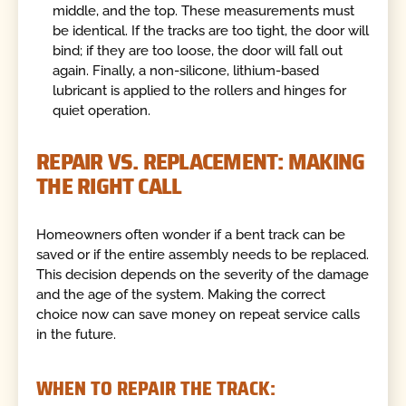
middle, and the top. These measurements must
be identical. If the tracks are too tight, the door will
bind; if they are too loose, the door will fall out
again. Finally, a non-silicone, lithium-based
lubricant is applied to the rollers and hinges for
quiet operation.
REPAIR VS. REPLACEMENT: MAKING
THE RIGHT CALL
Homeowners often wonder if a bent track can be
saved or if the entire assembly needs to be replaced.
This decision depends on the severity of the damage
and the age of the system. Making the correct
choice now can save money on repeat service calls
in the future.
WHEN TO REPAIR THE TRACK: