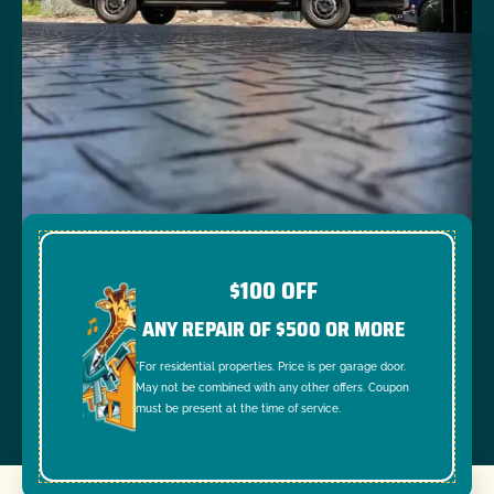
$100 OFF
ANY REPAIR OF $500 OR MORE
*For residential properties. Price is per garage door.
May not be combined with any other offers. Coupon
must be present at the time of service.