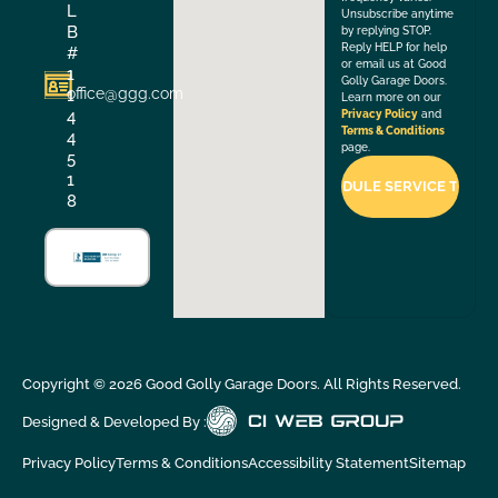
L
Unsubscribe anytime
B
by replying STOP.
Reply HELP for help
#
or email us at Good
1
Golly Garage Doors.
office@ggg.com
1
Learn more on our
4
Privacy Policy
and
Terms & Conditions
4
page.
5
1
8
Copyright ©
2026
Good Golly Garage Doors. All Rights Reserved.
Designed & Developed By :
Privacy Policy
Terms & Conditions
Accessibility Statement
Sitemap