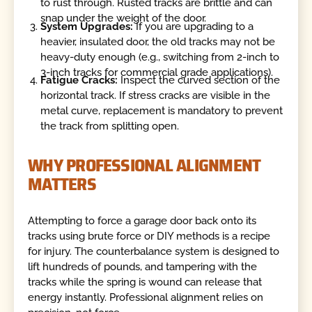
to rust through. Rusted tracks are brittle and can
snap under the weight of the door.
System Upgrades:
If you are upgrading to a
heavier, insulated door, the old tracks may not be
heavy-duty enough (e.g., switching from 2-inch to
3-inch tracks for commercial grade applications).
Fatigue Cracks:
Inspect the curved section of the
horizontal track. If stress cracks are visible in the
metal curve, replacement is mandatory to prevent
the track from splitting open.
WHY PROFESSIONAL ALIGNMENT
MATTERS
Attempting to force a garage door back onto its
tracks using brute force or DIY methods is a recipe
for injury. The counterbalance system is designed to
lift hundreds of pounds, and tampering with the
tracks while the spring is wound can release that
energy instantly. Professional alignment relies on