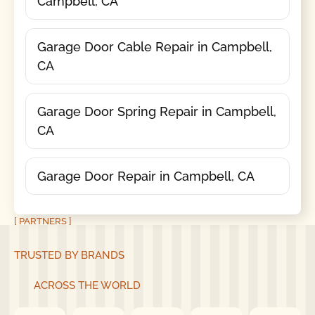
Campbell, CA
Garage Door Cable Repair in Campbell,
CA
Garage Door Spring Repair in Campbell,
CA
Garage Door Repair in Campbell, CA
[ PARTNERS ]
TRUSTED BY BRANDS
ACROSS THE WORLD