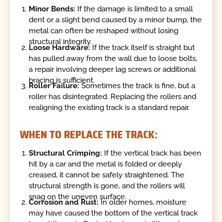
Minor Bends:
If the damage is limited to a small
dent or a slight bend caused by a minor bump, the
metal can often be reshaped without losing
structural integrity.
Loose Hardware:
If the track itself is straight but
has pulled away from the wall due to loose bolts,
a repair involving deeper lag screws or additional
bracing is sufficient.
Roller Failure:
Sometimes the track is fine, but a
roller has disintegrated. Replacing the rollers and
realigning the existing track is a standard repair.
WHEN TO REPLACE THE TRACK:
Structural Crimping:
If the vertical track has been
hit by a car and the metal is folded or deeply
creased, it cannot be safely straightened. The
structural strength is gone, and the rollers will
snag on the uneven surface.
Corrosion and Rust:
In older homes, moisture
may have caused the bottom of the vertical track