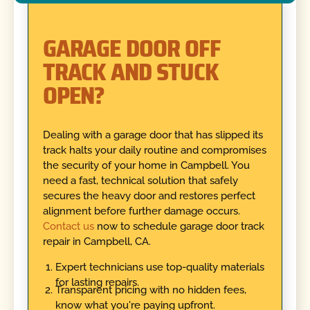
GARAGE DOOR OFF
TRACK AND STUCK
OPEN?
Dealing with a garage door that has slipped its
track halts your daily routine and compromises
the security of your home in Campbell. You
need a fast, technical solution that safely
secures the heavy door and restores perfect
alignment before further damage occurs.
Contact us
now to schedule garage door track
repair in Campbell, CA.
Expert technicians use top-quality materials
for lasting repairs.
Transparent pricing with no hidden fees,
know what you're paying upfront.