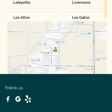
Lafayette
Livermore
Los Altos
Los Gatos
Manteca
Martinez
Merced
Milpitas
Moraga
Mountain View
Oakdale
Orinda
Follow us
Patterson
Pleasant Hill
Ripon
Riverbank