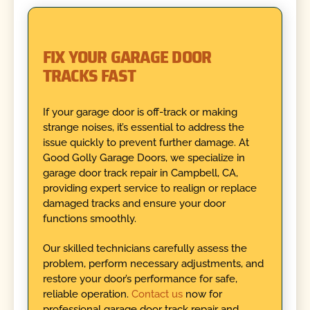
FIX YOUR GARAGE DOOR
TRACKS FAST
If your garage door is off-track or making
strange noises, it’s essential to address the
issue quickly to prevent further damage. At
Good Golly Garage Doors, we specialize in
garage door track repair in Campbell, CA,
providing expert service to realign or replace
damaged tracks and ensure your door
functions smoothly.
Our skilled technicians carefully assess the
problem, perform necessary adjustments, and
restore your door’s performance for safe,
reliable operation.
Contact us
now for
professional garage door track repair and