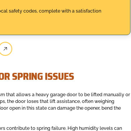
ocal safety codes, complete with a satisfaction
OR SPRING ISSUES
m that allows a heavy garage door to be lifted manually or
s, the door loses that lift assistance, often weighing
oor open in this state can damage the opener, bend the
rs contribute to spring failure. High humidity levels can