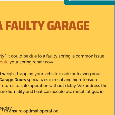
A FAULTY GARAGE
ly? It could be due to a faulty spring, a common issue
dule
your spring repair now.
weight, trapping your vehicle inside or leaving your
 Garage Doors
specializes in resolving high-tension
m returns to safe operation without delay. We address the
here humidity and heat can accelerate metal fatigue in
me day.
r to ensure optimal operation.