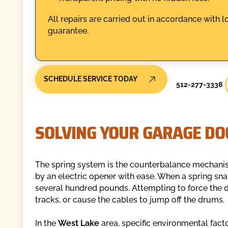
All repairs are carried out in accordance with l
guarantee.
SCHEDULE SERVICE TODAY
512-277-3338
SOLVING YOUR GARAGE DO
The spring system is the counterbalance mechanis
by an electric opener with ease. When a spring snap
several hundred pounds. Attempting to force the d
tracks, or cause the cables to jump off the drums.
In the
West Lake
area, specific environmental facto