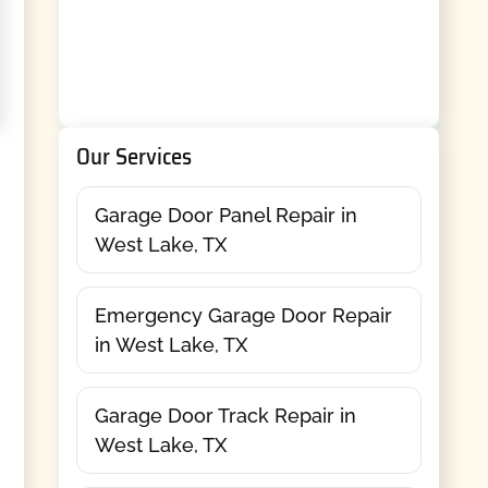
Our Services
Garage Door Panel Repair in
West Lake, TX
Emergency Garage Door Repair
in West Lake, TX
Garage Door Track Repair in
West Lake, TX