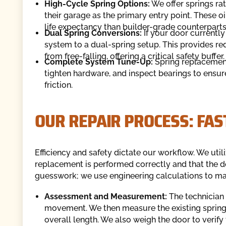
High-Cycle Spring Options:
We offer springs ra
their garage as the primary entry point. These o
life expectancy than builder-grade counterparts
Dual Spring Conversions:
If your door currently
system to a dual-spring setup. This provides re
from free-falling, offering a critical safety buffer.
Complete System Tune-Up:
Spring replacement 
tighten hardware, and inspect bearings to ensu
friction.
OUR REPAIR PROCESS: FA
Efficiency and safety dictate our workflow. We uti
replacement is performed correctly and that the do
guesswork; we use engineering calculations to mat
Assessment and Measurement:
The technician
movement. We then measure the existing spring’s
overall length. We also weigh the door to verify 