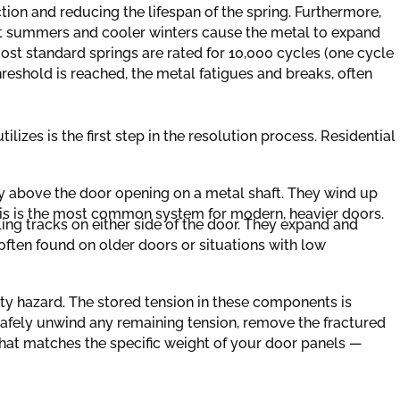
iction and reducing the lifespan of the spring. Furthermore,
t summers and cooler winters cause the metal to expand
Most standard springs are rated for 10,000 cycles (one cycle
hreshold is reached, the metal fatigues and breaks, often
lizes is the first step in the resolution process. Residential
 above the door opening on a metal shaft. They wind up
This is the most common system for modern, heavier doors.
ling tracks on either side of the door. They expand and
 often found on older doors or situations with low
ety hazard. The stored tension in these components is
safely unwind any remaining tension, remove the fractured
hat matches the specific weight of your door panels —