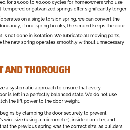
ted for 25,000 to 50,000 cycles for homeowners who use
il-tempered or galvanized springs offer significantly longer
.
 operates on a single torsion spring, we can convert the
dundancy; if one spring breaks, the second keeps the door
is not done in isolation. We lubricate all moving parts,
re the new spring operates smoothly without unnecessary
ST AND THOROUGH
lize a systematic approach to ensure that every
or is left in a perfectly balanced state. We do not use
ch the lift power to the door weight.
 begins by clamping the door securely to prevent
 wire size (using a micrometer), inside diameter, and
that the previous spring was the correct size, as builders