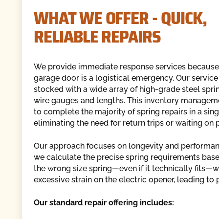
WHAT WE OFFER - QUICK,
RELIABLE REPAIRS
We provide immediate response services because
garage door is a logistical emergency. Our service
stocked with a wide array of high-grade steel spri
wire gauges and lengths. This inventory managem
to complete the majority of spring repairs in a singl
eliminating the need for return trips or waiting on 
Our approach focuses on longevity and performance
we calculate the precise spring requirements based 
the wrong size spring—even if it technically fits—
excessive strain on the electric opener, leading to
Our standard repair offering includes: