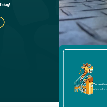
 Today!
*For residen
other offers