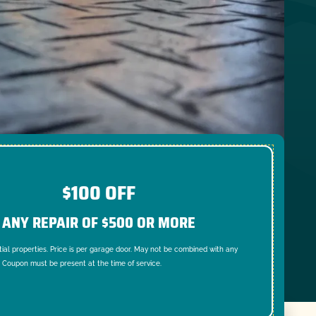
$100 OFF
ANY REPAIR OF $500 OR MORE
tial properties. Price is per garage door. May not be combined with any
. Coupon must be present at the time of service.