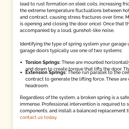
lead to rust formation on steel coils, increasing fr
the extreme temperature fluctuations between ho
and contract, causing stress fractures over time. 
is opening and closing the door once). Once that t
accompanied by a loud, gunshot-like noise.
Identifying the type of spring system your garage uti
garage doors typically use one of two systems:
Torsion Springs:
These are mounted horizontally
and down to create torque that lifts the door. 
Extension Springs:
These run parallel to the cei
contract to generate the lifting force. These are
headroom.
Regardless of the system, a broken spring is a saf
immense. Professional intervention is required to 
components, and install a balanced replacement t
contact us today
.