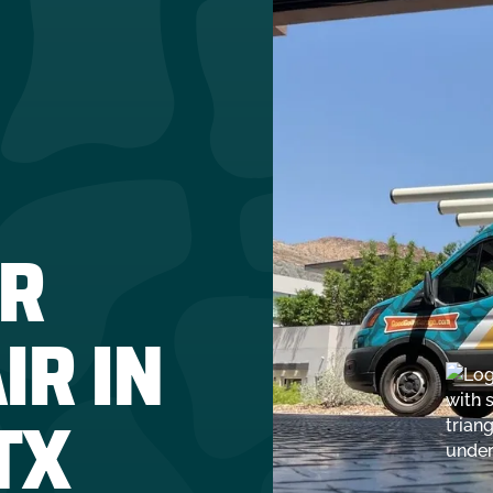
R
IR IN
TX