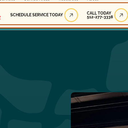
Call Today
CALL TODAY
SCHEDULE SERVICE TODAY
512-277-3338
Schedule Service Today