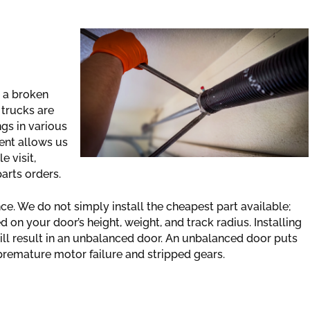
 a broken
 trucks are
ngs in various
ent allows us
e visit,
parts orders.
. We do not simply install the cheapest part available;
on your door’s height, weight, and track radius. Installing
will result in an unbalanced door. An unbalanced door puts
 premature motor failure and stripped gears.