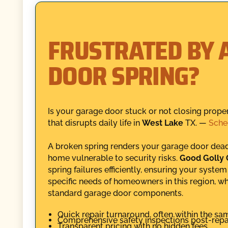
FRUSTRATED BY 
DOOR SPRING?
Is your garage door stuck or not closing proper
that disrupts daily life in
West Lake
TX. —
Sche
A broken spring renders your garage door dead 
home vulnerable to security risks.
Good Golly
spring failures efficiently, ensuring your syste
specific needs of homeowners in this region, w
standard garage door components.
Quick repair turnaround, often within the sa
Comprehensive safety inspections post-repai
Transparent pricing with no hidden fees.