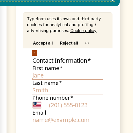
Get In Touch