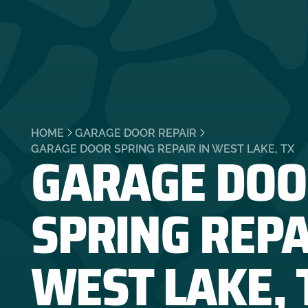
HOME
GARAGE DOOR REPAIR
GARAGE DOO
GARAGE DOOR SPRING REPAIR IN WEST LAKE, TX
SPRING REPA
WEST LAKE, 