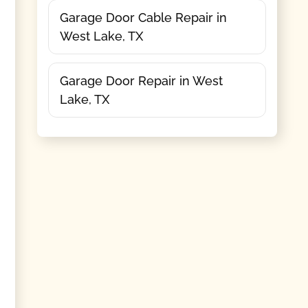
Garage Door Cable Repair in
West Lake, TX
Garage Door Repair in West
Lake, TX