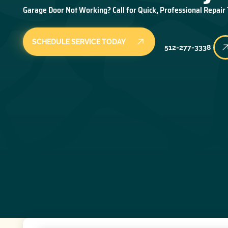
Garage Door Not Working? Call for Quick, Professional Repair
SCHEDULE SERVICE TODAY
512-277-3338