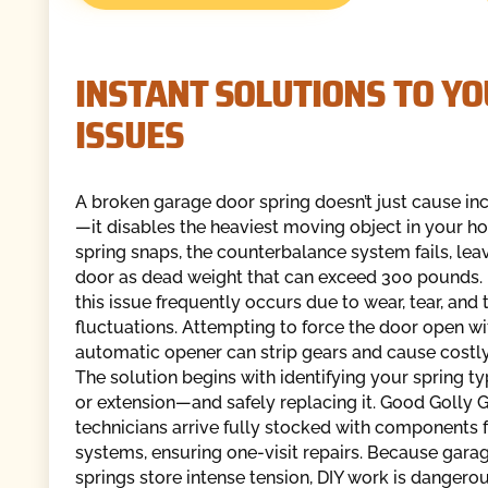
INSTANT SOLUTIONS TO Y
ISSUES
A broken garage door spring doesn’t just cause i
—it disables the heaviest moving object in your 
spring snaps, the counterbalance system fails, lea
door as dead weight that can exceed 300 pounds. In
this issue frequently occurs due to wear, tear, an
fluctuations. Attempting to force the door open wi
automatic opener can strip gears and cause cost
The solution begins with identifying your spring 
or extension—and safely replacing it. Good Golly
technicians arrive fully stocked with components 
systems, ensuring one-visit repairs. Because gara
springs store intense tension, DIY work is dangero