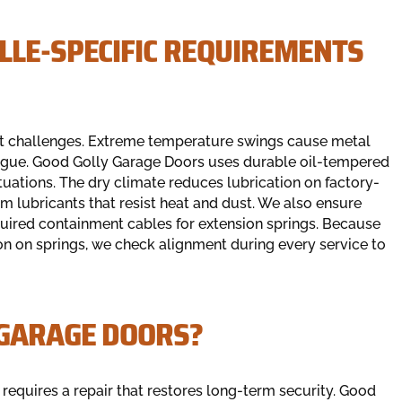
LLE-SPECIFIC REQUIREMENTS
ert challenges. Extreme temperature swings cause metal
atigue. Good Golly Garage Doors uses durable oil-tempered
tuations. The dry climate reduces lubrication on factory-
m lubricants that resist heat and dust. We also ensure
quired containment cables for extension springs. Because
tion on springs, we check alignment during every service to
 GARAGE DOORS?
requires a repair that restores long-term security. Good