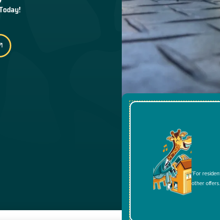
 Today!
*For residen
other offers