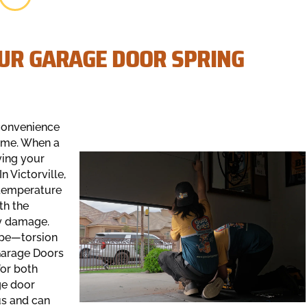
OUR GARAGE DOOR SPRING
nconvenience
home. When a
ving your
 Victorville,
d temperature
th the
ly damage.
type—torsion
 Garage Doors
for both
ge door
us and can