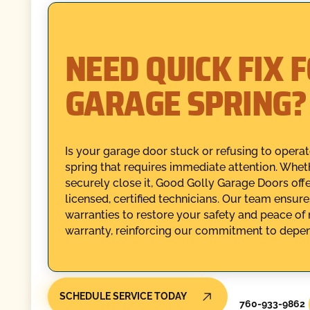
NEED QUICK FIX 
GARAGE SPRING?
Is your garage door stuck or refusing to opera
spring that requires immediate attention. Whet
securely close it, Good Golly Garage Doors of
licensed, certified technicians. Our team ensure
warranties to restore your safety and peace of 
warranty, reinforcing our commitment to depen
SCHEDULE SERVICE TODAY
760-933-9862