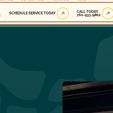
Call Today
CALL TODAY
SCHEDULE SERVICE TODAY
760-933-9862
Schedule Service Today