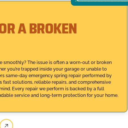
FOR A BROKEN
te smoothly? The issue is often a worn-out or broken
her you’re trapped inside your garage or unable to
fers same-day emergency spring repair performed by
s fast solutions, reliable repairs, and comprehensive
mind. Every repair we perform is backed by a full
dable service and long-term protection for your home.