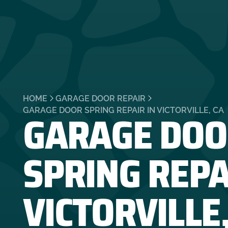
HOME
GARAGE DOOR REPAIR
GARAGE DOO
GARAGE DOOR SPRING REPAIR IN VICTORVILLE, CA
SPRING REPA
VICTORVILLE,