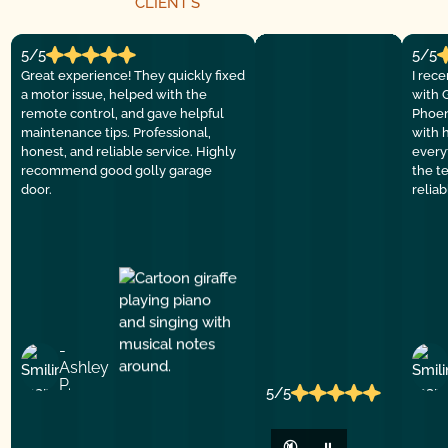
CLIENT´S
5/5
5/5
Great experience! They quickly fixed
I rec
a motor issue, helped with the
with 
remote control, and gave helpful
Phoen
maintenance tips. Professional,
with 
honest, and reliable service. Highly
everyt
recommend good golly garage
the t
door.
relia
-
Ashley
P.
5/5
🔇
⏸