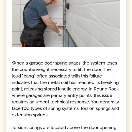
When a garage door spring snaps, the system loses
the counterweight necessary to lift the door. The
loud "bang" often associated with this failure
indicates that the metal coil has reached its breaking
point, releasing stored kinetic energy. In Round Rock,
where garages are primary entry points, this issue
requires an urgent technical response. You generally
face two types of spring systems: torsion springs and
extension springs.
Torsion springs are located above the door opening