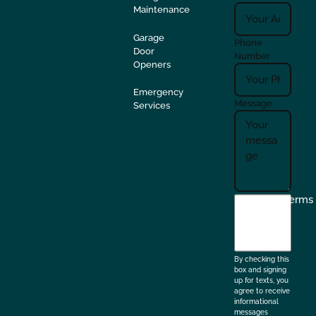
Maintenance
Garage
Phone
Door
Number
Openers
Emergency
Message
Services
I
Terms
agree
to
the
By checking this
box and signing
up for texts, you
agree to receive
informational
messages