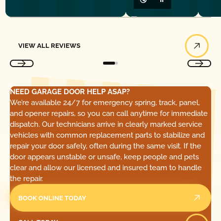
View All Reviews
VIEW ALL REVIEWS
NEED GARAGE DOOR HELP ASAP?
We’re available 24/7 for emergency spring, track, panel,
and opener repairs, so you can call anytime for immediate
dispatch. Our technicians arrive in clearly marked service
vehicles with common replacement parts to stabilize and
repair your door safely, often during the same visit. If the
door appears unstable or unsafe, keep people and pets
clear and allow our licensed and insured team to handle
the repair.
BOOK ONLINE TODAY
Call Today