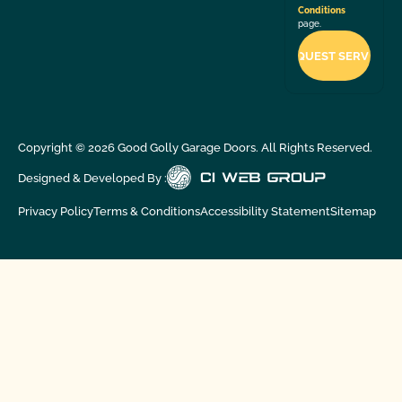
Conditions
page.
Copyright ©
2026
Good Golly Garage Doors. All Rights Reserved.
Designed & Developed By :
Privacy Policy
Terms & Conditions
Accessibility Statement
Sitemap