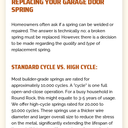
REPLACING YOUR GARAGE DOOR
SPRING
Homeowners often ask if a spring can be welded or
repaired. The answer is technically no; a broken
spring must be replaced. However, there is a decision
to be made regarding the
quality
and
type
of
replacement spring.
STANDARD CYCLE VS. HIGH CYCLE:
Most builder-grade springs are rated for
approximately 10,000 cycles. A "cycle" is one full
open-and-close operation. For a busy household in
Round Rock, this might equate to 3-5 years of usage.
We offer high-cycle springs rated for 20,000 to
50,000 cycles. These springs use a thicker wire
diameter and larger overall size to reduce the stress
on the metal, significantly extending the lifespan of