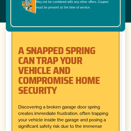
May not be combined with any other offers. Coupon
must be present at the time of service.
A SNAPPED SPRING
CAN TRAP YOUR
VEHICLE AND
COMPROMISE HOME
SECURITY
Discovering a broken garage door spring
creates immediate frustration, often trapping
your vehicle inside the garage and posing a
significant safety risk due to the immense