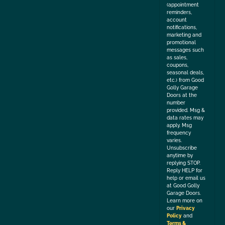
(appointment
reminders,
account
notifications,
marketing and
promotional
messages such
as sales,
coupons,
seasonal deals,
etc.) from Good
Golly Garage
Doors at the
number
provided. Msg &
data rates may
apply. Msg
frequency
varies.
Unsubscribe
anytime by
replying STOP.
Reply HELP for
help or email us
at Good Golly
Garage Doors.
Learn more on
our
Privacy
Policy
and
Terms &