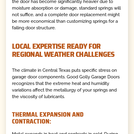
the door has become significantly heavier due to
moisture absorption or damage, standard springs will
not suffice, and a complete door replacement might
be more economical than customizing springs for a
failing door structure.
LOCAL EXPERTISE READY FOR
REGIONAL WEATHER CHALLENGES
The climate in Central Texas puts specific stress on
garage door components. Good Golly Garage Doors
recognizes that the extreme heat and humidity
variations affect the metallurgy of your springs and
the viscosity of lubricants.
THERMAL EXPANSION AND
CONTRACTION: