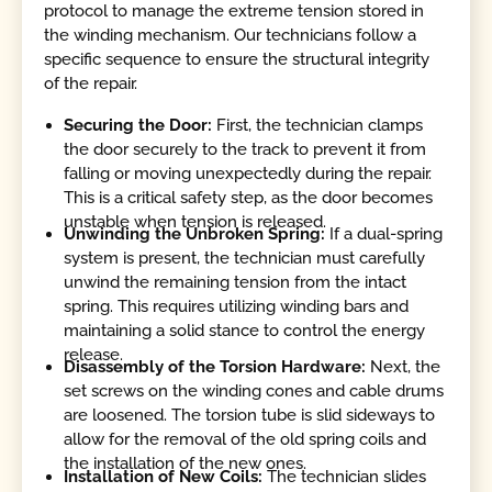
protocol to manage the extreme tension stored in
the winding mechanism. Our technicians follow a
specific sequence to ensure the structural integrity
of the repair.
Securing the Door:
First, the technician clamps
the door securely to the track to prevent it from
falling or moving unexpectedly during the repair.
This is a critical safety step, as the door becomes
unstable when tension is released.
Unwinding the Unbroken Spring:
If a dual-spring
system is present, the technician must carefully
unwind the remaining tension from the intact
spring. This requires utilizing winding bars and
maintaining a solid stance to control the energy
release.
Disassembly of the Torsion Hardware:
Next, the
set screws on the winding cones and cable drums
are loosened. The torsion tube is slid sideways to
allow for the removal of the old spring coils and
the installation of the new ones.
Installation of New Coils:
The technician slides