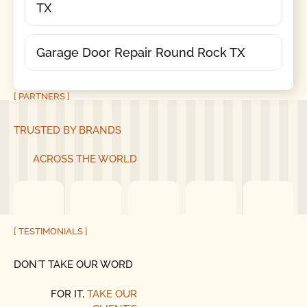
TX
Garage Door Repair Round Rock TX
[ PARTNERS ]
TRUSTED BY BRANDS
ACROSS THE WORLD
[ TESTIMONIALS ]
DON´T TAKE OUR WORD
FOR IT,
TAKE OUR