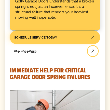
Golly Garage Doors understands that a broken
spring is not just an inconvenience; it is a
structural failure that renders your heaviest
moving wall inoperable.
SCHEDULE SERVICE TODAY
(844) 694-6559
IMMEDIATE HELP FOR CRITICAL
GARAGE DOOR SPRING FAILURES