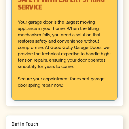
SERVICE
Your garage door is the largest moving
appliance in your home. When the lifting
mechanism fails, you need a solution that
restores safety and convenience without
compromise. At Good Golly Garage Doors, we
provide the technical expertise to handle high-
tension repairs, ensuring your door operates
smoothly for years to come.
Secure your appointment for expert garage
door spring repair now.
Get In Touch