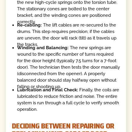
the new high-cycle springs onto the torsion tube.
The stationary cones are bolted to the center
bracket, and the winding cones are positioned
correctly.
Re-cabling:
The lift cables are re-secured to the
drums. This step requires precision; if the cables
are uneven, the door will rack (tilt) as it travels up
the tracks.
Winding and Balancing:
The new springs are
wound to the specific number of turns required
for the door height (typically 7.5 turns for a 7-foot
door). The technician then tests the door manually
(disconnected from the opener). A properly
balanced door should stay halfway open without
falling or shooting up.
Lubrication and Final Check:
Finally, the coils are
lubricated to reduce friction and noise. The entire
system is run through a full cycle to verify smooth
operation.
DECIDING BETWEEN REPAIRING OR