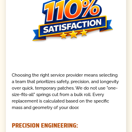
Choosing the right service provider means selecting
a team that prioritizes safety, precision, and longevity
over quick, temporary patches. We do not use "one-
size-fits-all" springs cut from a bulk roll. Every
replacement is calculated based on the specific
mass and geometry of your door.
PRECISION ENGINEERING: