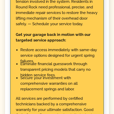
tension involved in the system. Residents in
Round Rock need professional, precise, and
immediate repair services to restore the heavy
lifting mechanism of their overhead door
safely. — Schedule your service today.
Get your garage back in motion with our
targeted service approach:
Restore access immediately with same-day
service options designed for urgent spring
failures.
Eliminate financial guesswork through
transparent pricing models that carry no
hidden service fees.
Secure your investment with
comprehensive warranties on all
replacement springs and labor.
All services are performed by certified
technicians backed by a comprehensive
warranty for your ultimate satisfaction. Good