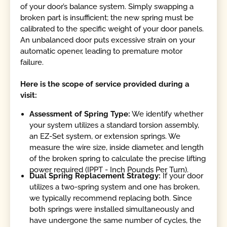
of your door’s balance system. Simply swapping a
broken part is insufficient; the new spring must be
calibrated to the specific weight of your door panels.
An unbalanced door puts excessive strain on your
automatic opener, leading to premature motor
failure.
Here is the scope of service provided during a
visit:
Assessment of Spring Type:
We identify whether
your system utilizes a standard torsion assembly,
an EZ-Set system, or extension springs. We
measure the wire size, inside diameter, and length
of the broken spring to calculate the precise lifting
power required (IPPT - Inch Pounds Per Turn).
Dual Spring Replacement Strategy:
If your door
utilizes a two-spring system and one has broken,
we typically recommend replacing both. Since
both springs were installed simultaneously and
have undergone the same number of cycles, the