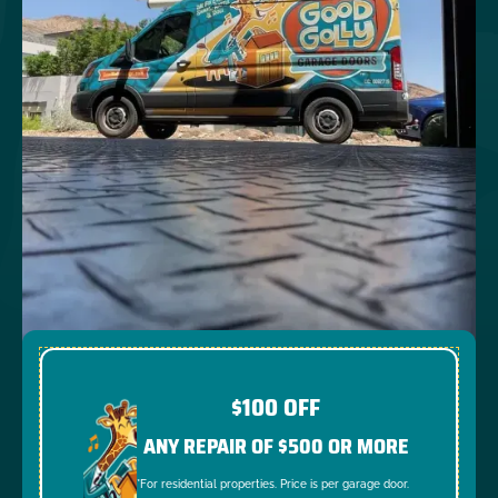
$100 OFF
ANY REPAIR OF $500 OR MORE
*For residential properties. Price is per garage door.