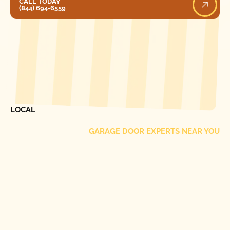
CALL TODAY
(844) 694-6559
[ LOCATIONS ]
FIND ONE OF OUR
LOCAL
GARAGE DOOR EXPERTS NEAR YOU