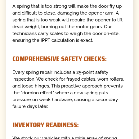
A spring that is too strong will make the door fly up
and difficult to close, damaging the opener arm. A
spring that is too weak will require the opener to lift
dead weight, burning out the motor gears. Our
technicians carry scales to weigh the door on-site,
ensuring the IPPT calculation is exact.
COMPREHENSIVE SAFETY CHECKS:
Every spring repair includes a 25-point safety
inspection. We check for frayed cables, worn rollers,
and loose hinges. This proactive approach prevents
the "domino effect" where a new spring puts
pressure on weak hardware, causing a secondary
failure days later.
INVENTORY READINESS:
We stock our vehicles with a wide array of spring