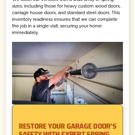
sizes, including those for heavy custom wood doors,
carriage house doors, and standard steel doors. This
inventory readiness ensures that we can complete
the job in a single visit, securing your home
immediately.
RESTORE YOUR GARAGE DOOR’S
SAFETY WITH EXPERT SPRING