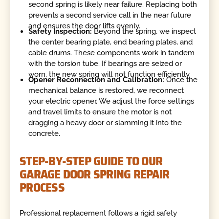
second spring is likely near failure. Replacing both
prevents a second service call in the near future
and ensures the door lifts evenly.
Safety Inspection:
Beyond the spring, we inspect
the center bearing plate, end bearing plates, and
cable drums. These components work in tandem
with the torsion tube. If bearings are seized or
worn, the new spring will not function efficiently.
Opener Reconnection and Calibration:
Once the
mechanical balance is restored, we reconnect
your electric opener. We adjust the force settings
and travel limits to ensure the motor is not
dragging a heavy door or slamming it into the
concrete.
STEP-BY-STEP GUIDE TO OUR
GARAGE DOOR SPRING REPAIR
PROCESS
Professional replacement follows a rigid safety