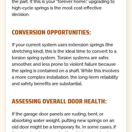
the part. If this is your "forever home," upgrading to
high-cycle springs is the most cost-effective
decision.
CONVERSION OPPORTUNITIES:
If your current system uses extension springs (the
stretching kind), this is the ideal time to convert to a
torsion spring system. Torsion systems are safer,
smoother, and less prone to violent failure because
the spring is contained on a shaft. While this involves
a more complex installation, the long-term reliability
and safety benefits are substantial.
ASSESSING OVERALL DOOR HEALTH:
If the garage door panels are rusting, bent, or
absorbing water weight, putting new springs on an
old door might be a temporary fix. In some cases, if