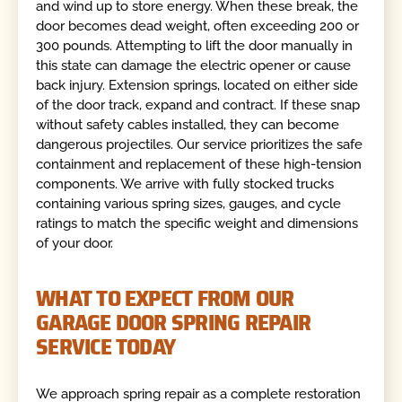
and wind up to store energy. When these break, the
door becomes dead weight, often exceeding 200 or
300 pounds. Attempting to lift the door manually in
this state can damage the electric opener or cause
back injury. Extension springs, located on either side
of the door track, expand and contract. If these snap
without safety cables installed, they can become
dangerous projectiles. Our service prioritizes the safe
containment and replacement of these high-tension
components. We arrive with fully stocked trucks
containing various spring sizes, gauges, and cycle
ratings to match the specific weight and dimensions
of your door.
WHAT TO EXPECT FROM OUR
GARAGE DOOR SPRING REPAIR
SERVICE TODAY
We approach spring repair as a complete restoration