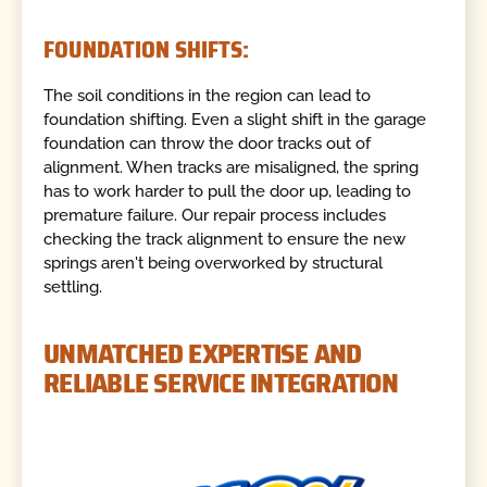
FOUNDATION SHIFTS:
The soil conditions in the region can lead to
foundation shifting. Even a slight shift in the garage
foundation can throw the door tracks out of
alignment. When tracks are misaligned, the spring
has to work harder to pull the door up, leading to
premature failure. Our repair process includes
checking the track alignment to ensure the new
springs aren't being overworked by structural
settling.
UNMATCHED EXPERTISE AND
RELIABLE SERVICE INTEGRATION