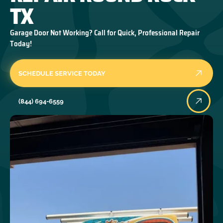
TX
Garage Door Not Working? Call for Quick, Professional Repair
Today!
SCHEDULE SERVICE TODAY
(844) 694-6559