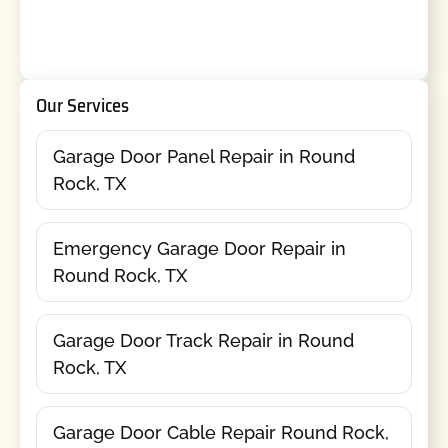
Our Services
Garage Door Panel Repair in Round
Rock, TX
Emergency Garage Door Repair in
Round Rock, TX
Garage Door Track Repair in Round
Rock, TX
Garage Door Cable Repair Round Rock,