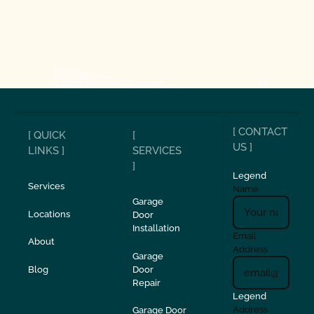
[ CONTACT
[ QUICK
[
US ]
LINKS ]
SERVICES
]
Legend
Services
Name
Garage
Locations
Door
Installation
Email
About
Address
Garage
Blog
Door
Repair
Legend
Address
Garage Door