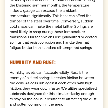
Metal expands in heat and contracts in cold. During
the blistering summer months, the temperature
inside a garage can exceed the ambient
temperature significantly. This heat can affect the
temper of the steel over time. Conversely, sudden
cold snaps can make the metal brittle. Springs are
most likely to snap during these temperature
transitions. Our technicians use galvanized or coated
springs that resist corrosion and handle thermal
fatigue better than standard oil-tempered springs.
HUMIDITY AND RUST:
Humidity levels can fluctuate wildly. Rust is the
enemy of a steel spring; it creates friction between
the coils. As coils rub against each other with high
friction, they wear down faster. We utilize specialized
lubricants designed for this climate—tacky enough
to stay on the coil but resistant to attracting the dust
and pollen common in the area.