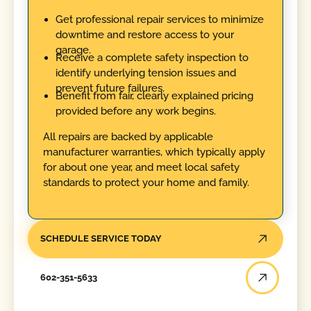
Get professional repair services to minimize
downtime and restore access to your
garage.
Receive a complete safety inspection to
identify underlying tension issues and
prevent future failures.
Benefit from fair, clearly explained pricing
provided before any work begins.
All repairs are backed by applicable
manufacturer warranties, which typically apply
for about one year, and meet local safety
standards to protect your home and family.
SCHEDULE SERVICE TODAY
602-351-5633