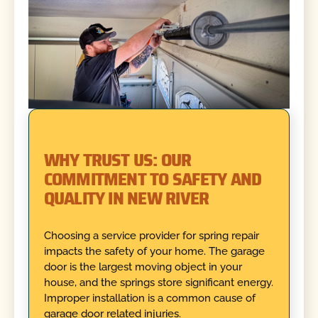
WHY TRUST US: OUR
COMMITMENT TO SAFETY AND
QUALITY IN NEW RIVER
Choosing a service provider for spring repair
impacts the safety of your home. The garage
door is the largest moving object in your
house, and the springs store significant energy.
Improper installation is a common cause of
garage door related injuries.