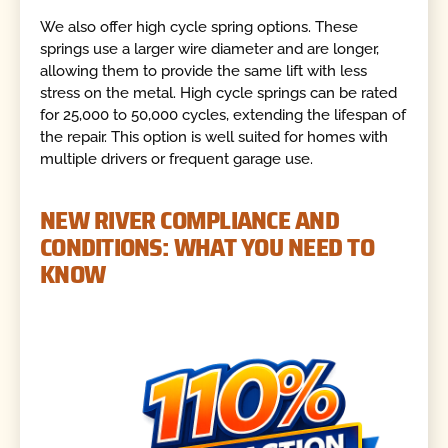
We also offer high cycle spring options. These
springs use a larger wire diameter and are longer,
allowing them to provide the same lift with less
stress on the metal. High cycle springs can be rated
for 25,000 to 50,000 cycles, extending the lifespan of
the repair. This option is well suited for homes with
multiple drivers or frequent garage use.
NEW RIVER COMPLIANCE AND
CONDITIONS: WHAT YOU NEED TO
KNOW