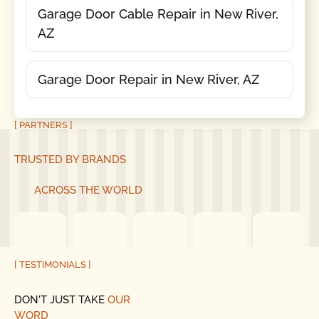
Garage Door Cable Repair in New River,
AZ
Garage Door Repair in New River, AZ
[ PARTNERS ]
TRUSTED BY BRANDS
ACROSS THE WORLD
[ TESTIMONIALS ]
DON'T JUST TAKE
OUR
WORD