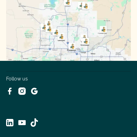
Sun City
Sun City West
Surprise
Tempe
Tolleson
Youngtown
Follow us