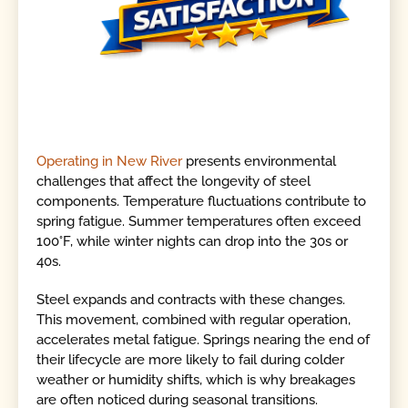
Operating in New River
presents environmental
challenges that affect the longevity of steel
components. Temperature fluctuations contribute to
spring fatigue. Summer temperatures often exceed
100°F, while winter nights can drop into the 30s or
40s.
Steel expands and contracts with these changes.
This movement, combined with regular operation,
accelerates metal fatigue. Springs nearing the end of
their lifecycle are more likely to fail during colder
weather or humidity shifts, which is why breakages
are often noticed during seasonal transitions.