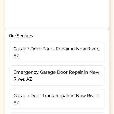
Our Services
Garage Door Panel Repair in New River,
AZ
Emergency Garage Door Repair in New
River, AZ
Garage Door Track Repair in New River,
AZ