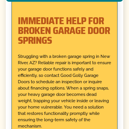
IMMEDIATE HELP FOR
BROKEN GARAGE DOOR
SPRINGS
Struggling with a broken garage spring in New
River, AZ? Reliable repair is important to ensure
your garage door functions safely and
efficiently, so contact Good Golly Garage
Doors to schedule an inspection or inquire
about financing options. When a spring snaps,
your heavy garage door becomes dead
weight, trapping your vehicle inside or leaving
your home vulnerable. You need a solution
that restores functionality promptly while
ensuring the long-term safety of the
mechanism.