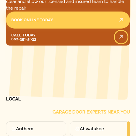
clear and allow our licensed and insured team to handle
the repair.
BOOK ONLINE TODAY
Call Today
CALL TODAY
602-351-5633
[ LOCATIONS ]
FIND ONE OF OUR
LOCAL
GARAGE DOOR EXPERTS NEAR YOU
Anthem
Ahwatukee