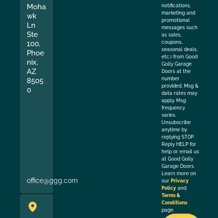
Moha
notifications,
marketing and
wk
promotional
Ln
messages such
Ste
as sales,
coupons,
100,
seasonal deals,
Phoe
etc.) from Good
nix,
Golly Garage
AZ
Doors at the
number
8505
provided. Msg &
0
data rates may
apply. Msg
frequency
varies.
Unsubscribe
anytime by
replying STOP.
Reply HELP for
help or email us
at Good Golly
Garage Doors.
Learn more on
office@ggg.com
our
Privacy
Policy
and
Terms &
Conditions
page.