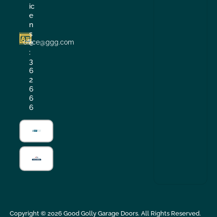
ic
e
n
s
office@ggg.com
e
:
3
6
2
6
6
6
Copyright ©
2026
Good Golly Garage Doors. All Rights Reserved.