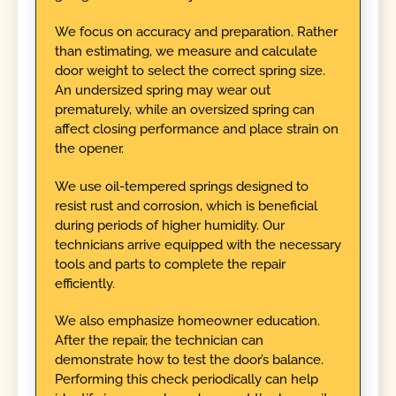
We focus on accuracy and preparation. Rather
than estimating, we measure and calculate
door weight to select the correct spring size.
An undersized spring may wear out
prematurely, while an oversized spring can
affect closing performance and place strain on
the opener.
We use oil-tempered springs designed to
resist rust and corrosion, which is beneficial
during periods of higher humidity. Our
technicians arrive equipped with the necessary
tools and parts to complete the repair
efficiently.
We also emphasize homeowner education.
After the repair, the technician can
demonstrate how to test the door’s balance.
Performing this check periodically can help