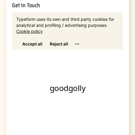
Get In Touch