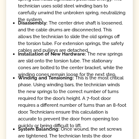
technician uses solid steel winding bars to
carefully unwind the unbroken spring, neutralizing
the system.
Disassembly:
The center drive shaft is loosened,
and the cable drums are disconnected. This
allows the technician to slide the old springs off
the torsion tube. For extension springs, the safety
cables and pulleys are detached.
Installation of New Hardware:
The new springs
are slid onto the torsion tube. The stationary
cones are bolted to the center bracket, while the
winding cones remain loose for the next step.
Winding and Tensioning:
This is the most critical
phase. Using winding bars, the technician winds
the new springs to the correct number of turns
required for the door’s height. A 7-foot door
requires a different number of turns than an 8-foot
door. Technicians ensure this calculation is
accurate to prevent the door from opening too
quickly or being difficult to lift.
System Balancing:
Once wound, the set screws
are tightened. The technician tests the door