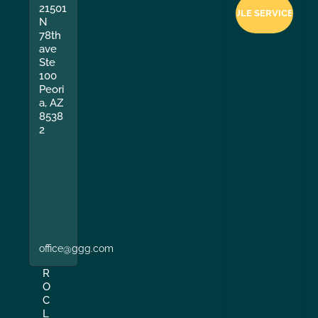
21501
N
78th
ave
Ste
100
Peori
a, AZ
8538
2
office@ggg.com
R
O
C
L