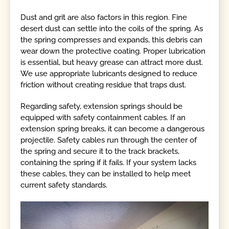
Dust and grit are also factors in this region. Fine
desert dust can settle into the coils of the spring. As
the spring compresses and expands, this debris can
wear down the protective coating. Proper lubrication
is essential, but heavy grease can attract more dust.
We use appropriate lubricants designed to reduce
friction without creating residue that traps dust.
Regarding safety, extension springs should be
equipped with safety containment cables. If an
extension spring breaks, it can become a dangerous
projectile. Safety cables run through the center of
the spring and secure it to the track brackets,
containing the spring if it fails. If your system lacks
these cables, they can be installed to help meet
current safety standards.