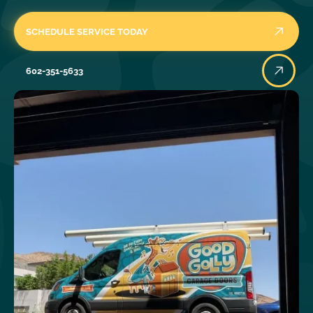
SCHEDULE SERVICE TODAY
602-351-5633