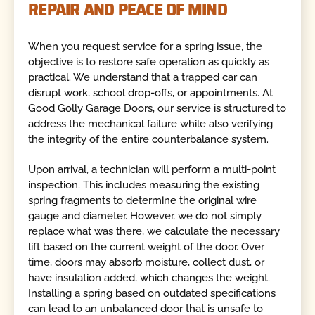
REPAIR AND PEACE OF MIND
When you request service for a spring issue, the
objective is to restore safe operation as quickly as
practical. We understand that a trapped car can
disrupt work, school drop-offs, or appointments. At
Good Golly Garage Doors, our service is structured to
address the mechanical failure while also verifying
the integrity of the entire counterbalance system.
Upon arrival, a technician will perform a multi-point
inspection. This includes measuring the existing
spring fragments to determine the original wire
gauge and diameter. However, we do not simply
replace what was there, we calculate the necessary
lift based on the current weight of the door. Over
time, doors may absorb moisture, collect dust, or
have insulation added, which changes the weight.
Installing a spring based on outdated specifications
can lead to an unbalanced door that is unsafe to