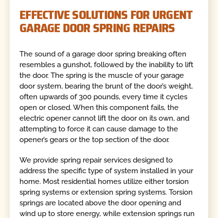
EFFECTIVE SOLUTIONS FOR URGENT
GARAGE DOOR SPRING REPAIRS
The sound of a garage door spring breaking often
resembles a gunshot, followed by the inability to lift
the door. The spring is the muscle of your garage
door system, bearing the brunt of the door’s weight,
often upwards of 300 pounds, every time it cycles
open or closed. When this component fails, the
electric opener cannot lift the door on its own, and
attempting to force it can cause damage to the
opener’s gears or the top section of the door.
We provide spring repair services designed to
address the specific type of system installed in your
home. Most residential homes utilize either torsion
spring systems or extension spring systems. Torsion
springs are located above the door opening and
wind up to store energy, while extension springs run