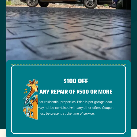
$100 OFF
ANY REPAIR OF $500 OR MORE
*For residential properties. Price is per garage door.
May not be combined with any other offers. Coupon
must be present at the time of service.