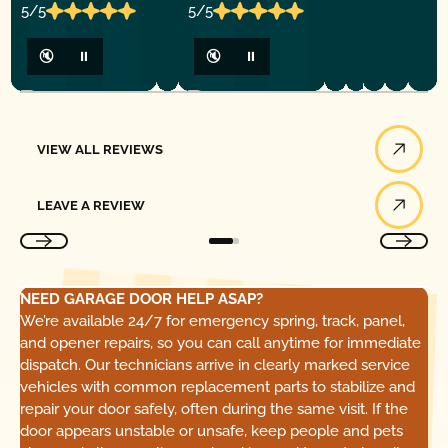
5/5
5/5
🔇
⏸
🔇
⏸
View All Reviews
VIEW ALL REVIEWS
Leave a Review
LEAVE A REVIEW
NEED GARAGE DOOR HELP ASAP?
We’re available 24/7 for emergency spring, track, panel,
and opener repairs, so you can call anytime for immediate
dispatch. Our technicians arrive in clearly marked service
vehicles with common replacement parts to stabilize and
repair your door safely, often during the same visit. If the
door appears unstable or unsafe, keep people and pets