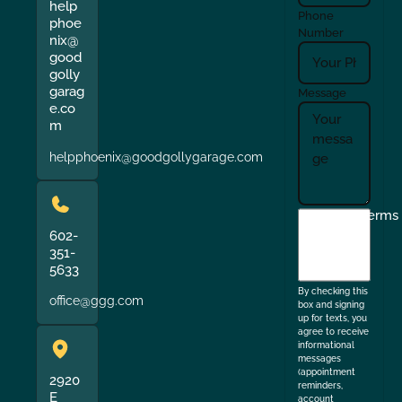
help
Phone
phoe
Number
nix@
good
golly
garag
Message
e.co
m
helpphoenix@goodgollygarage.com
I
Terms
agree
602-
351-
to
5633
the
By checking this
office@ggg.com
box and signing
up for texts, you
agree to receive
informational
messages
(appointment
2920
reminders,
E
account