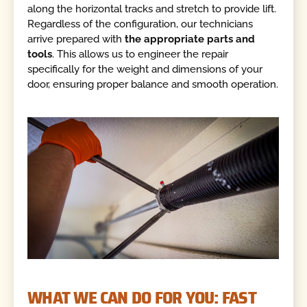
along the horizontal tracks and stretch to provide lift.
Regardless of the configuration, our technicians
arrive prepared with
the appropriate parts and
tools
. This allows us to engineer the repair
specifically for the weight and dimensions of your
door, ensuring proper balance and smooth operation.
WHAT WE CAN DO FOR YOU: FAST