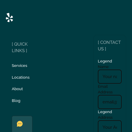
[ CONTACT
[ QUICK
US ]
LINKS ]
Legend
Services
Name
Locations
Email
About
Address
Blog
Legend
Address