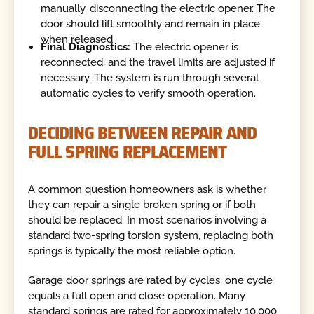
manually, disconnecting the electric opener. The
door should lift smoothly and remain in place
when released.
Final Diagnostics:
The electric opener is
reconnected, and the travel limits are adjusted if
necessary. The system is run through several
automatic cycles to verify smooth operation.
DECIDING BETWEEN REPAIR AND
FULL SPRING REPLACEMENT
A common question homeowners ask is whether
they can repair a single broken spring or if both
should be replaced. In most scenarios involving a
standard two-spring torsion system, replacing both
springs is typically the most reliable option.
Garage door springs are rated by cycles, one cycle
equals a full open and close operation. Many
standard springs are rated for approximately 10,000