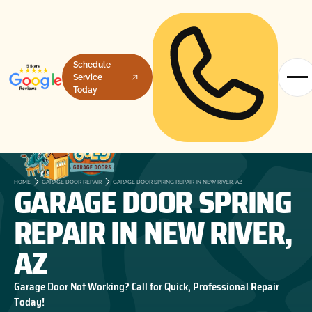
Schedule
Service
Today
GARAGE DOOR SPRING
HOME
GARAGE DOOR REPAIR
GARAGE DOOR SPRING REPAIR IN NEW RIVER, AZ
REPAIR IN NEW RIVER,
AZ
Garage Door Not Working? Call for Quick, Professional Repair
Today!