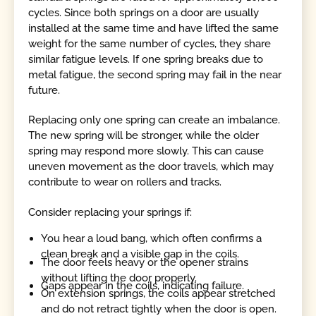
cycles. Since both springs on a door are usually
installed at the same time and have lifted the same
weight for the same number of cycles, they share
similar fatigue levels. If one spring breaks due to
metal fatigue, the second spring may fail in the near
future.
Replacing only one spring can create an imbalance.
The new spring will be stronger, while the older
spring may respond more slowly. This can cause
uneven movement as the door travels, which may
contribute to wear on rollers and tracks.
Consider replacing your springs if:
You hear a loud bang, which often confirms a
clean break and a visible gap in the coils.
The door feels heavy or the opener strains
without lifting the door properly.
Gaps appear in the coils, indicating failure.
On extension springs, the coils appear stretched
and do not retract tightly when the door is open.