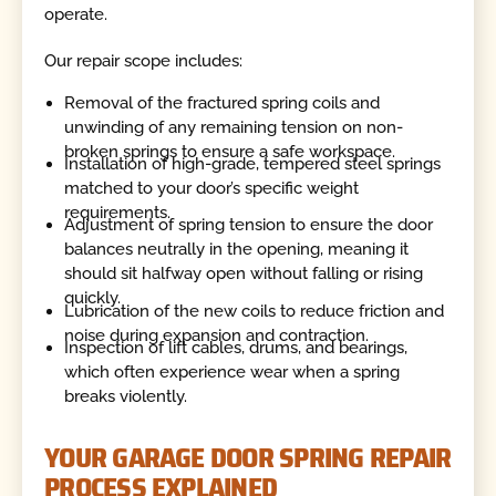
operate.
Our repair scope includes:
Removal of the fractured spring coils and
unwinding of any remaining tension on non-
broken springs to ensure a safe workspace.
Installation of high-grade, tempered steel springs
matched to your door’s specific weight
requirements.
Adjustment of spring tension to ensure the door
balances neutrally in the opening, meaning it
should sit halfway open without falling or rising
quickly.
Lubrication of the new coils to reduce friction and
noise during expansion and contraction.
Inspection of lift cables, drums, and bearings,
which often experience wear when a spring
breaks violently.
YOUR GARAGE DOOR SPRING REPAIR
PROCESS EXPLAINED