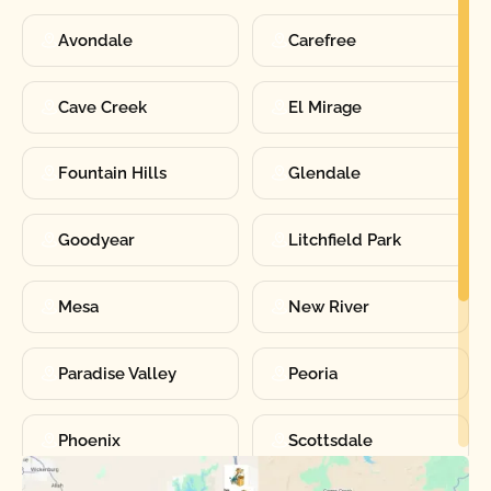
Avondale
Carefree
Cave Creek
El Mirage
Fountain Hills
Glendale
Goodyear
Litchfield Park
Mesa
New River
Paradise Valley
Peoria
Phoenix
Scottsdale