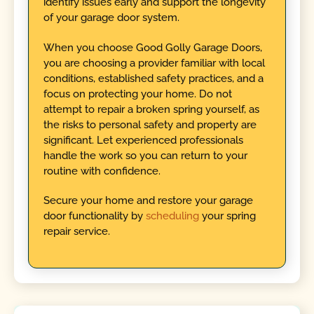
identify issues early and support the longevity
of your garage door system.
When you choose Good Golly Garage Doors,
you are choosing a provider familiar with local
conditions, established safety practices, and a
focus on protecting your home. Do not
attempt to repair a broken spring yourself, as
the risks to personal safety and property are
significant. Let experienced professionals
handle the work so you can return to your
routine with confidence.
Secure your home and restore your garage
door functionality by
scheduling
your spring
repair service.