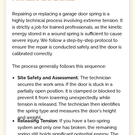
Repairing or replacing a garage door spring is a
highly technical process involving extreme tension. It
is strictly a job for trained professionals, as the kinetic
energy stored in a wound spring is sufficient to cause
severe injury. We follow a step-by-step protocol to
ensure the repair is conducted safely and the door is
calibrated correctly.
The process generally follows this sequence:
Site Safety and Assessment:
The technician
secures the work area. If the door is stuck in a
partially open position, it is clamped or blocked to
prevent it from lowering unexpectedly while
tension is released. The technician then identifies
the spring type and measures the door's height
and weight.
Releasing Tension:
If you have a two-spring
system and only one has broken, the remaining
spring still holds significant potential energy. The