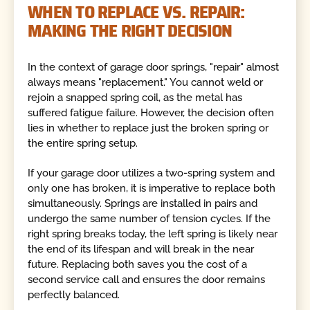
WHEN TO REPLACE VS. REPAIR:
MAKING THE RIGHT DECISION
In the context of garage door springs, "repair" almost
always means "replacement." You cannot weld or
rejoin a snapped spring coil, as the metal has
suffered fatigue failure. However, the decision often
lies in whether to replace just the broken spring or
the entire spring setup.
If your garage door utilizes a two-spring system and
only one has broken, it is imperative to replace both
simultaneously. Springs are installed in pairs and
undergo the same number of tension cycles. If the
right spring breaks today, the left spring is likely near
the end of its lifespan and will break in the near
future. Replacing both saves you the cost of a
second service call and ensures the door remains
perfectly balanced.