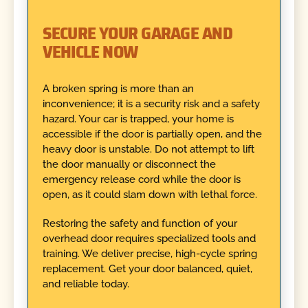
SECURE YOUR GARAGE AND
VEHICLE NOW
A broken spring is more than an
inconvenience; it is a security risk and a safety
hazard. Your car is trapped, your home is
accessible if the door is partially open, and the
heavy door is unstable. Do not attempt to lift
the door manually or disconnect the
emergency release cord while the door is
open, as it could slam down with lethal force.
Restoring the safety and function of your
overhead door requires specialized tools and
training. We deliver precise, high-cycle spring
replacement. Get your door balanced, quiet,
and reliable today.