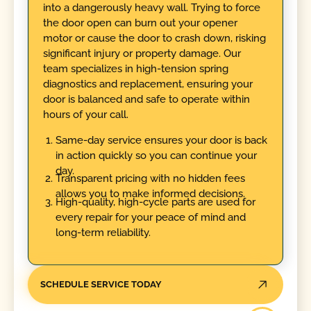
into a dangerously heavy wall. Trying to force
the door open can burn out your opener
motor or cause the door to crash down, risking
significant injury or property damage. Our
team specializes in high-tension spring
diagnostics and replacement, ensuring your
door is balanced and safe to operate within
hours of your call.
Same-day service ensures your door is back
in action quickly so you can continue your
day.
Transparent pricing with no hidden fees
allows you to make informed decisions.
High-quality, high-cycle parts are used for
every repair for your peace of mind and
long-term reliability.
SCHEDULE SERVICE TODAY