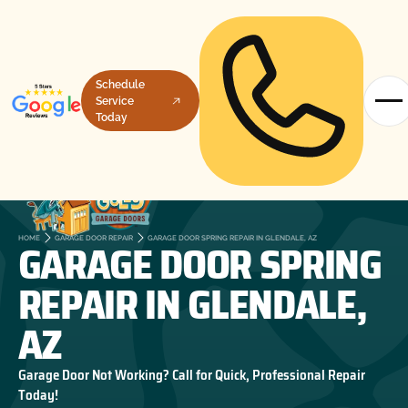
Schedule
Service
Today
GARAGE DOOR SPRING
HOME
GARAGE DOOR REPAIR
GARAGE DOOR SPRING REPAIR IN GLENDALE, AZ
REPAIR IN GLENDALE,
AZ
Garage Door Not Working? Call for Quick, Professional Repair
Today!