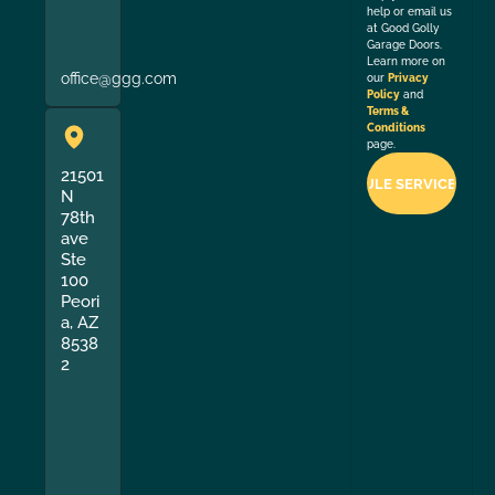
help or email us
at Good Golly
Garage Doors.
Learn more on
office@ggg.com
our
Privacy
Policy
and
Terms &
Conditions
page.
21501
N
78th
ave
Ste
100
Peori
a, AZ
8538
2