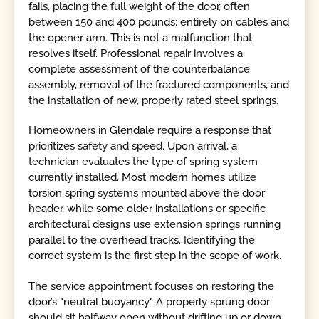
fails, placing the full weight of the door, often
between 150 and 400 pounds; entirely on cables and
the opener arm. This is not a malfunction that
resolves itself. Professional repair involves a
complete assessment of the counterbalance
assembly, removal of the fractured components, and
the installation of new, properly rated steel springs.
Homeowners in Glendale require a response that
prioritizes safety and speed. Upon arrival, a
technician evaluates the type of spring system
currently installed. Most modern homes utilize
torsion spring systems mounted above the door
header, while some older installations or specific
architectural designs use extension springs running
parallel to the overhead tracks. Identifying the
correct system is the first step in the scope of work.
The service appointment focuses on restoring the
door’s "neutral buoyancy." A properly sprung door
should sit halfway open without drifting up or down