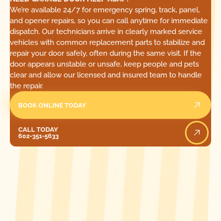
We’re available 24/7 for emergency spring, track, panel,
and opener repairs, so you can call anytime for immediate
dispatch. Our technicians arrive in clearly marked service
vehicles with common replacement parts to stabilize and
repair your door safely, often during the same visit. If the
door appears unstable or unsafe, keep people and pets
clear and allow our licensed and insured team to handle
the repair.
BOOK ONLINE TODAY
Call Today
CALL TODAY
602-351-5633
[ LOCATIONS ]