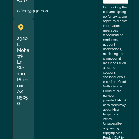
5633
the
By checking this
office@ggg.com
box and signing
up for texts, you
agree to receive
informational
messages
(appointment
2920
reminders,
E
account
Moha
notifications,
marketing and
wk
promotional
Ln
messages such
Ste
as sales,
coupons,
100,
seasonal deals,
Phoe
etc.) from Good
nix,
Golly Garage
AZ
Doors at the
number
8505
provided. Msg &
0
data rates may
apply. Msg
frequency
varies.
Unsubscribe
anytime by
replying STOP.
Reply HELP for