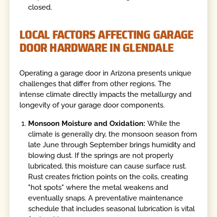
closed.
LOCAL FACTORS AFFECTING GARAGE
DOOR HARDWARE IN GLENDALE
Operating a garage door in Arizona presents unique
challenges that differ from other regions. The
intense climate directly impacts the metallurgy and
longevity of your garage door components.
Monsoon Moisture and Oxidation:
While the
climate is generally dry, the monsoon season from
late June through September brings humidity and
blowing dust. If the springs are not properly
lubricated, this moisture can cause surface rust.
Rust creates friction points on the coils, creating
"hot spots" where the metal weakens and
eventually snaps. A preventative maintenance
schedule that includes seasonal lubrication is vital