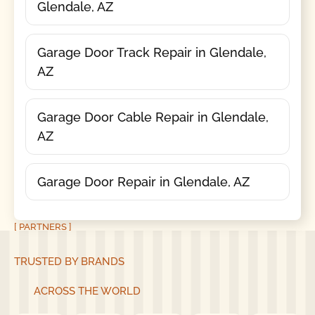
Glendale, AZ
Garage Door Track Repair in Glendale,
AZ
Garage Door Cable Repair in Glendale,
AZ
Garage Door Repair in Glendale, AZ
[ PARTNERS ]
TRUSTED BY BRANDS
ACROSS THE WORLD