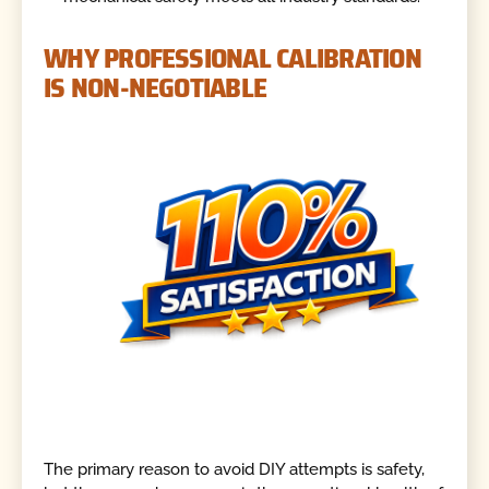
WHY PROFESSIONAL CALIBRATION
IS NON-NEGOTIABLE
The primary reason to avoid DIY attempts is safety,