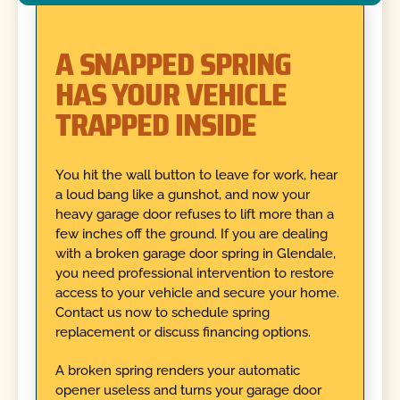
A SNAPPED SPRING
HAS YOUR VEHICLE
TRAPPED INSIDE
You hit the wall button to leave for work, hear
a loud bang like a gunshot, and now your
heavy garage door refuses to lift more than a
few inches off the ground. If you are dealing
with a broken garage door spring in Glendale,
you need professional intervention to restore
access to your vehicle and secure your home.
Contact us now to schedule spring
replacement or discuss financing options.
A broken spring renders your automatic
opener useless and turns your garage door