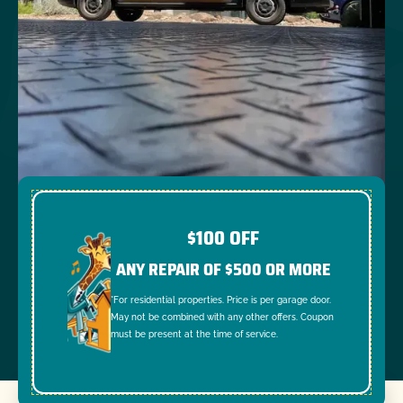
$100 OFF
ANY REPAIR OF $500 OR MORE
*For residential properties. Price is per garage door.
May not be combined with any other offers. Coupon
must be present at the time of service.