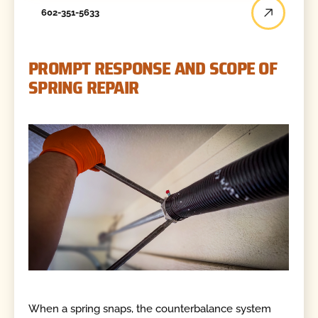
602-351-5633
PROMPT RESPONSE AND SCOPE OF
SPRING REPAIR
When a spring snaps, the counterbalance system