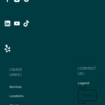
[ CONTACT
[ QUICK
US ]
LINKS ]
Legend
Services
Name
Locations
Email