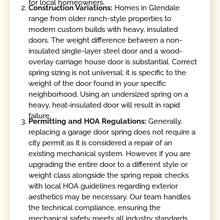
for local homeowners.
Construction Variations:
Homes in Glendale
range from older ranch-style properties to
modern custom builds with heavy, insulated
doors. The weight difference between a non-
insulated single-layer steel door and a wood-
overlay carriage house door is substantial. Correct
spring sizing is not universal; it is specific to the
weight of the door found in your specific
neighborhood. Using an undersized spring on a
heavy, heat-insulated door will result in rapid
failure.
Permitting and HOA Regulations:
Generally,
replacing a garage door spring does not require a
city permit as it is considered a repair of an
existing mechanical system. However, if you are
upgrading the entire door to a different style or
weight class alongside the spring repair, checks
with local HOA guidelines regarding exterior
aesthetics may be necessary. Our team handles
the technical compliance, ensuring the
mechanical safety meets all industry standards.