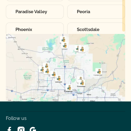
Paradise Valley
Peoria
Phoenix
Scottsdale
Sun City
Sun City West
Surprise
Tempe
Tolleson
Youngtown
Follow us