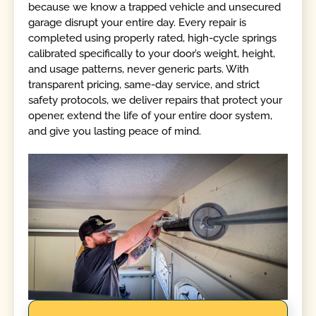
because we know a trapped vehicle and unsecured
garage disrupt your entire day. Every repair is
completed using properly rated, high-cycle springs
calibrated specifically to your door’s weight, height,
and usage patterns, never generic parts. With
transparent pricing, same-day service, and strict
safety protocols, we deliver repairs that protect your
opener, extend the life of your entire door system,
and give you lasting peace of mind.