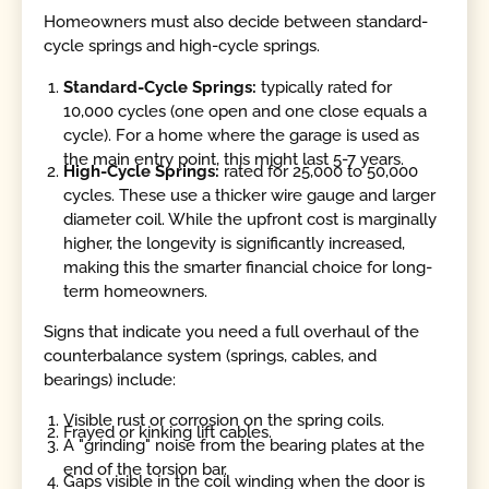
Homeowners must also decide between standard-
cycle springs and high-cycle springs.
Standard-Cycle Springs:
typically rated for
10,000 cycles (one open and one close equals a
cycle). For a home where the garage is used as
the main entry point, this might last 5-7 years.
High-Cycle Springs:
rated for 25,000 to 50,000
cycles. These use a thicker wire gauge and larger
diameter coil. While the upfront cost is marginally
higher, the longevity is significantly increased,
making this the smarter financial choice for long-
term homeowners.
Signs that indicate you need a full overhaul of the
counterbalance system (springs, cables, and
bearings) include:
Visible rust or corrosion on the spring coils.
Frayed or kinking lift cables.
A "grinding" noise from the bearing plates at the
end of the torsion bar.
Gaps visible in the coil winding when the door is