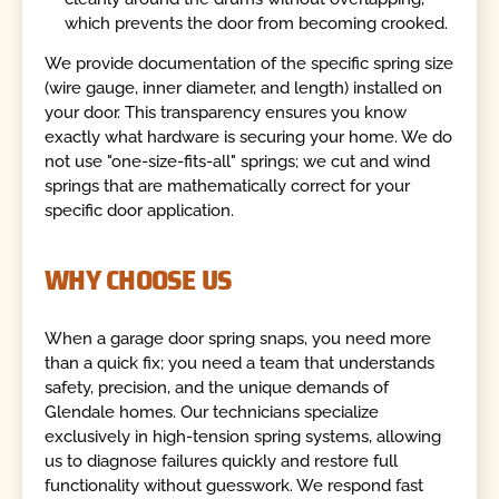
which prevents the door from becoming crooked.
We provide documentation of the specific spring size
(wire gauge, inner diameter, and length) installed on
your door. This transparency ensures you know
exactly what hardware is securing your home. We do
not use "one-size-fits-all" springs; we cut and wind
springs that are mathematically correct for your
specific door application.
WHY CHOOSE US
When a garage door spring snaps, you need more
than a quick fix; you need a team that understands
safety, precision, and the unique demands of
Glendale homes. Our technicians specialize
exclusively in high-tension spring systems, allowing
us to diagnose failures quickly and restore full
functionality without guesswork. We respond fast