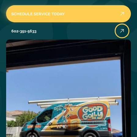
SCHEDULE SERVICE TODAY
602-351-5633