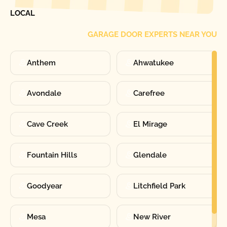
FIND ONE OF OUR
LOCAL
GARAGE DOOR EXPERTS NEAR YOU
Anthem
Ahwatukee
Avondale
Carefree
Cave Creek
El Mirage
Fountain Hills
Glendale
Goodyear
Litchfield Park
Mesa
New River