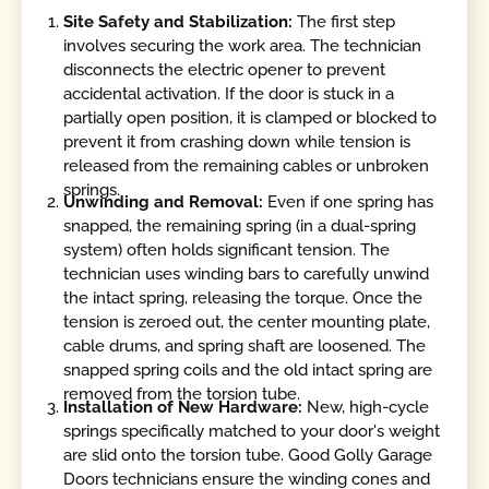
Site Safety and Stabilization:
The first step
involves securing the work area. The technician
disconnects the electric opener to prevent
accidental activation. If the door is stuck in a
partially open position, it is clamped or blocked to
prevent it from crashing down while tension is
released from the remaining cables or unbroken
springs.
Unwinding and Removal:
Even if one spring has
snapped, the remaining spring (in a dual-spring
system) often holds significant tension. The
technician uses winding bars to carefully unwind
the intact spring, releasing the torque. Once the
tension is zeroed out, the center mounting plate,
cable drums, and spring shaft are loosened. The
snapped spring coils and the old intact spring are
removed from the torsion tube.
Installation of New Hardware:
New, high-cycle
springs specifically matched to your door's weight
are slid onto the torsion tube. Good Golly Garage
Doors technicians ensure the winding cones and