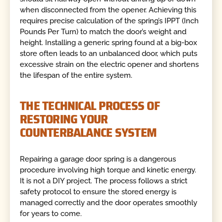
when disconnected from the opener. Achieving this
requires precise calculation of the spring’s IPPT (Inch
Pounds Per Turn) to match the door’s weight and
height. Installing a generic spring found at a big-box
store often leads to an unbalanced door, which puts
excessive strain on the electric opener and shortens
the lifespan of the entire system.
THE TECHNICAL PROCESS OF
RESTORING YOUR
COUNTERBALANCE SYSTEM
Repairing a garage door spring is a dangerous
procedure involving high torque and kinetic energy.
It is not a DIY project. The process follows a strict
safety protocol to ensure the stored energy is
managed correctly and the door operates smoothly
for years to come.