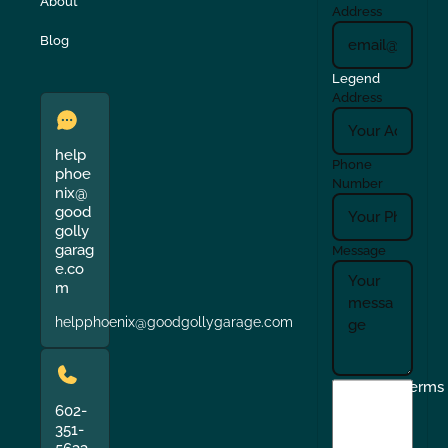
About
Address
Blog
Legend
Address
help
Phone
phoe
Number
nix@
good
golly
garag
Message
e.co
m
helpphoenix@goodgollygarage.com
I
Terms
agree
602-
351-
to