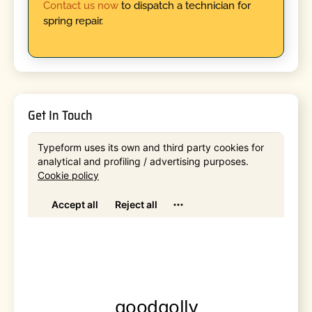
Contact us now
to dispatch a technician for
spring repair.
Get In Touch