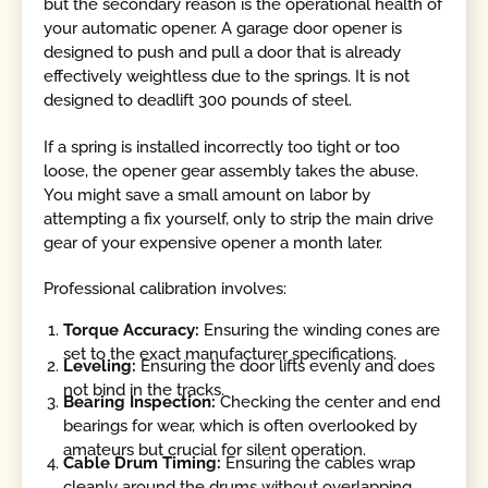
but the secondary reason is the operational health of
your automatic opener. A garage door opener is
designed to push and pull a door that is already
effectively weightless due to the springs. It is not
designed to deadlift 300 pounds of steel.
If a spring is installed incorrectly too tight or too
loose, the opener gear assembly takes the abuse.
You might save a small amount on labor by
attempting a fix yourself, only to strip the main drive
gear of your expensive opener a month later.
Professional calibration involves:
Torque Accuracy:
Ensuring the winding cones are
set to the exact manufacturer specifications.
Leveling:
Ensuring the door lifts evenly and does
not bind in the tracks.
Bearing Inspection:
Checking the center and end
bearings for wear, which is often overlooked by
amateurs but crucial for silent operation.
Cable Drum Timing:
Ensuring the cables wrap
cleanly around the drums without overlapping,