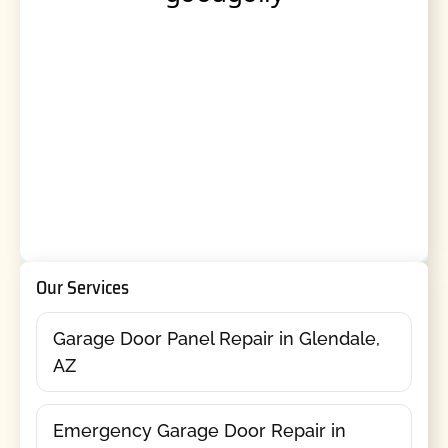
Our Services
Garage Door Panel Repair in Glendale,
AZ
Emergency Garage Door Repair in