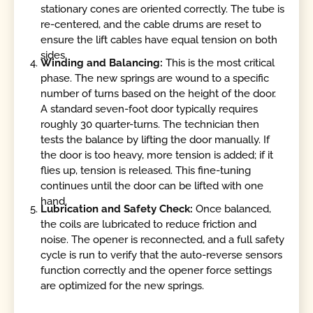
stationary cones are oriented correctly. The tube is
re-centered, and the cable drums are reset to
ensure the lift cables have equal tension on both
sides.
Winding and Balancing:
This is the most critical
phase. The new springs are wound to a specific
number of turns based on the height of the door.
A standard seven-foot door typically requires
roughly 30 quarter-turns. The technician then
tests the balance by lifting the door manually. If
the door is too heavy, more tension is added; if it
flies up, tension is released. This fine-tuning
continues until the door can be lifted with one
hand.
Lubrication and Safety Check:
Once balanced,
the coils are lubricated to reduce friction and
noise. The opener is reconnected, and a full safety
cycle is run to verify that the auto-reverse sensors
function correctly and the opener force settings
are optimized for the new springs.