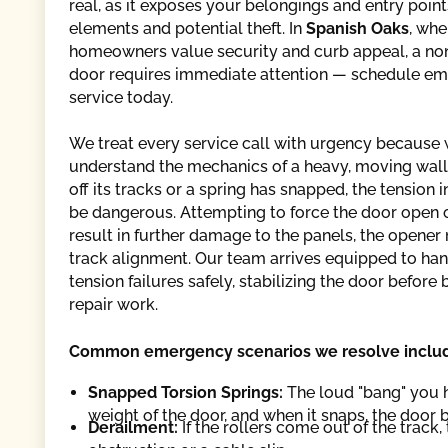
real, as it exposes your belongings and entry point
elements and potential theft. In
Spanish Oaks
, whe
homeowners value security and curb appeal, a no
door requires immediate attention — schedule e
service today.
We treat every service call with urgency because
understand the mechanics of a heavy, moving wall. 
off its tracks or a spring has snapped, the tension 
be dangerous. Attempting to force the door open 
result in further damage to the panels, the opener 
track alignment. Our team arrives equipped to han
tension failures safely, stabilizing the door before
repair work.
Common emergency scenarios we resolve inclu
Snapped Torsion Springs:
The loud "bang" you h
weight of the door, and when it snaps, the door 
Derailment:
If the rollers come out of the track