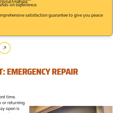
rprise charges.
hands-on experience.
comprehensive satisfaction guarantee to give you peace
T: EMERGENCY REPAIR
ent time.
k or returning
way open is