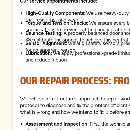
Our service appointments include:
High-Quality Components:
We use heavy-duty c
that resist rust and wear.
Torque and Tension Checks:
We ensure every bo
specifications to prevent rattling and vibration
Balance Testing:
A properly balanced door shoul
We calibrate the springs to achieve this neutral
Sensor Alignment:
We align safety sensors prec
for no apparent reason.
Lubrication:
We apply professional-grade lithium
and reduce friction.
OUR REPAIR PROCESS: FR
We believe in a structured approach to repair work
protocol to diagnose and fix the problem efficient
what is wrong and how we intend to fix it before a
Assessment and Inspection:
First, the technici