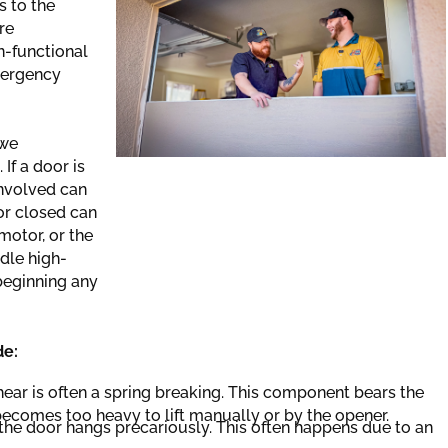
s to the
re
n-functional
mergency
 we
If a door is
involved can
or closed can
motor, or the
dle high-
 beginning any
de:
ear is often a spring breaking. This component bears the
becomes too heavy to lift manually or by the opener.
, the door hangs precariously. This often happens due to an