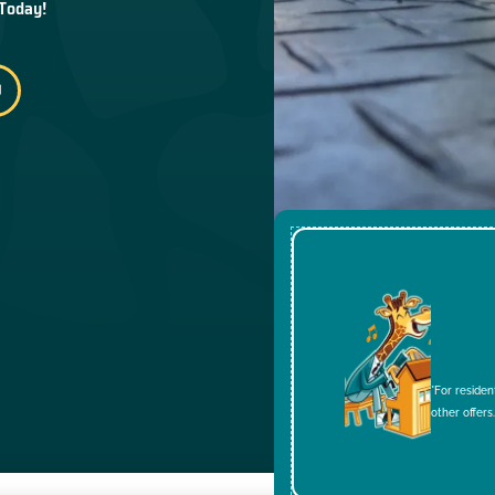
 Today!
*For residen
other offers