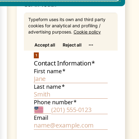
Get In Touch