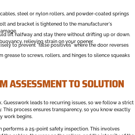
ables, steel or nylon rollers, and powder-coated springs
lt and bracket is tightened to the manufacturer's
 damage.
d lift halfway and stay there without drifting up or down.
 buoyancy, relieving strain on your opener.
isely to prevent "false positives" where the door reverses
 grease to screws, rollers, and hinges to silence squeaks
OM ASSESSMENT TO SOLUTION
. Guesswork leads to recurring issues, so we follow a strict
ly. This process ensures transparency, so you know exactly
ny work begins.
an performs a 25-point safety inspection. This involves