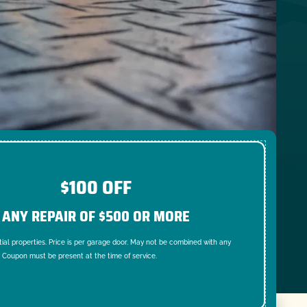
$100 OFF
ANY REPAIR OF $500 OR MORE
tial properties. Price is per garage door. May not be combined with any
. Coupon must be present at the time of service.