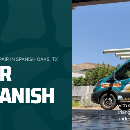
R
IR IN SPANISH OAKS, TX
PANISH