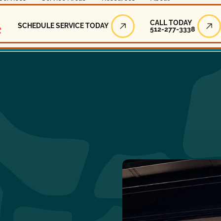
Call Today
CALL TODAY
SCHEDULE SERVICE TODAY
512-277-3338
Schedule Service Today