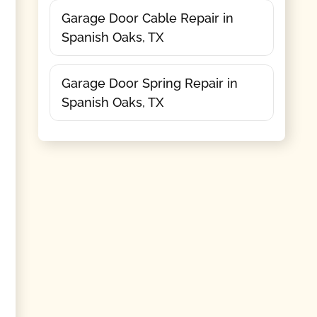
Garage Door Cable Repair in
Spanish Oaks, TX
Garage Door Spring Repair in
Spanish Oaks, TX