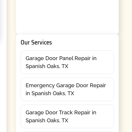
Our Services
Garage Door Panel Repair in
Spanish Oaks, TX
Emergency Garage Door Repair
in Spanish Oaks, TX
Garage Door Track Repair in
Spanish Oaks, TX