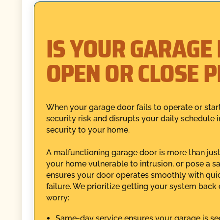
IS YOUR GARAGE
OPEN OR CLOSE 
When your garage door fails to operate or star
security risk and disrupts your daily schedule 
security to your home.
A malfunctioning garage door is more than just 
your home vulnerable to intrusion, or pose a sa
ensures your door operates smoothly with quick
failure. We prioritize getting your system back
worry:
Same-day service ensures your garage is sec