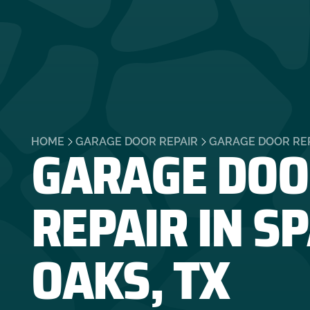
GARAGE DOO
HOME
GARAGE DOOR REPAIR
GARAGE DOOR REPA
REPAIR IN S
OAKS, TX