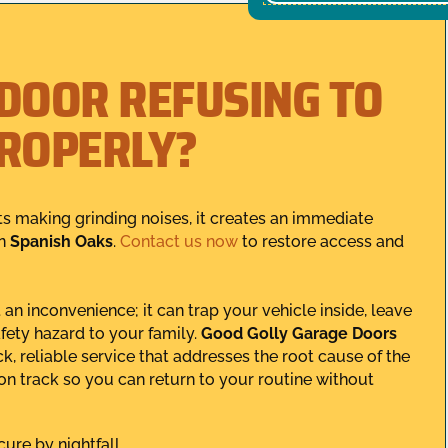
 DOOR REFUSING TO
PROPERLY?
ts making grinding noises, it creates an immediate
in
Spanish Oaks
.
Contact us now
to restore access and
an inconvenience; it can trap your vehicle inside, leave
fety hazard to your family.
Good Golly Garage Doors
, reliable service that addresses the root cause of the
 on track so you can return to your routine without
ure by nightfall.