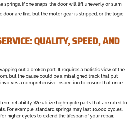
springs. If one snaps, the door will lift unevenly or slam
oor are fine, but the motor gear is stripped, or the logic
ERVICE: QUALITY, SPEED, AND
pping out a broken part. It requires a holistic view of the
om, but the cause could be a misaligned track that put
h involves a comprehensive inspection to ensure that once
rm reliability. We utilize high-cycle parts that are rated to
s. For example, standard springs may last 10,000 cycles,
r higher cycles to extend the lifespan of your repair.