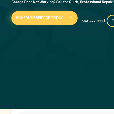
Garage Door Not Working? Call for Quick, Professional Repair
SCHEDULE SERVICE TODAY
512-277-3338