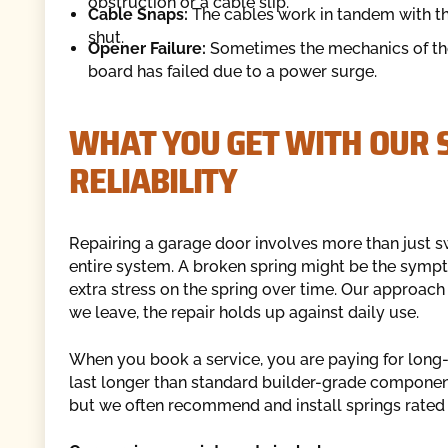
obstruction or a cable slip.
Cable Snaps:
The cables work in tandem with the 
shut.
Opener Failure:
Sometimes the mechanics of the d
board has failed due to a power surge.
WHAT YOU GET WITH OUR S
RELIABILITY
Repairing a garage door involves more than just swa
entire system. A broken spring might be the sympt
extra stress on the spring over time. Our approac
we leave, the repair holds up against daily use.
When you book a service, you are paying for long-te
last longer than standard builder-grade component
but we often recommend and install springs rated fo