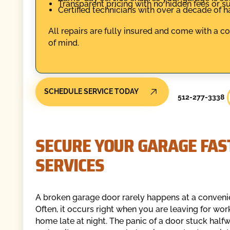
Transparent pricing with no hidden fees or su
Certified technicians with over a decade of 
All repairs are fully insured and come with a 
of mind.
SCHEDULE SERVICE TODAY
512-277-3338
SECURE YOUR GARAGE FAS
SERVICES
A broken garage door rarely happens at a conveni
Often, it occurs right when you are leaving for wor
home late at night. The panic of a door stuck half