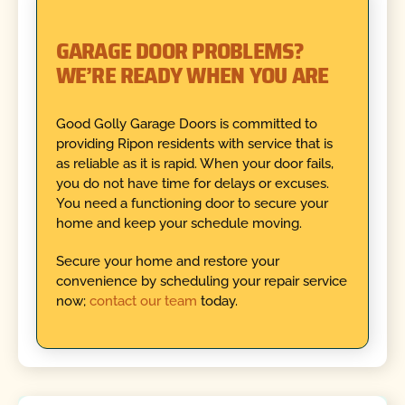
GARAGE DOOR PROBLEMS?
WE’RE READY WHEN YOU ARE
Good Golly Garage Doors is committed to
providing Ripon residents with service that is
as reliable as it is rapid. When your door fails,
you do not have time for delays or excuses.
You need a functioning door to secure your
home and keep your schedule moving.
Secure your home and restore your
convenience by scheduling your repair service
now;
contact our team
today.