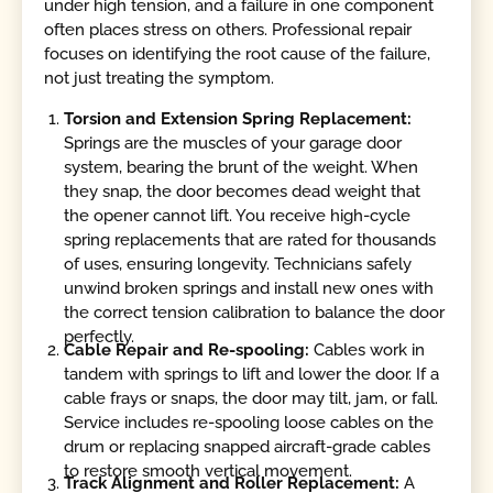
under high tension, and a failure in one component
often places stress on others. Professional repair
focuses on identifying the root cause of the failure,
not just treating the symptom.
Torsion and Extension Spring Replacement:
Springs are the muscles of your garage door
system, bearing the brunt of the weight. When
they snap, the door becomes dead weight that
the opener cannot lift. You receive high-cycle
spring replacements that are rated for thousands
of uses, ensuring longevity. Technicians safely
unwind broken springs and install new ones with
the correct tension calibration to balance the door
perfectly.
Cable Repair and Re-spooling:
Cables work in
tandem with springs to lift and lower the door. If a
cable frays or snaps, the door may tilt, jam, or fall.
Service includes re-spooling loose cables on the
drum or replacing snapped aircraft-grade cables
to restore smooth vertical movement.
Track Alignment and Roller Replacement:
A