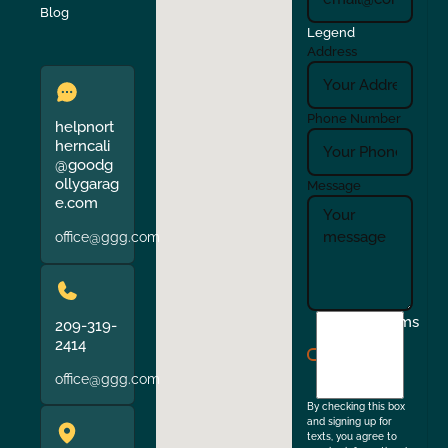
Verona
Walnut Creek
Blog
Legend
Address
Phone Number
helpnort
herncali
@goodg
ollygarag
Message
e.com
office@ggg.com
I
Terms
209-319-
agree
2414
to
office@ggg.com
the
By checking this box
and signing up for
texts, you agree to