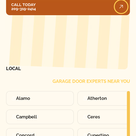
Call Today
CALL TODAY
209-319-2414
[ LOCATIONS ]
FIND ONE OF OUR
LOCAL
GARAGE DOOR EXPERTS NEAR YOU
Alamo
Atherton
Campbell
Ceres
Concord
Cupertino