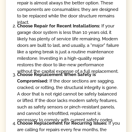
repair is almost always the better option. These
components are consumables; they are designed
to be replaced while the door structure remains
intact.
Choose Repair for Recent Installations:
If your
garage door system is less than 10 years old, it
likely has plenty of service life remaining. Modern
doors are built to last, and usually, a "major" failure
like a spring break is just a routine maintenance
milestone. Investing in a high-quality repair
restores the door to like-new performance
without the capital expense of a full replacement.
Choose Replacement When Safety is
Compromised:
If the door sections are sagging,
cracked, or rotting, the structural integrity is gone.
A door that is not rigid cannot be safely balanced
or lifted. If the door lacks modern safety features,
such as safety sensors or pinch-resistant panels,
and cannot be retrofitted, replacement is
necessary to comply with current safety codes.
Choose Replacement for Recurring Issues:
If you
are calling for repairs every few months, the