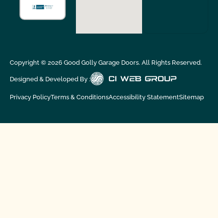
Copyright ©
2026
Good Golly Garage Doors. All Rights Reserved.
Designed & Developed By :
Privacy Policy
Terms & Conditions
Accessibility Statement
Sitemap