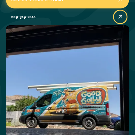
209-319-2414