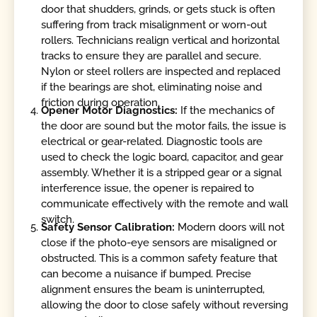
door that shudders, grinds, or gets stuck is often
suffering from track misalignment or worn-out
rollers. Technicians realign vertical and horizontal
tracks to ensure they are parallel and secure.
Nylon or steel rollers are inspected and replaced
if the bearings are shot, eliminating noise and
friction during operation.
Opener Motor Diagnostics:
If the mechanics of
the door are sound but the motor fails, the issue is
electrical or gear-related. Diagnostic tools are
used to check the logic board, capacitor, and gear
assembly. Whether it is a stripped gear or a signal
interference issue, the opener is repaired to
communicate effectively with the remote and wall
switch.
Safety Sensor Calibration:
Modern doors will not
close if the photo-eye sensors are misaligned or
obstructed. This is a common safety feature that
can become a nuisance if bumped. Precise
alignment ensures the beam is uninterrupted,
allowing the door to close safely without reversing