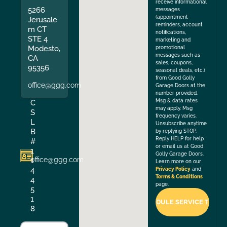
receive informational
5266
messages
(appointment
Jerusale
reminders, account
m CT
notifications,
STE 4
marketing and
Modesto,
promotional
messages such as
CA
sales, coupons,
95356
seasonal deals, etc.)
from Good Golly
office@ggg.com
Garage Doors at the
number provided.
Msg & data rates
C
may apply. Msg
S
frequency varies.
L
Unsubscribe anytime
B
by replying STOP.
Reply HELP for help
#
or email us at Good
1
Golly Garage Doors.
office@ggg.com
1
Learn more on our
4
Privacy Policy
and
Terms & Conditions
4
page.
5
1
8