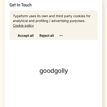
Get In Touch