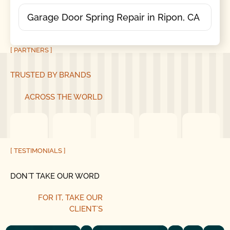
Garage Door Spring Repair in Ripon, CA
[ PARTNERS ]
TRUSTED BY BRANDS
ACROSS THE WORLD
[ TESTIMONIALS ]
DON´T TAKE OUR WORD
FOR IT, TAKE OUR
CLIENT´S