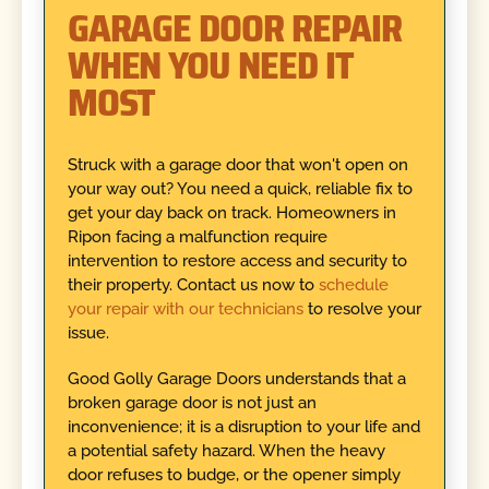
GARAGE DOOR REPAIR
WHEN YOU NEED IT
MOST
Struck with a garage door that won't open on
your way out? You need a quick, reliable fix to
get your day back on track. Homeowners in
Ripon facing a malfunction require
intervention to restore access and security to
their property. Contact us now to
schedule
your repair with our technicians
to resolve your
issue.
Good Golly Garage Doors understands that a
broken garage door is not just an
inconvenience; it is a disruption to your life and
a potential safety hazard. When the heavy
door refuses to budge, or the opener simply