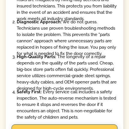
insured technicians. This protects you from liability
in the event of an accident and ensures that the
work meets all industry standards.
Diagnostic Approach:
We do not guess.
Technicians use proven troubleshooting methods
to isolate the problem. This prevents the "parts
cannon" approach where unnecessary parts are
replaced in hopes of fixing the issue. You pay only
for what is needed to fix the door correctly.
High-Quality Parts:
The longevity of a repair
depends on the quality of the parts used. Cheap,
big-box store parts often fail quickly. Professional
service utilizes commercial-grade steel springs,
heavy-duty cables, and OEM opener parts that are
designed for high-cycle environments.
Safety First:
Every service call includes a safety
inspection. The auto-reverse mechanism is tested
to ensure it stops and reverses the door if it
encounters an object. This is non-negotiable for
the safety of children and pets.