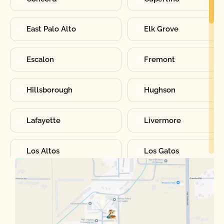
East Palo Alto
Elk Grove
Escalon
Fremont
Hillsborough
Hughson
Lafayette
Livermore
Los Altos
Los Gatos
Manteca
Martinez
Merced
Milpitas