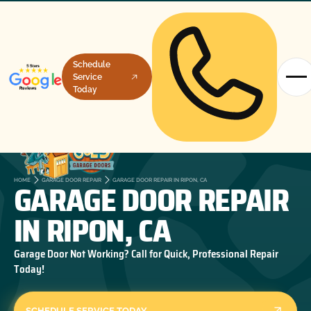
Schedule
Service
Today
GARAGE DOOR REPAIR
HOME
GARAGE DOOR REPAIR
GARAGE DOOR REPAIR IN RIPON, CA
IN RIPON, CA
Garage Door Not Working? Call for Quick, Professional Repair
Today!
SCHEDULE SERVICE TODAY