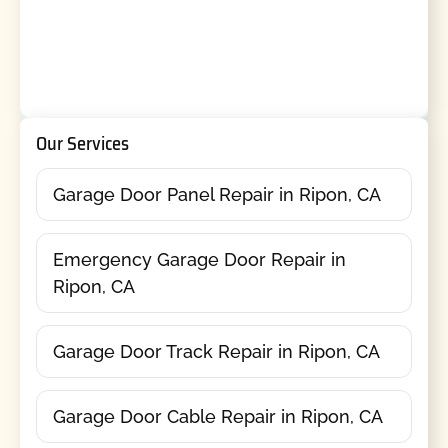
Our Services
Garage Door Panel Repair in Ripon, CA
Emergency Garage Door Repair in
Ripon, CA
Garage Door Track Repair in Ripon, CA
Garage Door Cable Repair in Ripon, CA