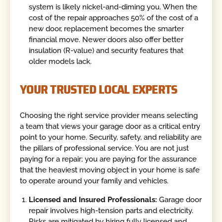
system is likely nickel-and-diming you. When the
cost of the repair approaches 50% of the cost of a
new door, replacement becomes the smarter
financial move. Newer doors also offer better
insulation (R-value) and security features that
older models lack.
YOUR TRUSTED LOCAL EXPERTS
Choosing the right service provider means selecting
a team that views your garage door as a critical entry
point to your home. Security, safety, and reliability are
the pillars of professional service. You are not just
paying for a repair; you are paying for the assurance
that the heaviest moving object in your home is safe
to operate around your family and vehicles.
Licensed and Insured Professionals:
Garage door
repair involves high-tension parts and electricity.
Risks are mitigated by hiring fully licensed and