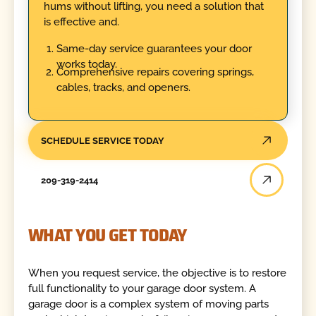
hums without lifting, you need a solution that
is effective and.
Same-day service guarantees your door
works today.
Comprehensive repairs covering springs,
cables, tracks, and openers.
SCHEDULE SERVICE TODAY
209-319-2414
WHAT YOU GET TODAY
When you request service, the objective is to restore
full functionality to your garage door system. A
garage door is a complex system of moving parts