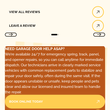
View All Reviews
VIEW ALL REVIEWS
Leave a Review
LEAVE A REVIEW
NEED GARAGE DOOR HELP ASAP?
We’re available 24/7 for emergency spring, track, panel,
and opener repairs, so you can call anytime for immediate
dispatch. Our technicians arrive in clearly marked service
vehicles with common replacement parts to stabilize and
repair your door safely, often during the same visit. If the
door appears unstable or unsafe, keep people and pets
clear and allow our licensed and insured team to handle
the repair.
BOOK ONLINE TODAY