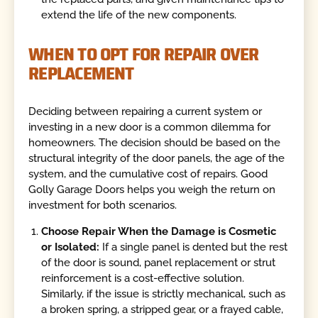
extend the life of the new components.
WHEN TO OPT FOR REPAIR OVER
REPLACEMENT
Deciding between repairing a current system or
investing in a new door is a common dilemma for
homeowners. The decision should be based on the
structural integrity of the door panels, the age of the
system, and the cumulative cost of repairs. Good
Golly Garage Doors helps you weigh the return on
investment for both scenarios.
Choose Repair When the Damage is Cosmetic
or Isolated:
If a single panel is dented but the rest
of the door is sound, panel replacement or strut
reinforcement is a cost-effective solution.
Similarly, if the issue is strictly mechanical, such as
a broken spring, a stripped gear, or a frayed cable,