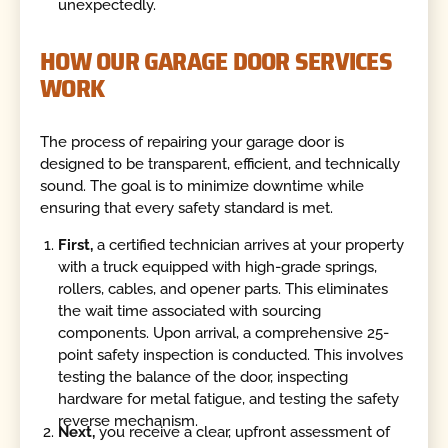
unexpectedly.
HOW OUR GARAGE DOOR SERVICES
WORK
The process of repairing your garage door is
designed to be transparent, efficient, and technically
sound. The goal is to minimize downtime while
ensuring that every safety standard is met.
First,
a certified technician arrives at your property
with a truck equipped with high-grade springs,
rollers, cables, and opener parts. This eliminates
the wait time associated with sourcing
components. Upon arrival, a comprehensive 25-
point safety inspection is conducted. This involves
testing the balance of the door, inspecting
hardware for metal fatigue, and testing the safety
reverse mechanism.
Next,
you receive a clear, upfront assessment of