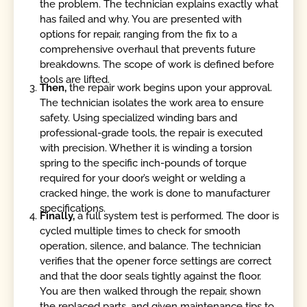
the problem. The technician explains exactly what
has failed and why. You are presented with
options for repair, ranging from the fix to a
comprehensive overhaul that prevents future
breakdowns. The scope of work is defined before
tools are lifted.
Then,
the repair work begins upon your approval.
The technician isolates the work area to ensure
safety. Using specialized winding bars and
professional-grade tools, the repair is executed
with precision. Whether it is winding a torsion
spring to the specific inch-pounds of torque
required for your door’s weight or welding a
cracked hinge, the work is done to manufacturer
specifications.
Finally,
a full system test is performed. The door is
cycled multiple times to check for smooth
operation, silence, and balance. The technician
verifies that the opener force settings are correct
and that the door seals tightly against the floor.
You are then walked through the repair, shown
the replaced parts, and given maintenance tips to