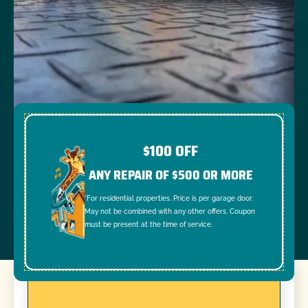
$100 OFF
ANY REPAIR OF $500 OR MORE
*For residential properties. Price is per garage door.
May not be combined with any other offers. Coupon
must be present at the time of service.