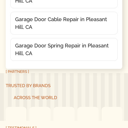
Hill, CA
Garage Door Cable Repair in Pleasant
Hill, CA
Garage Door Spring Repair in Pleasant
Hill, CA
[ PARTNERS ]
TRUSTED BY BRANDS
ACROSS THE WORLD
[ TESTIMONIALS ]