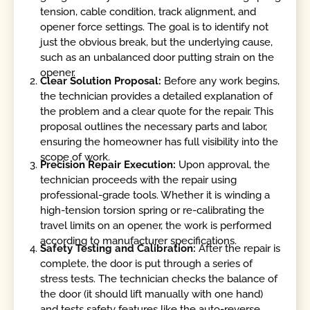
tension, cable condition, track alignment, and
opener force settings. The goal is to identify not
just the obvious break, but the underlying cause,
such as an unbalanced door putting strain on the
opener.
Clear Solution Proposal:
Before any work begins,
the technician provides a detailed explanation of
the problem and a clear quote for the repair. This
proposal outlines the necessary parts and labor,
ensuring the homeowner has full visibility into the
scope of work.
Precision Repair Execution:
Upon approval, the
technician proceeds with the repair using
professional-grade tools. Whether it is winding a
high-tension torsion spring or re-calibrating the
travel limits on an opener, the work is performed
according to manufacturer specifications.
Safety Testing and Calibration:
After the repair is
complete, the door is put through a series of
stress tests. The technician checks the balance of
the door (it should lift manually with one hand)
and tests safety features like the auto-reverse