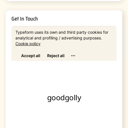
Get In Touch