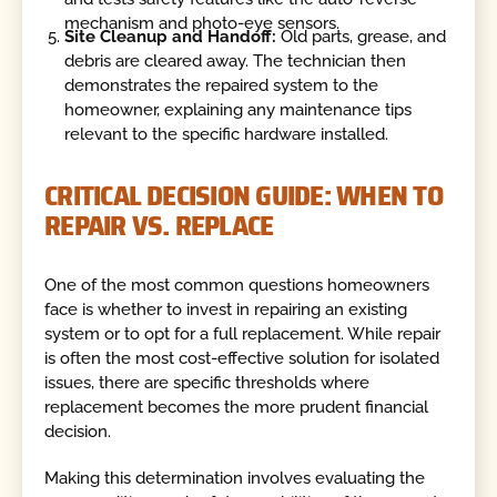
mechanism and photo-eye sensors.
Site Cleanup and Handoff:
Old parts, grease, and
debris are cleared away. The technician then
demonstrates the repaired system to the
homeowner, explaining any maintenance tips
relevant to the specific hardware installed.
CRITICAL DECISION GUIDE: WHEN TO
REPAIR VS. REPLACE
One of the most common questions homeowners
face is whether to invest in repairing an existing
system or to opt for a full replacement. While repair
is often the most cost-effective solution for isolated
issues, there are specific thresholds where
replacement becomes the more prudent financial
decision.
Making this determination involves evaluating the