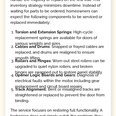
inventory strategy minimizes downtime. Instead of
waiting for parts to be ordered, homeowners can
expect the following components to be serviced or
replaced immediately:
Torsion and Extension Springs:
High-cycle
replacement springs are available for doors of
various weights and sizes.
Cables and Drums:
Snapped or frayed cables are
replaced, and drums are realigned to ensure
smooth lifting.
Rollers and Hinges:
Worn-out steel rollers can be
upgraded to quiet nylon rollers, and broken
hinges are swapped out to restore panel stability.
Opener Logic Boards and Gears:
Diagnosis of
electrical faults within the motor, including gear
replacement and circuit board repairs.
Track Alignment:
Bent or misaligned tracks are
straightened or replaced to prevent the door from
binding.
The service focuses on restoring full functionality. A