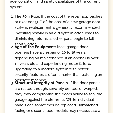
age, condition, and safety capabilities of the current
system.
The 50% Rule:
If the cost of the repair approaches
or exceeds 50% of the cost of a new garage door
system, replacement is generally recommended.
Investing heavily in an old system often leads to
diminishing returns as other parts begin to fail
shortly after.
Age of the Equipment:
Most garage door
openers have a lifespan of 10 to 15 years,
depending on maintenance. If an opener is over
15 years old and experiencing motor failure,
upgrading to a modern system with better
security features is often smarter than patching an
obsolete machine.
Structural Integrity of Panels:
If the door panels
are rusted through, severely dented, or warped,
they may compromise the door’s ability to seal the
garage against the elements. While individual
panels can sometimes be replaced, unmatched
fading or discontinued models may necessitate a