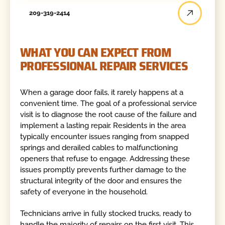
209-319-2414
WHAT YOU CAN EXPECT FROM
PROFESSIONAL REPAIR SERVICES
When a garage door fails, it rarely happens at a
convenient time. The goal of a professional service
visit is to diagnose the root cause of the failure and
implement a lasting repair. Residents in the area
typically encounter issues ranging from snapped
springs and derailed cables to malfunctioning
openers that refuse to engage. Addressing these
issues promptly prevents further damage to the
structural integrity of the door and ensures the
safety of everyone in the household.
Technicians arrive in fully stocked trucks, ready to
handle the majority of repairs on the first visit. This