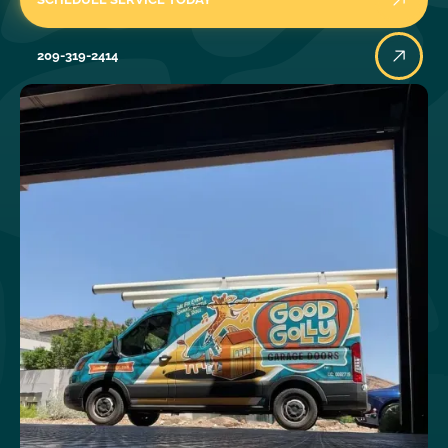
209-319-2414