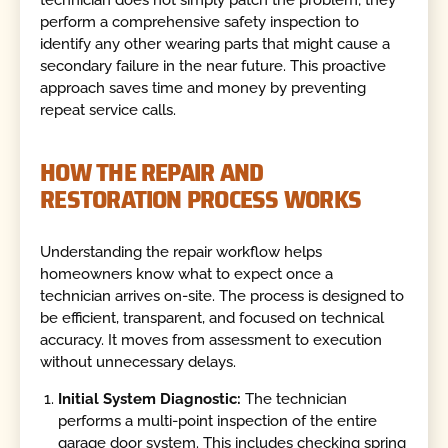
technician does not simply patch the problem; they
perform a comprehensive safety inspection to
identify any other wearing parts that might cause a
secondary failure in the near future. This proactive
approach saves time and money by preventing
repeat service calls.
HOW THE REPAIR AND
RESTORATION PROCESS WORKS
Understanding the repair workflow helps
homeowners know what to expect once a
technician arrives on-site. The process is designed to
be efficient, transparent, and focused on technical
accuracy. It moves from assessment to execution
without unnecessary delays.
Initial System Diagnostic:
The technician
performs a multi-point inspection of the entire
garage door system. This includes checking spring