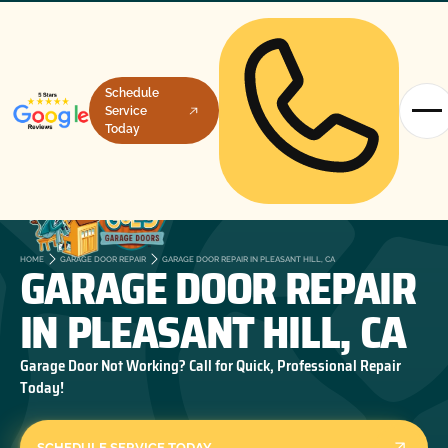
Schedule
Service
Today
GARAGE DOOR REPAIR
HOME
GARAGE DOOR REPAIR
GARAGE DOOR REPAIR IN PLEASANT HILL, CA
IN PLEASANT HILL, CA
Garage Door Not Working? Call for Quick, Professional Repair
Today!
SCHEDULE SERVICE TODAY