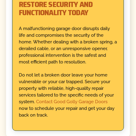
RESTORE SECURITY AND
FUNCTIONALITY TODAY
A malfunctioning garage door disrupts daily
life and compromises the security of the
home. Whether dealing with a broken spring, a
derailed cable, or an unresponsive opener,
professional intervention is the safest and
most efficient path to resolution.
Do not let a broken door leave your home
vulnerable or your car trapped. Secure your
property with reliable, high-quality repair
services tailored to the specific needs of your
system.
Contact Good Golly Garage Doors
now to schedule your repair and get your day
back on track.