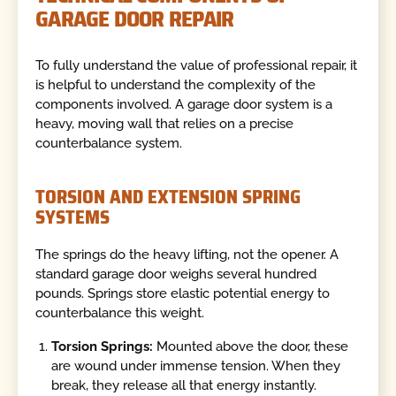
GARAGE DOOR REPAIR
To fully understand the value of professional repair, it
is helpful to understand the complexity of the
components involved. A garage door system is a
heavy, moving wall that relies on a precise
counterbalance system.
TORSION AND EXTENSION SPRING
SYSTEMS
The springs do the heavy lifting, not the opener. A
standard garage door weighs several hundred
pounds. Springs store elastic potential energy to
counterbalance this weight.
Torsion Springs:
Mounted above the door, these
are wound under immense tension. When they
break, they release all that energy instantly.