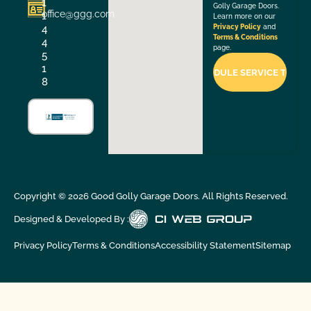
1
Golly Garage Doors.
office@ggg.com
1
Learn more on our
4
Privacy Policy
and
Terms & Conditions
4
page.
5
1
8
Copyright ©
2026
Good Golly Garage Doors. All Rights Reserved.
Designed & Developed By :
Privacy Policy
Terms & Conditions
Accessibility Statement
Sitemap