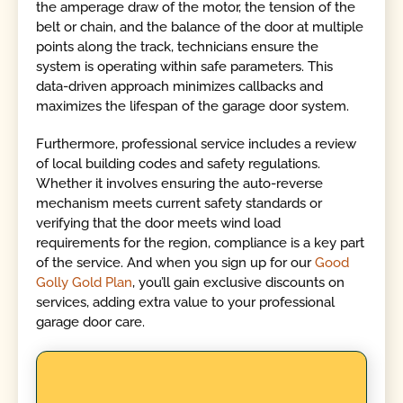
the amperage draw of the motor, the tension of the
belt or chain, and the balance of the door at multiple
points along the track, technicians ensure the
system is operating within safe parameters. This
data-driven approach minimizes callbacks and
maximizes the lifespan of the garage door system.
Furthermore, professional service includes a review
of local building codes and safety regulations.
Whether it involves ensuring the auto-reverse
mechanism meets current safety standards or
verifying that the door meets wind load
requirements for the region, compliance is a key part
of the service. And when you sign up for our
Good
Golly Gold Plan
, you’ll gain exclusive discounts on
services, adding extra value to your professional
garage door care.