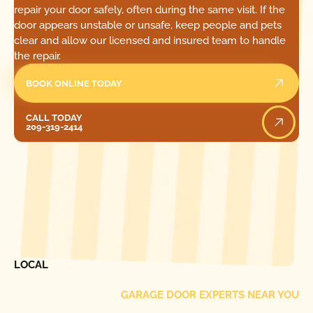
repair your door safely, often during the same visit. If the
door appears unstable or unsafe, keep people and pets
clear and allow our licensed and insured team to handle
the repair.
BOOK ONLINE TODAY
Call Today
CALL TODAY
209-319-2414
[ LOCATIONS ]
FIND ONE OF OUR
LOCAL
GARAGE DOOR EXPERTS NEAR YOU