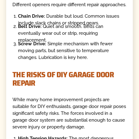
Different openers require different repair approaches.
Chain Drive:
Durable but loud. Common issues
include slack chains or stripped gears.
Belt Drive:
Quiet and smooth. Belts can
eventually wear out or strip, requiring
replacement.
Screw Drive:
Simple mechanism with fewer
moving parts, but sensitive to temperature
changes. Lubrication is key here.
THE RISKS OF DIY GARAGE DOOR
REPAIR
While many home improvement projects are
suitable for DIY enthusiasts, garage door repair poses
significant safety risks. The forces involved in a
garage door system are substantial enough to cause
severe injury or property damage.
High Tension Hazards:
The most dangerous