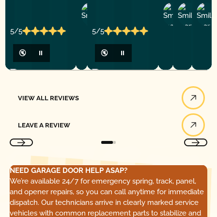
Ashley
D
Loar
P.
Y
P.
5/5
5/5
🔇
⏸
🔇
⏸
View All Reviews
VIEW ALL REVIEWS
Leave a Review
LEAVE A REVIEW
NEED GARAGE DOOR HELP ASAP?
We’re available 24/7 for emergency spring, track, panel,
and opener repairs, so you can call anytime for immediate
dispatch. Our technicians arrive in clearly marked service
vehicles with common replacement parts to stabilize and