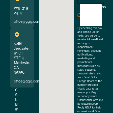
I
Terms
209-319-
agree
2414
to
office@ggg.com
the
By checking this box
and signing up for
texts, you agree to
receive informational
5266
messages
(appointment
Jerusale
reminders, account
m CT
notifications,
STE 4
marketing and
Modesto,
promotional
messages such as
CA
sales, coupons,
95356
seasonal deals, etc.)
from Good Golly
office@ggg.com
Garage Doors at the
number provided.
Msg & data rates
C
may apply. Msg
S
frequency varies.
L
Unsubscribe anytime
B
by replying STOP.
Reply HELP for help
#
or email us at Good