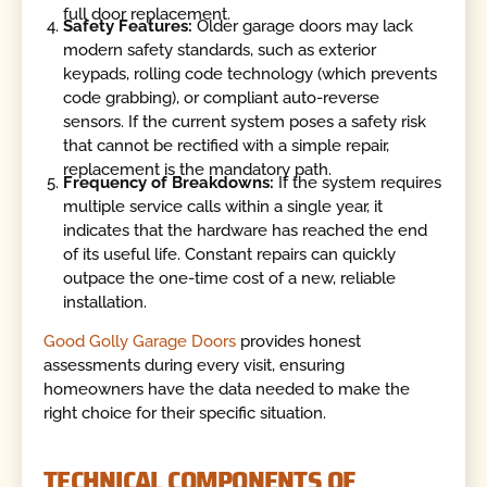
full door replacement.
Safety Features:
Older garage doors may lack
modern safety standards, such as exterior
keypads, rolling code technology (which prevents
code grabbing), or compliant auto-reverse
sensors. If the current system poses a safety risk
that cannot be rectified with a simple repair,
replacement is the mandatory path.
Frequency of Breakdowns:
If the system requires
multiple service calls within a single year, it
indicates that the hardware has reached the end
of its useful life. Constant repairs can quickly
outpace the one-time cost of a new, reliable
installation.
Good Golly Garage Doors
provides honest
assessments during every visit, ensuring
homeowners have the data needed to make the
right choice for their specific situation.
TECHNICAL COMPONENTS OF