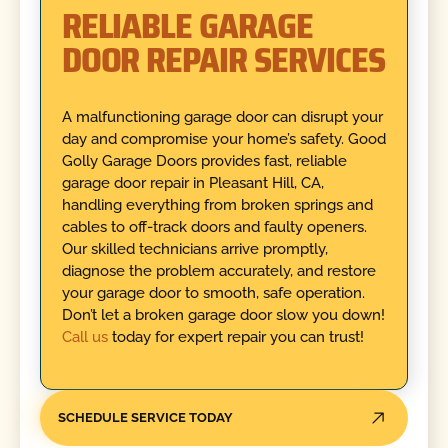
RELIABLE GARAGE
DOOR REPAIR SERVICES
A malfunctioning garage door can disrupt your
day and compromise your home’s safety. Good
Golly Garage Doors provides fast, reliable
garage door repair in Pleasant Hill, CA,
handling everything from broken springs and
cables to off-track doors and faulty openers.
Our skilled technicians arrive promptly,
diagnose the problem accurately, and restore
your garage door to smooth, safe operation.
Don’t let a broken garage door slow you down!
Call us
today for expert repair you can trust!
SCHEDULE SERVICE TODAY