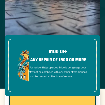
$100 OFF
ANY REPAIR OF $500 OR MORE
*For residential properties. Price is per garage door.
May not be combined with any other offers. Coupon
must be present at the time of service.