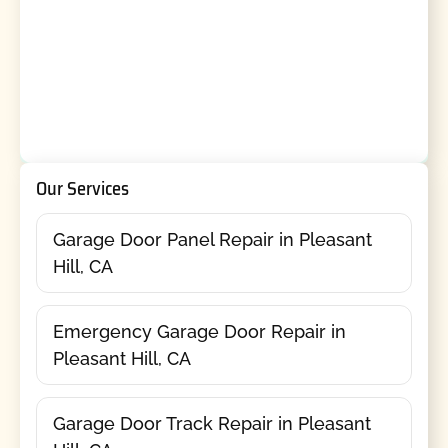
Our Services
Garage Door Panel Repair in Pleasant
Hill, CA
Emergency Garage Door Repair in
Pleasant Hill, CA
Garage Door Track Repair in Pleasant