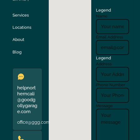
Legend
Stockton
Sunol
Services
Name
Locations
Turlock
Union City
Email Address
About
Verona
Walnut Creek
Blog
Legend
Address
Phone Number
helpnort
herncali
@goodg
ollygarag
Message
e.com
office@ggg.com