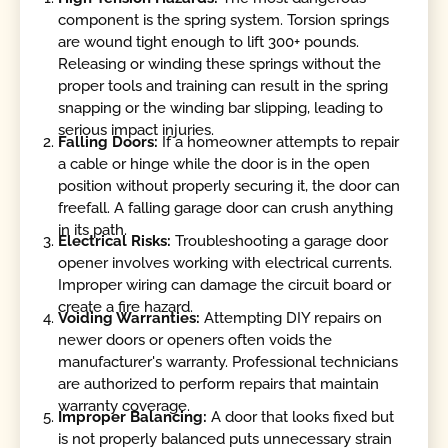
component is the spring system. Torsion springs
are wound tight enough to lift 300+ pounds.
Releasing or winding these springs without the
proper tools and training can result in the spring
snapping or the winding bar slipping, leading to
serious impact injuries.
Falling Doors:
If a homeowner attempts to repair
a cable or hinge while the door is in the open
position without properly securing it, the door can
freefall. A falling garage door can crush anything
in its path.
Electrical Risks:
Troubleshooting a garage door
opener involves working with electrical currents.
Improper wiring can damage the circuit board or
create a fire hazard.
Voiding Warranties:
Attempting DIY repairs on
newer doors or openers often voids the
manufacturer's warranty. Professional technicians
are authorized to perform repairs that maintain
warranty coverage.
Improper Balancing:
A door that looks fixed but
is not properly balanced puts unnecessary strain