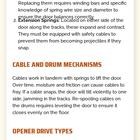
Replacing them requires winding bars and specific
knowledge of spring wire size and diameter to
ensure the door balances correctly.
Extension Springs:
Located on either side of the
door along the tracks, these expand and contract.
They must be equipped with safety cables to
prevent them from becoming projectiles if they
snap.
CABLE AND DRUM MECHANISMS
Cables work in tandem with springs to lift the door.
Over time, moisture and friction can cause cables to
fray. If a cable snaps, the door will tilt violently to one
side, jamming in the tracks. Re-spooling cables on
the drums requires leveling the door to ensure it
closes evenly on the floor.
OPENER DRIVE TYPES