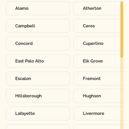
Alamo
Atherton
Campbell
Ceres
Concord
Cupertino
East Palo Alto
Elk Grove
Escalon
Fremont
Hillsborough
Hughson
Lafayette
Livermore