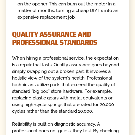
on the opener. This can burn out the motor in a
matter of months, turning a cheap DIY fix into an
expensive replacement job.
QUALITY ASSURANCE AND
PROFESSIONAL STANDARDS
When hiring a professional service, the expectation
is a repair that lasts. Quality assurance goes beyond
simply swapping out a broken part. It involves a
holistic view of the system's health. Professional
technicians utilize parts that exceed the quality of
standard "big box" store hardware. For example,
replacing plastic gears with metal equivalents or
using high-cycle springs that are rated for 20,000
cycles rather than the standard 10,000.
Reliability is built on diagnostic accuracy. A
professional does not guess; they test. By checking