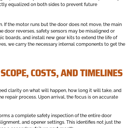
ctly equalized on both sides to prevent future
n. If the motor runs but the door does not move, the main
 the door reverses, safety sensors may be misaligned or
c boards, and install new gear kits to extend the life of
ives, we carry the necessary internal components to get the
 SCOPE, COSTS, AND TIMELINES
ed clarity on what will happen, how long it will take, and
e repair process. Upon arrival, the focus is on accurate
orms a complete safety inspection of the entire door
alignment, and opener settings. This identifies not just the