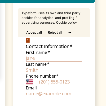
Get In Touch