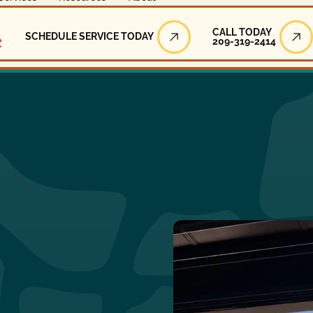
Call Today
CALL TODAY
SCHEDULE SERVICE TODAY
209-319-2414
Schedule Service Today