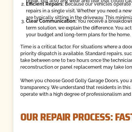
break, but also any wear and tear that could ca
Efficient Repairs:
Because our vehicles operate 
repairs in a single visit. Whether you need a new
are typically sitting in the driveway. This mini
Clear Communication:
You receive a breakdown o
term solution, we explain the difference. You act
your budget and long-term plans for the home.
Time is a critical factor. For situations where a d
priority dispatch is available. Standard repairs, s
take between one to two hours once the technician
reconstruction or panel replacement may take lon
When you choose Good Golly Garage Doors, you are
transparency. We understand that residents in this
operate with a high degree of professionalism and 
OUR REPAIR PROCESS: FAST