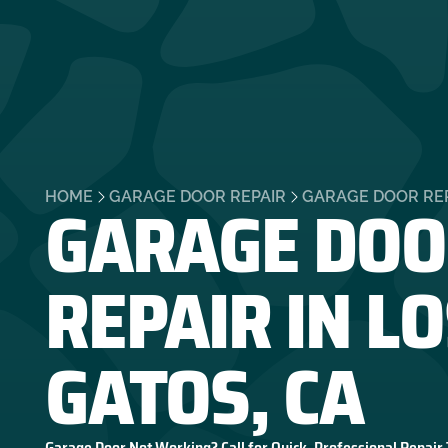
GARAGE DOO
HOME
GARAGE DOOR REPAIR
GARAGE DOOR REP
REPAIR IN L
GATOS, CA
Garage Door Not Working? Call for Quick, Professional Repair