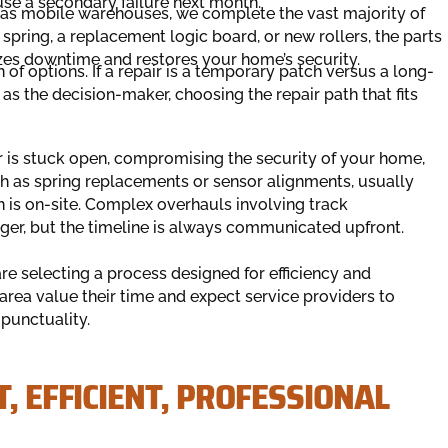
use a secondary failure next month.
as mobile warehouses, we complete the vast majority of
 spring, a replacement logic board, or new rollers, the parts
mizes downtime and restores your home’s security.
f options. If a repair is a temporary patch versus a long-
 as the decision-maker, choosing the repair path that fits
oor is stuck open, compromising the security of your home,
uch as spring replacements or sensor alignments, usually
 is on-site. Complex overhauls involving track
ger, but the timeline is always communicated upfront.
 selecting a process designed for efficiency and
 area value their time and expect service providers to
punctuality.
, EFFICIENT, PROFESSIONAL