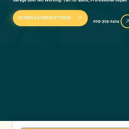
SCHEDULE SERVICE TODAY
209-319-2414