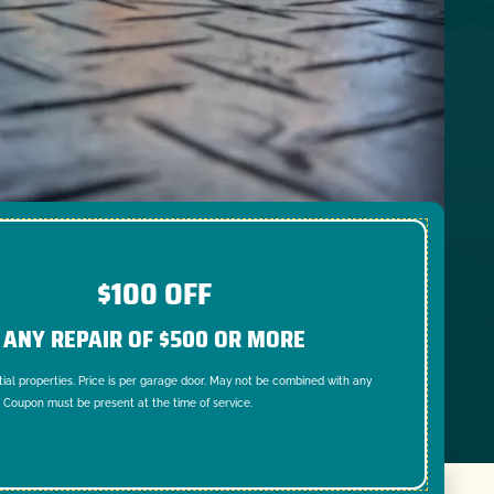
$100 OFF
ANY REPAIR OF $500 OR MORE
tial properties. Price is per garage door. May not be combined with any
. Coupon must be present at the time of service.