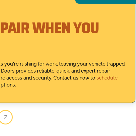
PAIR WHEN YOU
s you're rushing for work, leaving your vehicle trapped
Doors provides reliable, quick, and expert repair
ore access and security. Contact us now to
schedule
options.