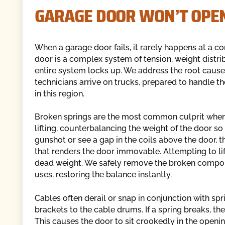
GARAGE DOOR WON’T OPEN
When a garage door fails, it rarely happens at a c
door is a complex system of tension, weight distri
entire system locks up. We address the root cause 
technicians arrive on trucks, prepared to handle t
in this region.
Broken springs are the most common culprit when 
lifting, counterbalancing the weight of the door so 
gunshot or see a gap in the coils above the door, the
that renders the door immovable. Attempting to lif
dead weight. We safely remove the broken compone
uses, restoring the balance instantly.
Cables often derail or snap in conjunction with spr
brackets to the cable drums. If a spring breaks, t
This causes the door to sit crookedly in the openin