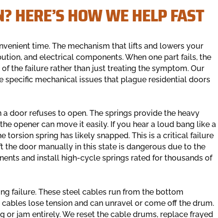
? HERE’S HOW WE HELP FAST
onvenient time. The mechanism that lifts and lowers your
bution, and electrical components. When one part fails, the
of the failure rather than just treating the symptom. Our
he specific mechanical issues that plague residential doors
a door refuses to open. The springs provide the heavy
the opener can move it easily. If you hear a loud bang like a
 torsion spring has likely snapped. This is a critical failure
t the door manually in this state is dangerous due to the
nts and install high-cycle springs rated for thousands of
ing failure. These steel cables run from the bottom
he cables lose tension and can unravel or come off the drum.
g or jam entirely. We reset the cable drums, replace frayed