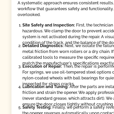
A systematic approach ensures consistent results.
workflow that guarantees safety and functionality. 
overlooked.
Site Safety and Inspection:
First, the technicia
hazardous. We clamp the door to prevent accid
system is not activated during the repair. A visu
condition of the track, and the balance of the do
Detailed Diagnostics:
Next, we isolate the failur
metal friction from worn rollers or a dry chain. I
calibrated tools to measure the specific requir
match the manufacturer's specifications exactly
Execution of Repair:
Then, the repair is perfor
For springs, we use oil-tempered steel options d
nylon-coated wheels with ball bearings for quiet
inspected for stress cracks.
Lubrication and Tuning:
After the parts are inst
friction and strain the opener. We apply professi
(never standard grease, which attracts dirt). We 
ensure the door closes tightly without crushing
Safety Testing:
Finally, we perform a safety reve
the opener reverses automatically upon contact o