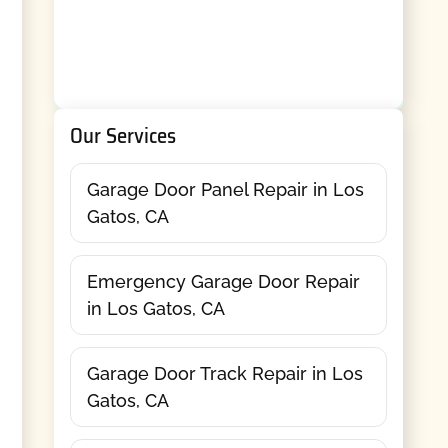
Our Services
Garage Door Panel Repair in Los
Gatos, CA
Emergency Garage Door Repair
in Los Gatos, CA
Garage Door Track Repair in Los
Gatos, CA