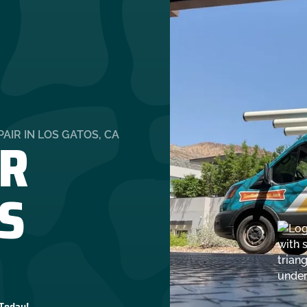
R
AIR IN LOS GATOS, CA
OS
 Today!