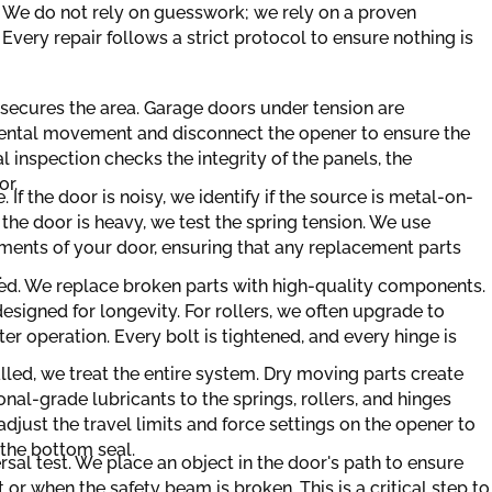
 We do not rely on guesswork; we rely on a proven
Every repair follows a strict protocol to ensure nothing is
n secures the area. Garage doors under tension are
ental movement and disconnect the opener to ensure the
al inspection checks the integrity of the panels, the
or.
e. If the door is noisy, we identify if the source is metal-on-
f the door is heavy, we test the spring tension. We use
ements of your door, ensuring that any replacement parts
.
med. We replace broken parts with high-quality components.
esigned for longevity. For rollers, we often upgrade to
er operation. Every bolt is tightened, and every hinge is
alled, we treat the entire system. Dry moving parts create
onal-grade lubricants to the springs, rollers, and hinges
adjust the travel limits and force settings on the opener to
 the bottom seal.
rsal test. We place an object in the door's path to ensure
r when the safety beam is broken. This is a critical step to