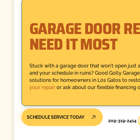
GARAGE DOOR RE
NEED IT MOST
Stuck with a garage door that won't open just a
and your schedule in ruins? Good Golly Garage 
solutions for homeowners in Los Gatos to rest
your repair
or ask about our flexible financing 
SCHEDULE SERVICE TODAY
209-319-2414