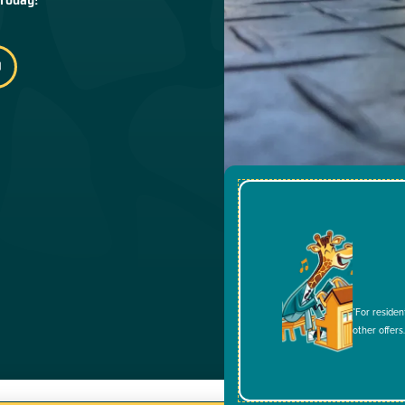
*For residen
other offers