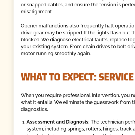
or snapped cables, and ensure the tension is perfe
misalignment.
Opener malfunctions also frequently halt operatio
drive gear may be stripped. If the lights flash but
blocked. We diagnose electrical faults, replace logi
your existing system. From chain drives to belt dr
motor running smoothly again.
WHAT TO EXPECT: SERVICE
When you require professional intervention, you ne
what it entails. We eliminate the guesswork from th
diagnostics.
Assessment and Diagnosis:
The technician perf
system, including springs, rollers, hinges, track 