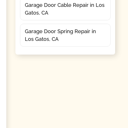
Garage Door Cable Repair in Los
Gatos, CA
Garage Door Spring Repair in
Los Gatos, CA