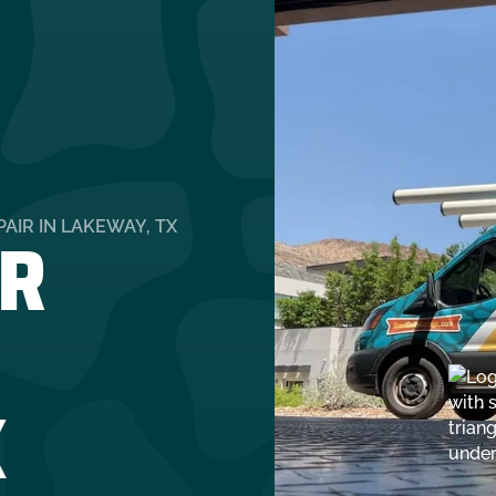
R
AIR IN LAKEWAY, TX
X