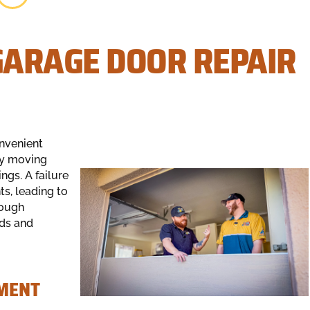
ARAGE DOOR REPAIR
onvenient
vy moving
ngs. A failure
s, leading to
rough
nds and
EMENT