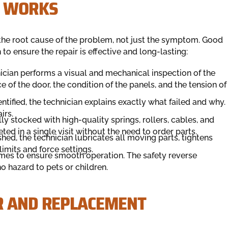
S WORKS
fy the root cause of the problem, not just the symptom. Good
o ensure the repair is effective and long-lasting:
nician performs a visual and mechanical inspection of the
 of the door, the condition of the panels, and the tension of
ntified, the technician explains exactly what failed and why.
irs.
ly stocked with high-quality springs, rollers, cables, and
d in a single visit without the need to order parts.
ished, the technician lubricates all moving parts, tightens
imits and force settings.
imes to ensure smooth operation. The safety reverse
o hazard to pets or children.
R AND REPLACEMENT