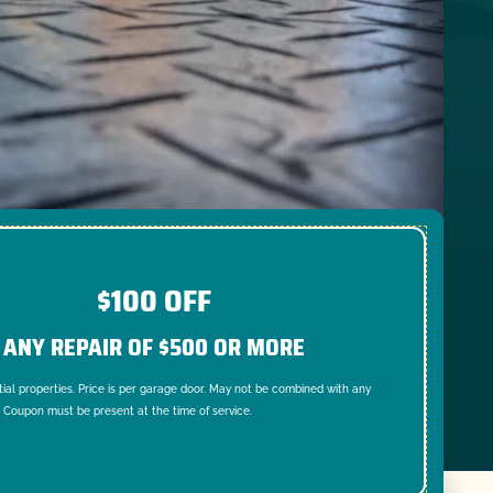
$100 OFF
ANY REPAIR OF $500 OR MORE
tial properties. Price is per garage door. May not be combined with any
. Coupon must be present at the time of service.