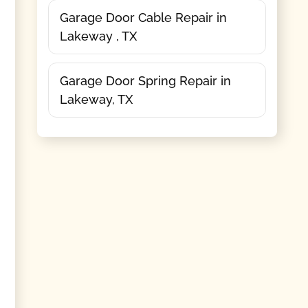
Garage Door Cable Repair in
Lakeway , TX
Garage Door Spring Repair in
Lakeway, TX