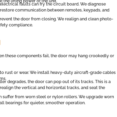
the lifting power of the unit.
lectrical faults can fry the circuit board. We diagnose
to restore communication between remotes, keypads, and
event the door from closing. We realign and clean photo-
afety compliance.
N
en these components fail, the door may hang crookedly or
o rust or wear. We install heavy-duty aircraft-grade cables
ums.
oller degrades, the door can pop out of its tracks. This is a
ealign the vertical and horizontal tracks, and seat the
n suffer from worn steel or nylon rollers. We upgrade worn
all bearings for quieter, smoother operation.