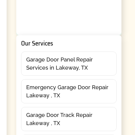
Our Services
Garage Door Panel Repair
Services in Lakeway, TX
Emergency Garage Door Repair
Lakeway , TX
Garage Door Track Repair
Lakeway , TX