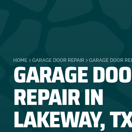
GARAGE DOO
HOME
GARAGE DOOR REPAIR
GARAGE DOOR REP
REPAIR IN
LAKEWAY, T