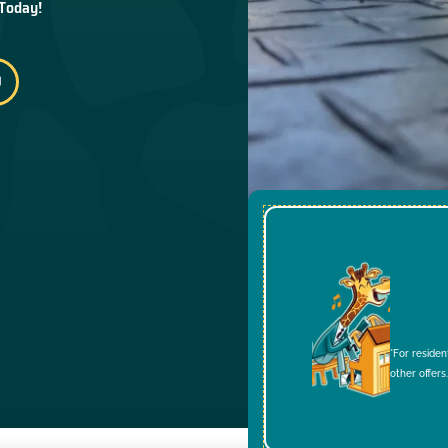
 Today!
*For residen
other offers