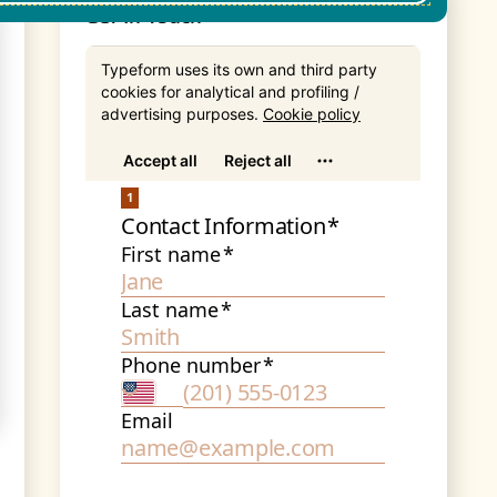
Get In Touch