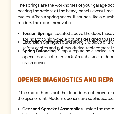
The springs are the workhorses of your garage do
bearing the weight of the heavy panels every time
cycles. When a spring snaps, it sounds like a guns
renders the door immovable:
Torsion Springs:
Located above the door, these 
springs with high-cycle options designed to las
Extension Springs:
Found along the sides of the 
safety cables and pulleys during replacement to
Spring Balancing:
Simply replacing a spring is 
opener does not overwork. An unbalanced door c
crash down.
OPENER DIAGNOSTICS AND REPA
If the motor hums but the door does not move, or 
the opener unit. Modern openers are sophisticated
Gear and Sprocket Assemblies:
Inside the motor