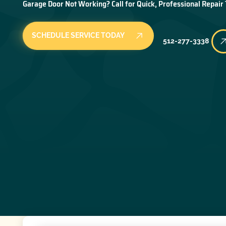
Garage Door Not Working? Call for Quick, Professional Repair
SCHEDULE SERVICE TODAY
512-277-3338