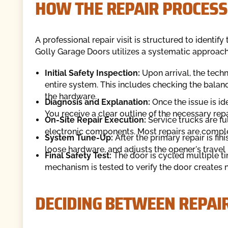
HOW THE REPAIR PROCES
A professional repair visit is structured to identi
Golly Garage Doors utilizes a systematic approach t
Initial Safety Inspection:
Upon arrival, the tech
entire system. This includes checking the balance
the hardware.
Diagnosis and Explanation:
Once the issue is ide
You receive a clear outline of the necessary repa
On-Site Repair Execution:
Service trucks are ful
electronic components. Most repairs are complete
System Tune-Up:
After the primary repair is fin
loose hardware, and adjusts the opener's travel l
Final Safety Test:
The door is cycled multiple t
mechanism is tested to verify the door creates n
DECIDING BETWEEN REPAI