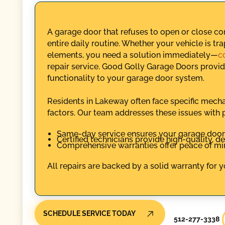
A garage door that refuses to open or close c
entire daily routine. Whether your vehicle is tr
elements, you need a solution immediately—
c
repair service. Good Golly Garage Doors provide
functionality to your garage door system.
Residents in Lakeway often face specific mecha
factors. Our team addresses these issues with 
Same-day service ensures your garage door i
Certified technicians provide high-quality, d
Comprehensive warranties offer peace of mind
All repairs are backed by a solid warranty for 
SCHEDULE SERVICE TODAY
512-277-3338