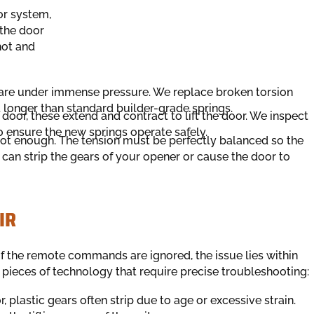
or system,
 the door
hot and
are under immense pressure. We replace broken torsion
t longer than standard builder-grade springs.
door, these extend and contract to lift the door. We inspect
 ensure the new springs operate safely.
not enough. The tension must be perfectly balanced so the
an strip the gears of your opener or cause the door to
IR
if the remote commands are ignored, the issue lies within
 pieces of technology that require precise troubleshooting:
, plastic gears often strip due to age or excessive strain.