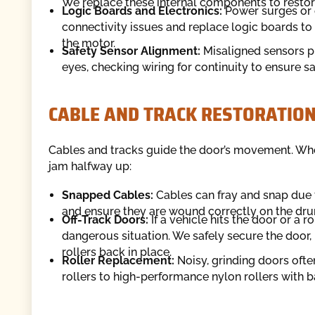
We replace these internal components to restore 
Logic Boards and Electronics:
Power surges or e
connectivity issues and replace logic boards 
the motor.
Safety Sensor Alignment:
Misaligned sensors pr
eyes, checking wiring for continuity to ensure s
CABLE AND TRACK RESTORATIO
Cables and tracks guide the door’s movement. Wh
jam halfway up:
Snapped Cables:
Cables can fray and snap due t
and ensure they are wound correctly on the dr
Off-Track Doors:
If a vehicle hits the door or a r
dangerous situation. We safely secure the door, r
rollers back in place.
Roller Replacement:
Noisy, grinding doors ofte
rollers to high-performance nylon rollers with b