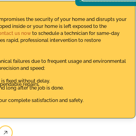
ompromises the security of your home and disrupts your
apped inside or your home is left exposed to the
ontact us now
to schedule a technician for same-day
s rapid, professional intervention to restore
nical failures due to frequent usage and environmental
precision and speed:
s fixed without delay.
ependable repairs.
 long after the job is done.
your complete satisfaction and safety.