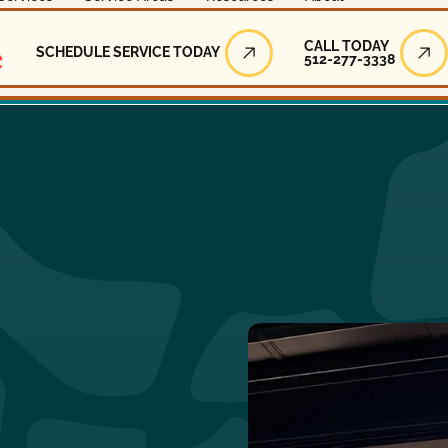
Call Today
CALL TODAY
SCHEDULE SERVICE TODAY
512-277-3338
Schedule Service Today