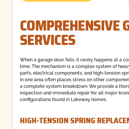
COMPREHENSIVE G
SERVICES
When a garage door fails, it rarely happens at a c
time. The mechanism is a complex system of hea
parts, electrical components, and high-tension spri
in one area often places stress on other component
a complete system breakdown. We provide a tho
inspection and immediate repair for all major bra
configurations found in Lakeway homes.
HIGH-TENSION SPRING REPLAC